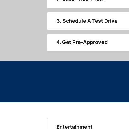
3. Schedule A Test Drive
4. Get Pre-Approved
Entertainment