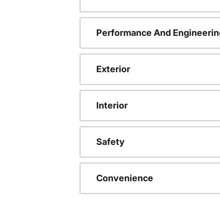
Performance And Engineerin
Exterior
Interior
Safety
Convenience