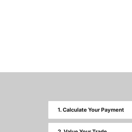
1. Calculate Your Payment
2. Value Your Trade