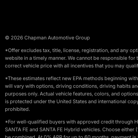
© 2026 Chapman Automotive Group
*Offer excludes tax, title, license, registration, and any 
website in a timely manner. We cannot be responsible for t
correct vehicle price with all incentives that you may qualify
*These estimates reflect new EPA methods beginning with 
will vary with options, driving conditions, driving habits 
purposes only. Actual vehicle features, colors, and opti
is protected under the United States and international copyr
prohibited.
*For well-qualified buyers with approved credit throug
SANTA FE and SANTA FE Hybrid vehicles. Choose either (1)
be combined. At 0% APR for up to 60 months, payment is $