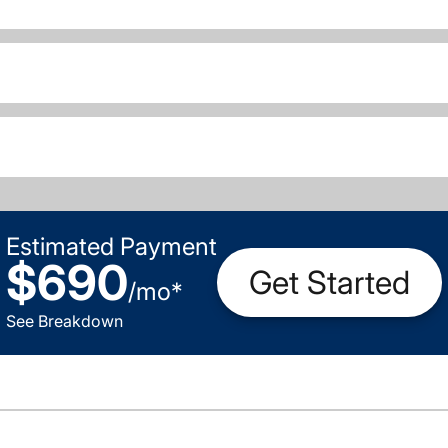
Estimated Payment
$690
Get Started
/
mo
*
See Breakdown