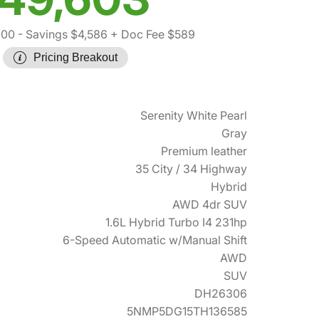
600
- Savings $4,586
+ Doc Fee $589
Pricing Breakout
Serenity White Pearl
Gray
Premium leather
35 City / 34 Highway
Hybrid
AWD 4dr SUV
1.6L Hybrid Turbo I4 231hp
6-Speed Automatic w/Manual Shift
AWD
SUV
DH26306
5NMP5DG15TH136585