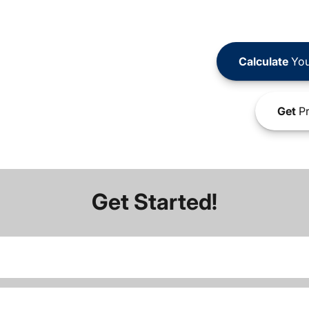
Calculate
You
Get
Pr
Get Started!