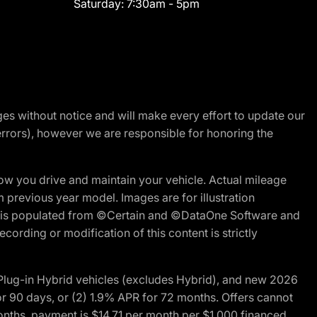
Saturday:
7:30am - 5pm
nges without notice and will make every effort to update our
errors), however we are responsible for honoring the
w you drive and maintain your vehicle. Actual mileage
m previous year model. Images are for illustration
ite is populated from ©Certain and ©DataOne Software and
cording or modification of this content is strictly
ug-in Hybrid vehicles (excludes Hybrid), and new 2026
r 90 days, or (2) 1.9% APR for 72 months. Offers cannot
nths, payment is $14.71 per month per $1,000 financed.