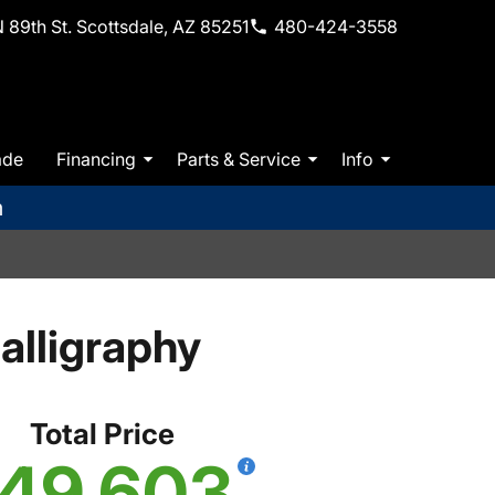
 89th St. Scottsdale, AZ 85251
480-424-3558
ade
Financing
Parts & Service
Info
m
lligraphy
Total Price
49,603