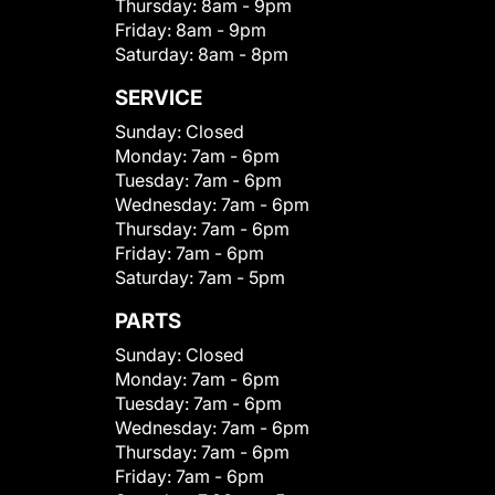
Thursday:
8am - 9pm
Friday:
8am - 9pm
Saturday:
8am - 8pm
SERVICE
Sunday:
Closed
Monday:
7am - 6pm
Tuesday:
7am - 6pm
Wednesday:
7am - 6pm
Thursday:
7am - 6pm
Friday:
7am - 6pm
Saturday:
7am - 5pm
PARTS
Sunday:
Closed
Monday:
7am - 6pm
Tuesday:
7am - 6pm
Wednesday:
7am - 6pm
Thursday:
7am - 6pm
Friday:
7am - 6pm