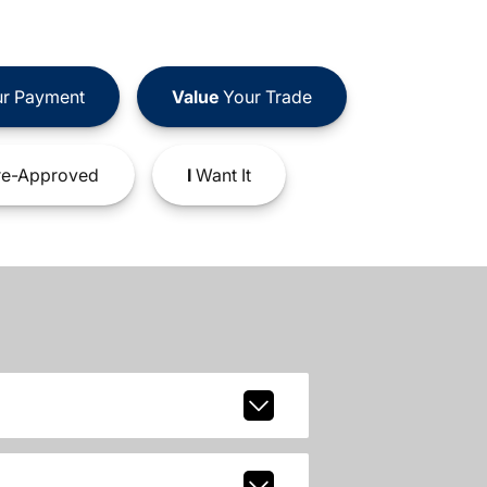
r Payment
Value
Your Trade
e-Approved
I
Want It