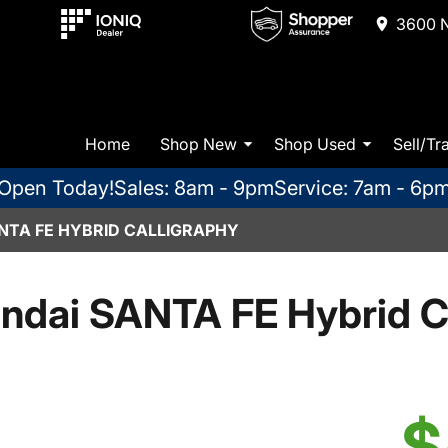
3600 N
Home
Shop New
Shop Used
Sell/Tr
Open Today!
Sales: 8am - 9pm
Service: 7am - 6p
NTA FE HYBRID CALLIGRAPHY
ndai SANTA FE Hybrid Ca
$