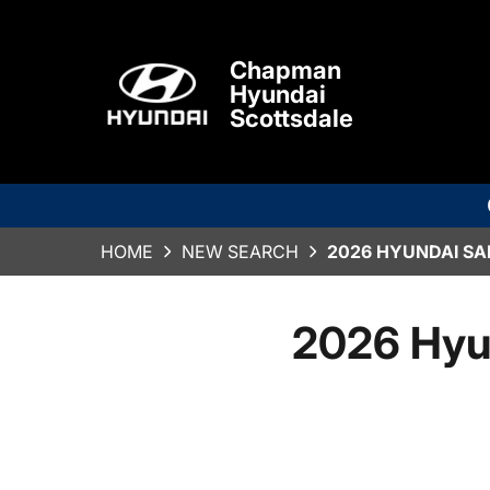
Chapman
Hyundai
Scottsdale
HOME
NEW SEARCH
2026 HYUNDAI SA
2026 Hyu