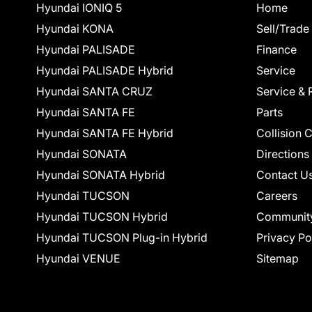
Hyundai IONIQ 5
Home
Hyundai KONA
Sell/Trade
Hyundai PALISADE
Finance
Hyundai PALISADE Hybrid
Service
Hyundai SANTA CRUZ
Service & 
Hyundai SANTA FE
Parts
Hyundai SANTA FE Hybrid
Collision 
Hyundai SONATA
Directions
Hyundai SONATA Hybrid
Contact U
Hyundai TUCSON
Careers
Hyundai TUCSON Hybrid
Communit
Hyundai TUCSON Plug-in Hybrid
Privacy Po
Hyundai VENUE
Sitemap