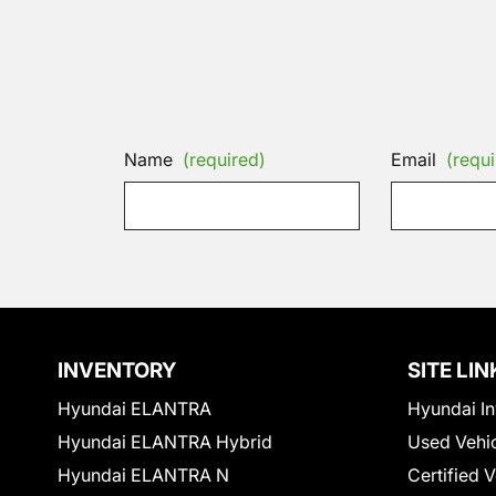
Name
(required)
Email
(requi
INVENTORY
SITE LIN
Hyundai ELANTRA
Hyundai In
Hyundai ELANTRA Hybrid
Used Vehi
Hyundai ELANTRA N
Certified 