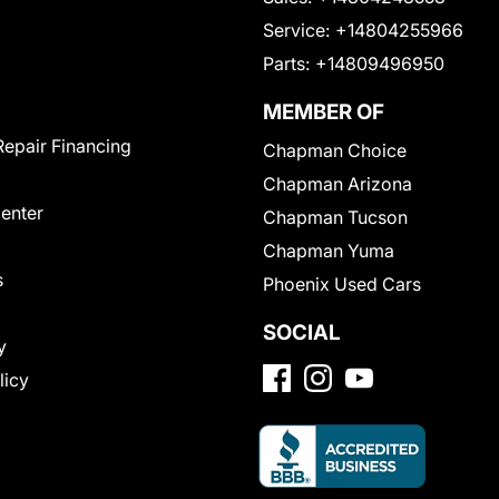
Service:
+14804255966
Parts:
+14809496950
MEMBER OF
Repair Financing
Chapman Choice
Chapman Arizona
Center
Chapman Tucson
Chapman Yuma
s
Phoenix Used Cars
SOCIAL
y
licy