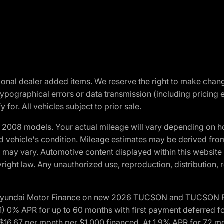
optional dealer added items. We reserve the right to make cha
ypographical errors or data transmission (including pricing 
 for. All vehicles subject to prior sale.
2008 models. Your actual mileage will vary depending on ho
and vehicle's condition. Mileage estimates may be derived fro
ons may vary. Automotive content displayed within this webs
ight law. Any unauthorized use, reproduction, distribution, re
h Hyundai Motor Finance on new 2026 TUCSON and TUCSON Pl
 0% APR for up to 60 months with first payment deferred fo
16.67 per month per $1,000 financed. At 1.9% APR for 72 mo