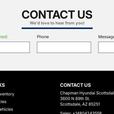
CONTACT US
We'd love to hear from you!
red)
Phone
Messag
KS
CONTACT US
Chapman Hyundai Scottsda
ventory
3600 N 89th St.
cles
Scottsdale, AZ 85251
Vehicles
Sales:
+14804243558