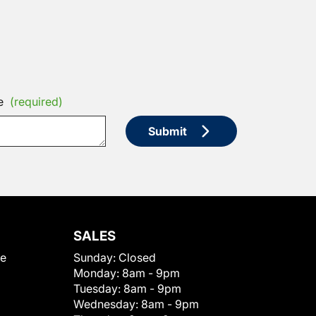
e
(required)
Submit
SALES
le
Sunday:
Closed
Monday:
8am - 9pm
Tuesday:
8am - 9pm
Wednesday:
8am - 9pm