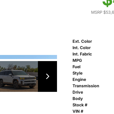
MSRP $53,
Ext. Color
Int. Color
Int. Fabric
MPG
Fuel
Style
Engine
Transmission
Drive
Body
Stock #
VIN #