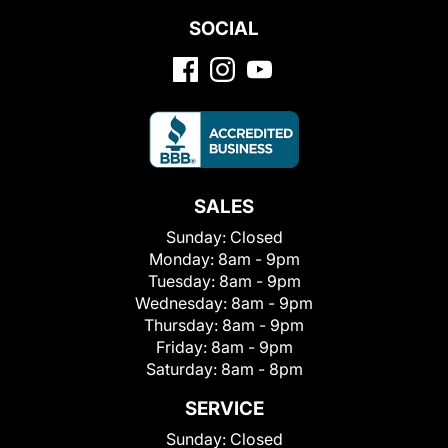
SOCIAL
SALES
Sunday:
Closed
Monday:
8am - 9pm
Tuesday:
8am - 9pm
Wednesday:
8am - 9pm
Thursday:
8am - 9pm
Friday:
8am - 9pm
Saturday:
8am - 8pm
SERVICE
Sunday:
Closed