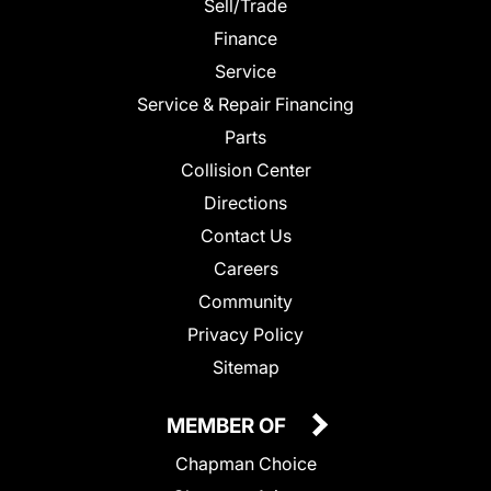
Sell/Trade
Finance
Service
Service & Repair Financing
Parts
Collision Center
Directions
Contact Us
Careers
Community
Privacy Policy
Sitemap
MEMBER OF
Chapman Choice