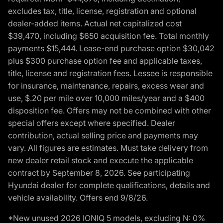
excludes tax, title, license, registration and optional
dealer-added items. Actual net capitalized cost
$39,470, including $650 acquisition fee. Total monthly
payments $15,444. Lease-end purchase option $30,042
plus $300 purchase option fee and applicable taxes,
title, license and registration fees. Lessee is responsible
for insurance, maintenance, repairs, excess wear and
use, $.20 per mile over 10,000 miles/year and a $400
disposition fee. Offers may not be combined with other
special offers except where specified. Dealer
contribution, actual selling price and payments may
vary. All figures are estimates. Must take delivery from
new dealer retail stock and execute the applicable
contract by September 8, 2026. See participating
Hyundai dealer for complete qualifications, details and
vehicle availability. Offers end 9/8/26.
*New unused 2026 IONIQ 5 models, excluding N: 0%