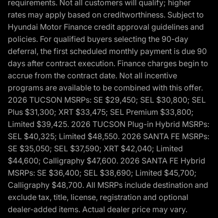
requirements. Not all customers will qualify; higher
rates may apply based on creditworthiness. Subject to
Hyundai Motor Finance credit approval guidelines and
policies. For qualified buyers selecting the 90-day
deferral, the first scheduled monthly payment is due 90
days after contract execution. Finance charges begin to
accrue from the contract date. Not all incentive
programs are available to be combined with this offer.
2026 TUCSON MSRPs: SE $29,450; SEL $30,800; SEL
Plus $31,300; XRT $33,475; SEL Premium $33,800;
Limited $39,425. 2026 TUCSON Plug-in Hybrid MSRPs:
SEL $40,325; Limited $48,550. 2026 SANTA FE MSRPs:
SE $35,050; SEL $37,590; XRT $42,040; Limited
$44,600; Calligraphy $47,600. 2026 SANTA FE Hybrid
MSRPs: SE $36,400; SEL $38,690; Limited $45,700;
Calligraphy $48,700. All MSRPs include destination and
exclude tax, title, license, registration and optional
dealer-added items. Actual dealer price may vary.