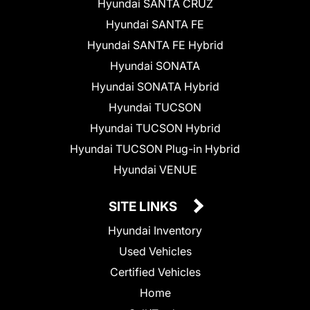
Hyundai SANTA CRUZ
Hyundai SANTA FE
Hyundai SANTA FE Hybrid
Hyundai SONATA
Hyundai SONATA Hybrid
Hyundai TUCSON
Hyundai TUCSON Hybrid
Hyundai TUCSON Plug-in Hybrid
Hyundai VENUE
SITE LINKS
Hyundai Inventory
Used Vehicles
Certified Vehicles
Home