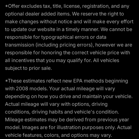
*Offer excludes tax, title, license, registration, and any
optional dealer added items. We reserve the right to
make changes without notice and will make every effort
to update our website in a timely manner. We cannot be
responsible for typographical errors or data
transmission (including pricing errors), however we are
responsible for honoring the correct vehicle price with
all incentives that you may qualify for. All vehicles
subject to prior sale.
*These estimates reflect new EPA methods beginning
with 2008 models. Your actual mileage will vary
depending on how you drive and maintain your vehicle.
Actual mileage will vary with options, driving
conditions, driving habits and vehicle's condition.
Mileage estimates may be derived from previous year
model. Images are for illustration purposes only. Actual
vehicle features, colors, and options may vary.