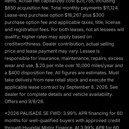
items. Actual net capitalized cost $25,755, including
$650 acquisition fee. Total monthly payments $11,124.
Lease-end purchase option $18,267 plus $300
purchase option fee and applicable taxes, title, license
and registration fees. For both leases, not all lessees will
qualify; higher rates may apply based on
creditworthiness. Dealer contribution, actual selling
price and lease payment may vary. Lessee is
responsible for insurance, maintenance, repairs, excess
wear and use, $.20 per mile over 10,000 miles/year and
a $400 disposition fee. All figures are estimates. Must
take delivery from new retail stock and execute the
applicable lease contract by September 8, 2026. See
dealer for complete details and vehicle availability.
Offers end 9/8/26.
*2026 PALISADE SE FWD: 3.99% APR financing for 60
months for well-qualified buyers with approved credit
through Hyundai Motor Finance. At 3.99% APR for 60