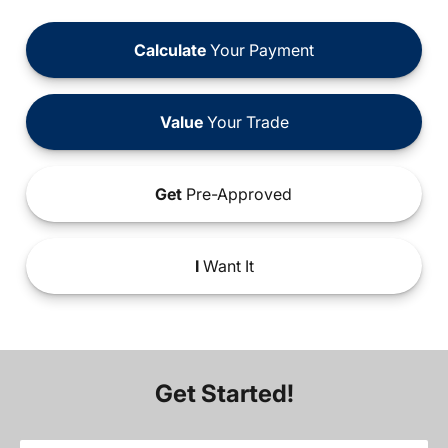
Calculate
Your Payment
Value
Your Trade
Get
Pre-Approved
I
Want It
Get Started!