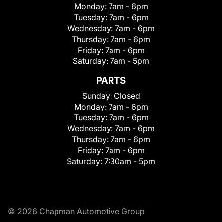
Monday:
7am - 6pm
Tuesday:
7am - 6pm
Wednesday:
7am - 6pm
Thursday:
7am - 6pm
Friday:
7am - 6pm
Saturday:
7am - 5pm
PARTS
Sunday:
Closed
Monday:
7am - 6pm
Tuesday:
7am - 6pm
Wednesday:
7am - 6pm
Thursday:
7am - 6pm
Friday:
7am - 6pm
Saturday:
7:30am - 5pm
© 2026 Chapman Automotive Group