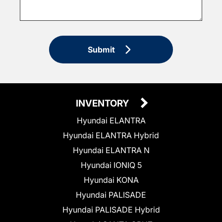
Submit
INVENTORY
Hyundai ELANTRA
Hyundai ELANTRA Hybrid
Hyundai ELANTRA N
Hyundai IONIQ 5
Hyundai KONA
Hyundai PALISADE
Hyundai PALISADE Hybrid