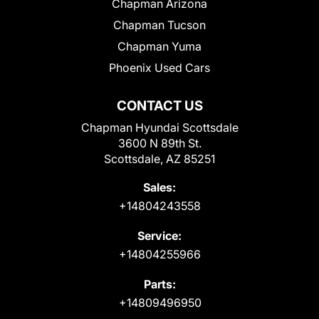
Chapman Arizona
Chapman Tucson
Chapman Yuma
Phoenix Used Cars
CONTACT US
Chapman Hyundai Scottsdale
3600 N 89th St.
Scottsdale, AZ 85251
Sales:
+14804243558
Service:
+14804255966
Parts:
+14809496950