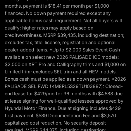
months, payment is $18.41 per month per $1,000
financed. No down payment required except any
applicable bonus cash requirement. Not all buyers will
qualify; higher rates may apply based on
creditworthiness. MSRP $39,435, including destination;
excludes tax, title, license, registration and optional
dealer-added items. *Up to $2,000 Sales Event Cash
available on select new 2026 PALISADE ICE models:
$2,000 on XRT Pro and Calligraphy trims and $1,000 on
Limited trim; excludes SEL trim and all HEV models.
Bonus cash must be applied as a down payment. *2026
PALISADE SEL FWD (KM8RL5S29TU103887): Closed-
end lease for $429/mo for 36 months with $4,588 due
at lease signing for well-qualified lessees approved by
Hyundai Motor Finance. Due at signing includes $429
first payment, $589 Documentation Fee and $3,570
capitalized cost reduction. No security deposit
required. MSRP $44,375, including destination;