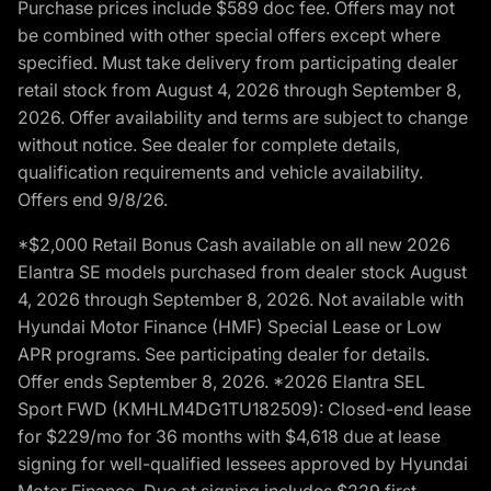
Purchase prices include $589 doc fee. Offers may not
be combined with other special offers except where
specified. Must take delivery from participating dealer
retail stock from August 4, 2026 through September 8,
2026. Offer availability and terms are subject to change
without notice. See dealer for complete details,
qualification requirements and vehicle availability.
Offers end 9/8/26.
*$2,000 Retail Bonus Cash available on all new 2026
Elantra SE models purchased from dealer stock August
4, 2026 through September 8, 2026. Not available with
Hyundai Motor Finance (HMF) Special Lease or Low
APR programs. See participating dealer for details.
Offer ends September 8, 2026. *2026 Elantra SEL
Sport FWD (KMHLM4DG1TU182509): Closed-end lease
for $229/mo for 36 months with $4,618 due at lease
signing for well-qualified lessees approved by Hyundai