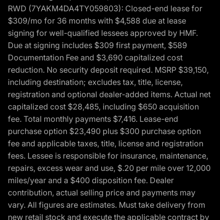
RWD (7YAKM4DA4TY059803): Closed-end lease for
$309/mo for 36 months with $4,588 due at lease
signing for well-qualified lessees approved by HMF.
Due at signing includes $309 first payment, $589
Documentation Fee and $3,690 capitalized cost
reduction. No security deposit required. MSRP $39,150,
including destination; excludes tax, title, license,
registration and optional dealer-added items. Actual net
capitalized cost $28,485, including $650 acquisition
fee. Total monthly payments $7,416. Lease-end
purchase option $23,490 plus $300 purchase option
fee and applicable taxes, title, license and registration
fees. Lessee is responsible for insurance, maintenance,
repairs, excess wear and use, $.20 per mile over 12,000
miles/year and a $400 disposition fee. Dealer
contribution, actual selling price and payments may
vary. All figures are estimates. Must take delivery from
new retail stock and execute the applicable contract by