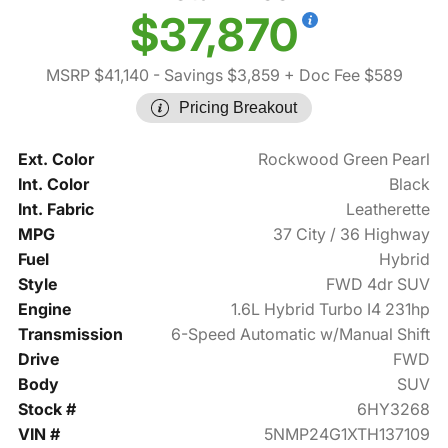
$37,870
MSRP $41,140
- Savings $3,859
+ Doc Fee $589
Pricing Breakout
Ext. Color
Rockwood Green Pearl
Int. Color
Black
Int. Fabric
Leatherette
MPG
37 City / 36 Highway
Fuel
Hybrid
Style
FWD 4dr SUV
Engine
1.6L Hybrid Turbo I4 231hp
Transmission
6-Speed Automatic w/Manual Shift
Drive
FWD
Body
SUV
Stock #
6HY3268
VIN #
5NMP24G1XTH137109