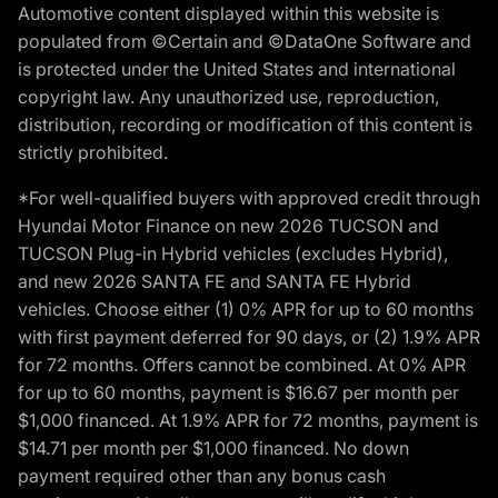
Automotive content displayed within this website is
populated from ©Certain and ©DataOne Software and
is protected under the United States and international
copyright law. Any unauthorized use, reproduction,
distribution, recording or modification of this content is
strictly prohibited.
*For well-qualified buyers with approved credit through
Hyundai Motor Finance on new 2026 TUCSON and
TUCSON Plug-in Hybrid vehicles (excludes Hybrid),
and new 2026 SANTA FE and SANTA FE Hybrid
vehicles. Choose either (1) 0% APR for up to 60 months
with first payment deferred for 90 days, or (2) 1.9% APR
for 72 months. Offers cannot be combined. At 0% APR
for up to 60 months, payment is $16.67 per month per
$1,000 financed. At 1.9% APR for 72 months, payment is
$14.71 per month per $1,000 financed. No down
payment required other than any bonus cash