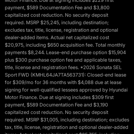
Motor Finance. Due at signing includes $229 first
payment, $589 Documentation Fee and $3,800
capitalized cost reduction. No security deposit
required. MSRP $25,245, including destination;
excludes tax, title, license, registration and optional
dealer-added items. Actual net capitalized cost
$20,975, including $650 acquisition fee. Total monthly
payments $8,244. Lease-end purchase option $15,904
plus $300 purchase option fee and applicable taxes,
title, license and registration fees. *2026 Sonata SEL
Sport FWD (KMHL64JA7TA563731): Closed-end lease
for $309/mo for 36 months with $4,088 due at lease
signing for well-qualified lessees approved by Hyundai
Motor Finance. Due at signing includes $309 first
payment, $589 Documentation Fee and $3,190
capitalized cost reduction. No security deposit
required. MSRP $31,005, including destination; excludes
tax, title, license, registration and optional dealer-added