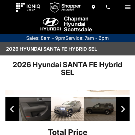
Chapman
Hyundai
Scottsdale
Sales: 8am - 9pm
Service: 7am - 6pm
2026 HYUNDAI SANTA FE HYBRID SEL
2026 Hyundai SANTA FE Hybrid
SEL
Total Price