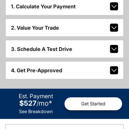
1. Calculate Your Payment
2. Value Your Trade
3. Schedule A Test Drive
4. Get Pre-Approved
Est. Payment
$527
mo
*
/
Get Started
See Breakdown