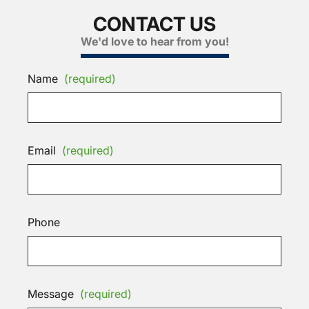
CONTACT US
We'd love to hear from you!
Name
(required)
Email
(required)
Phone
Message
(required)