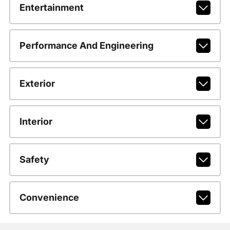
Entertainment
Performance And Engineering
Exterior
Interior
Safety
Convenience