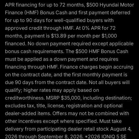
APR financing for up to 72 months, $500 Hyundai Motor
Finance (HMF) Bonus Cash and first payment deferred
for up to 90 days for well-qualified buyers with
approved credit through HMF. At 0% APR for 72
months, payment is $13.89 per month per $1,000
financed. No down payment required except applicable
bonus cash requirements. The $500 HMF Bonus Cash
must be applied as a down payment and requires
financing through HMF. Finance charges begin accruing
on the contract date, and the first monthly payment is
due 90 days from the contract date. Not all buyers will
qualify; higher rates may apply based on
creditworthiness. MSRP $35,000, including destination;
excludes tax, title, license, registration and optional
dealer-added items. Offers may not be combined with
other incentives except where specified. Must take
delivery from participating dealer retail stock August 4,
2026 through September 8, 2026. *2026 IONIQ 5 SE