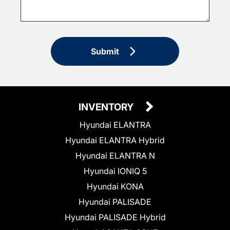
Submit
INVENTORY
Hyundai ELANTRA
Hyundai ELANTRA Hybrid
Hyundai ELANTRA N
Hyundai IONIQ 5
Hyundai KONA
Hyundai PALISADE
Hyundai PALISADE Hybrid