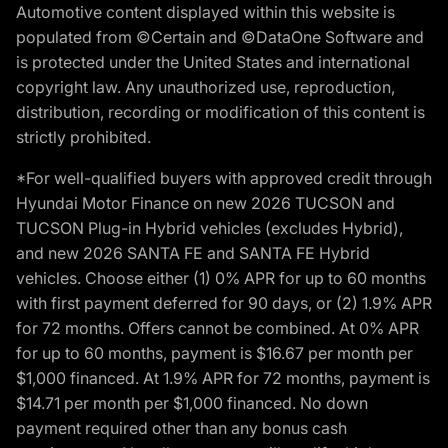
Automotive content displayed within this website is
populated from ©Certain and ©DataOne Software and
is protected under the United States and international
copyright law. Any unauthorized use, reproduction,
distribution, recording or modification of this content is
strictly prohibited.
*For well-qualified buyers with approved credit through
Hyundai Motor Finance on new 2026 TUCSON and
TUCSON Plug-in Hybrid vehicles (excludes Hybrid),
and new 2026 SANTA FE and SANTA FE Hybrid
vehicles. Choose either (1) 0% APR for up to 60 months
with first payment deferred for 90 days, or (2) 1.9% APR
for 72 months. Offers cannot be combined. At 0% APR
for up to 60 months, payment is $16.67 per month per
$1,000 financed. At 1.9% APR for 72 months, payment is
$14.71 per month per $1,000 financed. No down
payment required other than any bonus cash