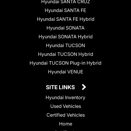
Hyundai SANTA CRUZ
Hyundai SANTA FE
Hyundai SANTA FE Hybrid
Hyundai SONATA
Hyundai SONATA Hybrid
Hyundai TUCSON
Hyundai TUCSON Hybrid
Hyundai TUCSON Plug-in Hybrid
Hyundai VENUE
SITE LINKS
Hyundai Inventory
Used Vehicles
Certified Vehicles
Home