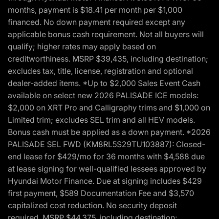
months, payment is $18.41 per month per $1,000
financed. No down payment required except any
applicable bonus cash requirement. Not all buyers will
qualify; higher rates may apply based on
creditworthiness. MSRP $39,435, including destination;
excludes tax, title, license, registration and optional
dealer-added items. *Up to $2,000 Sales Event Cash
available on select new 2026 PALISADE ICE models:
$2,000 on XRT Pro and Calligraphy trims and $1,000 on
Limited trim; excludes SEL trim and all HEV models.
Bonus cash must be applied as a down payment. *2026
PALISADE SEL FWD (KM8RL5S29TU103887): Closed-
end lease for $429/mo for 36 months with $4,588 due
at lease signing for well-qualified lessees approved by
Hyundai Motor Finance. Due at signing includes $429
first payment, $589 Documentation Fee and $3,570
capitalized cost reduction. No security deposit
required. MSRP $44,375, including destination;