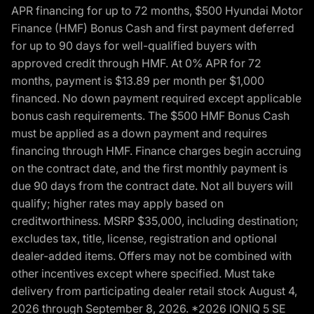
APR financing for up to 72 months, $500 Hyundai Motor
Finance (HMF) Bonus Cash and first payment deferred
for up to 90 days for well-qualified buyers with
approved credit through HMF. At 0% APR for 72
months, payment is $13.89 per month per $1,000
financed. No down payment required except applicable
bonus cash requirements. The $500 HMF Bonus Cash
must be applied as a down payment and requires
financing through HMF. Finance charges begin accruing
on the contract date, and the first monthly payment is
due 90 days from the contract date. Not all buyers will
qualify; higher rates may apply based on
creditworthiness. MSRP $35,000, including destination;
excludes tax, title, license, registration and optional
dealer-added items. Offers may not be combined with
other incentives except where specified. Must take
delivery from participating dealer retail stock August 4,
2026 through September 8, 2026. *2026 IONIQ 5 SE