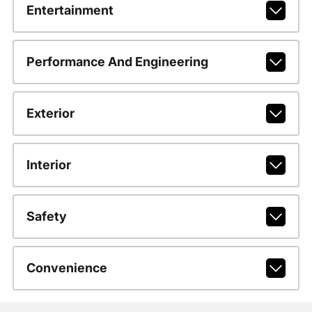
Entertainment
Performance And Engineering
Exterior
Interior
Safety
Convenience