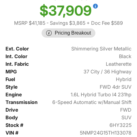
$37,909
MSRP $41,185
- Savings $3,865
+ Doc Fee $589
Pricing Breakout
Ext. Color
Shimmering Silver Metallic
Int. Color
Black
Int. Fabric
Leatherette
MPG
37 City / 36 Highway
Fuel
Hybrid
Style
FWD 4dr SUV
Engine
1.6L Hybrid Turbo I4 231hp
Transmission
6-Speed Automatic w/Manual Shift
Drive
FWD
Body
SUV
Stock #
6HY3225
VIN #
5NMP24G15TH133078