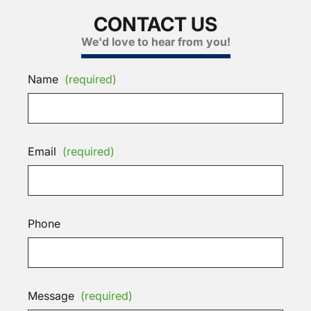
CONTACT US
We'd love to hear from you!
Name
(required)
Email
(required)
Phone
Message
(required)