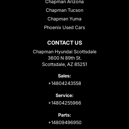
Chapman Arizona
Chapman Tucson
Chapman Yuma
Phoenix Used Cars
CONTACT US
Chapman Hyundai Scottsdale
3600 N 89th St.
Scottsdale, AZ 85251
Sales:
+14804243558
Service:
+14804255966
Parts:
+14809496950