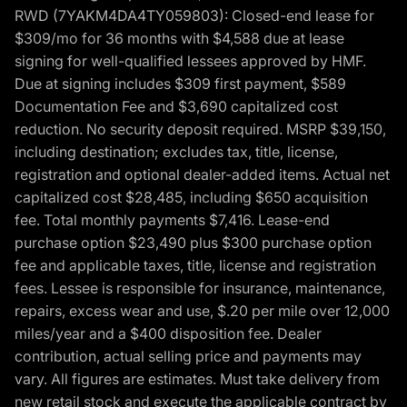
RWD (7YAKM4DA4TY059803): Closed-end lease for
$309/mo for 36 months with $4,588 due at lease
signing for well-qualified lessees approved by HMF.
Due at signing includes $309 first payment, $589
Documentation Fee and $3,690 capitalized cost
reduction. No security deposit required. MSRP $39,150,
including destination; excludes tax, title, license,
registration and optional dealer-added items. Actual net
capitalized cost $28,485, including $650 acquisition
fee. Total monthly payments $7,416. Lease-end
purchase option $23,490 plus $300 purchase option
fee and applicable taxes, title, license and registration
fees. Lessee is responsible for insurance, maintenance,
repairs, excess wear and use, $.20 per mile over 12,000
miles/year and a $400 disposition fee. Dealer
contribution, actual selling price and payments may
vary. All figures are estimates. Must take delivery from
new retail stock and execute the applicable contract by