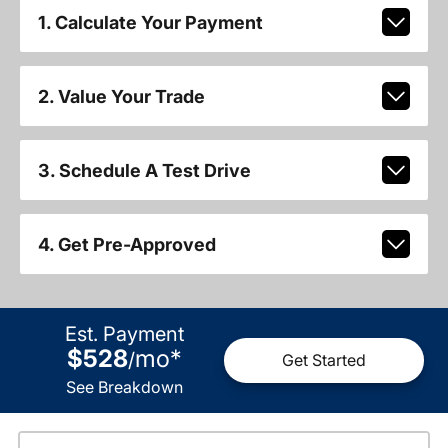
1. Calculate Your Payment
2. Value Your Trade
3. Schedule A Test Drive
4. Get Pre-Approved
Est. Payment
$528
mo
*
/
Get Started
See Breakdown