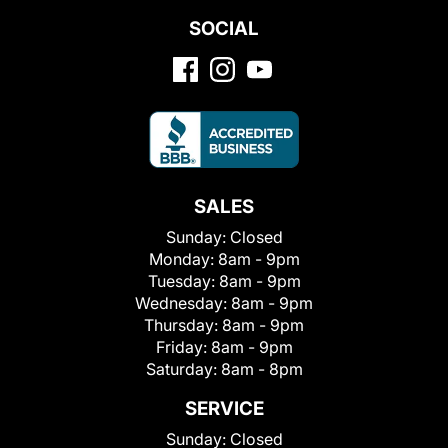
SOCIAL
SALES
Sunday:
Closed
Monday:
8am - 9pm
Tuesday:
8am - 9pm
Wednesday:
8am - 9pm
Thursday:
8am - 9pm
Friday:
8am - 9pm
Saturday:
8am - 8pm
SERVICE
Sunday:
Closed