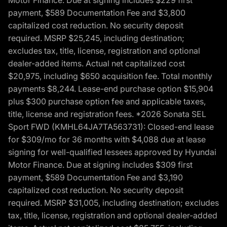
Motor Finance. Due at signing includes $229 first
payment, $589 Documentation Fee and $3,800
capitalized cost reduction. No security deposit
required. MSRP $25,245, including destination;
excludes tax, title, license, registration and optional
dealer-added items. Actual net capitalized cost
$20,975, including $650 acquisition fee. Total monthly
payments $8,244. Lease-end purchase option $15,904
plus $300 purchase option fee and applicable taxes,
title, license and registration fees. *2026 Sonata SEL
Sport FWD (KMHL64JA7TA563731): Closed-end lease
for $309/mo for 36 months with $4,088 due at lease
signing for well-qualified lessees approved by Hyundai
Motor Finance. Due at signing includes $309 first
payment, $589 Documentation Fee and $3,190
capitalized cost reduction. No security deposit
required. MSRP $31,005, including destination; excludes
tax, title, license, registration and optional dealer-added