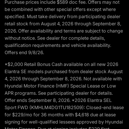
Purchase prices include $589 doc fee. Offers may not
be combined with other special offers except where
specified. Must take delivery from participating dealer
retail stock from August 4, 2026 through September 8,
2026. Offer availability and terms are subject to change
without notice. See dealer for complete details,
qualification requirements and vehicle availability.
Offers end 9/8/26.
*$2,000 Retail Bonus Cash available on all new 2026
Elantra SE models purchased from dealer stock August
4, 2026 through September 8, 2026. Not available with
Hyundai Motor Finance (HMF) Special Lease or Low
APR programs. See participating dealer for details.
Offer ends September 8, 2026. *2026 Elantra SEL
Sport FWD (KMHLM4DG1TU182509): Closed-end lease
for $229/mo for 36 months with $4,618 due at lease
signing for well-qualified lessees approved by Hyundai