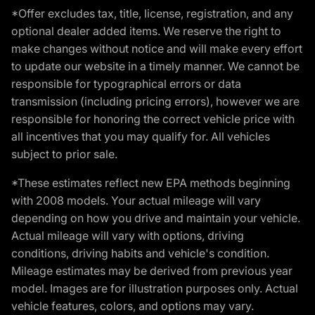
*Offer excludes tax, title, license, registration, and any
optional dealer added items. We reserve the right to
make changes without notice and will make every effort
to update our website in a timely manner. We cannot be
responsible for typographical errors or data
transmission (including pricing errors), however we are
responsible for honoring the correct vehicle price with
all incentives that you may qualify for. All vehicles
subject to prior sale.
*These estimates reflect new EPA methods beginning
with 2008 models. Your actual mileage will vary
depending on how you drive and maintain your vehicle.
Actual mileage will vary with options, driving
conditions, driving habits and vehicle's condition.
Mileage estimates may be derived from previous year
model. Images are for illustration purposes only. Actual
vehicle features, colors, and options may vary.