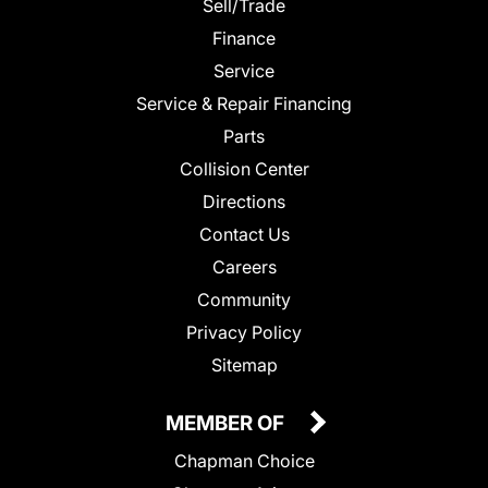
Sell/Trade
Finance
Service
Service & Repair Financing
Parts
Collision Center
Directions
Contact Us
Careers
Community
Privacy Policy
Sitemap
MEMBER OF
Chapman Choice