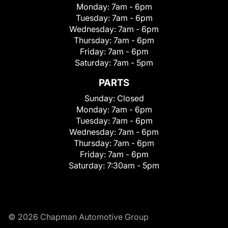
Monday:
7am - 6pm
Tuesday:
7am - 6pm
Wednesday:
7am - 6pm
Thursday:
7am - 6pm
Friday:
7am - 6pm
Saturday:
7am - 5pm
PARTS
Sunday:
Closed
Monday:
7am - 6pm
Tuesday:
7am - 6pm
Wednesday:
7am - 6pm
Thursday:
7am - 6pm
Friday:
7am - 6pm
Saturday:
7:30am - 5pm
© 2026 Chapman Automotive Group