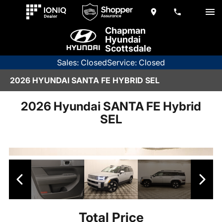
Chapman
Hyundai
Scottsdale
Sales: Closed
Service: Closed
2026 HYUNDAI SANTA FE HYBRID SEL
2026 Hyundai SANTA FE Hybrid
SEL
Total Price