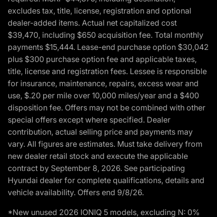
excludes tax, title, license, registration and optional
dealer-added items. Actual net capitalized cost
$39,470, including $650 acquisition fee. Total monthly
payments $15,444. Lease-end purchase option $30,042
plus $300 purchase option fee and applicable taxes,
title, license and registration fees. Lessee is responsible
for insurance, maintenance, repairs, excess wear and
use, $.20 per mile over 10,000 miles/year and a $400
disposition fee. Offers may not be combined with other
special offers except where specified. Dealer
contribution, actual selling price and payments may
vary. All figures are estimates. Must take delivery from
new dealer retail stock and execute the applicable
contract by September 8, 2026. See participating
Hyundai dealer for complete qualifications, details and
vehicle availability. Offers end 9/8/26.
*New unused 2026 IONIQ 5 models, excluding N: 0%