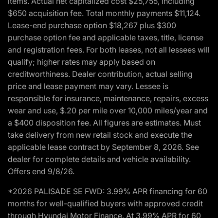
items. Actual net capitalized cost $25,755, including
$650 acquisition fee. Total monthly payments $11,124.
Lease-end purchase option $18,267 plus $300
purchase option fee and applicable taxes, title, license
and registration fees. For both leases, not all lessees will
qualify; higher rates may apply based on
creditworthiness. Dealer contribution, actual selling
price and lease payment may vary. Lessee is
responsible for insurance, maintenance, repairs, excess
wear and use, $.20 per mile over 10,000 miles/year and
a $400 disposition fee. All figures are estimates. Must
take delivery from new retail stock and execute the
applicable lease contract by September 8, 2026. See
dealer for complete details and vehicle availability.
Offers end 9/8/26.
*2026 PALISADE SE FWD: 3.99% APR financing for 60
months for well-qualified buyers with approved credit
through Hyundai Motor Finance. At 3.99% APR for 60