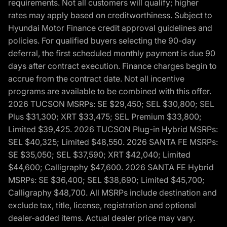
requirements. Not all customers will qualify; higher
rates may apply based on creditworthiness. Subject to
Hyundai Motor Finance credit approval guidelines and
policies. For qualified buyers selecting the 90-day
deferral, the first scheduled monthly payment is due 90
days after contract execution. Finance charges begin to
accrue from the contract date. Not all incentive
programs are available to be combined with this offer.
2026 TUCSON MSRPs: SE $29,450; SEL $30,800; SEL
Plus $31,300; XRT $33,475; SEL Premium $33,800;
Limited $39,425. 2026 TUCSON Plug-in Hybrid MSRPs:
SEL $40,325; Limited $48,550. 2026 SANTA FE MSRPs:
SE $35,050; SEL $37,590; XRT $42,040; Limited
$44,600; Calligraphy $47,600. 2026 SANTA FE Hybrid
MSRPs: SE $36,400; SEL $38,690; Limited $45,700;
Calligraphy $48,700. All MSRPs include destination and
exclude tax, title, license, registration and optional
dealer-added items. Actual dealer price may vary.