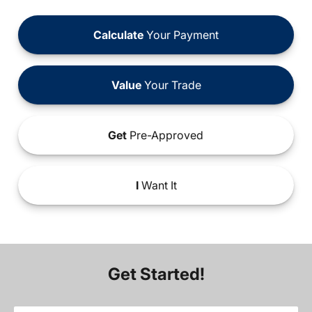
Calculate
Your Payment
Value
Your Trade
Get
Pre-Approved
I
Want It
Get Started!