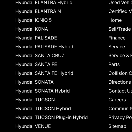
Hyundai ELANTRA Hybrid
Used Vehi
Hyundai ELANTRA N
Certified 
Hyundai IONIQ 5
Home
Hyundai KONA
Sell/Trade
Hyundai PALISADE
Finance
Hyundai PALISADE Hybrid
Service
Hyundai SANTA CRUZ
Service & 
Hyundai SANTA FE
Parts
Hyundai SANTA FE Hybrid
Collision 
Hyundai SONATA
Directions
Hyundai SONATA Hybrid
Contact U
Hyundai TUCSON
Careers
Hyundai TUCSON Hybrid
Communit
Hyundai TUCSON Plug-in Hybrid
Privacy Po
Hyundai VENUE
Sitemap