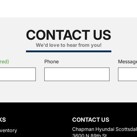
CONTACT US
We'd love to hear from you!
red)
Phone
Messag
KS
CONTACT US
Chapman Hyundai Scottsda
ventory
3600 N 89th St.