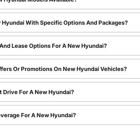
 Hyundai With Specific Options And Packages?
 And Lease Options For A New Hyundai?
ffers Or Promotions On New Hyundai Vehicles?
t Drive For A New Hyundai?
overage For A New Hyundai?