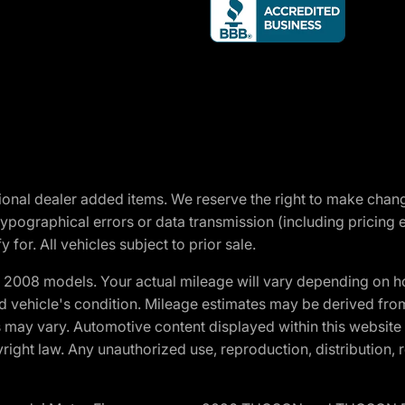
optional dealer added items. We reserve the right to make cha
ypographical errors or data transmission (including pricing 
 for. All vehicles subject to prior sale.
2008 models. Your actual mileage will vary depending on ho
and vehicle's condition. Mileage estimates may be derived fro
ons may vary. Automotive content displayed within this webs
ight law. Any unauthorized use, reproduction, distribution, re