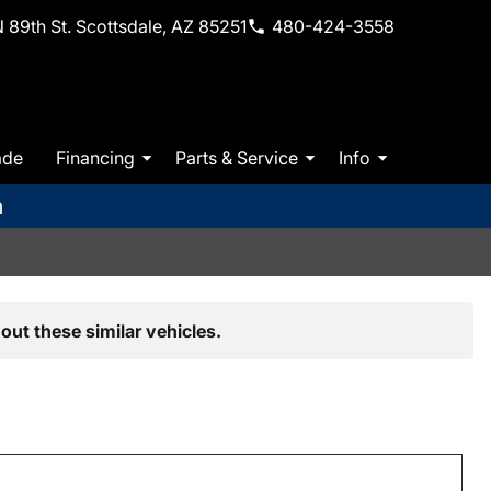
 89th St. Scottsdale, AZ 85251
480-424-3558
ade
Financing
Parts & Service
Info
m
out these similar vehicles.