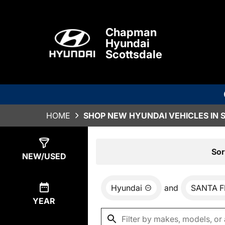
Chapman
Hyundai
Scottsdale
HOME
SHOP NEW HYUNDAI VEHICLES IN 
Show
0
Results
Sor
NEW/USED
Hyundai
and
SANTA F
YEAR