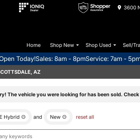
3600 N
Home
Shop New
Shop Used
Sell/Tr
Open Today!
Sales: 8am - 8pm
Service: 7am - 5p
SCOTTSDALE, AZ
ry! The vehicle you were looking for has been sold. Check 
E Hybrid
and
New
reset all