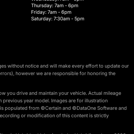
Thursday:
7am - 6pm
Friday:
7am - 6pm
Saturday:
7:30am - 5pm
nges without notice and will make every effort to update our
errors), however we are responsible for honoring the
w you drive and maintain your vehicle. Actual mileage
m previous year model. Images are for illustration
ite is populated from ©Certain and ©DataOne Software and
cording or modification of this content is strictly