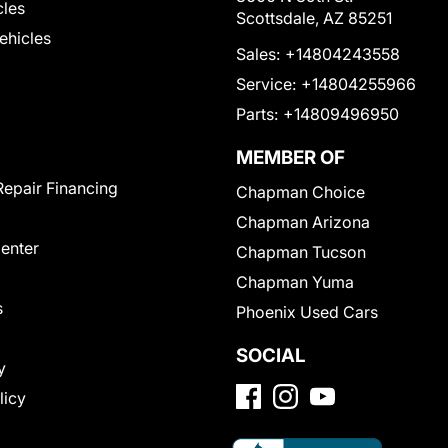
cles
Scottsdale, AZ 85251
Vehicles
Sales:
+14804243558
Service:
+14804255966
Parts:
+14809496950
MEMBER OF
Repair Financing
Chapman Choice
Chapman Arizona
Center
Chapman Tucson
Chapman Yuma
s
Phoenix Used Cars
SOCIAL
y
licy