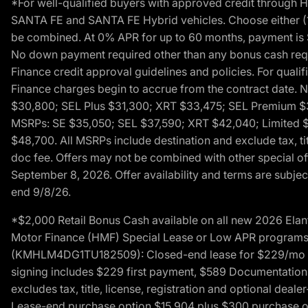
*For well-qualified buyers with approved credit throug
SANTA FE and SANTA FE Hybrid vehicles. Choose either (1)
be combined. At 0% APR for up to 60 months, payment is $
No down payment required other than any bonus cash requi
Finance credit approval guidelines and policies. For quali
Finance charges begin to accrue from the contract date. 
$30,800; SEL Plus $31,300; XRT $33,475; SEL Premium 
MSRPs: SE $35,050; SEL $37,590; XRT $42,040; Limited $
$48,700. All MSRPs include destination and exclude tax, ti
doc fee. Offers may not be combined with other special of
September 8, 2026. Offer availability and terms are subject
end 9/8/26.
*$2,000 Retail Bonus Cash available on all new 2026 Ela
Motor Finance (HMF) Special Lease or Low APR programs. 
(KMHLM4DG1TU182509): Closed-end lease for $229/mo for 
signing includes $229 first payment, $589 Documentation 
excludes tax, title, license, registration and optional dea
Lease-end purchase option $15,904 plus $300 purchase opt