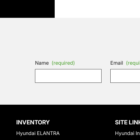
Name
(required)
Email
(requi
INVENTORY
SITE LIN
Hyundai ELANTRA
Hyundai In