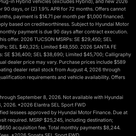
ug-in Hybrid vehicles (excludes Hybrid), and new 2026
r 90 days, or (2) 1.9% APR for 72 months. Offers cannot
nths, payment is $14.71 per month per $1,000 financed.
pply based on creditworthiness. Subject to Hyundai Motor
d monthly payment is due 90 days after contract execution.
th this offer. 2026 TUCSON MSRPs: SE $29,450; SEL
RPs: SEL $40,325; Limited $48,550. 2026 SANTA FE
 SE $36,400; SEL $38,690; Limited $45,700; Calligraphy
ctual dealer price may vary. Purchase prices include $589
pating dealer retail stock from August 4, 2026 through
alification requirements and vehicle availability. Offers
through September 8, 2026. Not available with Hyundai
 8, 2026. *2026 Elantra SEL Sport FWD
fied lessees approved by Hyundai Motor Finance. Due at
sit required. MSRP $25,245, including destination;
ng $650 acquisition fee. Total monthly payments $8,244.
on fees. *2026 Sonata SEL Sport FWD