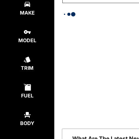
MAKE
MODEL
TRIM
FUEL
BODY
What Are The Latest Ne