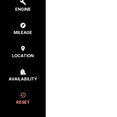
ENGINE
MILEAGE
LOCATION
AVAILABILITY
RESET