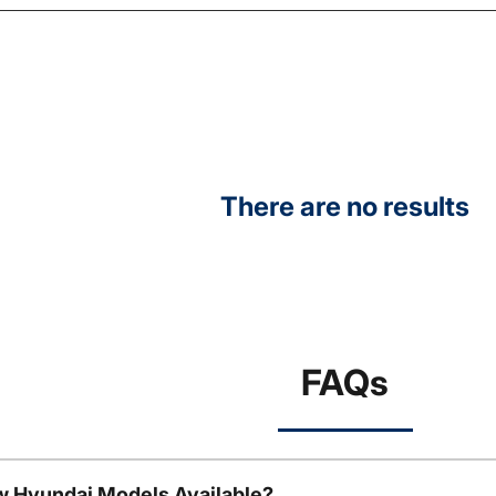
There are no results
FAQs
w Hyundai Models Available?