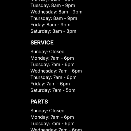
Tuesday:
8am - 9pm
Wednesday:
8am - 9pm
Thursday:
8am - 9pm
Friday:
8am - 9pm
Saturday:
8am - 8pm
SERVICE
Sunday:
Closed
Monday:
7am - 6pm
Tuesday:
7am - 6pm
Wednesday:
7am - 6pm
Thursday:
7am - 6pm
Friday:
7am - 6pm
Saturday:
7am - 5pm
PARTS
Sunday:
Closed
Monday:
7am - 6pm
Tuesday:
7am - 6pm
Wednesday:
7am - 6pm