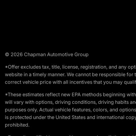
© 2026 Chapman Automotive Group
*Offer excludes tax, title, license, registration, and any 
website in a timely manner. We cannot be responsible for t
correct vehicle price with all incentives that you may qualify
*These estimates reflect new EPA methods beginning with 
will vary with options, driving conditions, driving habits 
purposes only. Actual vehicle features, colors, and opti
is protected under the United States and international copyr
prohibited.