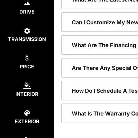
DRIVE
Can I Customize My New
TRANSMISSION
What Are The Financing
PRICE
Are There Any Special O
How Do I Schedule A Tes
INTERIOR
What Is The Warranty C
EXTERIOR