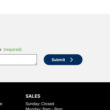
e
(required)
Submit
SALES
le
Sunday:
Closed
Monday:
8am - 9pm