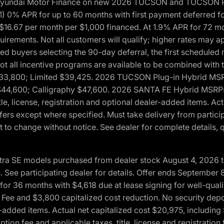
h Hyundai Motor Finance on new 2026 TUCSON and TUCSON Pl
 0% APR for up to 60 months with first payment deferred fo
16.67 per month per $1,000 financed. At 1.9% APR for 72 mo
rements. Not all customers will qualify; higher rates may a
fied buyers selecting the 90-day deferral, the first schedule
Not all incentive programs are available to be combined wi
$33,800; Limited $39,425. 2026 TUCSON Plug-in Hybrid MS
44,600; Calligraphy $47,600. 2026 SANTA FE Hybrid MSRPs:
tle, license, registration and optional dealer-added items. A
fers except where specified. Must take delivery from partici
 to change without notice. See dealer for complete details, qu
ntra SE models purchased from dealer stock August 4, 2026 
See participating dealer for details. Offer ends September
36 months with $4,618 due at lease signing for well-quali
Fee and $3,800 capitalized cost reduction. No security depo
ler-added items. Actual net capitalized cost $20,975, includi
ion fee and applicable taxes, title, license and registrati