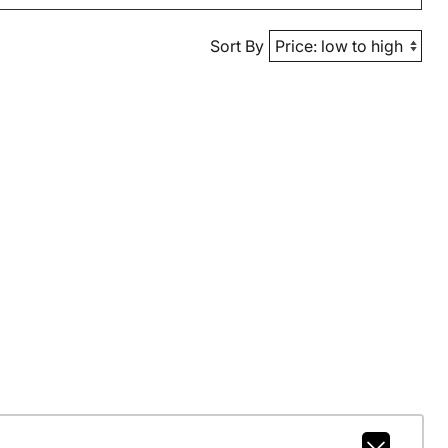
Sort By