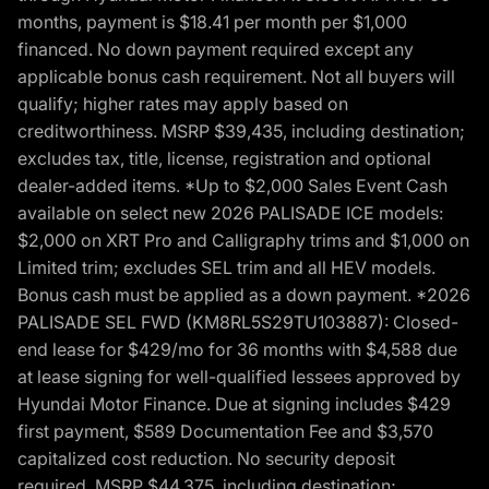
months, payment is $18.41 per month per $1,000
financed. No down payment required except any
applicable bonus cash requirement. Not all buyers will
qualify; higher rates may apply based on
creditworthiness. MSRP $39,435, including destination;
excludes tax, title, license, registration and optional
dealer-added items. *Up to $2,000 Sales Event Cash
available on select new 2026 PALISADE ICE models:
$2,000 on XRT Pro and Calligraphy trims and $1,000 on
Limited trim; excludes SEL trim and all HEV models.
Bonus cash must be applied as a down payment. *2026
PALISADE SEL FWD (KM8RL5S29TU103887): Closed-
end lease for $429/mo for 36 months with $4,588 due
at lease signing for well-qualified lessees approved by
Hyundai Motor Finance. Due at signing includes $429
first payment, $589 Documentation Fee and $3,570
capitalized cost reduction. No security deposit
required. MSRP $44,375, including destination;