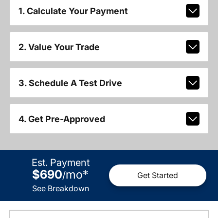
1. Calculate Your Payment
2. Value Your Trade
3. Schedule A Test Drive
4. Get Pre-Approved
Est. Payment
$690
mo
*
/
Get Started
See Breakdown