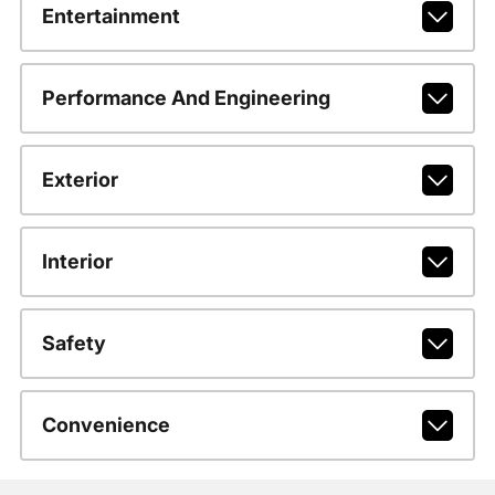
Entertainment
Performance And Engineering
Exterior
Interior
Safety
Convenience