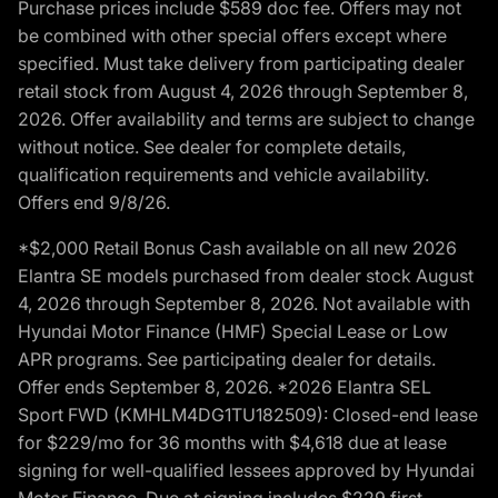
Purchase prices include $589 doc fee. Offers may not
be combined with other special offers except where
specified. Must take delivery from participating dealer
retail stock from August 4, 2026 through September 8,
2026. Offer availability and terms are subject to change
without notice. See dealer for complete details,
qualification requirements and vehicle availability.
Offers end 9/8/26.
*$2,000 Retail Bonus Cash available on all new 2026
Elantra SE models purchased from dealer stock August
4, 2026 through September 8, 2026. Not available with
Hyundai Motor Finance (HMF) Special Lease or Low
APR programs. See participating dealer for details.
Offer ends September 8, 2026. *2026 Elantra SEL
Sport FWD (KMHLM4DG1TU182509): Closed-end lease
for $229/mo for 36 months with $4,618 due at lease
signing for well-qualified lessees approved by Hyundai