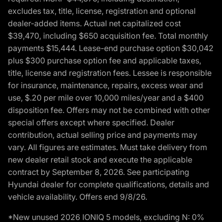
excludes tax, title, license, registration and optional
dealer-added items. Actual net capitalized cost
$39,470, including $650 acquisition fee. Total monthly
payments $15,444. Lease-end purchase option $30,042
plus $300 purchase option fee and applicable taxes,
title, license and registration fees. Lessee is responsible
for insurance, maintenance, repairs, excess wear and
use, $.20 per mile over 10,000 miles/year and a $400
disposition fee. Offers may not be combined with other
special offers except where specified. Dealer
contribution, actual selling price and payments may
vary. All figures are estimates. Must take delivery from
new dealer retail stock and execute the applicable
contract by September 8, 2026. See participating
Hyundai dealer for complete qualifications, details and
vehicle availability. Offers end 9/8/26.
*New unused 2026 IONIQ 5 models, excluding N: 0%