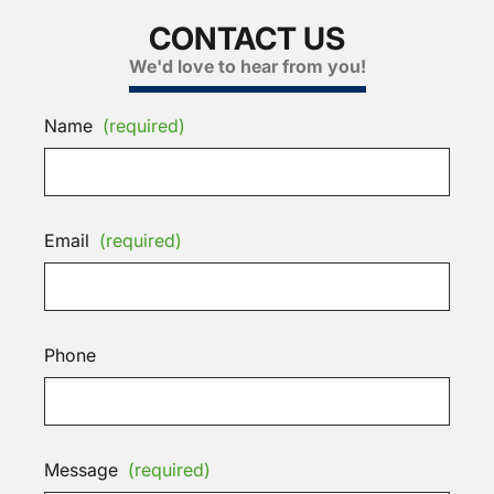
CONTACT US
We'd love to hear from you!
Name
(required)
Email
(required)
Phone
Message
(required)