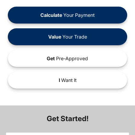
Calculate
Your Payment
Value
Your Trade
Get
Pre-Approved
I
Want It
Get Started!