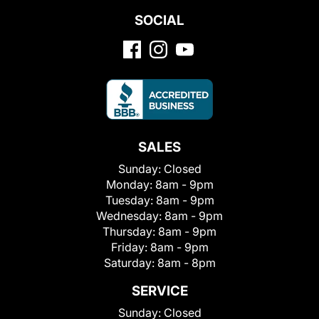
SOCIAL
SALES
Sunday:
Closed
Monday:
8am - 9pm
Tuesday:
8am - 9pm
Wednesday:
8am - 9pm
Thursday:
8am - 9pm
Friday:
8am - 9pm
Saturday:
8am - 8pm
SERVICE
Sunday:
Closed