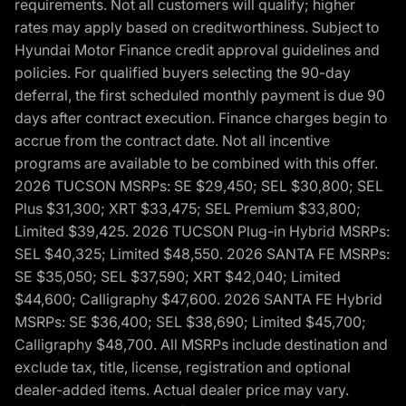
requirements. Not all customers will qualify; higher
rates may apply based on creditworthiness. Subject to
Hyundai Motor Finance credit approval guidelines and
policies. For qualified buyers selecting the 90-day
deferral, the first scheduled monthly payment is due 90
days after contract execution. Finance charges begin to
accrue from the contract date. Not all incentive
programs are available to be combined with this offer.
2026 TUCSON MSRPs: SE $29,450; SEL $30,800; SEL
Plus $31,300; XRT $33,475; SEL Premium $33,800;
Limited $39,425. 2026 TUCSON Plug-in Hybrid MSRPs:
SEL $40,325; Limited $48,550. 2026 SANTA FE MSRPs:
SE $35,050; SEL $37,590; XRT $42,040; Limited
$44,600; Calligraphy $47,600. 2026 SANTA FE Hybrid
MSRPs: SE $36,400; SEL $38,690; Limited $45,700;
Calligraphy $48,700. All MSRPs include destination and
exclude tax, title, license, registration and optional
dealer-added items. Actual dealer price may vary.