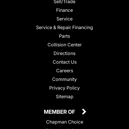
Sell/Trade
Finance
Service
Service & Repair Financing
Parts
Collision Center
Directions
Contact Us
Careers
Community
Privacy Policy
Sitemap
MEMBER OF
Chapman Choice