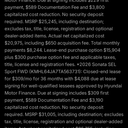
Motor Finance. Due at signing includes $229 first
payment, $589 Documentation Fee and $3,800
capitalized cost reduction. No security deposit
required. MSRP $25,245, including destination;
excludes tax, title, license, registration and optional
dealer-added items. Actual net capitalized cost
$20,975, including $650 acquisition fee. Total monthly
payments $8,244. Lease-end purchase option $15,904
plus $300 purchase option fee and applicable taxes,
title, license and registration fees. *2026 Sonata SEL
Sport FWD (KMHL64JA7TA563731): Closed-end lease
for $309/mo for 36 months with $4,088 due at lease
signing for well-qualified lessees approved by Hyundai
Motor Finance. Due at signing includes $309 first
payment, $589 Documentation Fee and $3,190
capitalized cost reduction. No security deposit
required. MSRP $31,005, including destination; excludes
tax, title, license, registration and optional dealer-added