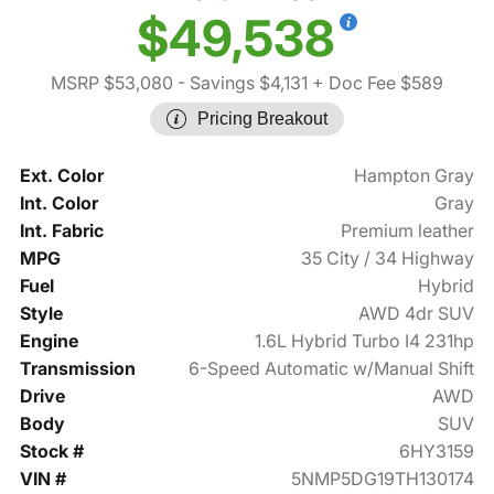
$49,538
MSRP $53,080
- Savings $4,131
+ Doc Fee $589
Pricing Breakout
Ext. Color
Hampton Gray
Int. Color
Gray
Int. Fabric
Premium leather
MPG
35 City / 34 Highway
Fuel
Hybrid
Style
AWD 4dr SUV
Engine
1.6L Hybrid Turbo I4 231hp
Transmission
6-Speed Automatic w/Manual Shift
Drive
AWD
Body
SUV
Stock #
6HY3159
VIN #
5NMP5DG19TH130174