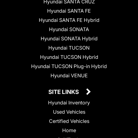
Hyundai SANTA CRUZ
Hyundai SANTA FE
Hyundai SANTA FE Hybrid
Hyundai SONATA
Hyundai SONATA Hybrid
Hyundai TUCSON
Hyundai TUCSON Hybrid
Hyundai TUCSON Plug-in Hybrid
Hyundai VENUE
SITE LINKS
Hyundai Inventory
Used Vehicles
Certified Vehicles
Home