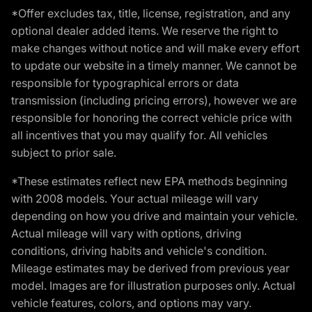
*Offer excludes tax, title, license, registration, and any
optional dealer added items. We reserve the right to
make changes without notice and will make every effort
to update our website in a timely manner. We cannot be
responsible for typographical errors or data
transmission (including pricing errors), however we are
responsible for honoring the correct vehicle price with
all incentives that you may qualify for. All vehicles
subject to prior sale.
*These estimates reflect new EPA methods beginning
with 2008 models. Your actual mileage will vary
depending on how you drive and maintain your vehicle.
Actual mileage will vary with options, driving
conditions, driving habits and vehicle's condition.
Mileage estimates may be derived from previous year
model. Images are for illustration purposes only. Actual
vehicle features, colors, and options may vary.