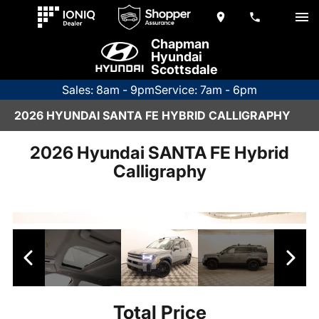
Chapman
Hyundai
Scottsdale
Sales: 8am - 9pm
Service: 7am - 6pm
2026 HYUNDAI SANTA FE HYBRID CALLIGRAPHY
2026 Hyundai SANTA FE Hybrid
Calligraphy
Total Price