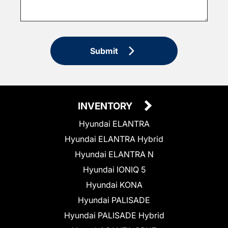
Submit
INVENTORY
Hyundai ELANTRA
Hyundai ELANTRA Hybrid
Hyundai ELANTRA N
Hyundai IONIQ 5
Hyundai KONA
Hyundai PALISADE
Hyundai PALISADE Hybrid