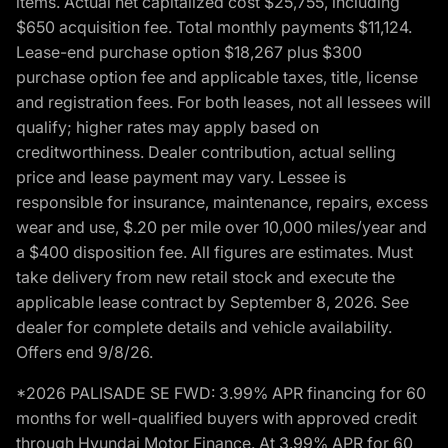
items. Actual net capitalized cost $25,755, including
$650 acquisition fee. Total monthly payments $11,124.
Lease-end purchase option $18,267 plus $300
purchase option fee and applicable taxes, title, license
and registration fees. For both leases, not all lessees will
qualify; higher rates may apply based on
creditworthiness. Dealer contribution, actual selling
price and lease payment may vary. Lessee is
responsible for insurance, maintenance, repairs, excess
wear and use, $.20 per mile over 10,000 miles/year and
a $400 disposition fee. All figures are estimates. Must
take delivery from new retail stock and execute the
applicable lease contract by September 8, 2026. See
dealer for complete details and vehicle availability.
Offers end 9/8/26.
*2026 PALISADE SE FWD: 3.99% APR financing for 60
months for well-qualified buyers with approved credit
through Hyundai Motor Finance. At 3.99% APR for 60