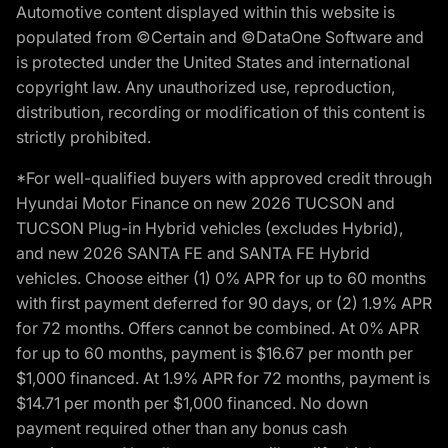
Automotive content displayed within this website is
populated from ©Certain and ©DataOne Software and
is protected under the United States and international
copyright law. Any unauthorized use, reproduction,
distribution, recording or modification of this content is
strictly prohibited.
*For well-qualified buyers with approved credit through
Hyundai Motor Finance on new 2026 TUCSON and
TUCSON Plug-in Hybrid vehicles (excludes Hybrid),
and new 2026 SANTA FE and SANTA FE Hybrid
vehicles. Choose either (1) 0% APR for up to 60 months
with first payment deferred for 90 days, or (2) 1.9% APR
for 72 months. Offers cannot be combined. At 0% APR
for up to 60 months, payment is $16.67 per month per
$1,000 financed. At 1.9% APR for 72 months, payment is
$14.71 per month per $1,000 financed. No down
payment required other than any bonus cash