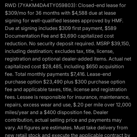
RWD (7YAKM4DA4TY059803): Closed-end lease for
$309/mo for 36 months with $4,588 due at lease
signing for well-qualified lessees approved by HMF.
Due at signing includes $309 first payment, $589
Documentation Fee and $3,690 capitalized cost
reduction. No security deposit required. MSRP $39,150,
including destination; excludes tax, title, license,
registration and optional dealer-added items. Actual net
capitalized cost $28,485, including $650 acquisition
fee. Total monthly payments $7,416. Lease-end
purchase option $23,490 plus $300 purchase option
fee and applicable taxes, title, license and registration
fees. Lessee is responsible for insurance, maintenance,
repairs, excess wear and use, $.20 per mile over 12,000
miles/year and a $400 disposition fee. Dealer
contribution, actual selling price and payments may
vary. All figures are estimates. Must take delivery from
new retail stock and execute the applicable contract by