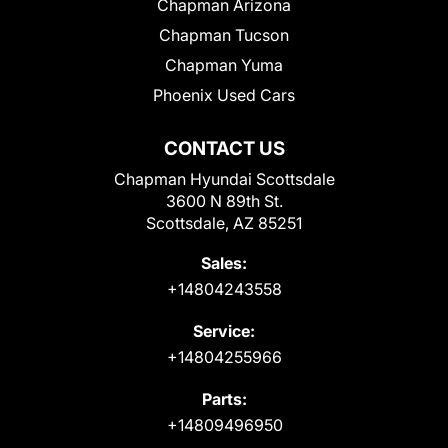
Chapman Arizona
Chapman Tucson
Chapman Yuma
Phoenix Used Cars
CONTACT US
Chapman Hyundai Scottsdale
3600 N 89th St.
Scottsdale, AZ 85251
Sales:
+14804243558
Service:
+14804255966
Parts:
+14809496950