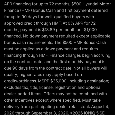
APR financing for up to 72 months, $500 Hyundai Motor
Finance (HMF) Bonus Cash and first payment deferred
for up to 90 days for well-qualified buyers with
approved credit through HMF. At 0% APR for 72
months, payment is $13.89 per month per $1,000
financed. No down payment required except applicable
bonus cash requirements. The $500 HMF Bonus Cash
must be applied as a down payment and requires
financing through HMF. Finance charges begin accruing
on the contract date, and the first monthly payment is
due 90 days from the contract date. Not all buyers will
qualify; higher rates may apply based on
creditworthiness. MSRP $35,000, including destination;
excludes tax, title, license, registration and optional
dealer-added items. Offers may not be combined with
other incentives except where specified. Must take
delivery from participating dealer retail stock August 4,
2026 through September 8, 2026. *2026 IONIQ 5 SE