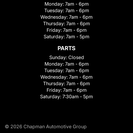
Monday:
7am - 6pm
Tuesday:
7am - 6pm
Wednesday:
7am - 6pm
Thursday:
7am - 6pm
Friday:
7am - 6pm
Saturday:
7am - 5pm
PARTS
Sunday:
Closed
Monday:
7am - 6pm
Tuesday:
7am - 6pm
Wednesday:
7am - 6pm
Thursday:
7am - 6pm
Friday:
7am - 6pm
Saturday:
7:30am - 5pm
© 2026 Chapman Automotive Group