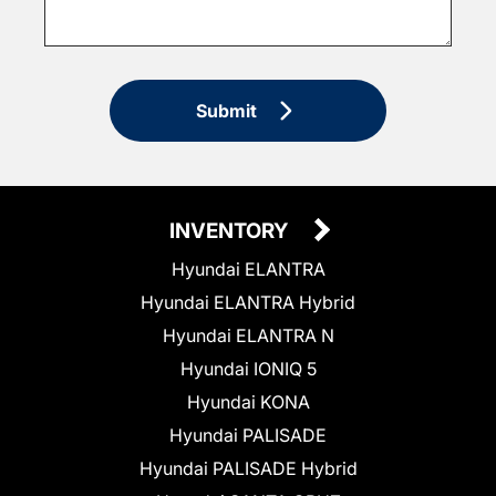
Submit
INVENTORY
Hyundai ELANTRA
Hyundai ELANTRA Hybrid
Hyundai ELANTRA N
Hyundai IONIQ 5
Hyundai KONA
Hyundai PALISADE
Hyundai PALISADE Hybrid