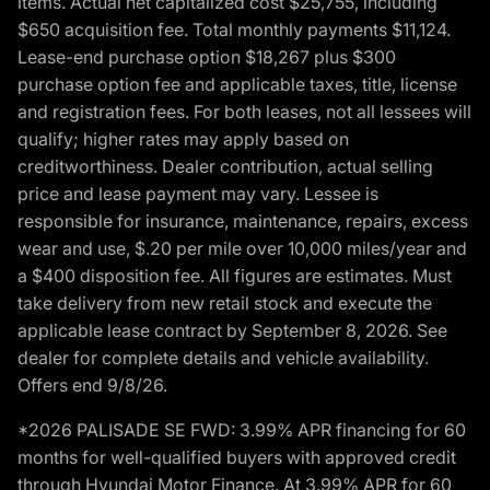
items. Actual net capitalized cost $25,755, including
$650 acquisition fee. Total monthly payments $11,124.
Lease-end purchase option $18,267 plus $300
purchase option fee and applicable taxes, title, license
and registration fees. For both leases, not all lessees will
qualify; higher rates may apply based on
creditworthiness. Dealer contribution, actual selling
price and lease payment may vary. Lessee is
responsible for insurance, maintenance, repairs, excess
wear and use, $.20 per mile over 10,000 miles/year and
a $400 disposition fee. All figures are estimates. Must
take delivery from new retail stock and execute the
applicable lease contract by September 8, 2026. See
dealer for complete details and vehicle availability.
Offers end 9/8/26.
*2026 PALISADE SE FWD: 3.99% APR financing for 60
months for well-qualified buyers with approved credit
through Hyundai Motor Finance. At 3.99% APR for 60