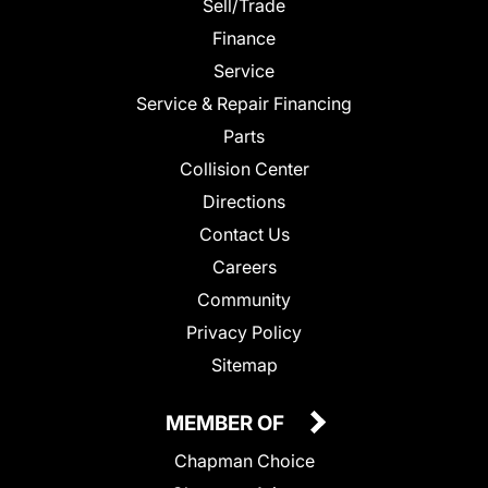
Sell/Trade
Finance
Service
Service & Repair Financing
Parts
Collision Center
Directions
Contact Us
Careers
Community
Privacy Policy
Sitemap
MEMBER OF
Chapman Choice