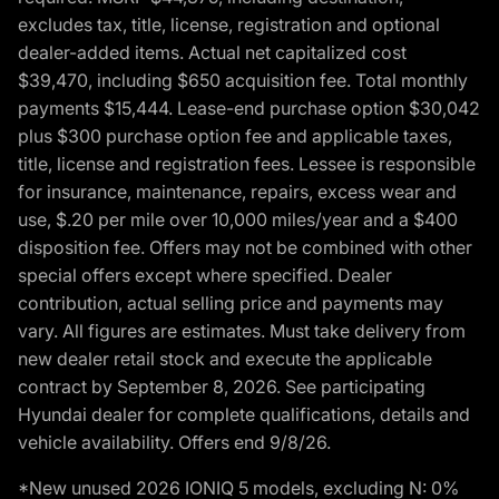
excludes tax, title, license, registration and optional
dealer-added items. Actual net capitalized cost
$39,470, including $650 acquisition fee. Total monthly
payments $15,444. Lease-end purchase option $30,042
plus $300 purchase option fee and applicable taxes,
title, license and registration fees. Lessee is responsible
for insurance, maintenance, repairs, excess wear and
use, $.20 per mile over 10,000 miles/year and a $400
disposition fee. Offers may not be combined with other
special offers except where specified. Dealer
contribution, actual selling price and payments may
vary. All figures are estimates. Must take delivery from
new dealer retail stock and execute the applicable
contract by September 8, 2026. See participating
Hyundai dealer for complete qualifications, details and
vehicle availability. Offers end 9/8/26.
*New unused 2026 IONIQ 5 models, excluding N: 0%