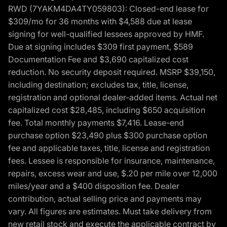
RWD (7YAKM4DA4TY059803): Closed-end lease for
$309/mo for 36 months with $4,588 due at lease
signing for well-qualified lessees approved by HMF.
Due at signing includes $309 first payment, $589
Documentation Fee and $3,690 capitalized cost
reduction. No security deposit required. MSRP $39,150,
including destination; excludes tax, title, license,
registration and optional dealer-added items. Actual net
capitalized cost $28,485, including $650 acquisition
fee. Total monthly payments $7,416. Lease-end
purchase option $23,490 plus $300 purchase option
fee and applicable taxes, title, license and registration
fees. Lessee is responsible for insurance, maintenance,
repairs, excess wear and use, $.20 per mile over 12,000
miles/year and a $400 disposition fee. Dealer
contribution, actual selling price and payments may
vary. All figures are estimates. Must take delivery from
new retail stock and execute the applicable contract by