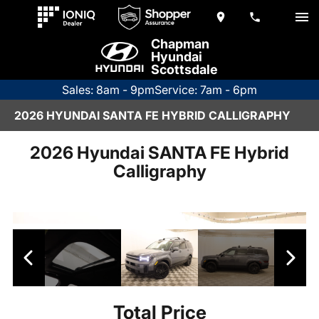
Chapman
Hyundai
Scottsdale
Sales: 8am - 9pm
Service: 7am - 6pm
2026 HYUNDAI SANTA FE HYBRID CALLIGRAPHY
2026 Hyundai SANTA FE Hybrid
Calligraphy
Total Price