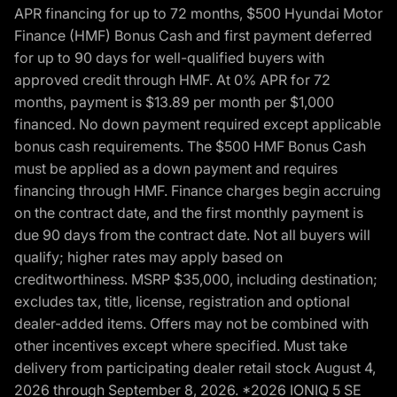
APR financing for up to 72 months, $500 Hyundai Motor
Finance (HMF) Bonus Cash and first payment deferred
for up to 90 days for well-qualified buyers with
approved credit through HMF. At 0% APR for 72
months, payment is $13.89 per month per $1,000
financed. No down payment required except applicable
bonus cash requirements. The $500 HMF Bonus Cash
must be applied as a down payment and requires
financing through HMF. Finance charges begin accruing
on the contract date, and the first monthly payment is
due 90 days from the contract date. Not all buyers will
qualify; higher rates may apply based on
creditworthiness. MSRP $35,000, including destination;
excludes tax, title, license, registration and optional
dealer-added items. Offers may not be combined with
other incentives except where specified. Must take
delivery from participating dealer retail stock August 4,
2026 through September 8, 2026. *2026 IONIQ 5 SE