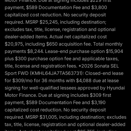
Motor Finance. Due at signing includes $229 first
payment, $589 Documentation Fee and $3,800
capitalized cost reduction. No security deposit
required. MSRP $25,245, including destination;
excludes tax, title, license, registration and optional
dealer-added items. Actual net capitalized cost
$20,975, including $650 acquisition fee. Total monthly
payments $8,244. Lease-end purchase option $15,904
plus $300 purchase option fee and applicable taxes,
title, license and registration fees. *2026 Sonata SEL
Sport FWD (KMHL64JA7TA563731): Closed-end lease
for $309/mo for 36 months with $4,088 due at lease
signing for well-qualified lessees approved by Hyundai
Motor Finance. Due at signing includes $309 first
payment, $589 Documentation Fee and $3,190
capitalized cost reduction. No security deposit
required. MSRP $31,005, including destination; excludes
tax, title, license, registration and optional dealer-added