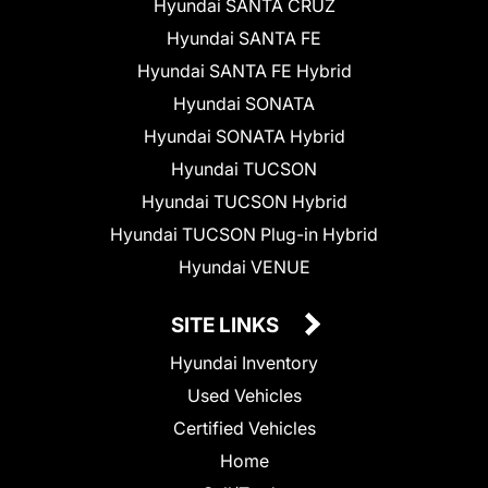
Hyundai SANTA CRUZ
Hyundai SANTA FE
Hyundai SANTA FE Hybrid
Hyundai SONATA
Hyundai SONATA Hybrid
Hyundai TUCSON
Hyundai TUCSON Hybrid
Hyundai TUCSON Plug-in Hybrid
Hyundai VENUE
SITE LINKS
Hyundai Inventory
Used Vehicles
Certified Vehicles
Home