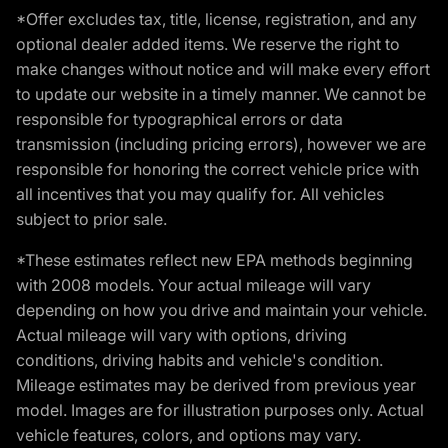
*Offer excludes tax, title, license, registration, and any
optional dealer added items. We reserve the right to
make changes without notice and will make every effort
to update our website in a timely manner. We cannot be
responsible for typographical errors or data
transmission (including pricing errors), however we are
responsible for honoring the correct vehicle price with
all incentives that you may qualify for. All vehicles
subject to prior sale.
*These estimates reflect new EPA methods beginning
with 2008 models. Your actual mileage will vary
depending on how you drive and maintain your vehicle.
Actual mileage will vary with options, driving
conditions, driving habits and vehicle's condition.
Mileage estimates may be derived from previous year
model. Images are for illustration purposes only. Actual
vehicle features, colors, and options may vary.