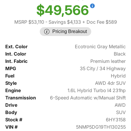
$49,566
MSRP $53,110
- Savings $4,133
+ Doc Fee $589
Pricing Breakout
Ext. Color
Ecotronic Gray Metallic
Int. Color
Black
Int. Fabric
Premium leather
MPG
35 City / 34 Highway
Fuel
Hybrid
Style
AWD 4dr SUV
Engine
1.6L Hybrid Turbo I4 231hp
Transmission
6-Speed Automatic w/Manual Shift
Drive
AWD
Body
SUV
Stock #
6HY3158
VIN #
5NMP5DG19TH130255