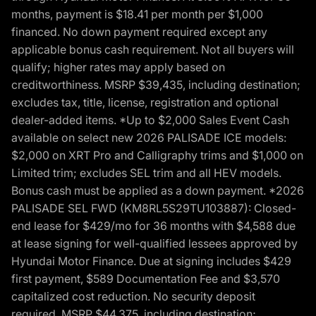
months, payment is $18.41 per month per $1,000
financed. No down payment required except any
applicable bonus cash requirement. Not all buyers will
qualify; higher rates may apply based on
creditworthiness. MSRP $39,435, including destination;
excludes tax, title, license, registration and optional
dealer-added items. *Up to $2,000 Sales Event Cash
available on select new 2026 PALISADE ICE models:
$2,000 on XRT Pro and Calligraphy trims and $1,000 on
Limited trim; excludes SEL trim and all HEV models.
Bonus cash must be applied as a down payment. *2026
PALISADE SEL FWD (KM8RL5S29TU103887): Closed-
end lease for $429/mo for 36 months with $4,588 due
at lease signing for well-qualified lessees approved by
Hyundai Motor Finance. Due at signing includes $429
first payment, $589 Documentation Fee and $3,570
capitalized cost reduction. No security deposit
required. MSRP $44,375, including destination;