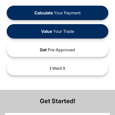
Calculate
Your Payment
Value
Your Trade
Get
Pre-Approved
I
Want It
Get Started!