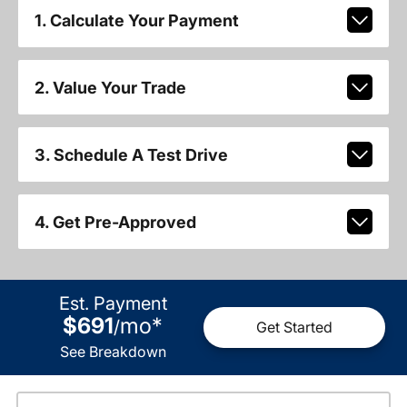
1. Calculate Your Payment
2. Value Your Trade
3. Schedule A Test Drive
4. Get Pre-Approved
Est. Payment
$691
mo
*
/
Get Started
See Breakdown