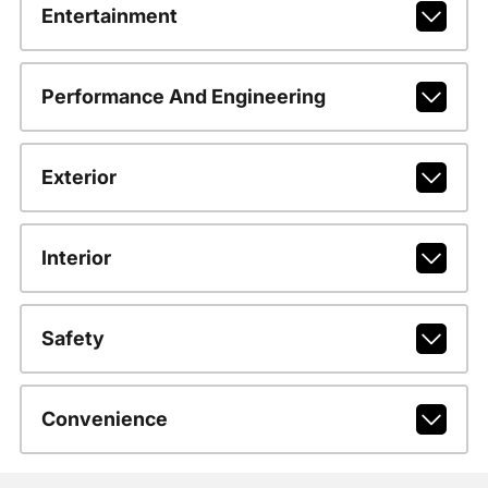
Entertainment
Performance And Engineering
Exterior
Interior
Safety
Convenience