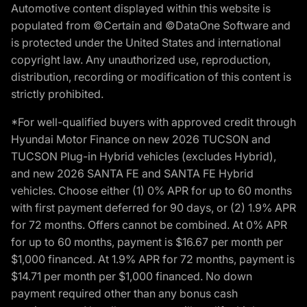
Automotive content displayed within this website is
populated from ©Certain and ©DataOne Software and
is protected under the United States and international
copyright law. Any unauthorized use, reproduction,
distribution, recording or modification of this content is
strictly prohibited.
*For well-qualified buyers with approved credit through
Hyundai Motor Finance on new 2026 TUCSON and
TUCSON Plug-in Hybrid vehicles (excludes Hybrid),
and new 2026 SANTA FE and SANTA FE Hybrid
vehicles. Choose either (1) 0% APR for up to 60 months
with first payment deferred for 90 days, or (2) 1.9% APR
for 72 months. Offers cannot be combined. At 0% APR
for up to 60 months, payment is $16.67 per month per
$1,000 financed. At 1.9% APR for 72 months, payment is
$14.71 per month per $1,000 financed. No down
payment required other than any bonus cash