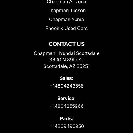
Chapman Arizona
Chapman Tucson
Chapman Yuma
Phoenix Used Cars
CONTACT US
Chapman Hyundai Scottsdale
3600 N 89th St.
Scottsdale, AZ 85251
Sales:
+14804243558
Service:
+14804255966
Parts:
+14809496950