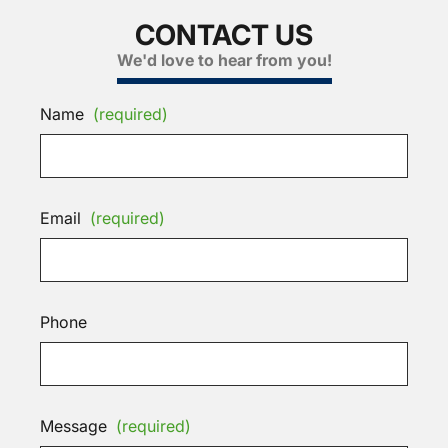
CONTACT US
We'd love to hear from you!
Name
(required)
Email
(required)
Phone
Message
(required)