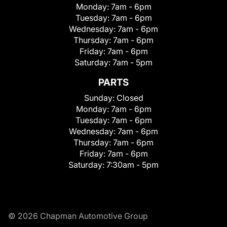
Monday:
7am - 6pm
Tuesday:
7am - 6pm
Wednesday:
7am - 6pm
Thursday:
7am - 6pm
Friday:
7am - 6pm
Saturday:
7am - 5pm
PARTS
Sunday:
Closed
Monday:
7am - 6pm
Tuesday:
7am - 6pm
Wednesday:
7am - 6pm
Thursday:
7am - 6pm
Friday:
7am - 6pm
Saturday:
7:30am - 5pm
© 2026 Chapman Automotive Group