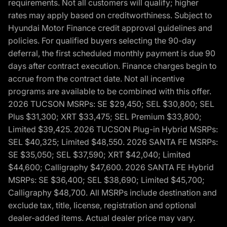
requirements. Not all customers will qualify; higher
rates may apply based on creditworthiness. Subject to
Hyundai Motor Finance credit approval guidelines and
policies. For qualified buyers selecting the 90-day
deferral, the first scheduled monthly payment is due 90
days after contract execution. Finance charges begin to
accrue from the contract date. Not all incentive
programs are available to be combined with this offer.
2026 TUCSON MSRPs: SE $29,450; SEL $30,800; SEL
Plus $31,300; XRT $33,475; SEL Premium $33,800;
Limited $39,425. 2026 TUCSON Plug-in Hybrid MSRPs:
SEL $40,325; Limited $48,550. 2026 SANTA FE MSRPs:
SE $35,050; SEL $37,590; XRT $42,040; Limited
$44,600; Calligraphy $47,600. 2026 SANTA FE Hybrid
MSRPs: SE $36,400; SEL $38,690; Limited $45,700;
Calligraphy $48,700. All MSRPs include destination and
exclude tax, title, license, registration and optional
dealer-added items. Actual dealer price may vary.