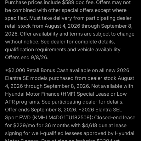
Purchase prices include $589 doc fee. Offers may not
be combined with other special offers except where
specified. Must take delivery from participating dealer
retail stock from August 4, 2026 through September 8,
2026. Offer availability and terms are subject to change
without notice. See dealer for complete details,
qualification requirements and vehicle availability.
Offers end 9/8/26.
*$2,000 Retail Bonus Cash available on all new 2026
Elantra SE models purchased from dealer stock August
4, 2026 through September 8, 2026. Not available with
Hyundai Motor Finance (HMF) Special Lease or Low
APR programs. See participating dealer for details.
Offer ends September 8, 2026. *2026 Elantra SEL
Sport FWD (KMHLM4DG1TU182509): Closed-end lease
for $229/mo for 36 months with $4,618 due at lease
signing for well-qualified lessees approved by Hyundai