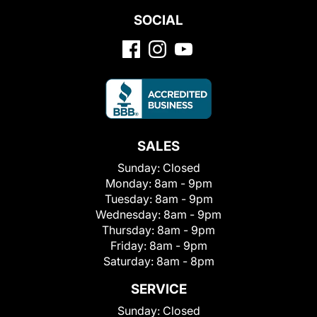
SOCIAL
SALES
Sunday:
Closed
Monday:
8am - 9pm
Tuesday:
8am - 9pm
Wednesday:
8am - 9pm
Thursday:
8am - 9pm
Friday:
8am - 9pm
Saturday:
8am - 8pm
SERVICE
Sunday:
Closed