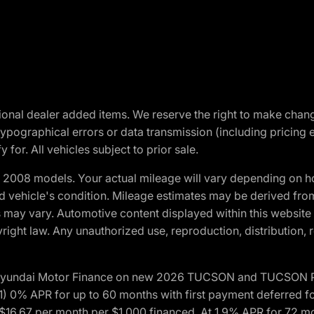
optional dealer added items. We reserve the right to make cha
ypographical errors or data transmission (including pricing 
 for. All vehicles subject to prior sale.
2008 models. Your actual mileage will vary depending on ho
and vehicle's condition. Mileage estimates may be derived fro
ons may vary. Automotive content displayed within this webs
ight law. Any unauthorized use, reproduction, distribution, re
h Hyundai Motor Finance on new 2026 TUCSON and TUCSON Pl
 0% APR for up to 60 months with first payment deferred fo
16.67 per month per $1,000 financed. At 1.9% APR for 72 mo