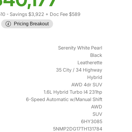
510
- Savings $3,922
+ Doc Fee $589
Pricing Breakout
Serenity White Pearl
Black
Leatherette
35 City / 34 Highway
Hybrid
AWD 4dr SUV
1.6L Hybrid Turbo I4 231hp
6-Speed Automatic w/Manual Shift
AWD
SUV
6HY3085
5NMP2DG17TH131784