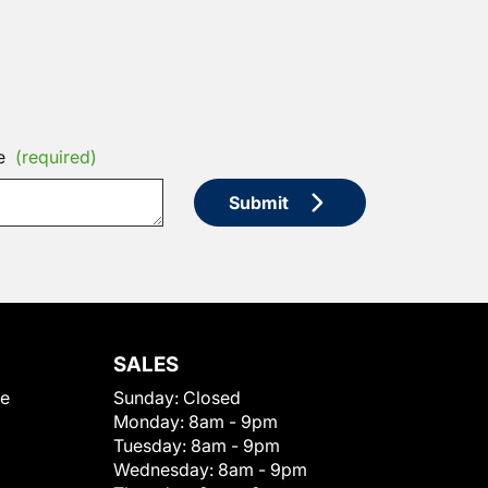
e
(required)
Submit
SALES
le
Sunday:
Closed
Monday:
8am - 9pm
Tuesday:
8am - 9pm
Wednesday:
8am - 9pm