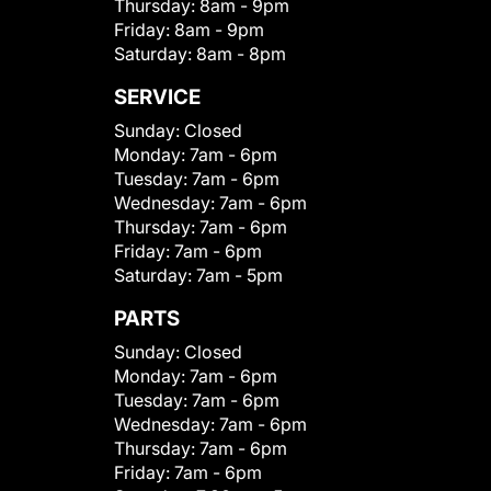
Thursday:
8am - 9pm
Friday:
8am - 9pm
Saturday:
8am - 8pm
SERVICE
Sunday:
Closed
Monday:
7am - 6pm
Tuesday:
7am - 6pm
Wednesday:
7am - 6pm
Thursday:
7am - 6pm
Friday:
7am - 6pm
Saturday:
7am - 5pm
PARTS
Sunday:
Closed
Monday:
7am - 6pm
Tuesday:
7am - 6pm
Wednesday:
7am - 6pm
Thursday:
7am - 6pm
Friday:
7am - 6pm