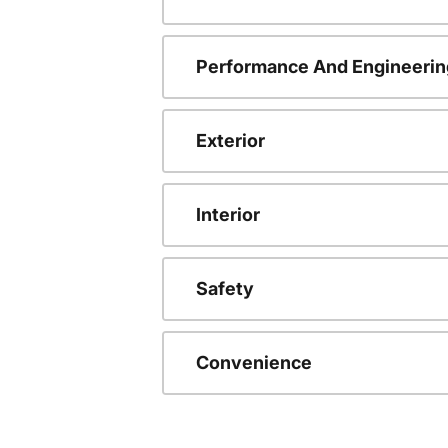
Performance And Engineerin
Exterior
Interior
Safety
Convenience