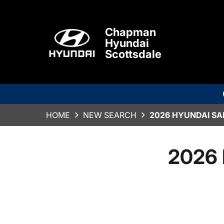
Chapman
Hyundai
Scottsdale
HOME
NEW SEARCH
2026 HYUNDAI SA
2026 