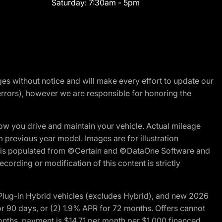
Saturday:
7:30am - 5pm
nges without notice and will make every effort to update our
errors), however we are responsible for honoring the
w you drive and maintain your vehicle. Actual mileage
m previous year model. Images are for illustration
ite is populated from ©Certain and ©DataOne Software and
cording or modification of this content is strictly
ug-in Hybrid vehicles (excludes Hybrid), and new 2026
r 90 days, or (2) 1.9% APR for 72 months. Offers cannot
nths, payment is $14.71 per month per $1,000 financed.