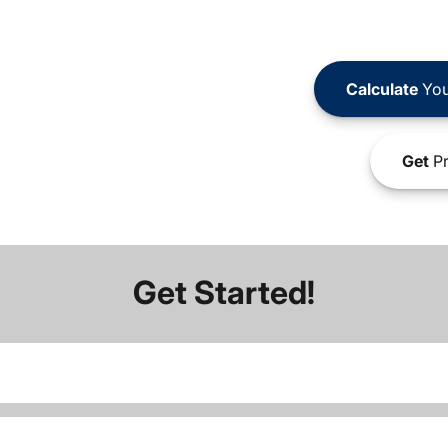
Calculate
You
Get
Pr
Get Started!