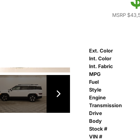
MSRP $43,
Ext. Color
Int. Color
Int. Fabric
MPG
Fuel
Style
Engine
Transmission
Drive
Body
Stock #
VIN #