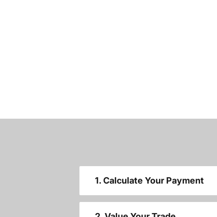
1. Calculate Your Payment
2. Value Your Trade