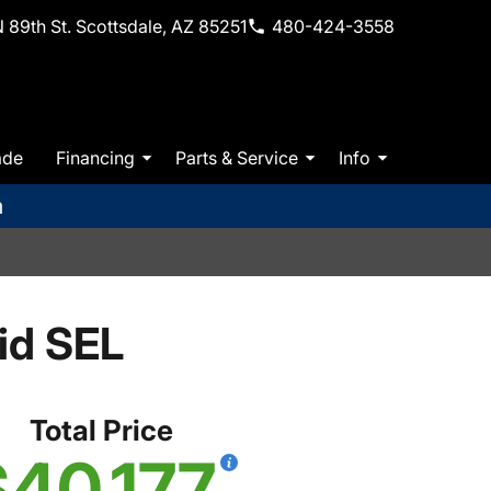
 89th St. Scottsdale, AZ 85251
480-424-3558
ade
Financing
Parts & Service
Info
m
id SEL
Total Price
$40,177