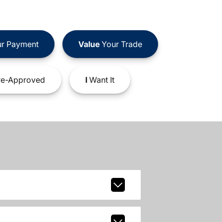
r Payment
Value
Your Trade
e-Approved
I
Want It