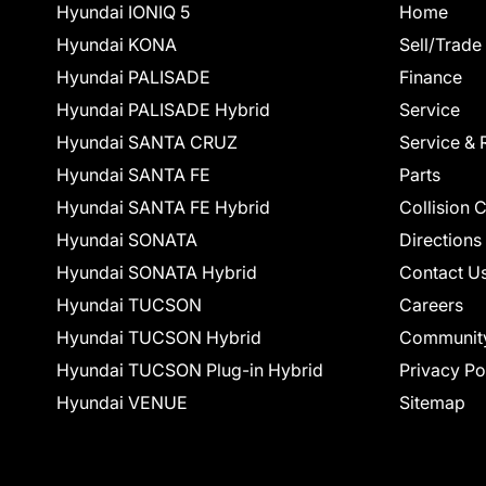
Hyundai IONIQ 5
Home
Hyundai KONA
Sell/Trade
Hyundai PALISADE
Finance
Hyundai PALISADE Hybrid
Service
Hyundai SANTA CRUZ
Service & 
Hyundai SANTA FE
Parts
Hyundai SANTA FE Hybrid
Collision 
Hyundai SONATA
Directions
Hyundai SONATA Hybrid
Contact U
Hyundai TUCSON
Careers
Hyundai TUCSON Hybrid
Communit
Hyundai TUCSON Plug-in Hybrid
Privacy Po
Hyundai VENUE
Sitemap