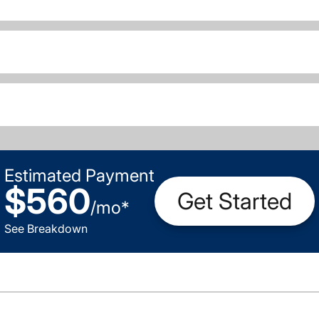
Estimated Payment
$560
Get Started
/
mo
*
See Breakdown