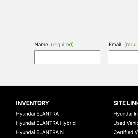
Name
(required)
Email
(requi
INVENTORY
SITE LIN
Hyundai ELANTRA
Hyundai In
Hyundai ELANTRA Hybrid
Used Vehi
Hyundai ELANTRA N
Certified 