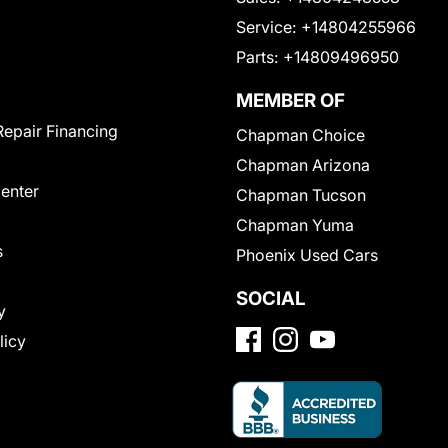
Service:
+14804255966
Parts:
+14809496950
MEMBER OF
Repair Financing
Chapman Choice
Chapman Arizona
Center
Chapman Tucson
Chapman Yuma
s
Phoenix Used Cars
SOCIAL
y
licy