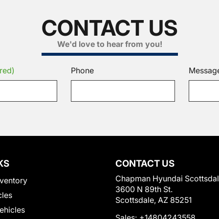
CONTACT US
We'd love to hear from you!
red)
Phone
Messag
KS
CONTACT US
Chapman Hyundai Scottsda
ventory
3600 N 89th St.
cles
Scottsdale, AZ 85251
Vehicles
Sales:
+14804243558