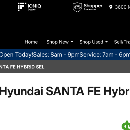
3600 N
Home
Shop New
Shop Used
Sell/Tr
Open Today!
Sales: 8am - 9pm
Service: 7am - 6p
NTA FE HYBRID SEL
Hyundai SANTA FE Hybr