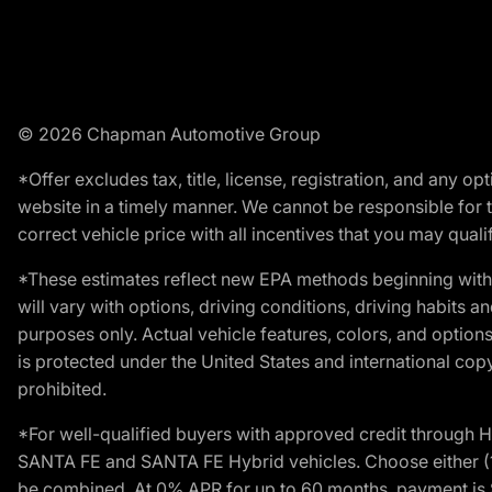
© 2026 Chapman Automotive Group
*Offer excludes tax, title, license, registration, and any 
website in a timely manner. We cannot be responsible for t
correct vehicle price with all incentives that you may qualify
*These estimates reflect new EPA methods beginning with 
will vary with options, driving conditions, driving habits 
purposes only. Actual vehicle features, colors, and opti
is protected under the United States and international copyr
prohibited.
*For well-qualified buyers with approved credit throug
SANTA FE and SANTA FE Hybrid vehicles. Choose either (1)
be combined. At 0% APR for up to 60 months, payment is $