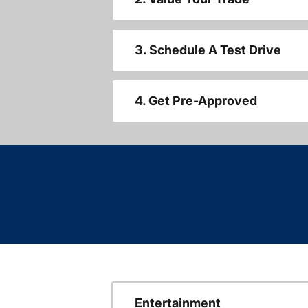
3. Schedule A Test Drive
4. Get Pre-Approved
Entertainment