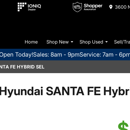
3600 N
Home
Shop New
Shop Used
Sell/Tr
Open Today!
Sales: 8am - 9pm
Service: 7am - 6p
NTA FE HYBRID SEL
Hyundai SANTA FE Hybr
$