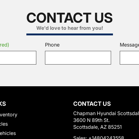
CONTACT US
We'd love to hear from you!
red)
Phone
Messag
KS
CONTACT US
Chapman Hyundai Scottsda
ventory
3600 N 89th St.
cles
Scottsdale, AZ 85251
Vehicles
Sales:
+14804243558