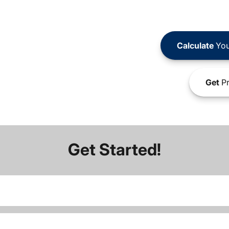
Calculate
You
Get
Pr
Get Started!