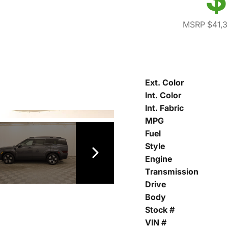
MSRP $41,
Ext. Color
Int. Color
Int. Fabric
MPG
Fuel
Style
Engine
Transmission
Drive
Body
Stock #
VIN #