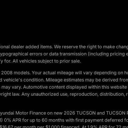
optional dealer added items. We reserve the right to make cha
ypographical errors or data transmission (including pricing 
 for. All vehicles subject to prior sale.
2008 models. Your actual mileage will vary depending on ho
and vehicle's condition. Mileage estimates may be derived fro
ons may vary. Automotive content displayed within this webs
ight law. Any unauthorized use, reproduction, distribution, re
h Hyundai Motor Finance on new 2026 TUCSON and TUCSON Pl
 0% APR for up to 60 months with first payment deferred fo
16.67 per month per $1,000 financed. At 1.9% APR for 72 mo