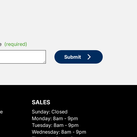
e
(required)
Submit
SALES
le
Sunday:
Closed
Monday:
8am - 9pm
Tuesday:
8am - 9pm
Wednesday:
8am - 9pm