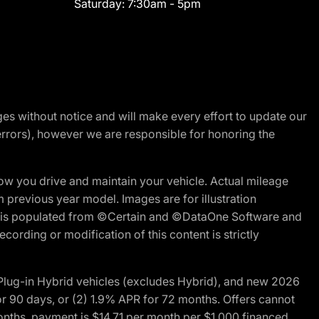
Saturday:
7:30am - 5pm
nges without notice and will make every effort to update our
errors), however we are responsible for honoring the
w you drive and maintain your vehicle. Actual mileage
m previous year model. Images are for illustration
ite is populated from ©Certain and ©DataOne Software and
cording or modification of this content is strictly
ug-in Hybrid vehicles (excludes Hybrid), and new 2026
r 90 days, or (2) 1.9% APR for 72 months. Offers cannot
nths, payment is $14.71 per month per $1,000 financed.