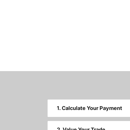
1. Calculate Your Payment
2. Value Your Trade