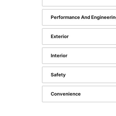
Performance And Engineerin
Exterior
Interior
Safety
Convenience