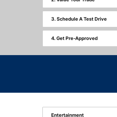
3. Schedule A Test Drive
4. Get Pre-Approved
Entertainment