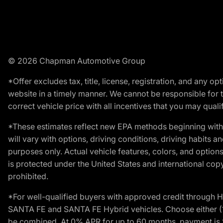
© 2026 Chapman Automotive Group
*Offer excludes tax, title, license, registration, and any 
website in a timely manner. We cannot be responsible for t
correct vehicle price with all incentives that you may qualify
*These estimates reflect new EPA methods beginning with 
will vary with options, driving conditions, driving habits 
purposes only. Actual vehicle features, colors, and opti
is protected under the United States and international copyr
prohibited.
*For well-qualified buyers with approved credit throug
SANTA FE and SANTA FE Hybrid vehicles. Choose either (1)
be combined. At 0% APR for up to 60 months, payment is $