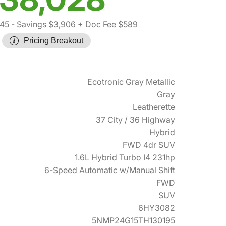
345
- Savings $3,906
+ Doc Fee $589
Pricing Breakout
Ecotronic Gray Metallic
Gray
Leatherette
37 City / 36 Highway
Hybrid
FWD 4dr SUV
1.6L Hybrid Turbo I4 231hp
6-Speed Automatic w/Manual Shift
FWD
SUV
6HY3082
5NMP24G15TH130195