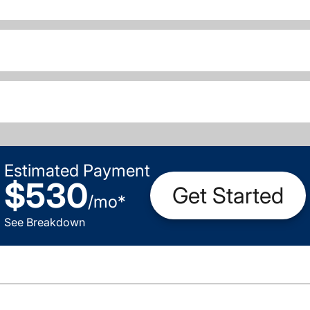
Estimated Payment
$530
Get Started
/
mo
*
See Breakdown