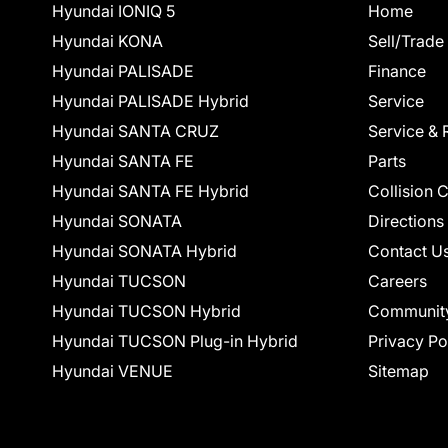
Hyundai IONIQ 5
Home
Hyundai KONA
Sell/Trade
Hyundai PALISADE
Finance
Hyundai PALISADE Hybrid
Service
Hyundai SANTA CRUZ
Service & 
Hyundai SANTA FE
Parts
Hyundai SANTA FE Hybrid
Collision 
Hyundai SONATA
Directions
Hyundai SONATA Hybrid
Contact U
Hyundai TUCSON
Careers
Hyundai TUCSON Hybrid
Communit
Hyundai TUCSON Plug-in Hybrid
Privacy Po
Hyundai VENUE
Sitemap