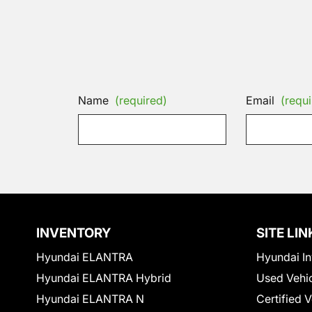
Name
(required)
Email
(requi
INVENTORY
SITE LIN
Hyundai ELANTRA
Hyundai In
Hyundai ELANTRA Hybrid
Used Vehi
Hyundai ELANTRA N
Certified 