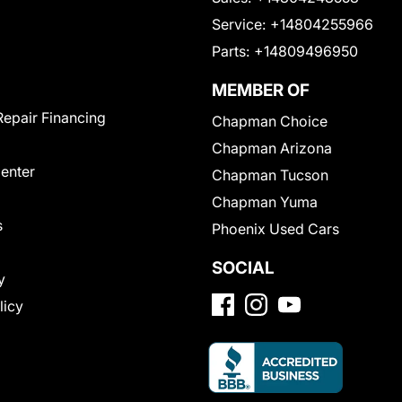
Service:
+14804255966
Parts:
+14809496950
MEMBER OF
Repair Financing
Chapman Choice
Chapman Arizona
Center
Chapman Tucson
Chapman Yuma
s
Phoenix Used Cars
SOCIAL
y
licy