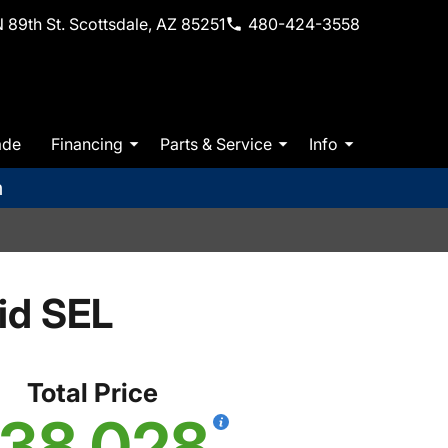
 89th St. Scottsdale, AZ 85251
480-424-3558
ade
Financing
Parts & Service
Info
m
id SEL
Total Price
38,028