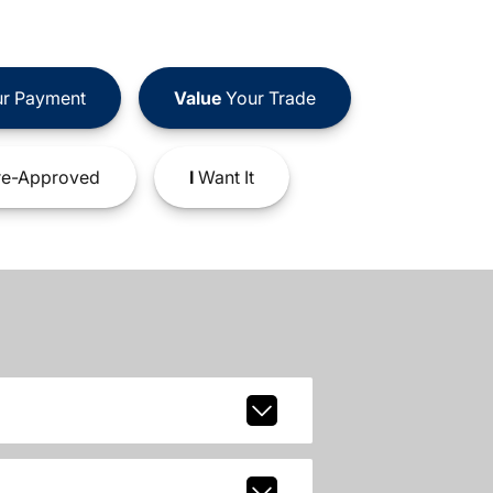
r Payment
Value
Your Trade
e-Approved
I
Want It