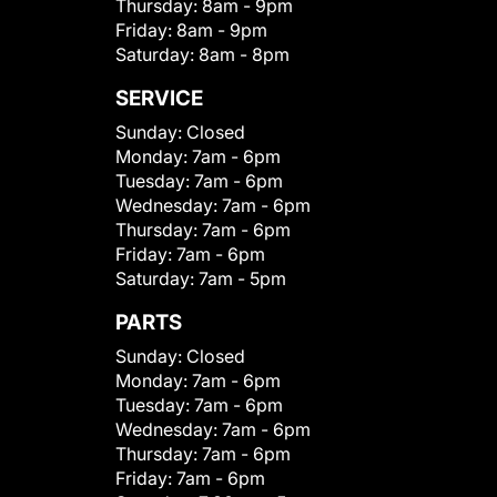
Thursday:
8am - 9pm
Friday:
8am - 9pm
Saturday:
8am - 8pm
SERVICE
Sunday:
Closed
Monday:
7am - 6pm
Tuesday:
7am - 6pm
Wednesday:
7am - 6pm
Thursday:
7am - 6pm
Friday:
7am - 6pm
Saturday:
7am - 5pm
PARTS
Sunday:
Closed
Monday:
7am - 6pm
Tuesday:
7am - 6pm
Wednesday:
7am - 6pm
Thursday:
7am - 6pm
Friday:
7am - 6pm