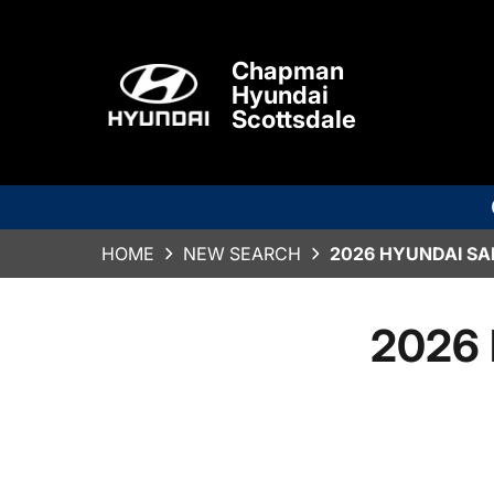
Chapman
Hyundai
Scottsdale
HOME
NEW SEARCH
2026 HYUNDAI SA
2026 