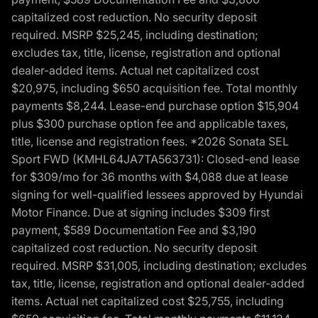
capitalized cost reduction. No security deposit
required. MSRP $25,245, including destination;
excludes tax, title, license, registration and optional
dealer-added items. Actual net capitalized cost
$20,975, including $650 acquisition fee. Total monthly
payments $8,244. Lease-end purchase option $15,904
plus $300 purchase option fee and applicable taxes,
title, license and registration fees. *2026 Sonata SEL
Sport FWD (KMHL64JA7TA563731): Closed-end lease
for $309/mo for 36 months with $4,088 due at lease
signing for well-qualified lessees approved by Hyundai
Motor Finance. Due at signing includes $309 first
payment, $589 Documentation Fee and $3,190
capitalized cost reduction. No security deposit
required. MSRP $31,005, including destination; excludes
tax, title, license, registration and optional dealer-added
items. Actual net capitalized cost $25,755, including