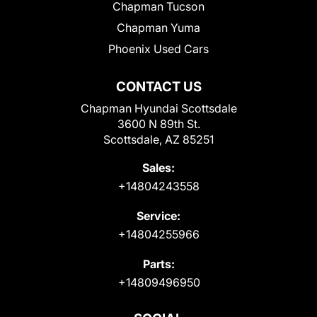
Chapman Tucson
Chapman Yuma
Phoenix Used Cars
CONTACT US
Chapman Hyundai Scottsdale
3600 N 89th St.
Scottsdale, AZ 85251
Sales:
+14804243558
Service:
+14804255966
Parts:
+14809496950