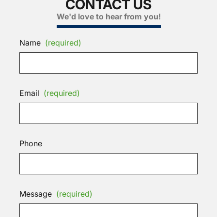
CONTACT US
We'd love to hear from you!
Name
(required)
Email
(required)
Phone
Message
(required)