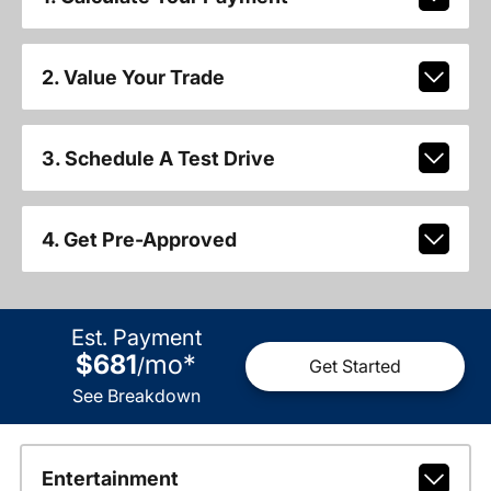
2. Value Your Trade
3. Schedule A Test Drive
4. Get Pre-Approved
Est. Payment
$681
mo
*
/
Get Started
See Breakdown
Entertainment