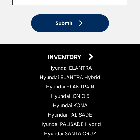
Submit
INVENTORY
Hyundai ELANTRA
Hyundai ELANTRA Hybrid
Hyundai ELANTRA N
Hyundai IONIQ 5
Hyundai KONA
Hyundai PALISADE
Hyundai PALISADE Hybrid
Hyundai SANTA CRUZ