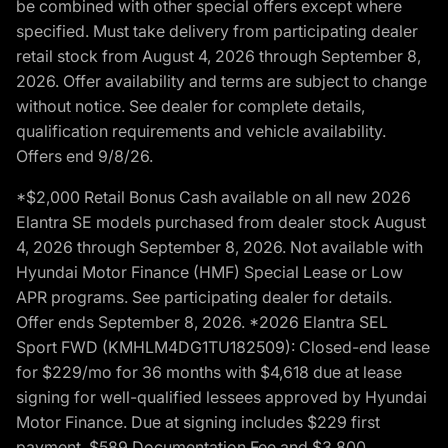
be combined with other special offers except where
specified. Must take delivery from participating dealer
retail stock from August 4, 2026 through September 8,
2026. Offer availability and terms are subject to change
without notice. See dealer for complete details,
qualification requirements and vehicle availability.
Offers end 9/8/26.
*$2,000 Retail Bonus Cash available on all new 2026
Elantra SE models purchased from dealer stock August
4, 2026 through September 8, 2026. Not available with
Hyundai Motor Finance (HMF) Special Lease or Low
APR programs. See participating dealer for details.
Offer ends September 8, 2026. *2026 Elantra SEL
Sport FWD (KMHLM4DG1TU182509): Closed-end lease
for $229/mo for 36 months with $4,618 due at lease
signing for well-qualified lessees approved by Hyundai
Motor Finance. Due at signing includes $229 first
payment, $589 Documentation Fee and $3,800