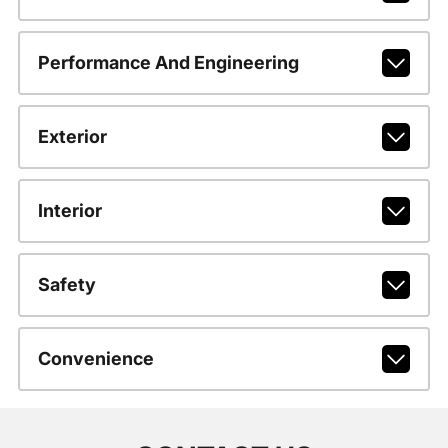
Performance And Engineering
Exterior
Interior
Safety
Convenience