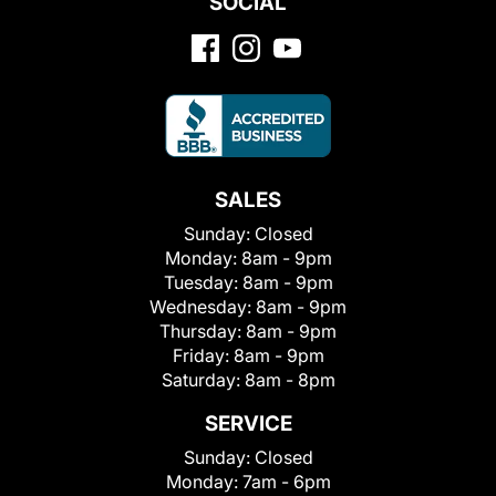
SOCIAL
SALES
Sunday:
Closed
Monday:
8am - 9pm
Tuesday:
8am - 9pm
Wednesday:
8am - 9pm
Thursday:
8am - 9pm
Friday:
8am - 9pm
Saturday:
8am - 8pm
SERVICE
Sunday:
Closed
Monday:
7am - 6pm