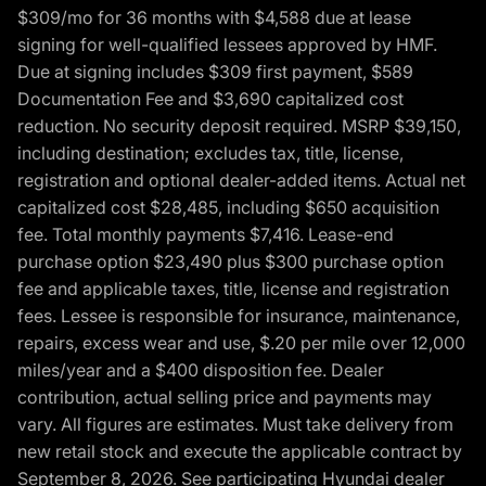
$309/mo for 36 months with $4,588 due at lease
signing for well-qualified lessees approved by HMF.
Due at signing includes $309 first payment, $589
Documentation Fee and $3,690 capitalized cost
reduction. No security deposit required. MSRP $39,150,
including destination; excludes tax, title, license,
registration and optional dealer-added items. Actual net
capitalized cost $28,485, including $650 acquisition
fee. Total monthly payments $7,416. Lease-end
purchase option $23,490 plus $300 purchase option
fee and applicable taxes, title, license and registration
fees. Lessee is responsible for insurance, maintenance,
repairs, excess wear and use, $.20 per mile over 12,000
miles/year and a $400 disposition fee. Dealer
contribution, actual selling price and payments may
vary. All figures are estimates. Must take delivery from
new retail stock and execute the applicable contract by
September 8, 2026. See participating Hyundai dealer