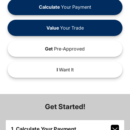
Calculate
Your Payment
Value
Your Trade
Get
Pre-Approved
I
Want It
Get Started!
1. Calculate Your Payment