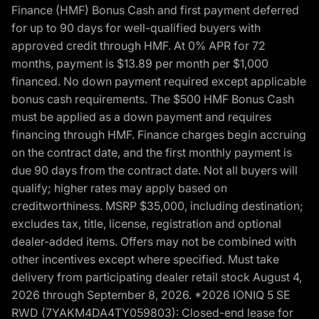
Finance (HMF) Bonus Cash and first payment deferred
for up to 90 days for well-qualified buyers with
approved credit through HMF. At 0% APR for 72
months, payment is $13.89 per month per $1,000
financed. No down payment required except applicable
bonus cash requirements. The $500 HMF Bonus Cash
must be applied as a down payment and requires
financing through HMF. Finance charges begin accruing
on the contract date, and the first monthly payment is
due 90 days from the contract date. Not all buyers will
qualify; higher rates may apply based on
creditworthiness. MSRP $35,000, including destination;
excludes tax, title, license, registration and optional
dealer-added items. Offers may not be combined with
other incentives except where specified. Must take
delivery from participating dealer retail stock August 4,
2026 through September 8, 2026. *2026 IONIQ 5 SE
RWD (7YAKM4DA4TY059803): Closed-end lease for