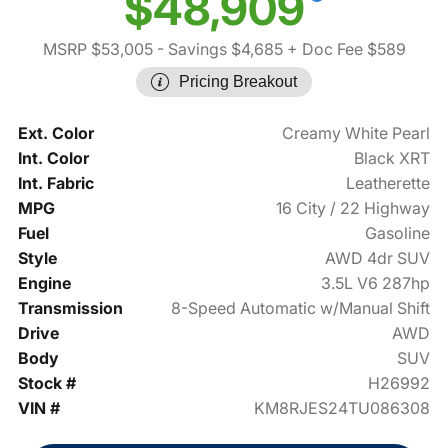
$48,909
MSRP $53,005
- Savings $4,685
+ Doc Fee $589
Pricing Breakout
Ext. Color
Creamy White Pearl
Int. Color
Black XRT
Int. Fabric
Leatherette
MPG
16 City / 22 Highway
Fuel
Gasoline
Style
AWD 4dr SUV
Engine
3.5L V6 287hp
Transmission
8-Speed Automatic w/Manual Shift
Drive
AWD
Body
SUV
Stock #
H26992
VIN #
KM8RJES24TU086308