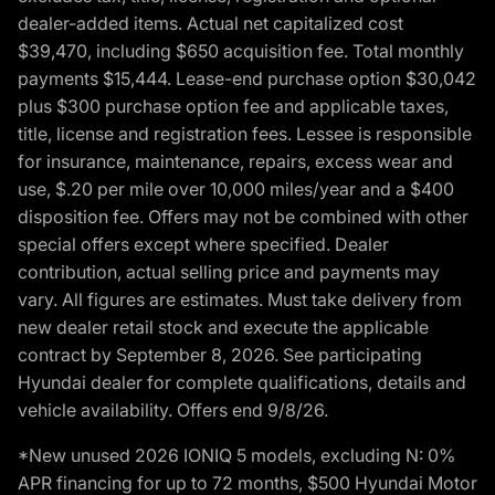
dealer-added items. Actual net capitalized cost
$39,470, including $650 acquisition fee. Total monthly
payments $15,444. Lease-end purchase option $30,042
plus $300 purchase option fee and applicable taxes,
title, license and registration fees. Lessee is responsible
for insurance, maintenance, repairs, excess wear and
use, $.20 per mile over 10,000 miles/year and a $400
disposition fee. Offers may not be combined with other
special offers except where specified. Dealer
contribution, actual selling price and payments may
vary. All figures are estimates. Must take delivery from
new dealer retail stock and execute the applicable
contract by September 8, 2026. See participating
Hyundai dealer for complete qualifications, details and
vehicle availability. Offers end 9/8/26.
*New unused 2026 IONIQ 5 models, excluding N: 0%
APR financing for up to 72 months, $500 Hyundai Motor