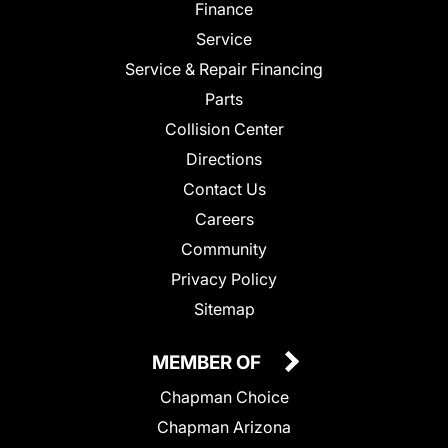
Finance
Service
Service & Repair Financing
Parts
Collision Center
Directions
Contact Us
Careers
Community
Privacy Policy
Sitemap
MEMBER OF
Chapman Choice
Chapman Arizona