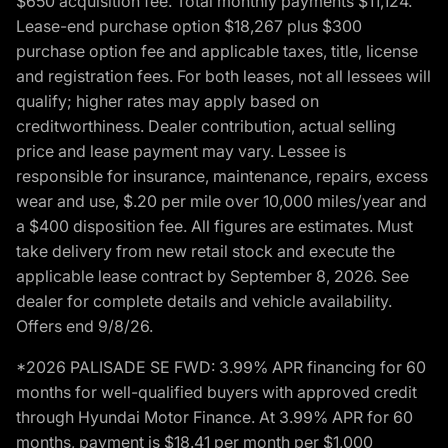
$650 acquisition fee. Total monthly payments $11,124.
Lease-end purchase option $18,267 plus $300
purchase option fee and applicable taxes, title, license
and registration fees. For both leases, not all lessees will
qualify; higher rates may apply based on
creditworthiness. Dealer contribution, actual selling
price and lease payment may vary. Lessee is
responsible for insurance, maintenance, repairs, excess
wear and use, $.20 per mile over 10,000 miles/year and
a $400 disposition fee. All figures are estimates. Must
take delivery from new retail stock and execute the
applicable lease contract by September 8, 2026. See
dealer for complete details and vehicle availability.
Offers end 9/8/26.
*2026 PALISADE SE FWD: 3.99% APR financing for 60
months for well-qualified buyers with approved credit
through Hyundai Motor Finance. At 3.99% APR for 60
months, payment is $18.41 per month per $1,000