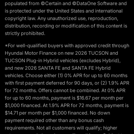
populated from ©Certain and ©DataOne Software and
is protected under the United States and international
copyright law. Any unauthorized use, reproduction,
distribution, recording or modification of this content is
strictly prohibited.
*For well-qualified buyers with approved credit through
Hyundai Motor Finance on new 2026 TUCSON and
TUCSON Plug-in Hybrid vehicles (excludes Hybrid),
and new 2026 SANTA FE and SANTA FE Hybrid
vehicles. Choose either (1) 0% APR for up to 60 months
with first payment deferred for 90 days, or (2) 1.9% APR
for 72 months. Offers cannot be combined. At 0% APR
for up to 60 months, payment is $16.67 per month per
$1,000 financed. At 1.9% APR for 72 months, payment is
$14.71 per month per $1,000 financed. No down
payment required other than any bonus cash
requirements. Not all customers will qualify; higher