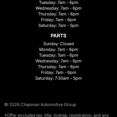
Tuesday:
7am - 6pm
Wednesday:
7am - 6pm
Thursday:
7am - 6pm
Friday:
7am - 6pm
Saturday:
7am - 5pm
PARTS
Sunday:
Closed
Monday:
7am - 6pm
Tuesday:
7am - 6pm
Wednesday:
7am - 6pm
Thursday:
7am - 6pm
Friday:
7am - 6pm
Saturday:
7:30am - 5pm
© 2026 Chapman Automotive Group
*Offer excludes tax, title, license, registration, and any