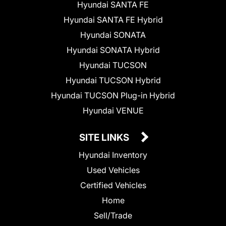
Hyundai SANTA FE
Hyundai SANTA FE Hybrid
Hyundai SONATA
Hyundai SONATA Hybrid
Hyundai TUCSON
Hyundai TUCSON Hybrid
Hyundai TUCSON Plug-in Hybrid
Hyundai VENUE
SITE LINKS
Hyundai Inventory
Used Vehicles
Certified Vehicles
Home
Sell/Trade