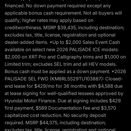
financed. No down payment required except any
applicable bonus cash requirement. Not all buyers will
qualify; higher rates may apply based on
creditworthiness. MSRP $39,435, including destination;
excludes tax, title, license, registration and optional
dealer-added items. *Up to $2,000 Sales Event Cash
available on select new 2026 PALISADE ICE models:
$2,000 on XRT Pro and Calligraphy trims and $1,000 on
Limited trim; excludes SEL trim and all HEV models.
Bonus cash must be applied as a down payment. *2026
PALISADE SEL FWD (KM8RL5S29TU103887): Closed-
end lease for $429/mo for 36 months with $4,588 due
at lease signing for well-qualified lessees approved by
Hyundai Motor Finance. Due at signing includes $429
first payment, $589 Documentation Fee and $3,570
capitalized cost reduction. No security deposit
required. MSRP $44,375, including destination;
excludes tax, title, license, registration and optional