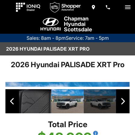
Chapman
Hyundai
Scottsdale
Sales: 8am - 8pm
Service: 7am - 5pm
2026 HYUNDAI PALISADE XRT PRO
2026 Hyundai PALISADE XRT Pro
Total Price