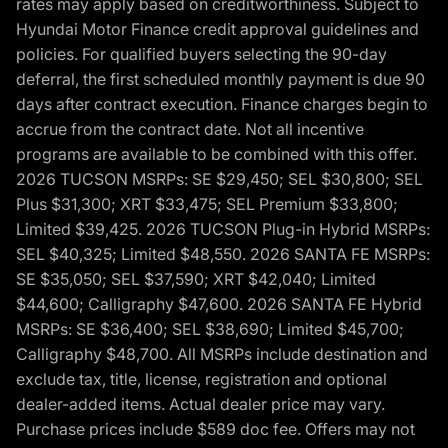
rates may apply based on creditworthiness. Subject to
Hyundai Motor Finance credit approval guidelines and
policies. For qualified buyers selecting the 90-day
deferral, the first scheduled monthly payment is due 90
days after contract execution. Finance charges begin to
accrue from the contract date. Not all incentive
programs are available to be combined with this offer.
2026 TUCSON MSRPs: SE $29,450; SEL $30,800; SEL
Plus $31,300; XRT $33,475; SEL Premium $33,800;
Limited $39,425. 2026 TUCSON Plug-in Hybrid MSRPs:
SEL $40,325; Limited $48,550. 2026 SANTA FE MSRPs:
SE $35,050; SEL $37,590; XRT $42,040; Limited
$44,600; Calligraphy $47,600. 2026 SANTA FE Hybrid
MSRPs: SE $36,400; SEL $38,690; Limited $45,700;
Calligraphy $48,700. All MSRPs include destination and
exclude tax, title, license, registration and optional
dealer-added items. Actual dealer price may vary.
Purchase prices include $589 doc fee. Offers may not