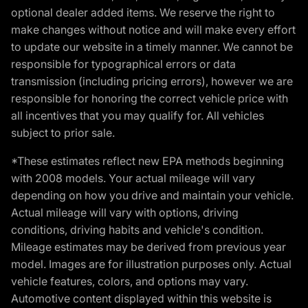
optional dealer added items. We reserve the right to
make changes without notice and will make every effort
to update our website in a timely manner. We cannot be
responsible for typographical errors or data
transmission (including pricing errors), however we are
responsible for honoring the correct vehicle price with
all incentives that you may qualify for. All vehicles
subject to prior sale.
*These estimates reflect new EPA methods beginning
with 2008 models. Your actual mileage will vary
depending on how you drive and maintain your vehicle.
Actual mileage will vary with options, driving
conditions, driving habits and vehicle's condition.
Mileage estimates may be derived from previous year
model. Images are for illustration purposes only. Actual
vehicle features, colors, and options may vary.
Automotive content displayed within this website is