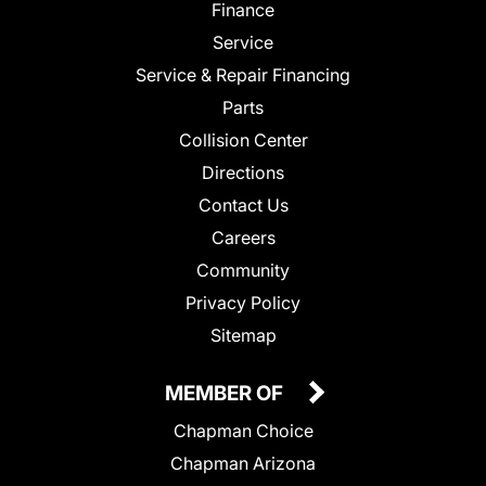
Finance
Service
Service & Repair Financing
Parts
Collision Center
Directions
Contact Us
Careers
Community
Privacy Policy
Sitemap
MEMBER OF
Chapman Choice
Chapman Arizona