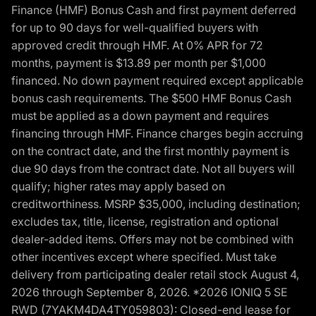
Finance (HMF) Bonus Cash and first payment deferred
for up to 90 days for well-qualified buyers with
approved credit through HMF. At 0% APR for 72
months, payment is $13.89 per month per $1,000
financed. No down payment required except applicable
bonus cash requirements. The $500 HMF Bonus Cash
must be applied as a down payment and requires
financing through HMF. Finance charges begin accruing
on the contract date, and the first monthly payment is
due 90 days from the contract date. Not all buyers will
qualify; higher rates may apply based on
creditworthiness. MSRP $35,000, including destination;
excludes tax, title, license, registration and optional
dealer-added items. Offers may not be combined with
other incentives except where specified. Must take
delivery from participating dealer retail stock August 4,
2026 through September 8, 2026. *2026 IONIQ 5 SE
RWD (7YAKM4DA4TY059803): Closed-end lease for