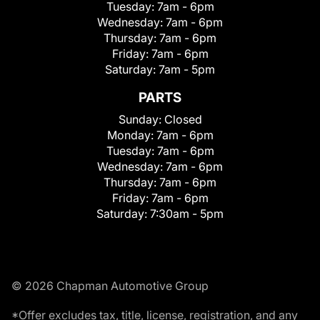
Tuesday:
7am - 6pm
Wednesday:
7am - 6pm
Thursday:
7am - 6pm
Friday:
7am - 6pm
Saturday:
7am - 5pm
PARTS
Sunday:
Closed
Monday:
7am - 6pm
Tuesday:
7am - 6pm
Wednesday:
7am - 6pm
Thursday:
7am - 6pm
Friday:
7am - 6pm
Saturday:
7:30am - 5pm
© 2026 Chapman Automotive Group
*Offer excludes tax, title, license, registration, and any