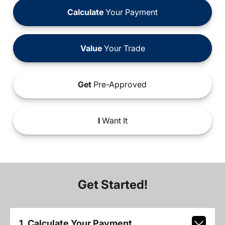
Calculate
Your Payment
Value
Your Trade
Get
Pre-Approved
I
Want It
Get Started!
1. Calculate Your Payment