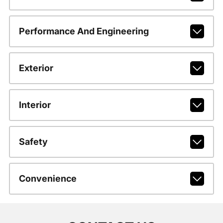
Performance And Engineering
Exterior
Interior
Safety
Convenience