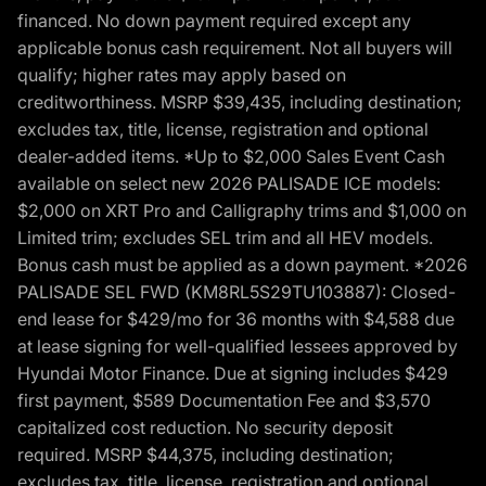
financed. No down payment required except any
applicable bonus cash requirement. Not all buyers will
qualify; higher rates may apply based on
creditworthiness. MSRP $39,435, including destination;
excludes tax, title, license, registration and optional
dealer-added items. *Up to $2,000 Sales Event Cash
available on select new 2026 PALISADE ICE models:
$2,000 on XRT Pro and Calligraphy trims and $1,000 on
Limited trim; excludes SEL trim and all HEV models.
Bonus cash must be applied as a down payment. *2026
PALISADE SEL FWD (KM8RL5S29TU103887): Closed-
end lease for $429/mo for 36 months with $4,588 due
at lease signing for well-qualified lessees approved by
Hyundai Motor Finance. Due at signing includes $429
first payment, $589 Documentation Fee and $3,570
capitalized cost reduction. No security deposit
required. MSRP $44,375, including destination;
excludes tax, title, license, registration and optional