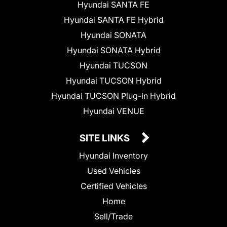
Hyundai SANTA FE
Hyundai SANTA FE Hybrid
Hyundai SONATA
Hyundai SONATA Hybrid
Hyundai TUCSON
Hyundai TUCSON Hybrid
Hyundai TUCSON Plug-in Hybrid
Hyundai VENUE
SITE LINKS
Hyundai Inventory
Used Vehicles
Certified Vehicles
Home
Sell/Trade