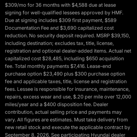
$309/mo for 36 months with $4,588 due at lease
signing for well-qualified lessees approved by HMF.
Due at signing includes $309 first payment, $589
Documentation Fee and $3,690 capitalized cost
reduction. No security deposit required. MSRP $39,150,
including destination; excludes tax, title, license,
registration and optional dealer-added items. Actual net
capitalized cost $28,485, including $650 acquisition
fee. Total monthly payments $7,416. Lease-end
purchase option $23,490 plus $300 purchase option
fee and applicable taxes, title, license and registration
fees. Lessee is responsible for insurance, maintenance,
repairs, excess wear and use, $.20 per mile over 12,000
miles/year and a $400 disposition fee. Dealer
contribution, actual selling price and payments may
vary. All figures are estimates. Must take delivery from
new retail stock and execute the applicable contract by
September 8, 2026. See participating Hyundai dealer