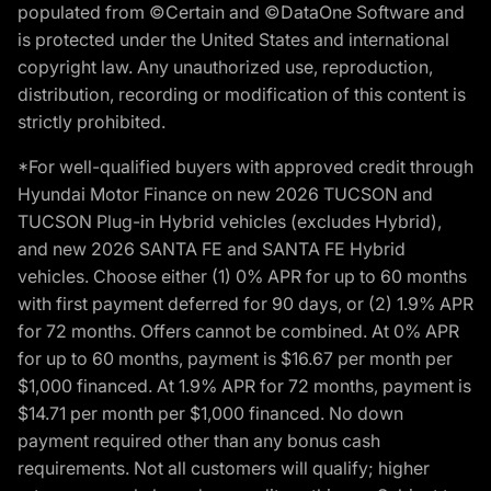
populated from ©Certain and ©DataOne Software and
is protected under the United States and international
copyright law. Any unauthorized use, reproduction,
distribution, recording or modification of this content is
strictly prohibited.
*For well-qualified buyers with approved credit through
Hyundai Motor Finance on new 2026 TUCSON and
TUCSON Plug-in Hybrid vehicles (excludes Hybrid),
and new 2026 SANTA FE and SANTA FE Hybrid
vehicles. Choose either (1) 0% APR for up to 60 months
with first payment deferred for 90 days, or (2) 1.9% APR
for 72 months. Offers cannot be combined. At 0% APR
for up to 60 months, payment is $16.67 per month per
$1,000 financed. At 1.9% APR for 72 months, payment is
$14.71 per month per $1,000 financed. No down
payment required other than any bonus cash
requirements. Not all customers will qualify; higher