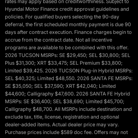
rates may apply based on creditworthiness. Subject to
Hyundai Motor Finance credit approval guidelines and
policies. For qualified buyers selecting the 90-day
deferral, the first scheduled monthly payment is due 90
days after contract execution. Finance charges begin to
accrue from the contract date. Not all incentive
programs are available to be combined with this offer.
2026 TUCSON MSRPs: SE $29,450; SEL $30,800; SEL
Plus $31,300; XRT $33,475; SEL Premium $33,800;
Limited $39,425. 2026 TUCSON Plug-in Hybrid MSRPs:
SEL $40,325; Limited $48,550. 2026 SANTA FE MSRPs:
SE $35,050; SEL $37,590; XRT $42,040; Limited
$44,600; Calligraphy $47,600. 2026 SANTA FE Hybrid
MSRPs: SE $36,400; SEL $38,690; Limited $45,700;
Calligraphy $48,700. All MSRPs include destination and
exclude tax, title, license, registration and optional
dealer-added items. Actual dealer price may vary.
Purchase prices include $589 doc fee. Offers may not