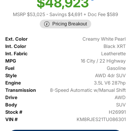
$48,923
MSRP $53,025
- Savings $4,691
+ Doc Fee $589
Pricing Breakout
Ext. Color
Creamy White Pearl
Int. Color
Black XRT
Int. Fabric
Leatherette
MPG
16 City / 22 Highway
Fuel
Gasoline
Style
AWD 4dr SUV
Engine
3.5L V6 287hp
Transmission
8-Speed Automatic w/Manual Shift
Drive
AWD
Body
SUV
Stock #
H26991
VIN #
KM8RJES21TU086301