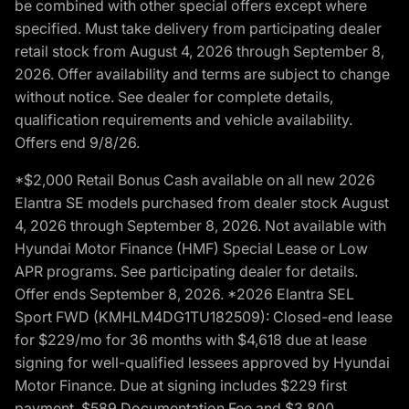
be combined with other special offers except where
specified. Must take delivery from participating dealer
retail stock from August 4, 2026 through September 8,
2026. Offer availability and terms are subject to change
without notice. See dealer for complete details,
qualification requirements and vehicle availability.
Offers end 9/8/26.
*$2,000 Retail Bonus Cash available on all new 2026
Elantra SE models purchased from dealer stock August
4, 2026 through September 8, 2026. Not available with
Hyundai Motor Finance (HMF) Special Lease or Low
APR programs. See participating dealer for details.
Offer ends September 8, 2026. *2026 Elantra SEL
Sport FWD (KMHLM4DG1TU182509): Closed-end lease
for $229/mo for 36 months with $4,618 due at lease
signing for well-qualified lessees approved by Hyundai
Motor Finance. Due at signing includes $229 first
payment, $589 Documentation Fee and $3,800