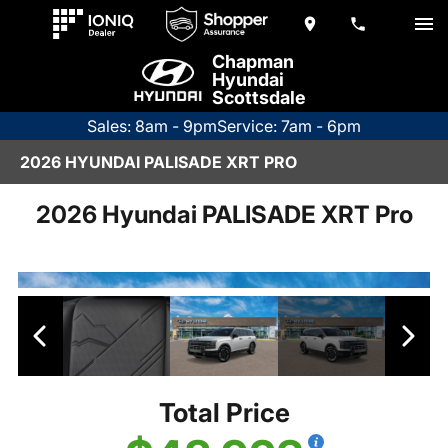
Chapman
Hyundai
Scottsdale
Sales: 8am - 9pm
Service: 7am - 6pm
2026 HYUNDAI PALISADE XRT PRO
2026 Hyundai PALISADE XRT Pro
Total Price