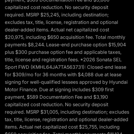
capitalized cost reduction. No security deposit
required. MSRP $25,245, including destination;
excludes tax, title, license, registration and optional
dealer-added items. Actual net capitalized cost
$20,975, including $650 acquisition fee. Total monthly
payments $8,244. Lease-end purchase option $15,904
plus $300 purchase option fee and applicable taxes,
title, license and registration fees. *2026 Sonata SEL
Sport FWD (KMHL64JA7TA563731): Closed-end lease
for $309/mo for 36 months with $4,088 due at lease
signing for well-qualified lessees approved by Hyundai
Motor Finance. Due at signing includes $309 first
payment, $589 Documentation Fee and $3,190
capitalized cost reduction. No security deposit
required. MSRP $31,005, including destination; excludes
tax, title, license, registration and optional dealer-added
items. Actual net capitalized cost $25,755, including