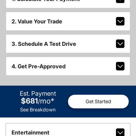
2. Value Your Trade
3. Schedule A Test Drive
4. Get Pre-Approved
Est. Payment
$681
mo
*
/
Get Started
See Breakdown
Entertainment