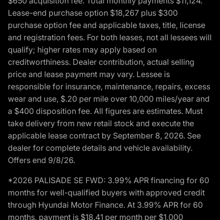
$650 acquisition fee. Total monthly payments $11,124.
Lease-end purchase option $18,267 plus $300
purchase option fee and applicable taxes, title, license
and registration fees. For both leases, not all lessees will
qualify; higher rates may apply based on
creditworthiness. Dealer contribution, actual selling
price and lease payment may vary. Lessee is
responsible for insurance, maintenance, repairs, excess
wear and use, $.20 per mile over 10,000 miles/year and
a $400 disposition fee. All figures are estimates. Must
take delivery from new retail stock and execute the
applicable lease contract by September 8, 2026. See
dealer for complete details and vehicle availability.
Offers end 9/8/26.
*2026 PALISADE SE FWD: 3.99% APR financing for 60
months for well-qualified buyers with approved credit
through Hyundai Motor Finance. At 3.99% APR for 60
months, payment is $18.41 per month per $1,000