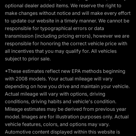
optional dealer added items. We reserve the right to
make changes without notice and will make every effort
to update our website in a timely manner. We cannot be
responsible for typographical errors or data
transmission (including pricing errors), however we are
responsible for honoring the correct vehicle price with
all incentives that you may qualify for. All vehicles
subject to prior sale.
*These estimates reflect new EPA methods beginning
with 2008 models. Your actual mileage will vary
depending on how you drive and maintain your vehicle.
Actual mileage will vary with options, driving
conditions, driving habits and vehicle's condition.
Mileage estimates may be derived from previous year
model. Images are for illustration purposes only. Actual
vehicle features, colors, and options may vary.
Automotive content displayed within this website is