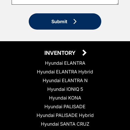
Submit
INVENTORY
Hyundai ELANTRA
Hyundai ELANTRA Hybrid
Hyundai ELANTRA N
Hyundai IONIQ 5
Hyundai KONA
Hyundai PALISADE
Hyundai PALISADE Hybrid
Hyundai SANTA CRUZ