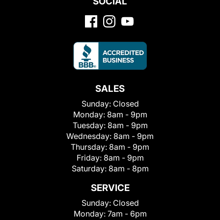
SOCIAL
SALES
Sunday:
Closed
Monday:
8am - 9pm
Tuesday:
8am - 9pm
Wednesday:
8am - 9pm
Thursday:
8am - 9pm
Friday:
8am - 9pm
Saturday:
8am - 8pm
SERVICE
Sunday:
Closed
Monday:
7am - 6pm