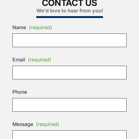
CONTACT US
We'd love to hear from you!
Name
(required)
Email
(required)
Phone
Message
(required)