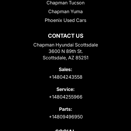
Chapman Tucson
Chapman Yuma
Phoenix Used Cars
CONTACT US
Chapman Hyundai Scottsdale
3600 N 89th St.
Scottsdale, AZ 85251
Sales:
+14804243558
Service:
+14804255966
Parts:
+14809496950