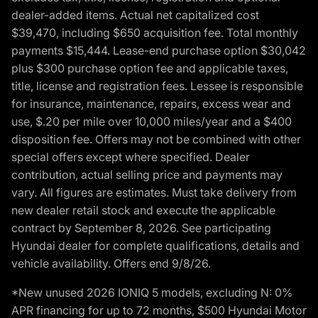
dealer-added items. Actual net capitalized cost
$39,470, including $650 acquisition fee. Total monthly
payments $15,444. Lease-end purchase option $30,042
plus $300 purchase option fee and applicable taxes,
title, license and registration fees. Lessee is responsible
for insurance, maintenance, repairs, excess wear and
use, $.20 per mile over 10,000 miles/year and a $400
disposition fee. Offers may not be combined with other
special offers except where specified. Dealer
contribution, actual selling price and payments may
vary. All figures are estimates. Must take delivery from
new dealer retail stock and execute the applicable
contract by September 8, 2026. See participating
Hyundai dealer for complete qualifications, details and
vehicle availability. Offers end 9/8/26.
*New unused 2026 IONIQ 5 models, excluding N: 0%
APR financing for up to 72 months, $500 Hyundai Motor