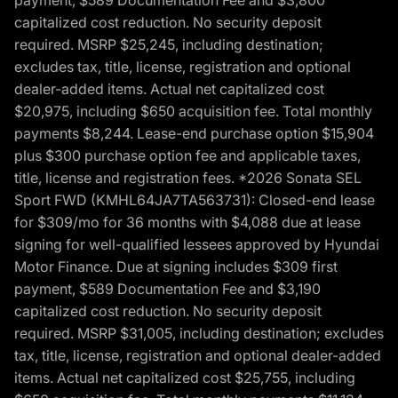
payment, $589 Documentation Fee and $3,800
capitalized cost reduction. No security deposit
required. MSRP $25,245, including destination;
excludes tax, title, license, registration and optional
dealer-added items. Actual net capitalized cost
$20,975, including $650 acquisition fee. Total monthly
payments $8,244. Lease-end purchase option $15,904
plus $300 purchase option fee and applicable taxes,
title, license and registration fees. *2026 Sonata SEL
Sport FWD (KMHL64JA7TA563731): Closed-end lease
for $309/mo for 36 months with $4,088 due at lease
signing for well-qualified lessees approved by Hyundai
Motor Finance. Due at signing includes $309 first
payment, $589 Documentation Fee and $3,190
capitalized cost reduction. No security deposit
required. MSRP $31,005, including destination; excludes
tax, title, license, registration and optional dealer-added
items. Actual net capitalized cost $25,755, including