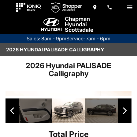
Chapman
Hyundai
Scottsdale
Sales: 8am - 9pm
Service: 7am - 6pm
2026 HYUNDAI PALISADE CALLIGRAPHY
2026 Hyundai PALISADE
Calligraphy
Total Price