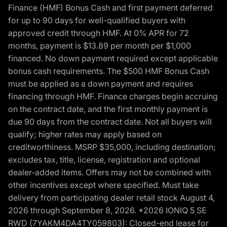
Finance (HMF) Bonus Cash and first payment deferred
for up to 90 days for well-qualified buyers with
approved credit through HMF. At 0% APR for 72
months, payment is $13.89 per month per $1,000
financed. No down payment required except applicable
bonus cash requirements. The $500 HMF Bonus Cash
must be applied as a down payment and requires
financing through HMF. Finance charges begin accruing
on the contract date, and the first monthly payment is
due 90 days from the contract date. Not all buyers will
qualify; higher rates may apply based on
creditworthiness. MSRP $35,000, including destination;
excludes tax, title, license, registration and optional
dealer-added items. Offers may not be combined with
other incentives except where specified. Must take
delivery from participating dealer retail stock August 4,
2026 through September 8, 2026. *2026 IONIQ 5 SE
RWD (7YAKM4DA4TY059803): Closed-end lease for