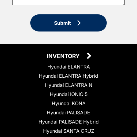
Submit
INVENTORY
Hyundai ELANTRA
Hyundai ELANTRA Hybrid
Hyundai ELANTRA N
Hyundai IONIQ 5
Hyundai KONA
Hyundai PALISADE
Hyundai PALISADE Hybrid
Hyundai SANTA CRUZ