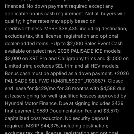
financed. No down payment required except any
applicable bonus cash requirement. Not all buyers will
qualify; higher rates may apply based on
creditworthiness. MSRP $39,435, including destination;
excludes tax, title, license, registration and optional
dealer-added items. *Up to $2,000 Sales Event Cash
available on select new 2026 PALISADE ICE models:
$2,000 on XRT Pro and Calligraphy trims and $1,000 on
Limited trim; excludes SEL trim and all HEV models.
Bonus cash must be applied as a down payment. *2026
PALISADE SEL FWD (KM8RL5S29TU103887): Closed-
end lease for $429/mo for 36 months with $4,588 due
at lease signing for well-qualified lessees approved by
Hyundai Motor Finance. Due at signing includes $429
first payment, $589 Documentation Fee and $3,570
capitalized cost reduction. No security deposit
required. MSRP $44,375, including destination;
excludes tax, title, license, registration and optional