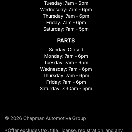
Tuesday:
7am - 6pm
Wednesday:
7am - 6pm
Thursday:
7am - 6pm
Friday:
7am - 6pm
Saturday:
7am - 5pm
PARTS
Sunday:
Closed
Monday:
7am - 6pm
Tuesday:
7am - 6pm
Wednesday:
7am - 6pm
Thursday:
7am - 6pm
Friday:
7am - 6pm
Saturday:
7:30am - 5pm
© 2026 Chapman Automotive Group
*Offer excludes tax, title, license, registration, and any