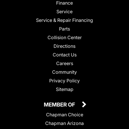
Finance
Service
Service & Repair Financing
Parts
Collision Center
Directions
Contact Us
Careers
Community
Privacy Policy
Sitemap
MEMBER OF
Chapman Choice
Chapman Arizona