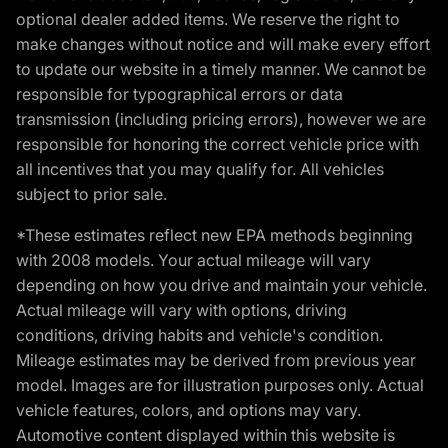
optional dealer added items. We reserve the right to
make changes without notice and will make every effort
to update our website in a timely manner. We cannot be
responsible for typographical errors or data
transmission (including pricing errors), however we are
responsible for honoring the correct vehicle price with
all incentives that you may qualify for. All vehicles
subject to prior sale.
*These estimates reflect new EPA methods beginning
with 2008 models. Your actual mileage will vary
depending on how you drive and maintain your vehicle.
Actual mileage will vary with options, driving
conditions, driving habits and vehicle's condition.
Mileage estimates may be derived from previous year
model. Images are for illustration purposes only. Actual
vehicle features, colors, and options may vary.
Automotive content displayed within this website is