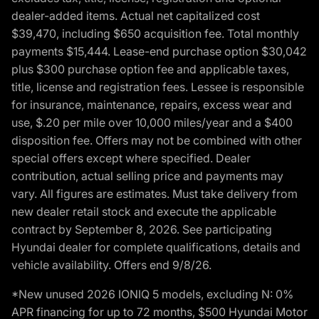
dealer-added items. Actual net capitalized cost
$39,470, including $650 acquisition fee. Total monthly
payments $15,444. Lease-end purchase option $30,042
plus $300 purchase option fee and applicable taxes,
title, license and registration fees. Lessee is responsible
for insurance, maintenance, repairs, excess wear and
use, $.20 per mile over 10,000 miles/year and a $400
disposition fee. Offers may not be combined with other
special offers except where specified. Dealer
contribution, actual selling price and payments may
vary. All figures are estimates. Must take delivery from
new dealer retail stock and execute the applicable
contract by September 8, 2026. See participating
Hyundai dealer for complete qualifications, details and
vehicle availability. Offers end 9/8/26.
*New unused 2026 IONIQ 5 models, excluding N: 0%
APR financing for up to 72 months, $500 Hyundai Motor