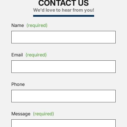
CONTACT US
We'd love to hear from you!
Name
(required)
Email
(required)
Phone
Message
(required)