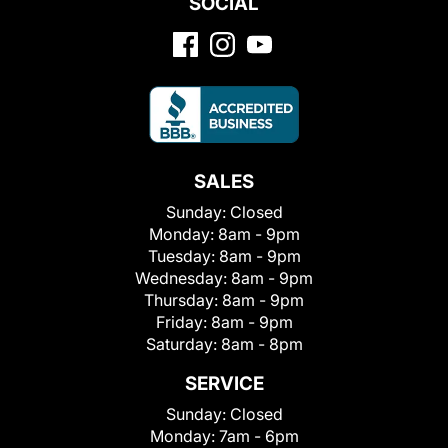
SOCIAL
SALES
Sunday:
Closed
Monday:
8am - 9pm
Tuesday:
8am - 9pm
Wednesday:
8am - 9pm
Thursday:
8am - 9pm
Friday:
8am - 9pm
Saturday:
8am - 8pm
SERVICE
Sunday:
Closed
Monday:
7am - 6pm