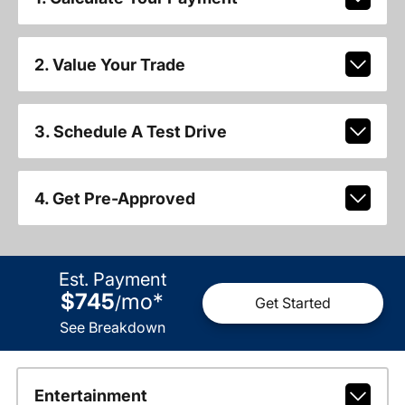
2. Value Your Trade
3. Schedule A Test Drive
4. Get Pre-Approved
Est. Payment
$745
mo
*
/
Get Started
See Breakdown
Entertainment