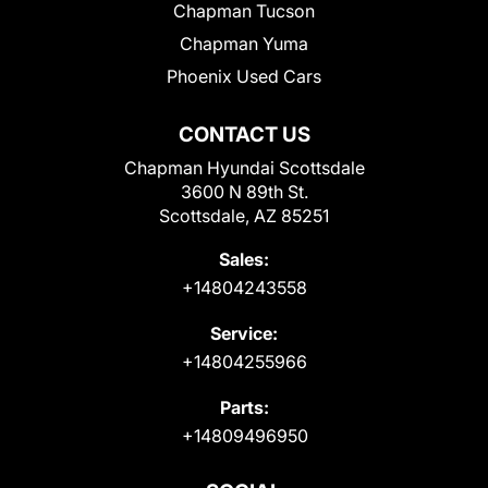
Chapman Tucson
Chapman Yuma
Phoenix Used Cars
CONTACT US
Chapman Hyundai Scottsdale
3600 N 89th St.
Scottsdale, AZ 85251
Sales:
+14804243558
Service:
+14804255966
Parts:
+14809496950