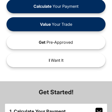
Calculate
Your Payment
Value
Your Trade
Get
Pre-Approved
I
Want It
Get Started!
1. Calculate Your Payment