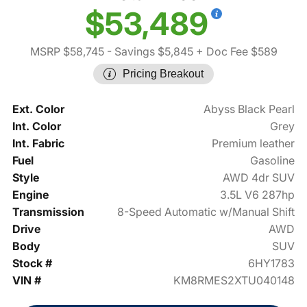
$53,489
MSRP $58,745
- Savings $5,845
+ Doc Fee $589
Pricing Breakout
Ext. Color
Abyss Black Pearl
Int. Color
Grey
Int. Fabric
Premium leather
Fuel
Gasoline
Style
AWD 4dr SUV
Engine
3.5L V6 287hp
Transmission
8-Speed Automatic w/Manual Shift
Drive
AWD
Body
SUV
Stock #
6HY1783
VIN #
KM8RMES2XTU040148