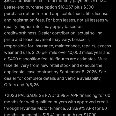
$650 acquisition fee. Total monthly payments $11,124.
Lease-end purchase option $18,267 plus $300
purchase option fee and applicable taxes, title, license
and registration fees. For both leases, not all lessees will
qualify; higher rates may apply based on
creditworthiness. Dealer contribution, actual selling
price and lease payment may vary. Lessee is
responsible for insurance, maintenance, repairs, excess
wear and use, $.20 per mile over 10,000 miles/year and
a $400 disposition fee. All figures are estimates. Must
take delivery from new retail stock and execute the
applicable lease contract by September 8, 2026. See
dealer for complete details and vehicle availability.
Offers end 9/8/26.
*2026 PALISADE SE FWD: 3.99% APR financing for 60
months for well-qualified buyers with approved credit
through Hyundai Motor Finance. At 3.99% APR for 60
months, payment is $18.41 per month per $1,000