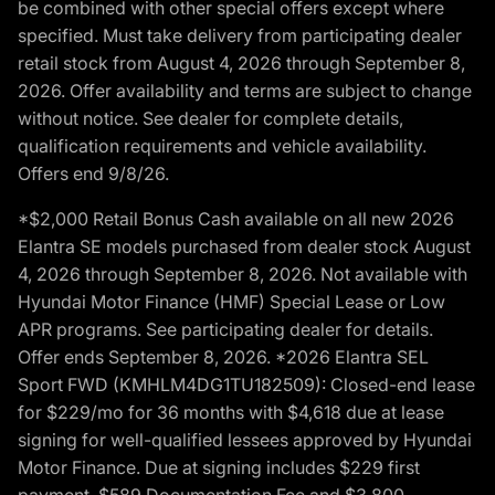
be combined with other special offers except where
specified. Must take delivery from participating dealer
retail stock from August 4, 2026 through September 8,
2026. Offer availability and terms are subject to change
without notice. See dealer for complete details,
qualification requirements and vehicle availability.
Offers end 9/8/26.
*$2,000 Retail Bonus Cash available on all new 2026
Elantra SE models purchased from dealer stock August
4, 2026 through September 8, 2026. Not available with
Hyundai Motor Finance (HMF) Special Lease or Low
APR programs. See participating dealer for details.
Offer ends September 8, 2026. *2026 Elantra SEL
Sport FWD (KMHLM4DG1TU182509): Closed-end lease
for $229/mo for 36 months with $4,618 due at lease
signing for well-qualified lessees approved by Hyundai
Motor Finance. Due at signing includes $229 first