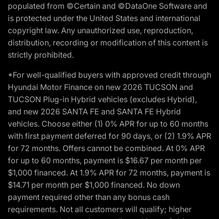
populated from ©Certain and ©DataOne Software and
is protected under the United States and international
copyright law. Any unauthorized use, reproduction,
distribution, recording or modification of this content is
strictly prohibited.
*For well-qualified buyers with approved credit through
Hyundai Motor Finance on new 2026 TUCSON and
TUCSON Plug-in Hybrid vehicles (excludes Hybrid),
and new 2026 SANTA FE and SANTA FE Hybrid
vehicles. Choose either (1) 0% APR for up to 60 months
with first payment deferred for 90 days, or (2) 1.9% APR
for 72 months. Offers cannot be combined. At 0% APR
for up to 60 months, payment is $16.67 per month per
$1,000 financed. At 1.9% APR for 72 months, payment is
$14.71 per month per $1,000 financed. No down
payment required other than any bonus cash
requirements. Not all customers will qualify; higher