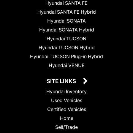
Hyundai SANTA FE
Hyundai SANTA FE Hybrid
Hyundai SONATA
Hyundai SONATA Hybrid
Hyundai TUCSON
Hyundai TUCSON Hybrid
Hyundai TUCSON Plug-in Hybrid
Hyundai VENUE
SITE LINKS
Hyundai Inventory
Used Vehicles
Certified Vehicles
Home
Sell/Trade