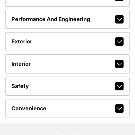
Performance And Engineering
Exterior
Interior
Safety
Convenience