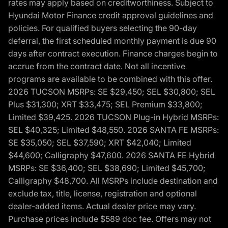
rates may apply based on creditworthiness. Subject to
Hyundai Motor Finance credit approval guidelines and
policies. For qualified buyers selecting the 90-day
deferral, the first scheduled monthly payment is due 90
days after contract execution. Finance charges begin to
accrue from the contract date. Not all incentive
programs are available to be combined with this offer.
2026 TUCSON MSRPs: SE $29,450; SEL $30,800; SEL
Plus $31,300; XRT $33,475; SEL Premium $33,800;
Limited $39,425. 2026 TUCSON Plug-in Hybrid MSRPs:
SEL $40,325; Limited $48,550. 2026 SANTA FE MSRPs:
SE $35,050; SEL $37,590; XRT $42,040; Limited
$44,600; Calligraphy $47,600. 2026 SANTA FE Hybrid
MSRPs: SE $36,400; SEL $38,690; Limited $45,700;
Calligraphy $48,700. All MSRPs include destination and
exclude tax, title, license, registration and optional
dealer-added items. Actual dealer price may vary.
Purchase prices include $589 doc fee. Offers may not