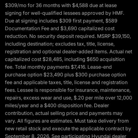
$309/mo for 36 months with $4,588 due at lease
signing for well-qualified lessees approved by HMF.
Due at signing includes $309 first payment, $589
Documentation Fee and $3,690 capitalized cost
reduction. No security deposit required. MSRP $39,150,
including destination; excludes tax, title, license,
registration and optional dealer-added items. Actual net
capitalized cost $28,485, including $650 acquisition
fee. Total monthly payments $7,416. Lease-end
purchase option $23,490 plus $300 purchase option
fee and applicable taxes, title, license and registration
fees. Lessee is responsible for insurance, maintenance,
repairs, excess wear and use, $.20 per mile over 12,000
miles/year and a $400 disposition fee. Dealer
contribution, actual selling price and payments may
vary. All figures are estimates. Must take delivery from
new retail stock and execute the applicable contract by
September 8, 2026. See participating Hyundai dealer