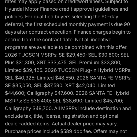
rates may apply based on creditworthiness. Subject to
Hyundai Motor Finance credit approval guidelines and
policies. For qualified buyers selecting the 90-day
deferral, the first scheduled monthly payment is due 90
days after contract execution. Finance charges begin to
accrue from the contract date. Not all incentive
programs are available to be combined with this offer.
2026 TUCSON MSRPs: SE $29,450; SEL $30,800; SEL
Plus $31,300; XRT $33,475; SEL Premium $33,800;
Limited $39,425. 2026 TUCSON Plug-in Hybrid MSRPs:
SEL $40,325; Limited $48,550. 2026 SANTA FE MSRPs:
SE $35,050; SEL $37,590; XRT $42,040; Limited
$44,600; Calligraphy $47,600. 2026 SANTA FE Hybrid
MSRPs: SE $36,400; SEL $38,690; Limited $45,700;
Calligraphy $48,700. All MSRPs include destination and
exclude tax, title, license, registration and optional
dealer-added items. Actual dealer price may vary.
Purchase prices include $589 doc fee. Offers may not