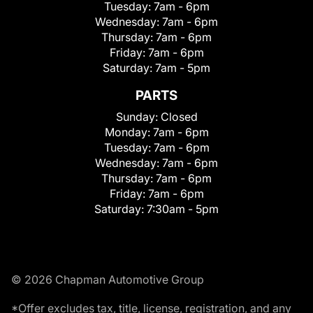
Tuesday:
7am - 6pm
Wednesday:
7am - 6pm
Thursday:
7am - 6pm
Friday:
7am - 6pm
Saturday:
7am - 5pm
PARTS
Sunday:
Closed
Monday:
7am - 6pm
Tuesday:
7am - 6pm
Wednesday:
7am - 6pm
Thursday:
7am - 6pm
Friday:
7am - 6pm
Saturday:
7:30am - 5pm
© 2026 Chapman Automotive Group
*Offer excludes tax, title, license, registration, and any