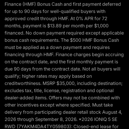
Finance (HMF) Bonus Cash and first payment deferred
for up to 90 days for well-qualified buyers with
approved credit through HMF. At 0% APR for 72
months, payment is $13.89 per month per $1,000
financed. No down payment required except applicable
bonus cash requirements. The $500 HMF Bonus Cash
must be applied as a down payment and requires
financing through HMF. Finance charges begin accruing
on the contract date, and the first monthly payment is
due 90 days from the contract date. Not all buyers will
qualify; higher rates may apply based on
creditworthiness. MSRP $35,000, including destination;
excludes tax, title, license, registration and optional
dealer-added items. Offers may not be combined with
other incentives except where specified. Must take
delivery from participating dealer retail stock August 4,
2026 through September 8, 2026. *2026 IONIQ 5 SE
RWD (7YAKM4DA4TY059803): Closed-end lease for