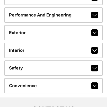
Performance And Engineering
Exterior
Interior
Safety
Convenience