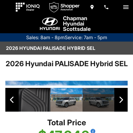
Chapman
Hyundai
Scottsdale
Sales: 8am - 8pm
Service: 7am - 5pm
2026 HYUNDAI PALISADE HYBRID SEL
2026 Hyundai PALISADE Hybrid SEL
Total Price