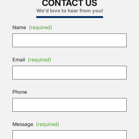
CONTACT US
We'd love to hear from you!
Name
(required)
Email
(required)
Phone
Message
(required)