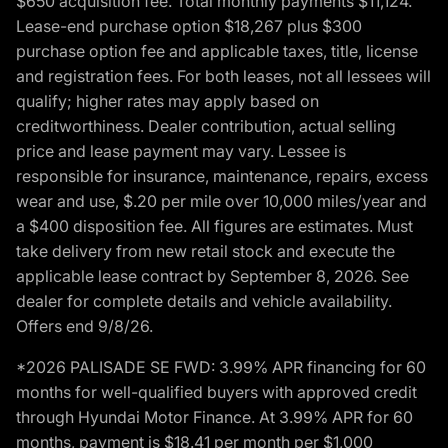
$650 acquisition fee. Total monthly payments $11,124.
Lease-end purchase option $18,267 plus $300
purchase option fee and applicable taxes, title, license
and registration fees. For both leases, not all lessees will
qualify; higher rates may apply based on
creditworthiness. Dealer contribution, actual selling
price and lease payment may vary. Lessee is
responsible for insurance, maintenance, repairs, excess
wear and use, $.20 per mile over 10,000 miles/year and
a $400 disposition fee. All figures are estimates. Must
take delivery from new retail stock and execute the
applicable lease contract by September 8, 2026. See
dealer for complete details and vehicle availability.
Offers end 9/8/26.
*2026 PALISADE SE FWD: 3.99% APR financing for 60
months for well-qualified buyers with approved credit
through Hyundai Motor Finance. At 3.99% APR for 60
months, payment is $18.41 per month per $1,000