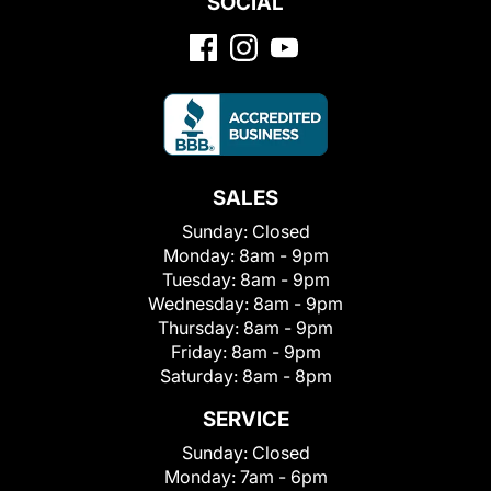
SOCIAL
SALES
Sunday:
Closed
Monday:
8am - 9pm
Tuesday:
8am - 9pm
Wednesday:
8am - 9pm
Thursday:
8am - 9pm
Friday:
8am - 9pm
Saturday:
8am - 8pm
SERVICE
Sunday:
Closed
Monday:
7am - 6pm