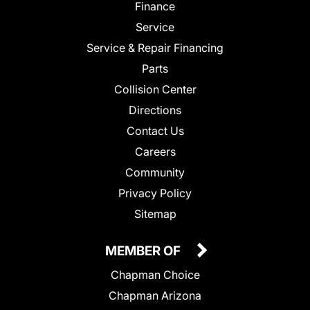
Finance
Service
Service & Repair Financing
Parts
Collision Center
Directions
Contact Us
Careers
Community
Privacy Policy
Sitemap
MEMBER OF
Chapman Choice
Chapman Arizona