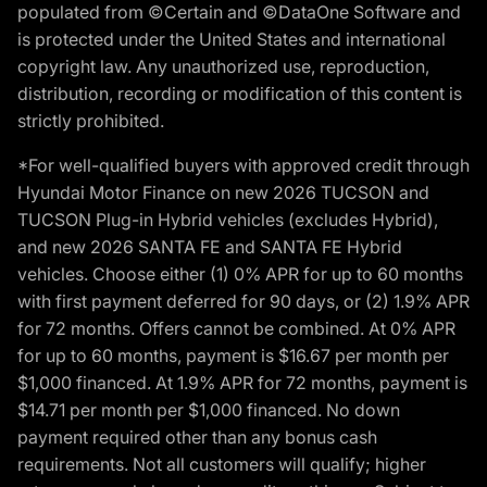
populated from ©Certain and ©DataOne Software and
is protected under the United States and international
copyright law. Any unauthorized use, reproduction,
distribution, recording or modification of this content is
strictly prohibited.
*For well-qualified buyers with approved credit through
Hyundai Motor Finance on new 2026 TUCSON and
TUCSON Plug-in Hybrid vehicles (excludes Hybrid),
and new 2026 SANTA FE and SANTA FE Hybrid
vehicles. Choose either (1) 0% APR for up to 60 months
with first payment deferred for 90 days, or (2) 1.9% APR
for 72 months. Offers cannot be combined. At 0% APR
for up to 60 months, payment is $16.67 per month per
$1,000 financed. At 1.9% APR for 72 months, payment is
$14.71 per month per $1,000 financed. No down
payment required other than any bonus cash
requirements. Not all customers will qualify; higher