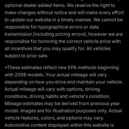
optional dealer added items. We reserve the right to
make changes without notice and will make every effort
to update our website in a timely manner. We cannot be
responsible for typographical errors or data
transmission (including pricing errors), however we are
responsible for honoring the correct vehicle price with
all incentives that you may qualify for. All vehicles
subject to prior sale.
*These estimates reflect new EPA methods beginning
with 2008 models. Your actual mileage will vary
depending on how you drive and maintain your vehicle.
Actual mileage will vary with options, driving
conditions, driving habits and vehicle's condition.
Mileage estimates may be derived from previous year
model. Images are for illustration purposes only. Actual
vehicle features, colors, and options may vary.
Automotive content displayed within this website is