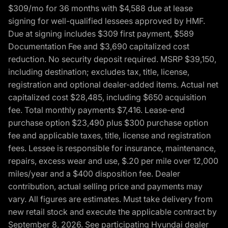
$309/mo for 36 months with $4,588 due at lease
signing for well-qualified lessees approved by HMF.
Due at signing includes $309 first payment, $589
Documentation Fee and $3,690 capitalized cost
reduction. No security deposit required. MSRP $39,150,
including destination; excludes tax, title, license,
registration and optional dealer-added items. Actual net
capitalized cost $28,485, including $650 acquisition
fee. Total monthly payments $7,416. Lease-end
purchase option $23,490 plus $300 purchase option
fee and applicable taxes, title, license and registration
fees. Lessee is responsible for insurance, maintenance,
repairs, excess wear and use, $.20 per mile over 12,000
miles/year and a $400 disposition fee. Dealer
contribution, actual selling price and payments may
vary. All figures are estimates. Must take delivery from
new retail stock and execute the applicable contract by
September 8, 2026. See participating Hyundai dealer