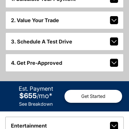
2. Value Your Trade
3. Schedule A Test Drive
4. Get Pre-Approved
Est. Payment
$655
mo
*
/
Get Started
See Breakdown
Entertainment