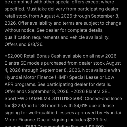
be combined with other special offers except where
specified. Must take delivery from participating dealer
retail stock from August 4, 2026 through September 8,
2026. Offer availability and terms are subject to change
without notice. See dealer for complete details,
qualification requirements and vehicle availability.
Offers end 9/8/26.
*$2,000 Retail Bonus Cash available on all new 2026
Elantra SE models purchased from dealer stock August
4, 2026 through September 8, 2026. Not available with
Hyundai Motor Finance (HMF) Special Lease or Low
APR programs. See participating dealer for details.
Offer ends September 8, 2026. *2026 Elantra SEL
Sport FWD (KMHLM4DG1TU182509): Closed-end lease
for $229/mo for 36 months with $4,618 due at lease
signing for well-qualified lessees approved by Hyundai
Motor Finance. Due at signing includes $229 first
payment, $589 Documentation Fee and $3,800