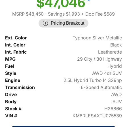
$47,046
MSRP $48,450
- Savings $1,993
+ Doc Fee $589
Pricing Breakout
Ext. Color
Typhoon Silver Metallic
Int. Color
Black
Int. Fabric
Leatherette
MPG
29 City / 30 Highway
Fuel
Hybrid
Style
AWD 4dr SUV
Engine
2.5L Hybrid Turbo I4 329hp
Transmission
6-Speed Automatic
Drive
AWD
Body
SUV
Stock #
H26866
VIN #
KM8RLESAXTU075539