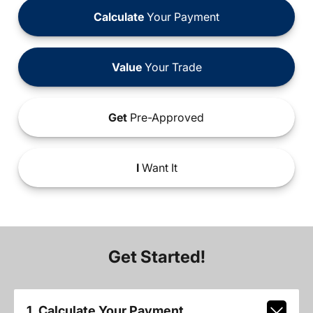
Calculate
Your Payment
Value
Your Trade
Get
Pre-Approved
I
Want It
Get Started!
1. Calculate Your Payment