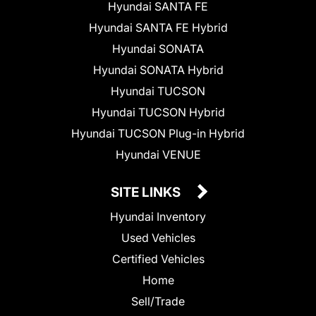
Hyundai SANTA FE
Hyundai SANTA FE Hybrid
Hyundai SONATA
Hyundai SONATA Hybrid
Hyundai TUCSON
Hyundai TUCSON Hybrid
Hyundai TUCSON Plug-in Hybrid
Hyundai VENUE
SITE LINKS
Hyundai Inventory
Used Vehicles
Certified Vehicles
Home
Sell/Trade