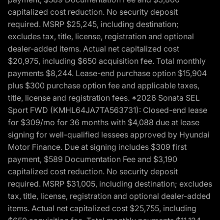
capitalized cost reduction. No security deposit
required. MSRP $25,245, including destination;
excludes tax, title, license, registration and optional
dealer-added items. Actual net capitalized cost
$20,975, including $650 acquisition fee. Total monthly
payments $8,244. Lease-end purchase option $15,904
plus $300 purchase option fee and applicable taxes,
title, license and registration fees. *2026 Sonata SEL
Sport FWD (KMHL64JA7TA563731): Closed-end lease
for $309/mo for 36 months with $4,088 due at lease
signing for well-qualified lessees approved by Hyundai
Motor Finance. Due at signing includes $309 first
payment, $589 Documentation Fee and $3,190
capitalized cost reduction. No security deposit
required. MSRP $31,005, including destination; excludes
tax, title, license, registration and optional dealer-added
items. Actual net capitalized cost $25,755, including