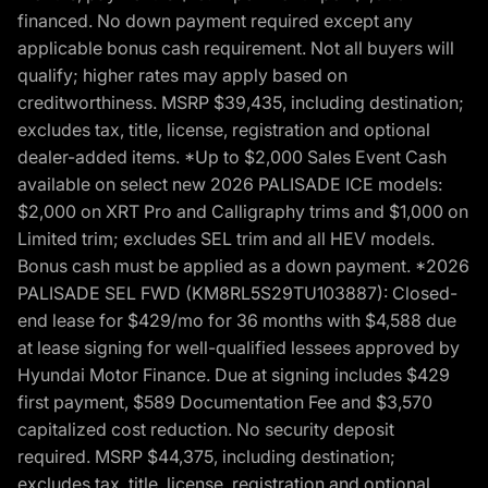
financed. No down payment required except any
applicable bonus cash requirement. Not all buyers will
qualify; higher rates may apply based on
creditworthiness. MSRP $39,435, including destination;
excludes tax, title, license, registration and optional
dealer-added items. *Up to $2,000 Sales Event Cash
available on select new 2026 PALISADE ICE models:
$2,000 on XRT Pro and Calligraphy trims and $1,000 on
Limited trim; excludes SEL trim and all HEV models.
Bonus cash must be applied as a down payment. *2026
PALISADE SEL FWD (KM8RL5S29TU103887): Closed-
end lease for $429/mo for 36 months with $4,588 due
at lease signing for well-qualified lessees approved by
Hyundai Motor Finance. Due at signing includes $429
first payment, $589 Documentation Fee and $3,570
capitalized cost reduction. No security deposit
required. MSRP $44,375, including destination;
excludes tax, title, license, registration and optional