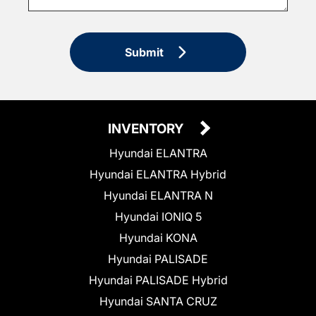
Submit
INVENTORY
Hyundai ELANTRA
Hyundai ELANTRA Hybrid
Hyundai ELANTRA N
Hyundai IONIQ 5
Hyundai KONA
Hyundai PALISADE
Hyundai PALISADE Hybrid
Hyundai SANTA CRUZ