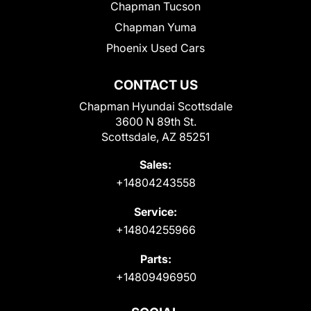
Chapman Tucson
Chapman Yuma
Phoenix Used Cars
CONTACT US
Chapman Hyundai Scottsdale
3600 N 89th St.
Scottsdale, AZ 85251
Sales:
+14804243558
Service:
+14804255966
Parts:
+14809496950