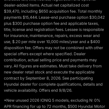
dealer-added items. Actual net capitalized cost
$39,470, including $650 acquisition fee. Total monthly
payments $15,444. Lease-end purchase option $30,042
plus $300 purchase option fee and applicable taxes,
title, license and registration fees. Lessee is responsible
for insurance, maintenance, repairs, excess wear and
use, $.20 per mile over 10,000 miles/year and a $400
disposition fee. Offers may not be combined with other
special offers except where specified. Dealer
contribution, actual selling price and payments may
vary. All figures are estimates. Must take delivery from
new dealer retail stock and execute the applicable
contract by September 8, 2026. See participating
Hyundai dealer for complete qualifications, details and
vehicle availability. Offers end 9/8/26.
*New unused 2026 IONIQ 5 models, excluding N: 0%
APR financing for up to 72 months, $500 Hyundai Motor