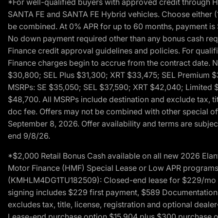
*For well-qualified buyers with approved credit throug
SANTA FE and SANTA FE Hybrid vehicles. Choose either (1)
be combined. At 0% APR for up to 60 months, payment is $
No down payment required other than any bonus cash requi
Finance credit approval guidelines and policies. For quali
Finance charges begin to accrue from the contract date. 
$30,800; SEL Plus $31,300; XRT $33,475; SEL Premium 
MSRPs: SE $35,050; SEL $37,590; XRT $42,040; Limited $
$48,700. All MSRPs include destination and exclude tax, ti
doc fee. Offers may not be combined with other special of
September 8, 2026. Offer availability and terms are subject
end 9/8/26.
*$2,000 Retail Bonus Cash available on all new 2026 Ela
Motor Finance (HMF) Special Lease or Low APR programs. 
(KMHLM4DG1TU182509): Closed-end lease for $229/mo for 
signing includes $229 first payment, $589 Documentation 
excludes tax, title, license, registration and optional dea
Lease-end purchase option $15,904 plus $300 purchase opt