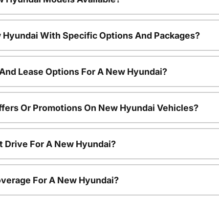
 Hyundai With Specific Options And Packages?
 And Lease Options For A New Hyundai?
ffers Or Promotions On New Hyundai Vehicles?
t Drive For A New Hyundai?
overage For A New Hyundai?