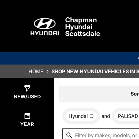
Chapman
Hyundai
Scottsdale
HOME
SHOP NEW HYUNDAI VEHICLES IN 
Show
0
Results
Sor
NEW/USED
Hyundai
and
PALISAD
YEAR