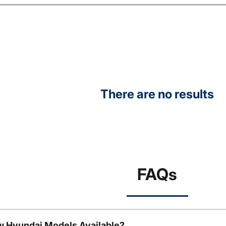
There are no results
FAQs
w Hyundai Models Available?