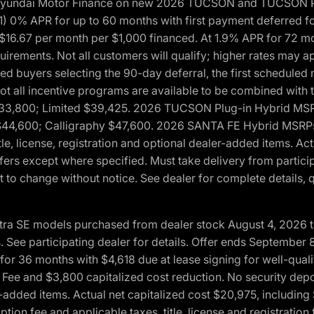
h Hyundai Motor Finance on new 2026 TUCSON and TUCSON Pl
 0% APR for up to 60 months with first payment deferred fo
16.67 per month per $1,000 financed. At 1.9% APR for 72 mo
rements. Not all customers will qualify; higher rates may a
fied buyers selecting the 90-day deferral, the first schedule
Not all incentive programs are available to be combined wi
$33,800; Limited $39,425. 2026 TUCSON Plug-in Hybrid MS
44,600; Calligraphy $47,600. 2026 SANTA FE Hybrid MSRPs:
tle, license, registration and optional dealer-added items. A
fers except where specified. Must take delivery from partici
 to change without notice. See dealer for complete details, qu
ntra SE models purchased from dealer stock August 4, 2026 
See participating dealer for details. Offer ends September
36 months with $4,618 due at lease signing for well-quali
Fee and $3,800 capitalized cost reduction. No security depo
ler-added items. Actual net capitalized cost $20,975, includi
ion fee and applicable taxes, title, license and registrati