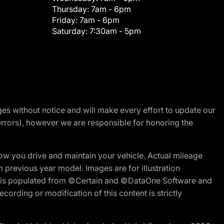
Thursday:
7am - 6pm
Friday:
7am - 6pm
Saturday:
7:30am - 5pm
nges without notice and will make every effort to update our
errors), however we are responsible for honoring the
w you drive and maintain your vehicle. Actual mileage
m previous year model. Images are for illustration
ite is populated from ©Certain and ©DataOne Software and
cording or modification of this content is strictly