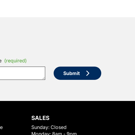
e
(required)
Submit
SALES
le
Sunday:
Closed
Monday:
8am - 9pm