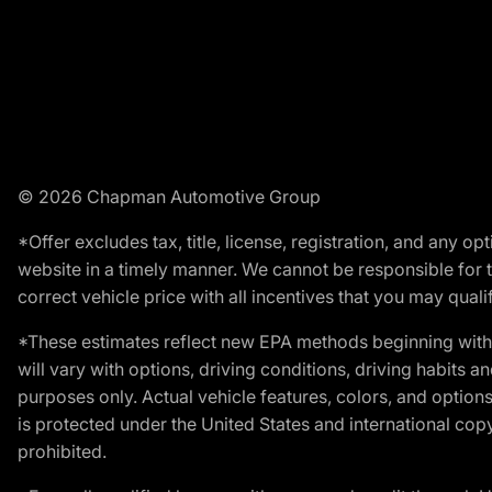
© 2026 Chapman Automotive Group
*Offer excludes tax, title, license, registration, and any 
website in a timely manner. We cannot be responsible for t
correct vehicle price with all incentives that you may qualify
*These estimates reflect new EPA methods beginning with 
will vary with options, driving conditions, driving habits 
purposes only. Actual vehicle features, colors, and opti
is protected under the United States and international copyr
prohibited.