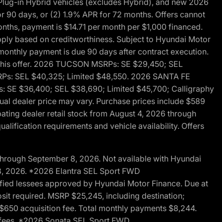
ug-in Hybrid vehicles (excludes Hybrid), and new 2026
r 90 days, or (2) 1.9% APR for 72 months. Offers cannot
nths, payment is $14.71 per month per $1,000 financed.
pply based on creditworthiness. Subject to Hyundai Motor
d monthly payment is due 90 days after contract execution.
th this offer. 2026 TUCSON MSRPs: SE $29,450; SEL
RPs: SEL $40,325; Limited $48,550. 2026 SANTA FE
 SE $36,400; SEL $38,690; Limited $45,700; Calligraphy
ctual dealer price may vary. Purchase prices include $589
pating dealer retail stock from August 4, 2026 through
alification requirements and vehicle availability. Offers
through September 8, 2026. Not available with Hyundai
 8, 2026. *2026 Elantra SEL Sport FWD
fied lessees approved by Hyundai Motor Finance. Due at
sit required. MSRP $25,245, including destination;
ng $650 acquisition fee. Total monthly payments $8,244.
on fees. *2026 Sonata SEL Sport FWD