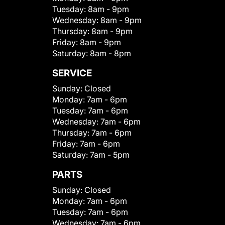
Tuesday:
8am - 9pm
Wednesday:
8am - 9pm
Thursday:
8am - 9pm
Friday:
8am - 9pm
Saturday:
8am - 8pm
SERVICE
Sunday:
Closed
Monday:
7am - 6pm
Tuesday:
7am - 6pm
Wednesday:
7am - 6pm
Thursday:
7am - 6pm
Friday:
7am - 6pm
Saturday:
7am - 5pm
PARTS
Sunday:
Closed
Monday:
7am - 6pm
Tuesday:
7am - 6pm
Wednesday:
7am - 6pm