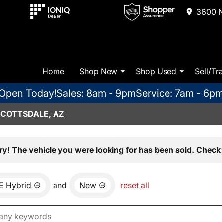
3600 N
Home
Shop New
Shop Used
Sell/Tr
Open Today!
Sales: 8am - 9pm
Service: 7am - 6p
SCOTTSDALE, AZ
ry! The vehicle you were looking for has been sold. Check 
E Hybrid
and
New
reset all