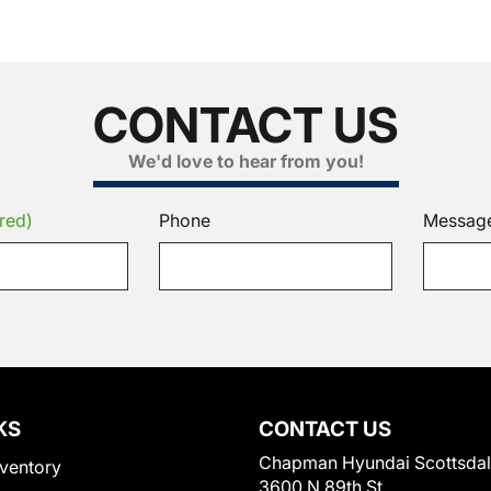
CONTACT US
We'd love to hear from you!
red)
Phone
Messag
KS
CONTACT US
Chapman Hyundai Scottsda
ventory
3600 N 89th St.