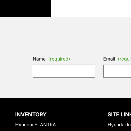
Name
(required)
Email
(requi
INVENTORY
SITE LIN
Hyundai ELANTRA
Hyundai In