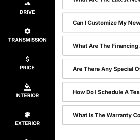
DRIVE
Can I Customize My New
TRANSMISSION
What Are The Financing
PRICE
Are There Any Special O
How Do I Schedule A Tes
INTERIOR
What Is The Warranty C
EXTERIOR