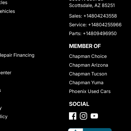
cles
Scottsdale, AZ 85251
Vehicles
Sales:
+14804243558
Service:
+14804255966
Parts:
+14809496950
MEMBER OF
Repair Financing
Chapman Choice
Chapman Arizona
Center
Chapman Tucson
Chapman Yuma
s
Phoenix Used Cars
SOCIAL
y
licy