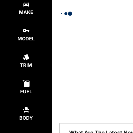
MAKE
MODEL
TRIM
FUEL
BODY
What Are The Latest Ne