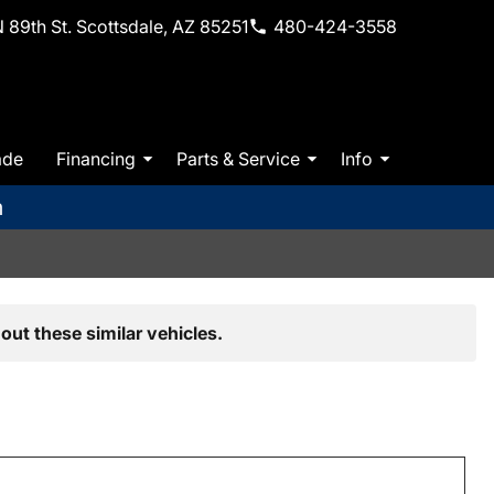
 89th St. Scottsdale, AZ 85251
480-424-3558
ade
Financing
Parts & Service
Info
m
out these similar vehicles.