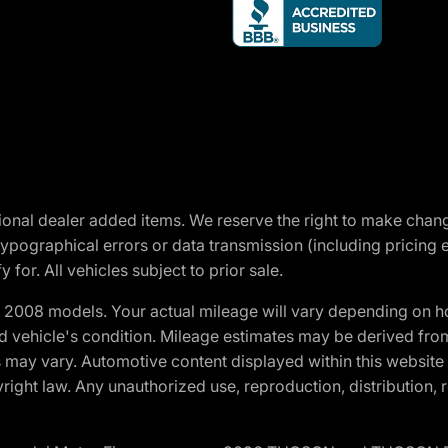
optional dealer added items. We reserve the right to make cha
ypographical errors or data transmission (including pricing 
 for. All vehicles subject to prior sale.
2008 models. Your actual mileage will vary depending on ho
and vehicle's condition. Mileage estimates may be derived fro
ons may vary. Automotive content displayed within this webs
ight law. Any unauthorized use, reproduction, distribution, re