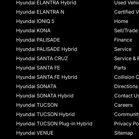
Hyundai ELANTRA Hybrid
Used Vehi
Hyundai ELANTRA N
Certified 
Hyundai IONIQ 5
Home
Hyundai KONA
Sell/Trade
Hyundai PALISADE
Finance
Hyundai PALISADE Hybrid
Service
Hyundai SANTA CRUZ
Service & 
Hyundai SANTA FE
Parts
Hyundai SANTA FE Hybrid
Collision 
Hyundai SONATA
Directions
Hyundai SONATA Hybrid
Contact U
Hyundai TUCSON
Careers
Hyundai TUCSON Hybrid
Communit
Hyundai TUCSON Plug-in Hybrid
Privacy Po
Hyundai VENUE
Sitemap