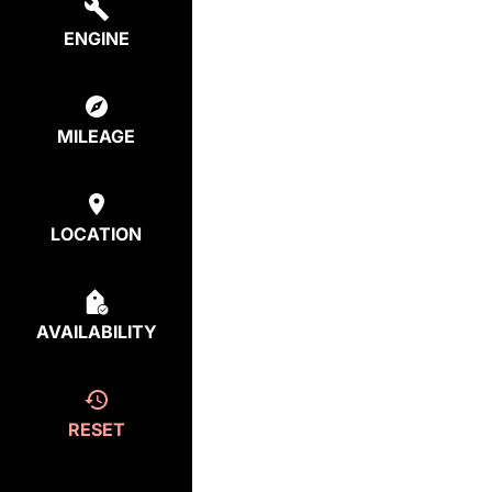
ENGINE
MILEAGE
LOCATION
AVAILABILITY
RESET