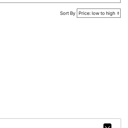
Sort By