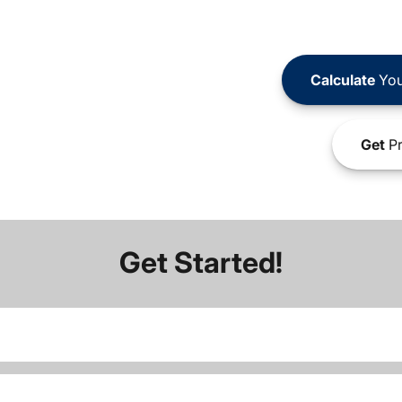
Calculate
You
Get
Pr
Get Started!