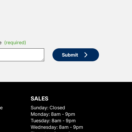
e
(required)
Submit
SALES
le
Sunday:
Closed
Monday:
8am - 9pm
Tuesday:
8am - 9pm
Wednesday:
8am - 9pm