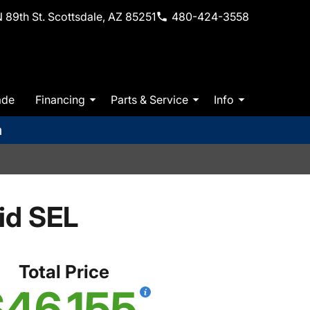
 89th St. Scottsdale, AZ 85251
480-424-3558
ade
Financing
Parts & Service
Info
m
id SEL
Total Price
46,155