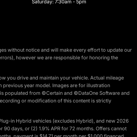
Saturday:
7:30am - 5pm
nges without notice and will make every effort to update our
errors), however we are responsible for honoring the
w you drive and maintain your vehicle. Actual mileage
m previous year model. Images are for illustration
ite is populated from ©Certain and ©DataOne Software and
cording or modification of this content is strictly
ug-in Hybrid vehicles (excludes Hybrid), and new 2026
r 90 days, or (2) 1.9% APR for 72 months. Offers cannot
nths, payment is $14.71 per month per $1,000 financed.