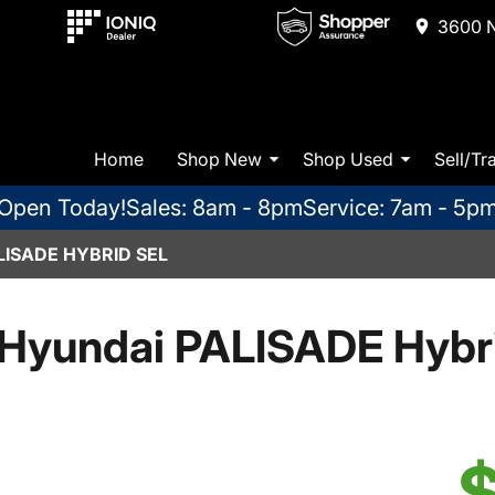
3600 N
Home
Shop New
Shop Used
Sell/Tr
Open Today!
Sales: 8am - 8pm
Service: 7am - 5p
LISADE HYBRID SEL
Hyundai PALISADE Hybr
$