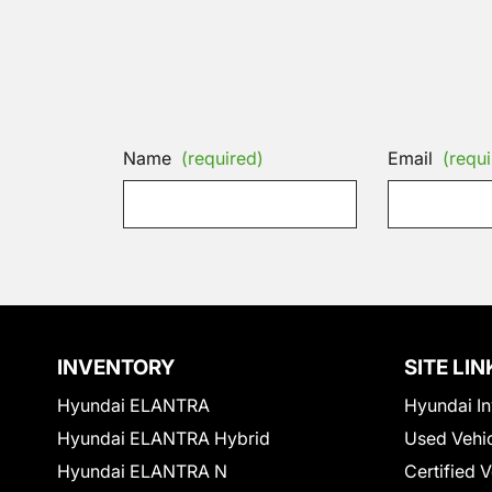
Name
(required)
Email
(requi
INVENTORY
SITE LIN
Hyundai ELANTRA
Hyundai In
Hyundai ELANTRA Hybrid
Used Vehi
Hyundai ELANTRA N
Certified 