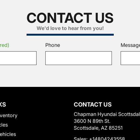
CONTACT US
We'd love to hear from you!
red)
Phone
Messag
KS
CONTACT US
Chapman Hyundai Scottsda
ventory
3600 N 89th St.
cles
Scottsdale, AZ 85251
Vehicles
Sales:
+14804243558