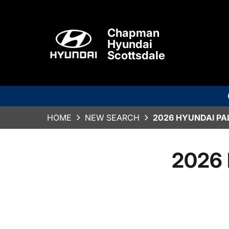
Chapman
Hyundai
Scottsdale
HOME
NEW SEARCH
2026 HYUNDAI PA
2026 