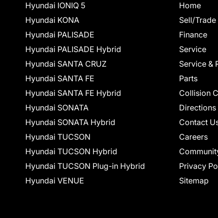
Hyundai IONIQ 5
Home
Hyundai KONA
Sell/Trade
Hyundai PALISADE
Finance
Hyundai PALISADE Hybrid
Service
Hyundai SANTA CRUZ
Service & 
Hyundai SANTA FE
Parts
Hyundai SANTA FE Hybrid
Collision 
Hyundai SONATA
Directions
Hyundai SONATA Hybrid
Contact U
Hyundai TUCSON
Careers
Hyundai TUCSON Hybrid
Communit
Hyundai TUCSON Plug-in Hybrid
Privacy Po
Hyundai VENUE
Sitemap