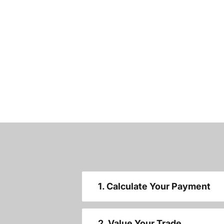
1. Calculate Your Payment
2. Value Your Trade