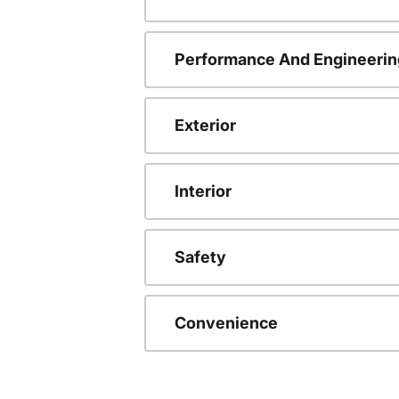
Performance And Engineerin
Exterior
Interior
Safety
Convenience