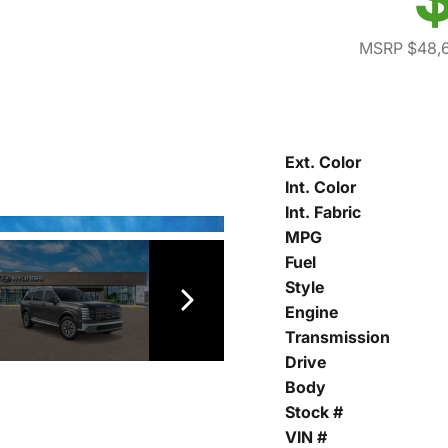
MSRP $48,
Ext. Color
Int. Color
Int. Fabric
MPG
Fuel
Style
Engine
Transmission
Drive
Body
Stock #
VIN #