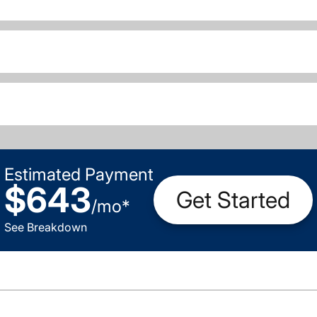
Estimated Payment
$643
Get Started
/
mo
*
See Breakdown