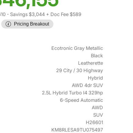
610
- Savings $3,044
+ Doc Fee $589
Pricing Breakout
Ecotronic Gray Metallic
Black
Leatherette
29 City / 30 Highway
Hybrid
AWD 4dr SUV
2.5L Hybrid Turbo I4 329hp
6-Speed Automatic
AWD
SUV
H26601
KM8RLESA9TU075497