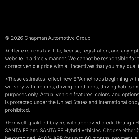
© 2026 Chapman Automotive Group
*Offer excludes tax, title, license, registration, and any 
website in a timely manner. We cannot be responsible for t
correct vehicle price with all incentives that you may qualify
*These estimates reflect new EPA methods beginning with 
will vary with options, driving conditions, driving habits 
purposes only. Actual vehicle features, colors, and opti
is protected under the United States and international copyr
prohibited.
*For well-qualified buyers with approved credit throug
SANTA FE and SANTA FE Hybrid vehicles. Choose either (1)
be combined. At 0% APR for up to 60 months, payment is $