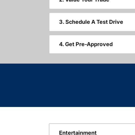
3. Schedule A Test Drive
4. Get Pre-Approved
Entertainment