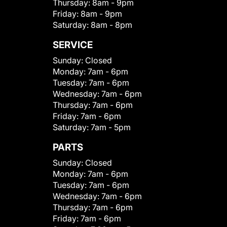
Thursday:
8am - 9pm
Friday:
8am - 9pm
Saturday:
8am - 8pm
SERVICE
Sunday:
Closed
Monday:
7am - 6pm
Tuesday:
7am - 6pm
Wednesday:
7am - 6pm
Thursday:
7am - 6pm
Friday:
7am - 6pm
Saturday:
7am - 5pm
PARTS
Sunday:
Closed
Monday:
7am - 6pm
Tuesday:
7am - 6pm
Wednesday:
7am - 6pm
Thursday:
7am - 6pm
Friday:
7am - 6pm