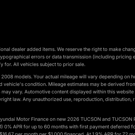
optional dealer added items. We reserve the right to make cha
ypographical errors or data transmission (including pricing 
 for. All vehicles subject to prior sale.
2008 models. Your actual mileage will vary depending on ho
and vehicle's condition. Mileage estimates may be derived fro
ons may vary. Automotive content displayed within this webs
ight law. Any unauthorized use, reproduction, distribution, re
h Hyundai Motor Finance on new 2026 TUCSON and TUCSON Pl
 0% APR for up to 60 months with first payment deferred fo
16.67 per month per $1,000 financed. At 1.9% APR for 72 mo