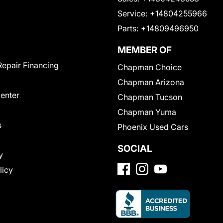
Service:
+14804255966
Parts:
+14809496950
MEMBER OF
Repair Financing
Chapman Choice
Chapman Arizona
Center
Chapman Tucson
Chapman Yuma
s
Phoenix Used Cars
SOCIAL
y
licy