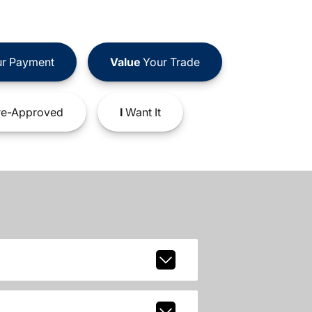
r Payment
Value
Your Trade
e-Approved
I
Want It