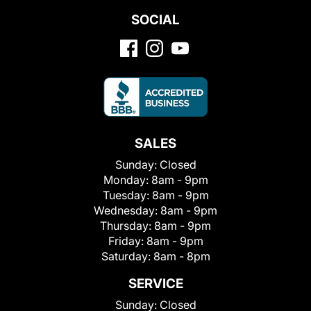
SOCIAL
SALES
Sunday:
Closed
Monday:
8am - 9pm
Tuesday:
8am - 9pm
Wednesday:
8am - 9pm
Thursday:
8am - 9pm
Friday:
8am - 9pm
Saturday:
8am - 8pm
SERVICE
Sunday:
Closed