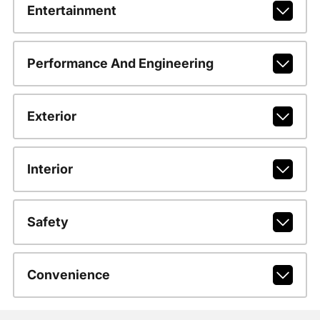
Entertainment
Performance And Engineering
Exterior
Interior
Safety
Convenience