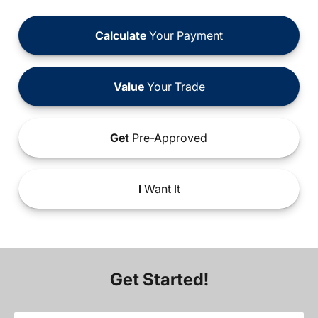
Calculate
Your Payment
Value
Your Trade
Get
Pre-Approved
I
Want It
Get Started!