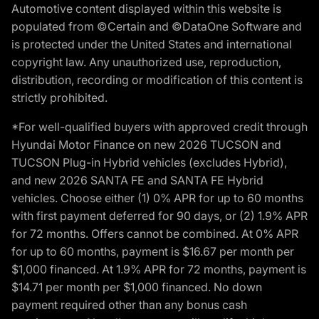
Automotive content displayed within this website is
populated from ©Certain and ©DataOne Software and
is protected under the United States and international
copyright law. Any unauthorized use, reproduction,
distribution, recording or modification of this content is
strictly prohibited.
*For well-qualified buyers with approved credit through
Hyundai Motor Finance on new 2026 TUCSON and
TUCSON Plug-in Hybrid vehicles (excludes Hybrid),
and new 2026 SANTA FE and SANTA FE Hybrid
vehicles. Choose either (1) 0% APR for up to 60 months
with first payment deferred for 90 days, or (2) 1.9% APR
for 72 months. Offers cannot be combined. At 0% APR
for up to 60 months, payment is $16.67 per month per
$1,000 financed. At 1.9% APR for 72 months, payment is
$14.71 per month per $1,000 financed. No down
payment required other than any bonus cash