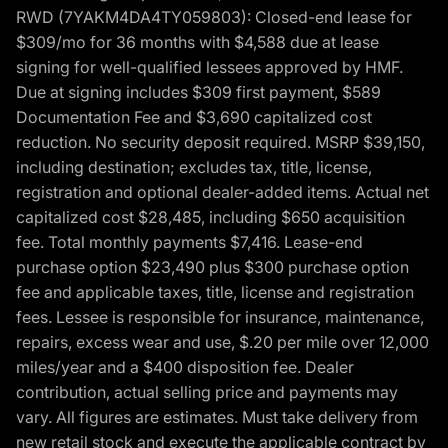
RWD (7YAKM4DA4TY059803): Closed-end lease for
$309/mo for 36 months with $4,588 due at lease
signing for well-qualified lessees approved by HMF.
Due at signing includes $309 first payment, $589
Documentation Fee and $3,690 capitalized cost
reduction. No security deposit required. MSRP $39,150,
including destination; excludes tax, title, license,
registration and optional dealer-added items. Actual net
capitalized cost $28,485, including $650 acquisition
fee. Total monthly payments $7,416. Lease-end
purchase option $23,490 plus $300 purchase option
fee and applicable taxes, title, license and registration
fees. Lessee is responsible for insurance, maintenance,
repairs, excess wear and use, $.20 per mile over 12,000
miles/year and a $400 disposition fee. Dealer
contribution, actual selling price and payments may
vary. All figures are estimates. Must take delivery from
new retail stock and execute the applicable contract by