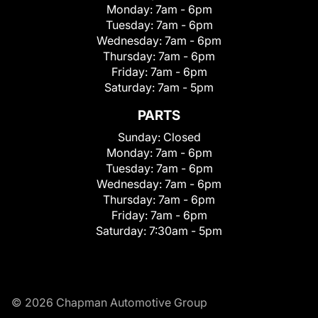
Monday:
7am - 6pm
Tuesday:
7am - 6pm
Wednesday:
7am - 6pm
Thursday:
7am - 6pm
Friday:
7am - 6pm
Saturday:
7am - 5pm
PARTS
Sunday:
Closed
Monday:
7am - 6pm
Tuesday:
7am - 6pm
Wednesday:
7am - 6pm
Thursday:
7am - 6pm
Friday:
7am - 6pm
Saturday:
7:30am - 5pm
© 2026 Chapman Automotive Group