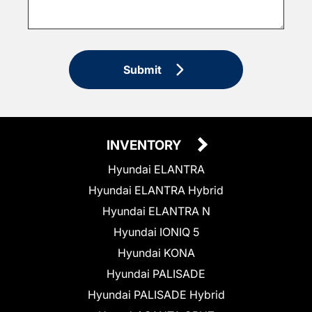
Submit
INVENTORY
Hyundai ELANTRA
Hyundai ELANTRA Hybrid
Hyundai ELANTRA N
Hyundai IONIQ 5
Hyundai KONA
Hyundai PALISADE
Hyundai PALISADE Hybrid