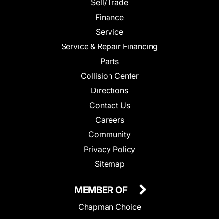
Sell/Trade
Finance
Service
Service & Repair Financing
Parts
Collision Center
Directions
Contact Us
Careers
Community
Privacy Policy
Sitemap
MEMBER OF
Chapman Choice