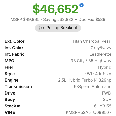
$46,652
MSRP $49,895
- Savings $3,832
+ Doc Fee $589
Pricing Breakout
Ext. Color
Titan Charcoal Pearl
Int. Color
Grey/Navy
Int. Fabric
Leatherette
MPG
33 City / 35 Highway
Fuel
Hybrid
Style
FWD 4dr SUV
Engine
2.5L Hybrid Turbo I4 329hp
Transmission
6-Speed Automatic
Drive
FWD
Body
SUV
Stock #
6HY3155
VIN #
KM8RH5SA5TU099507