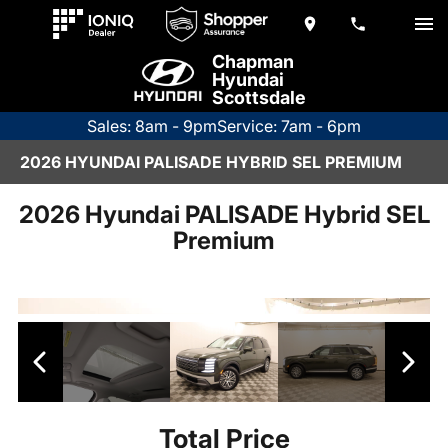
Chapman
Hyundai
Scottsdale
Sales: 8am - 9pm
Service: 7am - 6pm
2026 HYUNDAI PALISADE HYBRID SEL PREMIUM
2026 Hyundai PALISADE Hybrid SEL
Premium
Total Price