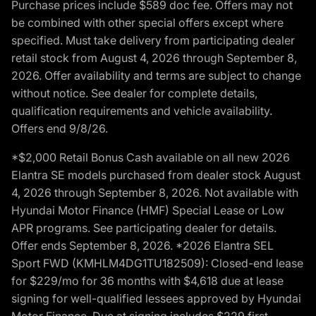
Purchase prices include $589 doc fee. Offers may not
be combined with other special offers except where
specified. Must take delivery from participating dealer
retail stock from August 4, 2026 through September 8,
2026. Offer availability and terms are subject to change
without notice. See dealer for complete details,
qualification requirements and vehicle availability.
Offers end 9/8/26.
*$2,000 Retail Bonus Cash available on all new 2026
Elantra SE models purchased from dealer stock August
4, 2026 through September 8, 2026. Not available with
Hyundai Motor Finance (HMF) Special Lease or Low
APR programs. See participating dealer for details.
Offer ends September 8, 2026. *2026 Elantra SEL
Sport FWD (KMHLM4DG1TU182509): Closed-end lease
for $229/mo for 36 months with $4,618 due at lease
signing for well-qualified lessees approved by Hyundai