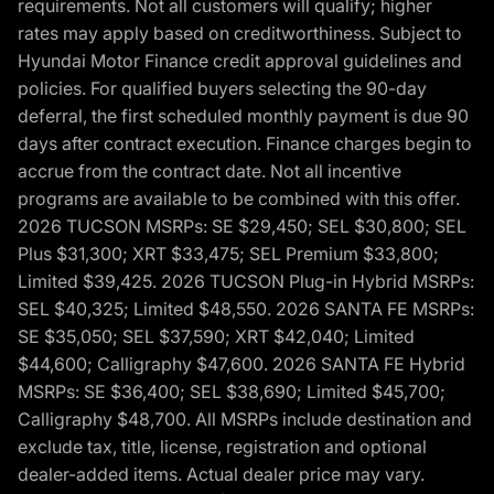
requirements. Not all customers will qualify; higher
rates may apply based on creditworthiness. Subject to
Hyundai Motor Finance credit approval guidelines and
policies. For qualified buyers selecting the 90-day
deferral, the first scheduled monthly payment is due 90
days after contract execution. Finance charges begin to
accrue from the contract date. Not all incentive
programs are available to be combined with this offer.
2026 TUCSON MSRPs: SE $29,450; SEL $30,800; SEL
Plus $31,300; XRT $33,475; SEL Premium $33,800;
Limited $39,425. 2026 TUCSON Plug-in Hybrid MSRPs:
SEL $40,325; Limited $48,550. 2026 SANTA FE MSRPs:
SE $35,050; SEL $37,590; XRT $42,040; Limited
$44,600; Calligraphy $47,600. 2026 SANTA FE Hybrid
MSRPs: SE $36,400; SEL $38,690; Limited $45,700;
Calligraphy $48,700. All MSRPs include destination and
exclude tax, title, license, registration and optional
dealer-added items. Actual dealer price may vary.