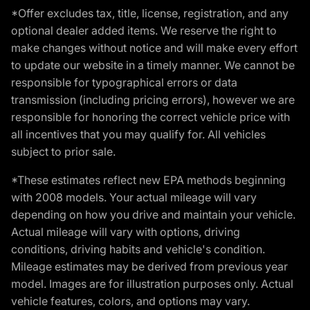
*Offer excludes tax, title, license, registration, and any
optional dealer added items. We reserve the right to
make changes without notice and will make every effort
to update our website in a timely manner. We cannot be
responsible for typographical errors or data
transmission (including pricing errors), however we are
responsible for honoring the correct vehicle price with
all incentives that you may qualify for. All vehicles
subject to prior sale.
*These estimates reflect new EPA methods beginning
with 2008 models. Your actual mileage will vary
depending on how you drive and maintain your vehicle.
Actual mileage will vary with options, driving
conditions, driving habits and vehicle's condition.
Mileage estimates may be derived from previous year
model. Images are for illustration purposes only. Actual
vehicle features, colors, and options may vary.