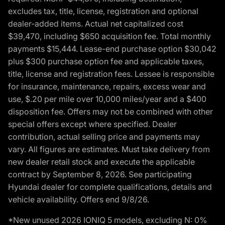
excludes tax, title, license, registration and optional
dealer-added items. Actual net capitalized cost
$39,470, including $650 acquisition fee. Total monthly
payments $15,444. Lease-end purchase option $30,042
plus $300 purchase option fee and applicable taxes,
title, license and registration fees. Lessee is responsible
for insurance, maintenance, repairs, excess wear and
use, $.20 per mile over 10,000 miles/year and a $400
disposition fee. Offers may not be combined with other
special offers except where specified. Dealer
contribution, actual selling price and payments may
vary. All figures are estimates. Must take delivery from
new dealer retail stock and execute the applicable
contract by September 8, 2026. See participating
Hyundai dealer for complete qualifications, details and
vehicle availability. Offers end 9/8/26.
*New unused 2026 IONIQ 5 models, excluding N: 0%