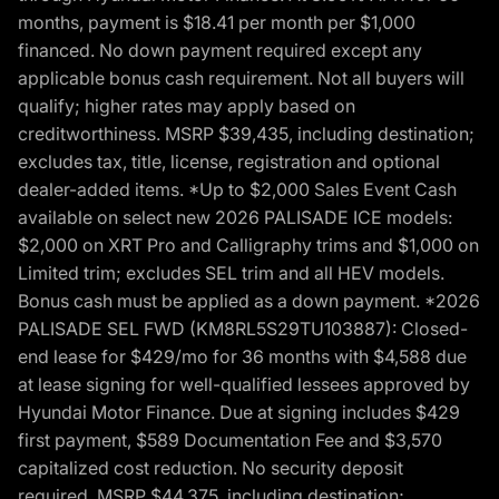
months, payment is $18.41 per month per $1,000
financed. No down payment required except any
applicable bonus cash requirement. Not all buyers will
qualify; higher rates may apply based on
creditworthiness. MSRP $39,435, including destination;
excludes tax, title, license, registration and optional
dealer-added items. *Up to $2,000 Sales Event Cash
available on select new 2026 PALISADE ICE models:
$2,000 on XRT Pro and Calligraphy trims and $1,000 on
Limited trim; excludes SEL trim and all HEV models.
Bonus cash must be applied as a down payment. *2026
PALISADE SEL FWD (KM8RL5S29TU103887): Closed-
end lease for $429/mo for 36 months with $4,588 due
at lease signing for well-qualified lessees approved by
Hyundai Motor Finance. Due at signing includes $429
first payment, $589 Documentation Fee and $3,570
capitalized cost reduction. No security deposit
required. MSRP $44,375, including destination;