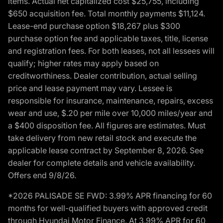
items. Actual net capitalized cost $25,755, including
$650 acquisition fee. Total monthly payments $11,124.
Lease-end purchase option $18,267 plus $300
purchase option fee and applicable taxes, title, license
and registration fees. For both leases, not all lessees will
qualify; higher rates may apply based on
creditworthiness. Dealer contribution, actual selling
price and lease payment may vary. Lessee is
responsible for insurance, maintenance, repairs, excess
wear and use, $.20 per mile over 10,000 miles/year and
a $400 disposition fee. All figures are estimates. Must
take delivery from new retail stock and execute the
applicable lease contract by September 8, 2026. See
dealer for complete details and vehicle availability.
Offers end 9/8/26.
*2026 PALISADE SE FWD: 3.99% APR financing for 60
months for well-qualified buyers with approved credit
through Hyundai Motor Finance. At 3.99% APR for 60