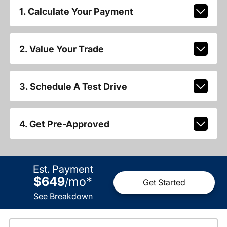
1. Calculate Your Payment
2. Value Your Trade
3. Schedule A Test Drive
4. Get Pre-Approved
Est. Payment
$649
mo
*
/
Get Started
See Breakdown