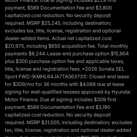
Motor Finance. Due at signing includes $229 first
payment, $589 Documentation Fee and $3,800
capitalized cost reduction. No security deposit
required. MSRP $25,245, including destination;
excludes tax, title, license, registration and optional
dealer-added items. Actual net capitalized cost
$20,975, including $650 acquisition fee. Total monthly
payments $8,244. Lease-end purchase option $15,904
plus $300 purchase option fee and applicable taxes,
title, license and registration fees. *2026 Sonata SEL
Sport FWD (KMHL64JA7TA563731): Closed-end lease
for $309/mo for 36 months with $4,088 due at lease
signing for well-qualified lessees approved by Hyundai
Motor Finance. Due at signing includes $309 first
payment, $589 Documentation Fee and $3,190
capitalized cost reduction. No security deposit
required. MSRP $31,005, including destination; excludes
tax, title, license, registration and optional dealer-added