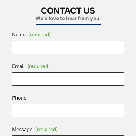
CONTACT US
We'd love to hear from you!
Name
(required)
Email
(required)
Phone
Message
(required)