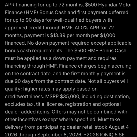
APR financing for up to 72 months, $500 Hyundai Motor
Finance (HMF) Bonus Cash and first payment deferred
for up to 90 days for well-qualified buyers with
approved credit through HMF. At 0% APR for 72
months, payment is $13.89 per month per $1,000
financed. No down payment required except applicable
bonus cash requirements. The $500 HMF Bonus Cash
must be applied as a down payment and requires
financing through HMF. Finance charges begin accruing
on the contract date, and the first monthly payment is
due 90 days from the contract date. Not all buyers will
qualify; higher rates may apply based on
creditworthiness. MSRP $35,000, including destination;
excludes tax, title, license, registration and optional
dealer-added items. Offers may not be combined with
other incentives except where specified. Must take
delivery from participating dealer retail stock August 4,
2026 through September 8, 2026. *2026 IONIQ 5 SE