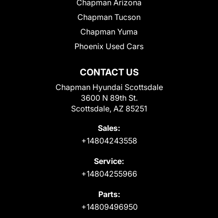
Chapman Arizona
Chapman Tucson
Chapman Yuma
Phoenix Used Cars
CONTACT US
Chapman Hyundai Scottsdale
3600 N 89th St.
Scottsdale, AZ 85251
Sales:
+14804243558
Service:
+14804255966
Parts:
+14809496950