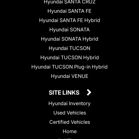
Hyundai SANTA CRUZ
Hyundai SANTA FE
Hyundai SANTA FE Hybrid
Hyundai SONATA
Hyundai SONATA Hybrid
Hyundai TUCSON
Hyundai TUCSON Hybrid
Hyundai TUCSON Plug-in Hybrid
Hyundai VENUE
SITE LINKS
Hyundai Inventory
Used Vehicles
Certified Vehicles
Home