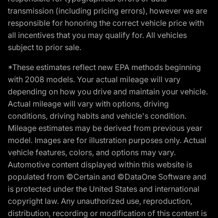
transmission (including pricing errors), however we are
responsible for honoring the correct vehicle price with
all incentives that you may qualify for. All vehicles
subject to prior sale.
*These estimates reflect new EPA methods beginning
with 2008 models. Your actual mileage will vary
depending on how you drive and maintain your vehicle.
Actual mileage will vary with options, driving
conditions, driving habits and vehicle's condition.
Mileage estimates may be derived from previous year
model. Images are for illustration purposes only. Actual
vehicle features, colors, and options may vary.
Automotive content displayed within this website is
populated from ©Certain and ©DataOne Software and
is protected under the United States and international
copyright law. Any unauthorized use, reproduction,
distribution, recording or modification of this content is