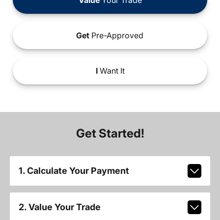
Get
Pre-Approved
I
Want It
Get Started!
1. Calculate Your Payment
2. Value Your Trade