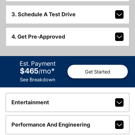
3. Schedule A Test Drive
4. Get Pre-Approved
Est. Payment
$465
mo
*
/
Get Started
See Breakdown
Entertainment
Performance And Engineering