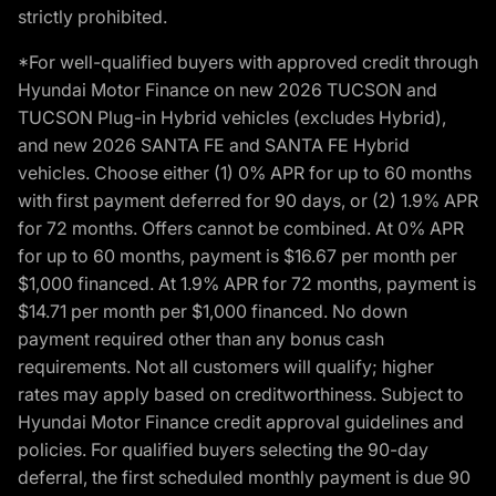
strictly prohibited.
*For well-qualified buyers with approved credit through
Hyundai Motor Finance on new 2026 TUCSON and
TUCSON Plug-in Hybrid vehicles (excludes Hybrid),
and new 2026 SANTA FE and SANTA FE Hybrid
vehicles. Choose either (1) 0% APR for up to 60 months
with first payment deferred for 90 days, or (2) 1.9% APR
for 72 months. Offers cannot be combined. At 0% APR
for up to 60 months, payment is $16.67 per month per
$1,000 financed. At 1.9% APR for 72 months, payment is
$14.71 per month per $1,000 financed. No down
payment required other than any bonus cash
requirements. Not all customers will qualify; higher
rates may apply based on creditworthiness. Subject to
Hyundai Motor Finance credit approval guidelines and
policies. For qualified buyers selecting the 90-day
deferral, the first scheduled monthly payment is due 90