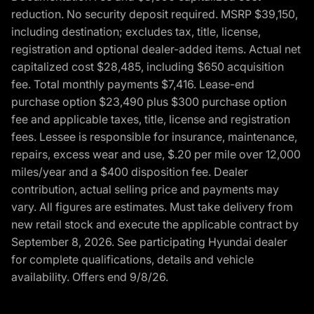
reduction. No security deposit required. MSRP $39,150,
including destination; excludes tax, title, license,
registration and optional dealer-added items. Actual net
capitalized cost $28,485, including $650 acquisition
fee. Total monthly payments $7,416. Lease-end
purchase option $23,490 plus $300 purchase option
fee and applicable taxes, title, license and registration
fees. Lessee is responsible for insurance, maintenance,
repairs, excess wear and use, $.20 per mile over 12,000
miles/year and a $400 disposition fee. Dealer
contribution, actual selling price and payments may
vary. All figures are estimates. Must take delivery from
new retail stock and execute the applicable contract by
September 8, 2026. See participating Hyundai dealer
for complete qualifications, details and vehicle
availability. Offers end 9/8/26.