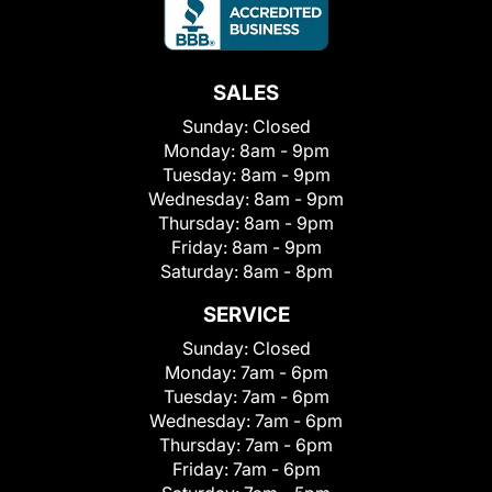
SALES
Sunday:
Closed
Monday:
8am - 9pm
Tuesday:
8am - 9pm
Wednesday:
8am - 9pm
Thursday:
8am - 9pm
Friday:
8am - 9pm
Saturday:
8am - 8pm
SERVICE
Sunday:
Closed
Monday:
7am - 6pm
Tuesday:
7am - 6pm
Wednesday:
7am - 6pm
Thursday:
7am - 6pm
Friday:
7am - 6pm