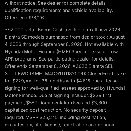
without notice. See dealer for complete details,
qualification requirements and vehicle availability.
Offers end 9/8/26.
*$2,000 Retail Bonus Cash available on all new 2026
Elantra SE models purchased from dealer stock August
4, 2026 through September 8, 2026. Not available with
Hyundai Motor Finance (HMF) Special Lease or Low
APR programs. See participating dealer for details.
Offer ends September 8, 2026. *2026 Elantra SEL
Sport FWD (KMHLM4DG1TU182509): Closed-end lease
for $229/mo for 36 months with $4,618 due at lease
signing for well-qualified lessees approved by Hyundai
Motor Finance. Due at signing includes $229 first
payment, $589 Documentation Fee and $3,800
capitalized cost reduction. No security deposit
required. MSRP $25,245, including destination;
excludes tax, title, license, registration and optional