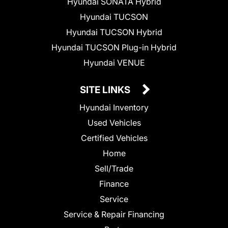
Hyundai SONATA Hybrid
Hyundai TUCSON
Hyundai TUCSON Hybrid
Hyundai TUCSON Plug-in Hybrid
Hyundai VENUE
SITE LINKS
Hyundai Inventory
Used Vehicles
Certified Vehicles
Home
Sell/Trade
Finance
Service
Service & Repair Financing