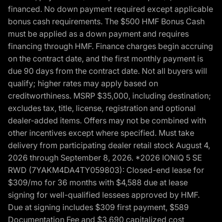
financed. No down payment required except applicable
bonus cash requirements. The $500 HMF Bonus Cash
must be applied as a down payment and requires
financing through HMF. Finance charges begin accruing
on the contract date, and the first monthly payment is
due 90 days from the contract date. Not all buyers will
qualify; higher rates may apply based on
creditworthiness. MSRP $35,000, including destination;
excludes tax, title, license, registration and optional
dealer-added items. Offers may not be combined with
other incentives except where specified. Must take
delivery from participating dealer retail stock August 4,
2026 through September 8, 2026. *2026 IONIQ 5 SE
RWD (7YAKM4DA4TY059803): Closed-end lease for
$309/mo for 36 months with $4,588 due at lease
signing for well-qualified lessees approved by HMF.
Due at signing includes $309 first payment, $589
Documentation Fee and $3,690 capitalized cost