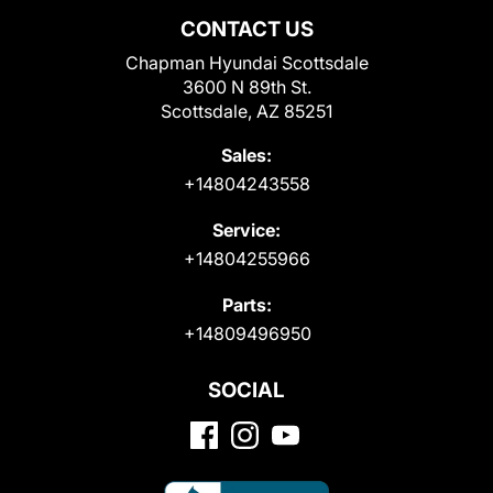
CONTACT US
Chapman Hyundai Scottsdale
3600 N 89th St.
Scottsdale, AZ 85251
Sales:
+14804243558
Service:
+14804255966
Parts:
+14809496950
SOCIAL