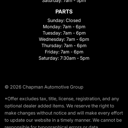
Saturday:
7am - 5pm
PARTS
Sunday:
Closed
Monday:
7am - 6pm
Tuesday:
7am - 6pm
Wednesday:
7am - 6pm
Thursday:
7am - 6pm
Friday:
7am - 6pm
Saturday:
7:30am - 5pm
© 2026 Chapman Automotive Group
*Offer excludes tax, title, license, registration, and any
optional dealer added items. We reserve the right to
make changes without notice and will make every effort
to update our website in a timely manner. We cannot be
responsible for typographical errors or data