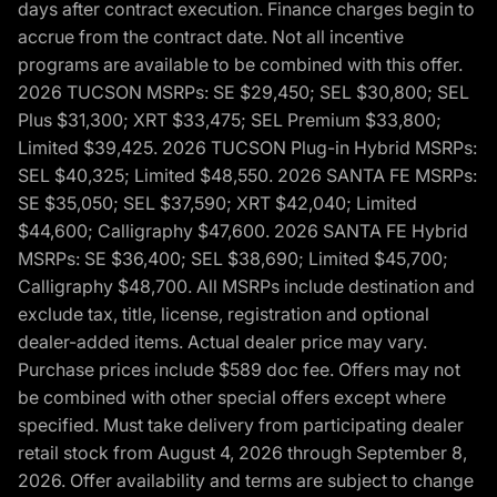
days after contract execution. Finance charges begin to
accrue from the contract date. Not all incentive
programs are available to be combined with this offer.
2026 TUCSON MSRPs: SE $29,450; SEL $30,800; SEL
Plus $31,300; XRT $33,475; SEL Premium $33,800;
Limited $39,425. 2026 TUCSON Plug-in Hybrid MSRPs:
SEL $40,325; Limited $48,550. 2026 SANTA FE MSRPs:
SE $35,050; SEL $37,590; XRT $42,040; Limited
$44,600; Calligraphy $47,600. 2026 SANTA FE Hybrid
MSRPs: SE $36,400; SEL $38,690; Limited $45,700;
Calligraphy $48,700. All MSRPs include destination and
exclude tax, title, license, registration and optional
dealer-added items. Actual dealer price may vary.
Purchase prices include $589 doc fee. Offers may not
be combined with other special offers except where
specified. Must take delivery from participating dealer
retail stock from August 4, 2026 through September 8,
2026. Offer availability and terms are subject to change