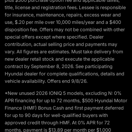
title, license and registration fees. Lessee is responsible
for insurance, maintenance, repairs, excess wear and
use, $.20 per mile over 10,000 miles/year and a $400
disposition fee. Offers may not be combined with other
special offers except where specified. Dealer
contribution, actual selling price and payments may
vary. All figures are estimates. Must take delivery from
new dealer retail stock and execute the applicable
contract by September 8, 2026. See participating
Hyundai dealer for complete qualifications, details and
vehicle availability. Offers end 9/8/26.
*New unused 2026 IONIQ 5 models, excluding N: 0%
APR financing for up to 72 months, $500 Hyundai Motor
Finance (HMF) Bonus Cash and first payment deferred
for up to 90 days for well-qualified buyers with
approved credit through HMF. At 0% APR for 72
months, payment is $13.89 per month per $1,000