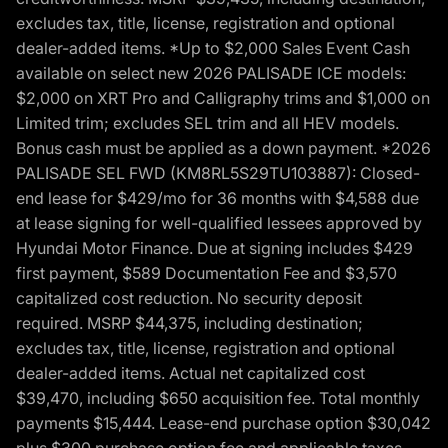
excludes tax, title, license, registration and optional
dealer-added items. *Up to $2,000 Sales Event Cash
available on select new 2026 PALISADE ICE models:
$2,000 on XRT Pro and Calligraphy trims and $1,000 on
Limited trim; excludes SEL trim and all HEV models.
Bonus cash must be applied as a down payment. *2026
PALISADE SEL FWD (KM8RL5S29TU103887): Closed-
end lease for $429/mo for 36 months with $4,588 due
at lease signing for well-qualified lessees approved by
Hyundai Motor Finance. Due at signing includes $429
first payment, $589 Documentation Fee and $3,570
capitalized cost reduction. No security deposit
required. MSRP $44,375, including destination;
excludes tax, title, license, registration and optional
dealer-added items. Actual net capitalized cost
$39,470, including $650 acquisition fee. Total monthly
payments $15,444. Lease-end purchase option $30,042
plus $300 purchase option fee and applicable taxes,