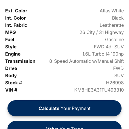
Ext. Color
Atlas White
Int. Color
Black
Int. Fabric
Leatherette
MPG
26 City / 31 Highway
Fuel
Gasoline
Style
FWD 4dr SUV
Engine
1.6L Turbo I4 190hp
Transmission
8-Speed Automatic w/Manual Shift
Drive
FWD
Body
SUV
Stock #
H26998
VIN #
KM8HE3A31TU493310
Calculate
Your Payment
Value
Your Trade