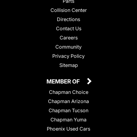
Parts
Collision Center
Directions
Contact Us
Careers
Community
Privacy Policy
Sitemap
MEMBER OF
Chapman Choice
Chapman Arizona
Chapman Tucson
Chapman Yuma
Phoenix Used Cars