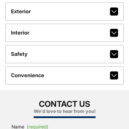
Exterior
Interior
Safety
Convenience
CONTACT US
We'd love to hear from you!
Name
(required)