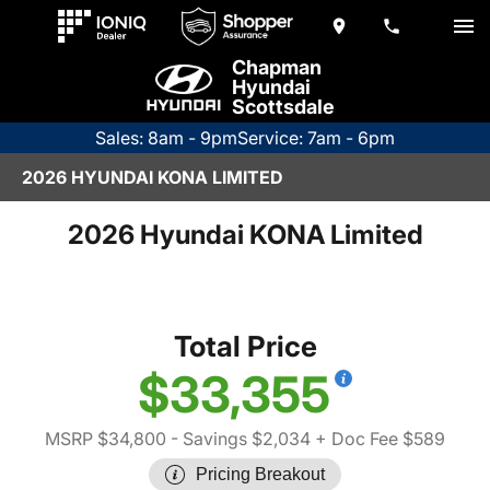
Chapman
Hyundai
Scottsdale
Sales: 8am - 9pm
Service: 7am - 6pm
2026 HYUNDAI KONA LIMITED
2026 Hyundai KONA Limited
Total Price
$33,355
MSRP $34,800
- Savings $2,034
+ Doc Fee $589
Pricing Breakout