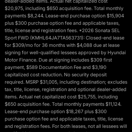
dealer-added items. Actual net capitalized cost
$20,975, including $650 acquisition fee. Total monthly
payments $8,244. Lease-end purchase option $15,904
plus $300 purchase option fee and applicable taxes,
title, license and registration fees. *2026 Sonata SEL
Sport FWD (KMHL64JA7TA563731): Closed-end lease
for $309/mo for 36 months with $4,088 due at lease
signing for well-qualified lessees approved by Hyundai
Motor Finance. Due at signing includes $309 first
payment, $589 Documentation Fee and $3,190
capitalized cost reduction. No security deposit
required. MSRP $31,005, including destination; excludes
tax, title, license, registration and optional dealer-added
items. Actual net capitalized cost $25,755, including
$650 acquisition fee. Total monthly payments $11,124.
Lease-end purchase option $18,267 plus $300
purchase option fee and applicable taxes, title, license
and registration fees. For both leases, not all lessees will