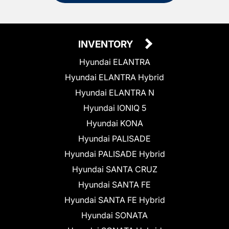
INVENTORY
Hyundai ELANTRA
Hyundai ELANTRA Hybrid
Hyundai ELANTRA N
Hyundai IONIQ 5
Hyundai KONA
Hyundai PALISADE
Hyundai PALISADE Hybrid
Hyundai SANTA CRUZ
Hyundai SANTA FE
Hyundai SANTA FE Hybrid
Hyundai SONATA