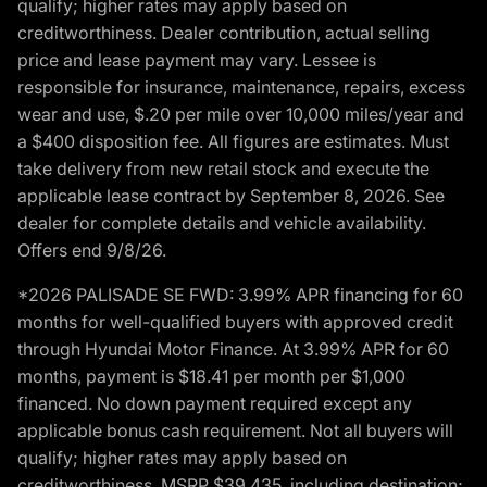
qualify; higher rates may apply based on
creditworthiness. Dealer contribution, actual selling
price and lease payment may vary. Lessee is
responsible for insurance, maintenance, repairs, excess
wear and use, $.20 per mile over 10,000 miles/year and
a $400 disposition fee. All figures are estimates. Must
take delivery from new retail stock and execute the
applicable lease contract by September 8, 2026. See
dealer for complete details and vehicle availability.
Offers end 9/8/26.
*2026 PALISADE SE FWD: 3.99% APR financing for 60
months for well-qualified buyers with approved credit
through Hyundai Motor Finance. At 3.99% APR for 60
months, payment is $18.41 per month per $1,000
financed. No down payment required except any
applicable bonus cash requirement. Not all buyers will
qualify; higher rates may apply based on
creditworthiness. MSRP $39,435, including destination;