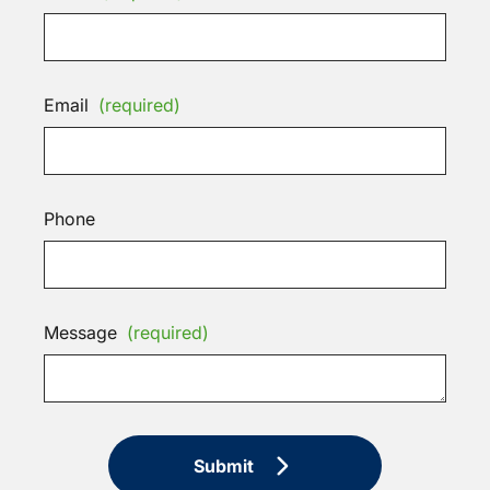
Email
(required)
Phone
Message
(required)
Submit