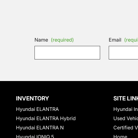
Name
(required)
Email
(requi
INVENTORY
SITE LIN
Hyundai ELANTRA
Hyundai In
Hyundai ELANTRA Hybrid
Used Vehi
Hyundai ELANTRA N
Certified 
Hyundai IONIQ 5
Home