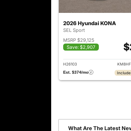
2026 Hyundai KONA
SEL Sport
MSRP $29,125
$
Save: $2,907
View det
H26103
KM8HF
Est. $374/mo
Include
What Are The Latest Ne