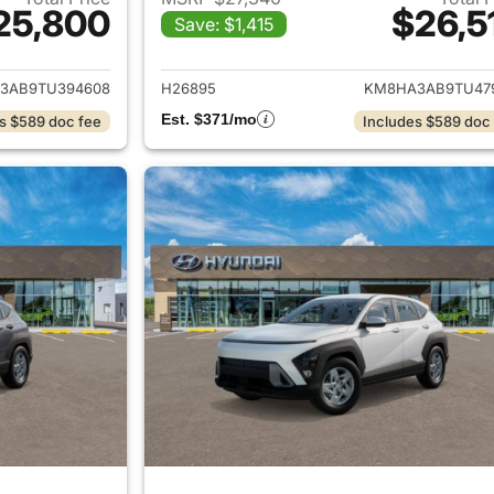
25,800
$26,5
Save: $1,415
ails for 2026 Hyundai KONA
View details for
3AB9TU394608
H26895
KM8HA3AB9TU47
Est. $371/mo
s $589 doc fee
Includes $589 doc