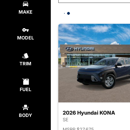
MAKE
MODEL
TRIM
FUEL
2026 Hyundai KONA
BODY
SE
MSRP $27,675