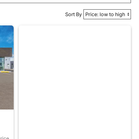
Sort By
Price