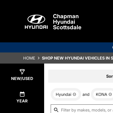
Chapman
Hyundai
Scottsdale
HOME
SHOP NEW HYUNDAI VEHICLES IN 
Show
6
Results
Sor
NEW/USED
Hyundai
and
KONA
YEAR