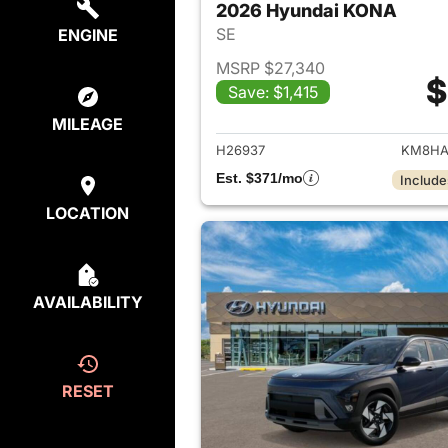
2026 Hyundai KONA
SE
ENGINE
MSRP $27,340
$
Save: $1,415
View det
MILEAGE
H26937
KM8HA
Est. $371/mo
Include
LOCATION
AVAILABILITY
RESET