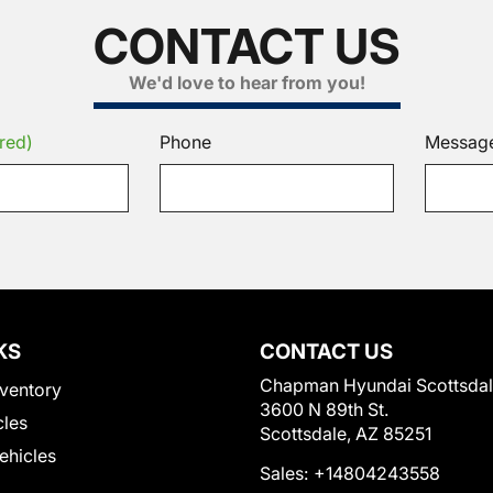
CONTACT US
We'd love to hear from you!
red)
Phone
Messag
KS
CONTACT US
Chapman Hyundai Scottsda
ventory
3600 N 89th St.
cles
Scottsdale, AZ 85251
Vehicles
Sales:
+14804243558