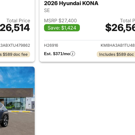
2026 Hyundai KONA
SE
Total Price
MSRP $27,400
Total 
26,514
$26,5
Save: $1,424
ails for 2026 Hyundai KONA
View details for
3ABXTU479862
H26916
KM8HA3AB1TU48
Est. $371/mo
s $589 doc fee
Includes $589 doc