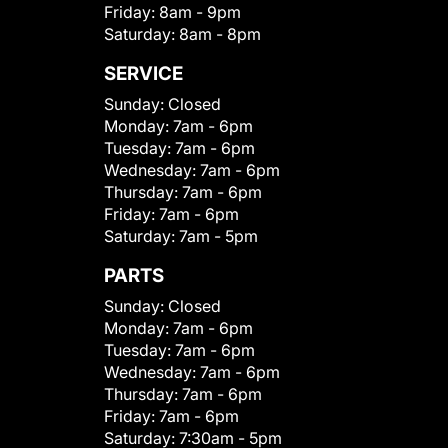
Friday:
8am - 9pm
Saturday:
8am - 8pm
SERVICE
Sunday:
Closed
Monday:
7am - 6pm
Tuesday:
7am - 6pm
Wednesday:
7am - 6pm
Thursday:
7am - 6pm
Friday:
7am - 6pm
Saturday:
7am - 5pm
PARTS
Sunday:
Closed
Monday:
7am - 6pm
Tuesday:
7am - 6pm
Wednesday:
7am - 6pm
Thursday:
7am - 6pm
Friday:
7am - 6pm
Saturday:
7:30am - 5pm