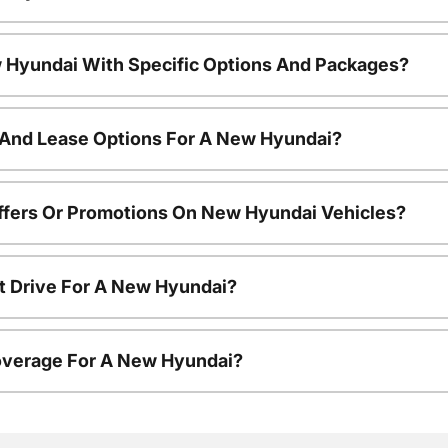
 Hyundai With Specific Options And Packages?
 And Lease Options For A New Hyundai?
ffers Or Promotions On New Hyundai Vehicles?
t Drive For A New Hyundai?
overage For A New Hyundai?