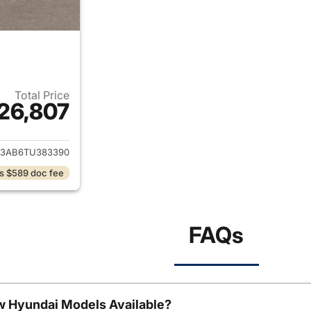
Total Price
26,807
ails for 2026 Hyundai KONA
3AB6TU383390
s $589 doc fee
FAQs
w Hyundai Models Available?