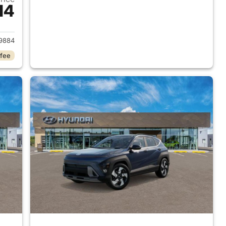
14
 2026 Hyundai KONA
9884
 fee