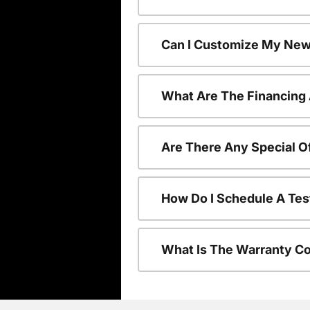
Can I Customize My New
What Are The Financing
Are There Any Special O
How Do I Schedule A Tes
What Is The Warranty C