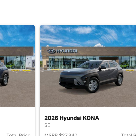
2026 Hyundai KONA
SE
Total Price
MSRP $27,340
Total 