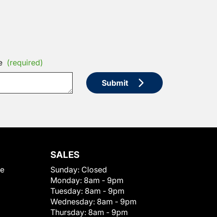
e
(required)
Submit
SALES
le
Sunday:
Closed
Monday:
8am - 9pm
Tuesday:
8am - 9pm
Wednesday:
8am - 9pm
Thursday:
8am - 9pm