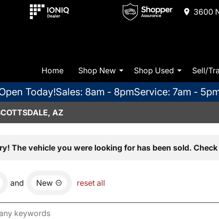
3600 N
Home
Shop New
Shop Used
Sell/Tr
Open Today!
Sales: 8am - 8pm
Service: 7am - 5p
SCOTTSDALE, AZ
ry! The vehicle you were looking for has been sold. Check 
and
New
reset all