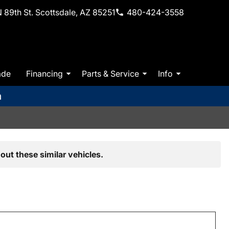
 89th St. Scottsdale, AZ 85251
480-424-3558
ade
Financing
Parts & Service
Info
m
out these similar vehicles.