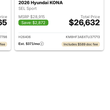
2026 Hyundai KONA
SEL Sport
Price
MSRP $28,915
Total Price
65
$26,632
Save: $2,872
 2026 Hyundai KONA
View details for 2026 Hyu
7798
H26406
KM8HF3ABXTU371713
Est. $371/mo
 fee
Includes $589 doc fee