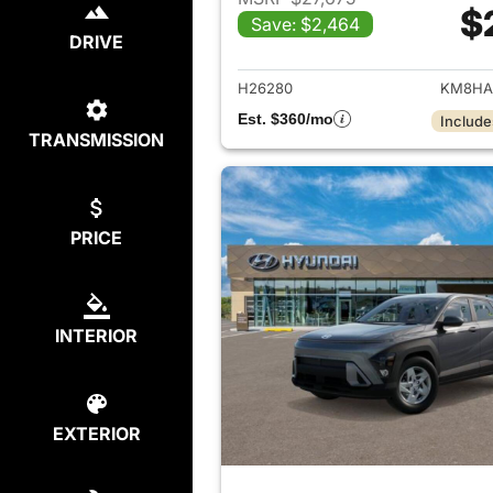
$
Save: $2,464
View det
DRIVE
H26280
KM8HA
Est. $360/mo
Include
TRANSMISSION
PRICE
INTERIOR
EXTERIOR