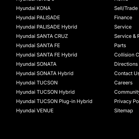
Hyundai KONA
Sell/Trade
Hyundai PALISADE
Finance
Hyundai PALISADE Hybrid
Service
Hyundai SANTA CRUZ
Service & 
Hyundai SANTA FE
Parts
Hyundai SANTA FE Hybrid
Collision 
Hyundai SONATA
Directions
Hyundai SONATA Hybrid
Contact U
Hyundai TUCSON
Careers
Hyundai TUCSON Hybrid
Communit
Hyundai TUCSON Plug-in Hybrid
Privacy Po
Hyundai VENUE
Sitemap