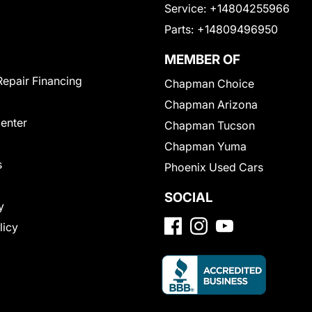
Service:
+14804255966
Parts:
+14809496950
MEMBER OF
Repair Financing
Chapman Choice
Chapman Arizona
Center
Chapman Tucson
Chapman Yuma
s
Phoenix Used Cars
SOCIAL
y
licy