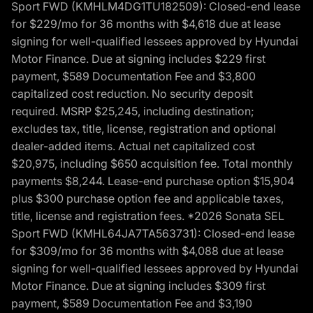
Sport FWD (KMHLM4DG1TU182509): Closed-end lease
for $229/mo for 36 months with $4,618 due at lease
signing for well-qualified lessees approved by Hyundai
Motor Finance. Due at signing includes $229 first
payment, $589 Documentation Fee and $3,800
capitalized cost reduction. No security deposit
required. MSRP $25,245, including destination;
excludes tax, title, license, registration and optional
dealer-added items. Actual net capitalized cost
$20,975, including $650 acquisition fee. Total monthly
payments $8,244. Lease-end purchase option $15,904
plus $300 purchase option fee and applicable taxes,
title, license and registration fees. *2026 Sonata SEL
Sport FWD (KMHL64JA7TA563731): Closed-end lease
for $309/mo for 36 months with $4,088 due at lease
signing for well-qualified lessees approved by Hyundai
Motor Finance. Due at signing includes $309 first
payment, $589 Documentation Fee and $3,190