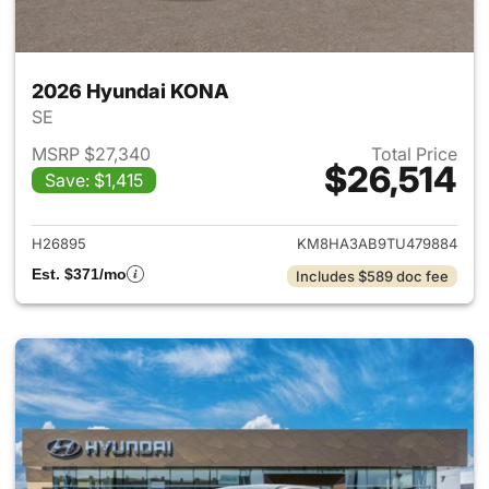
2026 Hyundai KONA
SE
MSRP $27,340
Total Price
$26,514
Save: $1,415
View details for 2026 Hyund
H26895
KM8HA3AB9TU479884
Est. $371/mo
Includes $589 doc fee