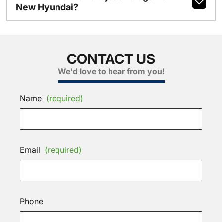
New Hyundai?
CONTACT US
We'd love to hear from you!
Name
(required)
Email
(required)
Phone