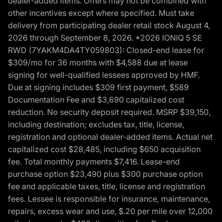
dealer-added items. Offers may not be combined with
other incentives except where specified. Must take
delivery from participating dealer retail stock August 4,
2026 through September 8, 2026. *2026 IONIQ 5 SE
RWD (7YAKM4DA4TY059803): Closed-end lease for
$309/mo for 36 months with $4,588 due at lease
signing for well-qualified lessees approved by HMF.
Due at signing includes $309 first payment, $589
Documentation Fee and $3,690 capitalized cost
reduction. No security deposit required. MSRP $39,150,
including destination; excludes tax, title, license,
registration and optional dealer-added items. Actual net
capitalized cost $28,485, including $650 acquisition
fee. Total monthly payments $7,416. Lease-end
purchase option $23,490 plus $300 purchase option
fee and applicable taxes, title, license and registration
fees. Lessee is responsible for insurance, maintenance,
repairs, excess wear and use, $.20 per mile over 12,000