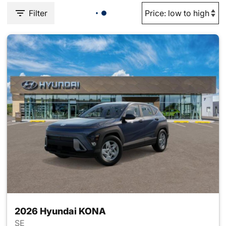
Filter
2026 Hyundai KONA
SE