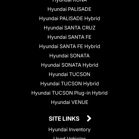
Hyundai PALISADE
Hyundai PALISADE Hybrid
Hyundai SANTA CRUZ
Hyundai SANTA FE
Hyundai SANTA FE Hybrid
Hyundai SONATA
Hyundai SONATA Hybrid
Hyundai TUCSON
Hyundai TUCSON Hybrid
Hyundai TUCSON Plug-in Hybrid
Hyundai VENUE
SITE LINKS
Hyundai Inventory
Used Vehicles