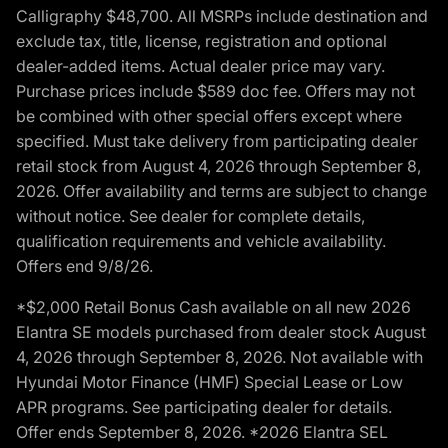
Calligraphy $48,700. All MSRPs include destination and
exclude tax, title, license, registration and optional
dealer-added items. Actual dealer price may vary.
Purchase prices include $589 doc fee. Offers may not
be combined with other special offers except where
specified. Must take delivery from participating dealer
retail stock from August 4, 2026 through September 8,
2026. Offer availability and terms are subject to change
without notice. See dealer for complete details,
qualification requirements and vehicle availability.
Offers end 9/8/26.
*$2,000 Retail Bonus Cash available on all new 2026
Elantra SE models purchased from dealer stock August
4, 2026 through September 8, 2026. Not available with
Hyundai Motor Finance (HMF) Special Lease or Low
APR programs. See participating dealer for details.
Offer ends September 8, 2026. *2026 Elantra SEL