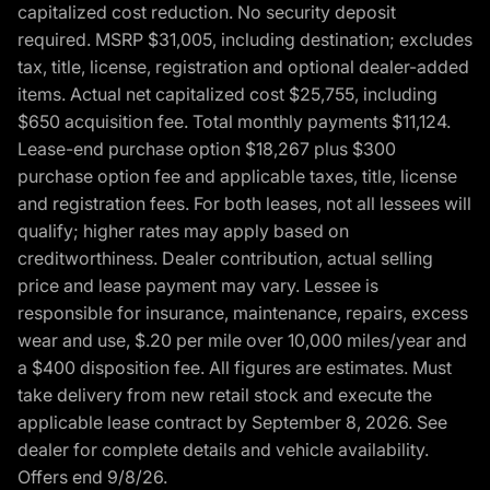
capitalized cost reduction. No security deposit
required. MSRP $31,005, including destination; excludes
tax, title, license, registration and optional dealer-added
items. Actual net capitalized cost $25,755, including
$650 acquisition fee. Total monthly payments $11,124.
Lease-end purchase option $18,267 plus $300
purchase option fee and applicable taxes, title, license
and registration fees. For both leases, not all lessees will
qualify; higher rates may apply based on
creditworthiness. Dealer contribution, actual selling
price and lease payment may vary. Lessee is
responsible for insurance, maintenance, repairs, excess
wear and use, $.20 per mile over 10,000 miles/year and
a $400 disposition fee. All figures are estimates. Must
take delivery from new retail stock and execute the
applicable lease contract by September 8, 2026. See
dealer for complete details and vehicle availability.
Offers end 9/8/26.