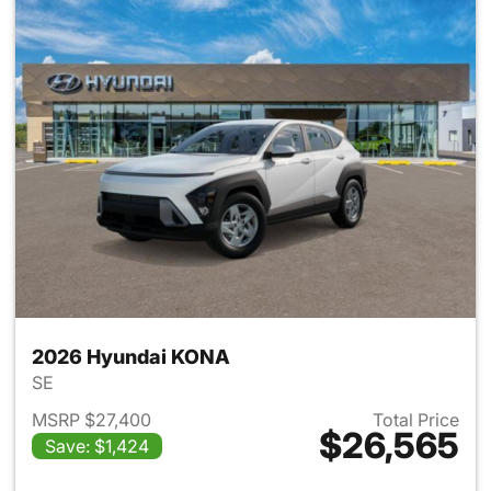
2026 Hyundai KONA
SE
MSRP $27,400
Total Price
$26,565
Save: $1,424
View details for 2026 Hyund