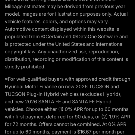
Mileage estimates may be derived from previous year
model. Images are for illustration purposes only. Actual
vehicle features, colors, and options may vary.
Automotive content displayed within this website is
populated from ©Certain and ©DataOne Software and
is protected under the United States and international
copyright law. Any unauthorized use, reproduction,
distribution, recording or modification of this content is
strictly prohibited.
*For well-qualified buyers with approved credit through
Hyundai Motor Finance on new 2026 TUCSON and
TUCSON Plug-in Hybrid vehicles (excludes Hybrid),
and new 2026 SANTA FE and SANTA FE Hybrid
vehicles. Choose either (1) 0% APR for up to 60 months
with first payment deferred for 90 days, or (2) 1.9% APR
for 72 months. Offers cannot be combined. At 0% APR
for up to 60 months, payment is $16.67 per month per