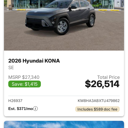
2026 Hyundai KONA
SE
MSRP $27,340
Total Price
$26,514
Save: $1,415
View details for 2026 Hyund
H26937
KM8HA3ABXTU479862
Est. $371/mo
Includes $589 doc fee