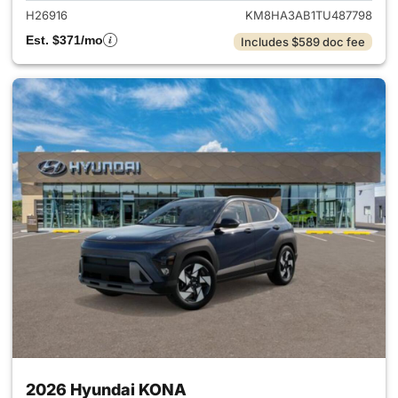
H26916
KM8HA3AB1TU487798
Est. $371/mo
Includes $589 doc fee
2026 Hyundai KONA