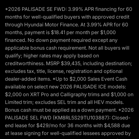
*2026 PALISADE SE FWD: 3.99% APR financing for 60
months for well-qualified buyers with approved credit
through Hyundai Motor Finance. At 3.99% APR for 60
months, payment is $18.41 per month per $1,000
financed. No down payment required except any
applicable bonus cash requirement. Not all buyers will
qualify; higher rates may apply based on
creditworthiness. MSRP $39,435, including destination;
excludes tax, title, license, registration and optional
dealer-added items. *Up to $2,000 Sales Event Cash
available on select new 2026 PALISADE ICE models:
$2,000 on XRT Pro and Calligraphy trims and $1,000 on
Limited trim; excludes SEL trim and all HEV models.
Bonus cash must be applied as a down payment. *2026
PALISADE SEL FWD (KM8RL5S29TU103887): Closed-
end lease for $429/mo for 36 months with $4,588 due
at lease signing for well-qualified lessees approved by