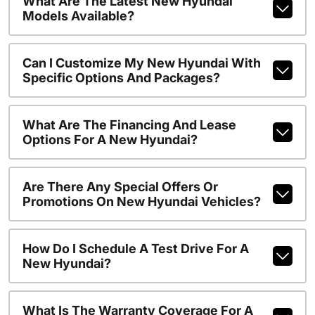
What Are The Latest New Hyundai
Models Available?
Can I Customize My New Hyundai With
Specific Options And Packages?
What Are The Financing And Lease
Options For A New Hyundai?
Are There Any Special Offers Or
Promotions On New Hyundai Vehicles?
How Do I Schedule A Test Drive For A
New Hyundai?
What Is The Warranty Coverage For A