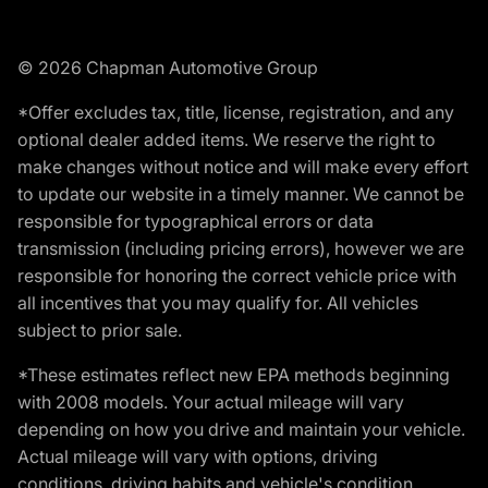
© 2026 Chapman Automotive Group
*Offer excludes tax, title, license, registration, and any
optional dealer added items. We reserve the right to
make changes without notice and will make every effort
to update our website in a timely manner. We cannot be
responsible for typographical errors or data
transmission (including pricing errors), however we are
responsible for honoring the correct vehicle price with
all incentives that you may qualify for. All vehicles
subject to prior sale.
*These estimates reflect new EPA methods beginning
with 2008 models. Your actual mileage will vary
depending on how you drive and maintain your vehicle.
Actual mileage will vary with options, driving
conditions, driving habits and vehicle's condition.