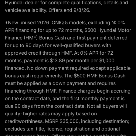
Hyundai dealer for complete qualifications, details and
vehicle availability. Offers end 9/8/26.
*New unused 2026 IONIQ 5 models, excluding N: 0%
APR financing for up to 72 months, $500 Hyundai Motor
Finance (HMF) Bonus Cash and first payment deferred
for up to 90 days for well-qualified buyers with
approved credit through HMF. At 0% APR for 72
months, payment is $13.89 per month per $1,000
financed. No down payment required except applicable
bonus cash requirements. The $500 HMF Bonus Cash
must be applied as a down payment and requires
financing through HMF. Finance charges begin accruing
on the contract date, and the first monthly payment is
due 90 days from the contract date. Not all buyers will
qualify; higher rates may apply based on
creditworthiness. MSRP $35,000, including destination;
excludes tax, title, license, registration and optional