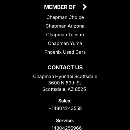
MEMBER OF
Chapman Choice
Chapman Arizona
Chapman Tucson
Chapman Yuma
Phoenix Used Cars
CONTACT US
Chapman Hyundai Scottsdale
3600 N 89th St.
Scottsdale, AZ 85251
Sales:
+14804243558
Service:
+14804255966