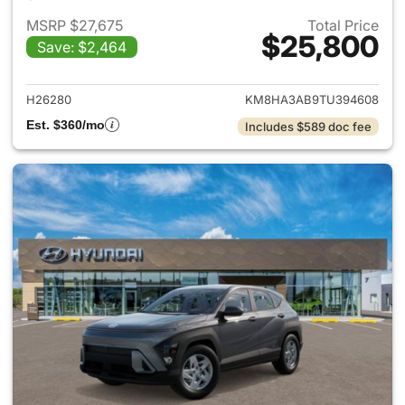
MSRP $27,675
Total Price
$25,800
Save: $2,464
View details for 2026 Hyund
H26280
KM8HA3AB9TU394608
Est. $360/mo
Includes $589 doc fee