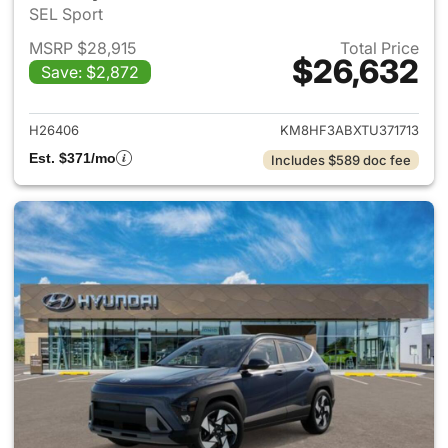
SEL Sport
MSRP $28,915
Total Price
$26,632
Save: $2,872
View details for 2026 Hyund
H26406
KM8HF3ABXTU371713
Est. $371/mo
Includes $589 doc fee