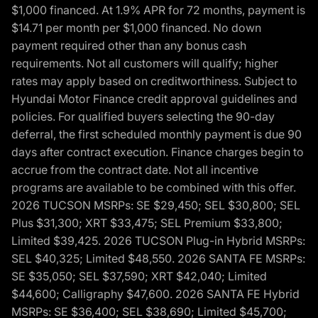
$1,000 financed. At 1.9% APR for 72 months, payment is
$14.71 per month per $1,000 financed. No down
payment required other than any bonus cash
requirements. Not all customers will qualify; higher
rates may apply based on creditworthiness. Subject to
Hyundai Motor Finance credit approval guidelines and
policies. For qualified buyers selecting the 90-day
deferral, the first scheduled monthly payment is due 90
days after contract execution. Finance charges begin to
accrue from the contract date. Not all incentive
programs are available to be combined with this offer.
2026 TUCSON MSRPs: SE $29,450; SEL $30,800; SEL
Plus $31,300; XRT $33,475; SEL Premium $33,800;
Limited $39,425. 2026 TUCSON Plug-in Hybrid MSRPs:
SEL $40,325; Limited $48,550. 2026 SANTA FE MSRPs:
SE $35,050; SEL $37,590; XRT $42,040; Limited
$44,600; Calligraphy $47,600. 2026 SANTA FE Hybrid
MSRPs: SE $36,400; SEL $38,690; Limited $45,700;