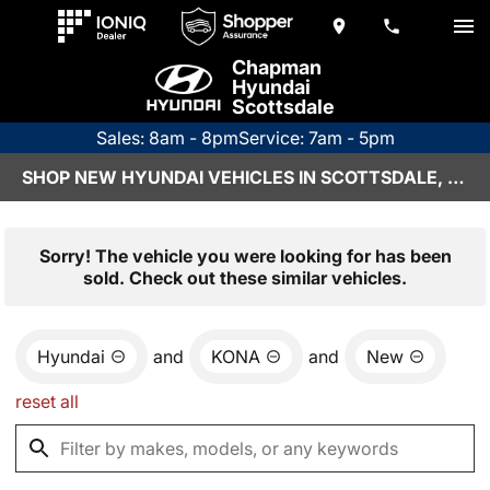
Chapman
Hyundai
Scottsdale
Sales: 8am - 8pm
Service: 7am - 5pm
SHOP NEW HYUNDAI VEHICLES IN SCOTTSDALE, AZ
Sorry! The vehicle you were looking for has been
sold. Check out these similar vehicles.
Hyundai
and
KONA
and
New
reset all