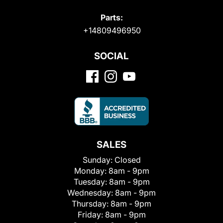
Parts:
+14809496950
SOCIAL
SALES
Sunday:
Closed
Monday:
8am - 9pm
Tuesday:
8am - 9pm
Wednesday:
8am - 9pm
Thursday:
8am - 9pm
Friday:
8am - 9pm