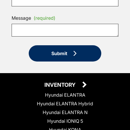
Message
(required)
Submit
INVENTORY
Hyundai ELANTRA
Hyundai ELANTRA Hybrid
Hyundai ELANTRA N
Hyundai IONIQ 5
Hyundai KONA