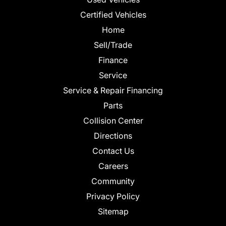
Certified Vehicles
Home
Sell/Trade
Finance
Service
Service & Repair Financing
Parts
Collision Center
Directions
Contact Us
Careers
Community
Privacy Policy
Sitemap