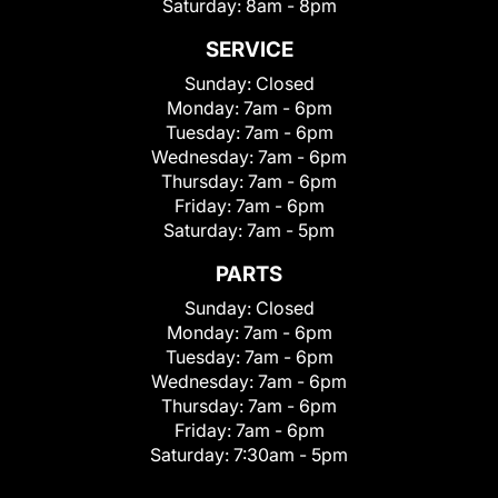
Saturday:
8am - 8pm
SERVICE
Sunday:
Closed
Monday:
7am - 6pm
Tuesday:
7am - 6pm
Wednesday:
7am - 6pm
Thursday:
7am - 6pm
Friday:
7am - 6pm
Saturday:
7am - 5pm
PARTS
Sunday:
Closed
Monday:
7am - 6pm
Tuesday:
7am - 6pm
Wednesday:
7am - 6pm
Thursday:
7am - 6pm
Friday:
7am - 6pm
Saturday:
7:30am - 5pm