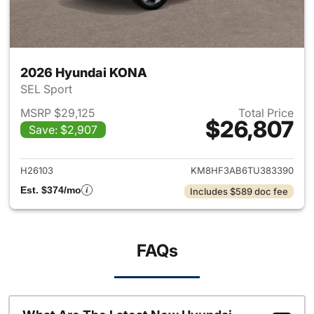
2026 Hyundai KONA
SEL Sport
MSRP $29,125
Total Price
$26,807
Save: $2,907
View details for 2026 Hyund
H26103
KM8HF3AB6TU383390
Est. $374/mo
Includes $589 doc fee
FAQs