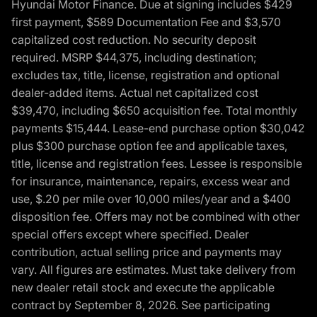
Hyundai Motor Finance. Due at signing includes $429
first payment, $589 Documentation Fee and $3,570
capitalized cost reduction. No security deposit
required. MSRP $44,375, including destination;
excludes tax, title, license, registration and optional
dealer-added items. Actual net capitalized cost
$39,470, including $650 acquisition fee. Total monthly
payments $15,444. Lease-end purchase option $30,042
plus $300 purchase option fee and applicable taxes,
title, license and registration fees. Lessee is responsible
for insurance, maintenance, repairs, excess wear and
use, $.20 per mile over 10,000 miles/year and a $400
disposition fee. Offers may not be combined with other
special offers except where specified. Dealer
contribution, actual selling price and payments may
vary. All figures are estimates. Must take delivery from
new dealer retail stock and execute the applicable
contract by September 8, 2026. See participating