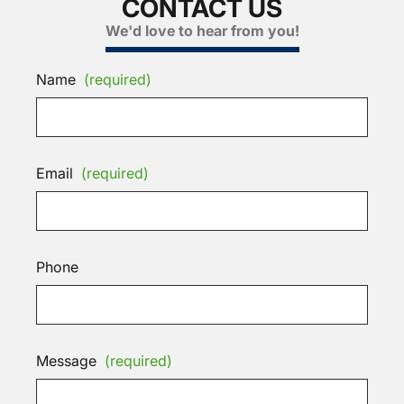
CONTACT US
We'd love to hear from you!
Name
(required)
Email
(required)
Phone
Message
(required)