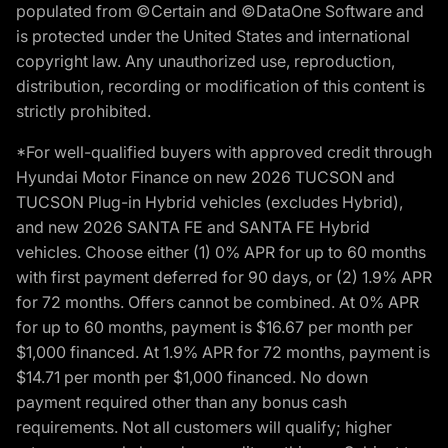
populated from ©Certain and ©DataOne Software and
is protected under the United States and international
copyright law. Any unauthorized use, reproduction,
distribution, recording or modification of this content is
strictly prohibited.
*For well-qualified buyers with approved credit through
Hyundai Motor Finance on new 2026 TUCSON and
TUCSON Plug-in Hybrid vehicles (excludes Hybrid),
and new 2026 SANTA FE and SANTA FE Hybrid
vehicles. Choose either (1) 0% APR for up to 60 months
with first payment deferred for 90 days, or (2) 1.9% APR
for 72 months. Offers cannot be combined. At 0% APR
for up to 60 months, payment is $16.67 per month per
$1,000 financed. At 1.9% APR for 72 months, payment is
$14.71 per month per $1,000 financed. No down
payment required other than any bonus cash
requirements. Not all customers will qualify; higher