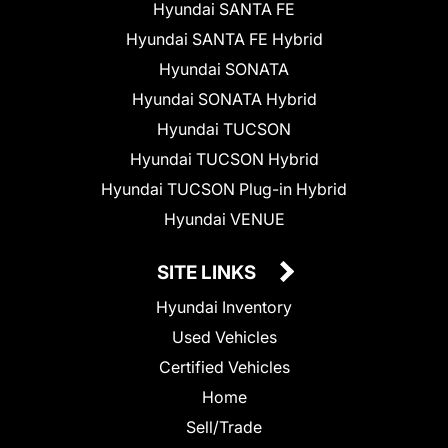
Hyundai SANTA FE
Hyundai SANTA FE Hybrid
Hyundai SONATA
Hyundai SONATA Hybrid
Hyundai TUCSON
Hyundai TUCSON Hybrid
Hyundai TUCSON Plug-in Hybrid
Hyundai VENUE
SITE LINKS
Hyundai Inventory
Used Vehicles
Certified Vehicles
Home
Sell/Trade