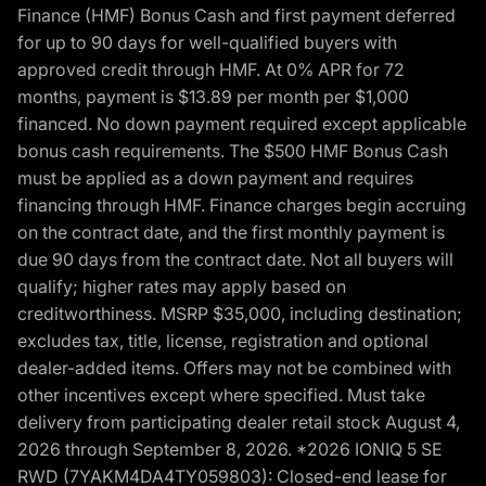
Finance (HMF) Bonus Cash and first payment deferred
for up to 90 days for well-qualified buyers with
approved credit through HMF. At 0% APR for 72
months, payment is $13.89 per month per $1,000
financed. No down payment required except applicable
bonus cash requirements. The $500 HMF Bonus Cash
must be applied as a down payment and requires
financing through HMF. Finance charges begin accruing
on the contract date, and the first monthly payment is
due 90 days from the contract date. Not all buyers will
qualify; higher rates may apply based on
creditworthiness. MSRP $35,000, including destination;
excludes tax, title, license, registration and optional
dealer-added items. Offers may not be combined with
other incentives except where specified. Must take
delivery from participating dealer retail stock August 4,
2026 through September 8, 2026. *2026 IONIQ 5 SE
RWD (7YAKM4DA4TY059803): Closed-end lease for