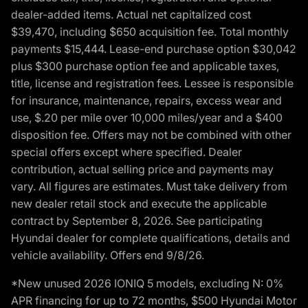
dealer-added items. Actual net capitalized cost
$39,470, including $650 acquisition fee. Total monthly
payments $15,444. Lease-end purchase option $30,042
plus $300 purchase option fee and applicable taxes,
title, license and registration fees. Lessee is responsible
for insurance, maintenance, repairs, excess wear and
use, $.20 per mile over 10,000 miles/year and a $400
disposition fee. Offers may not be combined with other
special offers except where specified. Dealer
contribution, actual selling price and payments may
vary. All figures are estimates. Must take delivery from
new dealer retail stock and execute the applicable
contract by September 8, 2026. See participating
Hyundai dealer for complete qualifications, details and
vehicle availability. Offers end 9/8/26.
*New unused 2026 IONIQ 5 models, excluding N: 0%
APR financing for up to 72 months, $500 Hyundai Motor