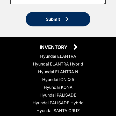
Submit
INVENTORY
Hyundai ELANTRA
Hyundai ELANTRA Hybrid
Hyundai ELANTRA N
Hyundai IONIQ 5
Hyundai KONA
Hyundai PALISADE
Hyundai PALISADE Hybrid
Hyundai SANTA CRUZ