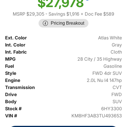
$27,978
MSRP $29,305
- Savings $1,916
+ Doc Fee $589
Pricing Breakout
Ext. Color
Atlas White
Int. Color
Gray
Int. Fabric
Cloth
MPG
28 City / 35 Highway
Fuel
Gasoline
Style
FWD 4dr SUV
Engine
2.0L Nu I4 147hp
Transmission
CVT
Drive
FWD
Body
SUV
Stock #
6HY3300
VIN #
KM8HF3AB3TU493653