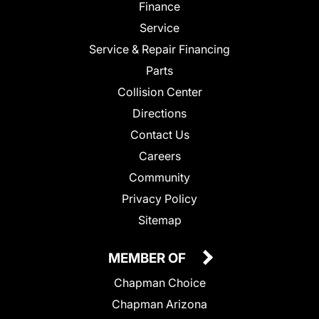
Finance
Service
Service & Repair Financing
Parts
Collision Center
Directions
Contact Us
Careers
Community
Privacy Policy
Sitemap
MEMBER OF
Chapman Choice
Chapman Arizona