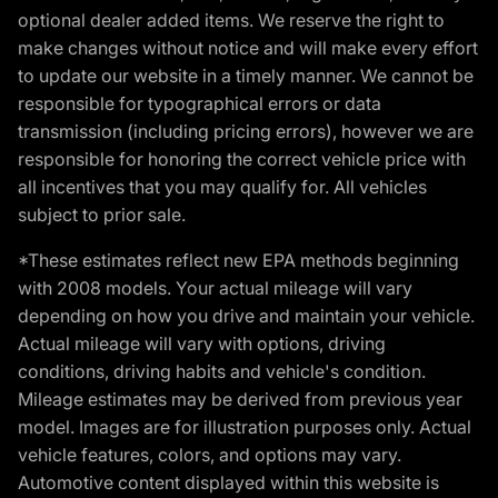
optional dealer added items. We reserve the right to
make changes without notice and will make every effort
to update our website in a timely manner. We cannot be
responsible for typographical errors or data
transmission (including pricing errors), however we are
responsible for honoring the correct vehicle price with
all incentives that you may qualify for. All vehicles
subject to prior sale.
*These estimates reflect new EPA methods beginning
with 2008 models. Your actual mileage will vary
depending on how you drive and maintain your vehicle.
Actual mileage will vary with options, driving
conditions, driving habits and vehicle's condition.
Mileage estimates may be derived from previous year
model. Images are for illustration purposes only. Actual
vehicle features, colors, and options may vary.
Automotive content displayed within this website is