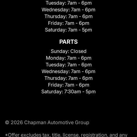
Tuesday:
7am - 6pm
Wednesday:
7am - 6pm
Thursday:
7am - 6pm
Friday:
7am - 6pm
Saturday:
7am - 5pm
PARTS
Sunday:
Closed
Monday:
7am - 6pm
Tuesday:
7am - 6pm
Wednesday:
7am - 6pm
Thursday:
7am - 6pm
Friday:
7am - 6pm
Saturday:
7:30am - 5pm
© 2026 Chapman Automotive Group
*Offer excludes tax, title, license, registration, and any