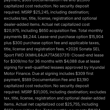
capitalized cost reduction. No security deposit
required. MSRP $25,245, including destination;
excludes tax, title, license, registration and optional
dealer-added items. Actual net capitalized cost
$20,975, including $650 acquisition fee. Total monthly
payments $8,244. Lease-end purchase option $15,904
plus $300 purchase option fee and applicable taxes,
title, license and registration fees. *2026 Sonata SEL
Sport FWD (KMHL64JA7TA563731): Closed-end lease
for $309/mo for 36 months with $4,088 due at lease
signing for well-qualified lessees approved by Hyundai
Motor Finance. Due at signing includes $309 first
payment, $589 Documentation Fee and $3,190
capitalized cost reduction. No security deposit
required. MSRP $31,005, including destination; excludes
tax, title, license, registration and optional dealer-added
items. Actual net capitalized cost $25,755, including