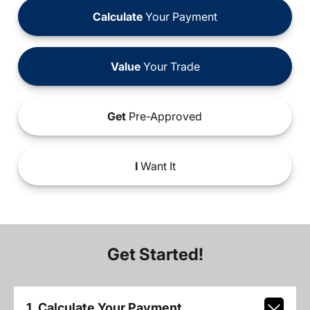
Calculate
Your Payment
Value
Your Trade
Get
Pre-Approved
I
Want It
Get Started!
1. Calculate Your Payment