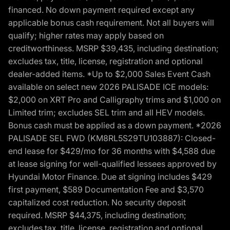
financed. No down payment required except any
applicable bonus cash requirement. Not all buyers will
qualify; higher rates may apply based on
creditworthiness. MSRP $39,435, including destination;
excludes tax, title, license, registration and optional
dealer-added items. *Up to $2,000 Sales Event Cash
available on select new 2026 PALISADE ICE models:
$2,000 on XRT Pro and Calligraphy trims and $1,000 on
Limited trim; excludes SEL trim and all HEV models.
Bonus cash must be applied as a down payment. *2026
PALISADE SEL FWD (KM8RL5S29TU103887): Closed-
end lease for $429/mo for 36 months with $4,588 due
at lease signing for well-qualified lessees approved by
Hyundai Motor Finance. Due at signing includes $429
first payment, $589 Documentation Fee and $3,570
capitalized cost reduction. No security deposit
required. MSRP $44,375, including destination;
excludes tax, title, license, registration and optional