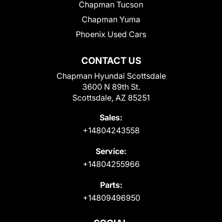
Chapman Tucson
Chapman Yuma
Phoenix Used Cars
CONTACT US
Chapman Hyundai Scottsdale
3600 N 89th St.
Scottsdale, AZ 85251
Sales:
+14804243558
Service:
+14804255966
Parts:
+14809496950