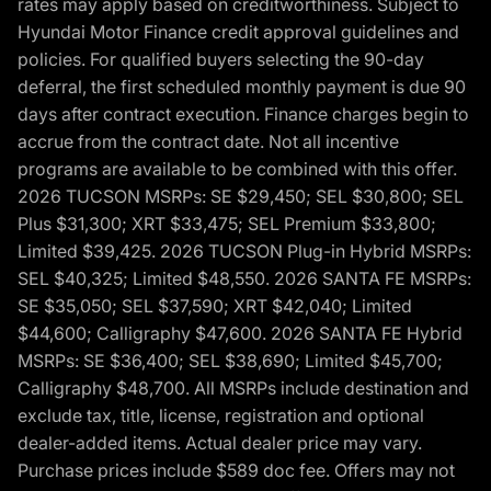
rates may apply based on creditworthiness. Subject to
Hyundai Motor Finance credit approval guidelines and
policies. For qualified buyers selecting the 90-day
deferral, the first scheduled monthly payment is due 90
days after contract execution. Finance charges begin to
accrue from the contract date. Not all incentive
programs are available to be combined with this offer.
2026 TUCSON MSRPs: SE $29,450; SEL $30,800; SEL
Plus $31,300; XRT $33,475; SEL Premium $33,800;
Limited $39,425. 2026 TUCSON Plug-in Hybrid MSRPs:
SEL $40,325; Limited $48,550. 2026 SANTA FE MSRPs:
SE $35,050; SEL $37,590; XRT $42,040; Limited
$44,600; Calligraphy $47,600. 2026 SANTA FE Hybrid
MSRPs: SE $36,400; SEL $38,690; Limited $45,700;
Calligraphy $48,700. All MSRPs include destination and
exclude tax, title, license, registration and optional
dealer-added items. Actual dealer price may vary.
Purchase prices include $589 doc fee. Offers may not