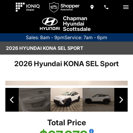
Chapman
Hyundai
Scottsdale
Sales: 8am - 9pm
Service: 7am - 6pm
2026 HYUNDAI KONA SEL SPORT
2026 Hyundai KONA SEL Sport
Total Price