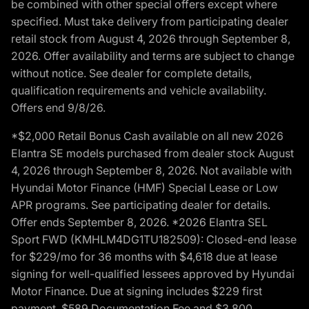
be combined with other special offers except where
specified. Must take delivery from participating dealer
retail stock from August 4, 2026 through September 8,
2026. Offer availability and terms are subject to change
without notice. See dealer for complete details,
qualification requirements and vehicle availability.
Offers end 9/8/26.
*$2,000 Retail Bonus Cash available on all new 2026
Elantra SE models purchased from dealer stock August
4, 2026 through September 8, 2026. Not available with
Hyundai Motor Finance (HMF) Special Lease or Low
APR programs. See participating dealer for details.
Offer ends September 8, 2026. *2026 Elantra SEL
Sport FWD (KMHLM4DG1TU182509): Closed-end lease
for $229/mo for 36 months with $4,618 due at lease
signing for well-qualified lessees approved by Hyundai
Motor Finance. Due at signing includes $229 first
payment, $589 Documentation Fee and $3,800