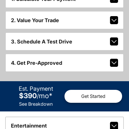
2. Value Your Trade
3. Schedule A Test Drive
4. Get Pre-Approved
Est. Payment
$390
mo
*
/
Get Started
See Breakdown
Entertainment