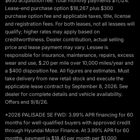
$650 acquisition fee. Total monthly payments $11,124.
Lease-end purchase option $18,267 plus $300
purchase option fee and applicable taxes, title, license
and registration fees. For both leases, not all lessees will
qualify; higher rates may apply based on
creditworthiness. Dealer contribution, actual selling
price and lease payment may vary. Lessee is
responsible for insurance, maintenance, repairs, excess
wear and use, $.20 per mile over 10,000 miles/year and
a $400 disposition fee. All figures are estimates. Must
take delivery from new retail stock and execute the
applicable lease contract by September 8, 2026. See
dealer for complete details and vehicle availability.
Offers end 9/8/26.
*2026 PALISADE SE FWD: 3.99% APR financing for 60
months for well-qualified buyers with approved credit
through Hyundai Motor Finance. At 3.99% APR for 60
months, payment is $18.41 per month per $1,000