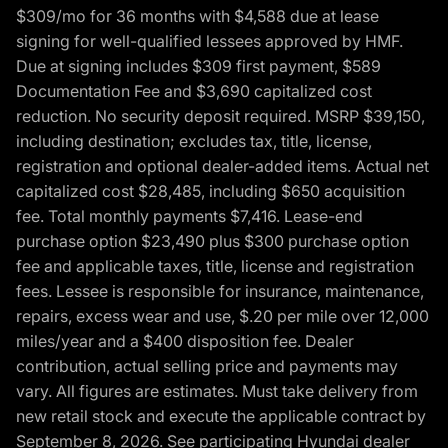
$309/mo for 36 months with $4,588 due at lease
signing for well-qualified lessees approved by HMF.
Due at signing includes $309 first payment, $589
Documentation Fee and $3,690 capitalized cost
reduction. No security deposit required. MSRP $39,150,
including destination; excludes tax, title, license,
registration and optional dealer-added items. Actual net
capitalized cost $28,485, including $650 acquisition
fee. Total monthly payments $7,416. Lease-end
purchase option $23,490 plus $300 purchase option
fee and applicable taxes, title, license and registration
fees. Lessee is responsible for insurance, maintenance,
repairs, excess wear and use, $.20 per mile over 12,000
miles/year and a $400 disposition fee. Dealer
contribution, actual selling price and payments may
vary. All figures are estimates. Must take delivery from
new retail stock and execute the applicable contract by
September 8, 2026. See participating Hyundai dealer