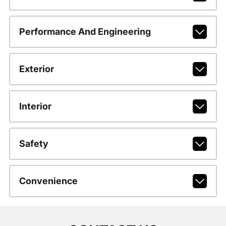
Performance And Engineering
Exterior
Interior
Safety
Convenience