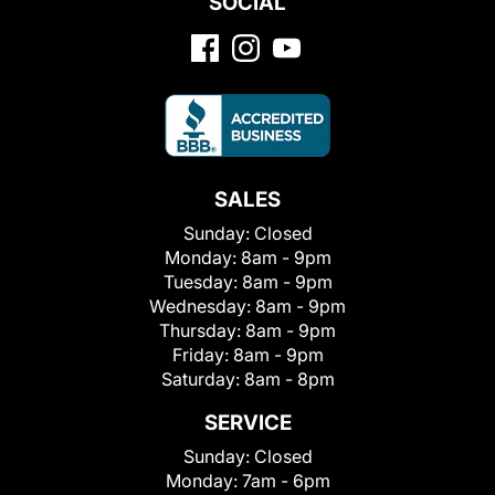
SOCIAL
SALES
Sunday:
Closed
Monday:
8am - 9pm
Tuesday:
8am - 9pm
Wednesday:
8am - 9pm
Thursday:
8am - 9pm
Friday:
8am - 9pm
Saturday:
8am - 8pm
SERVICE
Sunday:
Closed
Monday:
7am - 6pm