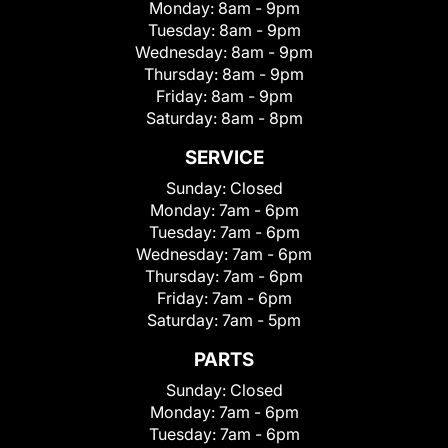
Monday:
8am - 9pm
Tuesday:
8am - 9pm
Wednesday:
8am - 9pm
Thursday:
8am - 9pm
Friday:
8am - 9pm
Saturday:
8am - 8pm
SERVICE
Sunday:
Closed
Monday:
7am - 6pm
Tuesday:
7am - 6pm
Wednesday:
7am - 6pm
Thursday:
7am - 6pm
Friday:
7am - 6pm
Saturday:
7am - 5pm
PARTS
Sunday:
Closed
Monday:
7am - 6pm
Tuesday:
7am - 6pm