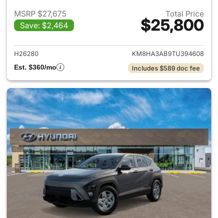
MSRP $27,675
Total Price
$25,800
Save: $2,464
View details for 2026 Hyund
H26280
KM8HA3AB9TU394608
Est. $360/mo
Includes $589 doc fee