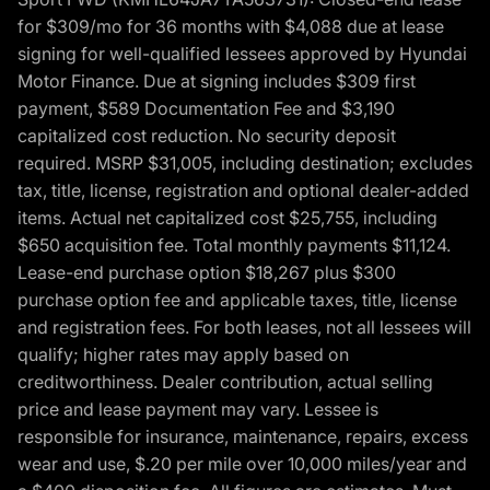
for $309/mo for 36 months with $4,088 due at lease
signing for well-qualified lessees approved by Hyundai
Motor Finance. Due at signing includes $309 first
payment, $589 Documentation Fee and $3,190
capitalized cost reduction. No security deposit
required. MSRP $31,005, including destination; excludes
tax, title, license, registration and optional dealer-added
items. Actual net capitalized cost $25,755, including
$650 acquisition fee. Total monthly payments $11,124.
Lease-end purchase option $18,267 plus $300
purchase option fee and applicable taxes, title, license
and registration fees. For both leases, not all lessees will
qualify; higher rates may apply based on
creditworthiness. Dealer contribution, actual selling
price and lease payment may vary. Lessee is
responsible for insurance, maintenance, repairs, excess
wear and use, $.20 per mile over 10,000 miles/year and