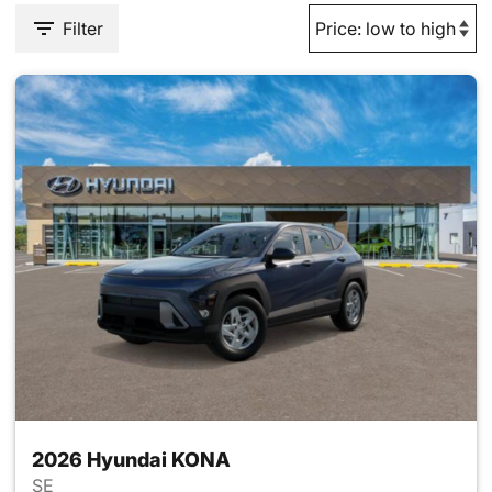
Filter
2026 Hyundai KONA
SE