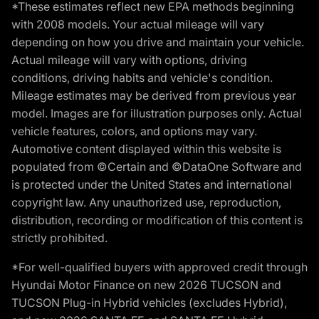
*These estimates reflect new EPA methods beginning
with 2008 models. Your actual mileage will vary
depending on how you drive and maintain your vehicle.
Actual mileage will vary with options, driving
conditions, driving habits and vehicle's condition.
Mileage estimates may be derived from previous year
model. Images are for illustration purposes only. Actual
vehicle features, colors, and options may vary.
Automotive content displayed within this website is
populated from ©Certain and ©DataOne Software and
is protected under the United States and international
copyright law. Any unauthorized use, reproduction,
distribution, recording or modification of this content is
strictly prohibited.
*For well-qualified buyers with approved credit through
Hyundai Motor Finance on new 2026 TUCSON and
TUCSON Plug-in Hybrid vehicles (excludes Hybrid),