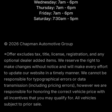
Wednesday:
7am - 6pm
Thursday:
7am - 6pm
Friday:
7am - 6pm
Saturday:
7:30am - 5pm
© 2026 Chapman Automotive Group
*Offer excludes tax, title, license, registration, and any
optional dealer added items. We reserve the right to
make changes without notice and will make every effort
to update our website in a timely manner. We cannot be
responsible for typographical errors or data
transmission (including pricing errors), however we are
responsible for honoring the correct vehicle price with
all incentives that you may qualify for. All vehicles
subject to prior sale.