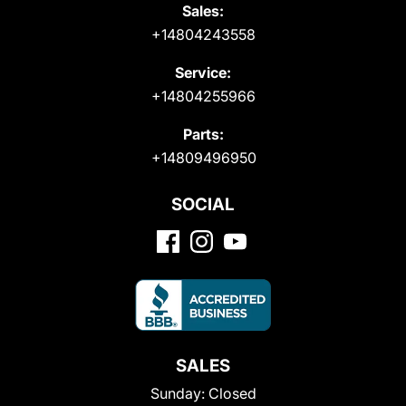
Sales:
+14804243558
Service:
+14804255966
Parts:
+14809496950
SOCIAL
SALES
Sunday:
Closed