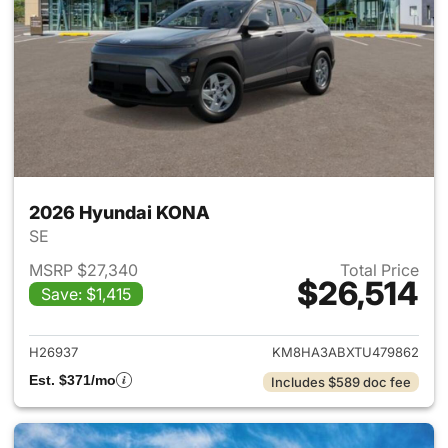
2026 Hyundai KONA
SE
MSRP $27,340
Total Price
$26,514
Save: $1,415
View details for 2026 Hyund
H26937
KM8HA3ABXTU479862
Est. $371/mo
Includes $589 doc fee