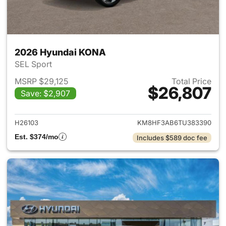
2026 Hyundai KONA
SEL Sport
MSRP $29,125
Total Price
$26,807
Save: $2,907
View details for 2026 Hyund
H26103
KM8HF3AB6TU383390
Est. $374/mo
Includes $589 doc fee