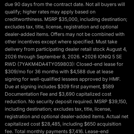
due 90 days from the contract date. Not all buyers will
qualify; higher rates may apply based on
creditworthiness. MSRP $35,000, including destination;
excludes tax, title, license, registration and optional
dealer-added items. Offers may not be combined with
other incentives except where specified. Must take
delivery from participating dealer retail stock August 4,
2026 through September 8, 2026. *2026 IONIQ 5 SE
RWD (7YAKM4DA4TY059803): Closed-end lease for
$309/mo for 36 months with $4,588 due at lease
signing for well-qualified lessees approved by HMF.
Due at signing includes $309 first payment, $589
Documentation Fee and $3,690 capitalized cost
reduction. No security deposit required. MSRP $39,150,
including destination; excludes tax, title, license,
registration and optional dealer-added items. Actual net
capitalized cost $28,485, including $650 acquisition
fee. Total monthly payments $7,416. Lease-end