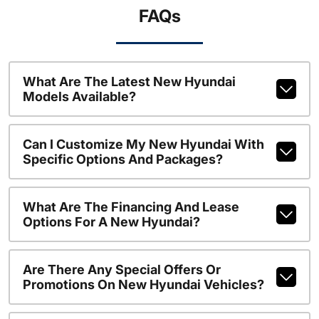
FAQs
What Are The Latest New Hyundai
Models Available?
Can I Customize My New Hyundai With
Specific Options And Packages?
What Are The Financing And Lease
Options For A New Hyundai?
Are There Any Special Offers Or
Promotions On New Hyundai Vehicles?