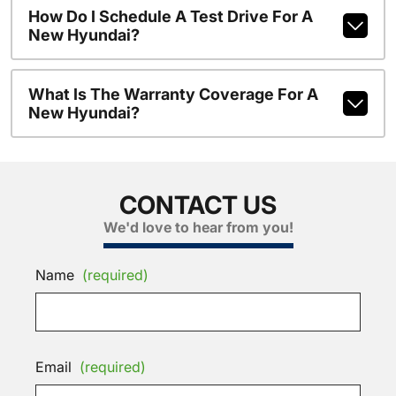
How Do I Schedule A Test Drive For A
New Hyundai?
What Is The Warranty Coverage For A
New Hyundai?
CONTACT US
We'd love to hear from you!
Name
(required)
Email
(required)