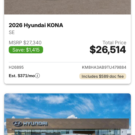
2026 Hyundai KONA
SE
MSRP $27,340
Total Price
$26,514
Save: $1,415
View details for 2026 Hyund
H26895
KM8HA3AB9TU479884
Est. $371/mo
Includes $589 doc fee