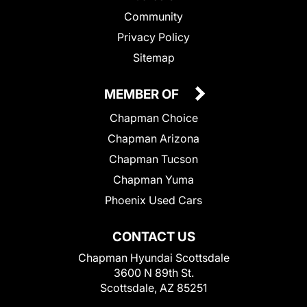
Community
Privacy Policy
Sitemap
MEMBER OF
Chapman Choice
Chapman Arizona
Chapman Tucson
Chapman Yuma
Phoenix Used Cars
CONTACT US
Chapman Hyundai Scottsdale
3600 N 89th St.
Scottsdale, AZ 85251