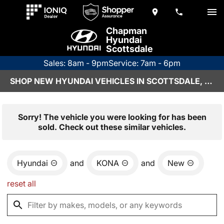
Chapman
Hyundai
Scottsdale
Sales: 8am - 9pm
Service: 7am - 6pm
SHOP NEW HYUNDAI VEHICLES IN SCOTTSDALE, AZ
Sorry! The vehicle you were looking for has been
sold. Check out these similar vehicles.
Hyundai
and
KONA
and
New
reset all