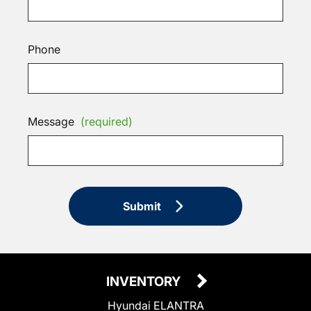
Phone
Message
(required)
Submit
INVENTORY
Hyundai ELANTRA