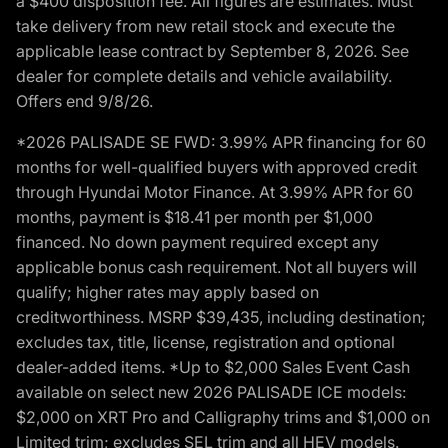
a $400 disposition fee. All figures are estimates. Must
take delivery from new retail stock and execute the
applicable lease contract by September 8, 2026. See
dealer for complete details and vehicle availability.
Offers end 9/8/26.
*2026 PALISADE SE FWD: 3.99% APR financing for 60
months for well-qualified buyers with approved credit
through Hyundai Motor Finance. At 3.99% APR for 60
months, payment is $18.41 per month per $1,000
financed. No down payment required except any
applicable bonus cash requirement. Not all buyers will
qualify; higher rates may apply based on
creditworthiness. MSRP $39,435, including destination;
excludes tax, title, license, registration and optional
dealer-added items. *Up to $2,000 Sales Event Cash
available on select new 2026 PALISADE ICE models:
$2,000 on XRT Pro and Calligraphy trims and $1,000 on
Limited trim; excludes SEL trim and all HEV models.