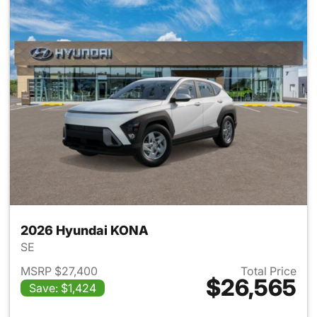
2026 Hyundai KONA
SE
MSRP $27,400
Total Price
$26,565
Save: $1,424
View details for 2026 Hyund