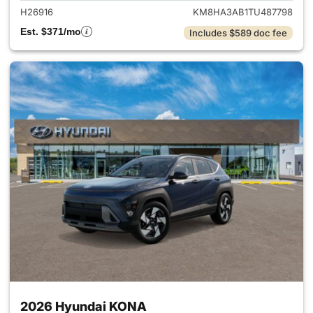
H26916
KM8HA3AB1TU487798
Est. $371/mo
Includes $589 doc fee
2026 Hyundai KONA