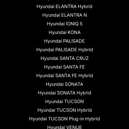
Hyundai ELANTRA Hybrid
Hyundai ELANTRA N
Hyundai IONIQ 5
Hyundai KONA
Hyundai PALISADE
Hyundai PALISADE Hybrid
Hyundai SANTA CRUZ
Hyundai SANTA FE
Hyundai SANTA FE Hybrid
Hyundai SONATA
Hyundai SONATA Hybrid
Hyundai TUCSON
Hyundai TUCSON Hybrid
Hyundai TUCSON Plug-in Hybrid
Hyundai VENUE