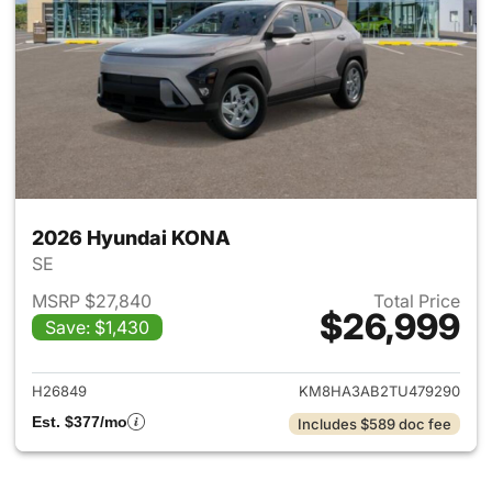
2026 Hyundai KONA
SE
MSRP $27,840
Total Price
$26,999
Save: $1,430
View details for 2026 Hyund
H26849
KM8HA3AB2TU479290
Est. $377/mo
Includes $589 doc fee