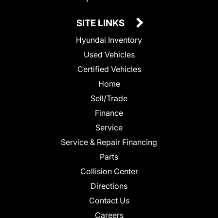
SITE LINKS
Hyundai Inventory
Used Vehicles
Certified Vehicles
Home
Sell/Trade
Finance
Service
Service & Repair Financing
Parts
Collision Center
Directions
Contact Us
Careers