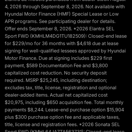
4, 2026 through September 8, 2026. Not available with
Hyundai Motor Finance (HMF) Special Lease or Low
APR programs. See participating dealer for details.
Offer ends September 8, 2026. *2026 Elantra SEL
Sport FWD (KMHLM4DG1TU182509): Closed-end lease
for $229/mo for 36 months with $4,618 due at lease
signing for well-qualified lessees approved by Hyundai
Motor Finance. Due at signing includes $229 first
payment, $589 Documentation Fee and $3,800
capitalized cost reduction. No security deposit
required. MSRP $25,245, including destination;
excludes tax, title, license, registration and optional
dealer-added items. Actual net capitalized cost
$20,975, including $650 acquisition fee. Total monthly
payments $8,244. Lease-end purchase option $15,904
plus $300 purchase option fee and applicable taxes,
title, license and registration fees. *2026 Sonata SEL
Sport FWD (KMHL64JA7TA563731): Closed-end lease