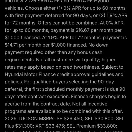
and new 2026 SANTA FE and SANTA FE Hybrid
vehicles. Choose either (1) 0% APR for up to 60 months
with first payment deferred for 90 days, or (2) 1.9% APR
for 72 months. Offers cannot be combined. At 0% APR
for up to 60 months, payment is $16.67 per month per
$1,000 financed. At 1.9% APR for 72 months, payment is
$14.71 per month per $1,000 financed. No down
payment required other than any bonus cash
requirements. Not all customers will qualify; higher
rates may apply based on creditworthiness. Subject to
Hyundai Motor Finance credit approval guidelines and
policies. For qualified buyers selecting the 90-day
deferral, the first scheduled monthly payment is due 90
days after contract execution. Finance charges begin to
accrue from the contract date. Not all incentive
programs are available to be combined with this offer.
2026 TUCSON MSRPs: SE $29,450; SEL $30,800; SEL
Plus $31,300; XRT $33,475; SEL Premium $33,800;