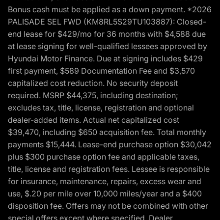
Bonus cash must be applied as a down payment. *2026
PALISADE SEL FWD (KM8RL5S29TU103887): Closed-
end lease for $429/mo for 36 months with $4,588 due
at lease signing for well-qualified lessees approved by
Hyundai Motor Finance. Due at signing includes $429
first payment, $589 Documentation Fee and $3,570
capitalized cost reduction. No security deposit
required. MSRP $44,375, including destination;
excludes tax, title, license, registration and optional
dealer-added items. Actual net capitalized cost
$39,470, including $650 acquisition fee. Total monthly
payments $15,444. Lease-end purchase option $30,042
plus $300 purchase option fee and applicable taxes,
title, license and registration fees. Lessee is responsible
for insurance, maintenance, repairs, excess wear and
use, $.20 per mile over 10,000 miles/year and a $400
disposition fee. Offers may not be combined with other
special offers except where specified. Dealer