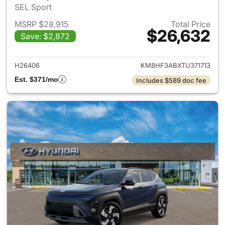
SEL Sport
MSRP $28,915
Total Price
$26,632
Save: $2,872
View details for 2026 Hyund
H26406
KM8HF3ABXTU371713
Est. $371/mo
Includes $589 doc fee