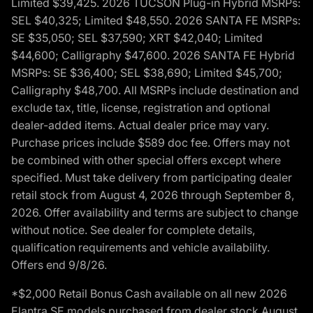
Limited $39,425. 2026 TUCSON Plug-in Hybrid MSRPs:
SEL $40,325; Limited $48,550. 2026 SANTA FE MSRPs:
SE $35,050; SEL $37,590; XRT $42,040; Limited
$44,600; Calligraphy $47,600. 2026 SANTA FE Hybrid
MSRPs: SE $36,400; SEL $38,690; Limited $45,700;
Calligraphy $48,700. All MSRPs include destination and
exclude tax, title, license, registration and optional
dealer-added items. Actual dealer price may vary.
Purchase prices include $589 doc fee. Offers may not
be combined with other special offers except where
specified. Must take delivery from participating dealer
retail stock from August 4, 2026 through September 8,
2026. Offer availability and terms are subject to change
without notice. See dealer for complete details,
qualification requirements and vehicle availability.
Offers end 9/8/26.
*$2,000 Retail Bonus Cash available on all new 2026
Elantra SE models purchased from dealer stock August