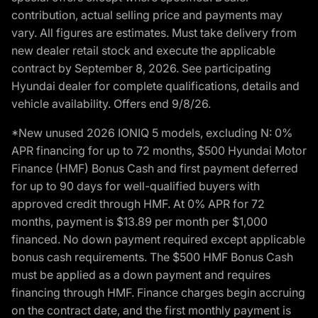
contribution, actual selling price and payments may
vary. All figures are estimates. Must take delivery from
new dealer retail stock and execute the applicable
contract by September 8, 2026. See participating
Hyundai dealer for complete qualifications, details and
vehicle availability. Offers end 9/8/26.
*New unused 2026 IONIQ 5 models, excluding N: 0%
APR financing for up to 72 months, $500 Hyundai Motor
Finance (HMF) Bonus Cash and first payment deferred
for up to 90 days for well-qualified buyers with
approved credit through HMF. At 0% APR for 72
months, payment is $13.89 per month per $1,000
financed. No down payment required except applicable
bonus cash requirements. The $500 HMF Bonus Cash
must be applied as a down payment and requires
financing through HMF. Finance charges begin accruing
on the contract date, and the first monthly payment is