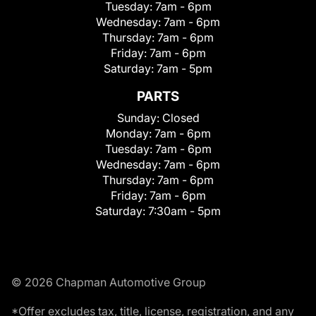
Tuesday:
7am - 6pm
Wednesday:
7am - 6pm
Thursday:
7am - 6pm
Friday:
7am - 6pm
Saturday:
7am - 5pm
PARTS
Sunday:
Closed
Monday:
7am - 6pm
Tuesday:
7am - 6pm
Wednesday:
7am - 6pm
Thursday:
7am - 6pm
Friday:
7am - 6pm
Saturday:
7:30am - 5pm
© 2026 Chapman Automotive Group
*Offer excludes tax, title, license, registration, and any