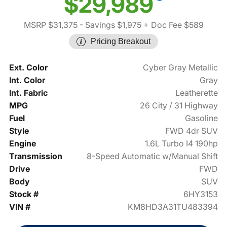
$29,989
MSRP $31,375
- Savings $1,975
+ Doc Fee $589
Pricing Breakout
Ext. Color
Cyber Gray Metallic
Int. Color
Gray
Int. Fabric
Leatherette
MPG
26 City / 31 Highway
Fuel
Gasoline
Style
FWD 4dr SUV
Engine
1.6L Turbo I4 190hp
Transmission
8-Speed Automatic w/Manual Shift
Drive
FWD
Body
SUV
Stock #
6HY3153
VIN #
KM8HD3A31TU483394