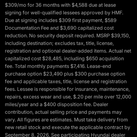
$309/mo for 36 months with $4,588 due at lease
signing for well-qualified lessees approved by HMF.
Due at signing includes $309 first payment, $589
Documentation Fee and $3,690 capitalized cost
reduction. No security deposit required. MSRP $39,150,
including destination; excludes tax, title, license,
registration and optional dealer-added items. Actual net
capitalized cost $28,485, including $650 acquisition
fee. Total monthly payments $7,416. Lease-end
purchase option $23,490 plus $300 purchase option
fee and applicable taxes, title, license and registration
fees. Lessee is responsible for insurance, maintenance,
repairs, excess wear and use, $.20 per mile over 12,000
miles/year and a $400 disposition fee. Dealer
contribution, actual selling price and payments may
vary. All figures are estimates. Must take delivery from
new retail stock and execute the applicable contract by
September 8, 2026. See participating Hyundai dealer