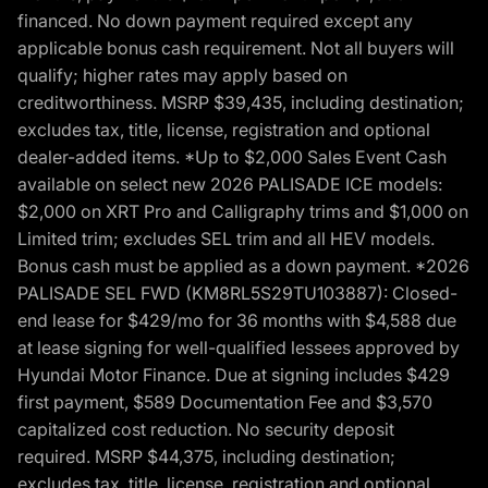
financed. No down payment required except any
applicable bonus cash requirement. Not all buyers will
qualify; higher rates may apply based on
creditworthiness. MSRP $39,435, including destination;
excludes tax, title, license, registration and optional
dealer-added items. *Up to $2,000 Sales Event Cash
available on select new 2026 PALISADE ICE models:
$2,000 on XRT Pro and Calligraphy trims and $1,000 on
Limited trim; excludes SEL trim and all HEV models.
Bonus cash must be applied as a down payment. *2026
PALISADE SEL FWD (KM8RL5S29TU103887): Closed-
end lease for $429/mo for 36 months with $4,588 due
at lease signing for well-qualified lessees approved by
Hyundai Motor Finance. Due at signing includes $429
first payment, $589 Documentation Fee and $3,570
capitalized cost reduction. No security deposit
required. MSRP $44,375, including destination;
excludes tax, title, license, registration and optional