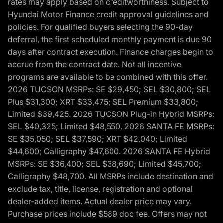
rates may apply based on creditworthiness. Subject to
Hyundai Motor Finance credit approval guidelines and
policies. For qualified buyers selecting the 90-day
deferral, the first scheduled monthly payment is due 90
days after contract execution. Finance charges begin to
accrue from the contract date. Not all incentive
programs are available to be combined with this offer.
2026 TUCSON MSRPs: SE $29,450; SEL $30,800; SEL
Plus $31,300; XRT $33,475; SEL Premium $33,800;
Limited $39,425. 2026 TUCSON Plug-in Hybrid MSRPs:
SEL $40,325; Limited $48,550. 2026 SANTA FE MSRPs:
SE $35,050; SEL $37,590; XRT $42,040; Limited
$44,600; Calligraphy $47,600. 2026 SANTA FE Hybrid
MSRPs: SE $36,400; SEL $38,690; Limited $45,700;
Calligraphy $48,700. All MSRPs include destination and
exclude tax, title, license, registration and optional
dealer-added items. Actual dealer price may vary.
Purchase prices include $589 doc fee. Offers may not