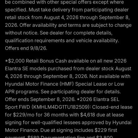
be combined with other special offers except where
specified. Must take delivery from participating dealer
retail stock from August 4, 2026 through September 8,
2026. Offer availability and terms are subject to change
without notice. See dealer for complete details,
qualification requirements and vehicle availability.
Offers end 9/8/26.
*$2,000 Retail Bonus Cash available on all new 2026
Elantra SE models purchased from dealer stock August
4, 2026 through September 8, 2026. Not available with
Hyundai Motor Finance (HMF) Special Lease or Low
APR programs. See participating dealer for details.
Offer ends September 8, 2026. *2026 Elantra SEL
Sport FWD (KMHLM4DG1TU182509): Closed-end lease
for $229/mo for 36 months with $4,618 due at lease
signing for well-qualified lessees approved by Hyundai
Motor Finance. Due at signing includes $229 first
payment, $589 Documentation Fee and $3,800