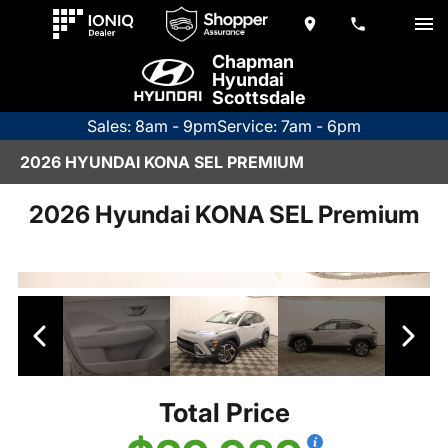
Chapman
Hyundai
Scottsdale
Sales: 8am - 9pm
Service: 7am - 6pm
2026 HYUNDAI KONA SEL PREMIUM
2026 Hyundai KONA SEL Premium
Total Price