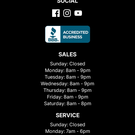
SOCIAL
SALES
Sunday:
Closed
Monday:
8am - 9pm
Tuesday:
8am - 9pm
Wednesday:
8am - 9pm
Thursday:
8am - 9pm
Friday:
8am - 9pm
Saturday:
8am - 8pm
SERVICE
Sunday:
Closed
Monday:
7am - 6pm