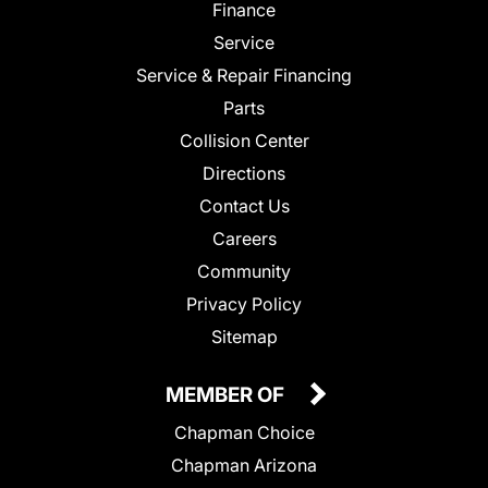
Finance
Service
Service & Repair Financing
Parts
Collision Center
Directions
Contact Us
Careers
Community
Privacy Policy
Sitemap
MEMBER OF
Chapman Choice
Chapman Arizona