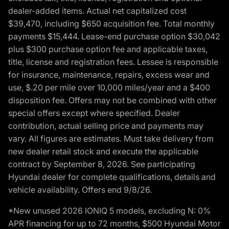
dealer-added items. Actual net capitalized cost
$39,470, including $650 acquisition fee. Total monthly
payments $15,444. Lease-end purchase option $30,042
plus $300 purchase option fee and applicable taxes,
title, license and registration fees. Lessee is responsible
for insurance, maintenance, repairs, excess wear and
use, $.20 per mile over 10,000 miles/year and a $400
disposition fee. Offers may not be combined with other
special offers except where specified. Dealer
contribution, actual selling price and payments may
vary. All figures are estimates. Must take delivery from
new dealer retail stock and execute the applicable
contract by September 8, 2026. See participating
Hyundai dealer for complete qualifications, details and
vehicle availability. Offers end 9/8/26.
*New unused 2026 IONIQ 5 models, excluding N: 0%
APR financing for up to 72 months, $500 Hyundai Motor