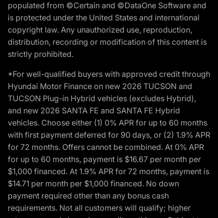
populated from ©Certain and ©DataOne Software and
is protected under the United States and international
copyright law. Any unauthorized use, reproduction,
distribution, recording or modification of this content is
strictly prohibited.
*For well-qualified buyers with approved credit through
Hyundai Motor Finance on new 2026 TUCSON and
TUCSON Plug-in Hybrid vehicles (excludes Hybrid),
and new 2026 SANTA FE and SANTA FE Hybrid
vehicles. Choose either (1) 0% APR for up to 60 months
with first payment deferred for 90 days, or (2) 1.9% APR
for 72 months. Offers cannot be combined. At 0% APR
for up to 60 months, payment is $16.67 per month per
$1,000 financed. At 1.9% APR for 72 months, payment is
$14.71 per month per $1,000 financed. No down
payment required other than any bonus cash
requirements. Not all customers will qualify; higher