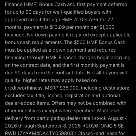
Finance (HMF) Bonus Cash and first payment deferred
for up to 90 days for well-qualified buyers with
approved credit through HMF. At 0% APR for 72
months, payment is $13.89 per month per $1,000
financed. No down payment required except applicable
bonus cash requirements. The $500 HMF Bonus Cash
must be applied as a down payment and requires
financing through HMF. Finance charges begin accruing
on the contract date, and the first monthly payment is
due 90 days from the contract date. Not all buyers will
qualify; higher rates may apply based on
creditworthiness. MSRP $35,000, including destination;
excludes tax, title, license, registration and optional
dealer-added items. Offers may not be combined with
other incentives except where specified. Must take
delivery from participating dealer retail stock August 4,
2026 through September 8, 2026. *2026 IONIQ 5 SE
RWD (7YAKM4DA4TY059803): Closed-end lease for