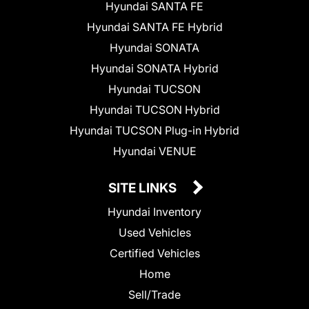
Hyundai SANTA FE
Hyundai SANTA FE Hybrid
Hyundai SONATA
Hyundai SONATA Hybrid
Hyundai TUCSON
Hyundai TUCSON Hybrid
Hyundai TUCSON Plug-in Hybrid
Hyundai VENUE
SITE LINKS
Hyundai Inventory
Used Vehicles
Certified Vehicles
Home
Sell/Trade