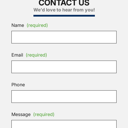
CONTACT US
We'd love to hear from you!
Name
(required)
Email
(required)
Phone
Message
(required)