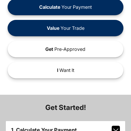
Calculate
Your Payment
Value
Your Trade
Get
Pre-Approved
I
Want It
Get Started!
1. Calculate Your Payment