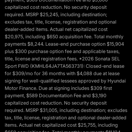
capitalized cost reduction. No security deposit
required. MSRP $25,245, including destination;
excludes tax, title, license, registration and optional
dealer-added items. Actual net capitalized cost
$20,975, including $650 acquisition fee. Total monthly
payments $8,244. Lease-end purchase option $15,904
plus $300 purchase option fee and applicable taxes,
title, license and registration fees. *2026 Sonata SEL
Sport FWD (KMHL64JA7TA563731): Closed-end lease
for $309/mo for 36 months with $4,088 due at lease
signing for well-qualified lessees approved by Hyundai
Motor Finance. Due at signing includes $309 first
payment, $589 Documentation Fee and $3,190
capitalized cost reduction. No security deposit
required. MSRP $31,005, including destination; excludes
tax, title, license, registration and optional dealer-added
items. Actual net capitalized cost $25,755, including