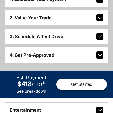
2. Value Your Trade
3. Schedule A Test Drive
4. Get Pre-Approved
Est. Payment
$418
mo
*
/
Get Started
See Breakdown
Entertainment