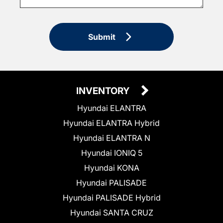
Submit
INVENTORY
Hyundai ELANTRA
Hyundai ELANTRA Hybrid
Hyundai ELANTRA N
Hyundai IONIQ 5
Hyundai KONA
Hyundai PALISADE
Hyundai PALISADE Hybrid
Hyundai SANTA CRUZ