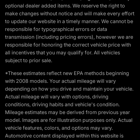
optional dealer added items. We reserve the right to
make changes without notice and will make every effort
to update our website in a timely manner. We cannot be
responsible for typographical errors or data
transmission (including pricing errors), however we are
responsible for honoring the correct vehicle price with
all incentives that you may qualify for. All vehicles
subject to prior sale.
*These estimates reflect new EPA methods beginning
with 2008 models. Your actual mileage will vary
depending on how you drive and maintain your vehicle.
Actual mileage will vary with options, driving
conditions, driving habits and vehicle's condition.
Mileage estimates may be derived from previous year
model. Images are for illustration purposes only. Actual
vehicle features, colors, and options may vary.
Automotive content displayed within this website is