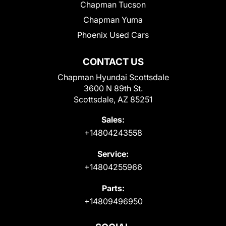
Chapman Tucson
Chapman Yuma
Phoenix Used Cars
CONTACT US
Chapman Hyundai Scottsdale
3600 N 89th St.
Scottsdale, AZ 85251
Sales:
+14804243558
Service:
+14804255966
Parts:
+14809496950