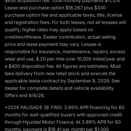
$650 acquisition fee. Total monthly payments $11,124.
Lease-end purchase option $18,267 plus $300
purchase option fee and applicable taxes, title, license
and registration fees. For both leases, not all lessees will
qualify; higher rates may apply based on
creditworthiness. Dealer contribution, actual selling
price and lease payment may vary. Lessee is
responsible for insurance, maintenance, repairs, excess
wear and use, $.20 per mile over 10,000 miles/year and
a $400 disposition fee. All figures are estimates. Must
take delivery from new retail stock and execute the
applicable lease contract by September 8, 2026. See
dealer for complete details and vehicle availability.
Offers end 9/8/26.
*2026 PALISADE SE FWD: 3.99% APR financing for 60
months for well-qualified buyers with approved credit
through Hyundai Motor Finance. At 3.99% APR for 60
months, payment is $18.41 per month per $1,000