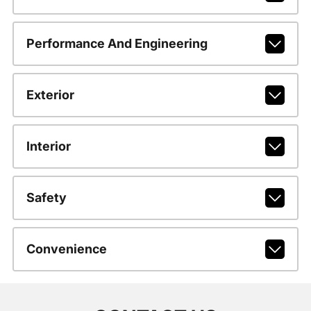
Performance And Engineering
Exterior
Interior
Safety
Convenience