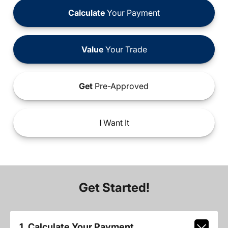
Calculate
Your Payment
Value
Your Trade
Get
Pre-Approved
I
Want It
Get Started!
1. Calculate Your Payment