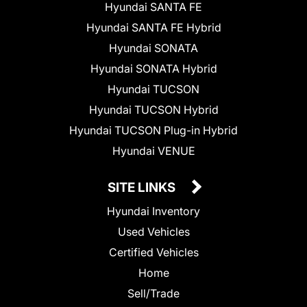
Hyundai SANTA FE
Hyundai SANTA FE Hybrid
Hyundai SONATA
Hyundai SONATA Hybrid
Hyundai TUCSON
Hyundai TUCSON Hybrid
Hyundai TUCSON Plug-in Hybrid
Hyundai VENUE
SITE LINKS
Hyundai Inventory
Used Vehicles
Certified Vehicles
Home
Sell/Trade