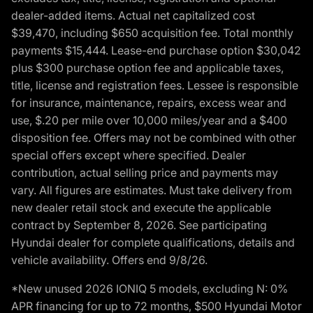
dealer-added items. Actual net capitalized cost
$39,470, including $650 acquisition fee. Total monthly
payments $15,444. Lease-end purchase option $30,042
plus $300 purchase option fee and applicable taxes,
title, license and registration fees. Lessee is responsible
for insurance, maintenance, repairs, excess wear and
use, $.20 per mile over 10,000 miles/year and a $400
disposition fee. Offers may not be combined with other
special offers except where specified. Dealer
contribution, actual selling price and payments may
vary. All figures are estimates. Must take delivery from
new dealer retail stock and execute the applicable
contract by September 8, 2026. See participating
Hyundai dealer for complete qualifications, details and
vehicle availability. Offers end 9/8/26.
*New unused 2026 IONIQ 5 models, excluding N: 0%
APR financing for up to 72 months, $500 Hyundai Motor