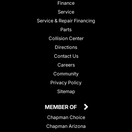
Finance
Service
Service & Repair Financing
Parts
Collision Center
Directions
Contact Us
Careers
Community
Privacy Policy
Sitemap
MEMBER OF
Chapman Choice
Chapman Arizona