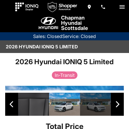
Chapman
Hyundai
Scottsdale
Sales: Closed
Service: Closed
2026 HYUNDAI IONIQ 5 LIMITED
2026 Hyundai IONIQ 5 Limited
In-Transit
Total Price