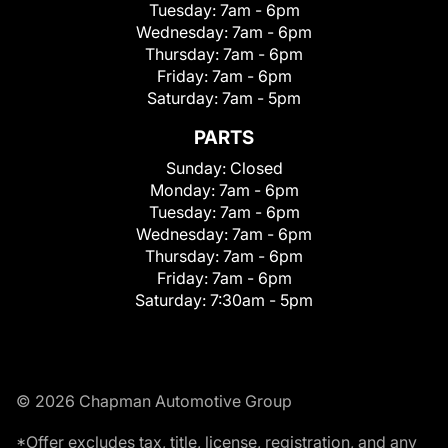
Tuesday:
7am - 6pm
Wednesday:
7am - 6pm
Thursday:
7am - 6pm
Friday:
7am - 6pm
Saturday:
7am - 5pm
PARTS
Sunday:
Closed
Monday:
7am - 6pm
Tuesday:
7am - 6pm
Wednesday:
7am - 6pm
Thursday:
7am - 6pm
Friday:
7am - 6pm
Saturday:
7:30am - 5pm
© 2026 Chapman Automotive Group
*Offer excludes tax, title, license, registration, and any