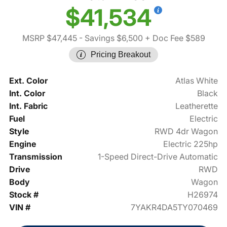
$41,534
MSRP $47,445
- Savings $6,500
+ Doc Fee $589
Pricing Breakout
Ext. Color
Atlas White
Int. Color
Black
Int. Fabric
Leatherette
Fuel
Electric
Style
RWD 4dr Wagon
Engine
Electric 225hp
Transmission
1-Speed Direct-Drive Automatic
Drive
RWD
Body
Wagon
Stock #
H26974
VIN #
7YAKR4DA5TY070469