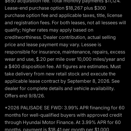
$650 acquisition fee. Total monthly payments $11,124.
Lease-end purchase option $18,267 plus $300
purchase option fee and applicable taxes, title, license
and registration fees. For both leases, not all lessees will
qualify; higher rates may apply based on
creditworthiness. Dealer contribution, actual selling
price and lease payment may vary. Lessee is
responsible for insurance, maintenance, repairs, excess
wear and use, $.20 per mile over 10,000 miles/year and
a $400 disposition fee. All figures are estimates. Must
take delivery from new retail stock and execute the
applicable lease contract by September 8, 2026. See
dealer for complete details and vehicle availability.
Offers end 9/8/26.
*2026 PALISADE SE FWD: 3.99% APR financing for 60
months for well-qualified buyers with approved credit
through Hyundai Motor Finance. At 3.99% APR for 60
months, payment is $18.41 per month per $1,000