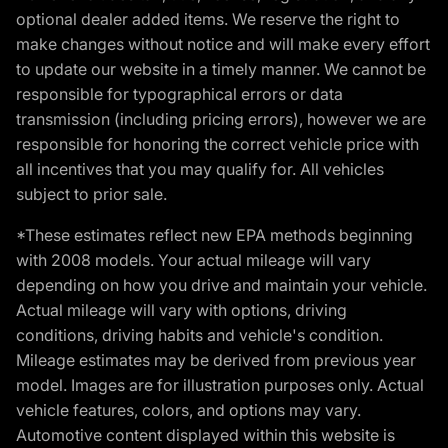
optional dealer added items. We reserve the right to
make changes without notice and will make every effort
to update our website in a timely manner. We cannot be
responsible for typographical errors or data
transmission (including pricing errors), however we are
responsible for honoring the correct vehicle price with
all incentives that you may qualify for. All vehicles
subject to prior sale.
*These estimates reflect new EPA methods beginning
with 2008 models. Your actual mileage will vary
depending on how you drive and maintain your vehicle.
Actual mileage will vary with options, driving
conditions, driving habits and vehicle's condition.
Mileage estimates may be derived from previous year
model. Images are for illustration purposes only. Actual
vehicle features, colors, and options may vary.
Automotive content displayed within this website is