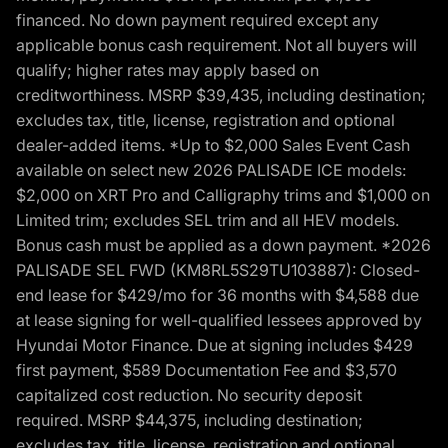
financed. No down payment required except any
applicable bonus cash requirement. Not all buyers will
qualify; higher rates may apply based on
creditworthiness. MSRP $39,435, including destination;
excludes tax, title, license, registration and optional
dealer-added items. *Up to $2,000 Sales Event Cash
available on select new 2026 PALISADE ICE models:
$2,000 on XRT Pro and Calligraphy trims and $1,000 on
Limited trim; excludes SEL trim and all HEV models.
Bonus cash must be applied as a down payment. *2026
PALISADE SEL FWD (KM8RL5S29TU103887): Closed-
end lease for $429/mo for 36 months with $4,588 due
at lease signing for well-qualified lessees approved by
Hyundai Motor Finance. Due at signing includes $429
first payment, $589 Documentation Fee and $3,570
capitalized cost reduction. No security deposit
required. MSRP $44,375, including destination;
excludes tax, title, license, registration and optional