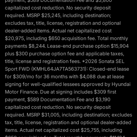
payment, $589 Documentation Fee and $3,800
capitalized cost reduction. No security deposit
required. MSRP $25,245, including destination;
excludes tax, title, license, registration and optional
dealer-added items. Actual net capitalized cost
$20,975, including $650 acquisition fee. Total monthly
payments $8,244. Lease-end purchase option $15,904
plus $300 purchase option fee and applicable taxes,
title, license and registration fees. *2026 Sonata SEL
Sport FWD (KMHL64JA7TA563731): Closed-end lease
for $309/mo for 36 months with $4,088 due at lease
signing for well-qualified lessees approved by Hyundai
Motor Finance. Due at signing includes $309 first
payment, $589 Documentation Fee and $3,190
capitalized cost reduction. No security deposit
required. MSRP $31,005, including destination; excludes
tax, title, license, registration and optional dealer-added
items. Actual net capitalized cost $25,755, including