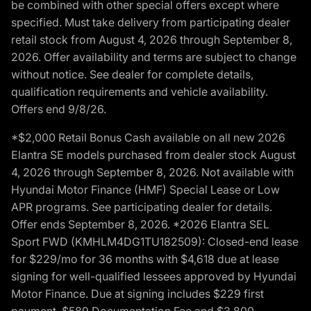
be combined with other special offers except where
specified. Must take delivery from participating dealer
retail stock from August 4, 2026 through September 8,
2026. Offer availability and terms are subject to change
without notice. See dealer for complete details,
qualification requirements and vehicle availability.
Offers end 9/8/26.
*$2,000 Retail Bonus Cash available on all new 2026
Elantra SE models purchased from dealer stock August
4, 2026 through September 8, 2026. Not available with
Hyundai Motor Finance (HMF) Special Lease or Low
APR programs. See participating dealer for details.
Offer ends September 8, 2026. *2026 Elantra SEL
Sport FWD (KMHLM4DG1TU182509): Closed-end lease
for $229/mo for 36 months with $4,618 due at lease
signing for well-qualified lessees approved by Hyundai
Motor Finance. Due at signing includes $229 first