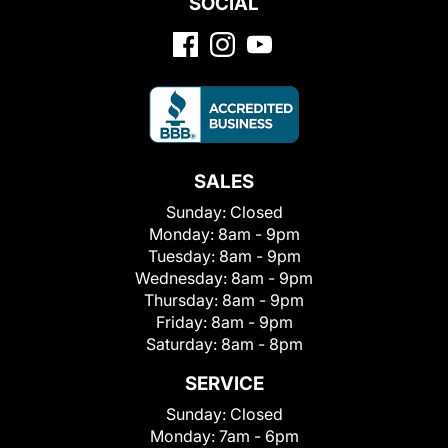
SOCIAL
SALES
Sunday:
Closed
Monday:
8am - 9pm
Tuesday:
8am - 9pm
Wednesday:
8am - 9pm
Thursday:
8am - 9pm
Friday:
8am - 9pm
Saturday:
8am - 8pm
SERVICE
Sunday:
Closed
Monday:
7am - 6pm