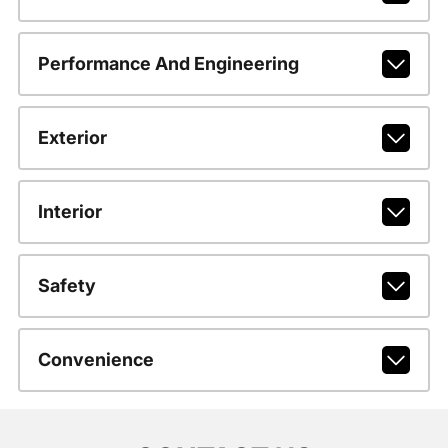
Performance And Engineering
Exterior
Interior
Safety
Convenience