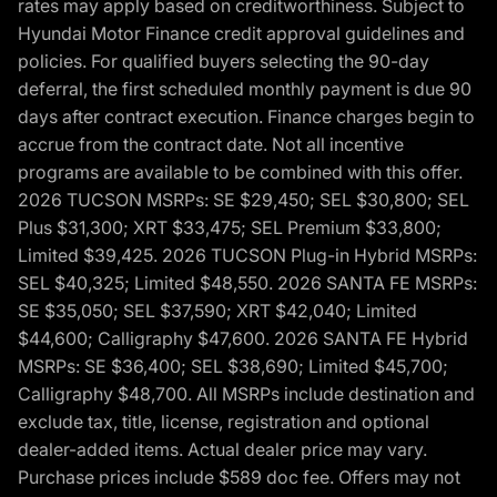
rates may apply based on creditworthiness. Subject to
Hyundai Motor Finance credit approval guidelines and
policies. For qualified buyers selecting the 90-day
deferral, the first scheduled monthly payment is due 90
days after contract execution. Finance charges begin to
accrue from the contract date. Not all incentive
programs are available to be combined with this offer.
2026 TUCSON MSRPs: SE $29,450; SEL $30,800; SEL
Plus $31,300; XRT $33,475; SEL Premium $33,800;
Limited $39,425. 2026 TUCSON Plug-in Hybrid MSRPs:
SEL $40,325; Limited $48,550. 2026 SANTA FE MSRPs:
SE $35,050; SEL $37,590; XRT $42,040; Limited
$44,600; Calligraphy $47,600. 2026 SANTA FE Hybrid
MSRPs: SE $36,400; SEL $38,690; Limited $45,700;
Calligraphy $48,700. All MSRPs include destination and
exclude tax, title, license, registration and optional
dealer-added items. Actual dealer price may vary.
Purchase prices include $589 doc fee. Offers may not