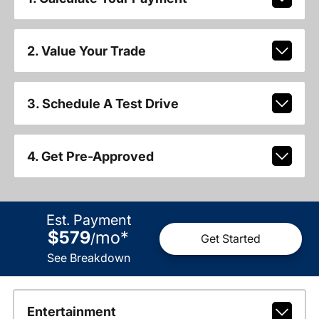
2. Value Your Trade
3. Schedule A Test Drive
4. Get Pre-Approved
Est. Payment
$579
mo
*
/
Get Started
See Breakdown
Entertainment