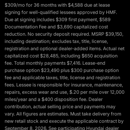
$309/mo for 36 months with $4,588 due at lease
signing for well-qualified lessees approved by HMF.
Due at signing includes $309 first payment, $589
Documentation Fee and $3,690 capitalized cost
reduction. No security deposit required. MSRP $39,150,
including destination; excludes tax, title, license,
registration and optional dealer-added items. Actual net
capitalized cost $28,485, including $650 acquisition
fee. Total monthly payments $7,416. Lease-end
purchase option $23,490 plus $300 purchase option
fee and applicable taxes, title, license and registration
fees. Lessee is responsible for insurance, maintenance,
repairs, excess wear and use, $.20 per mile over 12,000
miles/year and a $400 disposition fee. Dealer
contribution, actual selling price and payments may
vary. All figures are estimates. Must take delivery from
new retail stock and execute the applicable contract by
September 8, 2026. See participating Hyundai dealer