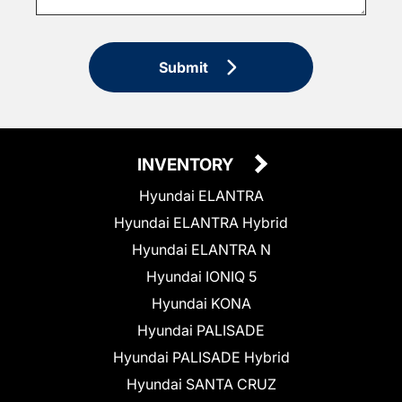
Submit
INVENTORY
Hyundai ELANTRA
Hyundai ELANTRA Hybrid
Hyundai ELANTRA N
Hyundai IONIQ 5
Hyundai KONA
Hyundai PALISADE
Hyundai PALISADE Hybrid
Hyundai SANTA CRUZ