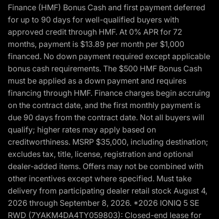
Finance (HMF) Bonus Cash and first payment deferred
for up to 90 days for well-qualified buyers with
approved credit through HMF. At 0% APR for 72
months, payment is $13.89 per month per $1,000
financed. No down payment required except applicable
bonus cash requirements. The $500 HMF Bonus Cash
must be applied as a down payment and requires
financing through HMF. Finance charges begin accruing
on the contract date, and the first monthly payment is
due 90 days from the contract date. Not all buyers will
qualify; higher rates may apply based on
creditworthiness. MSRP $35,000, including destination;
excludes tax, title, license, registration and optional
dealer-added items. Offers may not be combined with
other incentives except where specified. Must take
delivery from participating dealer retail stock August 4,
2026 through September 8, 2026. *2026 IONIQ 5 SE
RWD (7YAKM4DA4TY059803): Closed-end lease for