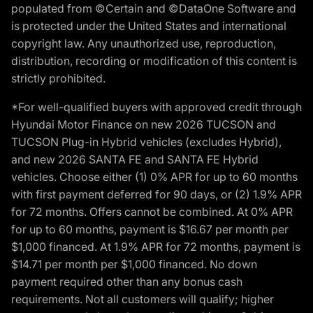
populated from ©Certain and ©DataOne Software and
is protected under the United States and international
copyright law. Any unauthorized use, reproduction,
distribution, recording or modification of this content is
strictly prohibited.
*For well-qualified buyers with approved credit through
Hyundai Motor Finance on new 2026 TUCSON and
TUCSON Plug-in Hybrid vehicles (excludes Hybrid),
and new 2026 SANTA FE and SANTA FE Hybrid
vehicles. Choose either (1) 0% APR for up to 60 months
with first payment deferred for 90 days, or (2) 1.9% APR
for 72 months. Offers cannot be combined. At 0% APR
for up to 60 months, payment is $16.67 per month per
$1,000 financed. At 1.9% APR for 72 months, payment is
$14.71 per month per $1,000 financed. No down
payment required other than any bonus cash
requirements. Not all customers will qualify; higher