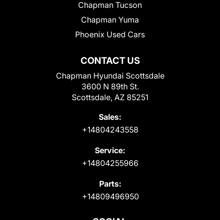
Chapman Tucson
Chapman Yuma
Phoenix Used Cars
CONTACT US
Chapman Hyundai Scottsdale
3600 N 89th St.
Scottsdale, AZ 85251
Sales:
+14804243558
Service:
+14804255966
Parts:
+14809496950