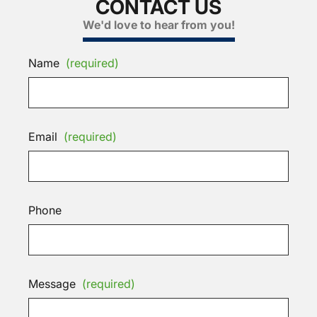
CONTACT US
We'd love to hear from you!
Name
(required)
Email
(required)
Phone
Message
(required)