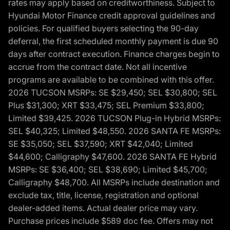
rates may apply based on creditworthiness. Subject to
Hyundai Motor Finance credit approval guidelines and
policies. For qualified buyers selecting the 90-day
deferral, the first scheduled monthly payment is due 90
days after contract execution. Finance charges begin to
accrue from the contract date. Not all incentive
programs are available to be combined with this offer.
2026 TUCSON MSRPs: SE $29,450; SEL $30,800; SEL
Plus $31,300; XRT $33,475; SEL Premium $33,800;
Limited $39,425. 2026 TUCSON Plug-in Hybrid MSRPs:
SEL $40,325; Limited $48,550. 2026 SANTA FE MSRPs:
SE $35,050; SEL $37,590; XRT $42,040; Limited
$44,600; Calligraphy $47,600. 2026 SANTA FE Hybrid
MSRPs: SE $36,400; SEL $38,690; Limited $45,700;
Calligraphy $48,700. All MSRPs include destination and
exclude tax, title, license, registration and optional
dealer-added items. Actual dealer price may vary.
Purchase prices include $589 doc fee. Offers may not