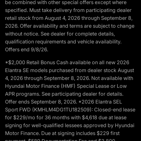
be combined with other special offers except where
specified. Must take delivery from participating dealer
retail stock from August 4, 2026 through September 8,
2026. Offer availability and terms are subject to change
without notice. See dealer for complete details,
qualification requirements and vehicle availability.
Offers end 9/8/26.
*$2,000 Retail Bonus Cash available on all new 2026
Elantra SE models purchased from dealer stock August
4, 2026 through September 8, 2026. Not available with
Hyundai Motor Finance (HMF) Special Lease or Low
APR programs. See participating dealer for details.
Offer ends September 8, 2026. *2026 Elantra SEL
Sport FWD (KMHLM4DG1TU182509): Closed-end lease
for $229/mo for 36 months with $4,618 due at lease
signing for well-qualified lessees approved by Hyundai
Motor Finance. Due at signing includes $229 first