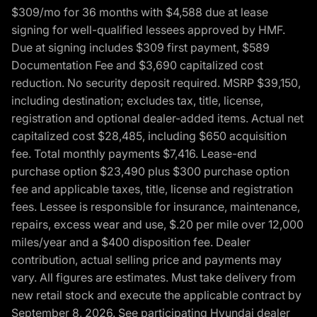
$309/mo for 36 months with $4,588 due at lease
signing for well-qualified lessees approved by HMF.
Due at signing includes $309 first payment, $589
Documentation Fee and $3,690 capitalized cost
reduction. No security deposit required. MSRP $39,150,
including destination; excludes tax, title, license,
registration and optional dealer-added items. Actual net
capitalized cost $28,485, including $650 acquisition
fee. Total monthly payments $7,416. Lease-end
purchase option $23,490 plus $300 purchase option
fee and applicable taxes, title, license and registration
fees. Lessee is responsible for insurance, maintenance,
repairs, excess wear and use, $.20 per mile over 12,000
miles/year and a $400 disposition fee. Dealer
contribution, actual selling price and payments may
vary. All figures are estimates. Must take delivery from
new retail stock and execute the applicable contract by
September 8, 2026. See participating Hyundai dealer