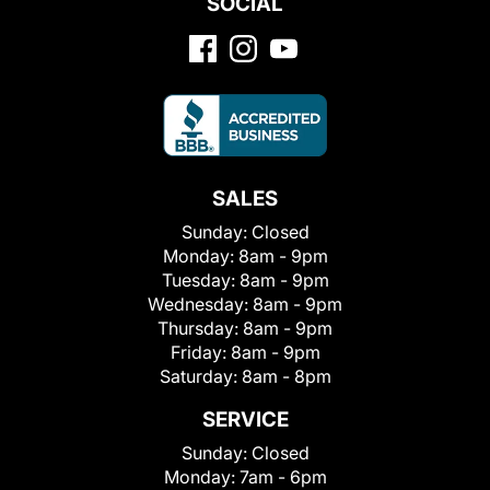
SOCIAL
SALES
Sunday:
Closed
Monday:
8am - 9pm
Tuesday:
8am - 9pm
Wednesday:
8am - 9pm
Thursday:
8am - 9pm
Friday:
8am - 9pm
Saturday:
8am - 8pm
SERVICE
Sunday:
Closed
Monday:
7am - 6pm