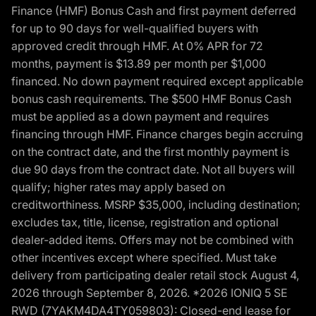
Finance (HMF) Bonus Cash and first payment deferred
for up to 90 days for well-qualified buyers with
approved credit through HMF. At 0% APR for 72
months, payment is $13.89 per month per $1,000
financed. No down payment required except applicable
bonus cash requirements. The $500 HMF Bonus Cash
must be applied as a down payment and requires
financing through HMF. Finance charges begin accruing
on the contract date, and the first monthly payment is
due 90 days from the contract date. Not all buyers will
qualify; higher rates may apply based on
creditworthiness. MSRP $35,000, including destination;
excludes tax, title, license, registration and optional
dealer-added items. Offers may not be combined with
other incentives except where specified. Must take
delivery from participating dealer retail stock August 4,
2026 through September 8, 2026. *2026 IONIQ 5 SE
RWD (7YAKM4DA4TY059803): Closed-end lease for