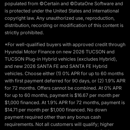
populated from ©Certain and ©DataOne Software and
is protected under the United States and international
copyright law. Any unauthorized use, reproduction,
distribution, recording or modification of this content is
strictly prohibited.
*For well-qualified buyers with approved credit through
Hyundai Motor Finance on new 2026 TUCSON and
TUCSON Plug-in Hybrid vehicles (excludes Hybrid),
and new 2026 SANTA FE and SANTA FE Hybrid
vehicles. Choose either (1) 0% APR for up to 60 months
with first payment deferred for 90 days, or (2) 1.9% APR
for 72 months. Offers cannot be combined. At 0% APR
for up to 60 months, payment is $16.67 per month per
$1,000 financed. At 1.9% APR for 72 months, payment is
$14.71 per month per $1,000 financed. No down
payment required other than any bonus cash
requirements. Not all customers will qualify; higher