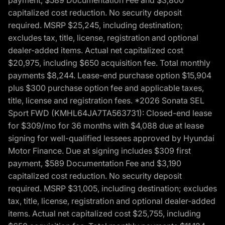
payment, $589 Documentation Fee and $3,800
capitalized cost reduction. No security deposit
required. MSRP $25,245, including destination;
excludes tax, title, license, registration and optional
dealer-added items. Actual net capitalized cost
$20,975, including $650 acquisition fee. Total monthly
payments $8,244. Lease-end purchase option $15,904
plus $300 purchase option fee and applicable taxes,
title, license and registration fees. *2026 Sonata SEL
Sport FWD (KMHL64JA7TA563731): Closed-end lease
for $309/mo for 36 months with $4,088 due at lease
signing for well-qualified lessees approved by Hyundai
Motor Finance. Due at signing includes $309 first
payment, $589 Documentation Fee and $3,190
capitalized cost reduction. No security deposit
required. MSRP $31,005, including destination; excludes
tax, title, license, registration and optional dealer-added
items. Actual net capitalized cost $25,755, including