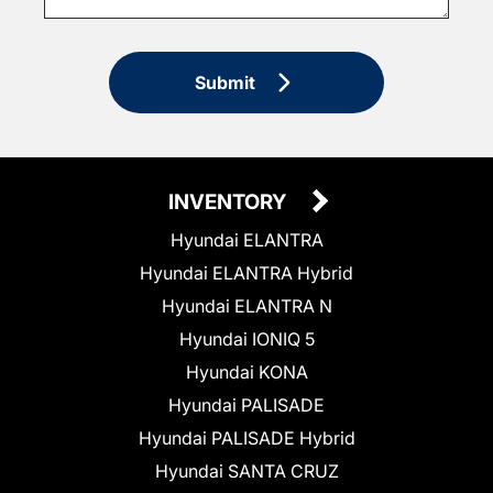
Submit
INVENTORY
Hyundai ELANTRA
Hyundai ELANTRA Hybrid
Hyundai ELANTRA N
Hyundai IONIQ 5
Hyundai KONA
Hyundai PALISADE
Hyundai PALISADE Hybrid
Hyundai SANTA CRUZ