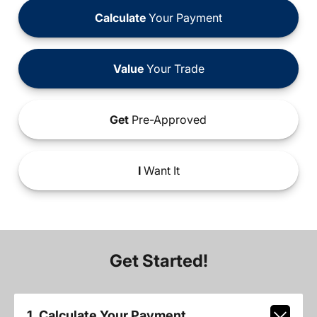
Calculate
Your Payment
Value
Your Trade
Get
Pre-Approved
I
Want It
Get Started!
1. Calculate Your Payment