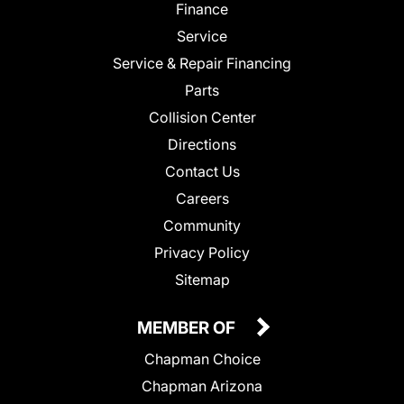
Finance
Service
Service & Repair Financing
Parts
Collision Center
Directions
Contact Us
Careers
Community
Privacy Policy
Sitemap
MEMBER OF
Chapman Choice
Chapman Arizona