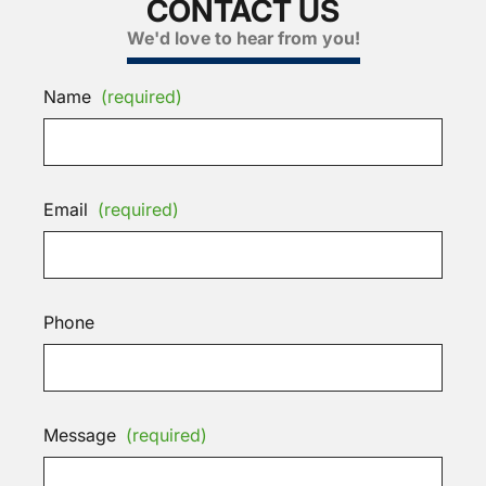
CONTACT US
We'd love to hear from you!
Name
(required)
Email
(required)
Phone
Message
(required)