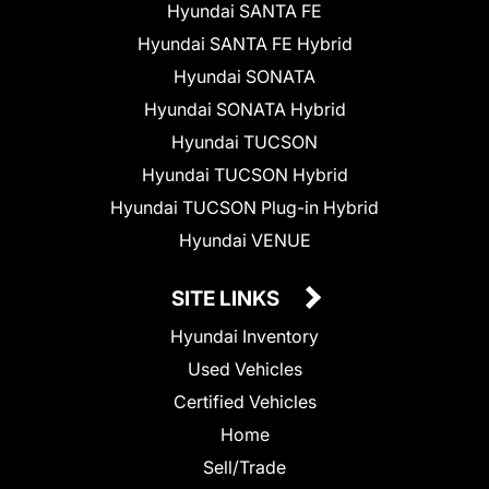
Hyundai SANTA FE
Hyundai SANTA FE Hybrid
Hyundai SONATA
Hyundai SONATA Hybrid
Hyundai TUCSON
Hyundai TUCSON Hybrid
Hyundai TUCSON Plug-in Hybrid
Hyundai VENUE
SITE LINKS
Hyundai Inventory
Used Vehicles
Certified Vehicles
Home
Sell/Trade