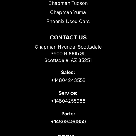
Chapman Tucson
Chapman Yuma
Phoenix Used Cars
CONTACT US
Chapman Hyundai Scottsdale
3600 N 89th St.
Scottsdale, AZ 85251
Sales:
+14804243558
Service:
+14804255966
Parts:
+14809496950