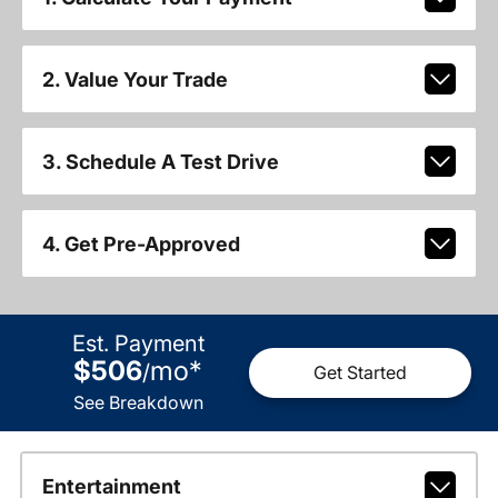
2. Value Your Trade
3. Schedule A Test Drive
4. Get Pre-Approved
Est. Payment
$506
mo
*
/
Get Started
See Breakdown
Entertainment