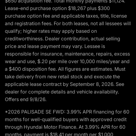
$650 acquisition fee. Total monthly payments $11,124.
Lease-end purchase option $18,267 plus $300
purchase option fee and applicable taxes, title, license
and registration fees. For both leases, not all lessees will
qualify; higher rates may apply based on
creditworthiness. Dealer contribution, actual selling
price and lease payment may vary. Lessee is
responsible for insurance, maintenance, repairs, excess
wear and use, $.20 per mile over 10,000 miles/year and
a $400 disposition fee. All figures are estimates. Must
take delivery from new retail stock and execute the
applicable lease contract by September 8, 2026. See
dealer for complete details and vehicle availability.
Offers end 9/8/26.
*2026 PALISADE SE FWD: 3.99% APR financing for 60
months for well-qualified buyers with approved credit
through Hyundai Motor Finance. At 3.99% APR for 60
months, payment is $18.41 per month per $1,000