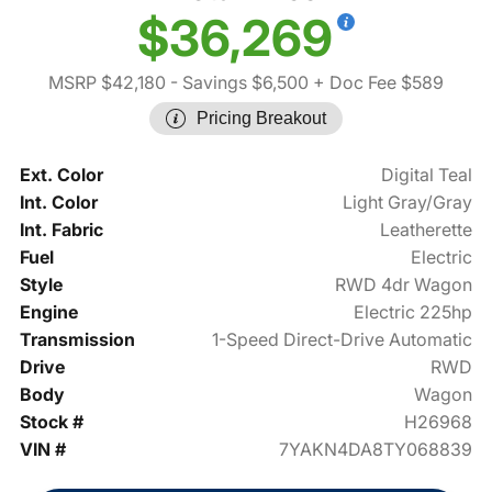
$36,269
MSRP $42,180
- Savings $6,500
+ Doc Fee $589
Pricing Breakout
Ext. Color
Digital Teal
Int. Color
Light Gray/Gray
Int. Fabric
Leatherette
Fuel
Electric
Style
RWD 4dr Wagon
Engine
Electric 225hp
Transmission
1-Speed Direct-Drive Automatic
Drive
RWD
Body
Wagon
Stock #
H26968
VIN #
7YAKN4DA8TY068839