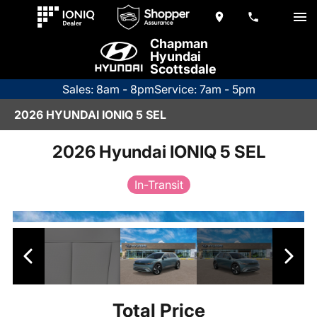
Chapman
Hyundai
Scottsdale
Sales: 8am - 8pm
Service: 7am - 5pm
2026 HYUNDAI IONIQ 5 SEL
2026 Hyundai IONIQ 5 SEL
In-Transit
Total Price