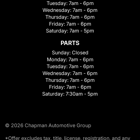
Tuesday:
7am - 6pm
Wednesday:
7am - 6pm
Thursday:
7am - 6pm
Friday:
7am - 6pm
Saturday:
7am - 5pm
PARTS
Sunday:
Closed
Monday:
7am - 6pm
Tuesday:
7am - 6pm
Wednesday:
7am - 6pm
Thursday:
7am - 6pm
Friday:
7am - 6pm
Saturday:
7:30am - 5pm
© 2026 Chapman Automotive Group
*Offer excludes tax, title, license, registration, and any