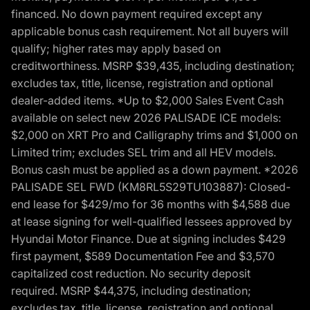
financed. No down payment required except any
applicable bonus cash requirement. Not all buyers will
qualify; higher rates may apply based on
creditworthiness. MSRP $39,435, including destination;
excludes tax, title, license, registration and optional
dealer-added items. *Up to $2,000 Sales Event Cash
available on select new 2026 PALISADE ICE models:
$2,000 on XRT Pro and Calligraphy trims and $1,000 on
Limited trim; excludes SEL trim and all HEV models.
Bonus cash must be applied as a down payment. *2026
PALISADE SEL FWD (KM8RL5S29TU103887): Closed-
end lease for $429/mo for 36 months with $4,588 due
at lease signing for well-qualified lessees approved by
Hyundai Motor Finance. Due at signing includes $429
first payment, $589 Documentation Fee and $3,570
capitalized cost reduction. No security deposit
required. MSRP $44,375, including destination;
excludes tax, title, license, registration and optional