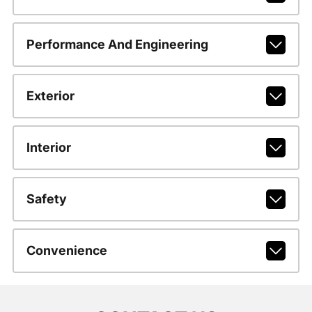
Performance And Engineering
Exterior
Interior
Safety
Convenience