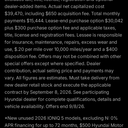
dealer-added items. Actual net capitalized cost
$39,470, including $650 acquisition fee. Total monthly
payments $15,444. Lease-end purchase option $30,042
plus $300 purchase option fee and applicable taxes,
title, license and registration fees. Lessee is responsible
for insurance, maintenance, repairs, excess wear and
use, $.20 per mile over 10,000 miles/year and a $400
disposition fee. Offers may not be combined with other
special offers except where specified. Dealer
contribution, actual selling price and payments may
vary. All figures are estimates. Must take delivery from
new dealer retail stock and execute the applicable
contract by September 8, 2026. See participating
Hyundai dealer for complete qualifications, details and
vehicle availability. Offers end 9/8/26.
*New unused 2026 IONIQ 5 models, excluding N: 0%
APR financing for up to 72 months, $500 Hyundai Motor