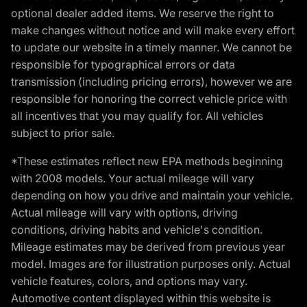
optional dealer added items. We reserve the right to
make changes without notice and will make every effort
to update our website in a timely manner. We cannot be
responsible for typographical errors or data
transmission (including pricing errors), however we are
responsible for honoring the correct vehicle price with
all incentives that you may qualify for. All vehicles
subject to prior sale.
*These estimates reflect new EPA methods beginning
with 2008 models. Your actual mileage will vary
depending on how you drive and maintain your vehicle.
Actual mileage will vary with options, driving
conditions, driving habits and vehicle's condition.
Mileage estimates may be derived from previous year
model. Images are for illustration purposes only. Actual
vehicle features, colors, and options may vary.
Automotive content displayed within this website is