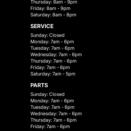
Thursday:
8am - 9pm
Friday:
8am - 9pm
Saturday:
8am - 8pm
SERVICE
Sunday:
Closed
Monday:
7am - 6pm
Tuesday:
7am - 6pm
Wednesday:
7am - 6pm
Thursday:
7am - 6pm
Friday:
7am - 6pm
Saturday:
7am - 5pm
PARTS
Sunday:
Closed
Monday:
7am - 6pm
Tuesday:
7am - 6pm
Wednesday:
7am - 6pm
Thursday:
7am - 6pm
Friday:
7am - 6pm