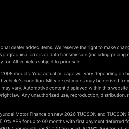
optional dealer added items. We reserve the right to make cha
ypographical errors or data transmission (including pricing 
 for. All vehicles subject to prior sale.
2008 models. Your actual mileage will vary depending on ho
and vehicle's condition. Mileage estimates may be derived fro
ons may vary. Automotive content displayed within this webs
ight law. Any unauthorized use, reproduction, distribution, re
h Hyundai Motor Finance on new 2026 TUCSON and TUCSON Pl
 0% APR for up to 60 months with first payment deferred fo
16.67 per month per $1,000 financed. At 1.9% APR for 72 mo