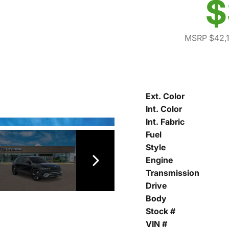
$
MSRP $42,
Ext. Color
Int. Color
Int. Fabric
Fuel
Style
Engine
Transmission
Drive
Body
Stock #
VIN #