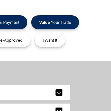
r Payment
Value
Your Trade
e-Approved
I
Want It