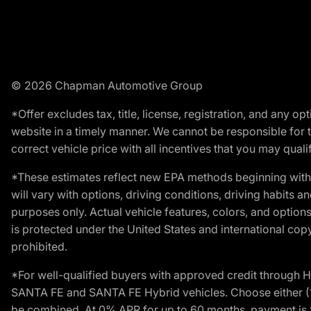
© 2026 Chapman Automotive Group
*Offer excludes tax, title, license, registration, and any 
website in a timely manner. We cannot be responsible for t
correct vehicle price with all incentives that you may qualify
*These estimates reflect new EPA methods beginning with 
will vary with options, driving conditions, driving habits 
purposes only. Actual vehicle features, colors, and opti
is protected under the United States and international copyr
prohibited.
*For well-qualified buyers with approved credit throug
SANTA FE and SANTA FE Hybrid vehicles. Choose either (1)
be combined. At 0% APR for up to 60 months, payment is $