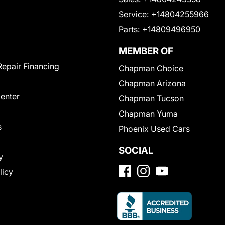
Service:
+14804255966
Parts:
+14809496950
MEMBER OF
Repair Financing
Chapman Choice
Chapman Arizona
Center
Chapman Tucson
Chapman Yuma
s
Phoenix Used Cars
SOCIAL
y
licy