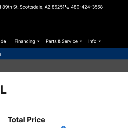
 89th St. Scottsdale, AZ 85251
480-424-3558
ade
Financing
Parts & Service
Info
m
EL
Total Price