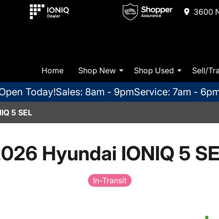
3600 N
Home
Shop New
Shop Used
Sell/Tr
Open Today!
Sales: 8am - 9pm
Service: 7am - 6p
IQ 5 SEL
026 Hyundai IONIQ 5 S
In-Transit