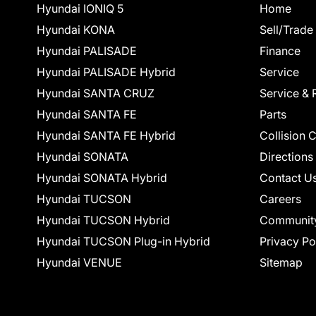
Hyundai IONIQ 5
Home
Hyundai KONA
Sell/Trade
Hyundai PALISADE
Finance
Hyundai PALISADE Hybrid
Service
Hyundai SANTA CRUZ
Service & 
Hyundai SANTA FE
Parts
Hyundai SANTA FE Hybrid
Collision 
Hyundai SONATA
Directions
Hyundai SONATA Hybrid
Contact U
Hyundai TUCSON
Careers
Hyundai TUCSON Hybrid
Communit
Hyundai TUCSON Plug-in Hybrid
Privacy Po
Hyundai VENUE
Sitemap