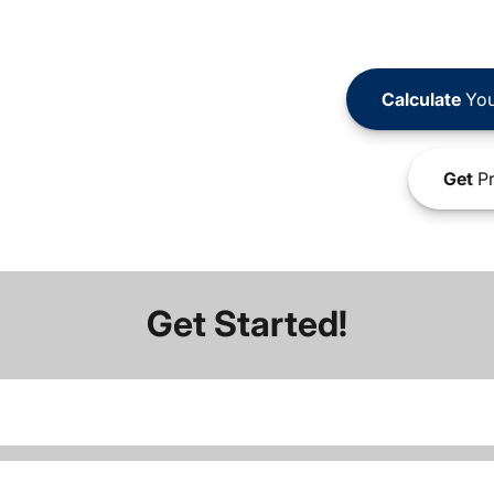
Calculate
You
Get
Pr
Get Started!