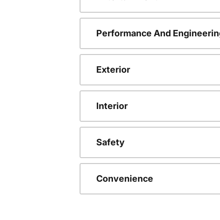
Performance And Engineerin
Exterior
Interior
Safety
Convenience