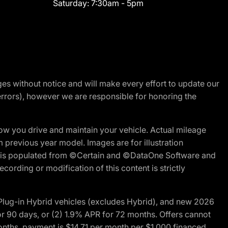
Saturday:
7:30am - 5pm
nges without notice and will make every effort to update our
errors), however we are responsible for honoring the
w you drive and maintain your vehicle. Actual mileage
m previous year model. Images are for illustration
ite is populated from ©Certain and ©DataOne Software and
cording or modification of this content is strictly
ug-in Hybrid vehicles (excludes Hybrid), and new 2026
r 90 days, or (2) 1.9% APR for 72 months. Offers cannot
nths, payment is $14.71 per month per $1,000 financed.