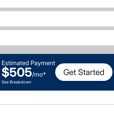
Estimated Payment
$505
Get Started
/
mo
*
See Breakdown