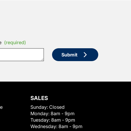
e
(required)
Submit
SALES
le
Sunday:
Closed
Monday:
8am - 9pm
Tuesday:
8am - 9pm
Wednesday:
8am - 9pm