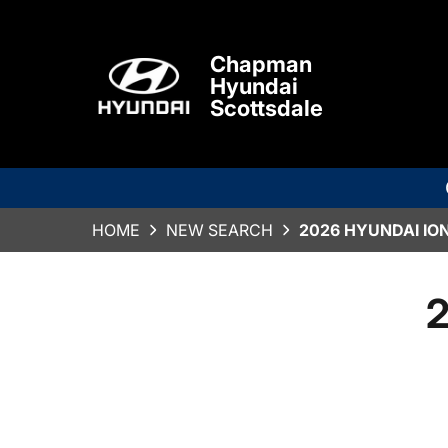
Chapman
Hyundai
Scottsdale
HOME
NEW SEARCH
2026 HYUNDAI ION
2