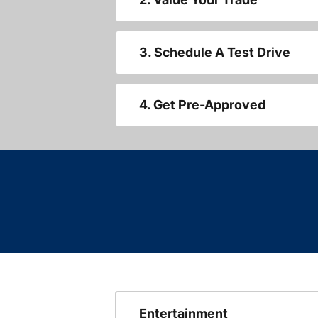
3. Schedule A Test Drive
4. Get Pre-Approved
Entertainment