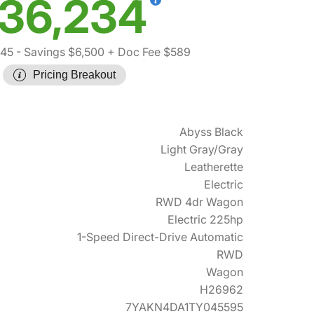
36,234
145
- Savings $6,500
+ Doc Fee $589
Pricing Breakout
Abyss Black
Light Gray/Gray
Leatherette
Electric
RWD 4dr Wagon
Electric 225hp
1-Speed Direct-Drive Automatic
RWD
Wagon
H26962
7YAKN4DA1TY045595