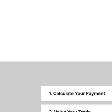
1. Calculate Your Payment
2. Value Your Trade