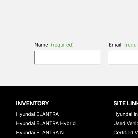
Name
(required)
Email
(requi
INVENTORY
SITE LIN
Hyundai ELANTRA
Hyundai In
Hyundai ELANTRA Hybrid
Used Vehi
Hyundai ELANTRA N
Certified 