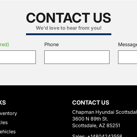
CONTACT US
We'd love to hear from you!
red)
Phone
Messag
KS
CONTACT US
Chapman Hyundai Scottsda
ventory
3600 N 89th St.
cles
Scottsdale, AZ 85251
Vehicles
Sales:
+14804243558