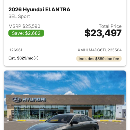
2026 Hyundai ELANTRA
SEL Sport
MSRP $25,590
Total Price
$23,497
Save: $2,682
View details for 2026 Hyund
H26961
KMHLM4DG6TU225564
Est. $329/mo
Includes $589 doc fee