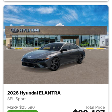
2026 Hyundai ELANTRA
SEL Sport
MSRP $25,590
Total Price