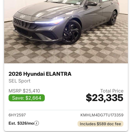
2026 Hyundai ELANTRA
SEL Sport
MSRP $25,410
Total Price
$23,335
Save: $2,664
View details for 2026 Hyund
6HY2597
KMHLM4DG7TU173359
Est. $326/mo
Includes $589 doc fee