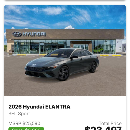
2026 Hyundai ELANTRA
SEL Sport
MSRP $25,590
Total Price