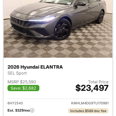
2026 Hyundai ELANTRA
SEL Sport
MSRP $25,590
Total Price
$23,497
Save: $2,682
View details for 2026 Hyund
6HY2543
KMHLM4DG9TU170981
Est. $329/mo
Includes $589 doc fee