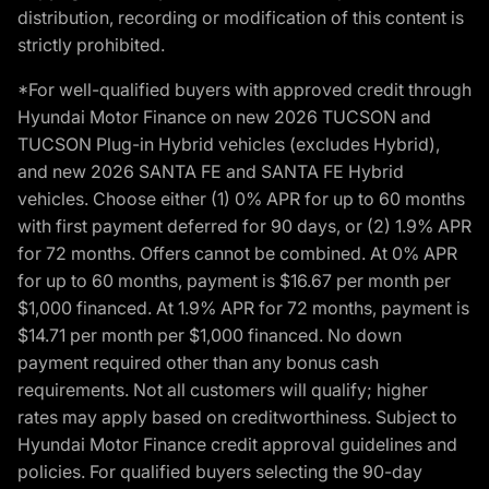
distribution, recording or modification of this content is
strictly prohibited.
*For well-qualified buyers with approved credit through
Hyundai Motor Finance on new 2026 TUCSON and
TUCSON Plug-in Hybrid vehicles (excludes Hybrid),
and new 2026 SANTA FE and SANTA FE Hybrid
vehicles. Choose either (1) 0% APR for up to 60 months
with first payment deferred for 90 days, or (2) 1.9% APR
for 72 months. Offers cannot be combined. At 0% APR
for up to 60 months, payment is $16.67 per month per
$1,000 financed. At 1.9% APR for 72 months, payment is
$14.71 per month per $1,000 financed. No down
payment required other than any bonus cash
requirements. Not all customers will qualify; higher
rates may apply based on creditworthiness. Subject to
Hyundai Motor Finance credit approval guidelines and
policies. For qualified buyers selecting the 90-day