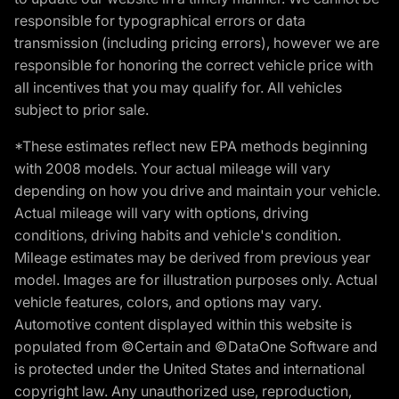
responsible for typographical errors or data
transmission (including pricing errors), however we are
responsible for honoring the correct vehicle price with
all incentives that you may qualify for. All vehicles
subject to prior sale.
*These estimates reflect new EPA methods beginning
with 2008 models. Your actual mileage will vary
depending on how you drive and maintain your vehicle.
Actual mileage will vary with options, driving
conditions, driving habits and vehicle's condition.
Mileage estimates may be derived from previous year
model. Images are for illustration purposes only. Actual
vehicle features, colors, and options may vary.
Automotive content displayed within this website is
populated from ©Certain and ©DataOne Software and
is protected under the United States and international
copyright law. Any unauthorized use, reproduction,