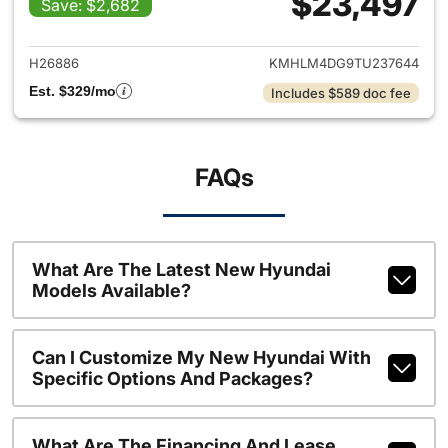
$23,497
Save: $2,682
View details for 2026 Hyund
H26886
KMHLM4DG9TU237644
Est. $329/mo
Includes $589 doc fee
FAQs
What Are The Latest New Hyundai
Models Available?
Can I Customize My New Hyundai With
Specific Options And Packages?
What Are The Financing And Lease