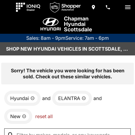
Chapman
Hyundai
Scottsdale
Sales: 8am - 9pm
Service: 7am - 6pm
SHOP NEW HYUNDAI VEHICLES IN SCOTTSDALE, AZ
Sorry! The vehicle you were looking for has been
sold. Check out these similar vehicles.
Hyundai
and
ELANTRA
and
New
reset all