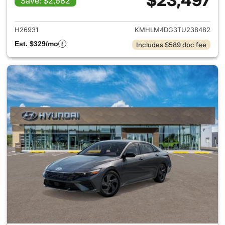
$23,497
Save: $2,682
View details for 2026 Hyund
H26931
KMHLM4DG3TU238482
Est. $329/mo
Includes $589 doc fee