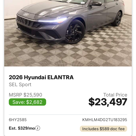
2026 Hyundai ELANTRA
SEL Sport
MSRP $25,590
Total Price
$23,497
Save: $2,682
View details for 2026 Hyund
6HY2585
KMHLM4DG2TU183295
Est. $329/mo
Includes $589 doc fee