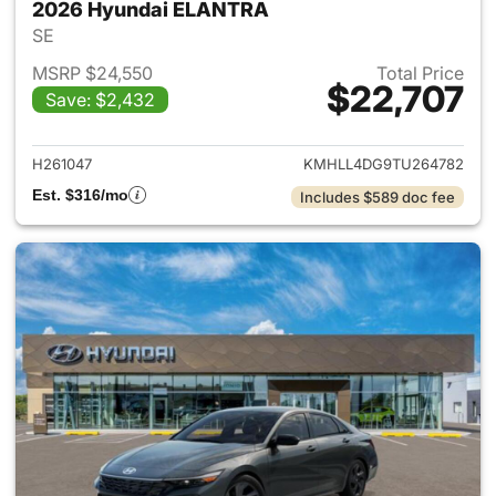
2026 Hyundai ELANTRA
SE
MSRP $24,550
Total Price
$22,707
Save: $2,432
View details for 2026 Hyund
H261047
KMHLL4DG9TU264782
Est. $316/mo
Includes $589 doc fee