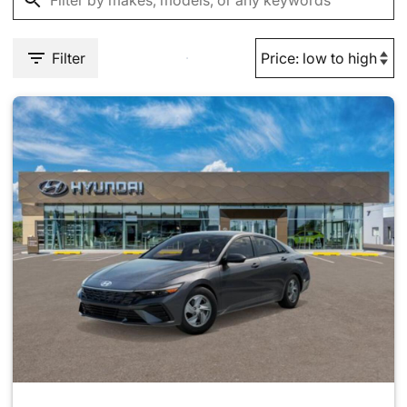
Filter