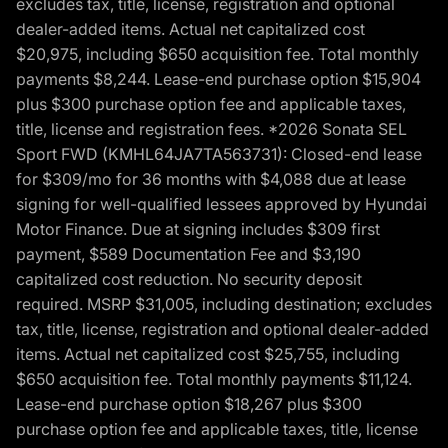
excludes tax, title, license, registration and optional
dealer-added items. Actual net capitalized cost
$20,975, including $650 acquisition fee. Total monthly
payments $8,244. Lease-end purchase option $15,904
plus $300 purchase option fee and applicable taxes,
title, license and registration fees. *2026 Sonata SEL
Sport FWD (KMHL64JA7TA563731): Closed-end lease
for $309/mo for 36 months with $4,088 due at lease
signing for well-qualified lessees approved by Hyundai
Motor Finance. Due at signing includes $309 first
payment, $589 Documentation Fee and $3,190
capitalized cost reduction. No security deposit
required. MSRP $31,005, including destination; excludes
tax, title, license, registration and optional dealer-added
items. Actual net capitalized cost $25,755, including
$650 acquisition fee. Total monthly payments $11,124.
Lease-end purchase option $18,267 plus $300
purchase option fee and applicable taxes, title, license