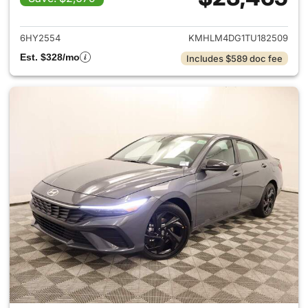
View details for 2026 Hyund
6HY2554
KMHLM4DG1TU182509
Est. $328/mo
Includes $589 doc fee