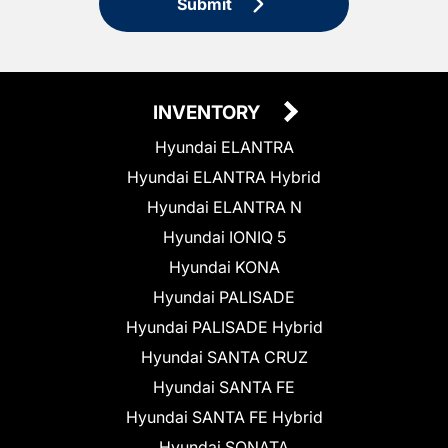
Submit
INVENTORY
Hyundai ELANTRA
Hyundai ELANTRA Hybrid
Hyundai ELANTRA N
Hyundai IONIQ 5
Hyundai KONA
Hyundai PALISADE
Hyundai PALISADE Hybrid
Hyundai SANTA CRUZ
Hyundai SANTA FE
Hyundai SANTA FE Hybrid
Hyundai SONATA