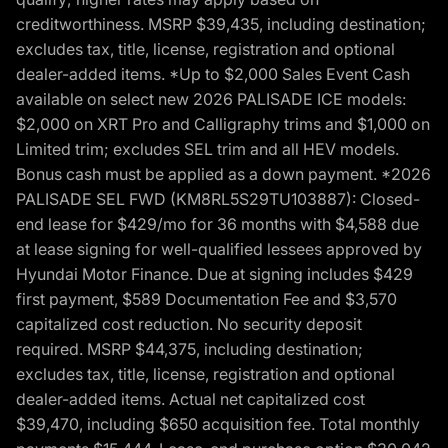
creditworthiness. MSRP $39,435, including destination;
excludes tax, title, license, registration and optional
dealer-added items. *Up to $2,000 Sales Event Cash
available on select new 2026 PALISADE ICE models:
$2,000 on XRT Pro and Calligraphy trims and $1,000 on
Limited trim; excludes SEL trim and all HEV models.
Bonus cash must be applied as a down payment. *2026
PALISADE SEL FWD (KM8RL5S29TU103887): Closed-
end lease for $429/mo for 36 months with $4,588 due
at lease signing for well-qualified lessees approved by
Hyundai Motor Finance. Due at signing includes $429
first payment, $589 Documentation Fee and $3,570
capitalized cost reduction. No security deposit
required. MSRP $44,375, including destination;
excludes tax, title, license, registration and optional
dealer-added items. Actual net capitalized cost
$39,470, including $650 acquisition fee. Total monthly