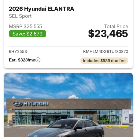
2026 Hyundai ELANTRA
SEL Sport
MSRP $25,555
Total Price
$23,465
Save: $2,679
View details for 2026 Hyund
6HY2553
KMHLM4DG6TU180870
Est. $328/mo
Includes $589 doc fee