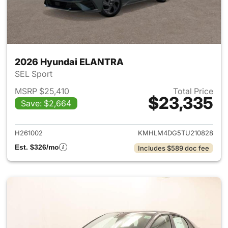
2026 Hyundai ELANTRA
SEL Sport
MSRP $25,410
Total Price
$23,335
Save: $2,664
View details for 2026 Hyund
H261002
KMHLM4DG5TU210828
Est. $326/mo
Includes $589 doc fee