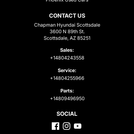
CONTACT US
Chapman Hyundai Scottsdale
3600 N 89th St.
Scottsdale, AZ 85251
Sales:
+14804243558
Service:
+14804255966
Parts:
+14809496950
SOCIAL