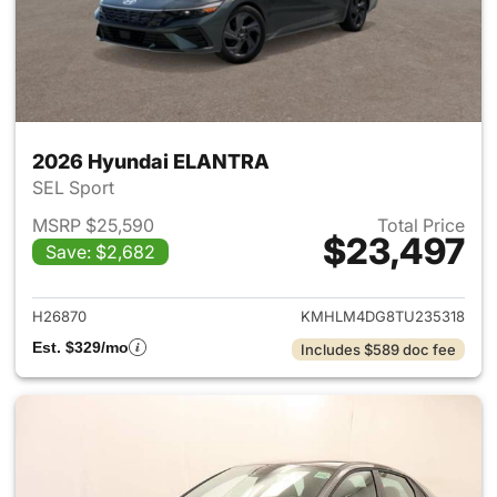
2026 Hyundai ELANTRA
SEL Sport
MSRP $25,590
Total Price
$23,497
Save: $2,682
View details for 2026 Hyund
H26870
KMHLM4DG8TU235318
Est. $329/mo
Includes $589 doc fee