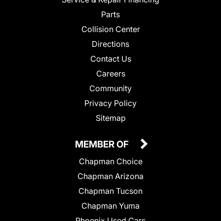
Parts
Collision Center
Directions
Contact Us
Careers
Community
Privacy Policy
Sitemap
MEMBER OF
Chapman Choice
Chapman Arizona
Chapman Tucson
Chapman Yuma
Phoenix Used Cars