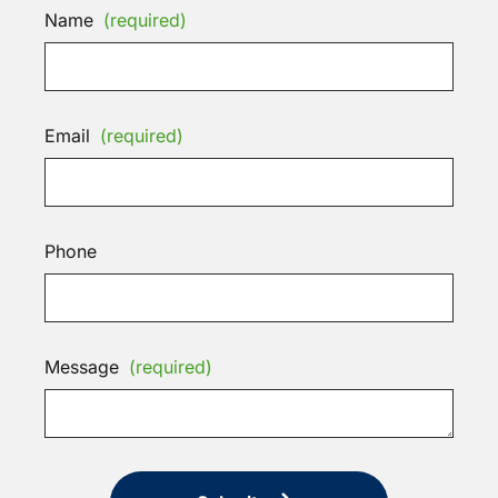
Name
(required)
Email
(required)
Phone
Message
(required)