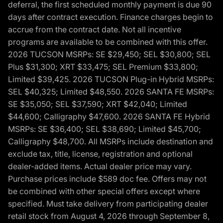
deferral, the first scheduled monthly payment is due 90
days after contract execution. Finance charges begin to
accrue from the contract date. Not all incentive
programs are available to be combined with this offer.
2026 TUCSON MSRPs: SE $29,450; SEL $30,800; SEL
Plus $31,300; XRT $33,475; SEL Premium $33,800;
Limited $39,425. 2026 TUCSON Plug-in Hybrid MSRPs:
SEL $40,325; Limited $48,550. 2026 SANTA FE MSRPs:
SE $35,050; SEL $37,590; XRT $42,040; Limited
$44,600; Calligraphy $47,600. 2026 SANTA FE Hybrid
MSRPs: SE $36,400; SEL $38,690; Limited $45,700;
Calligraphy $48,700. All MSRPs include destination and
exclude tax, title, license, registration and optional
dealer-added items. Actual dealer price may vary.
Purchase prices include $589 doc fee. Offers may not
be combined with other special offers except where
specified. Must take delivery from participating dealer
retail stock from August 4, 2026 through September 8,