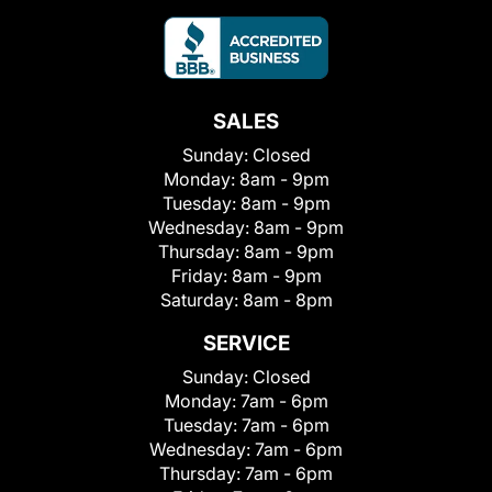
SALES
Sunday:
Closed
Monday:
8am - 9pm
Tuesday:
8am - 9pm
Wednesday:
8am - 9pm
Thursday:
8am - 9pm
Friday:
8am - 9pm
Saturday:
8am - 8pm
SERVICE
Sunday:
Closed
Monday:
7am - 6pm
Tuesday:
7am - 6pm
Wednesday:
7am - 6pm
Thursday:
7am - 6pm