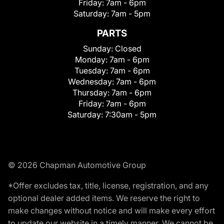
Friday:
7am - 6pm
Saturday:
7am - 5pm
PARTS
Sunday:
Closed
Monday:
7am - 6pm
Tuesday:
7am - 6pm
Wednesday:
7am - 6pm
Thursday:
7am - 6pm
Friday:
7am - 6pm
Saturday:
7:30am - 5pm
© 2026 Chapman Automotive Group
*Offer excludes tax, title, license, registration, and any
optional dealer added items. We reserve the right to
make changes without notice and will make every effort
to update our website in a timely manner. We cannot be