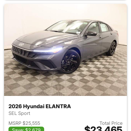
2026 Hyundai ELANTRA
SEL Sport
MSRP $25,555
Total Price
$23,465
Save: $2,679