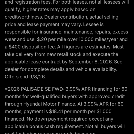
and registration fees. For both leases, not all lessees will
qualify; higher rates may apply based on
creditworthiness. Dealer contribution, actual selling
price and lease payment may vary. Lessee is
responsible for insurance, maintenance, repairs, excess
wear and use, $.20 per mile over 10,000 miles/year and
a $400 disposition fee. All figures are estimates. Must
take delivery from new retail stock and execute the
applicable lease contract by September 8, 2026. See
dealer for complete details and vehicle availability.
Offers end 9/8/26.
*2026 PALISADE SE FWD: 3.99% APR financing for 60
months for well-qualified buyers with approved credit
through Hyundai Motor Finance. At 3.99% APR for 60
months, payment is $18.41 per month per $1,000
financed. No down payment required except any
applicable bonus cash requirement. Not all buyers will
qualify; higher rates may apply based on