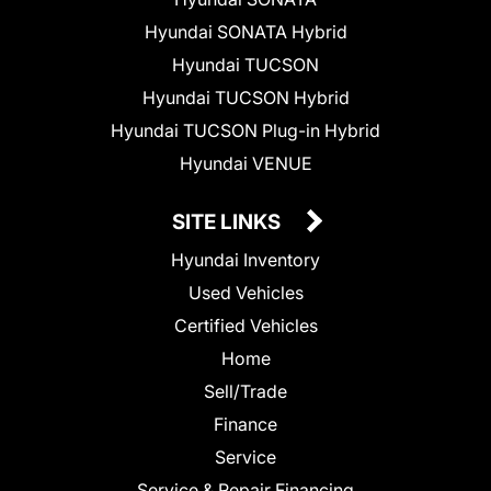
Hyundai SONATA Hybrid
Hyundai TUCSON
Hyundai TUCSON Hybrid
Hyundai TUCSON Plug-in Hybrid
Hyundai VENUE
SITE LINKS
Hyundai Inventory
Used Vehicles
Certified Vehicles
Home
Sell/Trade
Finance
Service
Service & Repair Financing