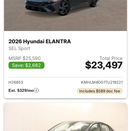
2026 Hyundai ELANTRA
SEL Sport
MSRP $25,590
Total Price
$23,497
Save: $2,682
View details for 2026 Hyund
H26853
KMHLM4DG1TU219221
Est. $329/mo
Includes $589 doc fee