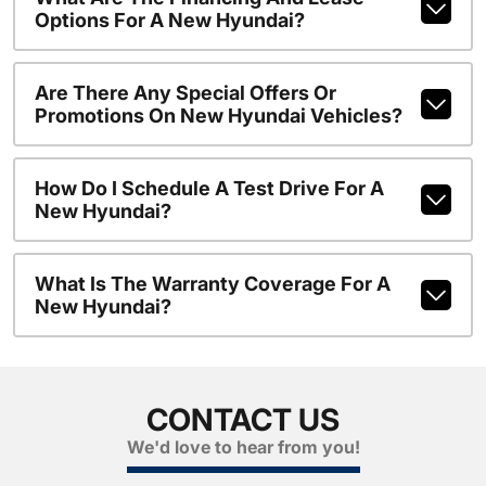
Options For A New Hyundai?
Are There Any Special Offers Or
Promotions On New Hyundai Vehicles?
How Do I Schedule A Test Drive For A
New Hyundai?
What Is The Warranty Coverage For A
New Hyundai?
CONTACT US
We'd love to hear from you!