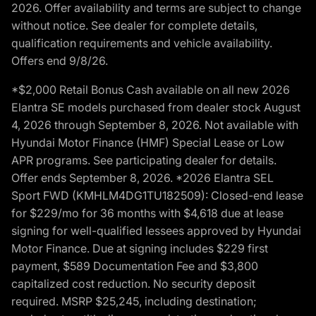
2026. Offer availability and terms are subject to change
without notice. See dealer for complete details,
qualification requirements and vehicle availability.
Offers end 9/8/26.
*$2,000 Retail Bonus Cash available on all new 2026
Elantra SE models purchased from dealer stock August
4, 2026 through September 8, 2026. Not available with
Hyundai Motor Finance (HMF) Special Lease or Low
APR programs. See participating dealer for details.
Offer ends September 8, 2026. *2026 Elantra SEL
Sport FWD (KMHLM4DG1TU182509): Closed-end lease
for $229/mo for 36 months with $4,618 due at lease
signing for well-qualified lessees approved by Hyundai
Motor Finance. Due at signing includes $229 first
payment, $589 Documentation Fee and $3,800
capitalized cost reduction. No security deposit
required. MSRP $25,245, including destination;