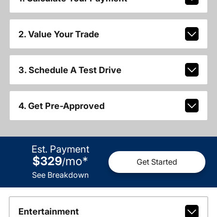
2. Value Your Trade
3. Schedule A Test Drive
4. Get Pre-Approved
Est. Payment
$329
mo
*
/
Get Started
See Breakdown
Entertainment