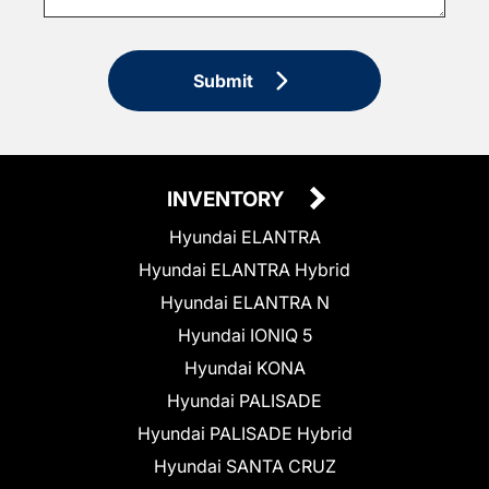
Submit
INVENTORY
Hyundai ELANTRA
Hyundai ELANTRA Hybrid
Hyundai ELANTRA N
Hyundai IONIQ 5
Hyundai KONA
Hyundai PALISADE
Hyundai PALISADE Hybrid
Hyundai SANTA CRUZ