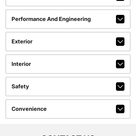
Performance And Engineering
Exterior
Interior
Safety
Convenience