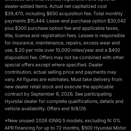
dealer-added items. Actual net capitalized cost
$39,470, including $650 acquisition fee. Total monthly
payments $15,444. Lease-end purchase option $30,042
plus $300 purchase option fee and applicable taxes,
title, license and registration fees. Lessee is responsible
for insurance, maintenance, repairs, excess wear and
use, $.20 per mile over 10,000 miles/year and a $400
disposition fee. Offers may not be combined with other
special offers except where specified. Dealer
contribution, actual selling price and payments may
vary. All figures are estimates. Must take delivery from
new dealer retail stock and execute the applicable
contract by September 8, 2026. See participating
Hyundai dealer for complete qualifications, details and
vehicle availability. Offers end 9/8/26.
*New unused 2026 IONIQ 5 models, excluding N: 0%
APR financing for up to 72 months, $500 Hyundai Motor