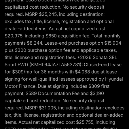
capitalized cost reduction. No security deposit
required. MSRP $25,245, including destination;
excludes tax, title, license, registration and optional
dealer-added items. Actual net capitalized cost
$20,975, including $650 acquisition fee. Total monthly
payments $8,244. Lease-end purchase option $15,904
plus $300 purchase option fee and applicable taxes,
title, license and registration fees. *2026 Sonata SEL
Sport FWD (KMHL64JA7TA563731): Closed-end lease
for $309/mo for 36 months with $4,088 due at lease
signing for well-qualified lessees approved by Hyundai
Motor Finance. Due at signing includes $309 first
payment, $589 Documentation Fee and $3,190
capitalized cost reduction. No security deposit
required. MSRP $31,005, including destination; excludes
tax, title, license, registration and optional dealer-added
items. Actual net capitalized cost $25,755, including