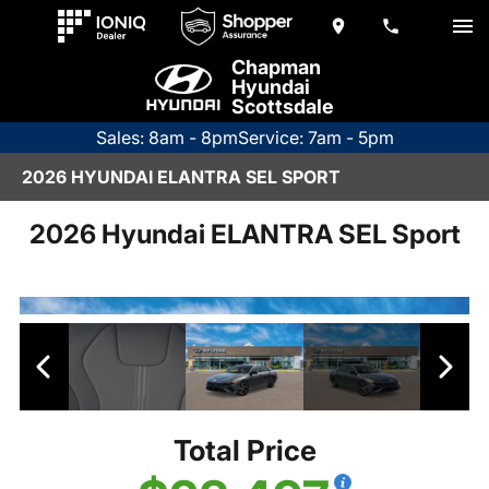
Chapman
Hyundai
Scottsdale
Sales: 8am - 8pm
Service: 7am - 5pm
2026 HYUNDAI ELANTRA SEL SPORT
2026 Hyundai ELANTRA SEL Sport
Total Price