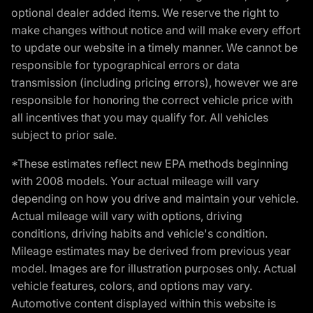
optional dealer added items. We reserve the right to
make changes without notice and will make every effort
to update our website in a timely manner. We cannot be
responsible for typographical errors or data
transmission (including pricing errors), however we are
responsible for honoring the correct vehicle price with
all incentives that you may qualify for. All vehicles
subject to prior sale.
*These estimates reflect new EPA methods beginning
with 2008 models. Your actual mileage will vary
depending on how you drive and maintain your vehicle.
Actual mileage will vary with options, driving
conditions, driving habits and vehicle's condition.
Mileage estimates may be derived from previous year
model. Images are for illustration purposes only. Actual
vehicle features, colors, and options may vary.
Automotive content displayed within this website is