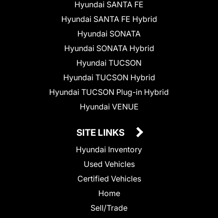
Hyundai SANTA FE
Hyundai SANTA FE Hybrid
Hyundai SONATA
Hyundai SONATA Hybrid
Hyundai TUCSON
Hyundai TUCSON Hybrid
Hyundai TUCSON Plug-in Hybrid
Hyundai VENUE
SITE LINKS
Hyundai Inventory
Used Vehicles
Certified Vehicles
Home
Sell/Trade