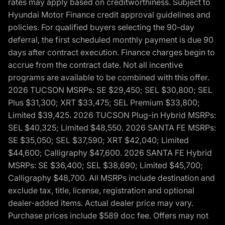
rates may apply based on creditworthiness. Subject to
Hyundai Motor Finance credit approval guidelines and
policies. For qualified buyers selecting the 90-day
deferral, the first scheduled monthly payment is due 90
days after contract execution. Finance charges begin to
accrue from the contract date. Not all incentive
programs are available to be combined with this offer.
2026 TUCSON MSRPs: SE $29,450; SEL $30,800; SEL
Plus $31,300; XRT $33,475; SEL Premium $33,800;
Limited $39,425. 2026 TUCSON Plug-in Hybrid MSRPs:
SEL $40,325; Limited $48,550. 2026 SANTA FE MSRPs:
SE $35,050; SEL $37,590; XRT $42,040; Limited
$44,600; Calligraphy $47,600. 2026 SANTA FE Hybrid
MSRPs: SE $36,400; SEL $38,690; Limited $45,700;
Calligraphy $48,700. All MSRPs include destination and
exclude tax, title, license, registration and optional
dealer-added items. Actual dealer price may vary.
Purchase prices include $589 doc fee. Offers may not