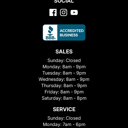
SOCIAL
SALES
Sunday:
Closed
Monday:
8am - 9pm
Tuesday:
8am - 9pm
Wednesday:
8am - 9pm
Thursday:
8am - 9pm
Friday:
8am - 9pm
Saturday:
8am - 8pm
SERVICE
Sunday:
Closed
Monday:
7am - 6pm