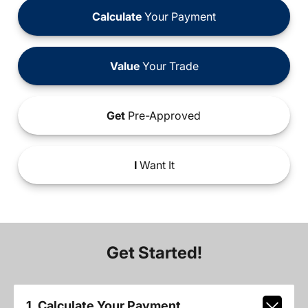
Calculate
Your Payment
Value
Your Trade
Get
Pre-Approved
I
Want It
Get Started!
1. Calculate Your Payment