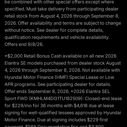
be combined with other special offers except where
specified. Must take delivery from participating dealer
retail stock from August 4, 2026 through September 8,
2026. Offer availability and terms are subject to change
without notice. See dealer for complete details,
qualification requirements and vehicle availability.
Offers end 9/8/26.
*$2,000 Retail Bonus Cash available on all new 2026
Elantra SE models purchased from dealer stock August
4, 2026 through September 8, 2026. Not available with
Hyundai Motor Finance (HMF) Special Lease or Low
APR programs. See participating dealer for details.
Offer ends September 8, 2026. *2026 Elantra SEL
Sport FWD (KMHLM4DG1TU182509): Closed-end lease
for $229/mo for 36 months with $4,618 due at lease
signing for well-qualified lessees approved by Hyundai
Motor Finance. Due at signing includes $229 first
payment, $589 Documentation Fee and $3,800