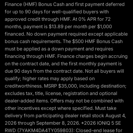
Finance (HMF) Bonus Cash and first payment deferred
for up to 90 days for well-qualified buyers with
approved credit through HMF. At 0% APR for 72
months, payment is $13.89 per month per $1,000
financed. No down payment required except applicable
bonus cash requirements. The $500 HMF Bonus Cash
must be applied as a down payment and requires
financing through HMF. Finance charges begin accruing
on the contract date, and the first monthly payment is
due 90 days from the contract date. Not all buyers will
qualify; higher rates may apply based on
creditworthiness. MSRP $35,000, including destination;
excludes tax, title, license, registration and optional
dealer-added items. Offers may not be combined with
other incentives except where specified. Must take
delivery from participating dealer retail stock August 4,
2026 through September 8, 2026. *2026 IONIQ 5 SE
RWD (7YAKM4DA4TY059803): Closed-end lease for