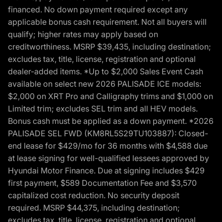
financed. No down payment required except any
applicable bonus cash requirement. Not all buyers will
qualify; higher rates may apply based on
creditworthiness. MSRP $39,435, including destination;
excludes tax, title, license, registration and optional
dealer-added items. *Up to $2,000 Sales Event Cash
available on select new 2026 PALISADE ICE models:
$2,000 on XRT Pro and Calligraphy trims and $1,000 on
Limited trim; excludes SEL trim and all HEV models.
Bonus cash must be applied as a down payment. *2026
PALISADE SEL FWD (KM8RL5S29TU103887): Closed-
end lease for $429/mo for 36 months with $4,588 due
at lease signing for well-qualified lessees approved by
Hyundai Motor Finance. Due at signing includes $429
first payment, $589 Documentation Fee and $3,570
capitalized cost reduction. No security deposit
required. MSRP $44,375, including destination;
excludes tax, title, license, registration and optional