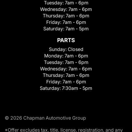
Tuesday:
7am - 6pm
Wednesday:
7am - 6pm
Thursday:
7am - 6pm
Friday:
7am - 6pm
Saturday:
7am - 5pm
PARTS
Sunday:
Closed
Monday:
7am - 6pm
Tuesday:
7am - 6pm
Wednesday:
7am - 6pm
Thursday:
7am - 6pm
Friday:
7am - 6pm
Saturday:
7:30am - 5pm
© 2026 Chapman Automotive Group
*Offer excludes tax, title, license, registration, and any