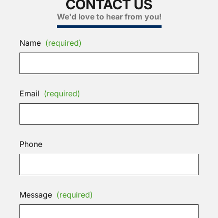
CONTACT US
We'd love to hear from you!
Name
(required)
Email
(required)
Phone
Message
(required)