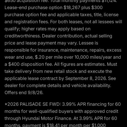
$650 acquisition fee. Total monthly payments $11,124.
Lease-end purchase option $18,267 plus $300
purchase option fee and applicable taxes, title, license
and registration fees. For both leases, not all lessees will
qualify; higher rates may apply based on
creditworthiness. Dealer contribution, actual selling
price and lease payment may vary. Lessee is
responsible for insurance, maintenance, repairs, excess
wear and use, $.20 per mile over 10,000 miles/year and
a $400 disposition fee. All figures are estimates. Must
take delivery from new retail stock and execute the
applicable lease contract by September 8, 2026. See
dealer for complete details and vehicle availability.
Offers end 9/8/26.
*2026 PALISADE SE FWD: 3.99% APR financing for 60
months for well-qualified buyers with approved credit
through Hyundai Motor Finance. At 3.99% APR for 60
months, payment is $18.41 per month per $1,000