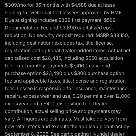
$309/mo for 36 months with $4,588 due at lease
signing for well-qualified lessees approved by HMF.
Due at signing includes $309 first payment, $589
Documentation Fee and $3,690 capitalized cost
reduction. No security deposit required. MSRP $39,150,
including destination; excludes tax, title, license,
registration and optional dealer-added items. Actual net
capitalized cost $28,485, including $650 acquisition
fee. Total monthly payments $7,416. Lease-end
purchase option $23,490 plus $300 purchase option
fee and applicable taxes, title, license and registration
fees. Lessee is responsible for insurance, maintenance,
repairs, excess wear and use, $.20 per mile over 12,000
miles/year and a $400 disposition fee. Dealer
contribution, actual selling price and payments may
vary. All figures are estimates. Must take delivery from
new retail stock and execute the applicable contract by
September 8, 2026. See participating Hyundai dealer