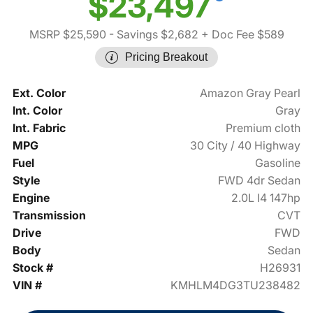
$23,497
MSRP $25,590
- Savings $2,682
+ Doc Fee $589
Pricing Breakout
Ext. Color
Amazon Gray Pearl
Int. Color
Gray
Int. Fabric
Premium cloth
MPG
30 City / 40 Highway
Fuel
Gasoline
Style
FWD 4dr Sedan
Engine
2.0L I4 147hp
Transmission
CVT
Drive
FWD
Body
Sedan
Stock #
H26931
VIN #
KMHLM4DG3TU238482