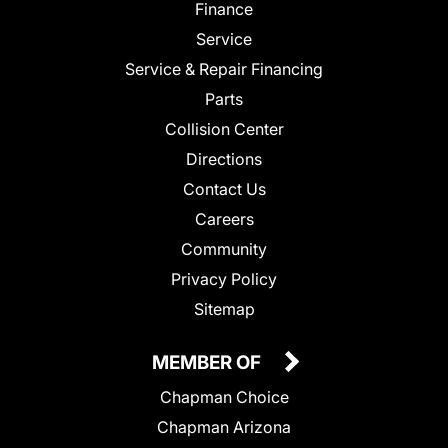
Finance
Service
Service & Repair Financing
Parts
Collision Center
Directions
Contact Us
Careers
Community
Privacy Policy
Sitemap
MEMBER OF
Chapman Choice
Chapman Arizona