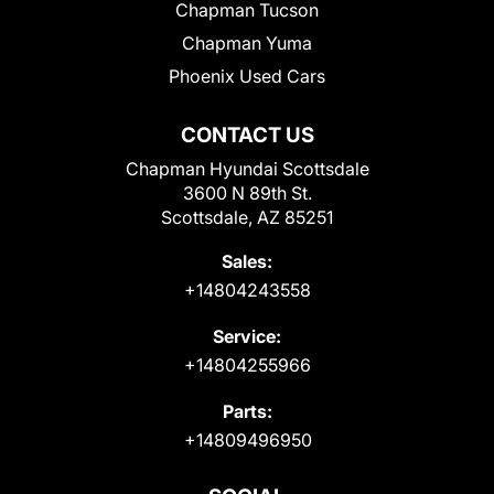
Chapman Tucson
Chapman Yuma
Phoenix Used Cars
CONTACT US
Chapman Hyundai Scottsdale
3600 N 89th St.
Scottsdale, AZ 85251
Sales:
+14804243558
Service:
+14804255966
Parts:
+14809496950