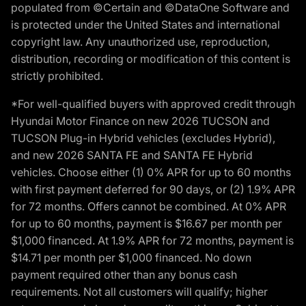
populated from ©Certain and ©DataOne Software and
is protected under the United States and international
copyright law. Any unauthorized use, reproduction,
distribution, recording or modification of this content is
strictly prohibited.
*For well-qualified buyers with approved credit through
Hyundai Motor Finance on new 2026 TUCSON and
TUCSON Plug-in Hybrid vehicles (excludes Hybrid),
and new 2026 SANTA FE and SANTA FE Hybrid
vehicles. Choose either (1) 0% APR for up to 60 months
with first payment deferred for 90 days, or (2) 1.9% APR
for 72 months. Offers cannot be combined. At 0% APR
for up to 60 months, payment is $16.67 per month per
$1,000 financed. At 1.9% APR for 72 months, payment is
$14.71 per month per $1,000 financed. No down
payment required other than any bonus cash
requirements. Not all customers will qualify; higher