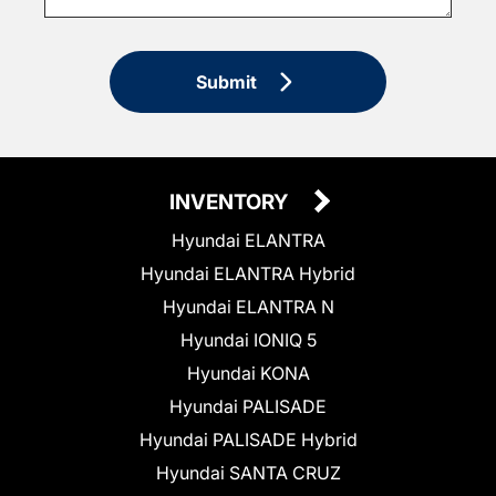
Submit
INVENTORY
Hyundai ELANTRA
Hyundai ELANTRA Hybrid
Hyundai ELANTRA N
Hyundai IONIQ 5
Hyundai KONA
Hyundai PALISADE
Hyundai PALISADE Hybrid
Hyundai SANTA CRUZ