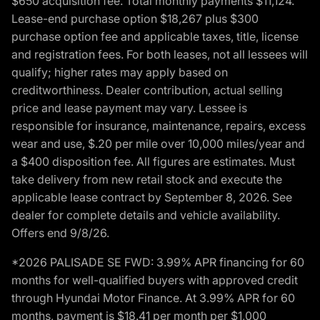
$650 acquisition fee. Total monthly payments $11,124.
Lease-end purchase option $18,267 plus $300
purchase option fee and applicable taxes, title, license
and registration fees. For both leases, not all lessees will
qualify; higher rates may apply based on
creditworthiness. Dealer contribution, actual selling
price and lease payment may vary. Lessee is
responsible for insurance, maintenance, repairs, excess
wear and use, $.20 per mile over 10,000 miles/year and
a $400 disposition fee. All figures are estimates. Must
take delivery from new retail stock and execute the
applicable lease contract by September 8, 2026. See
dealer for complete details and vehicle availability.
Offers end 9/8/26.
*2026 PALISADE SE FWD: 3.99% APR financing for 60
months for well-qualified buyers with approved credit
through Hyundai Motor Finance. At 3.99% APR for 60
months, payment is $18.41 per month per $1,000