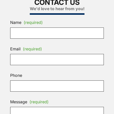
CONTACT US
We'd love to hear from you!
Name
(required)
Email
(required)
Phone
Message
(required)