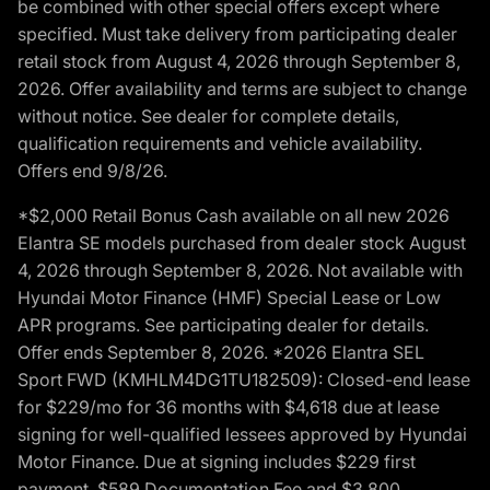
be combined with other special offers except where
specified. Must take delivery from participating dealer
retail stock from August 4, 2026 through September 8,
2026. Offer availability and terms are subject to change
without notice. See dealer for complete details,
qualification requirements and vehicle availability.
Offers end 9/8/26.
*$2,000 Retail Bonus Cash available on all new 2026
Elantra SE models purchased from dealer stock August
4, 2026 through September 8, 2026. Not available with
Hyundai Motor Finance (HMF) Special Lease or Low
APR programs. See participating dealer for details.
Offer ends September 8, 2026. *2026 Elantra SEL
Sport FWD (KMHLM4DG1TU182509): Closed-end lease
for $229/mo for 36 months with $4,618 due at lease
signing for well-qualified lessees approved by Hyundai
Motor Finance. Due at signing includes $229 first
payment, $589 Documentation Fee and $3,800