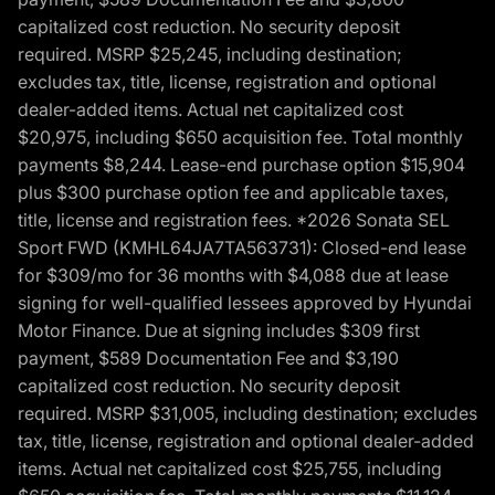
capitalized cost reduction. No security deposit
required. MSRP $25,245, including destination;
excludes tax, title, license, registration and optional
dealer-added items. Actual net capitalized cost
$20,975, including $650 acquisition fee. Total monthly
payments $8,244. Lease-end purchase option $15,904
plus $300 purchase option fee and applicable taxes,
title, license and registration fees. *2026 Sonata SEL
Sport FWD (KMHL64JA7TA563731): Closed-end lease
for $309/mo for 36 months with $4,088 due at lease
signing for well-qualified lessees approved by Hyundai
Motor Finance. Due at signing includes $309 first
payment, $589 Documentation Fee and $3,190
capitalized cost reduction. No security deposit
required. MSRP $31,005, including destination; excludes
tax, title, license, registration and optional dealer-added
items. Actual net capitalized cost $25,755, including