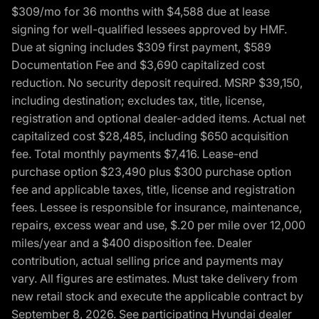
$309/mo for 36 months with $4,588 due at lease
signing for well-qualified lessees approved by HMF.
Due at signing includes $309 first payment, $589
Documentation Fee and $3,690 capitalized cost
reduction. No security deposit required. MSRP $39,150,
including destination; excludes tax, title, license,
registration and optional dealer-added items. Actual net
capitalized cost $28,485, including $650 acquisition
fee. Total monthly payments $7,416. Lease-end
purchase option $23,490 plus $300 purchase option
fee and applicable taxes, title, license and registration
fees. Lessee is responsible for insurance, maintenance,
repairs, excess wear and use, $.20 per mile over 12,000
miles/year and a $400 disposition fee. Dealer
contribution, actual selling price and payments may
vary. All figures are estimates. Must take delivery from
new retail stock and execute the applicable contract by
September 8, 2026. See participating Hyundai dealer