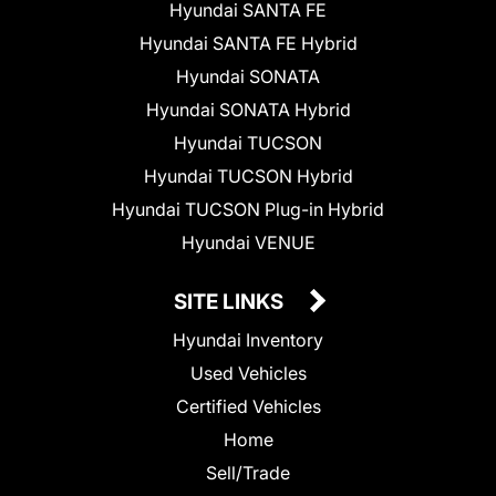
Hyundai SANTA FE
Hyundai SANTA FE Hybrid
Hyundai SONATA
Hyundai SONATA Hybrid
Hyundai TUCSON
Hyundai TUCSON Hybrid
Hyundai TUCSON Plug-in Hybrid
Hyundai VENUE
SITE LINKS
Hyundai Inventory
Used Vehicles
Certified Vehicles
Home
Sell/Trade