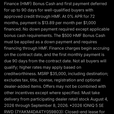
Finance (HMF) Bonus Cash and first payment deferred
for up to 90 days for well-qualified buyers with
approved credit through HMF. At 0% APR for 72
months, payment is $13.89 per month per $1,000
financed. No down payment required except applicable
bonus cash requirements. The $500 HMF Bonus Cash
must be applied as a down payment and requires
financing through HMF. Finance charges begin accruing
on the contract date, and the first monthly payment is
due 90 days from the contract date. Not all buyers will
qualify; higher rates may apply based on
creditworthiness. MSRP $35,000, including destination;
excludes tax, title, license, registration and optional
dealer-added items. Offers may not be combined with
other incentives except where specified. Must take
delivery from participating dealer retail stock August 4,
2026 through September 8, 2026. *2026 IONIQ 5 SE
RWD (7YAKM4DA4TY059803): Closed-end lease for