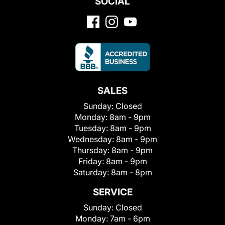
SOCIAL
SALES
Sunday:
Closed
Monday:
8am - 9pm
Tuesday:
8am - 9pm
Wednesday:
8am - 9pm
Thursday:
8am - 9pm
Friday:
8am - 9pm
Saturday:
8am - 8pm
SERVICE
Sunday:
Closed
Monday:
7am - 6pm