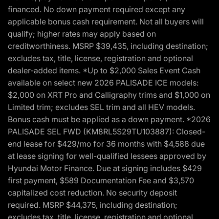
financed. No down payment required except any
applicable bonus cash requirement. Not all buyers will
qualify; higher rates may apply based on
creditworthiness. MSRP $39,435, including destination;
excludes tax, title, license, registration and optional
dealer-added items. *Up to $2,000 Sales Event Cash
available on select new 2026 PALISADE ICE models:
$2,000 on XRT Pro and Calligraphy trims and $1,000 on
Limited trim; excludes SEL trim and all HEV models.
Bonus cash must be applied as a down payment. *2026
PALISADE SEL FWD (KM8RL5S29TU103887): Closed-
end lease for $429/mo for 36 months with $4,588 due
at lease signing for well-qualified lessees approved by
Hyundai Motor Finance. Due at signing includes $429
first payment, $589 Documentation Fee and $3,570
capitalized cost reduction. No security deposit
required. MSRP $44,375, including destination;
excludes tax, title, license, registration and optional