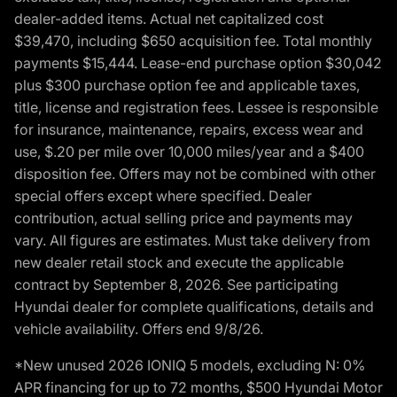
dealer-added items. Actual net capitalized cost
$39,470, including $650 acquisition fee. Total monthly
payments $15,444. Lease-end purchase option $30,042
plus $300 purchase option fee and applicable taxes,
title, license and registration fees. Lessee is responsible
for insurance, maintenance, repairs, excess wear and
use, $.20 per mile over 10,000 miles/year and a $400
disposition fee. Offers may not be combined with other
special offers except where specified. Dealer
contribution, actual selling price and payments may
vary. All figures are estimates. Must take delivery from
new dealer retail stock and execute the applicable
contract by September 8, 2026. See participating
Hyundai dealer for complete qualifications, details and
vehicle availability. Offers end 9/8/26.
*New unused 2026 IONIQ 5 models, excluding N: 0%
APR financing for up to 72 months, $500 Hyundai Motor