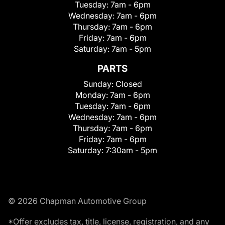
Tuesday:
7am - 6pm
Wednesday:
7am - 6pm
Thursday:
7am - 6pm
Friday:
7am - 6pm
Saturday:
7am - 5pm
PARTS
Sunday:
Closed
Monday:
7am - 6pm
Tuesday:
7am - 6pm
Wednesday:
7am - 6pm
Thursday:
7am - 6pm
Friday:
7am - 6pm
Saturday:
7:30am - 5pm
© 2026 Chapman Automotive Group
*Offer excludes tax, title, license, registration, and any