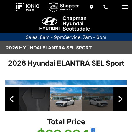
Chapman
Hyundai
Scottsdale
Sales: 8am - 9pm
Service: 7am - 6pm
2026 HYUNDAI ELANTRA SEL SPORT
2026 Hyundai ELANTRA SEL Sport
Total Price