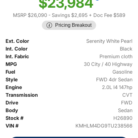
$23,984
MSRP $26,090
- Savings $2,695
+ Doc Fee $589
Pricing Breakout
Ext. Color
Serenity White Pearl
Int. Color
Black
Int. Fabric
Premium cloth
MPG
30 City / 40 Highway
Fuel
Gasoline
Style
FWD 4dr Sedan
Engine
2.0L I4 147hp
Transmission
CVT
Drive
FWD
Body
Sedan
Stock #
H26890
VIN #
KMHLM4DG9TU238566