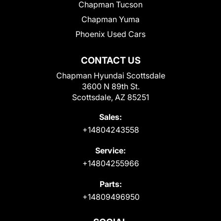
Chapman Tucson
Chapman Yuma
Phoenix Used Cars
CONTACT US
Chapman Hyundai Scottsdale
3600 N 89th St.
Scottsdale, AZ 85251
Sales:
+14804243558
Service:
+14804255966
Parts:
+14809496950