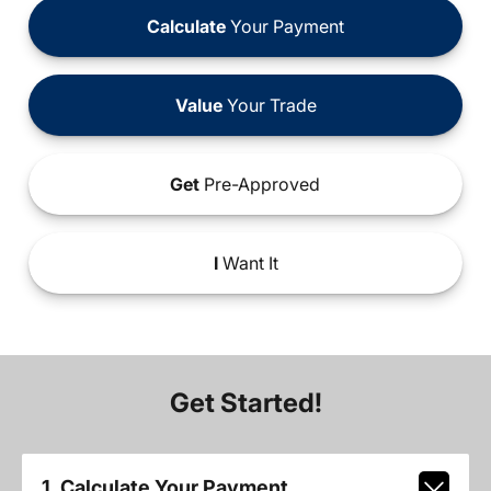
Calculate
Your Payment
Value
Your Trade
Get
Pre-Approved
I
Want It
Get Started!
1. Calculate Your Payment