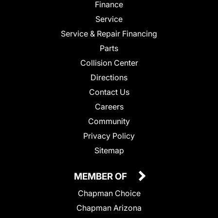
Finance
Service
Service & Repair Financing
Parts
Collision Center
Directions
Contact Us
Careers
Community
Privacy Policy
Sitemap
MEMBER OF
Chapman Choice
Chapman Arizona