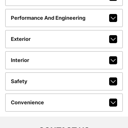
Performance And Engineering
Exterior
Interior
Safety
Convenience