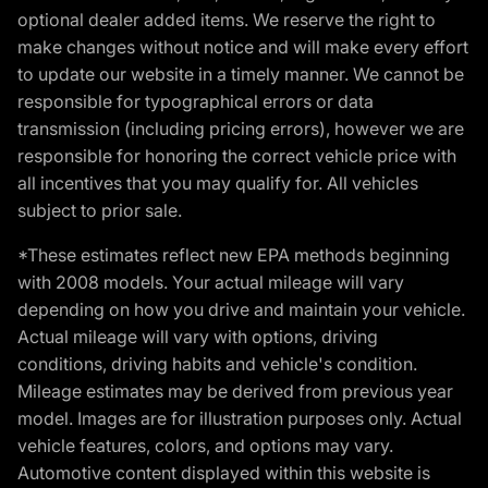
optional dealer added items. We reserve the right to
make changes without notice and will make every effort
to update our website in a timely manner. We cannot be
responsible for typographical errors or data
transmission (including pricing errors), however we are
responsible for honoring the correct vehicle price with
all incentives that you may qualify for. All vehicles
subject to prior sale.
*These estimates reflect new EPA methods beginning
with 2008 models. Your actual mileage will vary
depending on how you drive and maintain your vehicle.
Actual mileage will vary with options, driving
conditions, driving habits and vehicle's condition.
Mileage estimates may be derived from previous year
model. Images are for illustration purposes only. Actual
vehicle features, colors, and options may vary.
Automotive content displayed within this website is