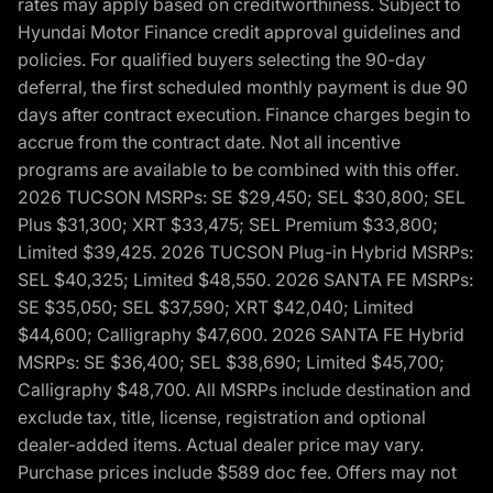
rates may apply based on creditworthiness. Subject to
Hyundai Motor Finance credit approval guidelines and
policies. For qualified buyers selecting the 90-day
deferral, the first scheduled monthly payment is due 90
days after contract execution. Finance charges begin to
accrue from the contract date. Not all incentive
programs are available to be combined with this offer.
2026 TUCSON MSRPs: SE $29,450; SEL $30,800; SEL
Plus $31,300; XRT $33,475; SEL Premium $33,800;
Limited $39,425. 2026 TUCSON Plug-in Hybrid MSRPs:
SEL $40,325; Limited $48,550. 2026 SANTA FE MSRPs:
SE $35,050; SEL $37,590; XRT $42,040; Limited
$44,600; Calligraphy $47,600. 2026 SANTA FE Hybrid
MSRPs: SE $36,400; SEL $38,690; Limited $45,700;
Calligraphy $48,700. All MSRPs include destination and
exclude tax, title, license, registration and optional
dealer-added items. Actual dealer price may vary.
Purchase prices include $589 doc fee. Offers may not