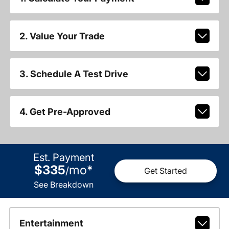
2. Value Your Trade
3. Schedule A Test Drive
4. Get Pre-Approved
Est. Payment
$335
mo
*
/
Get Started
See Breakdown
Entertainment