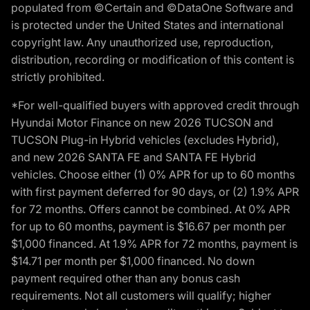
populated from ©Certain and ©DataOne Software and
is protected under the United States and international
copyright law. Any unauthorized use, reproduction,
distribution, recording or modification of this content is
strictly prohibited.
*For well-qualified buyers with approved credit through
Hyundai Motor Finance on new 2026 TUCSON and
TUCSON Plug-in Hybrid vehicles (excludes Hybrid),
and new 2026 SANTA FE and SANTA FE Hybrid
vehicles. Choose either (1) 0% APR for up to 60 months
with first payment deferred for 90 days, or (2) 1.9% APR
for 72 months. Offers cannot be combined. At 0% APR
for up to 60 months, payment is $16.67 per month per
$1,000 financed. At 1.9% APR for 72 months, payment is
$14.71 per month per $1,000 financed. No down
payment required other than any bonus cash
requirements. Not all customers will qualify; higher