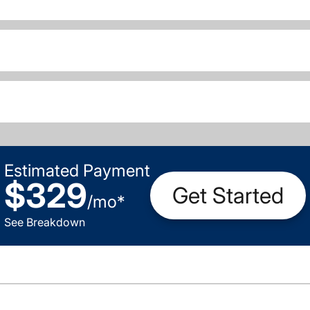
Estimated Payment
$329
Get Started
/
mo
*
See Breakdown