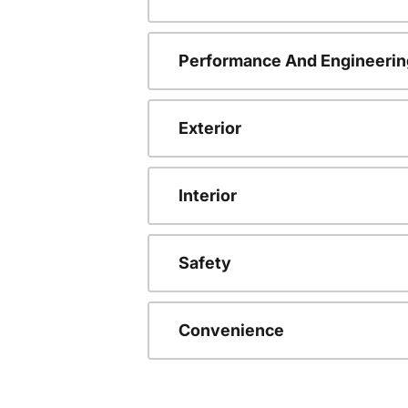
Performance And Engineerin
Exterior
Interior
Safety
Convenience