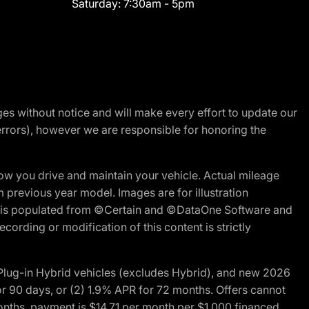
Saturday:
7:30am - 5pm
nges without notice and will make every effort to update our
errors), however we are responsible for honoring the
w you drive and maintain your vehicle. Actual mileage
m previous year model. Images are for illustration
ite is populated from ©Certain and ©DataOne Software and
cording or modification of this content is strictly
ug-in Hybrid vehicles (excludes Hybrid), and new 2026
r 90 days, or (2) 1.9% APR for 72 months. Offers cannot
nths, payment is $14.71 per month per $1,000 financed.