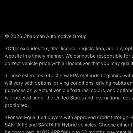
© 2026 Chapman Automotive Group
*Offer excludes tax, title, license, registration, and any 
website in a timely manner. We cannot be responsible for t
correct vehicle price with all incentives that you may qualify
*These estimates reflect new EPA methods beginning with 
will vary with options, driving conditions, driving habits 
purposes only. Actual vehicle features, colors, and opti
is protected under the United States and international copyr
prohibited.
*For well-qualified buyers with approved credit throug
SANTA FE and SANTA FE Hybrid vehicles. Choose either (1)
be combined. At 0% APR for up to 60 months, payment is $