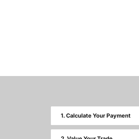
1. Calculate Your Payment
2. Value Your Trade