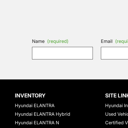
Name
(required)
Email
(requi
INVENTORY
SITE LIN
Hyundai ELANTRA
Hyundai In
Hyundai ELANTRA Hybrid
Used Vehi
Hyundai ELANTRA N
Certified 