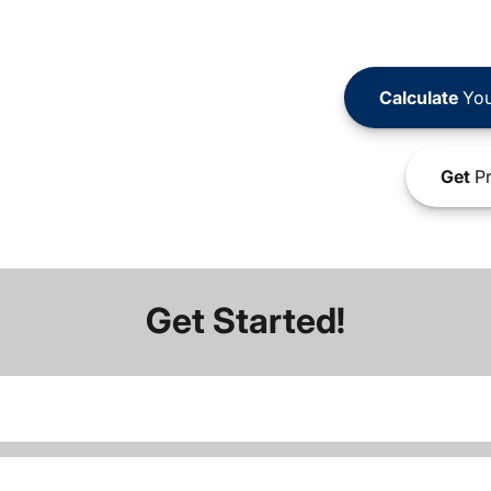
Calculate
You
Get
Pr
Get Started!