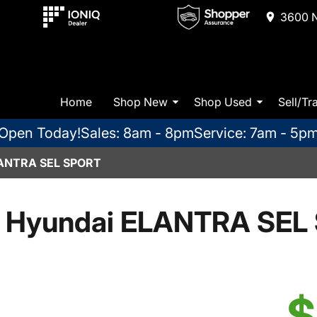
3600 N
Home
Shop New
Shop Used
Sell/Tr
Open Today!
Sales: 8am - 8pm
Service: 7am - 5p
ANTRA SEL SPORT
 Hyundai ELANTRA SEL 
$