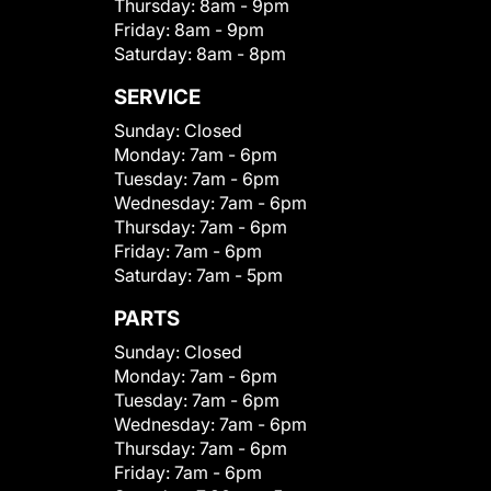
Thursday:
8am - 9pm
Friday:
8am - 9pm
Saturday:
8am - 8pm
SERVICE
Sunday:
Closed
Monday:
7am - 6pm
Tuesday:
7am - 6pm
Wednesday:
7am - 6pm
Thursday:
7am - 6pm
Friday:
7am - 6pm
Saturday:
7am - 5pm
PARTS
Sunday:
Closed
Monday:
7am - 6pm
Tuesday:
7am - 6pm
Wednesday:
7am - 6pm
Thursday:
7am - 6pm
Friday:
7am - 6pm