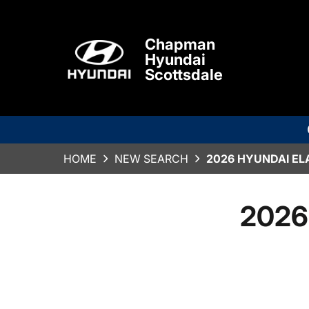
Chapman
Hyundai
Scottsdale
HOME
NEW SEARCH
2026 HYUNDAI EL
2026