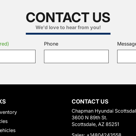
CONTACT US
We'd love to hear from you!
red)
Phone
Messag
KS
CONTACT US
Chapman Hyundai Scottsda
ventory
3600 N 89th St.
cles
Scottsdale, AZ 85251
Vehicles
Sales:
+14804243558