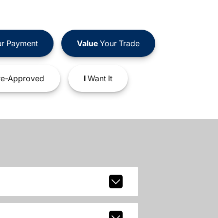
r Payment
Value
Your Trade
e-Approved
I
Want It