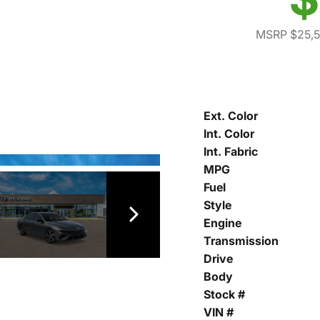
MSRP $25,
Ext. Color
Int. Color
Int. Fabric
MPG
Fuel
Style
Engine
Transmission
Drive
Body
Stock #
VIN #