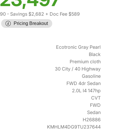
590
- Savings $2,682
+ Doc Fee $589
Pricing Breakout
Ecotronic Gray Pearl
Black
Premium cloth
30 City / 40 Highway
Gasoline
FWD 4dr Sedan
2.0L I4 147hp
CVT
FWD
Sedan
H26886
KMHLM4DG9TU237644