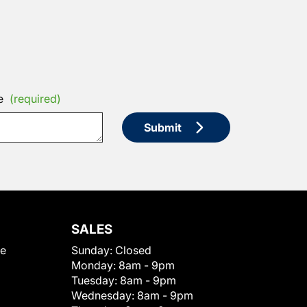
e
(required)
Submit
SALES
le
Sunday:
Closed
Monday:
8am - 9pm
Tuesday:
8am - 9pm
Wednesday:
8am - 9pm