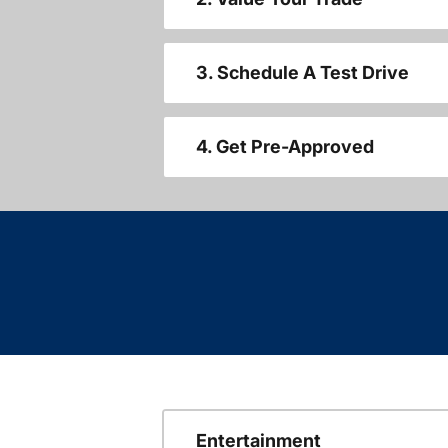
3. Schedule A Test Drive
4. Get Pre-Approved
Entertainment