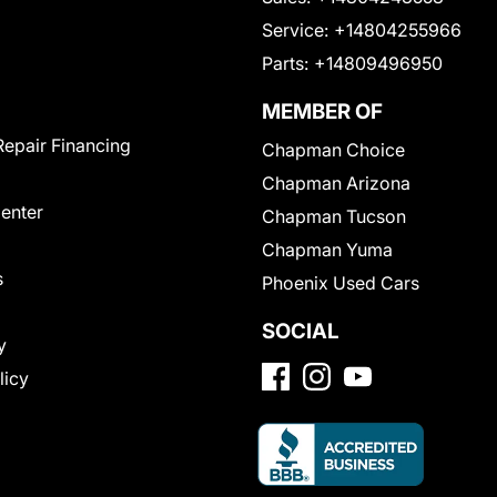
Service:
+14804255966
Parts:
+14809496950
MEMBER OF
Repair Financing
Chapman Choice
Chapman Arizona
Center
Chapman Tucson
Chapman Yuma
s
Phoenix Used Cars
SOCIAL
y
licy