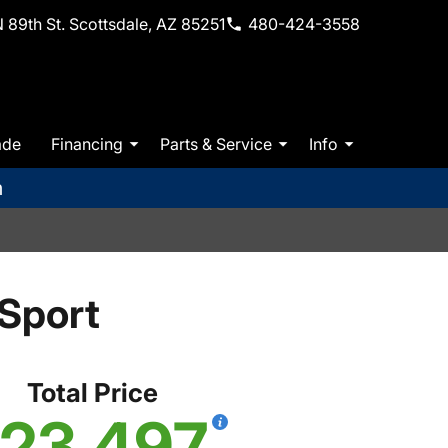
 89th St. Scottsdale, AZ 85251
480-424-3558
ade
Financing
Parts & Service
Info
m
Sport
Total Price
23,497