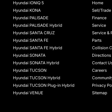
Hyundai IONIQ 5
Home
Hyundai KONA
Sell/Trade
Hyundai PALISADE
Finance
Hyundai PALISADE Hybrid
Service
Hyundai SANTA CRUZ
Service & 
Hyundai SANTA FE
Parts
Hyundai SANTA FE Hybrid
Collision 
Hyundai SONATA
Directions
Hyundai SONATA Hybrid
Contact U
Hyundai TUCSON
Careers
Hyundai TUCSON Hybrid
Communit
Hyundai TUCSON Plug-in Hybrid
Privacy Po
Hyundai VENUE
Sitemap