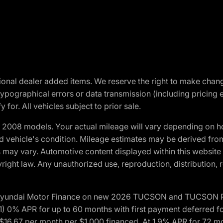
optional dealer added items. We reserve the right to make cha
ypographical errors or data transmission (including pricing 
 for. All vehicles subject to prior sale.
2008 models. Your actual mileage will vary depending on ho
and vehicle's condition. Mileage estimates may be derived fro
ons may vary. Automotive content displayed within this webs
ight law. Any unauthorized use, reproduction, distribution, re
h Hyundai Motor Finance on new 2026 TUCSON and TUCSON Pl
 0% APR for up to 60 months with first payment deferred fo
16.67 per month per $1,000 financed. At 1.9% APR for 72 mo