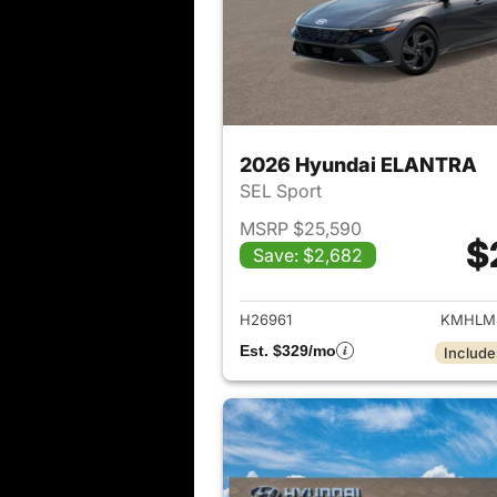
2026 Hyundai ELANTRA
SEL Sport
MSRP $25,590
$
Save: $2,682
View det
H26961
KMHLM
Est. $329/mo
Include