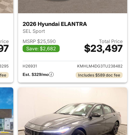
2026 Hyundai ELANTRA
SEL Sport
Price
MSRP $25,590
Total Price
97
$23,497
Save: $2,682
 2026 Hyundai ELANTRA
View details for 2026 Hyu
3295
H26931
KMHLM4DG3TU238482
Est. $329/mo
 fee
Includes $589 doc fee