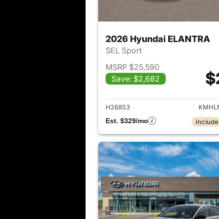
2026 Hyundai ELANTRA
SEL Sport
MSRP $25,590
$
Save: $2,682
View det
H26853
KMHLM
Est. $329/mo
Include