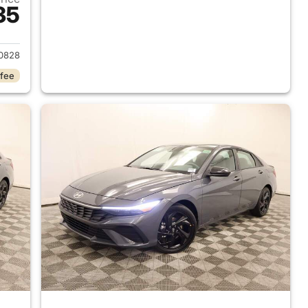
35
 2026 Hyundai ELANTRA
0828
 fee