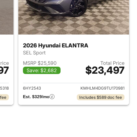
2026 Hyundai ELANTRA
SEL Sport
Price
MSRP $25,590
Total Price
97
$23,497
Save: $2,682
 2026 Hyundai ELANTRA
View details for 2026 Hyu
5318
6HY2543
KMHLM4DG9TU170981
Est. $329/mo
 fee
Includes $589 doc fee