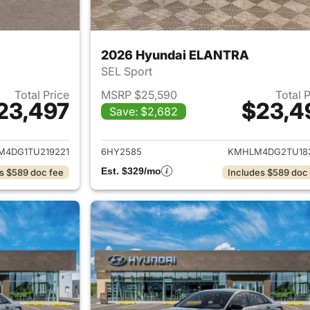
2026 Hyundai ELANTRA
SEL Sport
Total Price
MSRP $25,590
Total 
23,497
$23,4
Save: $2,682
ails for 2026 Hyundai ELANTRA
View details for
4DG1TU219221
6HY2585
KMHLM4DG2TU18
Est. $329/mo
s $589 doc fee
Includes $589 doc