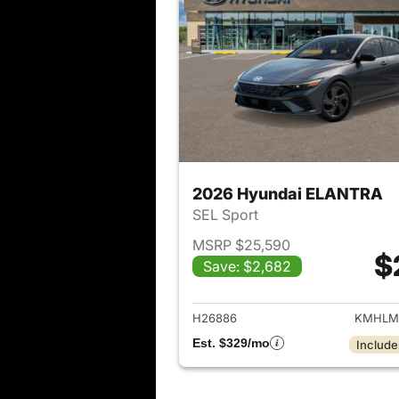
2026 Hyundai ELANTRA
SEL Sport
MSRP $25,590
$
Save: $2,682
View det
H26886
KMHLM
Est. $329/mo
Include