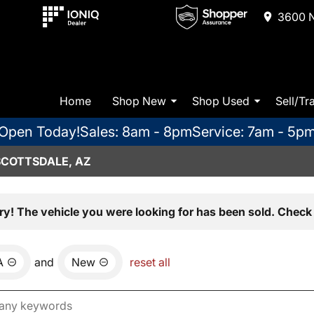
3600 N
Home
Shop New
Shop Used
Sell/Tr
Open Today!
Sales: 8am - 8pm
Service: 7am - 5p
SCOTTSDALE, AZ
ry! The vehicle you were looking for has been sold. Check 
A
and
New
reset all