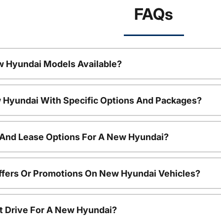
FAQs
w Hyundai Models Available?
 Hyundai With Specific Options And Packages?
 And Lease Options For A New Hyundai?
ffers Or Promotions On New Hyundai Vehicles?
t Drive For A New Hyundai?