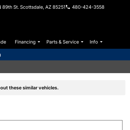
 89th St. Scottsdale, AZ 85251
480-424-3558
ade
Financing
Parts & Service
Info
m
out these similar vehicles.