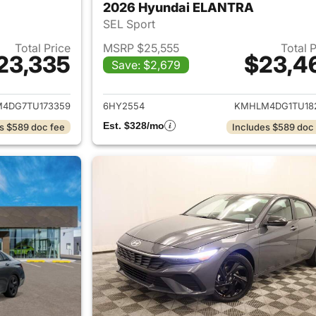
2026 Hyundai ELANTRA
SEL Sport
Total Price
MSRP $25,555
Total 
23,335
$23,4
Save: $2,679
ails for 2026 Hyundai ELANTRA
View details for
4DG7TU173359
6HY2554
KMHLM4DG1TU18
Est. $328/mo
s $589 doc fee
Includes $589 doc