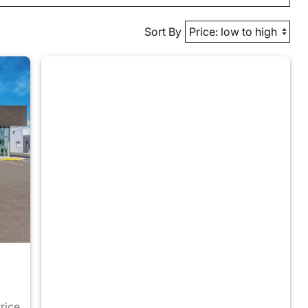
Sort By
Price