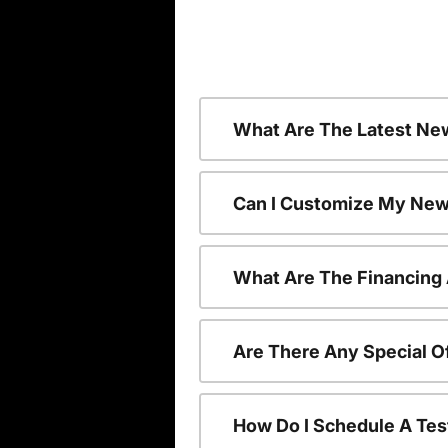
What Are The Latest Ne
Can I Customize My New
What Are The Financing
Are There Any Special O
How Do I Schedule A Tes