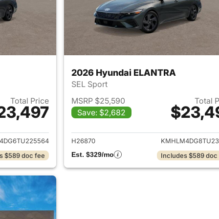
2026 Hyundai ELANTRA
SEL Sport
Total Price
MSRP $25,590
Total 
23,497
$23,4
Save: $2,682
ails for 2026 Hyundai ELANTRA
View details for
4DG6TU225564
H26870
KMHLM4DG8TU23
Est. $329/mo
s $589 doc fee
Includes $589 doc