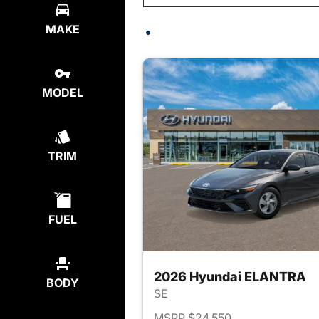
MAKE
MODEL
TRIM
FUEL
2026 Hyundai ELANTRA
BODY
SE
MSRP $24,550