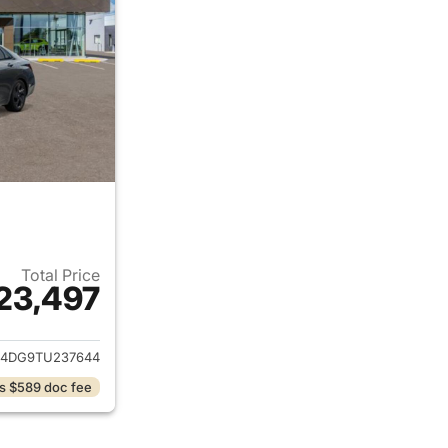
Total Price
23,497
ails for 2026 Hyundai ELANTRA
4DG9TU237644
s $589 doc fee