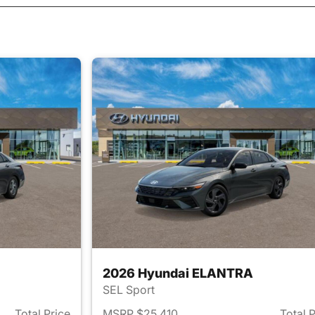
2026 Hyundai ELANTRA
SEL Sport
Total Price
MSRP $25,410
Total 