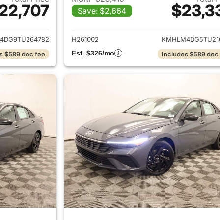
22,707
$23,3
Save: $2,664
ails for 2026 Hyundai ELANTRA
View details for
4DG9TU264782
H261002
KMHLM4DG5TU21
Est. $326/mo
s $589 doc fee
Includes $589 doc