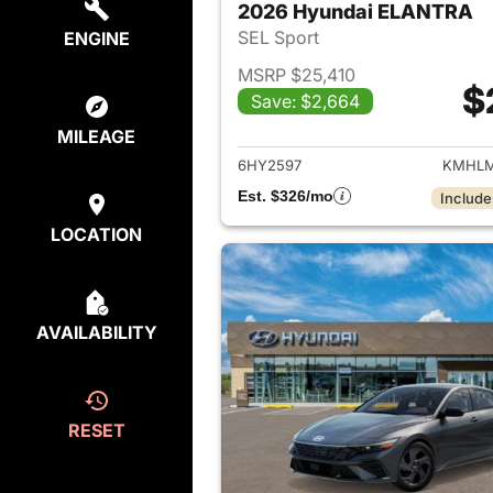
2026 Hyundai ELANTRA
SEL Sport
ENGINE
MSRP $25,410
$
Save: $2,664
View det
MILEAGE
6HY2597
KMHLM
Est. $326/mo
Include
LOCATION
AVAILABILITY
RESET