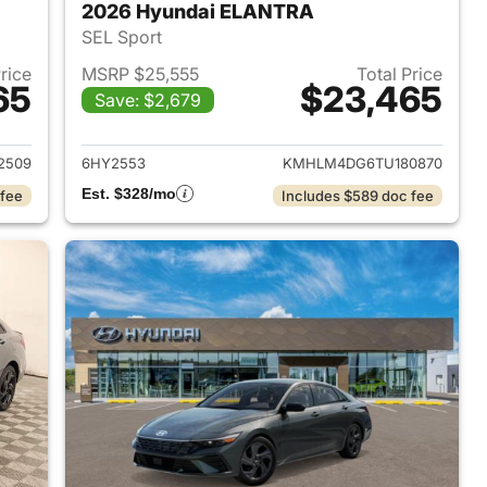
2026 Hyundai ELANTRA
SEL Sport
Price
MSRP $25,555
Total Price
65
$23,465
Save: $2,679
 2026 Hyundai ELANTRA
View details for 2026 Hyu
2509
6HY2553
KMHLM4DG6TU180870
Est. $328/mo
 fee
Includes $589 doc fee