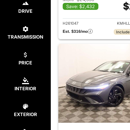
$
Save: $2,432
View det
DRIVE
H261047
KMHLL
Est. $316/mo
Include
TRANSMISSION
PRICE
INTERIOR
EXTERIOR