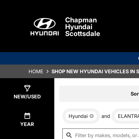
Chapman
Hyundai
Scottsdale
HOME
SHOP NEW HYUNDAI VEHICLES IN 
Show
78
Results
Sor
NEW/USED
Hyundai
and
ELANTR
YEAR