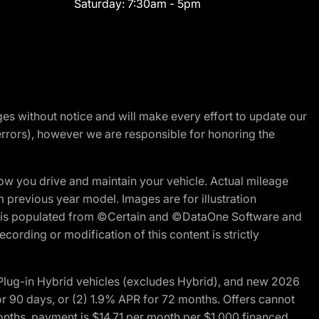
Saturday:
7:30am - 5pm
nges without notice and will make every effort to update our
errors), however we are responsible for honoring the
w you drive and maintain your vehicle. Actual mileage
m previous year model. Images are for illustration
ite is populated from ©Certain and ©DataOne Software and
cording or modification of this content is strictly
ug-in Hybrid vehicles (excludes Hybrid), and new 2026
r 90 days, or (2) 1.9% APR for 72 months. Offers cannot
nths, payment is $14.71 per month per $1,000 financed.