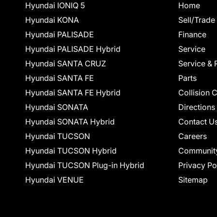
Hyundai IONIQ 5
Home
Hyundai KONA
Sell/Trade
Hyundai PALISADE
Finance
Hyundai PALISADE Hybrid
Service
Hyundai SANTA CRUZ
Service & 
Hyundai SANTA FE
Parts
Hyundai SANTA FE Hybrid
Collision 
Hyundai SONATA
Directions
Hyundai SONATA Hybrid
Contact U
Hyundai TUCSON
Careers
Hyundai TUCSON Hybrid
Communit
Hyundai TUCSON Plug-in Hybrid
Privacy Po
Hyundai VENUE
Sitemap