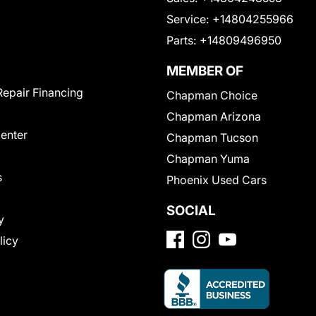
Service:
+14804255966
Parts:
+14809496950
MEMBER OF
Repair Financing
Chapman Choice
Chapman Arizona
Center
Chapman Tucson
Chapman Yuma
s
Phoenix Used Cars
SOCIAL
y
licy