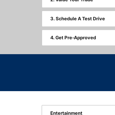
3. Schedule A Test Drive
4. Get Pre-Approved
Entertainment