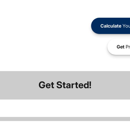
Calculate
You
Get
Pr
Get Started!