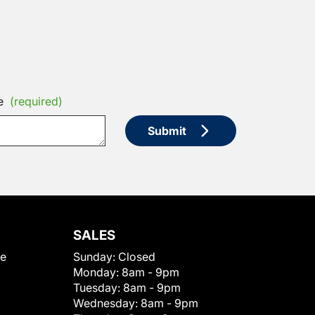
e
(required)
Submit
SALES
le
Sunday:
Closed
Monday:
8am - 9pm
Tuesday:
8am - 9pm
Wednesday:
8am - 9pm