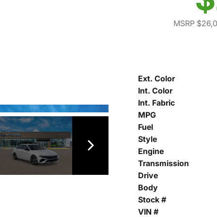
MSRP $26,
Ext. Color
Int. Color
Int. Fabric
MPG
Fuel
Style
Engine
Transmission
Drive
Body
Stock #
VIN #