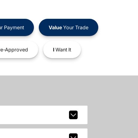
r Payment
Value
Your Trade
e-Approved
I
Want It