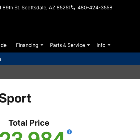
 89th St. Scottsdale, AZ 85251
480-424-3558
ade
Financing
Parts & Service
Info
m
Sport
Total Price
23,984