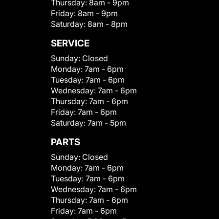
Thursday:
8am - 9pm
Friday:
8am - 9pm
Saturday:
8am - 8pm
SERVICE
Sunday:
Closed
Monday:
7am - 6pm
Tuesday:
7am - 6pm
Wednesday:
7am - 6pm
Thursday:
7am - 6pm
Friday:
7am - 6pm
Saturday:
7am - 5pm
PARTS
Sunday:
Closed
Monday:
7am - 6pm
Tuesday:
7am - 6pm
Wednesday:
7am - 6pm
Thursday:
7am - 6pm
Friday:
7am - 6pm