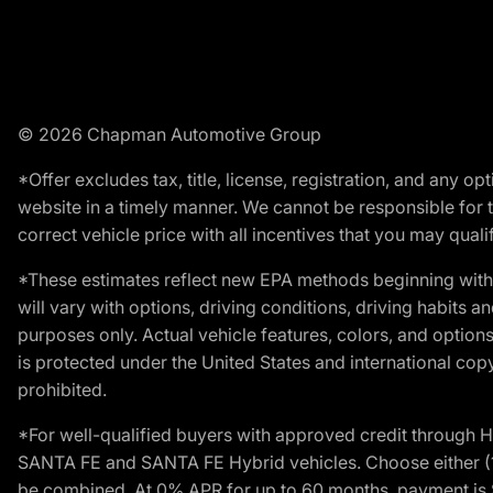
© 2026 Chapman Automotive Group
*Offer excludes tax, title, license, registration, and any 
website in a timely manner. We cannot be responsible for t
correct vehicle price with all incentives that you may qualify
*These estimates reflect new EPA methods beginning with 
will vary with options, driving conditions, driving habits 
purposes only. Actual vehicle features, colors, and opti
is protected under the United States and international copyr
prohibited.
*For well-qualified buyers with approved credit throug
SANTA FE and SANTA FE Hybrid vehicles. Choose either (1)
be combined. At 0% APR for up to 60 months, payment is $