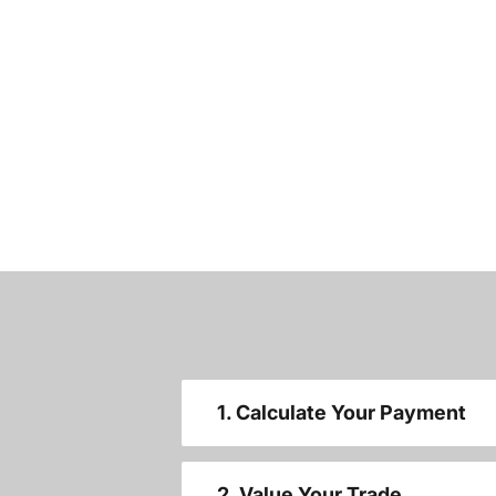
1. Calculate Your Payment
2. Value Your Trade