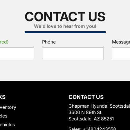
CONTACT US
We'd love to hear from you!
red)
Phone
Messag
KS
CONTACT US
Chapman Hyundai Scottsda
ventory
3600 N 89th St.
cles
Scottsdale, AZ 85251
Vehicles
Sales:
+14804243558