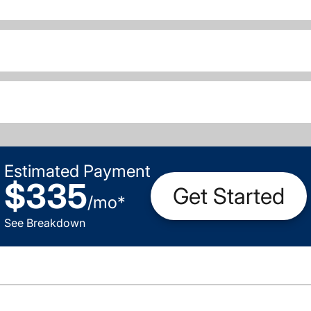
Estimated Payment
$335
Get Started
/
mo
*
See Breakdown