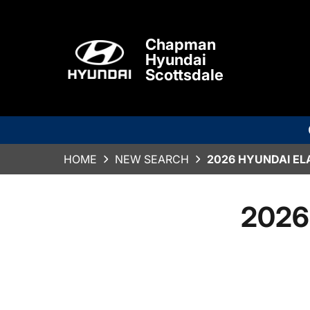
Chapman
Hyundai
Scottsdale
HOME
NEW SEARCH
2026 HYUNDAI EL
2026