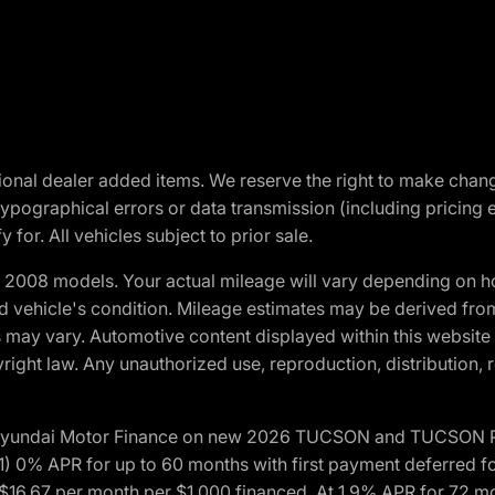
optional dealer added items. We reserve the right to make cha
ypographical errors or data transmission (including pricing 
 for. All vehicles subject to prior sale.
2008 models. Your actual mileage will vary depending on ho
and vehicle's condition. Mileage estimates may be derived fro
ons may vary. Automotive content displayed within this webs
ight law. Any unauthorized use, reproduction, distribution, re
h Hyundai Motor Finance on new 2026 TUCSON and TUCSON Pl
 0% APR for up to 60 months with first payment deferred fo
16.67 per month per $1,000 financed. At 1.9% APR for 72 mo