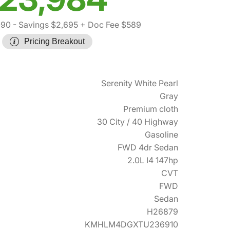
090
- Savings $2,695
+ Doc Fee $589
Pricing Breakout
Serenity White Pearl
Gray
Premium cloth
30 City / 40 Highway
Gasoline
FWD 4dr Sedan
2.0L I4 147hp
CVT
FWD
Sedan
H26879
KMHLM4DGXTU236910