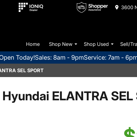
3600 N
Home
Shop New
Shop Used
Sell/Tr
Open Today!
Sales: 8am - 9pm
Service: 7am - 6p
ANTRA SEL SPORT
 Hyundai ELANTRA SEL 
$