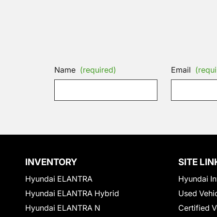
Name
(required)
Email
(requi
INVENTORY
SITE LIN
Hyundai ELANTRA
Hyundai In
Hyundai ELANTRA Hybrid
Used Vehi
Hyundai ELANTRA N
Certified 