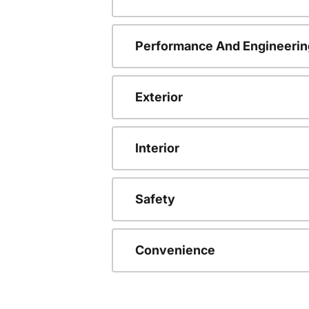
Performance And Engineerin
Exterior
Interior
Safety
Convenience