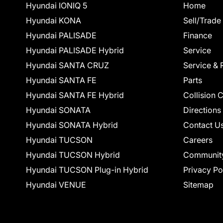
Hyundai IONIQ 5
Home
Hyundai KONA
Sell/Trade
Hyundai PALISADE
Finance
Hyundai PALISADE Hybrid
Service
Hyundai SANTA CRUZ
Service & 
Hyundai SANTA FE
Parts
Hyundai SANTA FE Hybrid
Collision 
Hyundai SONATA
Directions
Hyundai SONATA Hybrid
Contact U
Hyundai TUCSON
Careers
Hyundai TUCSON Hybrid
Communit
Hyundai TUCSON Plug-in Hybrid
Privacy Po
Hyundai VENUE
Sitemap