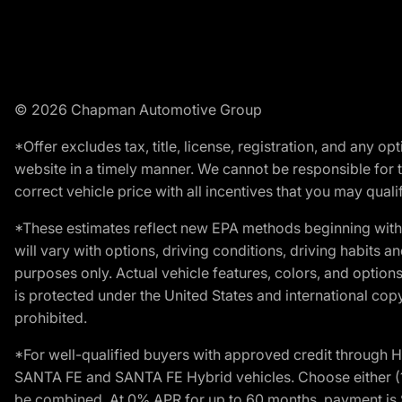
© 2026 Chapman Automotive Group
*Offer excludes tax, title, license, registration, and any 
website in a timely manner. We cannot be responsible for t
correct vehicle price with all incentives that you may qualify
*These estimates reflect new EPA methods beginning with 
will vary with options, driving conditions, driving habits 
purposes only. Actual vehicle features, colors, and opti
is protected under the United States and international copyr
prohibited.
*For well-qualified buyers with approved credit throug
SANTA FE and SANTA FE Hybrid vehicles. Choose either (1)
be combined. At 0% APR for up to 60 months, payment is $