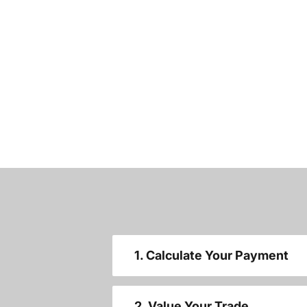
1. Calculate Your Payment
2. Value Your Trade