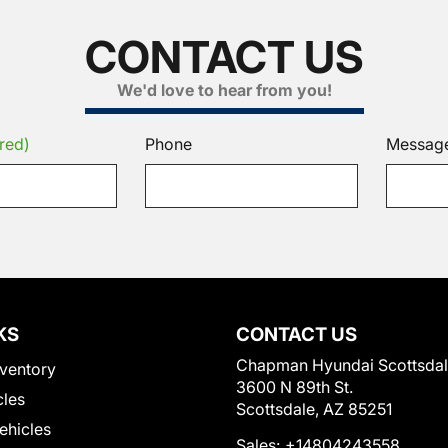
CONTACT US
We'd love to hear from you!
red)
Phone
Messag
KS
CONTACT US
Chapman Hyundai Scottsda
ventory
3600 N 89th St.
cles
Scottsdale, AZ 85251
Vehicles
Sales:
+14804243558