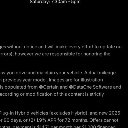
Saturday:
7:30am - 5pm
nges without notice and will make every effort to update our
errors), however we are responsible for honoring the
w you drive and maintain your vehicle. Actual mileage
m previous year model. Images are for illustration
ite is populated from ©Certain and ©DataOne Software and
cording or modification of this content is strictly
ug-in Hybrid vehicles (excludes Hybrid), and new 2026
r 90 days, or (2) 1.9% APR for 72 months. Offers cannot
nths, payment is $14.71 per month per $1,000 financed.