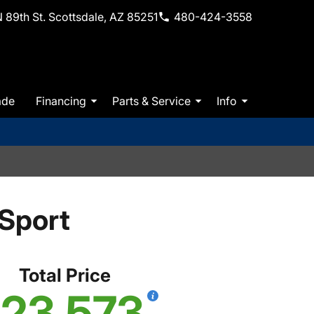
 89th St. Scottsdale, AZ 85251
480-424-3558
ade
Financing
Parts & Service
Info
Sport
Total Price
23,573