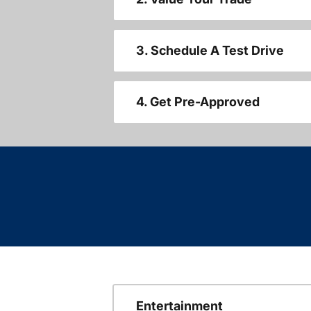
3. Schedule A Test Drive
4. Get Pre-Approved
Entertainment