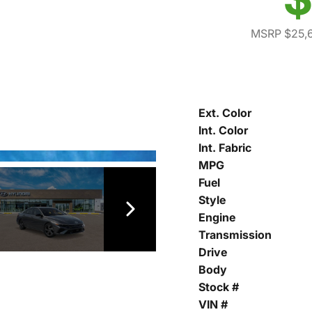
MSRP $25,
Ext. Color
Int. Color
Int. Fabric
MPG
Fuel
Style
Engine
Transmission
Drive
Body
Stock #
VIN #