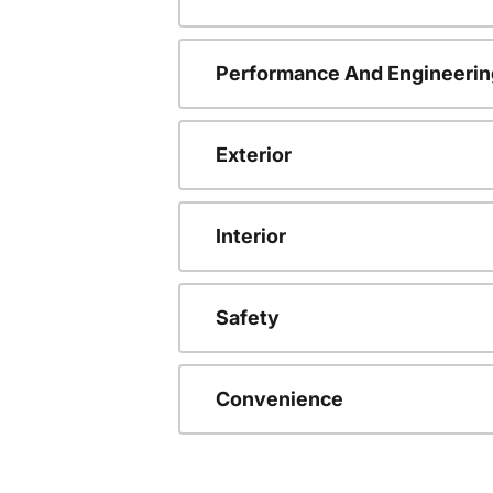
Performance And Engineerin
Exterior
Interior
Safety
Convenience