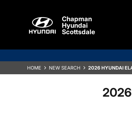
Chapman
Hyundai
Scottsdale
HOME
NEW SEARCH
2026 HYUNDAI EL
2026