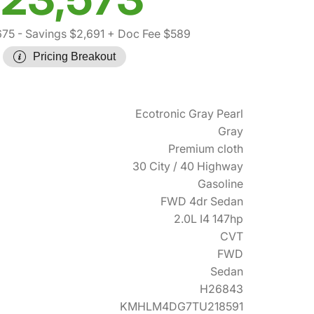
675
- Savings $2,691
+ Doc Fee $589
Pricing Breakout
Ecotronic Gray Pearl
Gray
Premium cloth
30 City / 40 Highway
Gasoline
FWD 4dr Sedan
2.0L I4 147hp
CVT
FWD
Sedan
H26843
KMHLM4DG7TU218591