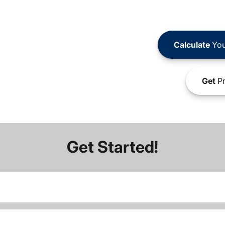
Calculate
You
Get
Pr
Get Started!