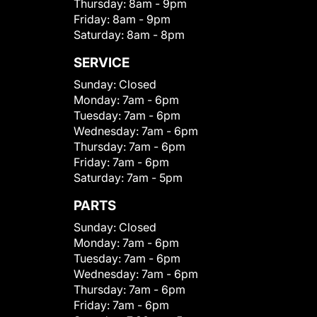
Thursday:
8am - 9pm
Friday:
8am - 9pm
Saturday:
8am - 8pm
SERVICE
Sunday:
Closed
Monday:
7am - 6pm
Tuesday:
7am - 6pm
Wednesday:
7am - 6pm
Thursday:
7am - 6pm
Friday:
7am - 6pm
Saturday:
7am - 5pm
PARTS
Sunday:
Closed
Monday:
7am - 6pm
Tuesday:
7am - 6pm
Wednesday:
7am - 6pm
Thursday:
7am - 6pm
Friday:
7am - 6pm