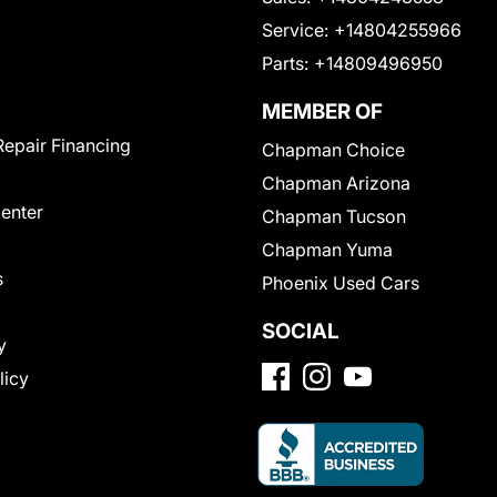
Service:
+14804255966
Parts:
+14809496950
MEMBER OF
Repair Financing
Chapman Choice
Chapman Arizona
Center
Chapman Tucson
Chapman Yuma
s
Phoenix Used Cars
SOCIAL
y
licy