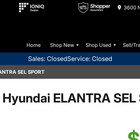
3600 N
Home
Shop New
Shop Used
Sell/Tr
Sales: Closed
Service: Closed
ANTRA SEL SPORT
 Hyundai ELANTRA SEL 
$