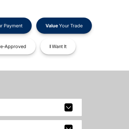
r Payment
Value
Your Trade
e-Approved
I
Want It