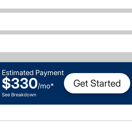
Estimated Payment
$330
Get Started
/
mo
*
See Breakdown