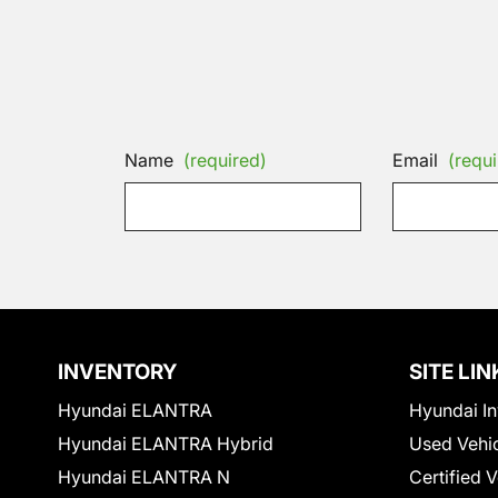
Name
(required)
Email
(requi
INVENTORY
SITE LIN
Hyundai ELANTRA
Hyundai In
Hyundai ELANTRA Hybrid
Used Vehi
Hyundai ELANTRA N
Certified 