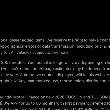
optional dealer added items. We reserve the right to make cha
ypographical errors or data transmission (including pricing 
 for. All vehicles subject to prior sale.
2008 models. Your actual mileage will vary depending on ho
and vehicle's condition. Mileage estimates may be derived fro
ons may vary. Automotive content displayed within this webs
ight law. Any unauthorized use, reproduction, distribution, re
h Hyundai Motor Finance on new 2026 TUCSON and TUCSON Pl
 0% APR for up to 60 months with first payment deferred fo
16.67 per month per $1,000 financed. At 1.9% APR for 72 mo