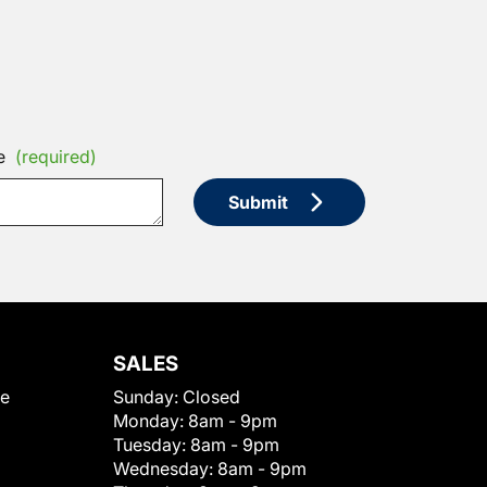
e
(required)
Submit
SALES
le
Sunday:
Closed
Monday:
8am - 9pm
Tuesday:
8am - 9pm
Wednesday:
8am - 9pm