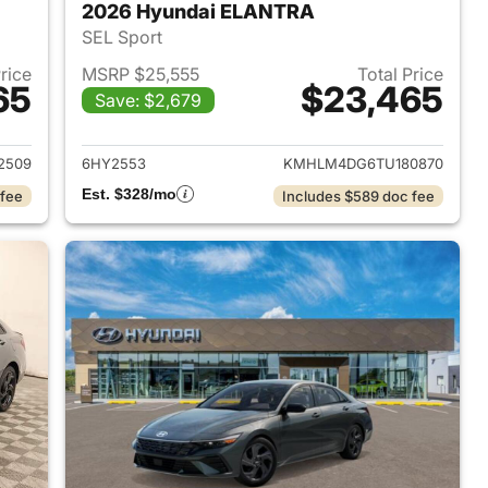
2026 Hyundai ELANTRA
SEL Sport
Price
MSRP $25,555
Total Price
65
$23,465
Save: $2,679
 2026 Hyundai ELANTRA
View details for 2026 Hyu
2509
6HY2553
KMHLM4DG6TU180870
Est. $328/mo
 fee
Includes $589 doc fee