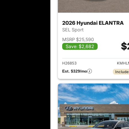
2026 Hyundai ELANTRA
SEL Sport
MSRP $25,590
$
Save: $2,682
View det
H26853
KMHLM
Est. $329/mo
Include