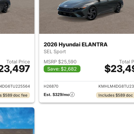
2026 Hyundai ELANTRA
SEL Sport
Total Price
MSRP $25,590
Total 
23,497
$23,4
Save: $2,682
ails for 2026 Hyundai ELANTRA
View details for
4DG6TU225564
H26870
KMHLM4DG8TU23
Est. $329/mo
s $589 doc fee
Includes $589 doc