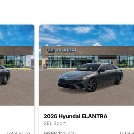
2026 Hyundai ELANTRA
SEL Sport
Total Price
MSRP $25,410
Total 