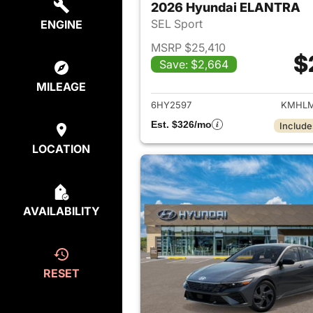
2026 Hyundai ELANTRA
SEL Sport
ENGINE
MSRP $25,410
$
Save: $2,664
View det
MILEAGE
6HY2597
KMHLM
Est. $326/mo
Include
LOCATION
AVAILABILITY
RESET