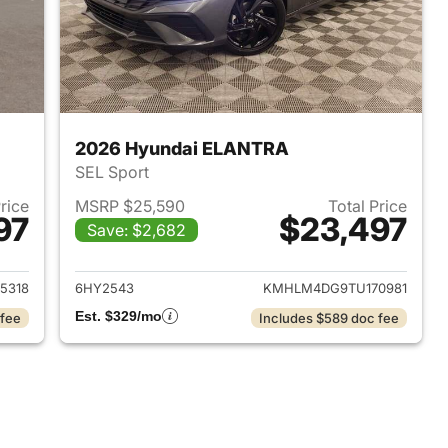
2026 Hyundai ELANTRA
SEL Sport
Price
MSRP $25,590
Total Price
97
$23,497
Save: $2,682
 2026 Hyundai ELANTRA
View details for 2026 Hyu
5318
6HY2543
KMHLM4DG9TU170981
Est. $329/mo
 fee
Includes $589 doc fee