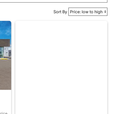
Sort By
Price