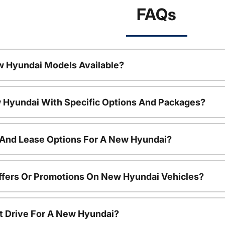
FAQs
w Hyundai Models Available?
 Hyundai With Specific Options And Packages?
 And Lease Options For A New Hyundai?
ffers Or Promotions On New Hyundai Vehicles?
t Drive For A New Hyundai?