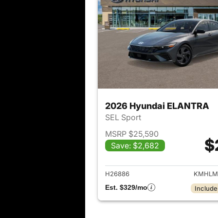
2026 Hyundai ELANTRA
SEL Sport
MSRP $25,590
$
Save: $2,682
View det
H26886
KMHLM
Est. $329/mo
Include