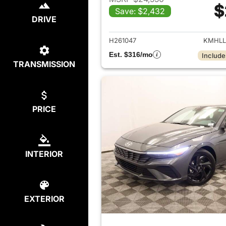
$
Save: $2,432
View det
DRIVE
H261047
KMHLL
Est. $316/mo
Include
TRANSMISSION
PRICE
INTERIOR
EXTERIOR