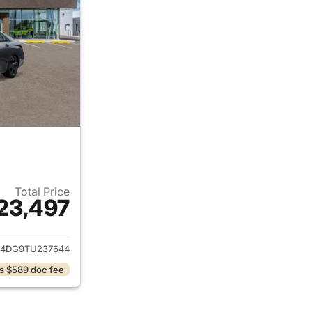
Total Price
23,497
ails for 2026 Hyundai ELANTRA
4DG9TU237644
s $589 doc fee