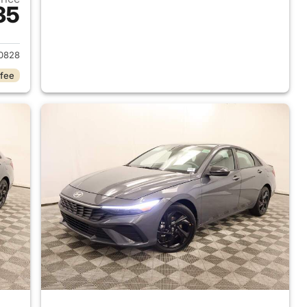
35
 2026 Hyundai ELANTRA
0828
 fee