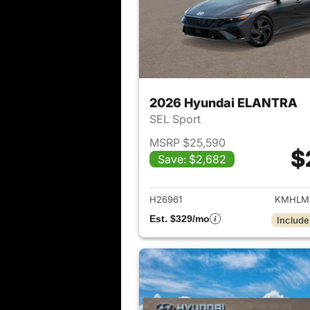
2026 Hyundai ELANTRA
SEL Sport
MSRP $25,590
$
Save: $2,682
View det
H26961
KMHLM
Est. $329/mo
Include