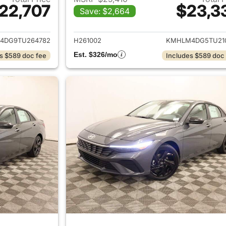
22,707
$23,3
Save: $2,664
ails for 2026 Hyundai ELANTRA
View details for
4DG9TU264782
H261002
KMHLM4DG5TU21
Est. $326/mo
s $589 doc fee
Includes $589 doc