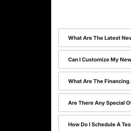
What Are The Latest Ne
Can I Customize My New
What Are The Financing
Are There Any Special O
How Do I Schedule A Tes