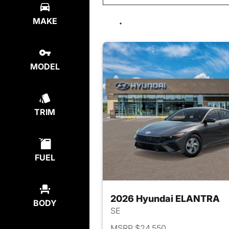
MAKE
MODEL
TRIM
FUEL
2026 Hyundai ELANTRA
BODY
SE
MSRP $24,550