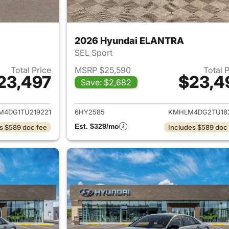
2026 Hyundai ELANTRA
SEL Sport
Total Price
MSRP $25,590
Total 
23,497
$23,4
Save: $2,682
ails for 2026 Hyundai ELANTRA
View details for
4DG1TU219221
6HY2585
KMHLM4DG2TU18
Est. $329/mo
s $589 doc fee
Includes $589 doc