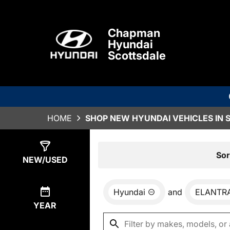
Chapman
Hyundai
Scottsdale
HOME
SHOP NEW HYUNDAI VEHICLES IN 
Show
77
Results
Sor
NEW/USED
Hyundai
and
ELANTR
YEAR