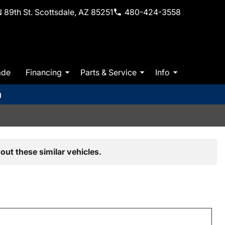
 89th St. Scottsdale, AZ 85251
480-424-3558
ade
Financing
Parts & Service
Info
m
out these similar vehicles.