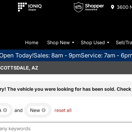
3600 N
Home
Shop New
Shop Used
Sell/Tr
Open Today!
Sales: 8am - 9pm
Service: 7am - 6p
SCOTTSDALE, AZ
ry! The vehicle you were looking for has been sold. Check 
A
and
New
reset all