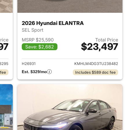
2026 Hyundai ELANTRA
SEL Sport
Price
MSRP $25,590
Total Price
97
$23,497
Save: $2,682
 2026 Hyundai ELANTRA
View details for 2026 Hyu
3295
H26931
KMHLM4DG3TU238482
Est. $329/mo
 fee
Includes $589 doc fee