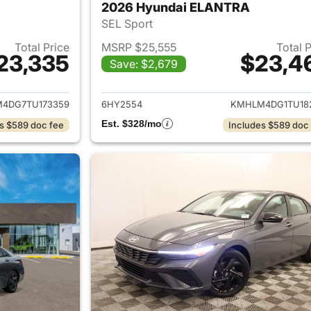
2026 Hyundai ELANTRA
SEL Sport
Total Price
MSRP $25,555
Total 
23,335
$23,4
Save: $2,679
ails for 2026 Hyundai ELANTRA
View details for
4DG7TU173359
6HY2554
KMHLM4DG1TU18
Est. $328/mo
s $589 doc fee
Includes $589 doc