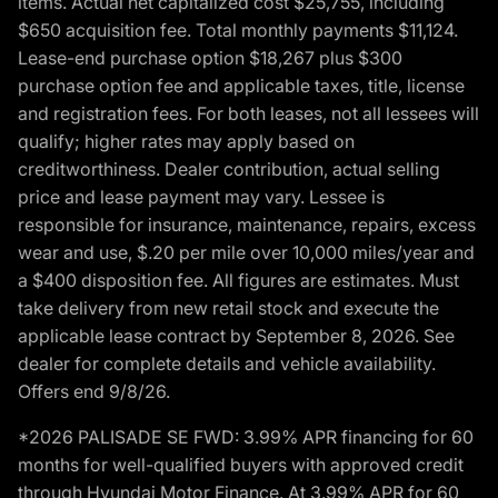
items. Actual net capitalized cost $25,755, including
$650 acquisition fee. Total monthly payments $11,124.
Lease-end purchase option $18,267 plus $300
purchase option fee and applicable taxes, title, license
and registration fees. For both leases, not all lessees will
qualify; higher rates may apply based on
creditworthiness. Dealer contribution, actual selling
price and lease payment may vary. Lessee is
responsible for insurance, maintenance, repairs, excess
wear and use, $.20 per mile over 10,000 miles/year and
a $400 disposition fee. All figures are estimates. Must
take delivery from new retail stock and execute the
applicable lease contract by September 8, 2026. See
dealer for complete details and vehicle availability.
Offers end 9/8/26.
*2026 PALISADE SE FWD: 3.99% APR financing for 60
months for well-qualified buyers with approved credit
through Hyundai Motor Finance. At 3.99% APR for 60