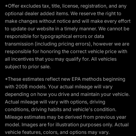
*Offer excludes tax, title, license, registration, and any
optional dealer added items. We reserve the right to
make changes without notice and will make every effort
to update our website in a timely manner. We cannot be
responsible for typographical errors or data
transmission (including pricing errors), however we are
responsible for honoring the correct vehicle price with
all incentives that you may qualify for. All vehicles
subject to prior sale.
*These estimates reflect new EPA methods beginning
with 2008 models. Your actual mileage will vary
depending on how you drive and maintain your vehicle.
Actual mileage will vary with options, driving
conditions, driving habits and vehicle's condition.
Mileage estimates may be derived from previous year
model. Images are for illustration purposes only. Actual
vehicle features, colors, and options may vary.