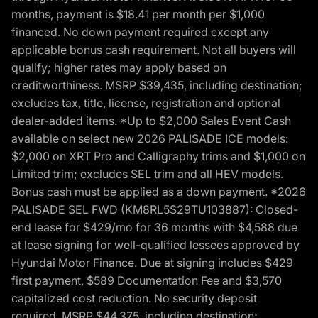
months, payment is $18.41 per month per $1,000
financed. No down payment required except any
applicable bonus cash requirement. Not all buyers will
qualify; higher rates may apply based on
creditworthiness. MSRP $39,435, including destination;
excludes tax, title, license, registration and optional
dealer-added items. *Up to $2,000 Sales Event Cash
available on select new 2026 PALISADE ICE models:
$2,000 on XRT Pro and Calligraphy trims and $1,000 on
Limited trim; excludes SEL trim and all HEV models.
Bonus cash must be applied as a down payment. *2026
PALISADE SEL FWD (KM8RL5S29TU103887): Closed-
end lease for $429/mo for 36 months with $4,588 due
at lease signing for well-qualified lessees approved by
Hyundai Motor Finance. Due at signing includes $429
first payment, $589 Documentation Fee and $3,570
capitalized cost reduction. No security deposit
required. MSRP $44,375, including destination;