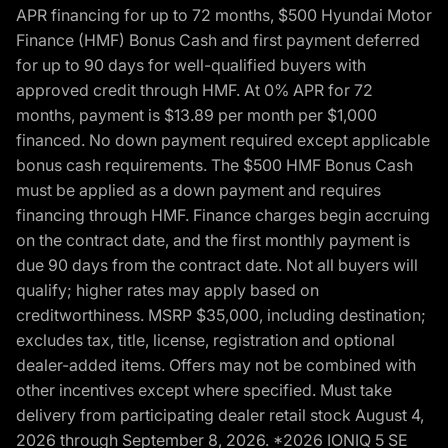
APR financing for up to 72 months, $500 Hyundai Motor
Finance (HMF) Bonus Cash and first payment deferred
for up to 90 days for well-qualified buyers with
approved credit through HMF. At 0% APR for 72
months, payment is $13.89 per month per $1,000
financed. No down payment required except applicable
bonus cash requirements. The $500 HMF Bonus Cash
must be applied as a down payment and requires
financing through HMF. Finance charges begin accruing
on the contract date, and the first monthly payment is
due 90 days from the contract date. Not all buyers will
qualify; higher rates may apply based on
creditworthiness. MSRP $35,000, including destination;
excludes tax, title, license, registration and optional
dealer-added items. Offers may not be combined with
other incentives except where specified. Must take
delivery from participating dealer retail stock August 4,
2026 through September 8, 2026. *2026 IONIQ 5 SE