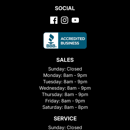
SOCIAL
SALES
Sunday:
Closed
Monday:
8am - 9pm
Tuesday:
8am - 9pm
Wednesday:
8am - 9pm
Thursday:
8am - 9pm
Friday:
8am - 9pm
Saturday:
8am - 8pm
SERVICE
Sunday:
Closed