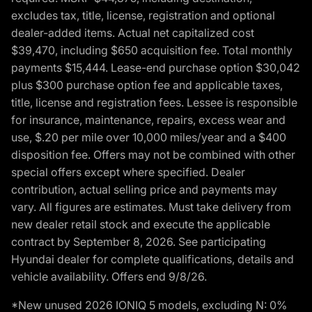
excludes tax, title, license, registration and optional
dealer-added items. Actual net capitalized cost
$39,470, including $650 acquisition fee. Total monthly
payments $15,444. Lease-end purchase option $30,042
plus $300 purchase option fee and applicable taxes,
title, license and registration fees. Lessee is responsible
for insurance, maintenance, repairs, excess wear and
use, $.20 per mile over 10,000 miles/year and a $400
disposition fee. Offers may not be combined with other
special offers except where specified. Dealer
contribution, actual selling price and payments may
vary. All figures are estimates. Must take delivery from
new dealer retail stock and execute the applicable
contract by September 8, 2026. See participating
Hyundai dealer for complete qualifications, details and
vehicle availability. Offers end 9/8/26.
*New unused 2026 IONIQ 5 models, excluding N: 0%