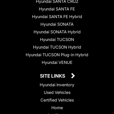
Hyundai SANTA CRUZ
Hyundai SANTA FE
Hyundai SANTA FE Hybrid
Hyundai SONATA
Hyundai SONATA Hybrid
Hyundai TUCSON
Hyundai TUCSON Hybrid
Hyundai TUCSON Plug-in Hybrid
Hyundai VENUE
SITE LINKS
Hyundai Inventory
Used Vehicles
Certified Vehicles
Home