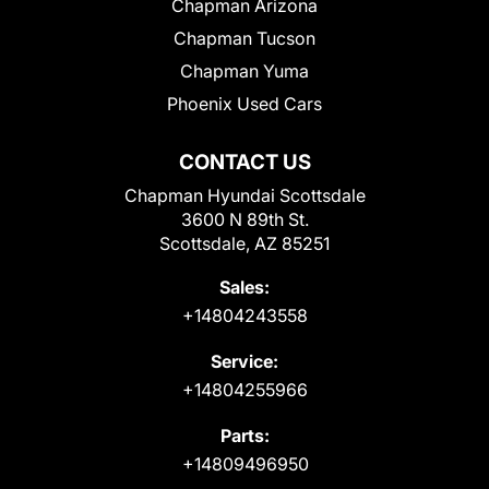
Chapman Arizona
Chapman Tucson
Chapman Yuma
Phoenix Used Cars
CONTACT US
Chapman Hyundai Scottsdale
3600 N 89th St.
Scottsdale, AZ 85251
Sales:
+14804243558
Service:
+14804255966
Parts:
+14809496950