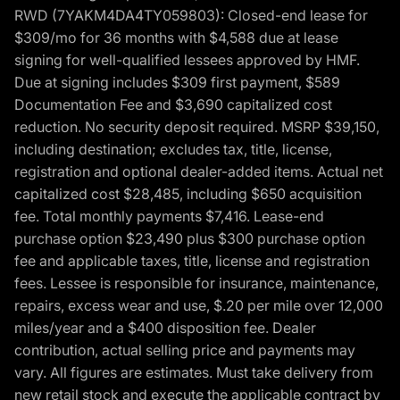
RWD (7YAKM4DA4TY059803): Closed-end lease for
$309/mo for 36 months with $4,588 due at lease
signing for well-qualified lessees approved by HMF.
Due at signing includes $309 first payment, $589
Documentation Fee and $3,690 capitalized cost
reduction. No security deposit required. MSRP $39,150,
including destination; excludes tax, title, license,
registration and optional dealer-added items. Actual net
capitalized cost $28,485, including $650 acquisition
fee. Total monthly payments $7,416. Lease-end
purchase option $23,490 plus $300 purchase option
fee and applicable taxes, title, license and registration
fees. Lessee is responsible for insurance, maintenance,
repairs, excess wear and use, $.20 per mile over 12,000
miles/year and a $400 disposition fee. Dealer
contribution, actual selling price and payments may
vary. All figures are estimates. Must take delivery from
new retail stock and execute the applicable contract by