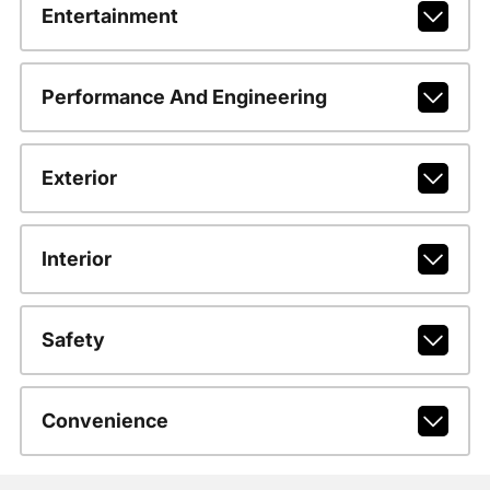
Entertainment
Performance And Engineering
Exterior
Interior
Safety
Convenience