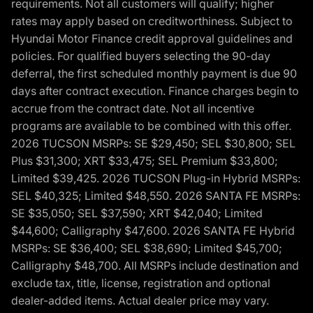
requirements. Not all customers will qualify; higher
rates may apply based on creditworthiness. Subject to
Hyundai Motor Finance credit approval guidelines and
policies. For qualified buyers selecting the 90-day
deferral, the first scheduled monthly payment is due 90
days after contract execution. Finance charges begin to
accrue from the contract date. Not all incentive
programs are available to be combined with this offer.
2026 TUCSON MSRPs: SE $29,450; SEL $30,800; SEL
Plus $31,300; XRT $33,475; SEL Premium $33,800;
Limited $39,425. 2026 TUCSON Plug-in Hybrid MSRPs:
SEL $40,325; Limited $48,550. 2026 SANTA FE MSRPs:
SE $35,050; SEL $37,590; XRT $42,040; Limited
$44,600; Calligraphy $47,600. 2026 SANTA FE Hybrid
MSRPs: SE $36,400; SEL $38,690; Limited $45,700;
Calligraphy $48,700. All MSRPs include destination and
exclude tax, title, license, registration and optional
dealer-added items. Actual dealer price may vary.