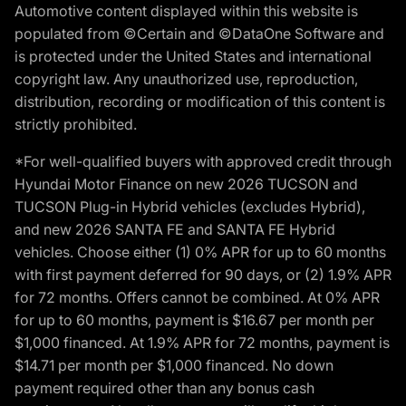
Automotive content displayed within this website is
populated from ©Certain and ©DataOne Software and
is protected under the United States and international
copyright law. Any unauthorized use, reproduction,
distribution, recording or modification of this content is
strictly prohibited.
*For well-qualified buyers with approved credit through
Hyundai Motor Finance on new 2026 TUCSON and
TUCSON Plug-in Hybrid vehicles (excludes Hybrid),
and new 2026 SANTA FE and SANTA FE Hybrid
vehicles. Choose either (1) 0% APR for up to 60 months
with first payment deferred for 90 days, or (2) 1.9% APR
for 72 months. Offers cannot be combined. At 0% APR
for up to 60 months, payment is $16.67 per month per
$1,000 financed. At 1.9% APR for 72 months, payment is
$14.71 per month per $1,000 financed. No down
payment required other than any bonus cash