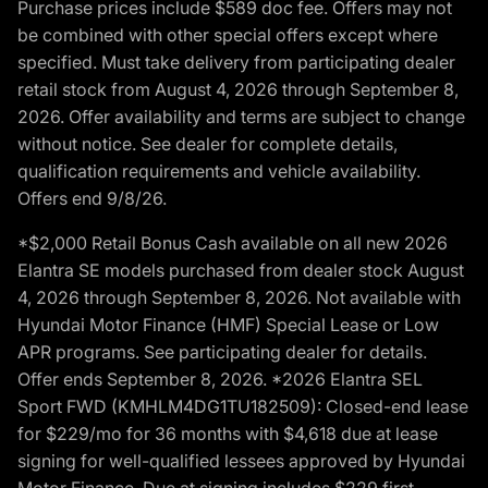
Purchase prices include $589 doc fee. Offers may not
be combined with other special offers except where
specified. Must take delivery from participating dealer
retail stock from August 4, 2026 through September 8,
2026. Offer availability and terms are subject to change
without notice. See dealer for complete details,
qualification requirements and vehicle availability.
Offers end 9/8/26.
*$2,000 Retail Bonus Cash available on all new 2026
Elantra SE models purchased from dealer stock August
4, 2026 through September 8, 2026. Not available with
Hyundai Motor Finance (HMF) Special Lease or Low
APR programs. See participating dealer for details.
Offer ends September 8, 2026. *2026 Elantra SEL
Sport FWD (KMHLM4DG1TU182509): Closed-end lease
for $229/mo for 36 months with $4,618 due at lease
signing for well-qualified lessees approved by Hyundai