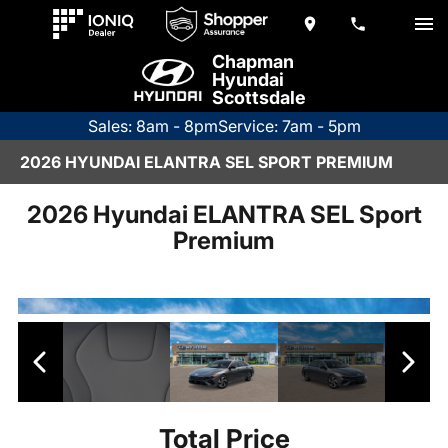
Chapman
Hyundai
Scottsdale
Sales: 8am - 8pm
Service: 7am - 5pm
2026 HYUNDAI ELANTRA SEL SPORT PREMIUM
2026 Hyundai ELANTRA SEL Sport
Premium
Total Price