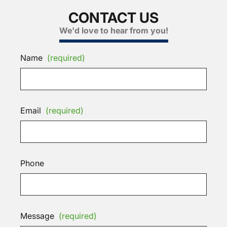
CONTACT US
We'd love to hear from you!
Name
(required)
Email
(required)
Phone
Message
(required)