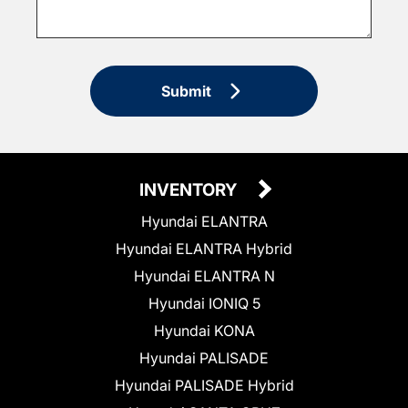
Submit
INVENTORY
Hyundai ELANTRA
Hyundai ELANTRA Hybrid
Hyundai ELANTRA N
Hyundai IONIQ 5
Hyundai KONA
Hyundai PALISADE
Hyundai PALISADE Hybrid