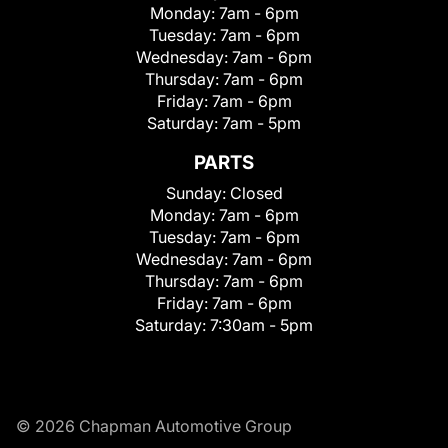
Monday:
7am - 6pm
Tuesday:
7am - 6pm
Wednesday:
7am - 6pm
Thursday:
7am - 6pm
Friday:
7am - 6pm
Saturday:
7am - 5pm
PARTS
Sunday:
Closed
Monday:
7am - 6pm
Tuesday:
7am - 6pm
Wednesday:
7am - 6pm
Thursday:
7am - 6pm
Friday:
7am - 6pm
Saturday:
7:30am - 5pm
© 2026 Chapman Automotive Group