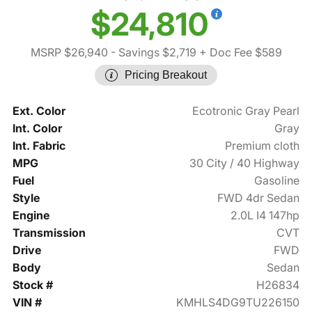
$24,810
MSRP $26,940
- Savings $2,719
+ Doc Fee $589
Pricing Breakout
Ext. Color
Ecotronic Gray Pearl
Int. Color
Gray
Int. Fabric
Premium cloth
MPG
30 City / 40 Highway
Fuel
Gasoline
Style
FWD 4dr Sedan
Engine
2.0L I4 147hp
Transmission
CVT
Drive
FWD
Body
Sedan
Stock #
H26834
VIN #
KMHLS4DG9TU226150