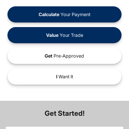
Calculate
Your Payment
Value
Your Trade
Get
Pre-Approved
I
Want It
Get Started!