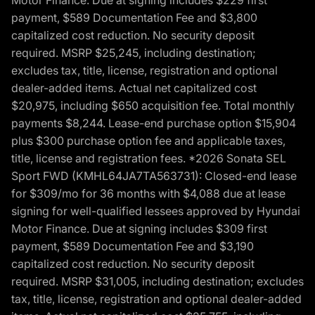
Motor Finance. Due at signing includes $229 first
payment, $589 Documentation Fee and $3,800
capitalized cost reduction. No security deposit
required. MSRP $25,245, including destination;
excludes tax, title, license, registration and optional
dealer-added items. Actual net capitalized cost
$20,975, including $650 acquisition fee. Total monthly
payments $8,244. Lease-end purchase option $15,904
plus $300 purchase option fee and applicable taxes,
title, license and registration fees. *2026 Sonata SEL
Sport FWD (KMHL64JA7TA563731): Closed-end lease
for $309/mo for 36 months with $4,088 due at lease
signing for well-qualified lessees approved by Hyundai
Motor Finance. Due at signing includes $309 first
payment, $589 Documentation Fee and $3,190
capitalized cost reduction. No security deposit
required. MSRP $31,005, including destination; excludes
tax, title, license, registration and optional dealer-added