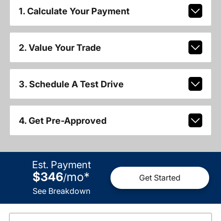
1. Calculate Your Payment
2. Value Your Trade
3. Schedule A Test Drive
4. Get Pre-Approved
Est. Payment
$346
mo
*
/
Get Started
See Breakdown