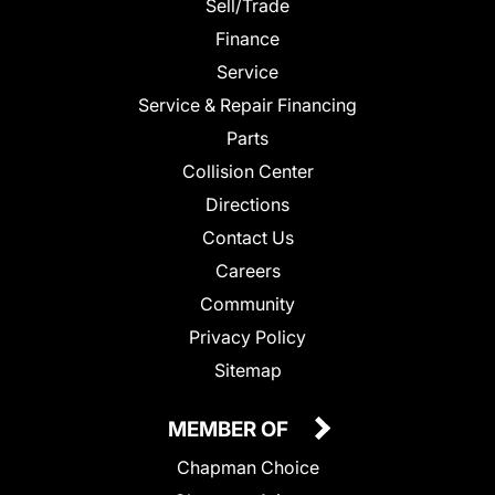
Sell/Trade
Finance
Service
Service & Repair Financing
Parts
Collision Center
Directions
Contact Us
Careers
Community
Privacy Policy
Sitemap
MEMBER OF
Chapman Choice