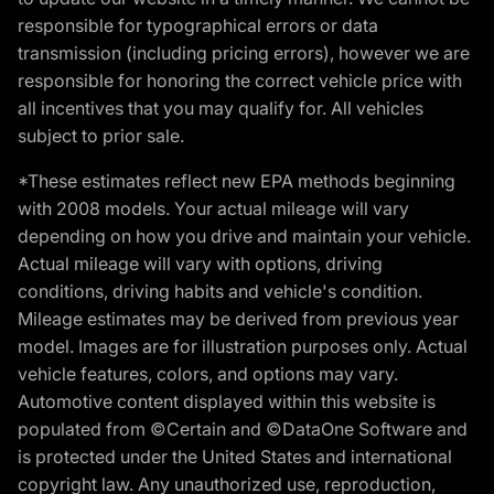
responsible for typographical errors or data
transmission (including pricing errors), however we are
responsible for honoring the correct vehicle price with
all incentives that you may qualify for. All vehicles
subject to prior sale.
*These estimates reflect new EPA methods beginning
with 2008 models. Your actual mileage will vary
depending on how you drive and maintain your vehicle.
Actual mileage will vary with options, driving
conditions, driving habits and vehicle's condition.
Mileage estimates may be derived from previous year
model. Images are for illustration purposes only. Actual
vehicle features, colors, and options may vary.
Automotive content displayed within this website is
populated from ©Certain and ©DataOne Software and
is protected under the United States and international
copyright law. Any unauthorized use, reproduction,