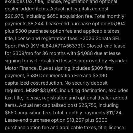
excludes tax, title, license, registration and optional
dealer-added items. Actual net capitalized cost
$20,975, including $650 acquisition fee. Total monthly
payments $8,244. Lease-end purchase option $15,904
plus $300 purchase option fee and applicable taxes,
title, license and registration fees. *2026 Sonata SEL
Sport FWD (KMHL64JA7TA563731): Closed-end lease
for $309/mo for 36 months with $4,088 due at lease
signing for well-qualified lessees approved by Hyundai
Motor Finance. Due at signing includes $309 first
payment, $589 Documentation Fee and $3,190
capitalized cost reduction. No security deposit
required. MSRP $31,005, including destination; excludes
tax, title, license, registration and optional dealer-added
items. Actual net capitalized cost $25,755, including
$650 acquisition fee. Total monthly payments $11,124.
Lease-end purchase option $18,267 plus $300
purchase option fee and applicable taxes, title, license