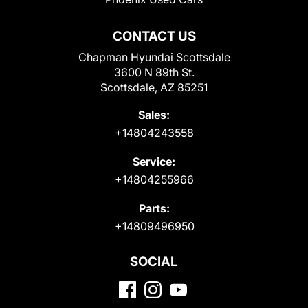
CONTACT US
Chapman Hyundai Scottsdale
3600 N 89th St.
Scottsdale, AZ 85251
Sales:
+14804243558
Service:
+14804255966
Parts:
+14809496950
SOCIAL