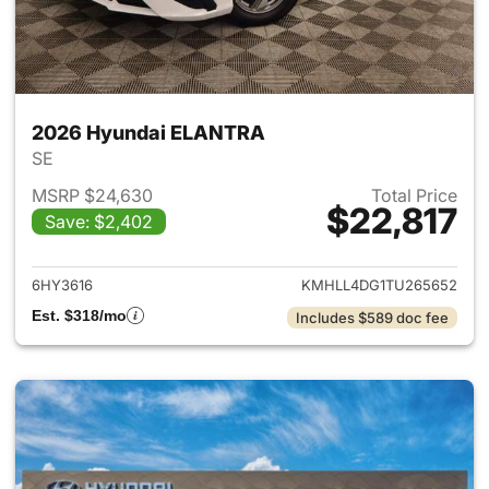
2026 Hyundai ELANTRA
SE
MSRP $24,630
Total Price
$22,817
Save: $2,402
View details for 2026 Hyund
6HY3616
KMHLL4DG1TU265652
Est. $318/mo
Includes $589 doc fee