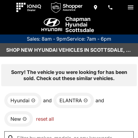
Chapman
Hyundai
Scottsdale
Sales: 8am - 9pm
Service: 7am - 6pm
SHOP NEW HYUNDAI VEHICLES IN SCOTTSDALE, AZ
Sorry! The vehicle you were looking for has been
sold. Check out these similar vehicles.
Hyundai
and
ELANTRA
and
New
reset all