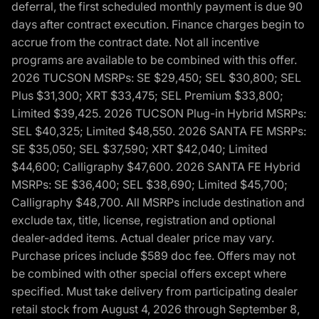
deferral, the first scheduled monthly payment is due 90
days after contract execution. Finance charges begin to
accrue from the contract date. Not all incentive
programs are available to be combined with this offer.
2026 TUCSON MSRPs: SE $29,450; SEL $30,800; SEL
Plus $31,300; XRT $33,475; SEL Premium $33,800;
Limited $39,425. 2026 TUCSON Plug-in Hybrid MSRPs:
SEL $40,325; Limited $48,550. 2026 SANTA FE MSRPs:
SE $35,050; SEL $37,590; XRT $42,040; Limited
$44,600; Calligraphy $47,600. 2026 SANTA FE Hybrid
MSRPs: SE $36,400; SEL $38,690; Limited $45,700;
Calligraphy $48,700. All MSRPs include destination and
exclude tax, title, license, registration and optional
dealer-added items. Actual dealer price may vary.
Purchase prices include $589 doc fee. Offers may not
be combined with other special offers except where
specified. Must take delivery from participating dealer
retail stock from August 4, 2026 through September 8,