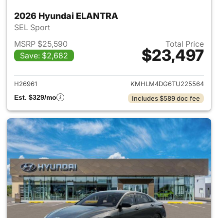
2026 Hyundai ELANTRA
SEL Sport
MSRP $25,590
Total Price
$23,497
Save: $2,682
View details for 2026 Hyund
H26961
KMHLM4DG6TU225564
Est. $329/mo
Includes $589 doc fee