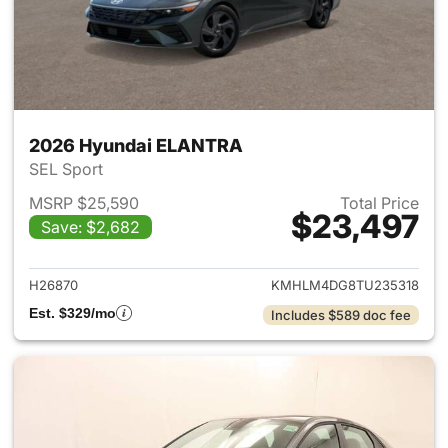
2026 Hyundai ELANTRA
SEL Sport
MSRP $25,590
Total Price
$23,497
Save: $2,682
View details for 2026 Hyund
H26870
KMHLM4DG8TU235318
Est. $329/mo
Includes $589 doc fee