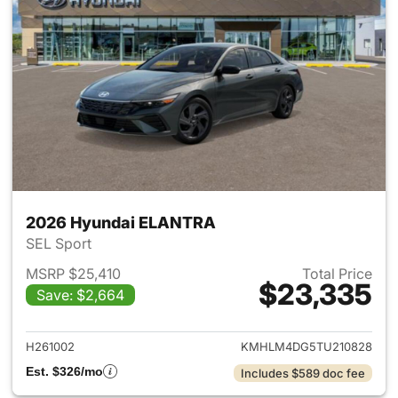
2026 Hyundai ELANTRA
SEL Sport
MSRP $25,410
Total Price
$23,335
Save: $2,664
View details for 2026 Hyund
H261002
KMHLM4DG5TU210828
Est. $326/mo
Includes $589 doc fee