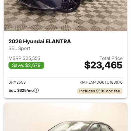
2026 Hyundai ELANTRA
SEL Sport
MSRP $25,555
Total Price
$23,465
Save: $2,679
View details for 2026 Hyund
6HY2553
KMHLM4DG6TU180870
Est. $328/mo
Includes $589 doc fee