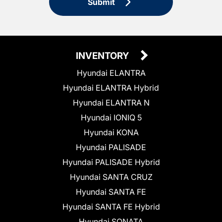
Submit
INVENTORY
Hyundai ELANTRA
Hyundai ELANTRA Hybrid
Hyundai ELANTRA N
Hyundai IONIQ 5
Hyundai KONA
Hyundai PALISADE
Hyundai PALISADE Hybrid
Hyundai SANTA CRUZ
Hyundai SANTA FE
Hyundai SANTA FE Hybrid
Hyundai SONATA