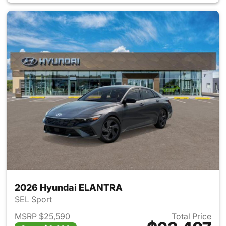
2026 Hyundai ELANTRA
SEL Sport
MSRP $25,590
Total Price