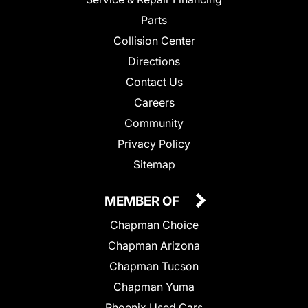
Parts
Collision Center
Directions
Contact Us
Careers
Community
Privacy Policy
Sitemap
MEMBER OF
Chapman Choice
Chapman Arizona
Chapman Tucson
Chapman Yuma
Phoenix Used Cars