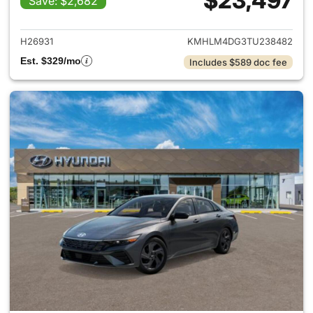
$23,497
Save: $2,682
View details for 2026 Hyund
H26931
KMHLM4DG3TU238482
Est. $329/mo
Includes $589 doc fee