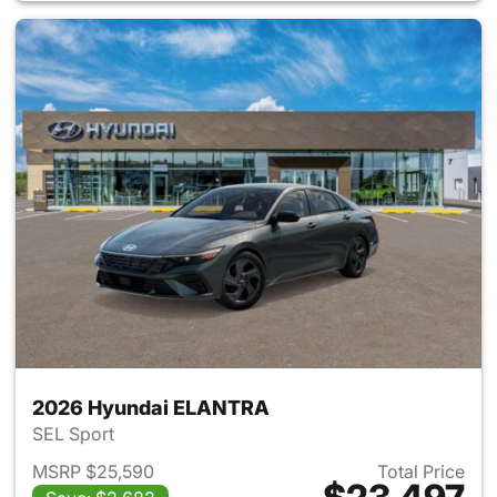
2026 Hyundai ELANTRA
SEL Sport
MSRP $25,590
Total Price