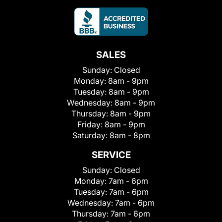
SALES
Sunday:
Closed
Monday:
8am - 9pm
Tuesday:
8am - 9pm
Wednesday:
8am - 9pm
Thursday:
8am - 9pm
Friday:
8am - 9pm
Saturday:
8am - 8pm
SERVICE
Sunday:
Closed
Monday:
7am - 6pm
Tuesday:
7am - 6pm
Wednesday:
7am - 6pm
Thursday:
7am - 6pm