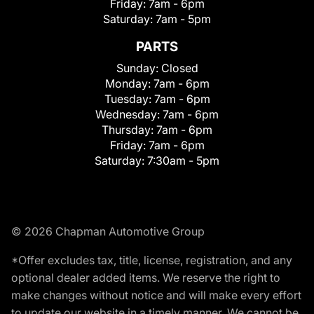
Friday:
7am - 6pm
Saturday:
7am - 5pm
PARTS
Sunday:
Closed
Monday:
7am - 6pm
Tuesday:
7am - 6pm
Wednesday:
7am - 6pm
Thursday:
7am - 6pm
Friday:
7am - 6pm
Saturday:
7:30am - 5pm
© 2026 Chapman Automotive Group
*Offer excludes tax, title, license, registration, and any
optional dealer added items. We reserve the right to
make changes without notice and will make every effort
to update our website in a timely manner. We cannot be