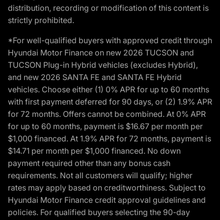
distribution, recording or modification of this content is
strictly prohibited.
*For well-qualified buyers with approved credit through
Hyundai Motor Finance on new 2026 TUCSON and
TUCSON Plug-in Hybrid vehicles (excludes Hybrid),
and new 2026 SANTA FE and SANTA FE Hybrid
vehicles. Choose either (1) 0% APR for up to 60 months
with first payment deferred for 90 days, or (2) 1.9% APR
for 72 months. Offers cannot be combined. At 0% APR
for up to 60 months, payment is $16.67 per month per
$1,000 financed. At 1.9% APR for 72 months, payment is
$14.71 per month per $1,000 financed. No down
payment required other than any bonus cash
requirements. Not all customers will qualify; higher
rates may apply based on creditworthiness. Subject to
Hyundai Motor Finance credit approval guidelines and
policies. For qualified buyers selecting the 90-day