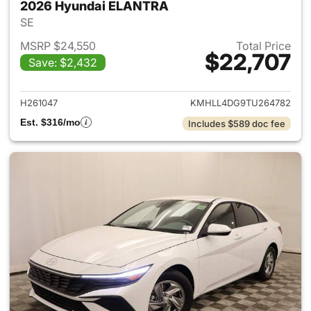
2026 Hyundai ELANTRA
SE
MSRP $24,550
Total Price
$22,707
Save: $2,432
View details for 2026 Hyund
H261047
KMHLL4DG9TU264782
Est. $316/mo
Includes $589 doc fee