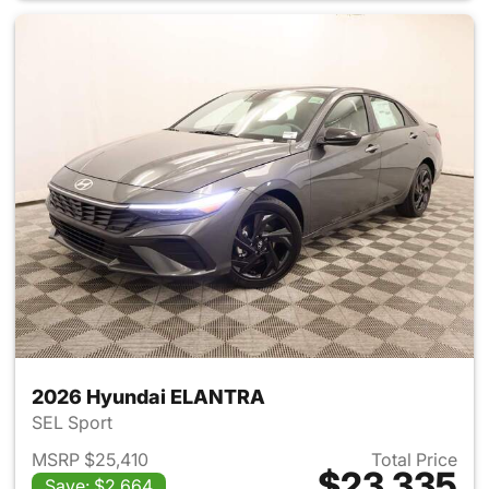
2026 Hyundai ELANTRA
SEL Sport
MSRP $25,410
Total Price
$23,335
Save: $2,664