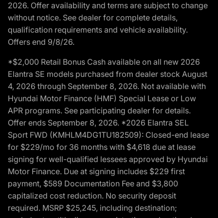
2026. Offer availability and terms are subject to change
without notice. See dealer for complete details,
qualification requirements and vehicle availability.
Offers end 9/8/26.
*$2,000 Retail Bonus Cash available on all new 2026
Elantra SE models purchased from dealer stock August
4, 2026 through September 8, 2026. Not available with
Hyundai Motor Finance (HMF) Special Lease or Low
APR programs. See participating dealer for details.
Offer ends September 8, 2026. *2026 Elantra SEL
Sport FWD (KMHLM4DG1TU182509): Closed-end lease
for $229/mo for 36 months with $4,618 due at lease
signing for well-qualified lessees approved by Hyundai
Motor Finance. Due at signing includes $229 first
payment, $589 Documentation Fee and $3,800
capitalized cost reduction. No security deposit
required. MSRP $25,245, including destination;