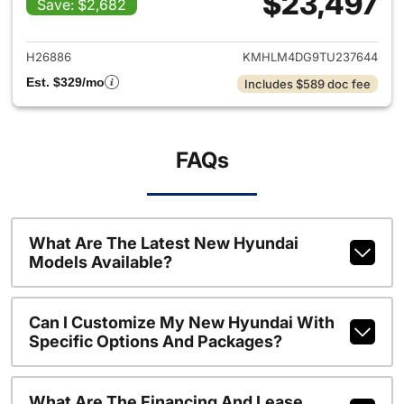
$23,497
Save: $2,682
View details for 2026 Hyund
H26886
KMHLM4DG9TU237644
Est. $329/mo
Includes $589 doc fee
FAQs
What Are The Latest New Hyundai
Models Available?
Can I Customize My New Hyundai With
Specific Options And Packages?
What Are The Financing And Lease