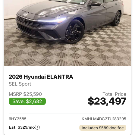
2026 Hyundai ELANTRA
SEL Sport
MSRP $25,590
Total Price
$23,497
Save: $2,682
View details for 2026 Hyund
6HY2585
KMHLM4DG2TU183295
Est. $329/mo
Includes $589 doc fee