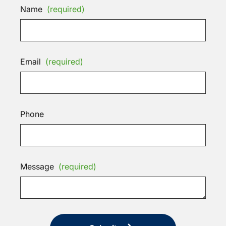
Name
(required)
Email
(required)
Phone
Message
(required)