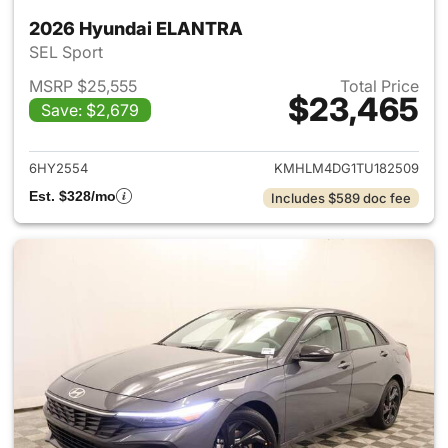
2026 Hyundai ELANTRA
SEL Sport
MSRP $25,555
Total Price
$23,465
Save: $2,679
View details for 2026 Hyund
6HY2554
KMHLM4DG1TU182509
Est. $328/mo
Includes $589 doc fee