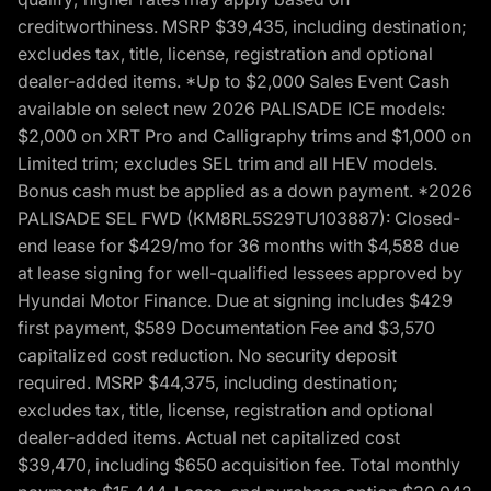
creditworthiness. MSRP $39,435, including destination;
excludes tax, title, license, registration and optional
dealer-added items. *Up to $2,000 Sales Event Cash
available on select new 2026 PALISADE ICE models:
$2,000 on XRT Pro and Calligraphy trims and $1,000 on
Limited trim; excludes SEL trim and all HEV models.
Bonus cash must be applied as a down payment. *2026
PALISADE SEL FWD (KM8RL5S29TU103887): Closed-
end lease for $429/mo for 36 months with $4,588 due
at lease signing for well-qualified lessees approved by
Hyundai Motor Finance. Due at signing includes $429
first payment, $589 Documentation Fee and $3,570
capitalized cost reduction. No security deposit
required. MSRP $44,375, including destination;
excludes tax, title, license, registration and optional
dealer-added items. Actual net capitalized cost
$39,470, including $650 acquisition fee. Total monthly