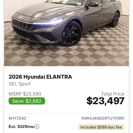
2026 Hyundai ELANTRA
SEL Sport
MSRP $25,590
Total Price
$23,497
Save: $2,682
View details for 2026 Hyund
6HY2543
KMHLM4DG9TU170981
Est. $329/mo
Includes $589 doc fee