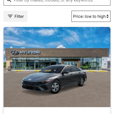
Filter