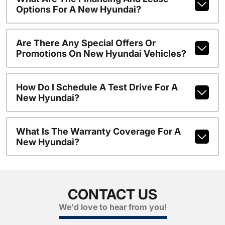
Options For A New Hyundai?
Are There Any Special Offers Or
Promotions On New Hyundai Vehicles?
How Do I Schedule A Test Drive For A
New Hyundai?
What Is The Warranty Coverage For A
New Hyundai?
CONTACT US
We'd love to hear from you!