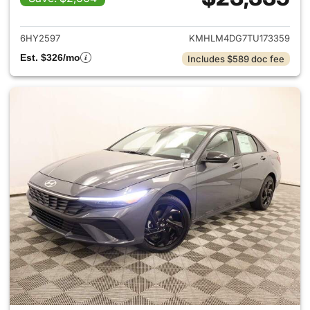
View details for 2026 Hyund
6HY2597
KMHLM4DG7TU173359
Est. $326/mo
Includes $589 doc fee