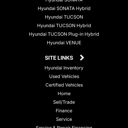
Hyundai SONATA Hybrid
Hyundai TUCSON
Hyundai TUCSON Hybrid
Hyundai TUCSON Plug-in Hybrid
Hyundai VENUE
SITE LINKS
Hyundai Inventory
Used Vehicles
Certified Vehicles
Home
Sell/Trade
Finance
Service
Service & Repair Financing