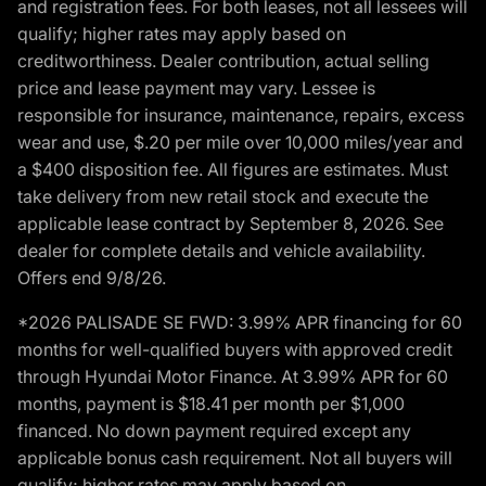
and registration fees. For both leases, not all lessees will
qualify; higher rates may apply based on
creditworthiness. Dealer contribution, actual selling
price and lease payment may vary. Lessee is
responsible for insurance, maintenance, repairs, excess
wear and use, $.20 per mile over 10,000 miles/year and
a $400 disposition fee. All figures are estimates. Must
take delivery from new retail stock and execute the
applicable lease contract by September 8, 2026. See
dealer for complete details and vehicle availability.
Offers end 9/8/26.
*2026 PALISADE SE FWD: 3.99% APR financing for 60
months for well-qualified buyers with approved credit
through Hyundai Motor Finance. At 3.99% APR for 60
months, payment is $18.41 per month per $1,000
financed. No down payment required except any
applicable bonus cash requirement. Not all buyers will
qualify; higher rates may apply based on