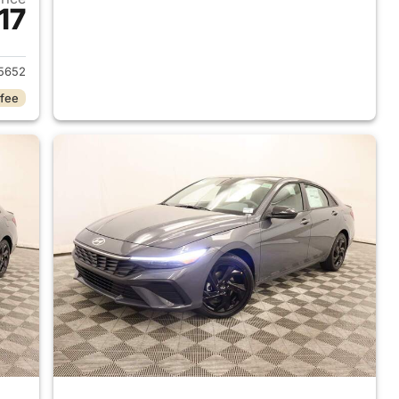
17
 2026 Hyundai ELANTRA
5652
 fee