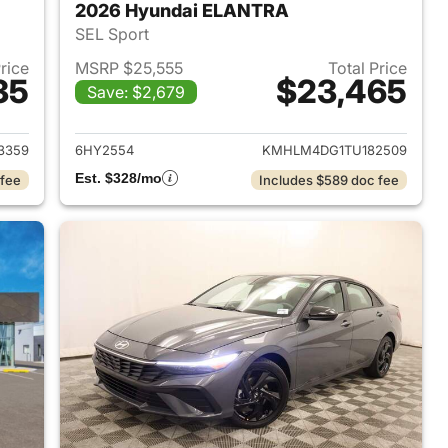
2026 Hyundai ELANTRA
SEL Sport
Price
MSRP $25,555
Total Price
35
$23,465
Save: $2,679
 2026 Hyundai ELANTRA
View details for 2026 Hyu
3359
6HY2554
KMHLM4DG1TU182509
Est. $328/mo
 fee
Includes $589 doc fee