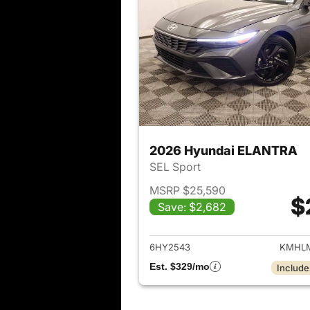
2026 Hyundai ELANTRA
SEL Sport
MSRP $25,590
$
Save: $2,682
View det
6HY2543
KMHLM
Est. $329/mo
Include