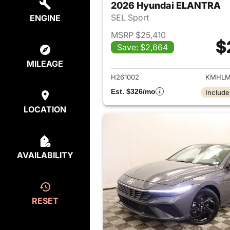
2026 Hyundai ELANTRA
SEL Sport
ENGINE
MSRP $25,410
$
Save: $2,664
View det
MILEAGE
H261002
KMHLM
Est. $326/mo
Include
LOCATION
AVAILABILITY
RESET