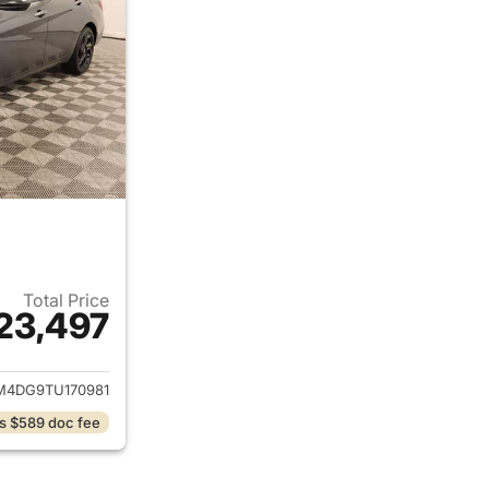
Total Price
23,497
ails for 2026 Hyundai ELANTRA
4DG9TU170981
s $589 doc fee