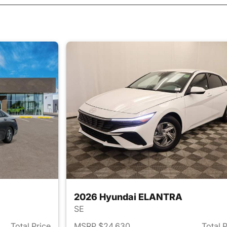
2026 Hyundai ELANTRA
SE
Total Price
MSRP $24,630
Total 