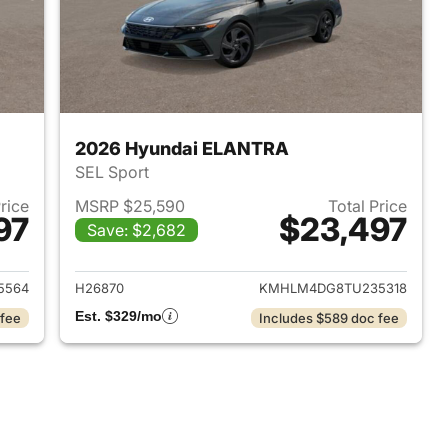
2026 Hyundai ELANTRA
SEL Sport
Price
MSRP $25,590
Total Price
97
$23,497
Save: $2,682
 2026 Hyundai ELANTRA
View details for 2026 Hyu
5564
H26870
KMHLM4DG8TU235318
Est. $329/mo
 fee
Includes $589 doc fee