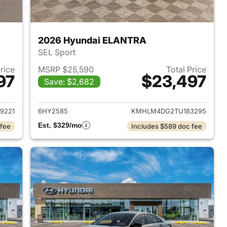
2026 Hyundai ELANTRA
SEL Sport
Price
MSRP $25,590
Total Price
97
$23,497
Save: $2,682
 2026 Hyundai ELANTRA
View details for 2026 Hyu
9221
6HY2585
KMHLM4DG2TU183295
Est. $329/mo
 fee
Includes $589 doc fee