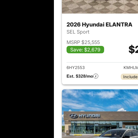
2026 Hyundai ELANTRA
SEL Sport
MSRP $25,555
$
Save: $2,679
View det
6HY2553
KMHLM
Est. $328/mo
Include