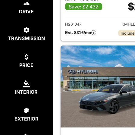
$
Save: $2,432
View det
DRIVE
H261047
KMHLL
Est. $316/mo
Include
TRANSMISSION
PRICE
INTERIOR
EXTERIOR