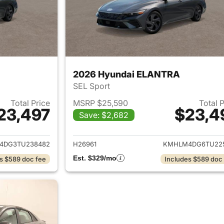
2026 Hyundai ELANTRA
SEL Sport
Total Price
MSRP $25,590
Total 
23,497
$23,4
Save: $2,682
ails for 2026 Hyundai ELANTRA
View details for
4DG3TU238482
H26961
KMHLM4DG6TU22
Est. $329/mo
s $589 doc fee
Includes $589 doc