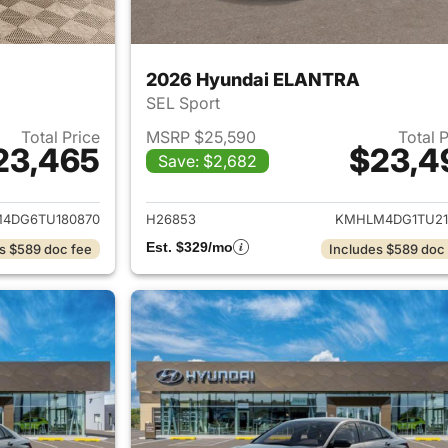
2026 Hyundai ELANTRA
SEL Sport
Total Price
MSRP $25,590
Total 
23,465
$23,4
Save: $2,682
ails for 2026 Hyundai ELANTRA
View details for
4DG6TU180870
H26853
KMHLM4DG1TU21
Est. $329/mo
s $589 doc fee
Includes $589 doc