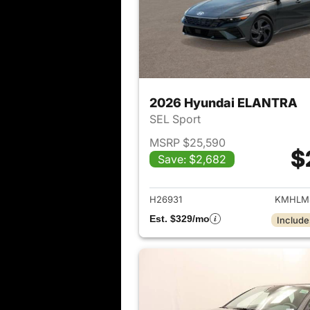
2026 Hyundai ELANTRA
SEL Sport
MSRP $25,590
$
Save: $2,682
View det
H26931
KMHLM
Est. $329/mo
Include