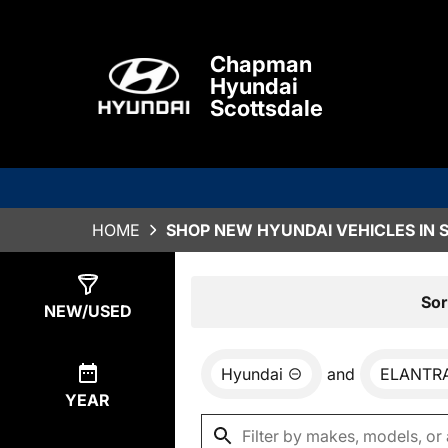
Chapman
Hyundai
Scottsdale
HOME
SHOP NEW HYUNDAI VEHICLES IN 
Show
78
Results
Sor
NEW/USED
Hyundai
and
ELANTR
YEAR