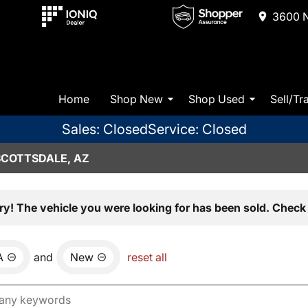
3600 N
Home
Shop New
Shop Used
Sell/Tr
Sales: Closed
Service: Closed
SCOTTSDALE, AZ
ry! The vehicle you were looking for has been sold. Check 
A
and
New
reset all