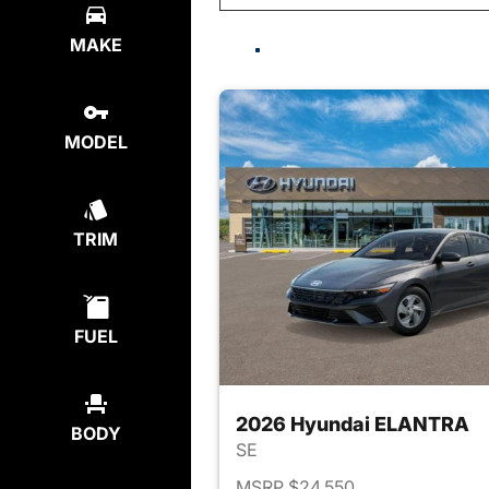
MAKE
MODEL
TRIM
FUEL
2026 Hyundai ELANTRA
BODY
SE
MSRP $24,550