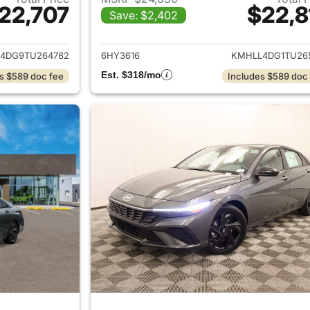
22,707
$22,8
Save: $2,402
ails for 2026 Hyundai ELANTRA
View details for
4DG9TU264782
6HY3616
KMHLL4DG1TU26
Est. $318/mo
s $589 doc fee
Includes $589 doc