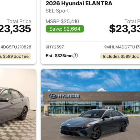
2026 Hyundai ELANTRA
SEL Sport
Total Price
MSRP $25,410
Total 
23,335
$23,3
Save: $2,664
ails for 2026 Hyundai ELANTRA
View details for
4DG5TU210828
6HY2597
KMHLM4DG7TU17
Est. $326/mo
s $589 doc fee
Includes $589 doc