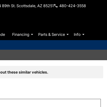
 89th St. Scottsdale, AZ 85251
480-424-3558
ade
Financing
Parts & Service
Info
out these similar vehicles.