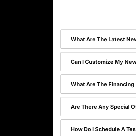
What Are The Latest Ne
Can I Customize My New
What Are The Financing
Are There Any Special O
How Do I Schedule A Tes