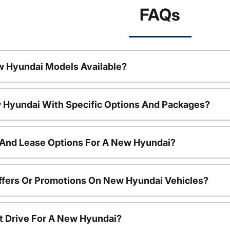
FAQs
w Hyundai Models Available?
 Hyundai With Specific Options And Packages?
 And Lease Options For A New Hyundai?
ffers Or Promotions On New Hyundai Vehicles?
t Drive For A New Hyundai?