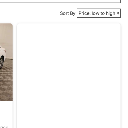
Sort By
Price