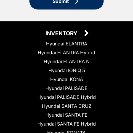
Submit
INVENTORY
Hyundai ELANTRA
Hyundai ELANTRA Hybrid
Hyundai ELANTRA N
Hyundai IONIQ 5
Hyundai KONA
Hyundai PALISADE
Hyundai PALISADE Hybrid
Hyundai SANTA CRUZ
Hyundai SANTA FE
Hyundai SANTA FE Hybrid
Hyundai SONATA