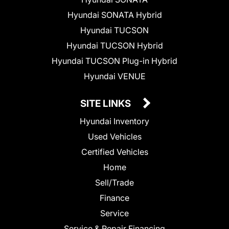
Hyundai SONATA Hybrid
Hyundai TUCSON
Hyundai TUCSON Hybrid
Hyundai TUCSON Plug-in Hybrid
Hyundai VENUE
SITE LINKS
Hyundai Inventory
Used Vehicles
Certified Vehicles
Home
Sell/Trade
Finance
Service
Service & Repair Financing