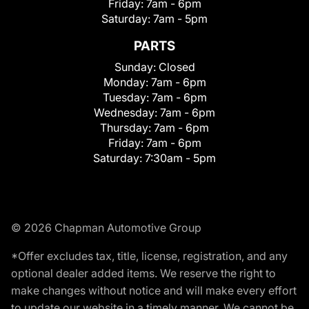
Friday:
7am - 6pm
Saturday:
7am - 5pm
PARTS
Sunday:
Closed
Monday:
7am - 6pm
Tuesday:
7am - 6pm
Wednesday:
7am - 6pm
Thursday:
7am - 6pm
Friday:
7am - 6pm
Saturday:
7:30am - 5pm
© 2026 Chapman Automotive Group
*Offer excludes tax, title, license, registration, and any
optional dealer added items. We reserve the right to
make changes without notice and will make every effort
to update our website in a timely manner. We cannot be