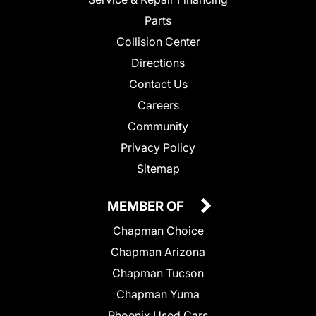
Parts
Collision Center
Directions
Contact Us
Careers
Community
Privacy Policy
Sitemap
MEMBER OF
Chapman Choice
Chapman Arizona
Chapman Tucson
Chapman Yuma
Phoenix Used Cars