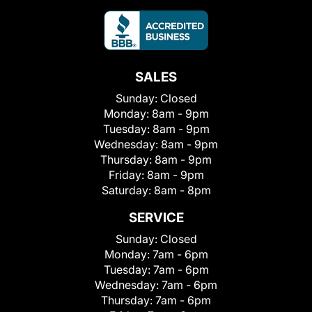
SALES
Sunday:
Closed
Monday:
8am - 9pm
Tuesday:
8am - 9pm
Wednesday:
8am - 9pm
Thursday:
8am - 9pm
Friday:
8am - 9pm
Saturday:
8am - 8pm
SERVICE
Sunday:
Closed
Monday:
7am - 6pm
Tuesday:
7am - 6pm
Wednesday:
7am - 6pm
Thursday:
7am - 6pm