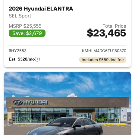
2026 Hyundai ELANTRA
SEL Sport
MSRP $25,555
Total Price
$23,465
Save: $2,679
View details for 2026 Hyund
6HY2553
KMHLM4DG6TU180870
Est. $328/mo
Includes $589 doc fee