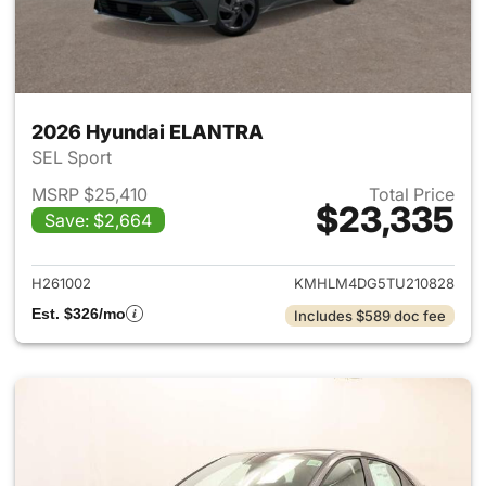
2026 Hyundai ELANTRA
SEL Sport
MSRP $25,410
Total Price
$23,335
Save: $2,664
View details for 2026 Hyund
H261002
KMHLM4DG5TU210828
Est. $326/mo
Includes $589 doc fee