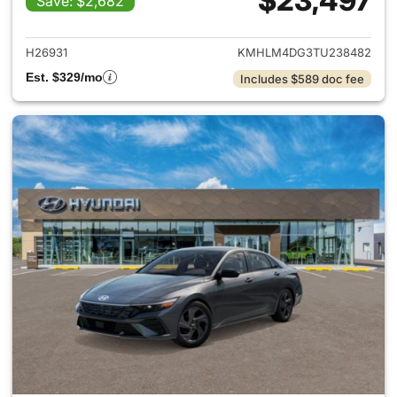
$23,497
Save: $2,682
View details for 2026 Hyund
H26931
KMHLM4DG3TU238482
Est. $329/mo
Includes $589 doc fee