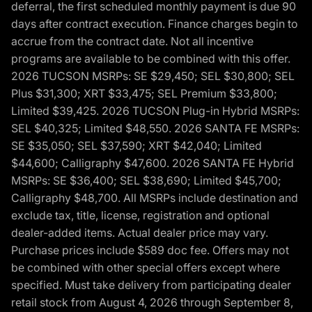
deferral, the first scheduled monthly payment is due 90
days after contract execution. Finance charges begin to
accrue from the contract date. Not all incentive
programs are available to be combined with this offer.
2026 TUCSON MSRPs: SE $29,450; SEL $30,800; SEL
Plus $31,300; XRT $33,475; SEL Premium $33,800;
Limited $39,425. 2026 TUCSON Plug-in Hybrid MSRPs:
SEL $40,325; Limited $48,550. 2026 SANTA FE MSRPs:
SE $35,050; SEL $37,590; XRT $42,040; Limited
$44,600; Calligraphy $47,600. 2026 SANTA FE Hybrid
MSRPs: SE $36,400; SEL $38,690; Limited $45,700;
Calligraphy $48,700. All MSRPs include destination and
exclude tax, title, license, registration and optional
dealer-added items. Actual dealer price may vary.
Purchase prices include $589 doc fee. Offers may not
be combined with other special offers except where
specified. Must take delivery from participating dealer
retail stock from August 4, 2026 through September 8,