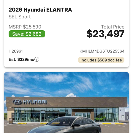
2026 Hyundai ELANTRA
SEL Sport
MSRP $25,590
Total Price
$23,497
Save: $2,682
View details for 2026 Hyund
H26961
KMHLM4DG6TU225564
Est. $329/mo
Includes $589 doc fee