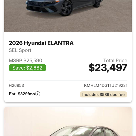
2026 Hyundai ELANTRA
SEL Sport
MSRP $25,590
Total Price
$23,497
Save: $2,682
View details for 2026 Hyund
H26853
KMHLM4DG1TU219221
Est. $329/mo
Includes $589 doc fee