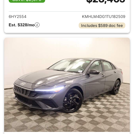
View details for 2026 Hyund
6HY2554
KMHLM4DG1TU182509
Est. $328/mo
Includes $589 doc fee