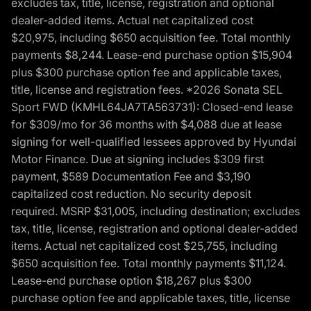
excludes tax, title, license, registration and optional
dealer-added items. Actual net capitalized cost
$20,975, including $650 acquisition fee. Total monthly
payments $8,244. Lease-end purchase option $15,904
plus $300 purchase option fee and applicable taxes,
title, license and registration fees. *2026 Sonata SEL
Sport FWD (KMHL64JA7TA563731): Closed-end lease
for $309/mo for 36 months with $4,088 due at lease
signing for well-qualified lessees approved by Hyundai
Motor Finance. Due at signing includes $309 first
payment, $589 Documentation Fee and $3,190
capitalized cost reduction. No security deposit
required. MSRP $31,005, including destination; excludes
tax, title, license, registration and optional dealer-added
items. Actual net capitalized cost $25,755, including
$650 acquisition fee. Total monthly payments $11,124.
Lease-end purchase option $18,267 plus $300
purchase option fee and applicable taxes, title, license