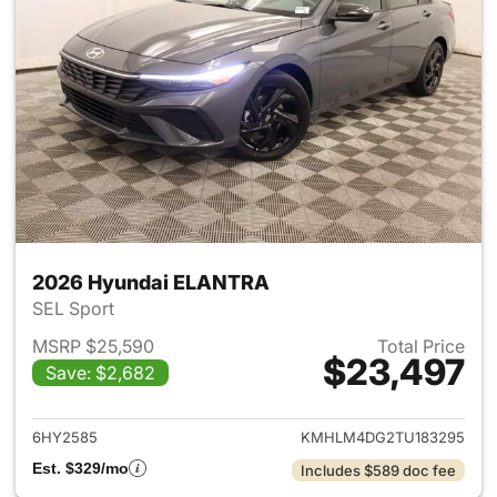
2026 Hyundai ELANTRA
SEL Sport
MSRP $25,590
Total Price
$23,497
Save: $2,682
View details for 2026 Hyund
6HY2585
KMHLM4DG2TU183295
Est. $329/mo
Includes $589 doc fee