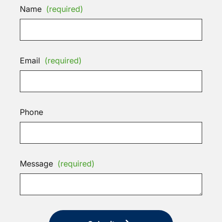
Name
(required)
Email
(required)
Phone
Message
(required)