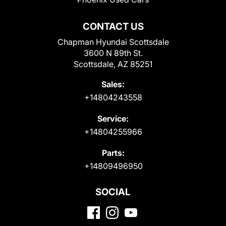
CONTACT US
Chapman Hyundai Scottsdale
3600 N 89th St.
Scottsdale, AZ 85251
Sales:
+14804243558
Service:
+14804255966
Parts:
+14809496950
SOCIAL