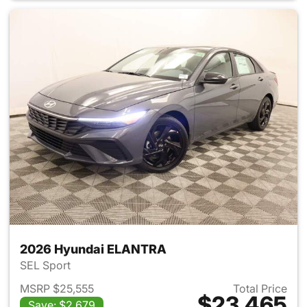
2026 Hyundai ELANTRA
SEL Sport
MSRP $25,555
Total Price
$23,465
Save: $2,679