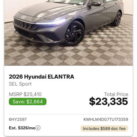
2026 Hyundai ELANTRA
SEL Sport
MSRP $25,410
Total Price
$23,335
Save: $2,664
View details for 2026 Hyund
6HY2597
KMHLM4DG7TU173359
Est. $326/mo
Includes $589 doc fee