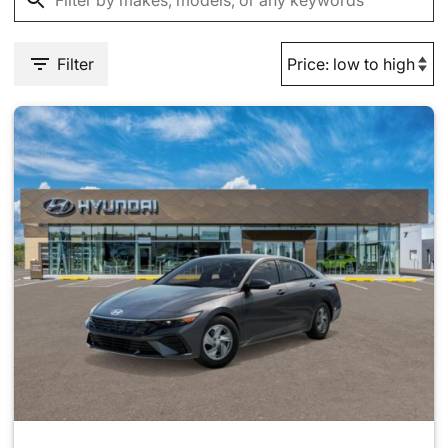
Filter