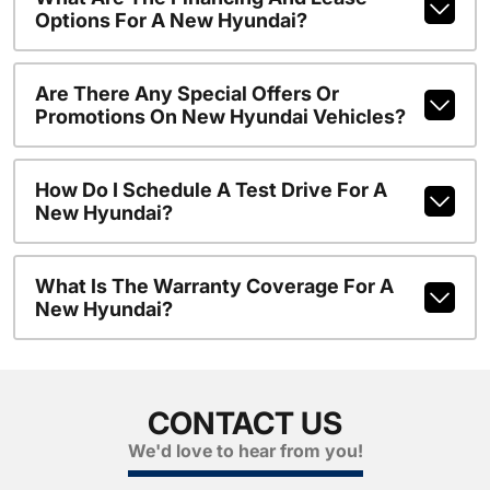
Options For A New Hyundai?
Are There Any Special Offers Or
Promotions On New Hyundai Vehicles?
How Do I Schedule A Test Drive For A
New Hyundai?
What Is The Warranty Coverage For A
New Hyundai?
CONTACT US
We'd love to hear from you!