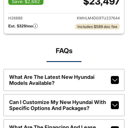
$23,497
Save: $2,682
View details for 2026 Hyund
H26886
KMHLM4DG9TU237644
Est. $329/mo
Includes $589 doc fee
FAQs
What Are The Latest New Hyundai
Models Available?
Can I Customize My New Hyundai With
Specific Options And Packages?
What Are The Financing And Lease