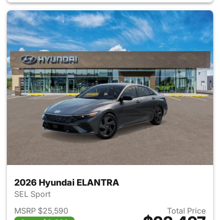
2026 Hyundai ELANTRA
SEL Sport
MSRP $25,590
Total Price