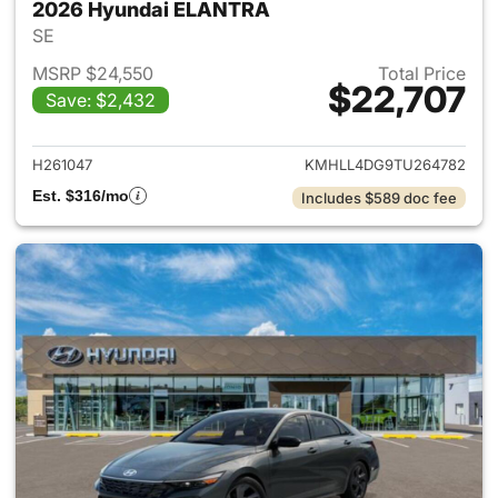
2026 Hyundai ELANTRA
SE
MSRP $24,550
Total Price
$22,707
Save: $2,432
View details for 2026 Hyund
H261047
KMHLL4DG9TU264782
Est. $316/mo
Includes $589 doc fee