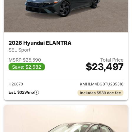
2026 Hyundai ELANTRA
SEL Sport
MSRP $25,590
Total Price
$23,497
Save: $2,682
View details for 2026 Hyund
H26870
KMHLM4DG8TU235318
Est. $329/mo
Includes $589 doc fee