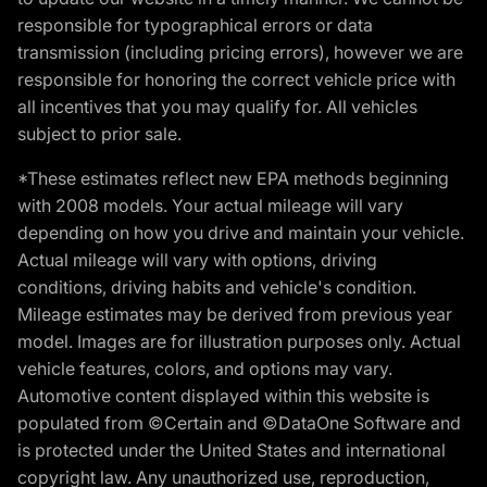
responsible for typographical errors or data
transmission (including pricing errors), however we are
responsible for honoring the correct vehicle price with
all incentives that you may qualify for. All vehicles
subject to prior sale.
*These estimates reflect new EPA methods beginning
with 2008 models. Your actual mileage will vary
depending on how you drive and maintain your vehicle.
Actual mileage will vary with options, driving
conditions, driving habits and vehicle's condition.
Mileage estimates may be derived from previous year
model. Images are for illustration purposes only. Actual
vehicle features, colors, and options may vary.
Automotive content displayed within this website is
populated from ©Certain and ©DataOne Software and
is protected under the United States and international
copyright law. Any unauthorized use, reproduction,