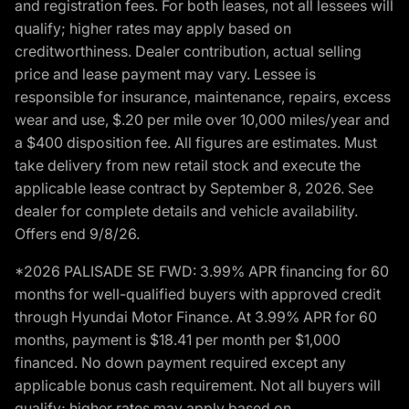
and registration fees. For both leases, not all lessees will
qualify; higher rates may apply based on
creditworthiness. Dealer contribution, actual selling
price and lease payment may vary. Lessee is
responsible for insurance, maintenance, repairs, excess
wear and use, $.20 per mile over 10,000 miles/year and
a $400 disposition fee. All figures are estimates. Must
take delivery from new retail stock and execute the
applicable lease contract by September 8, 2026. See
dealer for complete details and vehicle availability.
Offers end 9/8/26.
*2026 PALISADE SE FWD: 3.99% APR financing for 60
months for well-qualified buyers with approved credit
through Hyundai Motor Finance. At 3.99% APR for 60
months, payment is $18.41 per month per $1,000
financed. No down payment required except any
applicable bonus cash requirement. Not all buyers will
qualify; higher rates may apply based on