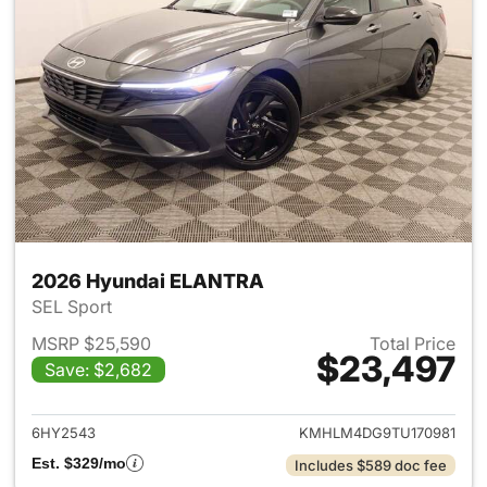
2026 Hyundai ELANTRA
SEL Sport
MSRP $25,590
Total Price
$23,497
Save: $2,682
View details for 2026 Hyund
6HY2543
KMHLM4DG9TU170981
Est. $329/mo
Includes $589 doc fee