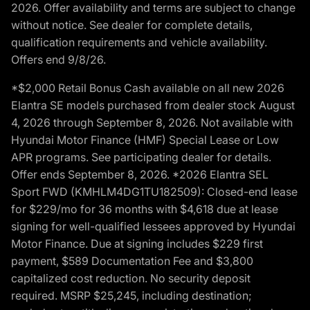
2026. Offer availability and terms are subject to change
without notice. See dealer for complete details,
qualification requirements and vehicle availability.
Offers end 9/8/26.
*$2,000 Retail Bonus Cash available on all new 2026
Elantra SE models purchased from dealer stock August
4, 2026 through September 8, 2026. Not available with
Hyundai Motor Finance (HMF) Special Lease or Low
APR programs. See participating dealer for details.
Offer ends September 8, 2026. *2026 Elantra SEL
Sport FWD (KMHLM4DG1TU182509): Closed-end lease
for $229/mo for 36 months with $4,618 due at lease
signing for well-qualified lessees approved by Hyundai
Motor Finance. Due at signing includes $229 first
payment, $589 Documentation Fee and $3,800
capitalized cost reduction. No security deposit
required. MSRP $25,245, including destination;