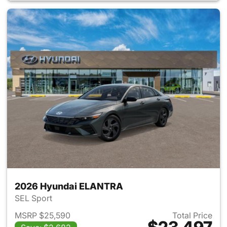
2026 Hyundai ELANTRA
SEL Sport
MSRP $25,590
Total Price