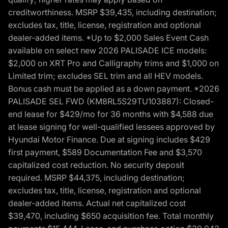
creditworthiness. MSRP $39,435, including destination;
excludes tax, title, license, registration and optional
dealer-added items. *Up to $2,000 Sales Event Cash
available on select new 2026 PALISADE ICE models:
$2,000 on XRT Pro and Calligraphy trims and $1,000 on
Limited trim; excludes SEL trim and all HEV models.
Bonus cash must be applied as a down payment. *2026
PALISADE SEL FWD (KM8RL5S29TU103887): Closed-
end lease for $429/mo for 36 months with $4,588 due
at lease signing for well-qualified lessees approved by
Hyundai Motor Finance. Due at signing includes $429
first payment, $589 Documentation Fee and $3,570
capitalized cost reduction. No security deposit
required. MSRP $44,375, including destination;
excludes tax, title, license, registration and optional
dealer-added items. Actual net capitalized cost
$39,470, including $650 acquisition fee. Total monthly