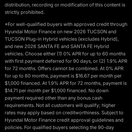
distribution, recording or modification of this content is
strictly prohibited.
*For well-qualified buyers with approved credit through
Hyundai Motor Finance on new 2026 TUCSON and
TUCSON Plug-in Hybrid vehicles (excludes Hybrid),
and new 2026 SANTA FE and SANTA FE Hybrid
vehicles. Choose either (1) 0% APR for up to 60 months
with first payment deferred for 90 days, or (2) 1.9% APR
for 72 months. Offers cannot be combined. At 0% APR
for up to 60 months, payment is $16.67 per month per
$1,000 financed. At 1.9% APR for 72 months, payment is
$14.71 per month per $1,000 financed. No down
payment required other than any bonus cash
requirements. Not all customers will qualify; higher
rates may apply based on creditworthiness. Subject to
Hyundai Motor Finance credit approval guidelines and
policies. For qualified buyers selecting the 90-day