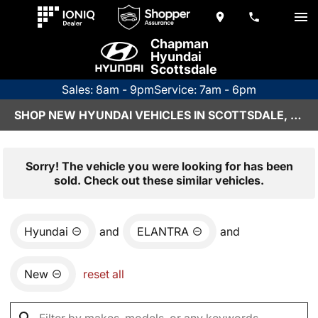
Chapman
Hyundai
Scottsdale
Sales: 8am - 9pm
Service: 7am - 6pm
SHOP NEW HYUNDAI VEHICLES IN SCOTTSDALE, AZ
Sorry! The vehicle you were looking for has been
sold. Check out these similar vehicles.
Hyundai
and
ELANTRA
and
New
reset all