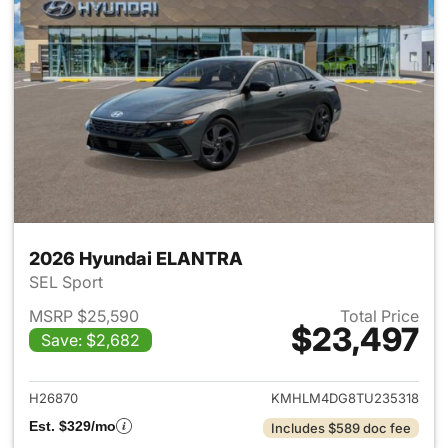
2026 Hyundai ELANTRA
SEL Sport
MSRP $25,590
Total Price
$23,497
Save: $2,682
View details for 2026 Hyund
H26870
KMHLM4DG8TU235318
Est. $329/mo
Includes $589 doc fee