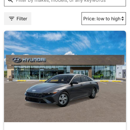
Filter