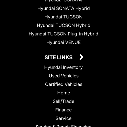
Hyundai SONATA Hybrid
Hyundai TUCSON
Hyundai TUCSON Hybrid
Hyundai TUCSON Plug-in Hybrid
Hyundai VENUE
SITE LINKS
Hyundai Inventory
Used Vehicles
Certified Vehicles
Home
Sell/Trade
Finance
Service
Service & Repair Financing