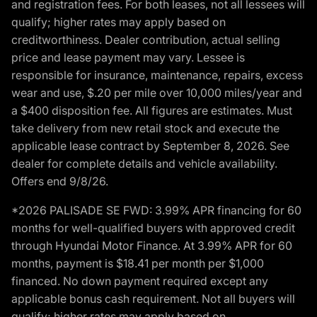
and registration fees. For both leases, not all lessees will
qualify; higher rates may apply based on
creditworthiness. Dealer contribution, actual selling
price and lease payment may vary. Lessee is
responsible for insurance, maintenance, repairs, excess
wear and use, $.20 per mile over 10,000 miles/year and
a $400 disposition fee. All figures are estimates. Must
take delivery from new retail stock and execute the
applicable lease contract by September 8, 2026. See
dealer for complete details and vehicle availability.
Offers end 9/8/26.
*2026 PALISADE SE FWD: 3.99% APR financing for 60
months for well-qualified buyers with approved credit
through Hyundai Motor Finance. At 3.99% APR for 60
months, payment is $18.41 per month per $1,000
financed. No down payment required except any
applicable bonus cash requirement. Not all buyers will
qualify; higher rates may apply based on