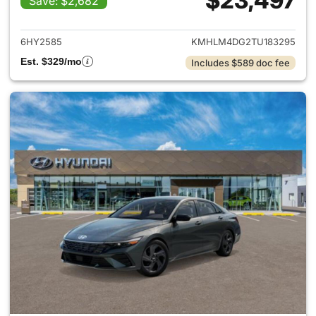
$23,497
Save: $2,682
View details for 2026 Hyund
6HY2585
KMHLM4DG2TU183295
Est. $329/mo
Includes $589 doc fee