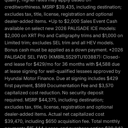
creditworthiness. MSRP $39,435, including destination;
excludes tax, title, license, registration and optional
dealer-added items. *Up to $2,000 Sales Event Cash
available on select new 2026 PALISADE ICE models:
$2,000 on XRT Pro and Calligraphy trims and $1,000 on
Limited trim; excludes SEL trim and all HEV models.
Bonus cash must be applied as a down payment. *2026
PALISADE SEL FWD (KM8RL5S29TU103887): Closed-
end lease for $429/mo for 36 months with $4,588 due
at lease signing for well-qualified lessees approved by
Hyundai Motor Finance. Due at signing includes $429
first payment, $589 Documentation Fee and $3,570
capitalized cost reduction. No security deposit
required. MSRP $44,375, including destination;
excludes tax, title, license, registration and optional
dealer-added items. Actual net capitalized cost
$39,470, including $650 acquisition fee. Total monthly