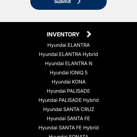
Submit
INVENTORY
Hyundai ELANTRA
Hyundai ELANTRA Hybrid
Hyundai ELANTRA N
Hyundai IONIQ 5
Hyundai KONA
Hyundai PALISADE
Hyundai PALISADE Hybrid
Hyundai SANTA CRUZ
Hyundai SANTA FE
Hyundai SANTA FE Hybrid
Hyundai SONATA