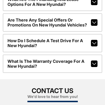
Options For A New Hyundai?
Are There Any Special Offers Or
Promotions On New Hyundai Vehicles?
How Do I Schedule A Test Drive For A
New Hyundai?
What Is The Warranty Coverage For A
New Hyundai?
CONTACT US
We'd love to hear from you!