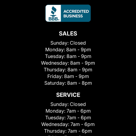
SALES
Sunday:
Closed
Monday:
8am - 9pm
Tuesday:
8am - 9pm
Wednesday:
8am - 9pm
Thursday:
8am - 9pm
Friday:
8am - 9pm
Saturday:
8am - 8pm
SERVICE
Sunday:
Closed
Monday:
7am - 6pm
Tuesday:
7am - 6pm
Wednesday:
7am - 6pm
Thursday:
7am - 6pm