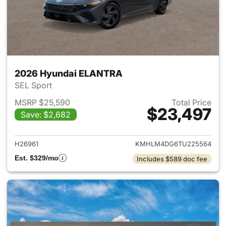
2026 Hyundai ELANTRA
SEL Sport
MSRP $25,590
Total Price
$23,497
Save: $2,682
View details for 2026 Hyund
H26961
KMHLM4DG6TU225564
Est. $329/mo
Includes $589 doc fee