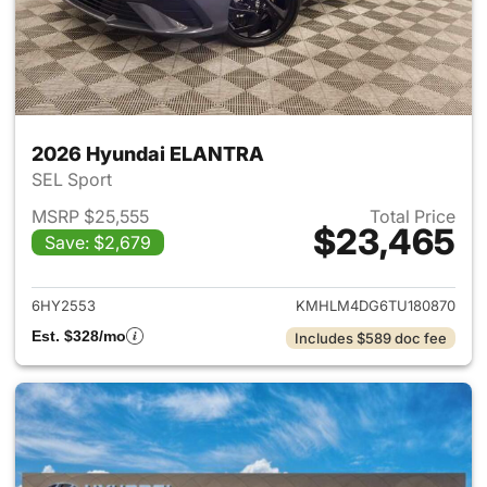
2026 Hyundai ELANTRA
SEL Sport
MSRP $25,555
Total Price
$23,465
Save: $2,679
View details for 2026 Hyund
6HY2553
KMHLM4DG6TU180870
Est. $328/mo
Includes $589 doc fee