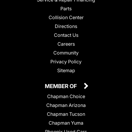
Parts
Collision Center
Directions
Contact Us
Careers
Community
Privacy Policy
Sitemap
MEMBER OF
Chapman Choice
Chapman Arizona
Chapman Tucson
Chapman Yuma
Phoenix Used Cars