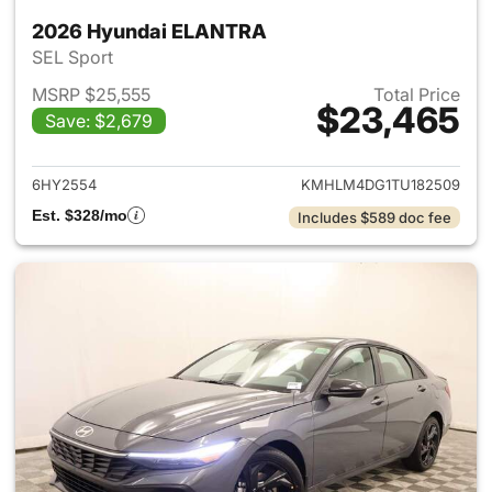
2026 Hyundai ELANTRA
SEL Sport
MSRP $25,555
Total Price
$23,465
Save: $2,679
View details for 2026 Hyund
6HY2554
KMHLM4DG1TU182509
Est. $328/mo
Includes $589 doc fee