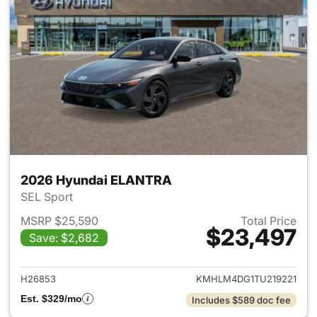
2026 Hyundai ELANTRA
SEL Sport
MSRP $25,590
Total Price
$23,497
Save: $2,682
View details for 2026 Hyund
H26853
KMHLM4DG1TU219221
Est. $329/mo
Includes $589 doc fee