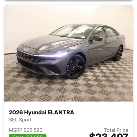
2026 Hyundai ELANTRA
SEL Sport
MSRP $25,590
Total Price