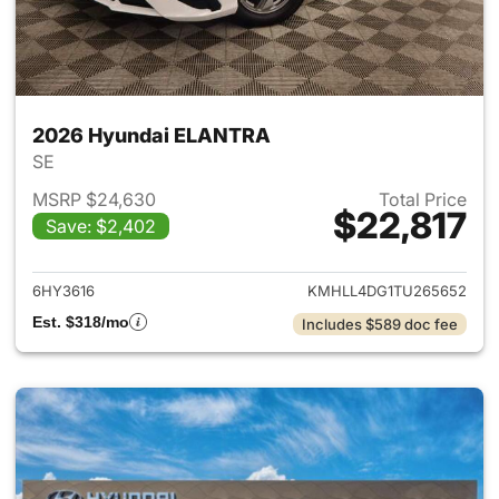
2026 Hyundai ELANTRA
SE
MSRP $24,630
Total Price
$22,817
Save: $2,402
View details for 2026 Hyund
6HY3616
KMHLL4DG1TU265652
Est. $318/mo
Includes $589 doc fee