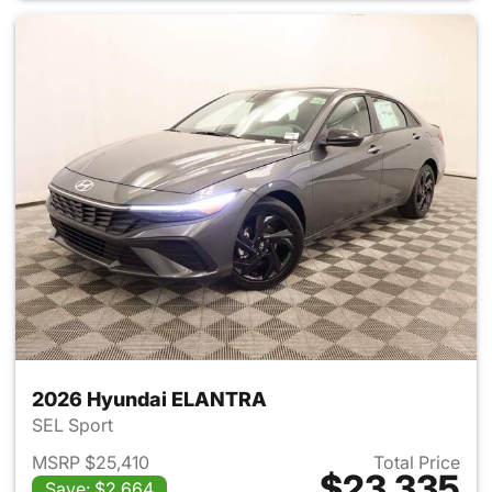
2026 Hyundai ELANTRA
SEL Sport
MSRP $25,410
Total Price
$23,335
Save: $2,664