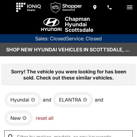
Chapman
Hyundai
Scottsdale
Sales: Closed
Service: Closed
SHOP NEW HYUNDAI VEHICLES IN SCOTTSDALE, AZ
Sorry! The vehicle you were looking for has been
sold. Check out these similar vehicles.
Hyundai
and
ELANTRA
and
New
reset all