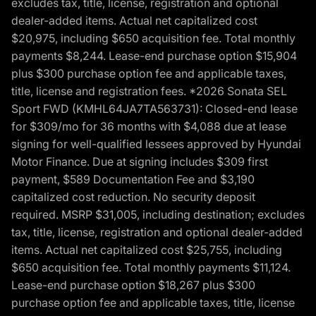
excludes tax, title, license, registration and optional
dealer-added items. Actual net capitalized cost
$20,975, including $650 acquisition fee. Total monthly
payments $8,244. Lease-end purchase option $15,904
plus $300 purchase option fee and applicable taxes,
title, license and registration fees. *2026 Sonata SEL
Sport FWD (KMHL64JA7TA563731): Closed-end lease
for $309/mo for 36 months with $4,088 due at lease
signing for well-qualified lessees approved by Hyundai
Motor Finance. Due at signing includes $309 first
payment, $589 Documentation Fee and $3,190
capitalized cost reduction. No security deposit
required. MSRP $31,005, including destination; excludes
tax, title, license, registration and optional dealer-added
items. Actual net capitalized cost $25,755, including
$650 acquisition fee. Total monthly payments $11,124.
Lease-end purchase option $18,267 plus $300
purchase option fee and applicable taxes, title, license