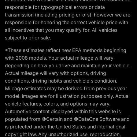
responsible for typographical errors or data
transmission (including pricing errors), however we are
responsible for honoring the correct vehicle price with
all incentives that you may qualify for. All vehicles
subject to prior sale.
*These estimates reflect new EPA methods beginning
with 2008 models. Your actual mileage will vary
depending on how you drive and maintain your vehicle.
Actual mileage will vary with options, driving
conditions, driving habits and vehicle's condition.
Mileage estimates may be derived from previous year
model. Images are for illustration purposes only. Actual
vehicle features, colors, and options may vary.
Automotive content displayed within this website is
populated from ©Certain and ©DataOne Software and
is protected under the United States and international
copyright law. Any unauthorized use, reproduction,