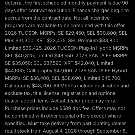
deferral, the first scheduled monthly payment is due 90
days after contract execution. Finance charges begin to
accrue from the contract date. Not all incentive
programs are available to be combined with this offer.
2026 TUCSON MSRPs: SE $29,450; SEL $30,800; SEL
Plus $31,300; XRT $33,475; SEL Premium $33,800;
Limited $39,425. 2026 TUCSON Plug-in Hybrid MSRPs:
SEL $40,325; Limited $48,550. 2026 SANTA FE MSRPs:
SE $35,050; SEL $37,590; XRT $42,040; Limited
$44,600; Calligraphy $47,600. 2026 SANTA FE Hybrid
MSRPs: SE $36,400; SEL $38,690; Limited $45,700;
Calligraphy $48,700. All MSRPs include destination and
exclude tax, title, license, registration and optional
dealer-added items. Actual dealer price may vary.
Purchase prices include $589 doc fee. Offers may not
be combined with other special offers except where
specified. Must take delivery from participating dealer
retail stock from August 4, 2026 through September 8,