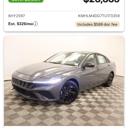
View details for 2026 Hyund
6HY2597
KMHLM4DG7TU173359
Est. $326/mo
Includes $589 doc fee