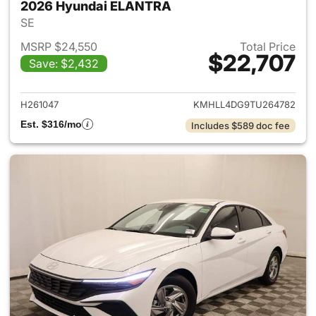
2026 Hyundai ELANTRA
SE
MSRP $24,550
Total Price
$22,707
Save: $2,432
View details for 2026 Hyund
H261047
KMHLL4DG9TU264782
Est. $316/mo
Includes $589 doc fee