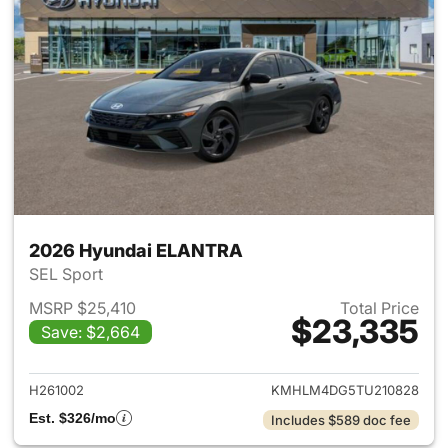
2026 Hyundai ELANTRA
SEL Sport
MSRP $25,410
Total Price
$23,335
Save: $2,664
View details for 2026 Hyund
H261002
KMHLM4DG5TU210828
Est. $326/mo
Includes $589 doc fee