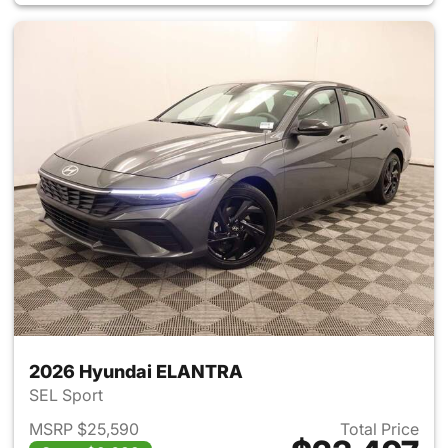
2026 Hyundai ELANTRA
SEL Sport
MSRP $25,590
Total Price