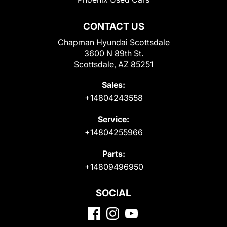
CONTACT US
Chapman Hyundai Scottsdale
3600 N 89th St.
Scottsdale, AZ 85251
Sales:
+14804243558
Service:
+14804255966
Parts:
+14809496950
SOCIAL