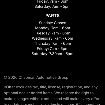
Friday:
7am - 6pm
Saturday:
7am - 5pm
PARTS
Sunday:
Closed
Monday:
7am - 6pm
Tuesday:
7am - 6pm
Wednesday:
7am - 6pm
Thursday:
7am - 6pm
Friday:
7am - 6pm
Saturday:
7:30am - 5pm
© 2026 Chapman Automotive Group
*Offer excludes tax, title, license, registration, and any
optional dealer added items. We reserve the right to
make changes without notice and will make every effort
to update our website in a timely manner. We cannot be