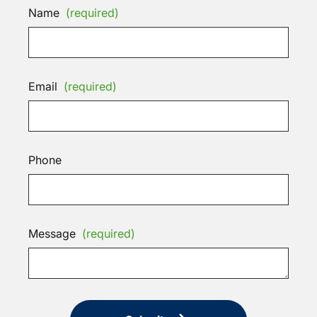
Name
(required)
Email
(required)
Phone
Message
(required)