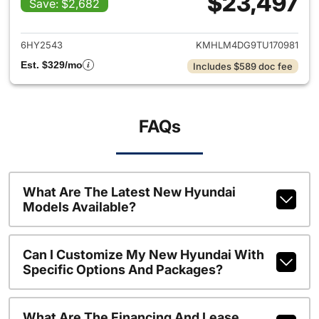
$23,497
Save: $2,682
View details for 2026 Hyund
6HY2543
KMHLM4DG9TU170981
Est. $329/mo
Includes $589 doc fee
FAQs
What Are The Latest New Hyundai
Models Available?
Can I Customize My New Hyundai With
Specific Options And Packages?
What Are The Financing And Lease