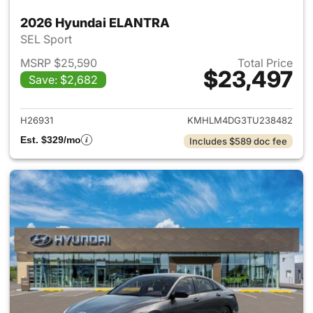
2026 Hyundai ELANTRA
SEL Sport
MSRP $25,590
Total Price
$23,497
Save: $2,682
View details for 2026 Hyund
H26931
KMHLM4DG3TU238482
Est. $329/mo
Includes $589 doc fee