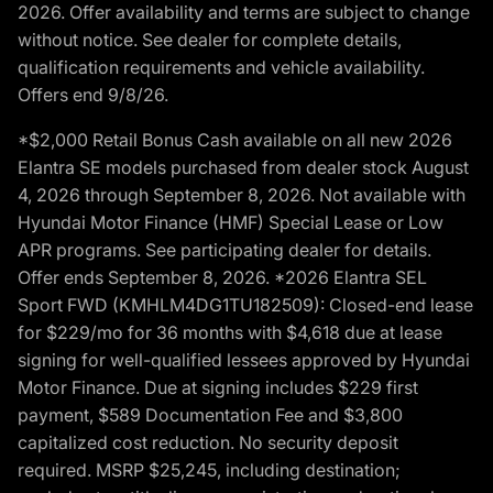
2026. Offer availability and terms are subject to change
without notice. See dealer for complete details,
qualification requirements and vehicle availability.
Offers end 9/8/26.
*$2,000 Retail Bonus Cash available on all new 2026
Elantra SE models purchased from dealer stock August
4, 2026 through September 8, 2026. Not available with
Hyundai Motor Finance (HMF) Special Lease or Low
APR programs. See participating dealer for details.
Offer ends September 8, 2026. *2026 Elantra SEL
Sport FWD (KMHLM4DG1TU182509): Closed-end lease
for $229/mo for 36 months with $4,618 due at lease
signing for well-qualified lessees approved by Hyundai
Motor Finance. Due at signing includes $229 first
payment, $589 Documentation Fee and $3,800
capitalized cost reduction. No security deposit
required. MSRP $25,245, including destination;