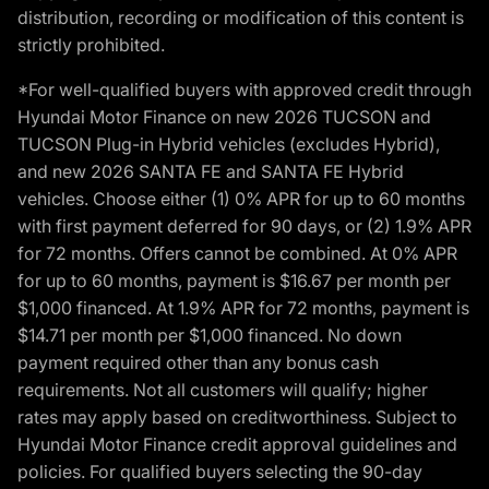
distribution, recording or modification of this content is
strictly prohibited.
*For well-qualified buyers with approved credit through
Hyundai Motor Finance on new 2026 TUCSON and
TUCSON Plug-in Hybrid vehicles (excludes Hybrid),
and new 2026 SANTA FE and SANTA FE Hybrid
vehicles. Choose either (1) 0% APR for up to 60 months
with first payment deferred for 90 days, or (2) 1.9% APR
for 72 months. Offers cannot be combined. At 0% APR
for up to 60 months, payment is $16.67 per month per
$1,000 financed. At 1.9% APR for 72 months, payment is
$14.71 per month per $1,000 financed. No down
payment required other than any bonus cash
requirements. Not all customers will qualify; higher
rates may apply based on creditworthiness. Subject to
Hyundai Motor Finance credit approval guidelines and
policies. For qualified buyers selecting the 90-day