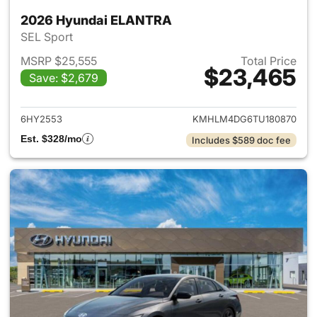
2026 Hyundai ELANTRA
SEL Sport
MSRP $25,555
Total Price
$23,465
Save: $2,679
View details for 2026 Hyund
6HY2553
KMHLM4DG6TU180870
Est. $328/mo
Includes $589 doc fee