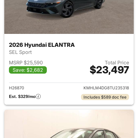
2026 Hyundai ELANTRA
SEL Sport
MSRP $25,590
Total Price
$23,497
Save: $2,682
View details for 2026 Hyund
H26870
KMHLM4DG8TU235318
Est. $329/mo
Includes $589 doc fee