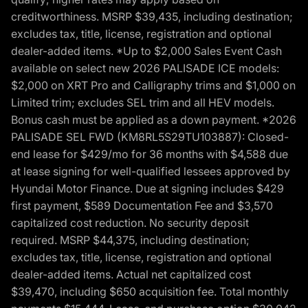
creditworthiness. MSRP $39,435, including destination;
excludes tax, title, license, registration and optional
dealer-added items. *Up to $2,000 Sales Event Cash
available on select new 2026 PALISADE ICE models:
$2,000 on XRT Pro and Calligraphy trims and $1,000 on
Limited trim; excludes SEL trim and all HEV models.
Bonus cash must be applied as a down payment. *2026
PALISADE SEL FWD (KM8RL5S29TU103887): Closed-
end lease for $429/mo for 36 months with $4,588 due
at lease signing for well-qualified lessees approved by
Hyundai Motor Finance. Due at signing includes $429
first payment, $589 Documentation Fee and $3,570
capitalized cost reduction. No security deposit
required. MSRP $44,375, including destination;
excludes tax, title, license, registration and optional
dealer-added items. Actual net capitalized cost
$39,470, including $650 acquisition fee. Total monthly