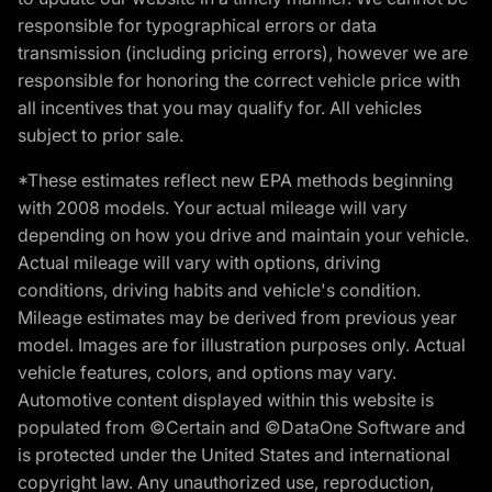
responsible for typographical errors or data
transmission (including pricing errors), however we are
responsible for honoring the correct vehicle price with
all incentives that you may qualify for. All vehicles
subject to prior sale.
*These estimates reflect new EPA methods beginning
with 2008 models. Your actual mileage will vary
depending on how you drive and maintain your vehicle.
Actual mileage will vary with options, driving
conditions, driving habits and vehicle's condition.
Mileage estimates may be derived from previous year
model. Images are for illustration purposes only. Actual
vehicle features, colors, and options may vary.
Automotive content displayed within this website is
populated from ©Certain and ©DataOne Software and
is protected under the United States and international
copyright law. Any unauthorized use, reproduction,