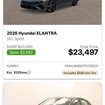
2026 Hyundai ELANTRA
SEL Sport
MSRP $25,590
Total Price
$23,497
Save: $2,682
View details for 2026 Hyund
H26853
KMHLM4DG1TU219221
Est. $329/mo
Includes $589 doc fee