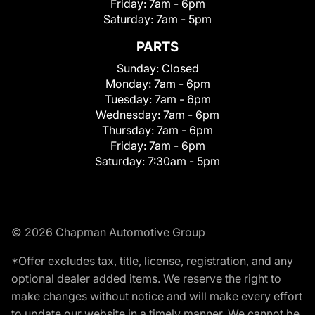
Friday:
7am - 6pm
Saturday:
7am - 5pm
PARTS
Sunday:
Closed
Monday:
7am - 6pm
Tuesday:
7am - 6pm
Wednesday:
7am - 6pm
Thursday:
7am - 6pm
Friday:
7am - 6pm
Saturday:
7:30am - 5pm
© 2026 Chapman Automotive Group
*Offer excludes tax, title, license, registration, and any
optional dealer added items. We reserve the right to
make changes without notice and will make every effort
to update our website in a timely manner. We cannot be