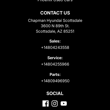
CONTACT US
Chapman Hyundai Scottsdale
3600 N 89th St.
Scottsdale, AZ 85251
Sales:
+14804243558
Service:
+14804255966
Parts:
+14809496950
SOCIAL