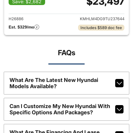
$23,497
Save: $2,682
View details for 2026 Hyund
H26886
KMHLM4DG9TU237644
Est. $329/mo
Includes $589 doc fee
FAQs
What Are The Latest New Hyundai
Models Available?
Can I Customize My New Hyundai With
Specific Options And Packages?
What Are The Financing And Lease