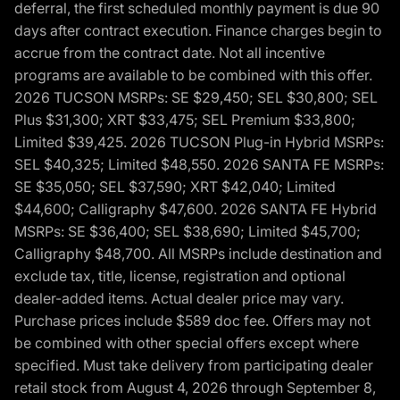
deferral, the first scheduled monthly payment is due 90
days after contract execution. Finance charges begin to
accrue from the contract date. Not all incentive
programs are available to be combined with this offer.
2026 TUCSON MSRPs: SE $29,450; SEL $30,800; SEL
Plus $31,300; XRT $33,475; SEL Premium $33,800;
Limited $39,425. 2026 TUCSON Plug-in Hybrid MSRPs:
SEL $40,325; Limited $48,550. 2026 SANTA FE MSRPs:
SE $35,050; SEL $37,590; XRT $42,040; Limited
$44,600; Calligraphy $47,600. 2026 SANTA FE Hybrid
MSRPs: SE $36,400; SEL $38,690; Limited $45,700;
Calligraphy $48,700. All MSRPs include destination and
exclude tax, title, license, registration and optional
dealer-added items. Actual dealer price may vary.
Purchase prices include $589 doc fee. Offers may not
be combined with other special offers except where
specified. Must take delivery from participating dealer
retail stock from August 4, 2026 through September 8,