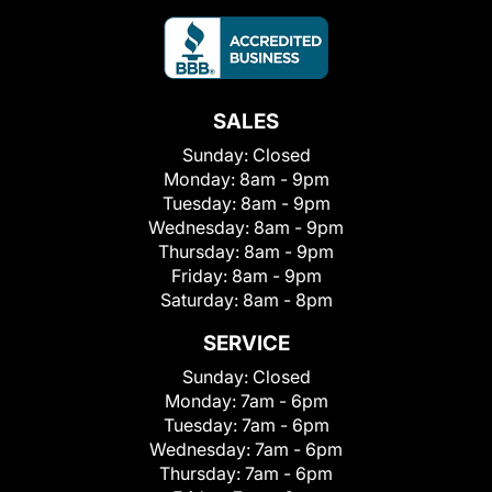
SALES
Sunday:
Closed
Monday:
8am - 9pm
Tuesday:
8am - 9pm
Wednesday:
8am - 9pm
Thursday:
8am - 9pm
Friday:
8am - 9pm
Saturday:
8am - 8pm
SERVICE
Sunday:
Closed
Monday:
7am - 6pm
Tuesday:
7am - 6pm
Wednesday:
7am - 6pm
Thursday:
7am - 6pm