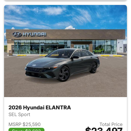
2026 Hyundai ELANTRA
SEL Sport
MSRP $25,590
Total Price