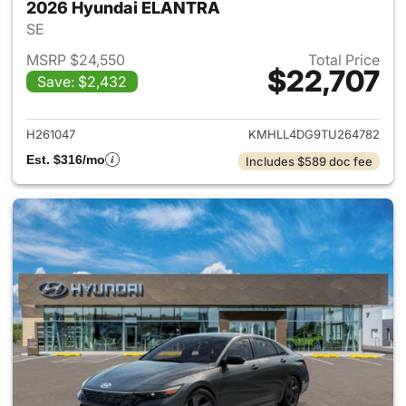
2026 Hyundai ELANTRA
SE
MSRP $24,550
Total Price
$22,707
Save: $2,432
View details for 2026 Hyund
H261047
KMHLL4DG9TU264782
Est. $316/mo
Includes $589 doc fee