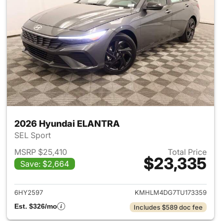
2026 Hyundai ELANTRA
SEL Sport
MSRP $25,410
Total Price
$23,335
Save: $2,664
View details for 2026 Hyund
6HY2597
KMHLM4DG7TU173359
Est. $326/mo
Includes $589 doc fee