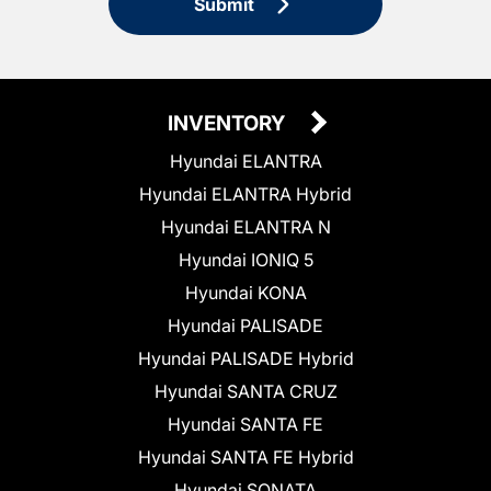
Submit
INVENTORY
Hyundai ELANTRA
Hyundai ELANTRA Hybrid
Hyundai ELANTRA N
Hyundai IONIQ 5
Hyundai KONA
Hyundai PALISADE
Hyundai PALISADE Hybrid
Hyundai SANTA CRUZ
Hyundai SANTA FE
Hyundai SANTA FE Hybrid
Hyundai SONATA