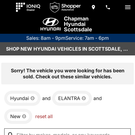
Chapman
Hyundai
Scottsdale
Sales: 8am - 9pm
Service: 7am - 6pm
SHOP NEW HYUNDAI VEHICLES IN SCOTTSDALE, AZ
Sorry! The vehicle you were looking for has been
sold. Check out these similar vehicles.
Hyundai
and
ELANTRA
and
New
reset all