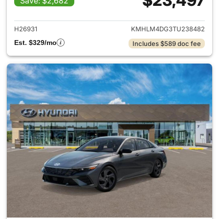
$23,497
Save: $2,682
View details for 2026 Hyund
H26931
KMHLM4DG3TU238482
Est. $329/mo
Includes $589 doc fee