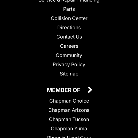
Parts
Collision Center
Directions
Contact Us
Careers
Community
Privacy Policy
Sitemap
MEMBER OF
Chapman Choice
Chapman Arizona
Chapman Tucson
Chapman Yuma
Phoenix Used Cars