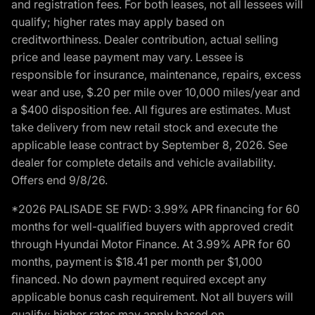
and registration fees. For both leases, not all lessees will
qualify; higher rates may apply based on
creditworthiness. Dealer contribution, actual selling
price and lease payment may vary. Lessee is
responsible for insurance, maintenance, repairs, excess
wear and use, $.20 per mile over 10,000 miles/year and
a $400 disposition fee. All figures are estimates. Must
take delivery from new retail stock and execute the
applicable lease contract by September 8, 2026. See
dealer for complete details and vehicle availability.
Offers end 9/8/26.
*2026 PALISADE SE FWD: 3.99% APR financing for 60
months for well-qualified buyers with approved credit
through Hyundai Motor Finance. At 3.99% APR for 60
months, payment is $18.41 per month per $1,000
financed. No down payment required except any
applicable bonus cash requirement. Not all buyers will
qualify; higher rates may apply based on