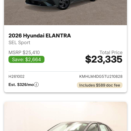
2026 Hyundai ELANTRA
SEL Sport
MSRP $25,410
Total Price
$23,335
Save: $2,664
View details for 2026 Hyund
H261002
KMHLM4DG5TU210828
Est. $326/mo
Includes $589 doc fee