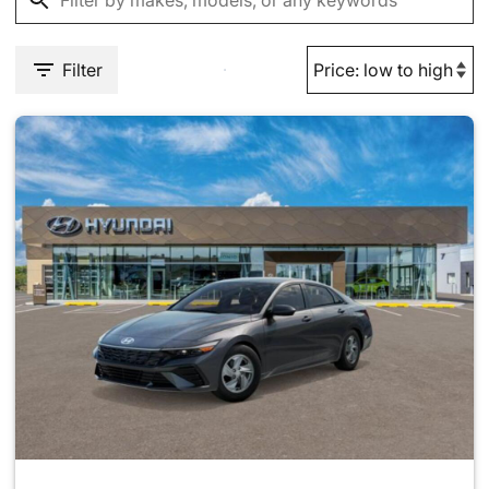
Filter