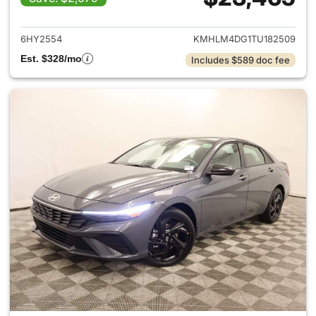
View details for 2026 Hyund
6HY2554
KMHLM4DG1TU182509
Est. $328/mo
Includes $589 doc fee