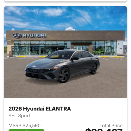
2026 Hyundai ELANTRA
SEL Sport
MSRP $25,590
Total Price