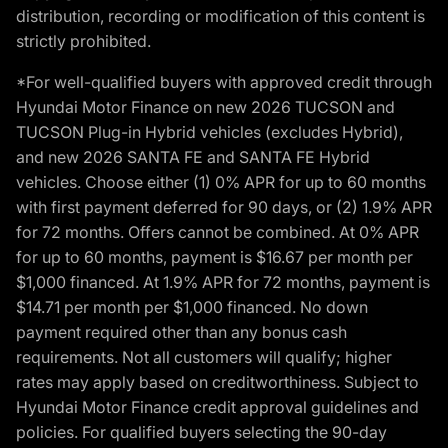
distribution, recording or modification of this content is
strictly prohibited.
*For well-qualified buyers with approved credit through
Hyundai Motor Finance on new 2026 TUCSON and
TUCSON Plug-in Hybrid vehicles (excludes Hybrid),
and new 2026 SANTA FE and SANTA FE Hybrid
vehicles. Choose either (1) 0% APR for up to 60 months
with first payment deferred for 90 days, or (2) 1.9% APR
for 72 months. Offers cannot be combined. At 0% APR
for up to 60 months, payment is $16.67 per month per
$1,000 financed. At 1.9% APR for 72 months, payment is
$14.71 per month per $1,000 financed. No down
payment required other than any bonus cash
requirements. Not all customers will qualify; higher
rates may apply based on creditworthiness. Subject to
Hyundai Motor Finance credit approval guidelines and
policies. For qualified buyers selecting the 90-day