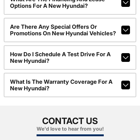
Options For A New Hyundai?
Are There Any Special Offers Or
Promotions On New Hyundai Vehicles?
How Do I Schedule A Test Drive For A
New Hyundai?
What Is The Warranty Coverage For A
New Hyundai?
CONTACT US
We'd love to hear from you!