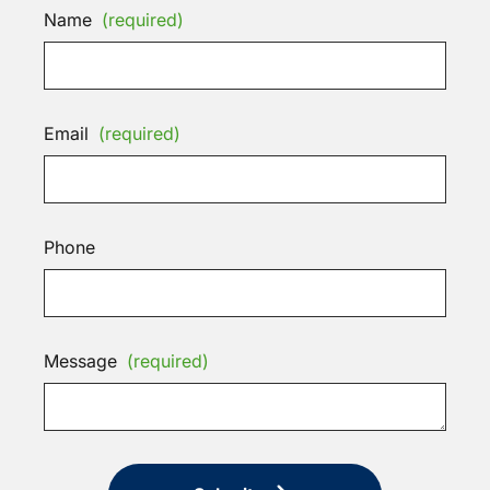
Name
(required)
Email
(required)
Phone
Message
(required)