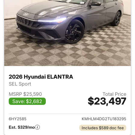
2026 Hyundai ELANTRA
SEL Sport
MSRP $25,590
Total Price
$23,497
Save: $2,682
View details for 2026 Hyund
6HY2585
KMHLM4DG2TU183295
Est. $329/mo
Includes $589 doc fee