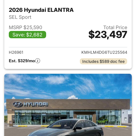
2026 Hyundai ELANTRA
SEL Sport
MSRP $25,590
Total Price
$23,497
Save: $2,682
View details for 2026 Hyund
H26961
KMHLM4DG6TU225564
Est. $329/mo
Includes $589 doc fee