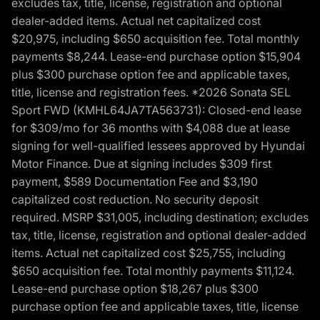
excludes tax, title, license, registration and optional
dealer-added items. Actual net capitalized cost
$20,975, including $650 acquisition fee. Total monthly
payments $8,244. Lease-end purchase option $15,904
plus $300 purchase option fee and applicable taxes,
title, license and registration fees. *2026 Sonata SEL
Sport FWD (KMHL64JA7TA563731): Closed-end lease
for $309/mo for 36 months with $4,088 due at lease
signing for well-qualified lessees approved by Hyundai
Motor Finance. Due at signing includes $309 first
payment, $589 Documentation Fee and $3,190
capitalized cost reduction. No security deposit
required. MSRP $31,005, including destination; excludes
tax, title, license, registration and optional dealer-added
items. Actual net capitalized cost $25,755, including
$650 acquisition fee. Total monthly payments $11,124.
Lease-end purchase option $18,267 plus $300
purchase option fee and applicable taxes, title, license