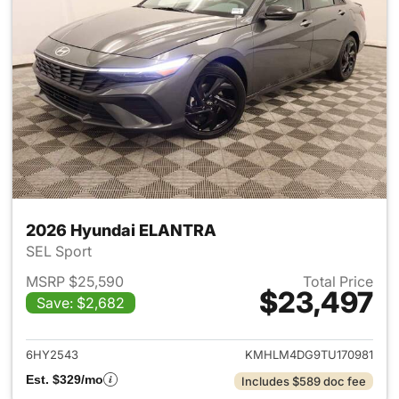
2026 Hyundai ELANTRA
SEL Sport
MSRP $25,590
Total Price
$23,497
Save: $2,682
View details for 2026 Hyund
6HY2543
KMHLM4DG9TU170981
Est. $329/mo
Includes $589 doc fee