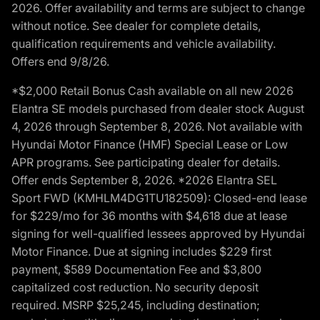
2026. Offer availability and terms are subject to change
without notice. See dealer for complete details,
qualification requirements and vehicle availability.
Offers end 9/8/26.
*$2,000 Retail Bonus Cash available on all new 2026
Elantra SE models purchased from dealer stock August
4, 2026 through September 8, 2026. Not available with
Hyundai Motor Finance (HMF) Special Lease or Low
APR programs. See participating dealer for details.
Offer ends September 8, 2026. *2026 Elantra SEL
Sport FWD (KMHLM4DG1TU182509): Closed-end lease
for $229/mo for 36 months with $4,618 due at lease
signing for well-qualified lessees approved by Hyundai
Motor Finance. Due at signing includes $229 first
payment, $589 Documentation Fee and $3,800
capitalized cost reduction. No security deposit
required. MSRP $25,245, including destination;