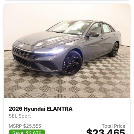
2026 Hyundai ELANTRA
SEL Sport
MSRP $25,555
Total Price
$23,465
Save: $2,679