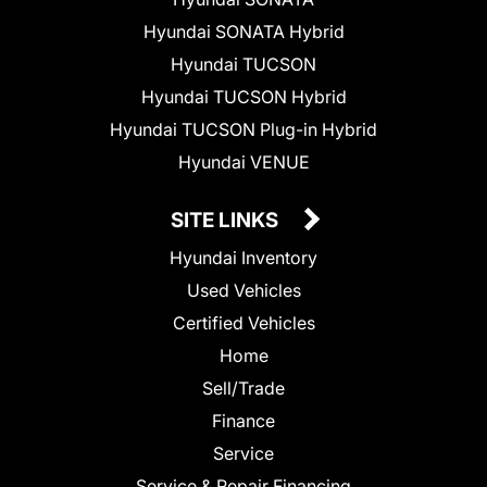
Hyundai SONATA Hybrid
Hyundai TUCSON
Hyundai TUCSON Hybrid
Hyundai TUCSON Plug-in Hybrid
Hyundai VENUE
SITE LINKS
Hyundai Inventory
Used Vehicles
Certified Vehicles
Home
Sell/Trade
Finance
Service
Service & Repair Financing