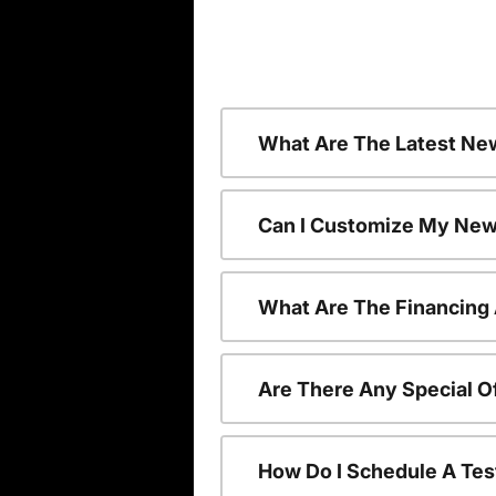
What Are The Latest Ne
Can I Customize My New
What Are The Financing
Are There Any Special O
How Do I Schedule A Tes