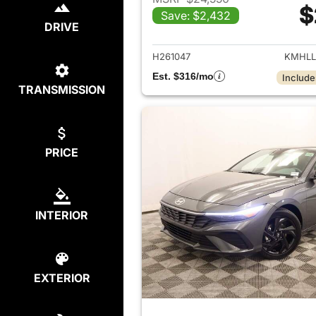
$
Save: $2,432
View det
DRIVE
H261047
KMHLL
Est. $316/mo
Include
TRANSMISSION
PRICE
INTERIOR
EXTERIOR