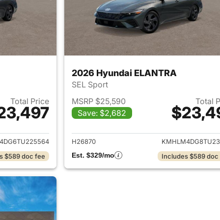
2026 Hyundai ELANTRA
SEL Sport
Total Price
MSRP $25,590
Total 
23,497
$23,4
Save: $2,682
ails for 2026 Hyundai ELANTRA
View details for
4DG6TU225564
H26870
KMHLM4DG8TU23
Est. $329/mo
s $589 doc fee
Includes $589 doc