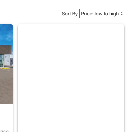
Sort By
Price