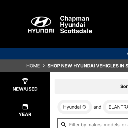
Chapman
Hyundai
Scottsdale
HOME
SHOP NEW HYUNDAI VEHICLES IN 
Show
78
Results
Sor
NEW/USED
Hyundai
and
ELANTR
YEAR