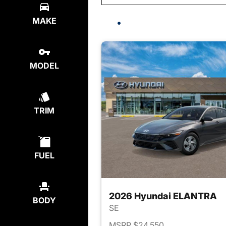
MAKE
MODEL
TRIM
FUEL
2026 Hyundai ELANTRA
BODY
SE
MSRP $24,550