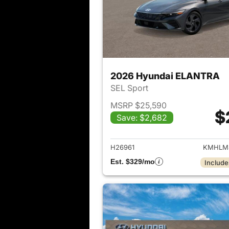
2026 Hyundai ELANTRA
SEL Sport
MSRP $25,590
$
Save: $2,682
View det
H26961
KMHLM
Est. $329/mo
Include