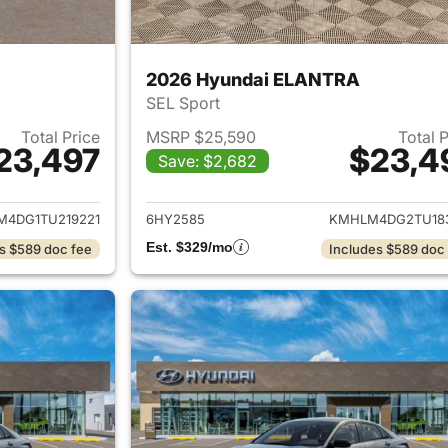
2026 Hyundai ELANTRA
SEL Sport
Total Price
MSRP $25,590
Total 
23,497
$23,4
Save: $2,682
ails for 2026 Hyundai ELANTRA
View details for
4DG1TU219221
6HY2585
KMHLM4DG2TU18
Est. $329/mo
s $589 doc fee
Includes $589 doc