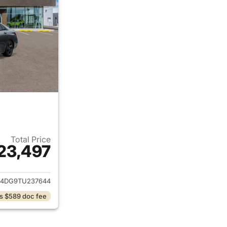
Total Price
23,497
ails for 2026 Hyundai ELANTRA
4DG9TU237644
s $589 doc fee