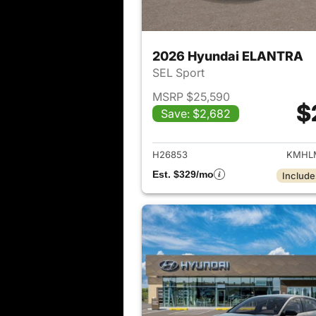
2026 Hyundai ELANTRA
SEL Sport
MSRP $25,590
$
Save: $2,682
View det
H26853
KMHLM
Est. $329/mo
Include