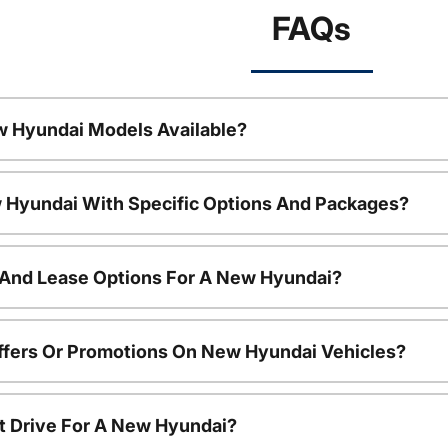
FAQs
w Hyundai Models Available?
 Hyundai With Specific Options And Packages?
 And Lease Options For A New Hyundai?
ffers Or Promotions On New Hyundai Vehicles?
t Drive For A New Hyundai?