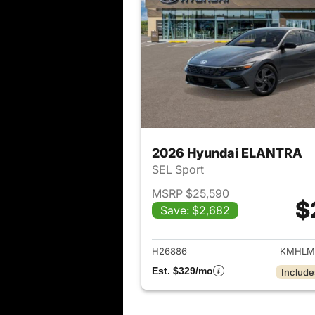
2026 Hyundai ELANTRA
SEL Sport
MSRP $25,590
$
Save: $2,682
View det
H26886
KMHLM
Est. $329/mo
Include