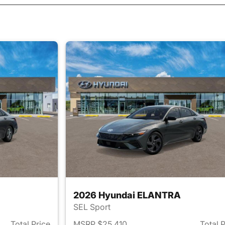
2026 Hyundai ELANTRA
SEL Sport
Total Price
MSRP $25,410
Total 