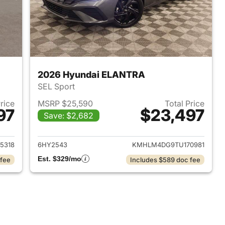
2026 Hyundai ELANTRA
SEL Sport
Price
MSRP $25,590
Total Price
97
$23,497
Save: $2,682
 2026 Hyundai ELANTRA
View details for 2026 Hyu
5318
6HY2543
KMHLM4DG9TU170981
Est. $329/mo
 fee
Includes $589 doc fee