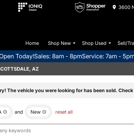
3600 N
Home
Shop New
Shop Used
Sell/Tr
Open Today!
Sales: 8am - 8pm
Service: 7am - 5p
SCOTTSDALE, AZ
ry! The vehicle you were looking for has been sold. Check 
A
and
New
reset all