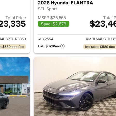
2026 Hyundai ELANTRA
SEL Sport
Total Price
MSRP $25,555
Total 
23,335
$23,4
Save: $2,679
ails for 2026 Hyundai ELANTRA
View details for
4DG7TU173359
6HY2554
KMHLM4DG1TU18
Est. $328/mo
s $589 doc fee
Includes $589 doc