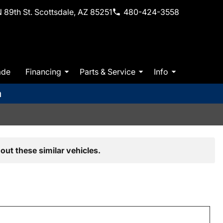
 89th St. Scottsdale, AZ 85251
480-424-3558
ade
Financing
Parts & Service
Info
m
out these similar vehicles.