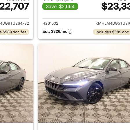
22,707
$23,3
Save: $2,664
ails for 2026 Hyundai ELANTRA
View details for
4DG9TU264782
H261002
KMHLM4DG5TU21
Est. $326/mo
s $589 doc fee
Includes $589 doc