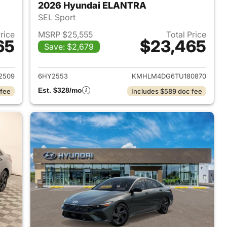
2026 Hyundai ELANTRA
SEL Sport
Price
MSRP $25,555
Total Price
65
$23,465
Save: $2,679
 2026 Hyundai ELANTRA
View details for 2026 Hyu
2509
6HY2553
KMHLM4DG6TU180870
Est. $328/mo
 fee
Includes $589 doc fee