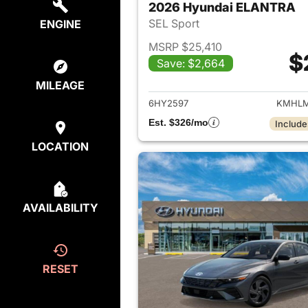
2026 Hyundai ELANTRA
SEL Sport
ENGINE
MSRP $25,410
$
Save: $2,664
View det
MILEAGE
6HY2597
KMHLM
Est. $326/mo
Include
LOCATION
AVAILABILITY
RESET