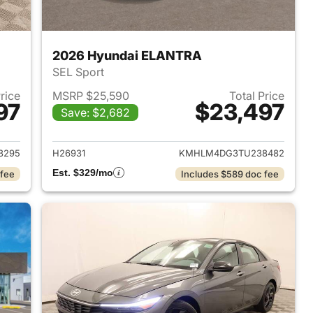
2026 Hyundai ELANTRA
SEL Sport
Price
MSRP $25,590
Total Price
97
$23,497
Save: $2,682
 2026 Hyundai ELANTRA
View details for 2026 Hyu
3295
H26931
KMHLM4DG3TU238482
Est. $329/mo
 fee
Includes $589 doc fee