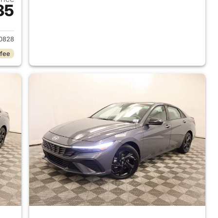
35
 2026 Hyundai ELANTRA
0828
 fee