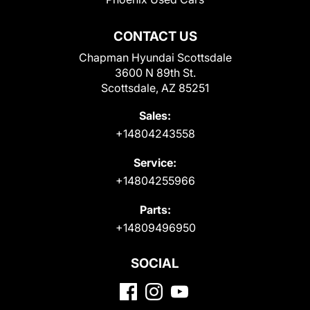
CONTACT US
Chapman Hyundai Scottsdale
3600 N 89th St.
Scottsdale, AZ 85251
Sales:
+14804243558
Service:
+14804255966
Parts:
+14809496950
SOCIAL