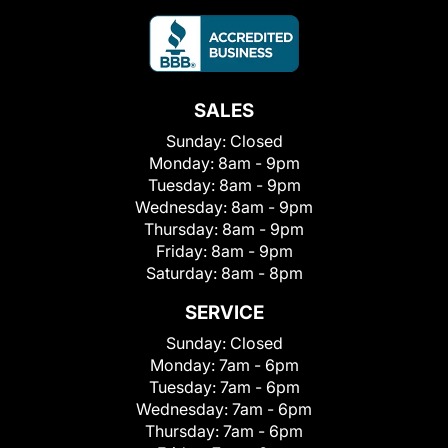
SALES
Sunday:
Closed
Monday:
8am - 9pm
Tuesday:
8am - 9pm
Wednesday:
8am - 9pm
Thursday:
8am - 9pm
Friday:
8am - 9pm
Saturday:
8am - 8pm
SERVICE
Sunday:
Closed
Monday:
7am - 6pm
Tuesday:
7am - 6pm
Wednesday:
7am - 6pm
Thursday:
7am - 6pm