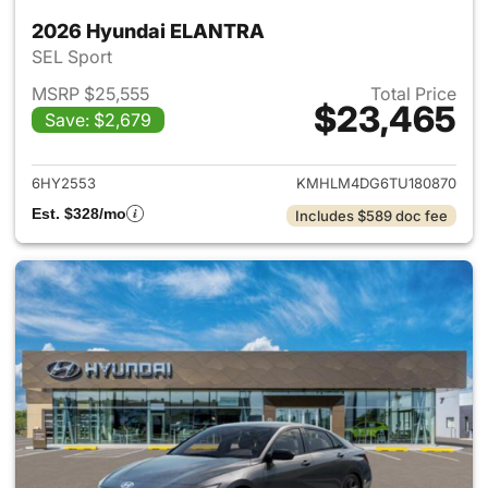
2026 Hyundai ELANTRA
SEL Sport
MSRP $25,555
Total Price
$23,465
Save: $2,679
View details for 2026 Hyund
6HY2553
KMHLM4DG6TU180870
Est. $328/mo
Includes $589 doc fee