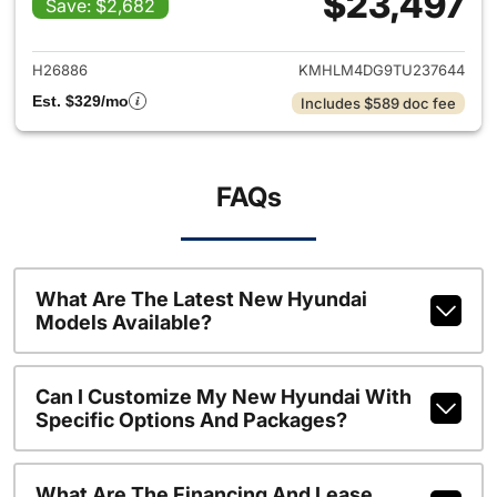
$23,497
Save: $2,682
View details for 2026 Hyund
H26886
KMHLM4DG9TU237644
Est. $329/mo
Includes $589 doc fee
FAQs
What Are The Latest New Hyundai
Models Available?
Can I Customize My New Hyundai With
Specific Options And Packages?
What Are The Financing And Lease