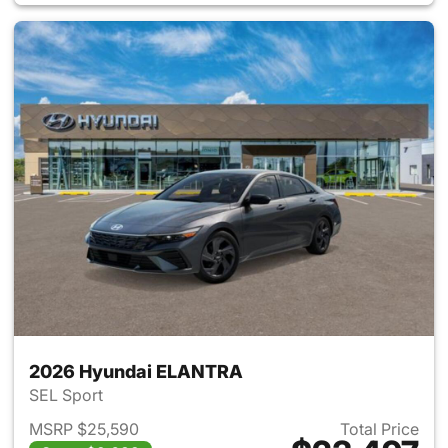
2026 Hyundai ELANTRA
SEL Sport
MSRP $25,590
Total Price