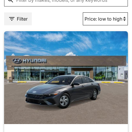
Filter