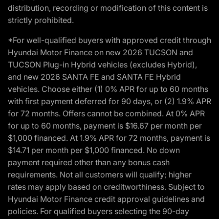
distribution, recording or modification of this content is
strictly prohibited.
*For well-qualified buyers with approved credit through
Hyundai Motor Finance on new 2026 TUCSON and
TUCSON Plug-in Hybrid vehicles (excludes Hybrid),
and new 2026 SANTA FE and SANTA FE Hybrid
vehicles. Choose either (1) 0% APR for up to 60 months
with first payment deferred for 90 days, or (2) 1.9% APR
for 72 months. Offers cannot be combined. At 0% APR
for up to 60 months, payment is $16.67 per month per
$1,000 financed. At 1.9% APR for 72 months, payment is
$14.71 per month per $1,000 financed. No down
payment required other than any bonus cash
requirements. Not all customers will qualify; higher
rates may apply based on creditworthiness. Subject to
Hyundai Motor Finance credit approval guidelines and
policies. For qualified buyers selecting the 90-day