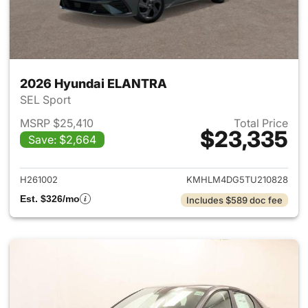
2026 Hyundai ELANTRA
SEL Sport
MSRP $25,410
Total Price
$23,335
Save: $2,664
View details for 2026 Hyund
H261002
KMHLM4DG5TU210828
Est. $326/mo
Includes $589 doc fee