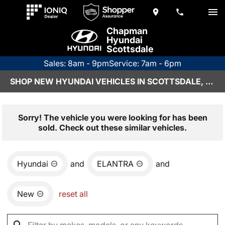
Chapman
Hyundai
Scottsdale
Sales: 8am - 9pm
Service: 7am - 6pm
SHOP NEW HYUNDAI VEHICLES IN SCOTTSDALE, AZ
Sorry! The vehicle you were looking for has been
sold. Check out these similar vehicles.
Hyundai
and
ELANTRA
and
New
reset all