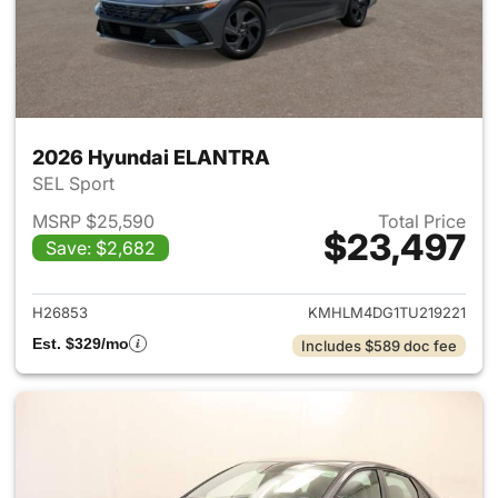
2026 Hyundai ELANTRA
SEL Sport
MSRP $25,590
Total Price
$23,497
Save: $2,682
View details for 2026 Hyund
H26853
KMHLM4DG1TU219221
Est. $329/mo
Includes $589 doc fee