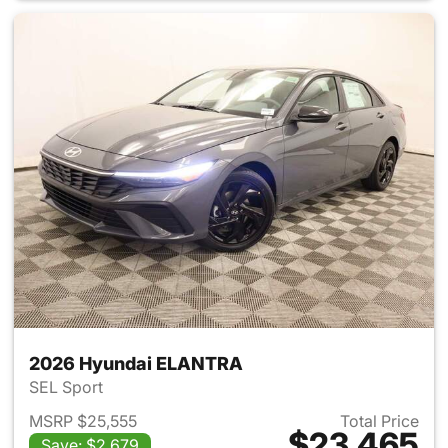
2026 Hyundai ELANTRA
SEL Sport
MSRP $25,555
Total Price
$23,465
Save: $2,679