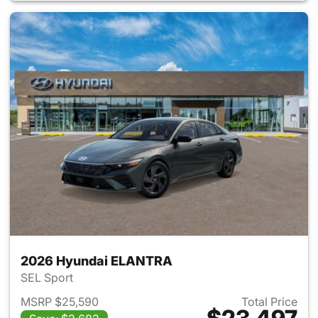
2026 Hyundai ELANTRA
SEL Sport
MSRP $25,590
Total Price