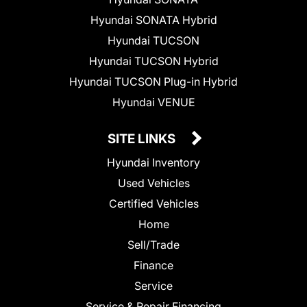
Hyundai SONATA Hybrid
Hyundai TUCSON
Hyundai TUCSON Hybrid
Hyundai TUCSON Plug-in Hybrid
Hyundai VENUE
SITE LINKS
Hyundai Inventory
Used Vehicles
Certified Vehicles
Home
Sell/Trade
Finance
Service
Service & Repair Financing