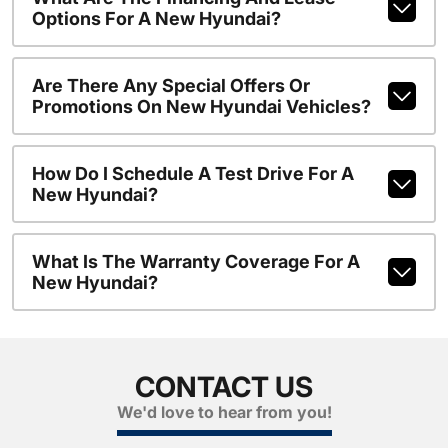
Options For A New Hyundai?
Are There Any Special Offers Or
Promotions On New Hyundai Vehicles?
How Do I Schedule A Test Drive For A
New Hyundai?
What Is The Warranty Coverage For A
New Hyundai?
CONTACT US
We'd love to hear from you!