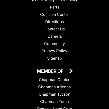
Parts
Collision Center
Directions
Contact Us
Careers
Community
Privacy Policy
Sitemap
MEMBER OF
Chapman Choice
Chapman Arizona
Chapman Tucson
Chapman Yuma
Phoenix Used Cars