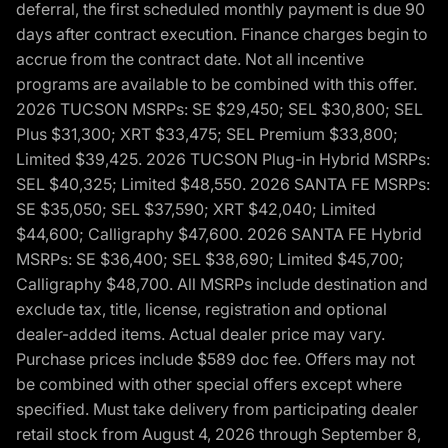
deferral, the first scheduled monthly payment is due 90
days after contract execution. Finance charges begin to
accrue from the contract date. Not all incentive
programs are available to be combined with this offer.
2026 TUCSON MSRPs: SE $29,450; SEL $30,800; SEL
Plus $31,300; XRT $33,475; SEL Premium $33,800;
Limited $39,425. 2026 TUCSON Plug-in Hybrid MSRPs:
SEL $40,325; Limited $48,550. 2026 SANTA FE MSRPs:
SE $35,050; SEL $37,590; XRT $42,040; Limited
$44,600; Calligraphy $47,600. 2026 SANTA FE Hybrid
MSRPs: SE $36,400; SEL $38,690; Limited $45,700;
Calligraphy $48,700. All MSRPs include destination and
exclude tax, title, license, registration and optional
dealer-added items. Actual dealer price may vary.
Purchase prices include $589 doc fee. Offers may not
be combined with other special offers except where
specified. Must take delivery from participating dealer
retail stock from August 4, 2026 through September 8,