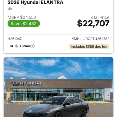
2026 Hyundai ELANTRA
SE
MSRP $24,550
Total Price
$22,707
Save: $2,432
View details for 2026 Hyund
H261047
KMHLL4DG9TU264782
Est. $316/mo
Includes $589 doc fee