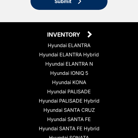
Submit
INVENTORY
Hyundai ELANTRA
Hyundai ELANTRA Hybrid
Hyundai ELANTRA N
Hyundai IONIQ 5
Hyundai KONA
Hyundai PALISADE
Hyundai PALISADE Hybrid
Hyundai SANTA CRUZ
Hyundai SANTA FE
Hyundai SANTA FE Hybrid
Hyundai SONATA