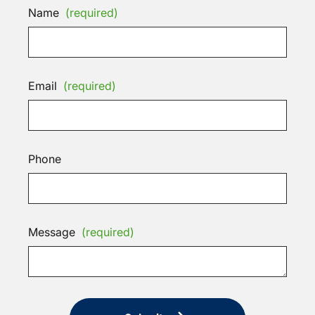
Name
(required)
Email
(required)
Phone
Message
(required)