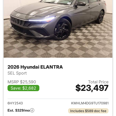
2026 Hyundai ELANTRA
SEL Sport
MSRP $25,590
Total Price
$23,497
Save: $2,682
View details for 2026 Hyund
6HY2543
KMHLM4DG9TU170981
Est. $329/mo
Includes $589 doc fee