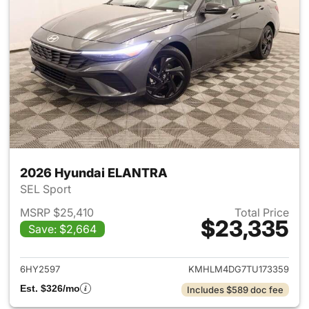
2026 Hyundai ELANTRA
SEL Sport
MSRP $25,410
Total Price
$23,335
Save: $2,664
View details for 2026 Hyund
6HY2597
KMHLM4DG7TU173359
Est. $326/mo
Includes $589 doc fee