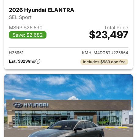
2026 Hyundai ELANTRA
SEL Sport
MSRP $25,590
Total Price
$23,497
Save: $2,682
View details for 2026 Hyund
H26961
KMHLM4DG6TU225564
Est. $329/mo
Includes $589 doc fee