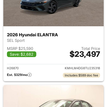
2026 Hyundai ELANTRA
SEL Sport
MSRP $25,590
Total Price
$23,497
Save: $2,682
View details for 2026 Hyund
H26870
KMHLM4DG8TU235318
Est. $329/mo
Includes $589 doc fee