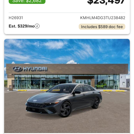
$23,497
Save: $2,682
View details for 2026 Hyund
H26931
KMHLM4DG3TU238482
Est. $329/mo
Includes $589 doc fee