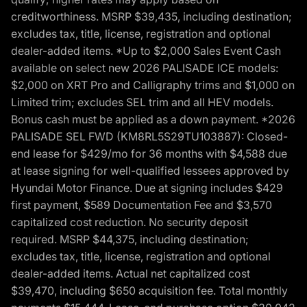
creditworthiness. MSRP $39,435, including destination;
excludes tax, title, license, registration and optional
dealer-added items. *Up to $2,000 Sales Event Cash
available on select new 2026 PALISADE ICE models:
$2,000 on XRT Pro and Calligraphy trims and $1,000 on
Limited trim; excludes SEL trim and all HEV models.
Bonus cash must be applied as a down payment. *2026
PALISADE SEL FWD (KM8RL5S29TU103887): Closed-
end lease for $429/mo for 36 months with $4,588 due
at lease signing for well-qualified lessees approved by
Hyundai Motor Finance. Due at signing includes $429
first payment, $589 Documentation Fee and $3,570
capitalized cost reduction. No security deposit
required. MSRP $44,375, including destination;
excludes tax, title, license, registration and optional
dealer-added items. Actual net capitalized cost
$39,470, including $650 acquisition fee. Total monthly