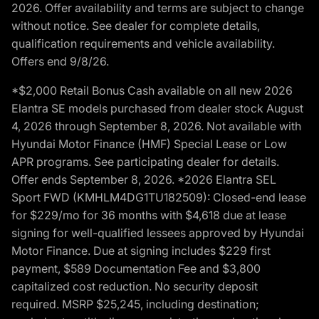
2026. Offer availability and terms are subject to change
without notice. See dealer for complete details,
qualification requirements and vehicle availability.
Offers end 9/8/26.
*$2,000 Retail Bonus Cash available on all new 2026
Elantra SE models purchased from dealer stock August
4, 2026 through September 8, 2026. Not available with
Hyundai Motor Finance (HMF) Special Lease or Low
APR programs. See participating dealer for details.
Offer ends September 8, 2026. *2026 Elantra SEL
Sport FWD (KMHLM4DG1TU182509): Closed-end lease
for $229/mo for 36 months with $4,618 due at lease
signing for well-qualified lessees approved by Hyundai
Motor Finance. Due at signing includes $229 first
payment, $589 Documentation Fee and $3,800
capitalized cost reduction. No security deposit
required. MSRP $25,245, including destination;