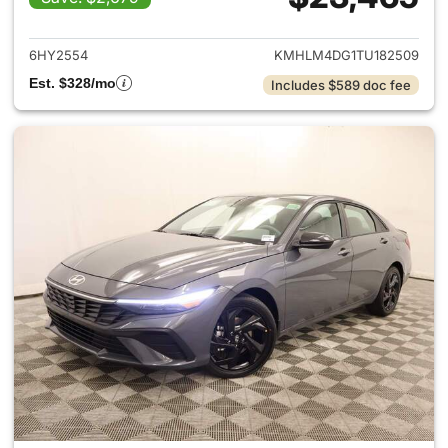
View details for 2026 Hyund
6HY2554
KMHLM4DG1TU182509
Est. $328/mo
Includes $589 doc fee