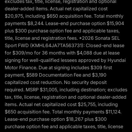
excludes tax, title, license, registration and optional
dealer-added items. Actual net capitalized cost
$20,975, including $650 acquisition fee. Total monthly
payments $8,244. Lease-end purchase option $15,904
plus $300 purchase option fee and applicable taxes,
title, license and registration fees. *2026 Sonata SEL
Sport FWD (KMHL64JA7TA563731): Closed-end lease
for $309/mo for 36 months with $4,088 due at lease
signing for well-qualified lessees approved by Hyundai
Motor Finance. Due at signing includes $309 first
payment, $589 Documentation Fee and $3,190
capitalized cost reduction. No security deposit
required. MSRP $31,005, including destination; excludes
tax, title, license, registration and optional dealer-added
items. Actual net capitalized cost $25,755, including
$650 acquisition fee. Total monthly payments $11,124.
Lease-end purchase option $18,267 plus $300
purchase option fee and applicable taxes, title, license