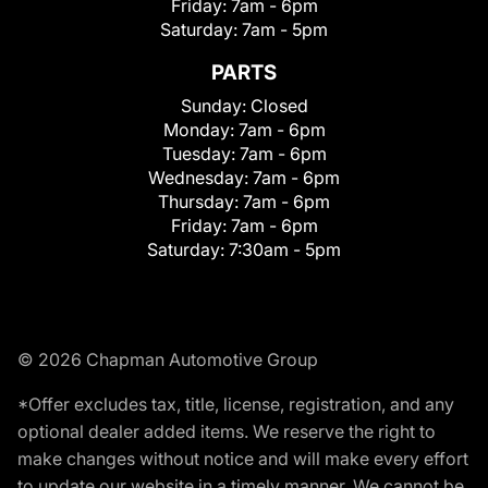
Friday:
7am - 6pm
Saturday:
7am - 5pm
PARTS
Sunday:
Closed
Monday:
7am - 6pm
Tuesday:
7am - 6pm
Wednesday:
7am - 6pm
Thursday:
7am - 6pm
Friday:
7am - 6pm
Saturday:
7:30am - 5pm
© 2026 Chapman Automotive Group
*Offer excludes tax, title, license, registration, and any
optional dealer added items. We reserve the right to
make changes without notice and will make every effort
to update our website in a timely manner. We cannot be