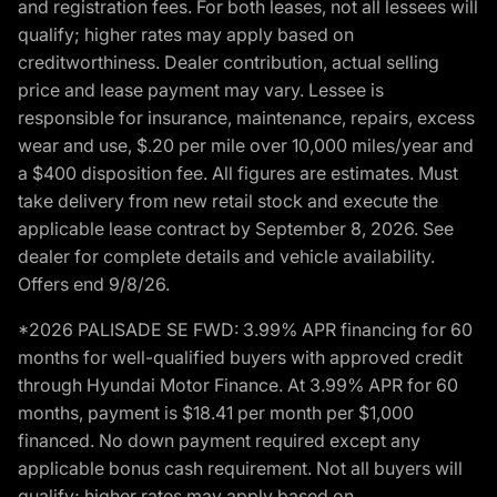
and registration fees. For both leases, not all lessees will
qualify; higher rates may apply based on
creditworthiness. Dealer contribution, actual selling
price and lease payment may vary. Lessee is
responsible for insurance, maintenance, repairs, excess
wear and use, $.20 per mile over 10,000 miles/year and
a $400 disposition fee. All figures are estimates. Must
take delivery from new retail stock and execute the
applicable lease contract by September 8, 2026. See
dealer for complete details and vehicle availability.
Offers end 9/8/26.
*2026 PALISADE SE FWD: 3.99% APR financing for 60
months for well-qualified buyers with approved credit
through Hyundai Motor Finance. At 3.99% APR for 60
months, payment is $18.41 per month per $1,000
financed. No down payment required except any
applicable bonus cash requirement. Not all buyers will
qualify; higher rates may apply based on