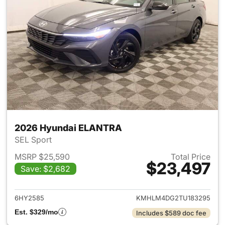
2026 Hyundai ELANTRA
SEL Sport
MSRP $25,590
Total Price
$23,497
Save: $2,682
View details for 2026 Hyund
6HY2585
KMHLM4DG2TU183295
Est. $329/mo
Includes $589 doc fee