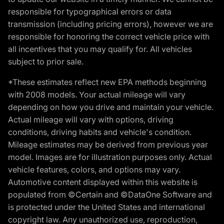
responsible for typographical errors or data
transmission (including pricing errors), however we are
responsible for honoring the correct vehicle price with
all incentives that you may qualify for. All vehicles
subject to prior sale.
*These estimates reflect new EPA methods beginning
with 2008 models. Your actual mileage will vary
depending on how you drive and maintain your vehicle.
Actual mileage will vary with options, driving
conditions, driving habits and vehicle's condition.
Mileage estimates may be derived from previous year
model. Images are for illustration purposes only. Actual
vehicle features, colors, and options may vary.
Automotive content displayed within this website is
populated from ©Certain and ©DataOne Software and
is protected under the United States and international
copyright law. Any unauthorized use, reproduction,