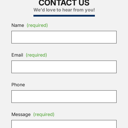
CONTACT US
We'd love to hear from you!
Name
(required)
Email
(required)
Phone
Message
(required)