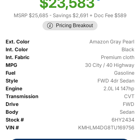
$23,583
MSRP $25,685
- Savings $2,691
+ Doc Fee $589
Pricing Breakout
Ext. Color
Amazon Gray Pearl
Int. Color
Black
Int. Fabric
Premium cloth
MPG
30 City / 40 Highway
Fuel
Gasoline
Style
FWD 4dr Sedan
Engine
2.0L I4 147hp
Transmission
CVT
Drive
FWD
Body
Sedan
Stock #
6HY2434
VIN #
KMHLM4DG8TU169756