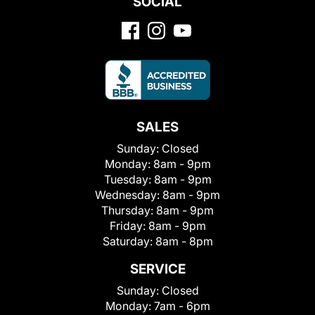
SOCIAL
SALES
Sunday:
Closed
Monday:
8am - 9pm
Tuesday:
8am - 9pm
Wednesday:
8am - 9pm
Thursday:
8am - 9pm
Friday:
8am - 9pm
Saturday:
8am - 8pm
SERVICE
Sunday:
Closed
Monday:
7am - 6pm