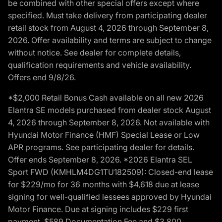
be combined with other special offers except where
specified. Must take delivery from participating dealer
retail stock from August 4, 2026 through September 8,
2026. Offer availability and terms are subject to change
without notice. See dealer for complete details,
qualification requirements and vehicle availability.
Offers end 9/8/26.
*$2,000 Retail Bonus Cash available on all new 2026
Elantra SE models purchased from dealer stock August
4, 2026 through September 8, 2026. Not available with
Hyundai Motor Finance (HMF) Special Lease or Low
APR programs. See participating dealer for details.
Offer ends September 8, 2026. *2026 Elantra SEL
Sport FWD (KMHLM4DG1TU182509): Closed-end lease
for $229/mo for 36 months with $4,618 due at lease
signing for well-qualified lessees approved by Hyundai
Motor Finance. Due at signing includes $229 first
payment, $589 Documentation Fee and $3,800