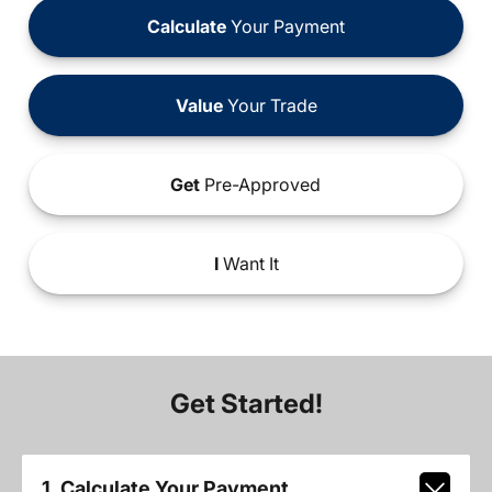
Calculate
Your Payment
Value
Your Trade
Get
Pre-Approved
I
Want It
Get Started!
1. Calculate Your Payment