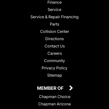
Finance
Service
Service & Repair Financing
Parts
Collision Center
Directions
Contact Us
Careers
Community
Privacy Policy
Sitemap
MEMBER OF
Chapman Choice
Chapman Arizona