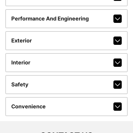
Performance And Engineering
Exterior
Interior
Safety
Convenience