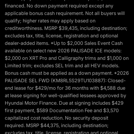
financed. No down payment required except any
applicable bonus cash requirement. Not all buyers will
qualify; higher rates may apply based on
creditworthiness. MSRP $39,435, including destination;
excludes tax, title, license, registration and optional
dealer-added items. *Up to $2,000 Sales Event Cash
available on select new 2026 PALISADE ICE models:
$2,000 on XRT Pro and Calligraphy trims and $1,000 on
Limited trim; excludes SEL trim and all HEV models.
Bonus cash must be applied as a down payment. *2026
PALISADE SEL FWD (KM8RL5S29TU103887): Closed-
end lease for $429/mo for 36 months with $4,588 due
at lease signing for well-qualified lessees approved by
Hyundai Motor Finance. Due at signing includes $429
first payment, $589 Documentation Fee and $3,570
capitalized cost reduction. No security deposit
required. MSRP $44,375, including destination;
excludes tax, title, license, registration and optional