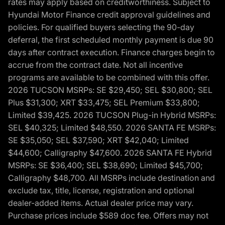
rates may apply based on creditworthiness. Subject to
Hyundai Motor Finance credit approval guidelines and
policies. For qualified buyers selecting the 90-day
deferral, the first scheduled monthly payment is due 90
days after contract execution. Finance charges begin to
accrue from the contract date. Not all incentive
programs are available to be combined with this offer.
2026 TUCSON MSRPs: SE $29,450; SEL $30,800; SEL
Plus $31,300; XRT $33,475; SEL Premium $33,800;
Limited $39,425. 2026 TUCSON Plug-in Hybrid MSRPs:
SEL $40,325; Limited $48,550. 2026 SANTA FE MSRPs:
SE $35,050; SEL $37,590; XRT $42,040; Limited
$44,600; Calligraphy $47,600. 2026 SANTA FE Hybrid
MSRPs: SE $36,400; SEL $38,690; Limited $45,700;
Calligraphy $48,700. All MSRPs include destination and
exclude tax, title, license, registration and optional
dealer-added items. Actual dealer price may vary.
Purchase prices include $589 doc fee. Offers may not