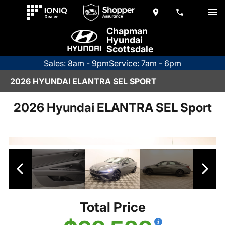
Chapman
Hyundai
Scottsdale
Sales: 8am - 9pm
Service: 7am - 6pm
2026 HYUNDAI ELANTRA SEL SPORT
2026 Hyundai ELANTRA SEL Sport
Total Price