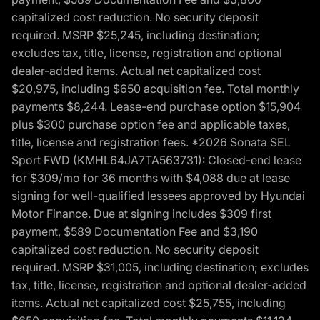
capitalized cost reduction. No security deposit
required. MSRP $25,245, including destination;
excludes tax, title, license, registration and optional
dealer-added items. Actual net capitalized cost
$20,975, including $650 acquisition fee. Total monthly
payments $8,244. Lease-end purchase option $15,904
plus $300 purchase option fee and applicable taxes,
title, license and registration fees. *2026 Sonata SEL
Sport FWD (KMHL64JA7TA563731): Closed-end lease
for $309/mo for 36 months with $4,088 due at lease
signing for well-qualified lessees approved by Hyundai
Motor Finance. Due at signing includes $309 first
payment, $589 Documentation Fee and $3,190
capitalized cost reduction. No security deposit
required. MSRP $31,005, including destination; excludes
tax, title, license, registration and optional dealer-added
items. Actual net capitalized cost $25,755, including