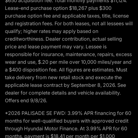
$650 acquisition fee. Total monthly payments $11,124.
Lease-end purchase option $18,267 plus $300
purchase option fee and applicable taxes, title, license
and registration fees. For both leases, not all lessees will
qualify; higher rates may apply based on
creditworthiness. Dealer contribution, actual selling
price and lease payment may vary. Lessee is
responsible for insurance, maintenance, repairs, excess
wear and use, $.20 per mile over 10,000 miles/year and
a $400 disposition fee. All figures are estimates. Must
take delivery from new retail stock and execute the
applicable lease contract by September 8, 2026. See
dealer for complete details and vehicle availability.
Offers end 9/8/26.
*2026 PALISADE SE FWD: 3.99% APR financing for 60
months for well-qualified buyers with approved credit
through Hyundai Motor Finance. At 3.99% APR for 60
months, payment is $18.41 per month per $1,000