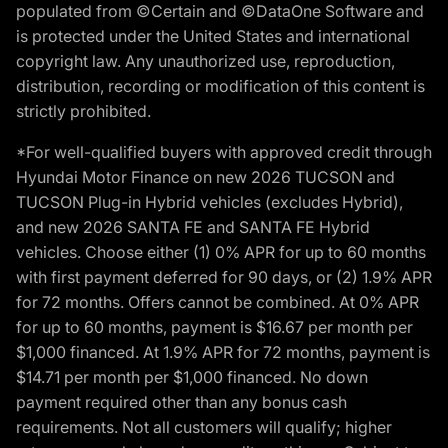
populated from ©Certain and ©DataOne Software and
is protected under the United States and international
copyright law. Any unauthorized use, reproduction,
distribution, recording or modification of this content is
strictly prohibited.
*For well-qualified buyers with approved credit through
Hyundai Motor Finance on new 2026 TUCSON and
TUCSON Plug-in Hybrid vehicles (excludes Hybrid),
and new 2026 SANTA FE and SANTA FE Hybrid
vehicles. Choose either (1) 0% APR for up to 60 months
with first payment deferred for 90 days, or (2) 1.9% APR
for 72 months. Offers cannot be combined. At 0% APR
for up to 60 months, payment is $16.67 per month per
$1,000 financed. At 1.9% APR for 72 months, payment is
$14.71 per month per $1,000 financed. No down
payment required other than any bonus cash
requirements. Not all customers will qualify; higher