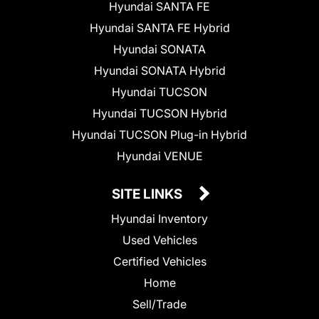
Hyundai SANTA FE
Hyundai SANTA FE Hybrid
Hyundai SONATA
Hyundai SONATA Hybrid
Hyundai TUCSON
Hyundai TUCSON Hybrid
Hyundai TUCSON Plug-in Hybrid
Hyundai VENUE
SITE LINKS
Hyundai Inventory
Used Vehicles
Certified Vehicles
Home
Sell/Trade