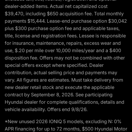
dealer-added items. Actual net capitalized cost
$39,470, including $650 acquisition fee. Total monthly
payments $15,444. Lease-end purchase option $30,042
plus $300 purchase option fee and applicable taxes,
title, license and registration fees. Lessee is responsible
for insurance, maintenance, repairs, excess wear and
use, $.20 per mile over 10,000 miles/year and a $400
disposition fee. Offers may not be combined with other
special offers except where specified. Dealer
contribution, actual selling price and payments may
vary. All figures are estimates. Must take delivery from
new dealer retail stock and execute the applicable
contract by September 8, 2026. See participating
Hyundai dealer for complete qualifications, details and
vehicle availability. Offers end 9/8/26.
*New unused 2026 IONIQ 5 models, excluding N: 0%
APR financing for up to 72 months, $500 Hyundai Motor