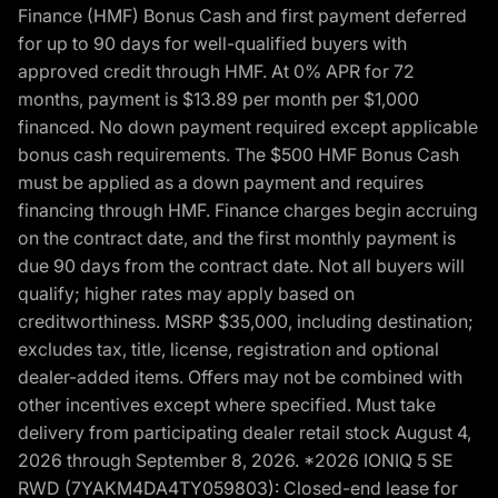
Finance (HMF) Bonus Cash and first payment deferred
for up to 90 days for well-qualified buyers with
approved credit through HMF. At 0% APR for 72
months, payment is $13.89 per month per $1,000
financed. No down payment required except applicable
bonus cash requirements. The $500 HMF Bonus Cash
must be applied as a down payment and requires
financing through HMF. Finance charges begin accruing
on the contract date, and the first monthly payment is
due 90 days from the contract date. Not all buyers will
qualify; higher rates may apply based on
creditworthiness. MSRP $35,000, including destination;
excludes tax, title, license, registration and optional
dealer-added items. Offers may not be combined with
other incentives except where specified. Must take
delivery from participating dealer retail stock August 4,
2026 through September 8, 2026. *2026 IONIQ 5 SE
RWD (7YAKM4DA4TY059803): Closed-end lease for