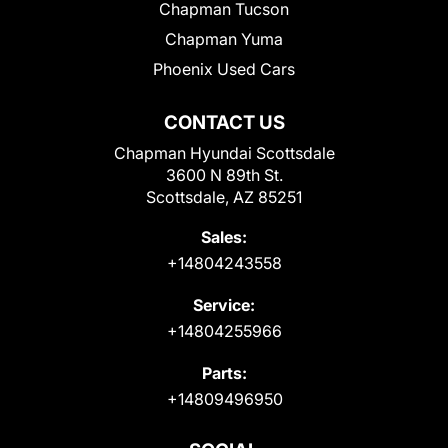
Chapman Tucson
Chapman Yuma
Phoenix Used Cars
CONTACT US
Chapman Hyundai Scottsdale
3600 N 89th St.
Scottsdale, AZ 85251
Sales:
+14804243558
Service:
+14804255966
Parts:
+14809496950