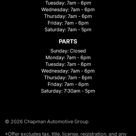
Tuesday:
7am - 6pm
Wednesday:
7am - 6pm
Thursday:
7am - 6pm
Friday:
7am - 6pm
Saturday:
7am - 5pm
PARTS
Sunday:
Closed
Monday:
7am - 6pm
Tuesday:
7am - 6pm
Wednesday:
7am - 6pm
Thursday:
7am - 6pm
Friday:
7am - 6pm
Saturday:
7:30am - 5pm
© 2026 Chapman Automotive Group
*Offer excludes tax, title, license, registration, and any