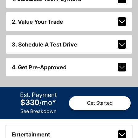
2. Value Your Trade
3. Schedule A Test Drive
4. Get Pre-Approved
Est. Payment
$330
mo
*
/
Get Started
See Breakdown
Entertainment