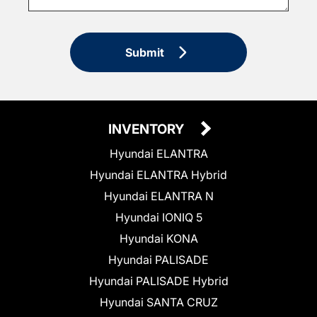
Submit
INVENTORY
Hyundai ELANTRA
Hyundai ELANTRA Hybrid
Hyundai ELANTRA N
Hyundai IONIQ 5
Hyundai KONA
Hyundai PALISADE
Hyundai PALISADE Hybrid
Hyundai SANTA CRUZ