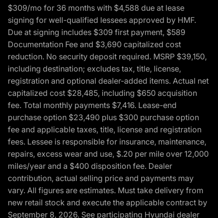
$309/mo for 36 months with $4,588 due at lease
signing for well-qualified lessees approved by HMF.
Due at signing includes $309 first payment, $589
Documentation Fee and $3,690 capitalized cost
reduction. No security deposit required. MSRP $39,150,
including destination; excludes tax, title, license,
registration and optional dealer-added items. Actual net
capitalized cost $28,485, including $650 acquisition
fee. Total monthly payments $7,416. Lease-end
purchase option $23,490 plus $300 purchase option
fee and applicable taxes, title, license and registration
fees. Lessee is responsible for insurance, maintenance,
repairs, excess wear and use, $.20 per mile over 12,000
miles/year and a $400 disposition fee. Dealer
contribution, actual selling price and payments may
vary. All figures are estimates. Must take delivery from
new retail stock and execute the applicable contract by
September 8, 2026. See participating Hyundai dealer