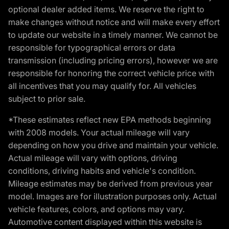
optional dealer added items. We reserve the right to
make changes without notice and will make every effort
to update our website in a timely manner. We cannot be
responsible for typographical errors or data
transmission (including pricing errors), however we are
responsible for honoring the correct vehicle price with
all incentives that you may qualify for. All vehicles
subject to prior sale.
*These estimates reflect new EPA methods beginning
with 2008 models. Your actual mileage will vary
depending on how you drive and maintain your vehicle.
Actual mileage will vary with options, driving
conditions, driving habits and vehicle's condition.
Mileage estimates may be derived from previous year
model. Images are for illustration purposes only. Actual
vehicle features, colors, and options may vary.
Automotive content displayed within this website is