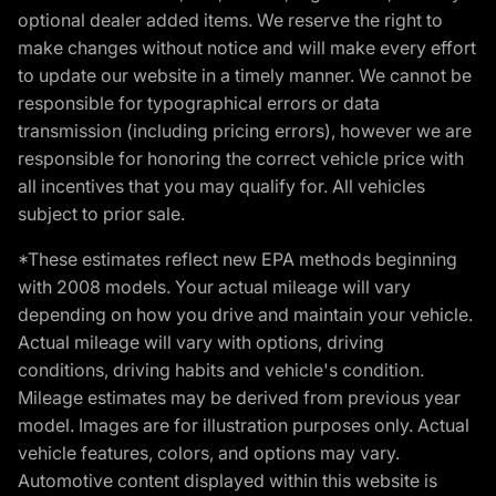
optional dealer added items. We reserve the right to
make changes without notice and will make every effort
to update our website in a timely manner. We cannot be
responsible for typographical errors or data
transmission (including pricing errors), however we are
responsible for honoring the correct vehicle price with
all incentives that you may qualify for. All vehicles
subject to prior sale.
*These estimates reflect new EPA methods beginning
with 2008 models. Your actual mileage will vary
depending on how you drive and maintain your vehicle.
Actual mileage will vary with options, driving
conditions, driving habits and vehicle's condition.
Mileage estimates may be derived from previous year
model. Images are for illustration purposes only. Actual
vehicle features, colors, and options may vary.
Automotive content displayed within this website is