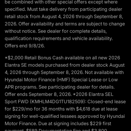
be combined with other special offers except where
specified. Must take delivery from participating dealer
retail stock from August 4, 2026 through September 8,
2026. Offer availability and terms are subject to change
without notice. See dealer for complete details,
qualification requirements and vehicle availability.
Offers end 9/8/26.
*$2,000 Retail Bonus Cash available on all new 2026
Elantra SE models purchased from dealer stock August
4, 2026 through September 8, 2026. Not available with
Hyundai Motor Finance (HMF) Special Lease or Low
APR programs. See participating dealer for details.
Offer ends September 8, 2026. *2026 Elantra SEL
Sport FWD (KMHLM4DG1TU182509): Closed-end lease
for $229/mo for 36 months with $4,618 due at lease
signing for well-qualified lessees approved by Hyundai
Motor Finance. Due at signing includes $229 first
payment, $589 Documentation Fee and $3,800