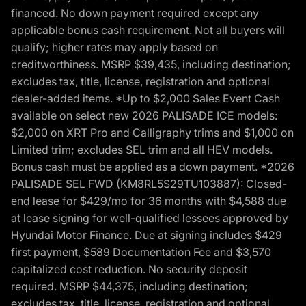
financed. No down payment required except any
applicable bonus cash requirement. Not all buyers will
qualify; higher rates may apply based on
creditworthiness. MSRP $39,435, including destination;
excludes tax, title, license, registration and optional
dealer-added items. *Up to $2,000 Sales Event Cash
available on select new 2026 PALISADE ICE models:
$2,000 on XRT Pro and Calligraphy trims and $1,000 on
Limited trim; excludes SEL trim and all HEV models.
Bonus cash must be applied as a down payment. *2026
PALISADE SEL FWD (KM8RL5S29TU103887): Closed-
end lease for $429/mo for 36 months with $4,588 due
at lease signing for well-qualified lessees approved by
Hyundai Motor Finance. Due at signing includes $429
first payment, $589 Documentation Fee and $3,570
capitalized cost reduction. No security deposit
required. MSRP $44,375, including destination;
excludes tax, title, license, registration and optional