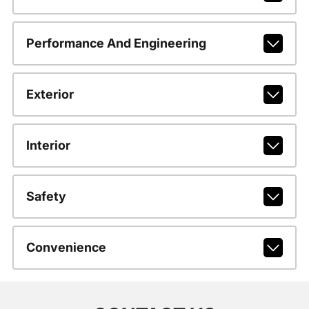
Performance And Engineering
Exterior
Interior
Safety
Convenience