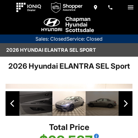
Chapman
Hyundai
Scottsdale
Sales: Closed
Service: Closed
2026 HYUNDAI ELANTRA SEL SPORT
2026 Hyundai ELANTRA SEL Sport
Total Price