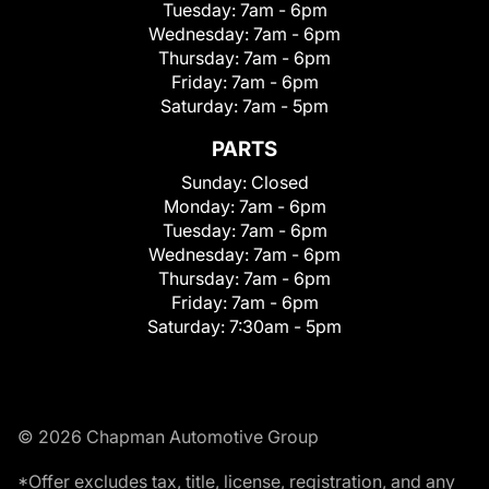
Tuesday:
7am - 6pm
Wednesday:
7am - 6pm
Thursday:
7am - 6pm
Friday:
7am - 6pm
Saturday:
7am - 5pm
PARTS
Sunday:
Closed
Monday:
7am - 6pm
Tuesday:
7am - 6pm
Wednesday:
7am - 6pm
Thursday:
7am - 6pm
Friday:
7am - 6pm
Saturday:
7:30am - 5pm
© 2026 Chapman Automotive Group
*Offer excludes tax, title, license, registration, and any