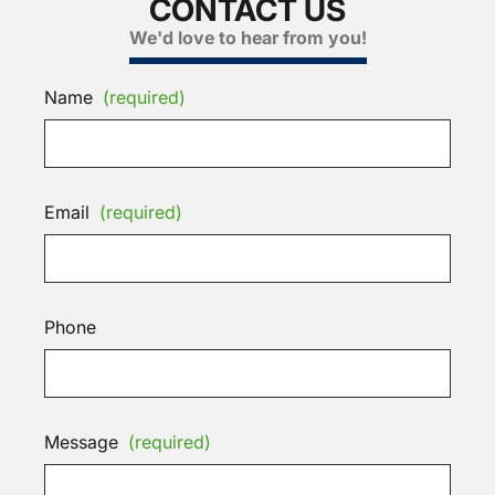
CONTACT US
We'd love to hear from you!
Name
(required)
Email
(required)
Phone
Message
(required)