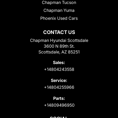
Chapman Tucson
Chapman Yuma
Phoenix Used Cars
CONTACT US
Chapman Hyundai Scottsdale
3600 N 89th St.
Scottsdale, AZ 85251
Sales:
+14804243558
Service:
+14804255966
Parts:
+14809496950