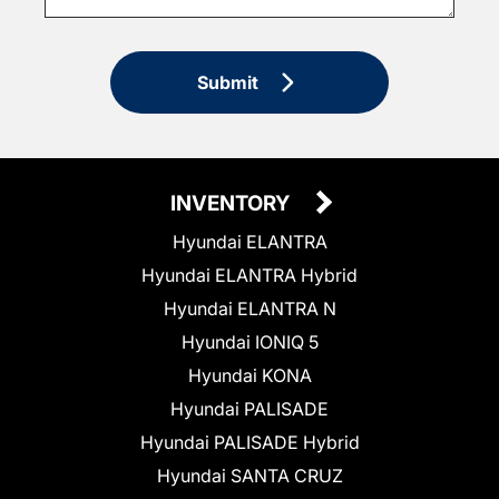
Submit
INVENTORY
Hyundai ELANTRA
Hyundai ELANTRA Hybrid
Hyundai ELANTRA N
Hyundai IONIQ 5
Hyundai KONA
Hyundai PALISADE
Hyundai PALISADE Hybrid
Hyundai SANTA CRUZ