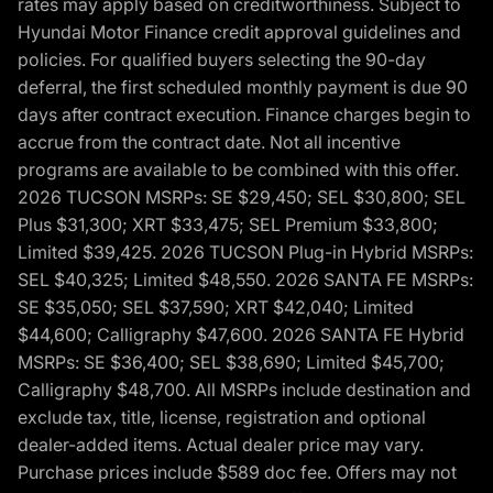
rates may apply based on creditworthiness. Subject to
Hyundai Motor Finance credit approval guidelines and
policies. For qualified buyers selecting the 90-day
deferral, the first scheduled monthly payment is due 90
days after contract execution. Finance charges begin to
accrue from the contract date. Not all incentive
programs are available to be combined with this offer.
2026 TUCSON MSRPs: SE $29,450; SEL $30,800; SEL
Plus $31,300; XRT $33,475; SEL Premium $33,800;
Limited $39,425. 2026 TUCSON Plug-in Hybrid MSRPs:
SEL $40,325; Limited $48,550. 2026 SANTA FE MSRPs:
SE $35,050; SEL $37,590; XRT $42,040; Limited
$44,600; Calligraphy $47,600. 2026 SANTA FE Hybrid
MSRPs: SE $36,400; SEL $38,690; Limited $45,700;
Calligraphy $48,700. All MSRPs include destination and
exclude tax, title, license, registration and optional
dealer-added items. Actual dealer price may vary.
Purchase prices include $589 doc fee. Offers may not