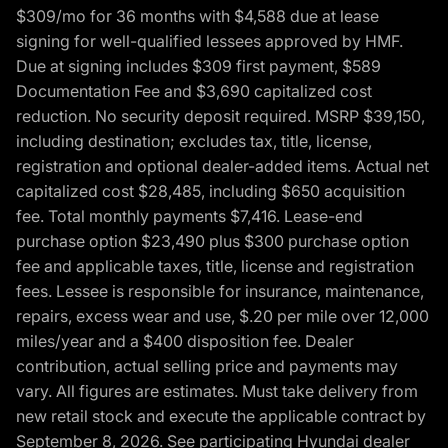
$309/mo for 36 months with $4,588 due at lease
signing for well-qualified lessees approved by HMF.
Due at signing includes $309 first payment, $589
Documentation Fee and $3,690 capitalized cost
reduction. No security deposit required. MSRP $39,150,
including destination; excludes tax, title, license,
registration and optional dealer-added items. Actual net
capitalized cost $28,485, including $650 acquisition
fee. Total monthly payments $7,416. Lease-end
purchase option $23,490 plus $300 purchase option
fee and applicable taxes, title, license and registration
fees. Lessee is responsible for insurance, maintenance,
repairs, excess wear and use, $.20 per mile over 12,000
miles/year and a $400 disposition fee. Dealer
contribution, actual selling price and payments may
vary. All figures are estimates. Must take delivery from
new retail stock and execute the applicable contract by
September 8, 2026. See participating Hyundai dealer