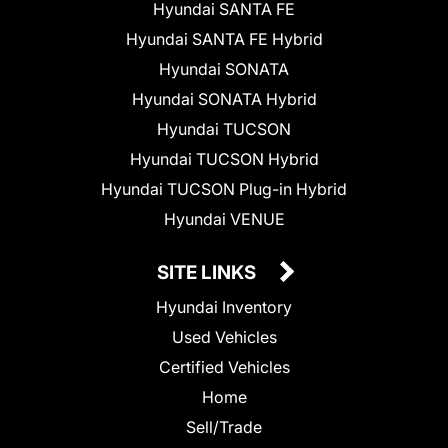
Hyundai SANTA FE
Hyundai SANTA FE Hybrid
Hyundai SONATA
Hyundai SONATA Hybrid
Hyundai TUCSON
Hyundai TUCSON Hybrid
Hyundai TUCSON Plug-in Hybrid
Hyundai VENUE
SITE LINKS
Hyundai Inventory
Used Vehicles
Certified Vehicles
Home
Sell/Trade