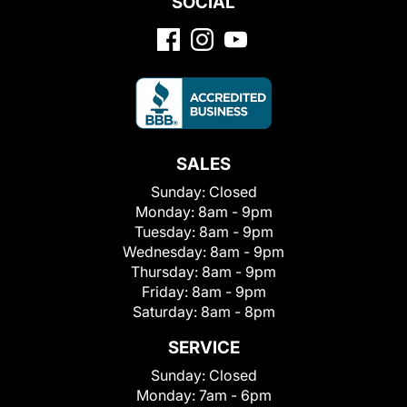
SOCIAL
SALES
Sunday:
Closed
Monday:
8am - 9pm
Tuesday:
8am - 9pm
Wednesday:
8am - 9pm
Thursday:
8am - 9pm
Friday:
8am - 9pm
Saturday:
8am - 8pm
SERVICE
Sunday:
Closed
Monday:
7am - 6pm