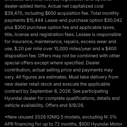
dealer-added items. Actual net capitalized cost
$39,470, including $650 acquisition fee. Total monthly
payments $15,444. Lease-end purchase option $30,042
plus $300 purchase option fee and applicable taxes,
title, license and registration fees. Lessee is responsible
for insurance, maintenance, repairs, excess wear and
use, $.20 per mile over 10,000 miles/year and a $400
disposition fee. Offers may not be combined with other
special offers except where specified. Dealer
contribution, actual selling price and payments may
vary. All figures are estimates. Must take delivery from
new dealer retail stock and execute the applicable
contract by September 8, 2026. See participating
Hyundai dealer for complete qualifications, details and
vehicle availability. Offers end 9/8/26.
*New unused 2026 IONIQ 5 models, excluding N: 0%
APR financing for up to 72 months, $500 Hyundai Motor