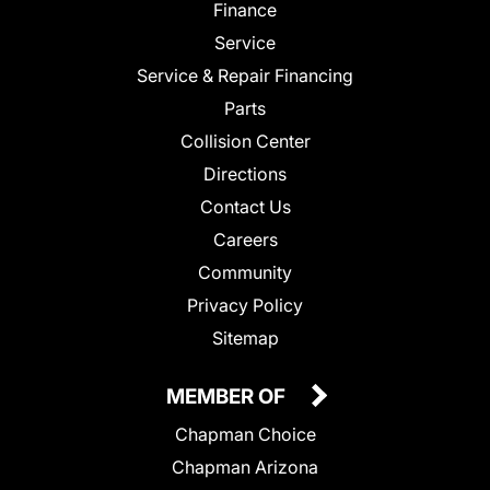
Finance
Service
Service & Repair Financing
Parts
Collision Center
Directions
Contact Us
Careers
Community
Privacy Policy
Sitemap
MEMBER OF
Chapman Choice
Chapman Arizona