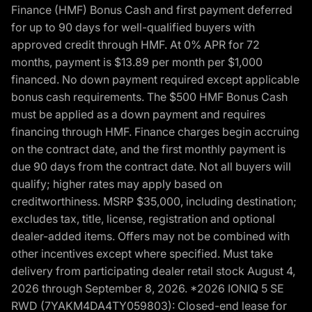
Finance (HMF) Bonus Cash and first payment deferred
for up to 90 days for well-qualified buyers with
approved credit through HMF. At 0% APR for 72
months, payment is $13.89 per month per $1,000
financed. No down payment required except applicable
bonus cash requirements. The $500 HMF Bonus Cash
must be applied as a down payment and requires
financing through HMF. Finance charges begin accruing
on the contract date, and the first monthly payment is
due 90 days from the contract date. Not all buyers will
qualify; higher rates may apply based on
creditworthiness. MSRP $35,000, including destination;
excludes tax, title, license, registration and optional
dealer-added items. Offers may not be combined with
other incentives except where specified. Must take
delivery from participating dealer retail stock August 4,
2026 through September 8, 2026. *2026 IONIQ 5 SE
RWD (7YAKM4DA4TY059803): Closed-end lease for