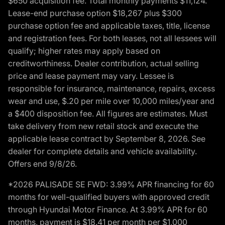
$650 acquisition fee. Total monthly payments $11,124.
Lease-end purchase option $18,267 plus $300
purchase option fee and applicable taxes, title, license
and registration fees. For both leases, not all lessees will
qualify; higher rates may apply based on
creditworthiness. Dealer contribution, actual selling
price and lease payment may vary. Lessee is
responsible for insurance, maintenance, repairs, excess
wear and use, $.20 per mile over 10,000 miles/year and
a $400 disposition fee. All figures are estimates. Must
take delivery from new retail stock and execute the
applicable lease contract by September 8, 2026. See
dealer for complete details and vehicle availability.
Offers end 9/8/26.
*2026 PALISADE SE FWD: 3.99% APR financing for 60
months for well-qualified buyers with approved credit
through Hyundai Motor Finance. At 3.99% APR for 60
months, payment is $18.41 per month per $1,000