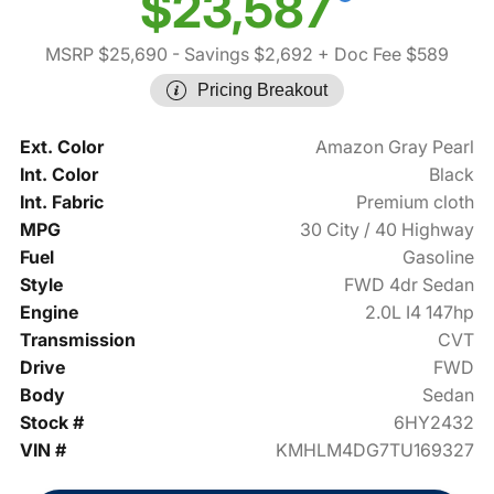
$23,587
MSRP $25,690
- Savings $2,692
+ Doc Fee $589
Pricing Breakout
Ext. Color
Amazon Gray Pearl
Int. Color
Black
Int. Fabric
Premium cloth
MPG
30 City / 40 Highway
Fuel
Gasoline
Style
FWD 4dr Sedan
Engine
2.0L I4 147hp
Transmission
CVT
Drive
FWD
Body
Sedan
Stock #
6HY2432
VIN #
KMHLM4DG7TU169327