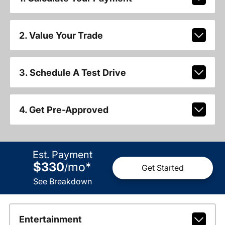
2. Value Your Trade
3. Schedule A Test Drive
4. Get Pre-Approved
Est. Payment
$330
mo
*
/
Get Started
See Breakdown
Entertainment