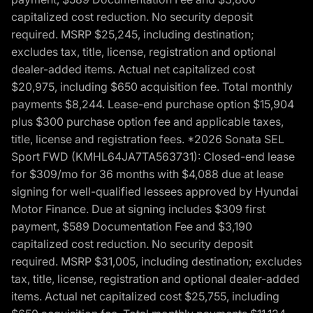
capitalized cost reduction. No security deposit
required. MSRP $25,245, including destination;
excludes tax, title, license, registration and optional
dealer-added items. Actual net capitalized cost
$20,975, including $650 acquisition fee. Total monthly
payments $8,244. Lease-end purchase option $15,904
plus $300 purchase option fee and applicable taxes,
title, license and registration fees. *2026 Sonata SEL
Sport FWD (KMHL64JA7TA563731): Closed-end lease
for $309/mo for 36 months with $4,088 due at lease
signing for well-qualified lessees approved by Hyundai
Motor Finance. Due at signing includes $309 first
payment, $589 Documentation Fee and $3,190
capitalized cost reduction. No security deposit
required. MSRP $31,005, including destination; excludes
tax, title, license, registration and optional dealer-added
items. Actual net capitalized cost $25,755, including