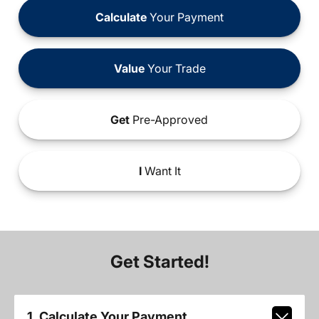
Calculate
Your Payment
Value
Your Trade
Get
Pre-Approved
I
Want It
Get Started!
1. Calculate Your Payment