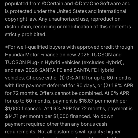
populated from ©Certain and ©DataOne Software and
is protected under the United States and international
copyright law. Any unauthorized use, reproduction,
distribution, recording or modification of this content is
strictly prohibited.
*For well-qualified buyers with approved credit through
Hyundai Motor Finance on new 2026 TUCSON and
TUCSON Plug-in Hybrid vehicles (excludes Hybrid),
and new 2026 SANTA FE and SANTA FE Hybrid
vehicles. Choose either (1) 0% APR for up to 60 months
with first payment deferred for 90 days, or (2) 1.9% APR
for 72 months. Offers cannot be combined. At 0% APR
for up to 60 months, payment is $16.67 per month per
$1,000 financed. At 1.9% APR for 72 months, payment is
$14.71 per month per $1,000 financed. No down
payment required other than any bonus cash
requirements. Not all customers will qualify; higher