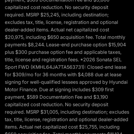
capitalized cost reduction. No security deposit
required. MSRP $25,245, including destination;
excludes tax, title, license, registration and optional
dealer-added items. Actual net capitalized cost
$20,975, including $650 acquisition fee. Total monthly
payments $8,244. Lease-end purchase option $15,904
plus $300 purchase option fee and applicable taxes,
title, license and registration fees. *2026 Sonata SEL
Sport FWD (KMHL64JA7TA563731): Closed-end lease
for $309/mo for 36 months with $4,088 due at lease
signing for well-qualified lessees approved by Hyundai
Motor Finance. Due at signing includes $309 first
payment, $589 Documentation Fee and $3,190
capitalized cost reduction. No security deposit
required. MSRP $31,005, including destination; excludes
tax, title, license, registration and optional dealer-added
items. Actual net capitalized cost $25,755, including