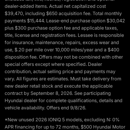
dealer-added items. Actual net capitalized cost
$39,470, including $650 acquisition fee. Total monthly
payments $15,444. Lease-end purchase option $30,042
plus $300 purchase option fee and applicable taxes,
title, license and registration fees. Lessee is responsible
for insurance, maintenance, repairs, excess wear and
use, $.20 per mile over 10,000 miles/year and a $400
disposition fee. Offers may not be combined with other
special offers except where specified. Dealer
contribution, actual selling price and payments may
vary. All figures are estimates. Must take delivery from
new dealer retail stock and execute the applicable
contract by September 8, 2026. See participating
Hyundai dealer for complete qualifications, details and
vehicle availability. Offers end 9/8/26.
*New unused 2026 IONIQ 5 models, excluding N: 0%
APR financing for up to 72 months, $500 Hyundai Motor