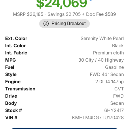
$24,069
MSRP $26,185
- Savings $2,705
+ Doc Fee $589
Pricing Breakout
Ext. Color
Serenity White Pearl
Int. Color
Black
Int. Fabric
Premium cloth
MPG
30 City / 40 Highway
Fuel
Gasoline
Style
FWD 4dr Sedan
Engine
2.0L I4 147hp
Transmission
CVT
Drive
FWD
Body
Sedan
Stock #
6HY2417
VIN #
KMHLM4DG7TU170428