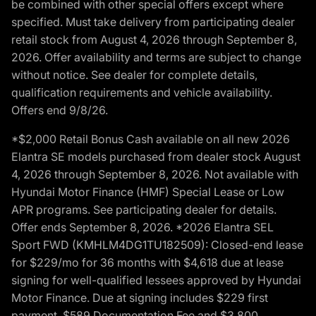
be combined with other special offers except where
specified. Must take delivery from participating dealer
retail stock from August 4, 2026 through September 8,
2026. Offer availability and terms are subject to change
without notice. See dealer for complete details,
qualification requirements and vehicle availability.
Offers end 9/8/26.
*$2,000 Retail Bonus Cash available on all new 2026
Elantra SE models purchased from dealer stock August
4, 2026 through September 8, 2026. Not available with
Hyundai Motor Finance (HMF) Special Lease or Low
APR programs. See participating dealer for details.
Offer ends September 8, 2026. *2026 Elantra SEL
Sport FWD (KMHLM4DG1TU182509): Closed-end lease
for $229/mo for 36 months with $4,618 due at lease
signing for well-qualified lessees approved by Hyundai
Motor Finance. Due at signing includes $229 first
payment, $589 Documentation Fee and $3,800