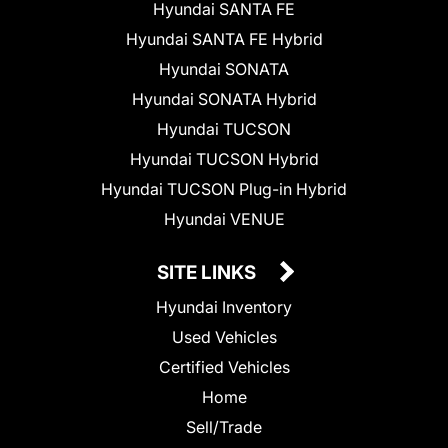
Hyundai SANTA FE
Hyundai SANTA FE Hybrid
Hyundai SONATA
Hyundai SONATA Hybrid
Hyundai TUCSON
Hyundai TUCSON Hybrid
Hyundai TUCSON Plug-in Hybrid
Hyundai VENUE
SITE LINKS
Hyundai Inventory
Used Vehicles
Certified Vehicles
Home
Sell/Trade