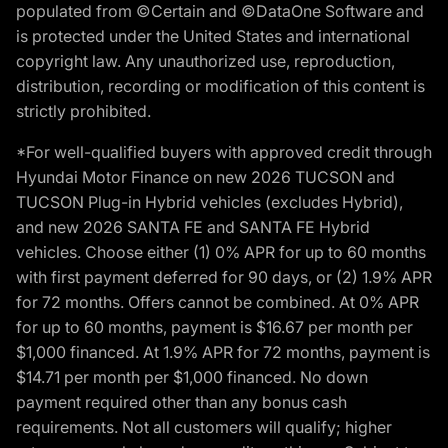
populated from ©Certain and ©DataOne Software and
is protected under the United States and international
copyright law. Any unauthorized use, reproduction,
distribution, recording or modification of this content is
strictly prohibited.
*For well-qualified buyers with approved credit through
Hyundai Motor Finance on new 2026 TUCSON and
TUCSON Plug-in Hybrid vehicles (excludes Hybrid),
and new 2026 SANTA FE and SANTA FE Hybrid
vehicles. Choose either (1) 0% APR for up to 60 months
with first payment deferred for 90 days, or (2) 1.9% APR
for 72 months. Offers cannot be combined. At 0% APR
for up to 60 months, payment is $16.67 per month per
$1,000 financed. At 1.9% APR for 72 months, payment is
$14.71 per month per $1,000 financed. No down
payment required other than any bonus cash
requirements. Not all customers will qualify; higher