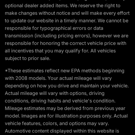
optional dealer added items. We reserve the right to
make changes without notice and will make every effort
to update our website in a timely manner. We cannot be
responsible for typographical errors or data
transmission (including pricing errors), however we are
responsible for honoring the correct vehicle price with
all incentives that you may qualify for. All vehicles
subject to prior sale.
*These estimates reflect new EPA methods beginning
with 2008 models. Your actual mileage will vary
depending on how you drive and maintain your vehicle.
Actual mileage will vary with options, driving
conditions, driving habits and vehicle's condition.
Mileage estimates may be derived from previous year
model. Images are for illustration purposes only. Actual
vehicle features, colors, and options may vary.
Automotive content displayed within this website is