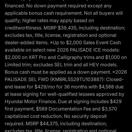
financed. No down payment required except any
applicable bonus cash requirement. Not all buyers will
qualify; higher rates may apply based on
creditworthiness. MSRP $39,435, including destination;
excludes tax, title, license, registration and optional
dealer-added items. *Up to $2,000 Sales Event Cash
available on select new 2026 PALISADE ICE models:
$2,000 on XRT Pro and Calligraphy trims and $1,000 on
Limited trim; excludes SEL trim and all HEV models.
Bonus cash must be applied as a down payment. *2026
PALISADE SEL FWD (KM8RL5S29TU103887): Closed-
end lease for $429/mo for 36 months with $4,588 due
at lease signing for well-qualified lessees approved by
Hyundai Motor Finance. Due at signing includes $429
first payment, $589 Documentation Fee and $3,570
capitalized cost reduction. No security deposit
required. MSRP $44,375, including destination;
excludes tax, title, license, registration and optional