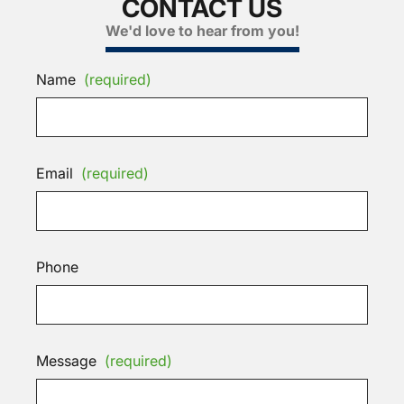
CONTACT US
We'd love to hear from you!
Name
(required)
Email
(required)
Phone
Message
(required)