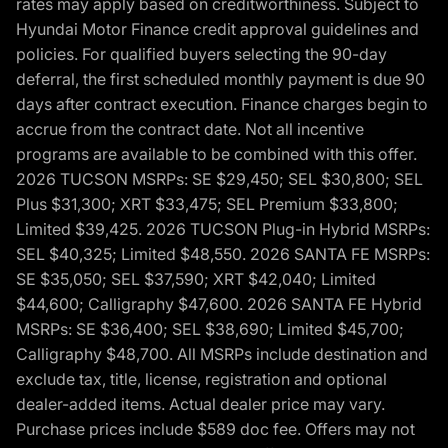
rates may apply based on creditworthiness. Subject to
Hyundai Motor Finance credit approval guidelines and
policies. For qualified buyers selecting the 90-day
deferral, the first scheduled monthly payment is due 90
days after contract execution. Finance charges begin to
accrue from the contract date. Not all incentive
programs are available to be combined with this offer.
2026 TUCSON MSRPs: SE $29,450; SEL $30,800; SEL
Plus $31,300; XRT $33,475; SEL Premium $33,800;
Limited $39,425. 2026 TUCSON Plug-in Hybrid MSRPs:
SEL $40,325; Limited $48,550. 2026 SANTA FE MSRPs:
SE $35,050; SEL $37,590; XRT $42,040; Limited
$44,600; Calligraphy $47,600. 2026 SANTA FE Hybrid
MSRPs: SE $36,400; SEL $38,690; Limited $45,700;
Calligraphy $48,700. All MSRPs include destination and
exclude tax, title, license, registration and optional
dealer-added items. Actual dealer price may vary.
Purchase prices include $589 doc fee. Offers may not