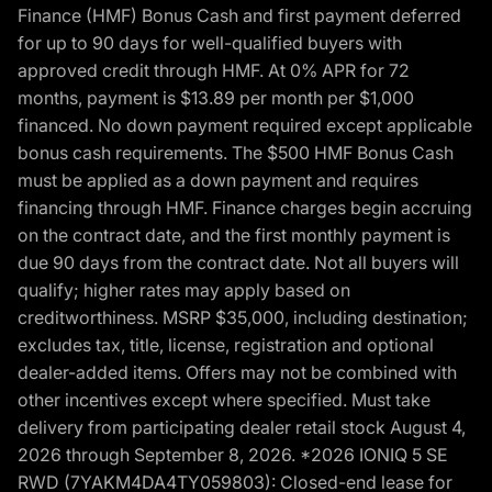
Finance (HMF) Bonus Cash and first payment deferred
for up to 90 days for well-qualified buyers with
approved credit through HMF. At 0% APR for 72
months, payment is $13.89 per month per $1,000
financed. No down payment required except applicable
bonus cash requirements. The $500 HMF Bonus Cash
must be applied as a down payment and requires
financing through HMF. Finance charges begin accruing
on the contract date, and the first monthly payment is
due 90 days from the contract date. Not all buyers will
qualify; higher rates may apply based on
creditworthiness. MSRP $35,000, including destination;
excludes tax, title, license, registration and optional
dealer-added items. Offers may not be combined with
other incentives except where specified. Must take
delivery from participating dealer retail stock August 4,
2026 through September 8, 2026. *2026 IONIQ 5 SE
RWD (7YAKM4DA4TY059803): Closed-end lease for