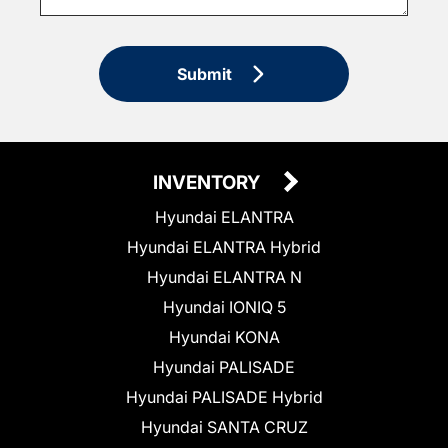
Submit
INVENTORY
Hyundai ELANTRA
Hyundai ELANTRA Hybrid
Hyundai ELANTRA N
Hyundai IONIQ 5
Hyundai KONA
Hyundai PALISADE
Hyundai PALISADE Hybrid
Hyundai SANTA CRUZ