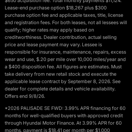
$650 acquisition fee. Total monthly payments $11,124.
Lease-end purchase option $18,267 plus $300
purchase option fee and applicable taxes, title, license
and registration fees. For both leases, not all lessees will
qualify; higher rates may apply based on
creditworthiness. Dealer contribution, actual selling
price and lease payment may vary. Lessee is
responsible for insurance, maintenance, repairs, excess
wear and use, $.20 per mile over 10,000 miles/year and
a $400 disposition fee. All figures are estimates. Must
take delivery from new retail stock and execute the
applicable lease contract by September 8, 2026. See
dealer for complete details and vehicle availability.
Offers end 9/8/26.
*2026 PALISADE SE FWD: 3.99% APR financing for 60
months for well-qualified buyers with approved credit
through Hyundai Motor Finance. At 3.99% APR for 60
months, payment is $18.41 per month per $1,000