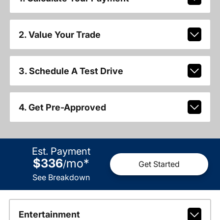
2. Value Your Trade
3. Schedule A Test Drive
4. Get Pre-Approved
Est. Payment
$336
mo
*
/
Get Started
See Breakdown
Entertainment