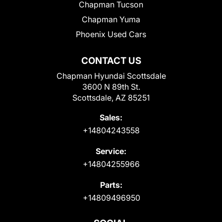
Chapman Tucson
Chapman Yuma
Phoenix Used Cars
CONTACT US
Chapman Hyundai Scottsdale
3600 N 89th St.
Scottsdale, AZ 85251
Sales:
+14804243558
Service:
+14804255966
Parts:
+14809496950