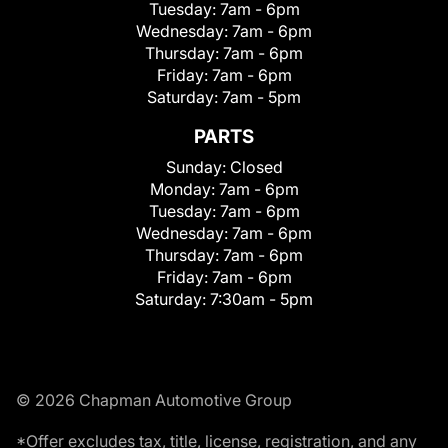
Tuesday:
7am - 6pm
Wednesday:
7am - 6pm
Thursday:
7am - 6pm
Friday:
7am - 6pm
Saturday:
7am - 5pm
PARTS
Sunday:
Closed
Monday:
7am - 6pm
Tuesday:
7am - 6pm
Wednesday:
7am - 6pm
Thursday:
7am - 6pm
Friday:
7am - 6pm
Saturday:
7:30am - 5pm
© 2026 Chapman Automotive Group
*Offer excludes tax, title, license, registration, and any