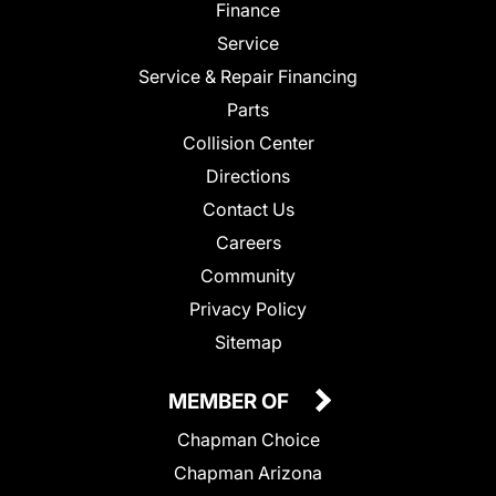
Finance
Service
Service & Repair Financing
Parts
Collision Center
Directions
Contact Us
Careers
Community
Privacy Policy
Sitemap
MEMBER OF
Chapman Choice
Chapman Arizona