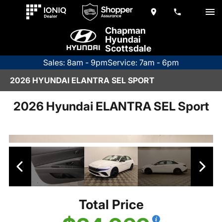
Chapman
Hyundai
Scottsdale
Sales: 8am - 9pm
Service: 7am - 6pm
2026 HYUNDAI ELANTRA SEL SPORT
2026 Hyundai ELANTRA SEL Sport
Total Price