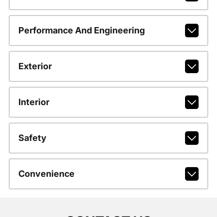
Performance And Engineering
Exterior
Interior
Safety
Convenience