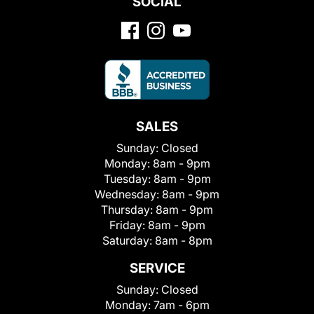
SOCIAL
SALES
Sunday:
Closed
Monday:
8am - 9pm
Tuesday:
8am - 9pm
Wednesday:
8am - 9pm
Thursday:
8am - 9pm
Friday:
8am - 9pm
Saturday:
8am - 8pm
SERVICE
Sunday:
Closed
Monday:
7am - 6pm