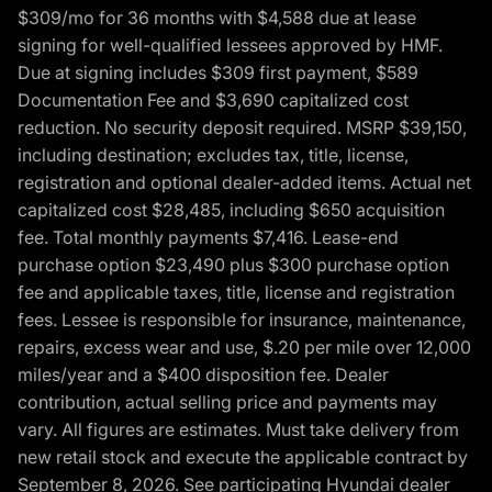
$309/mo for 36 months with $4,588 due at lease
signing for well-qualified lessees approved by HMF.
Due at signing includes $309 first payment, $589
Documentation Fee and $3,690 capitalized cost
reduction. No security deposit required. MSRP $39,150,
including destination; excludes tax, title, license,
registration and optional dealer-added items. Actual net
capitalized cost $28,485, including $650 acquisition
fee. Total monthly payments $7,416. Lease-end
purchase option $23,490 plus $300 purchase option
fee and applicable taxes, title, license and registration
fees. Lessee is responsible for insurance, maintenance,
repairs, excess wear and use, $.20 per mile over 12,000
miles/year and a $400 disposition fee. Dealer
contribution, actual selling price and payments may
vary. All figures are estimates. Must take delivery from
new retail stock and execute the applicable contract by
September 8, 2026. See participating Hyundai dealer