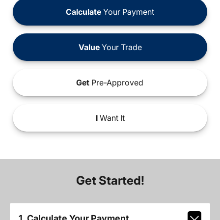
Calculate
Your Payment
Value
Your Trade
Get
Pre-Approved
I
Want It
Get Started!
1. Calculate Your Payment