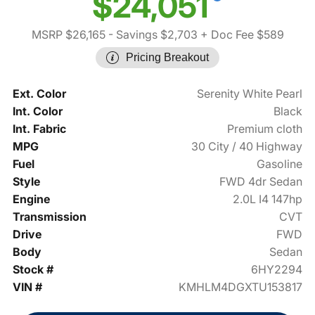
$24,051
MSRP $26,165
- Savings $2,703
+ Doc Fee $589
Pricing Breakout
Ext. Color
Serenity White Pearl
Int. Color
Black
Int. Fabric
Premium cloth
MPG
30 City / 40 Highway
Fuel
Gasoline
Style
FWD 4dr Sedan
Engine
2.0L I4 147hp
Transmission
CVT
Drive
FWD
Body
Sedan
Stock #
6HY2294
VIN #
KMHLM4DGXTU153817