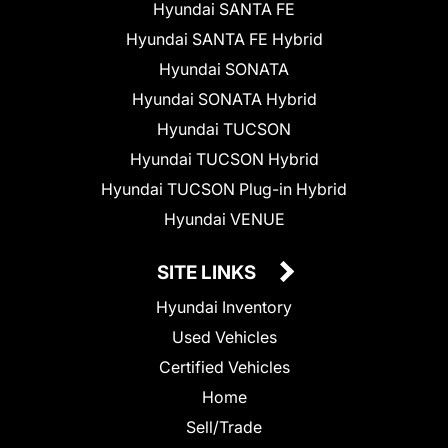
Hyundai SANTA FE
Hyundai SANTA FE Hybrid
Hyundai SONATA
Hyundai SONATA Hybrid
Hyundai TUCSON
Hyundai TUCSON Hybrid
Hyundai TUCSON Plug-in Hybrid
Hyundai VENUE
SITE LINKS
Hyundai Inventory
Used Vehicles
Certified Vehicles
Home
Sell/Trade