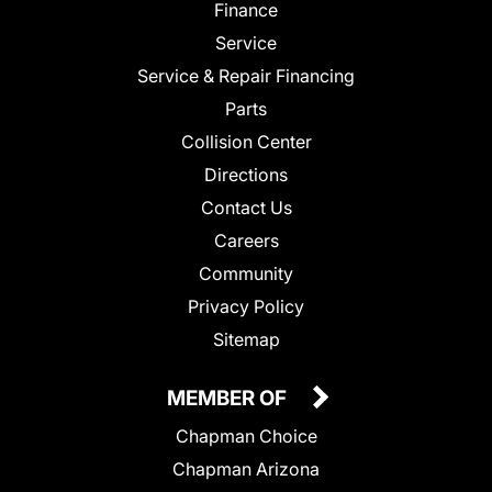
Finance
Service
Service & Repair Financing
Parts
Collision Center
Directions
Contact Us
Careers
Community
Privacy Policy
Sitemap
MEMBER OF
Chapman Choice
Chapman Arizona