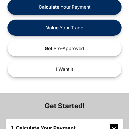
Calculate
Your Payment
Value
Your Trade
Get
Pre-Approved
I
Want It
Get Started!
1. Calculate Your Payment