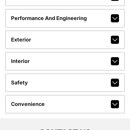
Performance And Engineering
Exterior
Interior
Safety
Convenience