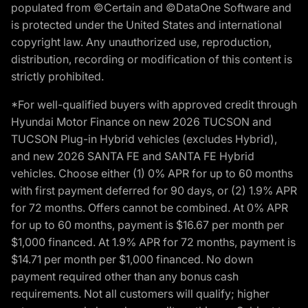
populated from ©Certain and ©DataOne Software and
is protected under the United States and international
copyright law. Any unauthorized use, reproduction,
distribution, recording or modification of this content is
strictly prohibited.
*For well-qualified buyers with approved credit through
Hyundai Motor Finance on new 2026 TUCSON and
TUCSON Plug-in Hybrid vehicles (excludes Hybrid),
and new 2026 SANTA FE and SANTA FE Hybrid
vehicles. Choose either (1) 0% APR for up to 60 months
with first payment deferred for 90 days, or (2) 1.9% APR
for 72 months. Offers cannot be combined. At 0% APR
for up to 60 months, payment is $16.67 per month per
$1,000 financed. At 1.9% APR for 72 months, payment is
$14.71 per month per $1,000 financed. No down
payment required other than any bonus cash
requirements. Not all customers will qualify; higher