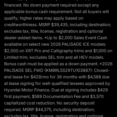
financed. No down payment required except any
applicable bonus cash requirement. Not all buyers will
qualify; higher rates may apply based on
creditworthiness. MSRP $39,435, including destination;
excludes tax, title, license, registration and optional
dealer-added items. *Up to $2,000 Sales Event Cash
available on select new 2026 PALISADE ICE models:
$2,000 on XRT Pro and Calligraphy trims and $1,000 on
Limited trim; excludes SEL trim and all HEV models.
Bonus cash must be applied as a down payment. *2026
PALISADE SEL FWD (KM8RL5S29TU103887): Closed-
end lease for $429/mo for 36 months with $4,588 due
at lease signing for well-qualified lessees approved by
Hyundai Motor Finance. Due at signing includes $429
first payment, $589 Documentation Fee and $3,570
capitalized cost reduction. No security deposit
required. MSRP $44,375, including destination;
excludes tax, title, license, registration and optional