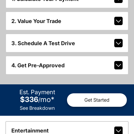
2. Value Your Trade
3. Schedule A Test Drive
4. Get Pre-Approved
Est. Payment
$336
mo
*
/
Get Started
See Breakdown
Entertainment