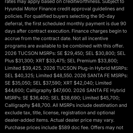
rates may apply based on creditworthiness. Subject to
Hyundai Motor Finance credit approval guidelines and
policies. For qualified buyers selecting the 90-day
deferral, the first scheduled monthly payment is due 90
days after contract execution. Finance charges begin to
accrue from the contract date. Not all incentive
programs are available to be combined with this offer.
2026 TUCSON MSRPs: SE $29,450; SEL $30,800; SEL
Plus $31,300; XRT $33,475; SEL Premium $33,800;
Limited $39,425. 2026 TUCSON Plug-in Hybrid MSRPs:
SEL $40,325; Limited $48,550. 2026 SANTA FE MSRPs:
SE $35,050; SEL $37,590; XRT $42,040; Limited
$44,600; Calligraphy $47,600. 2026 SANTA FE Hybrid
MSRPs: SE $36,400; SEL $38,690; Limited $45,700;
Calligraphy $48,700. All MSRPs include destination and
exclude tax, title, license, registration and optional
dealer-added items. Actual dealer price may vary.
Purchase prices include $589 doc fee. Offers may not