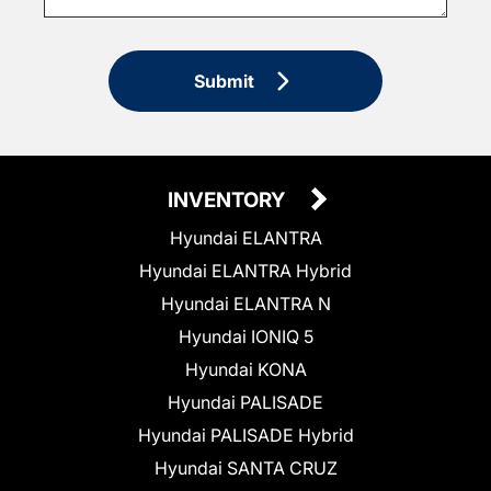
Submit
INVENTORY
Hyundai ELANTRA
Hyundai ELANTRA Hybrid
Hyundai ELANTRA N
Hyundai IONIQ 5
Hyundai KONA
Hyundai PALISADE
Hyundai PALISADE Hybrid
Hyundai SANTA CRUZ