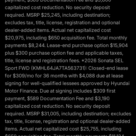
capitalized cost reduction. No security deposit
required. MSRP $25,245, including destination;
excludes tax, title, license, registration and optional
dealer-added items. Actual net capitalized cost
$20,975, including $650 acquisition fee. Total monthly
payments $8,244. Lease-end purchase option $15,904
plus $300 purchase option fee and applicable taxes,
title, license and registration fees. *2026 Sonata SEL
Sport FWD (KMHL64JA7TA563731): Closed-end lease
for $309/mo for 36 months with $4,088 due at lease
signing for well-qualified lessees approved by Hyundai
Motor Finance. Due at signing includes $309 first
payment, $589 Documentation Fee and $3,190
capitalized cost reduction. No security deposit
required. MSRP $31,005, including destination; excludes
tax, title, license, registration and optional dealer-added
items. Actual net capitalized cost $25,755, including