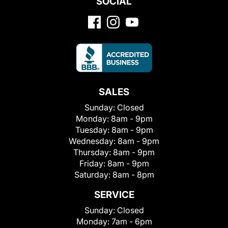
SOCIAL
SALES
Sunday:
Closed
Monday:
8am - 9pm
Tuesday:
8am - 9pm
Wednesday:
8am - 9pm
Thursday:
8am - 9pm
Friday:
8am - 9pm
Saturday:
8am - 8pm
SERVICE
Sunday:
Closed
Monday:
7am - 6pm