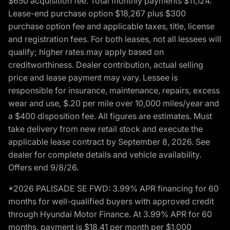
$650 acquisition fee. Total monthly payments $11,124.
Lease-end purchase option $18,267 plus $300
purchase option fee and applicable taxes, title, license
and registration fees. For both leases, not all lessees will
qualify; higher rates may apply based on
creditworthiness. Dealer contribution, actual selling
price and lease payment may vary. Lessee is
responsible for insurance, maintenance, repairs, excess
wear and use, $.20 per mile over 10,000 miles/year and
a $400 disposition fee. All figures are estimates. Must
take delivery from new retail stock and execute the
applicable lease contract by September 8, 2026. See
dealer for complete details and vehicle availability.
Offers end 9/8/26.
*2026 PALISADE SE FWD: 3.99% APR financing for 60
months for well-qualified buyers with approved credit
through Hyundai Motor Finance. At 3.99% APR for 60
months, payment is $18.41 per month per $1,000