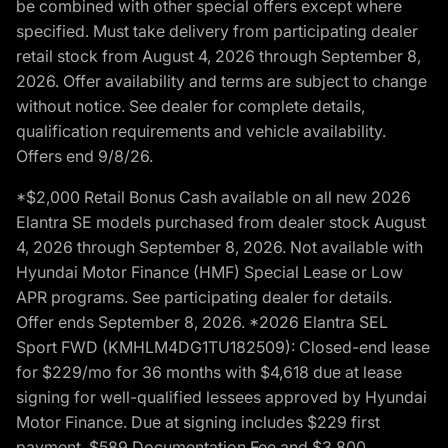
be combined with other special offers except where
specified. Must take delivery from participating dealer
retail stock from August 4, 2026 through September 8,
2026. Offer availability and terms are subject to change
without notice. See dealer for complete details,
qualification requirements and vehicle availability.
Offers end 9/8/26.
*$2,000 Retail Bonus Cash available on all new 2026
Elantra SE models purchased from dealer stock August
4, 2026 through September 8, 2026. Not available with
Hyundai Motor Finance (HMF) Special Lease or Low
APR programs. See participating dealer for details.
Offer ends September 8, 2026. *2026 Elantra SEL
Sport FWD (KMHLM4DG1TU182509): Closed-end lease
for $229/mo for 36 months with $4,618 due at lease
signing for well-qualified lessees approved by Hyundai
Motor Finance. Due at signing includes $229 first
payment, $589 Documentation Fee and $3,800