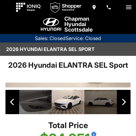
Chapman
Hyundai
Scottsdale
Sales: Closed
Service: Closed
2026 HYUNDAI ELANTRA SEL SPORT
2026 Hyundai ELANTRA SEL Sport
Total Price