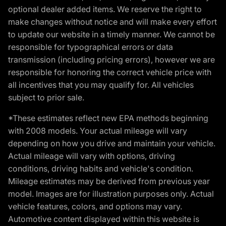
optional dealer added items. We reserve the right to
make changes without notice and will make every effort
to update our website in a timely manner. We cannot be
responsible for typographical errors or data
transmission (including pricing errors), however we are
responsible for honoring the correct vehicle price with
all incentives that you may qualify for. All vehicles
subject to prior sale.
*These estimates reflect new EPA methods beginning
with 2008 models. Your actual mileage will vary
depending on how you drive and maintain your vehicle.
Actual mileage will vary with options, driving
conditions, driving habits and vehicle's condition.
Mileage estimates may be derived from previous year
model. Images are for illustration purposes only. Actual
vehicle features, colors, and options may vary.
Automotive content displayed within this website is