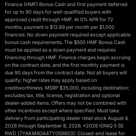
Finance (HMF) Bonus Cash and first payment deferred
for up to 90 days for well-qualified buyers with
approved credit through HMF. At 0% APR for 72
months, payment is $13.89 per month per $1,000
financed. No down payment required except applicable
bonus cash requirements. The $500 HMF Bonus Cash
must be applied as a down payment and requires
financing through HMF. Finance charges begin accruing
on the contract date, and the first monthly payment is
due 90 days from the contract date. Not all buyers will
qualify; higher rates may apply based on
creditworthiness. MSRP $35,000, including destination;
excludes tax, title, license, registration and optional
dealer-added items. Offers may not be combined with
other incentives except where specified. Must take
delivery from participating dealer retail stock August 4,
2026 through September 8, 2026. *2026 IONIQ 5 SE
RWD (7YAKM4DA4TY059803): Closed-end lease for