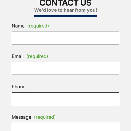
CONTACT US
We'd love to hear from you!
Name
(required)
Email
(required)
Phone
Message
(required)