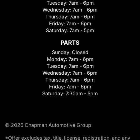
Tuesday:
7am - 6pm
Wednesday:
7am - 6pm
Thursday:
7am - 6pm
Friday:
7am - 6pm
Saturday:
7am - 5pm
PARTS
Sunday:
Closed
Monday:
7am - 6pm
Tuesday:
7am - 6pm
Wednesday:
7am - 6pm
Thursday:
7am - 6pm
Friday:
7am - 6pm
Saturday:
7:30am - 5pm
© 2026 Chapman Automotive Group
*Offer excludes tax, title, license, registration, and any