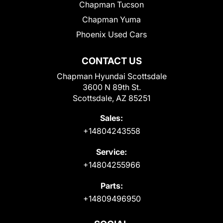
Chapman Tucson
Chapman Yuma
Phoenix Used Cars
CONTACT US
Chapman Hyundai Scottsdale
3600 N 89th St.
Scottsdale, AZ 85251
Sales:
+14804243558
Service:
+14804255966
Parts:
+14809496950