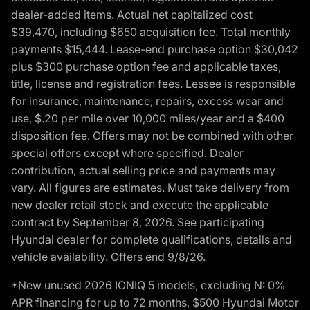
dealer-added items. Actual net capitalized cost
$39,470, including $650 acquisition fee. Total monthly
payments $15,444. Lease-end purchase option $30,042
plus $300 purchase option fee and applicable taxes,
title, license and registration fees. Lessee is responsible
for insurance, maintenance, repairs, excess wear and
use, $.20 per mile over 10,000 miles/year and a $400
disposition fee. Offers may not be combined with other
special offers except where specified. Dealer
contribution, actual selling price and payments may
vary. All figures are estimates. Must take delivery from
new dealer retail stock and execute the applicable
contract by September 8, 2026. See participating
Hyundai dealer for complete qualifications, details and
vehicle availability. Offers end 9/8/26.
*New unused 2026 IONIQ 5 models, excluding N: 0%
APR financing for up to 72 months, $500 Hyundai Motor