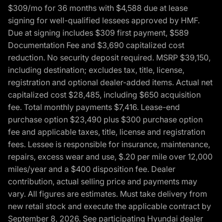
$309/mo for 36 months with $4,588 due at lease
signing for well-qualified lessees approved by HMF.
Due at signing includes $309 first payment, $589
Documentation Fee and $3,690 capitalized cost
reduction. No security deposit required. MSRP $39,150,
including destination; excludes tax, title, license,
registration and optional dealer-added items. Actual net
capitalized cost $28,485, including $650 acquisition
fee. Total monthly payments $7,416. Lease-end
purchase option $23,490 plus $300 purchase option
fee and applicable taxes, title, license and registration
fees. Lessee is responsible for insurance, maintenance,
repairs, excess wear and use, $.20 per mile over 12,000
miles/year and a $400 disposition fee. Dealer
contribution, actual selling price and payments may
vary. All figures are estimates. Must take delivery from
new retail stock and execute the applicable contract by
September 8, 2026. See participating Hyundai dealer