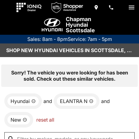
Chapman
Hyundai
Scottsdale
Sales: 8am - 8pm
Service: 7am - 5pm
SHOP NEW HYUNDAI VEHICLES IN SCOTTSDALE, AZ
Sorry! The vehicle you were looking for has been
sold. Check out these similar vehicles.
Hyundai
and
ELANTRA N
and
New
reset all