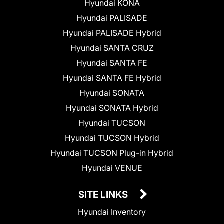
Hyundai KONA
Hyundai PALISADE
Hyundai PALISADE Hybrid
Hyundai SANTA CRUZ
Hyundai SANTA FE
Hyundai SANTA FE Hybrid
Hyundai SONATA
Hyundai SONATA Hybrid
Hyundai TUCSON
Hyundai TUCSON Hybrid
Hyundai TUCSON Plug-in Hybrid
Hyundai VENUE
SITE LINKS
Hyundai Inventory