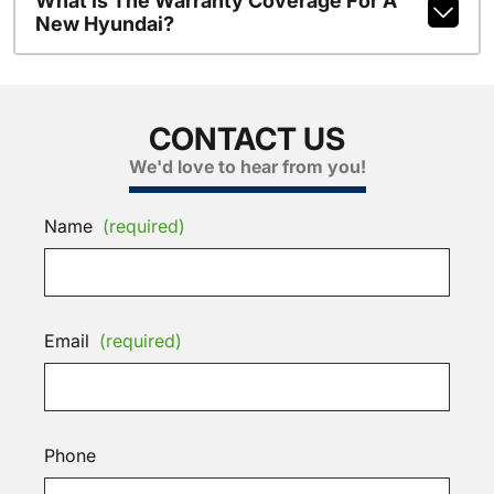
What Is The Warranty Coverage For A
New Hyundai?
CONTACT US
We'd love to hear from you!
Name
(required)
Email
(required)
Phone