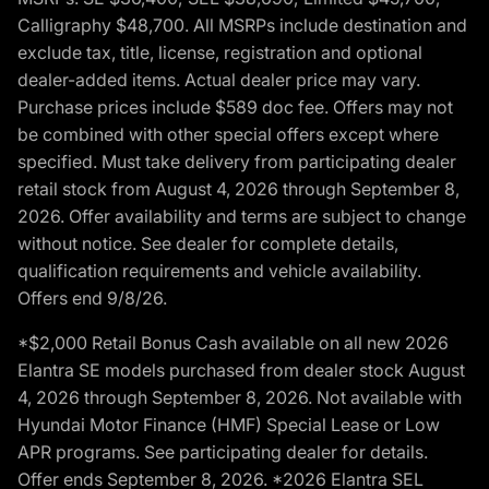
Calligraphy $48,700. All MSRPs include destination and
exclude tax, title, license, registration and optional
dealer-added items. Actual dealer price may vary.
Purchase prices include $589 doc fee. Offers may not
be combined with other special offers except where
specified. Must take delivery from participating dealer
retail stock from August 4, 2026 through September 8,
2026. Offer availability and terms are subject to change
without notice. See dealer for complete details,
qualification requirements and vehicle availability.
Offers end 9/8/26.
*$2,000 Retail Bonus Cash available on all new 2026
Elantra SE models purchased from dealer stock August
4, 2026 through September 8, 2026. Not available with
Hyundai Motor Finance (HMF) Special Lease or Low
APR programs. See participating dealer for details.
Offer ends September 8, 2026. *2026 Elantra SEL