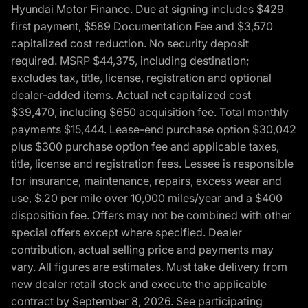
Hyundai Motor Finance. Due at signing includes $429
first payment, $589 Documentation Fee and $3,570
capitalized cost reduction. No security deposit
required. MSRP $44,375, including destination;
excludes tax, title, license, registration and optional
dealer-added items. Actual net capitalized cost
$39,470, including $650 acquisition fee. Total monthly
payments $15,444. Lease-end purchase option $30,042
plus $300 purchase option fee and applicable taxes,
title, license and registration fees. Lessee is responsible
for insurance, maintenance, repairs, excess wear and
use, $.20 per mile over 10,000 miles/year and a $400
disposition fee. Offers may not be combined with other
special offers except where specified. Dealer
contribution, actual selling price and payments may
vary. All figures are estimates. Must take delivery from
new dealer retail stock and execute the applicable
contract by September 8, 2026. See participating