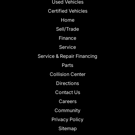
Used Vehicles
Certified Vehicles
Home
Sell/Trade
Finance
Service
Service & Repair Financing
Parts
Collision Center
Directions
Contact Us
Careers
Community
Privacy Policy
Sitemap