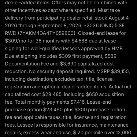
dealer-added items. Offers may not be combined with
other incentives except where specified. Must take
delivery from participating dealer retail stock August 4,
2026 through September 8, 2026. *2026 IONIQ 5 SE
RWD (7YAKM4DA4TY059803): Closed-end lease for
$309/mo for 36 months with $4,588 due at lease
signing for well-qualified lessees approved by HMF.
Due at signing includes $309 first payment, $589
Documentation Fee and $3,690 capitalized cost
reduction. No security deposit required. MSRP $39,150,
including destination; excludes tax, title, license,
registration and optional dealer-added items. Actual net
capitalized cost $28,485, including $650 acquisition
fee. Total monthly payments $7,416. Lease-end
purchase option $23,490 plus $300 purchase option
fee and applicable taxes, title, license and registration
fees. Lessee is responsible for insurance, maintenance,
repairs, excess wear and use, $.20 per mile over 12,000