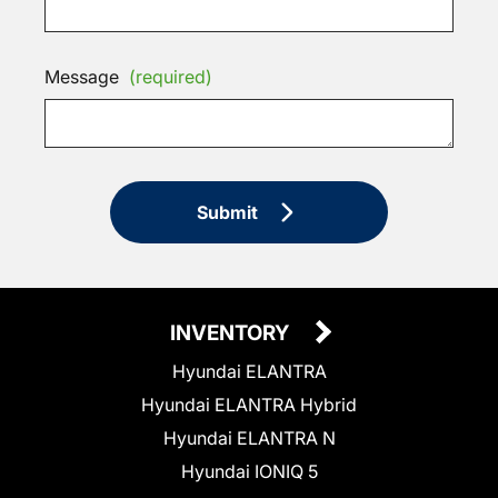
Message
(required)
Submit
INVENTORY
Hyundai ELANTRA
Hyundai ELANTRA Hybrid
Hyundai ELANTRA N
Hyundai IONIQ 5