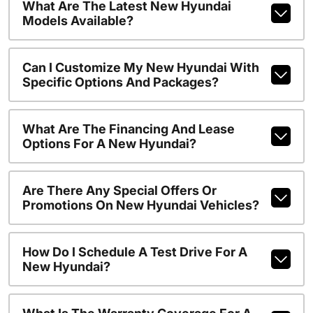
What Are The Latest New Hyundai
Models Available?
Can I Customize My New Hyundai With
Specific Options And Packages?
What Are The Financing And Lease
Options For A New Hyundai?
Are There Any Special Offers Or
Promotions On New Hyundai Vehicles?
How Do I Schedule A Test Drive For A
New Hyundai?