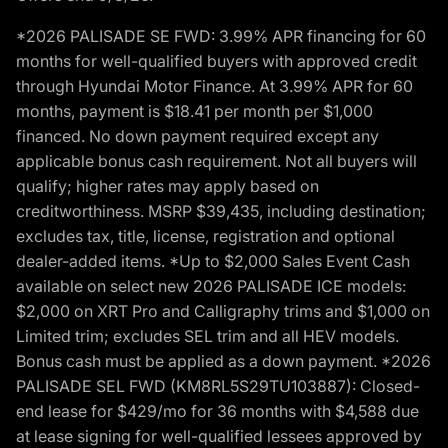
*2026 PALISADE SE FWD: 3.99% APR financing for 60
months for well-qualified buyers with approved credit
through Hyundai Motor Finance. At 3.99% APR for 60
months, payment is $18.41 per month per $1,000
financed. No down payment required except any
applicable bonus cash requirement. Not all buyers will
qualify; higher rates may apply based on
creditworthiness. MSRP $39,435, including destination;
excludes tax, title, license, registration and optional
dealer-added items. *Up to $2,000 Sales Event Cash
available on select new 2026 PALISADE ICE models:
$2,000 on XRT Pro and Calligraphy trims and $1,000 on
Limited trim; excludes SEL trim and all HEV models.
Bonus cash must be applied as a down payment. *2026
PALISADE SEL FWD (KM8RL5S29TU103887): Closed-
end lease for $429/mo for 36 months with $4,588 due
at lease signing for well-qualified lessees approved by