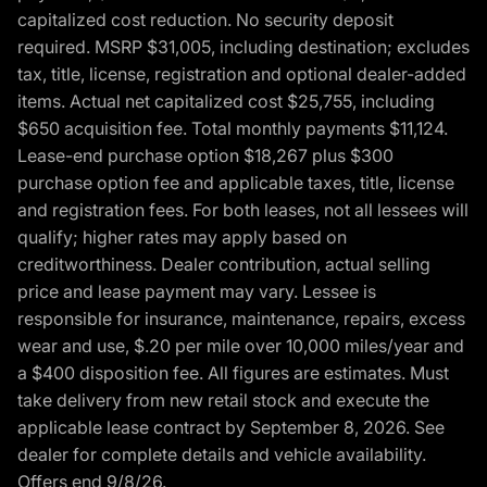
capitalized cost reduction. No security deposit
required. MSRP $31,005, including destination; excludes
tax, title, license, registration and optional dealer-added
items. Actual net capitalized cost $25,755, including
$650 acquisition fee. Total monthly payments $11,124.
Lease-end purchase option $18,267 plus $300
purchase option fee and applicable taxes, title, license
and registration fees. For both leases, not all lessees will
qualify; higher rates may apply based on
creditworthiness. Dealer contribution, actual selling
price and lease payment may vary. Lessee is
responsible for insurance, maintenance, repairs, excess
wear and use, $.20 per mile over 10,000 miles/year and
a $400 disposition fee. All figures are estimates. Must
take delivery from new retail stock and execute the
applicable lease contract by September 8, 2026. See
dealer for complete details and vehicle availability.
Offers end 9/8/26.