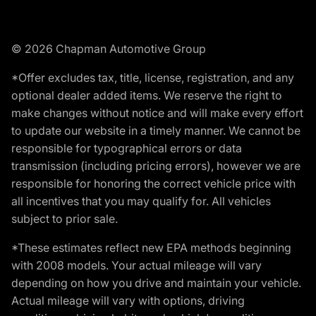
© 2026 Chapman Automotive Group
*Offer excludes tax, title, license, registration, and any
optional dealer added items. We reserve the right to
make changes without notice and will make every effort
to update our website in a timely manner. We cannot be
responsible for typographical errors or data
transmission (including pricing errors), however we are
responsible for honoring the correct vehicle price with
all incentives that you may qualify for. All vehicles
subject to prior sale.
*These estimates reflect new EPA methods beginning
with 2008 models. Your actual mileage will vary
depending on how you drive and maintain your vehicle.
Actual mileage will vary with options, driving