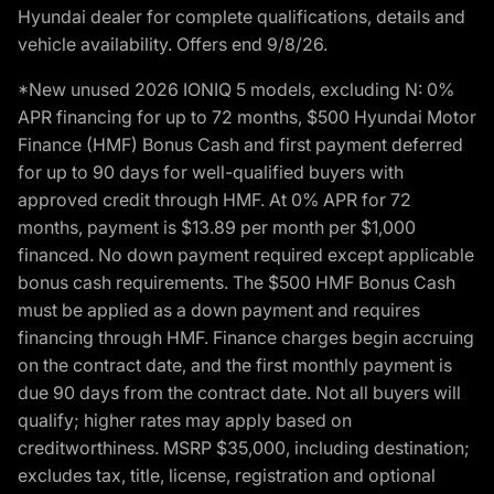
Hyundai dealer for complete qualifications, details and
vehicle availability. Offers end 9/8/26.
*New unused 2026 IONIQ 5 models, excluding N: 0%
APR financing for up to 72 months, $500 Hyundai Motor
Finance (HMF) Bonus Cash and first payment deferred
for up to 90 days for well-qualified buyers with
approved credit through HMF. At 0% APR for 72
months, payment is $13.89 per month per $1,000
financed. No down payment required except applicable
bonus cash requirements. The $500 HMF Bonus Cash
must be applied as a down payment and requires
financing through HMF. Finance charges begin accruing
on the contract date, and the first monthly payment is
due 90 days from the contract date. Not all buyers will
qualify; higher rates may apply based on
creditworthiness. MSRP $35,000, including destination;
excludes tax, title, license, registration and optional