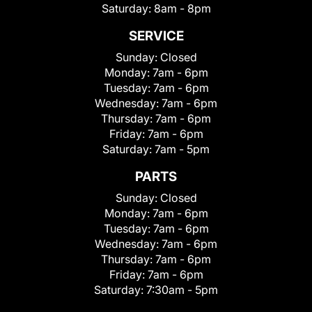
Saturday:
8am - 8pm
SERVICE
Sunday:
Closed
Monday:
7am - 6pm
Tuesday:
7am - 6pm
Wednesday:
7am - 6pm
Thursday:
7am - 6pm
Friday:
7am - 6pm
Saturday:
7am - 5pm
PARTS
Sunday:
Closed
Monday:
7am - 6pm
Tuesday:
7am - 6pm
Wednesday:
7am - 6pm
Thursday:
7am - 6pm
Friday:
7am - 6pm
Saturday:
7:30am - 5pm