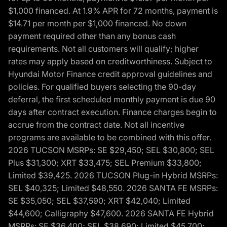
$1,000 financed. At 1.9% APR for 72 months, payment is
$14.71 per month per $1,000 financed. No down
payment required other than any bonus cash
requirements. Not all customers will qualify; higher
rates may apply based on creditworthiness. Subject to
Hyundai Motor Finance credit approval guidelines and
policies. For qualified buyers selecting the 90-day
deferral, the first scheduled monthly payment is due 90
days after contract execution. Finance charges begin to
accrue from the contract date. Not all incentive
programs are available to be combined with this offer.
2026 TUCSON MSRPs: SE $29,450; SEL $30,800; SEL
Plus $31,300; XRT $33,475; SEL Premium $33,800;
Limited $39,425. 2026 TUCSON Plug-in Hybrid MSRPs:
SEL $40,325; Limited $48,550. 2026 SANTA FE MSRPs:
SE $35,050; SEL $37,590; XRT $42,040; Limited
$44,600; Calligraphy $47,600. 2026 SANTA FE Hybrid
MSRPs: SE $36,400; SEL $38,690; Limited $45,700;