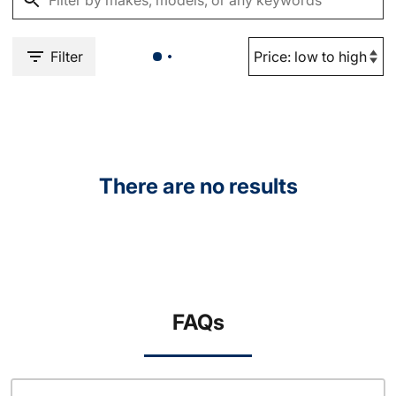
Filter
There are no results
FAQs