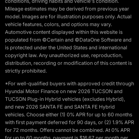
conditions, driving habits and vehicle's condition.
Mileage estimates may be derived from previous year
model. Images are for illustration purposes only. Actual
vehicle features, colors, and options may vary.
Automotive content displayed within this website is
populated from ©Certain and ©DataOne Software and
is protected under the United States and international
copyright law. Any unauthorized use, reproduction,
distribution, recording or modification of this content is
strictly prohibited.
*For well-qualified buyers with approved credit through
Hyundai Motor Finance on new 2026 TUCSON and
TUCSON Plug-in Hybrid vehicles (excludes Hybrid),
and new 2026 SANTA FE and SANTA FE Hybrid
vehicles. Choose either (1) 0% APR for up to 60 months
with first payment deferred for 90 days, or (2) 1.9% APR
for 72 months. Offers cannot be combined. At 0% APR
for up to 60 months, payment is $16.67 per month per