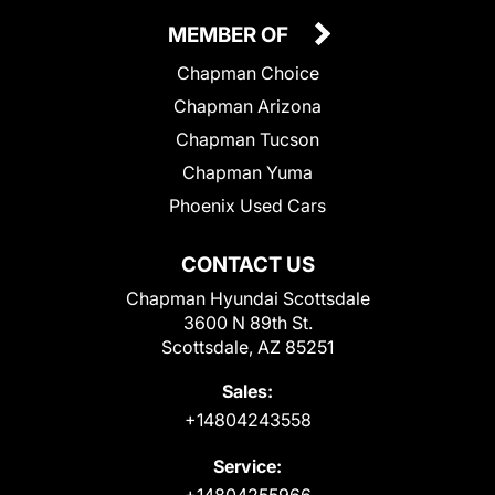
MEMBER OF
Chapman Choice
Chapman Arizona
Chapman Tucson
Chapman Yuma
Phoenix Used Cars
CONTACT US
Chapman Hyundai Scottsdale
3600 N 89th St.
Scottsdale, AZ 85251
Sales:
+14804243558
Service:
+14804255966