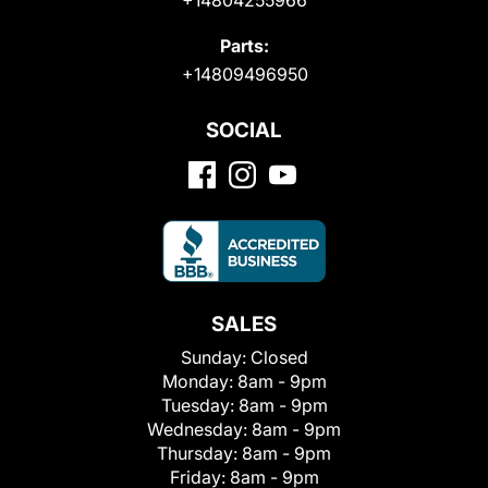
Parts:
+14809496950
SOCIAL
SALES
Sunday:
Closed
Monday:
8am - 9pm
Tuesday:
8am - 9pm
Wednesday:
8am - 9pm
Thursday:
8am - 9pm
Friday:
8am - 9pm