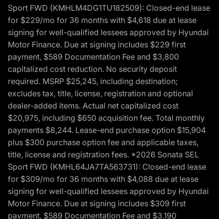
Sport FWD (KMHLM4DG1TU182509): Closed-end lease
for $229/mo for 36 months with $4,618 due at lease
signing for well-qualified lessees approved by Hyundai
Motor Finance. Due at signing includes $229 first
payment, $589 Documentation Fee and $3,800
capitalized cost reduction. No security deposit
required. MSRP $25,245, including destination;
excludes tax, title, license, registration and optional
dealer-added items. Actual net capitalized cost
$20,975, including $650 acquisition fee. Total monthly
payments $8,244. Lease-end purchase option $15,904
plus $300 purchase option fee and applicable taxes,
title, license and registration fees. *2026 Sonata SEL
Sport FWD (KMHL64JA7TA563731): Closed-end lease
for $309/mo for 36 months with $4,088 due at lease
signing for well-qualified lessees approved by Hyundai
Motor Finance. Due at signing includes $309 first
payment, $589 Documentation Fee and $3,190