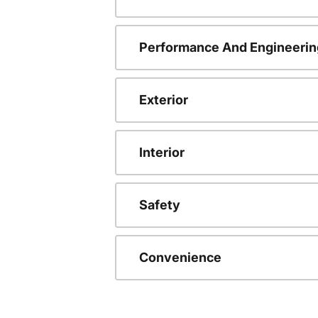
Performance And Engineerin
Exterior
Interior
Safety
Convenience