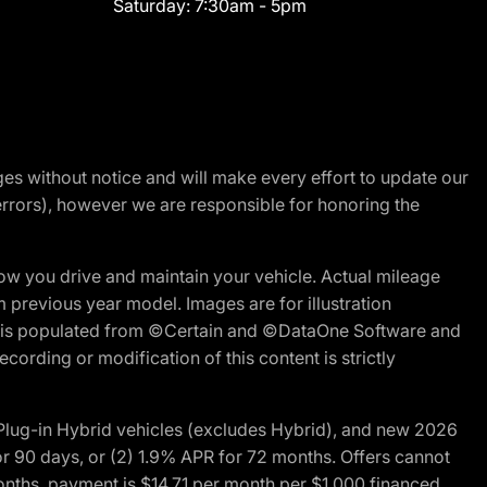
Saturday:
7:30am - 5pm
nges without notice and will make every effort to update our
errors), however we are responsible for honoring the
w you drive and maintain your vehicle. Actual mileage
m previous year model. Images are for illustration
ite is populated from ©Certain and ©DataOne Software and
cording or modification of this content is strictly
ug-in Hybrid vehicles (excludes Hybrid), and new 2026
r 90 days, or (2) 1.9% APR for 72 months. Offers cannot
nths, payment is $14.71 per month per $1,000 financed.