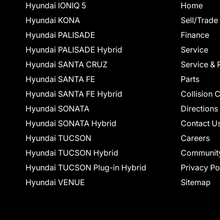
Hyundai IONIQ 5
Home
Hyundai KONA
Sell/Trade
Hyundai PALISADE
Finance
Hyundai PALISADE Hybrid
Service
Hyundai SANTA CRUZ
Service & 
Hyundai SANTA FE
Parts
Hyundai SANTA FE Hybrid
Collision 
Hyundai SONATA
Directions
Hyundai SONATA Hybrid
Contact U
Hyundai TUCSON
Careers
Hyundai TUCSON Hybrid
Communit
Hyundai TUCSON Plug-in Hybrid
Privacy Po
Hyundai VENUE
Sitemap