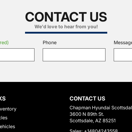
CONTACT US
We'd love to hear from you!
red)
Phone
Messag
KS
CONTACT US
Chapman Hyundai Scottsda
ventory
3600 N 89th St.
cles
Scottsdale, AZ 85251
Vehicles
Sales:
+14804243558