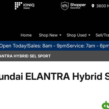
3600 N
Home
Shop New
Shop Used
Sell/Tr
Open Today!
Sales: 8am - 9pm
Service: 7am - 6p
ANTRA HYBRID SEL SPORT
undai ELANTRA Hybrid S
$