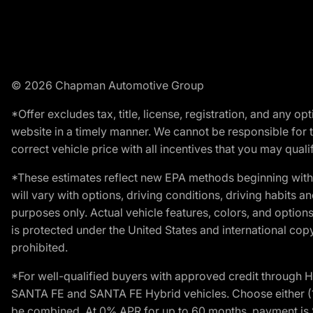
© 2026 Chapman Automotive Group
*Offer excludes tax, title, license, registration, and any 
website in a timely manner. We cannot be responsible for t
correct vehicle price with all incentives that you may qualify
*These estimates reflect new EPA methods beginning with 
will vary with options, driving conditions, driving habits 
purposes only. Actual vehicle features, colors, and opti
is protected under the United States and international copyr
prohibited.
*For well-qualified buyers with approved credit throug
SANTA FE and SANTA FE Hybrid vehicles. Choose either (1)
be combined. At 0% APR for up to 60 months, payment is $