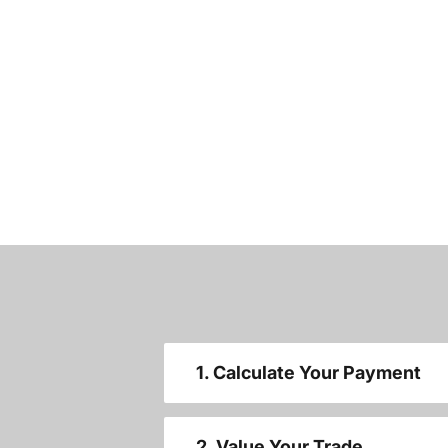
1. Calculate Your Payment
2. Value Your Trade