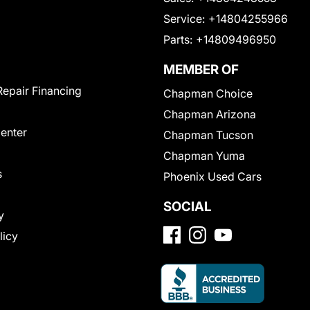
Service:
+14804255966
Parts:
+14809496950
MEMBER OF
Repair Financing
Chapman Choice
Chapman Arizona
Center
Chapman Tucson
Chapman Yuma
s
Phoenix Used Cars
SOCIAL
y
licy