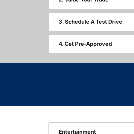
3. Schedule A Test Drive
4. Get Pre-Approved
Entertainment