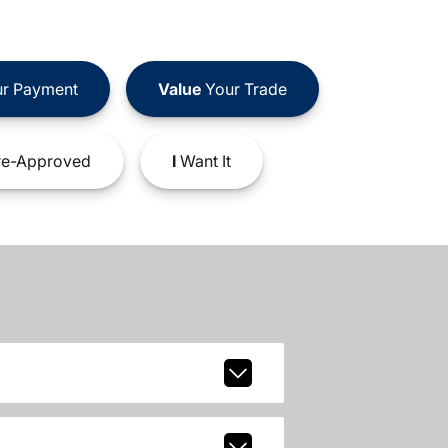
r Payment
Value
Your Trade
e-Approved
I
Want It