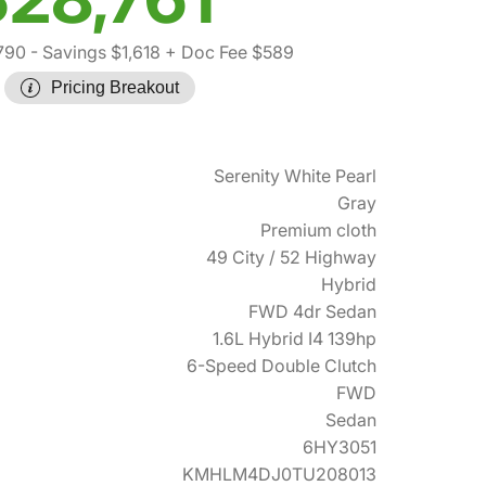
790
- Savings $1,618
+ Doc Fee $589
Pricing Breakout
Serenity White Pearl
Gray
Premium cloth
49 City / 52 Highway
Hybrid
FWD 4dr Sedan
1.6L Hybrid I4 139hp
6-Speed Double Clutch
FWD
Sedan
6HY3051
KMHLM4DJ0TU208013