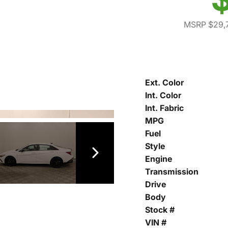
MSRP $29,
Ext. Color
Int. Color
Int. Fabric
MPG
Fuel
Style
Engine
Transmission
Drive
Body
Stock #
VIN #