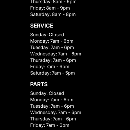
Thursday:
8am - 9pm
Friday:
8am - 9pm
Saturday:
8am - 8pm
SERVICE
Sunday:
Closed
Monday:
7am - 6pm
Tuesday:
7am - 6pm
Wednesday:
7am - 6pm
Thursday:
7am - 6pm
Friday:
7am - 6pm
Saturday:
7am - 5pm
PARTS
Sunday:
Closed
Monday:
7am - 6pm
Tuesday:
7am - 6pm
Wednesday:
7am - 6pm
Thursday:
7am - 6pm
Friday:
7am - 6pm