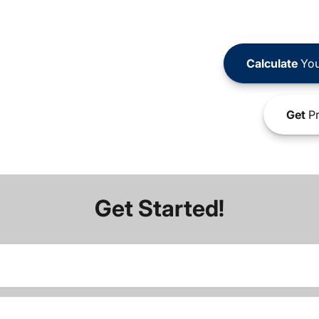
Calculate
You
Get
Pr
Get Started!