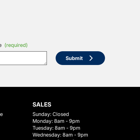
e
(required)
Submit
SALES
le
Sunday:
Closed
Monday:
8am - 9pm
Tuesday:
8am - 9pm
Wednesday:
8am - 9pm