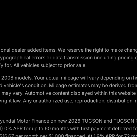
optional dealer added items. We reserve the right to make cha
ypographical errors or data transmission (including pricing 
 for. All vehicles subject to prior sale.
2008 models. Your actual mileage will vary depending on ho
and vehicle's condition. Mileage estimates may be derived fro
ons may vary. Automotive content displayed within this webs
ight law. Any unauthorized use, reproduction, distribution, re
h Hyundai Motor Finance on new 2026 TUCSON and TUCSON Pl
 0% APR for up to 60 months with first payment deferred fo
16.67 per month per $1,000 financed. At 1.9% APR for 72 mo