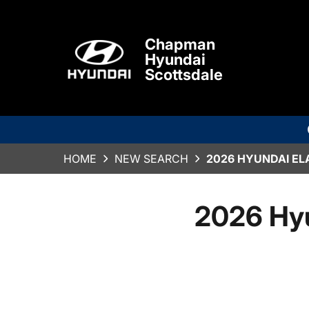
Chapman
Hyundai
Scottsdale
HOME
NEW SEARCH
2026 HYUNDAI EL
2026 Hy