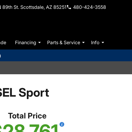
 89th St. Scottsdale, AZ 85251
480-424-3558
ade
Financing
Parts & Service
Info
m
EL Sport
Total Price
28,761