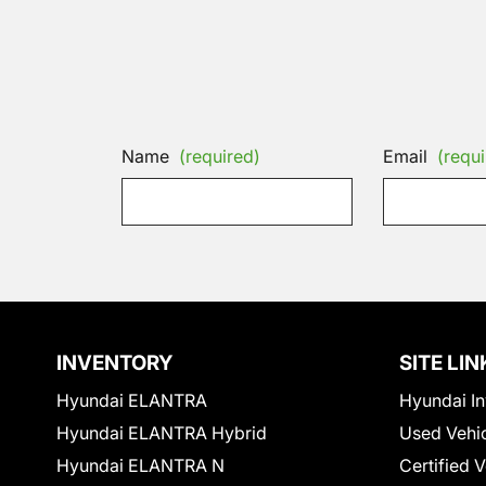
Name
(required)
Email
(requi
INVENTORY
SITE LIN
Hyundai ELANTRA
Hyundai In
Hyundai ELANTRA Hybrid
Used Vehi
Hyundai ELANTRA N
Certified 