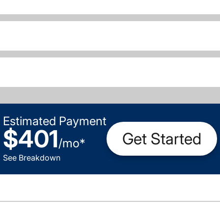
Estimated Payment
$401
Get Started
/
mo
*
See Breakdown