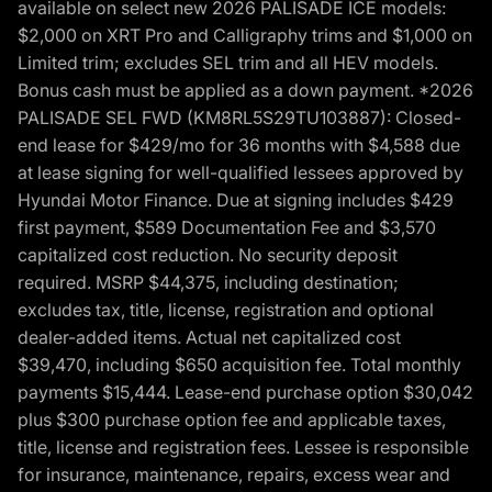
available on select new 2026 PALISADE ICE models:
$2,000 on XRT Pro and Calligraphy trims and $1,000 on
Limited trim; excludes SEL trim and all HEV models.
Bonus cash must be applied as a down payment. *2026
PALISADE SEL FWD (KM8RL5S29TU103887): Closed-
end lease for $429/mo for 36 months with $4,588 due
at lease signing for well-qualified lessees approved by
Hyundai Motor Finance. Due at signing includes $429
first payment, $589 Documentation Fee and $3,570
capitalized cost reduction. No security deposit
required. MSRP $44,375, including destination;
excludes tax, title, license, registration and optional
dealer-added items. Actual net capitalized cost
$39,470, including $650 acquisition fee. Total monthly
payments $15,444. Lease-end purchase option $30,042
plus $300 purchase option fee and applicable taxes,
title, license and registration fees. Lessee is responsible
for insurance, maintenance, repairs, excess wear and