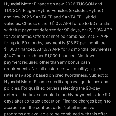
Hyundai Motor Finance on new 2026 TUCSON and
TUCSON Plug-in Hybrid vehicles (excludes Hybrid),
and new 2026 SANTA FE and SANTA FE Hybrid
vehicles. Choose either (1) 0% APR for up to 60 months
with first payment deferred for 90 days, or (2) 1.9% APR
for 72 months. Offers cannot be combined. At 0% APR
for up to 60 months, payment is $16.67 per month per
$1,000 financed. At 1.9% APR for 72 months, payment is
$14.71 per month per $1,000 financed. No down
payment required other than any bonus cash
requirements. Not all customers will qualify; higher
rates may apply based on creditworthiness. Subject to
Hyundai Motor Finance credit approval guidelines and
policies. For qualified buyers selecting the 90-day
deferral, the first scheduled monthly payment is due 90
days after contract execution. Finance charges begin to
accrue from the contract date. Not all incentive
programs are available to be combined with this offer.