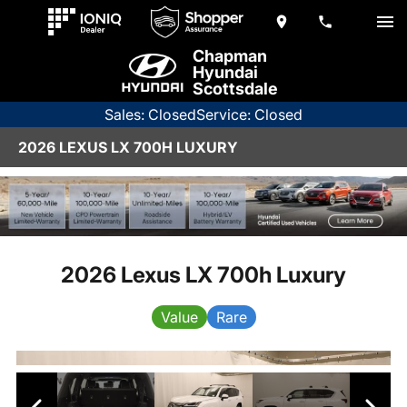
Chapman
Hyundai
Scottsdale
Sales: Closed
Service: Closed
2026 LEXUS LX 700H LUXURY
2026 Lexus LX 700h Luxury
Value
Rare