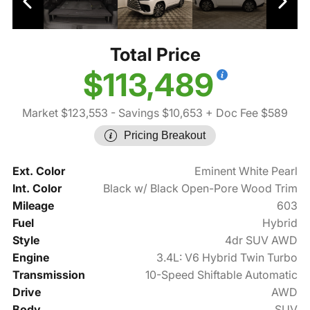
Total Price
$113,489
Market $123,553
- Savings $10,653
+ Doc Fee $589
Pricing Breakout
Ext. Color
Eminent White Pearl
Int. Color
Black w/ Black Open-Pore Wood Trim
Mileage
603
Fuel
Hybrid
Style
4dr SUV AWD
Engine
3.4L: V6 Hybrid Twin Turbo
Transmission
10-Speed Shiftable Automatic
Drive
AWD
Body
SUV