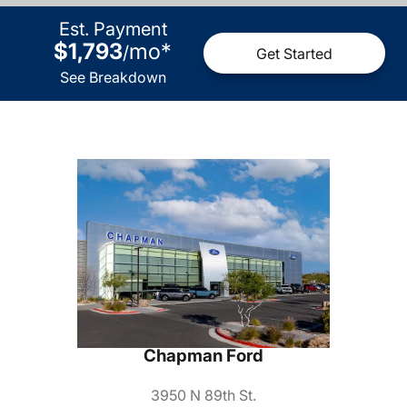
Est. Payment
$1,793
mo
*
/
Get Started
See Breakdown
Chapman Ford
3950 N 89th St.