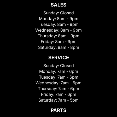
SALES
Sunday:
Closed
Monday:
8am - 9pm
Tuesday:
8am - 9pm
Wednesday:
8am - 9pm
Thursday:
8am - 9pm
Friday:
8am - 9pm
Saturday:
8am - 8pm
SERVICE
Sunday:
Closed
Monday:
7am - 6pm
Tuesday:
7am - 6pm
Wednesday:
7am - 6pm
Thursday:
7am - 6pm
Friday:
7am - 6pm
Saturday:
7am - 5pm
PARTS