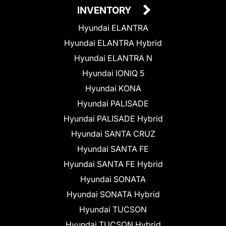
INVENTORY
Hyundai ELANTRA
Hyundai ELANTRA Hybrid
Hyundai ELANTRA N
Hyundai IONIQ 5
Hyundai KONA
Hyundai PALISADE
Hyundai PALISADE Hybrid
Hyundai SANTA CRUZ
Hyundai SANTA FE
Hyundai SANTA FE Hybrid
Hyundai SONATA
Hyundai SONATA Hybrid
Hyundai TUCSON
Hyundai TUCSON Hybrid