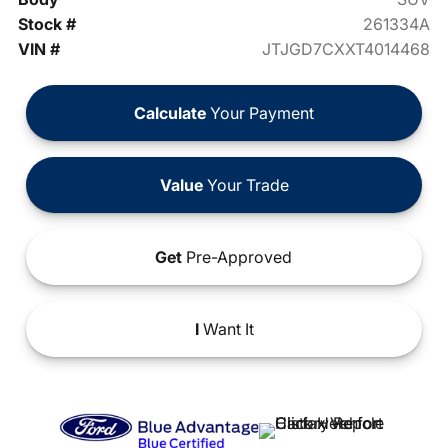
Stock #
261334A
VIN #
JTJGD7CXXT4014468
Calculate
Your Payment
Value
Your Trade
Get
Pre-Approved
I
Want It