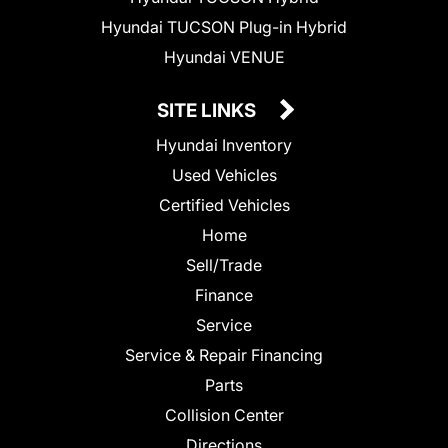
Hyundai TUCSON Plug-in Hybrid
Hyundai VENUE
SITE LINKS
Hyundai Inventory
Used Vehicles
Certified Vehicles
Home
Sell/Trade
Finance
Service
Service & Repair Financing
Parts
Collision Center
Directions