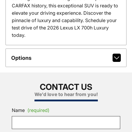
CARFAX history, this exceptional SUV is ready to
elevate your driving experience. Discover the
pinnacle of luxury and capability. Schedule your
test drive of the 2026 Lexus LX 700h Luxury
today.
Options
CONTACT US
We'd love to hear from you!
Name
(required)