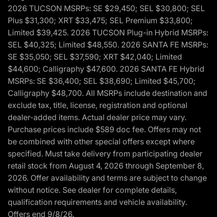
2026 TUCSON MSRPs: SE $29,450; SEL $30,800; SEL
Plus $31,300; XRT $33,475; SEL Premium $33,800;
Limited $39,425. 2026 TUCSON Plug-in Hybrid MSRPs:
SEL $40,325; Limited $48,550. 2026 SANTA FE MSRPs:
SE $35,050; SEL $37,590; XRT $42,040; Limited
$44,600; Calligraphy $47,600. 2026 SANTA FE Hybrid
MSRPs: SE $36,400; SEL $38,690; Limited $45,700;
Calligraphy $48,700. All MSRPs include destination and
exclude tax, title, license, registration and optional
dealer-added items. Actual dealer price may vary.
Purchase prices include $589 doc fee. Offers may not
be combined with other special offers except where
specified. Must take delivery from participating dealer
retail stock from August 4, 2026 through September 8,
2026. Offer availability and terms are subject to change
without notice. See dealer for complete details,
qualification requirements and vehicle availability.
Offers end 9/8/26.