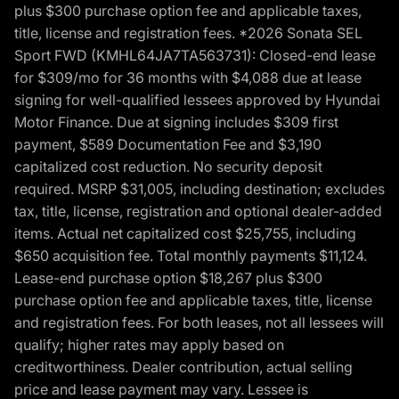
plus $300 purchase option fee and applicable taxes,
title, license and registration fees. *2026 Sonata SEL
Sport FWD (KMHL64JA7TA563731): Closed-end lease
for $309/mo for 36 months with $4,088 due at lease
signing for well-qualified lessees approved by Hyundai
Motor Finance. Due at signing includes $309 first
payment, $589 Documentation Fee and $3,190
capitalized cost reduction. No security deposit
required. MSRP $31,005, including destination; excludes
tax, title, license, registration and optional dealer-added
items. Actual net capitalized cost $25,755, including
$650 acquisition fee. Total monthly payments $11,124.
Lease-end purchase option $18,267 plus $300
purchase option fee and applicable taxes, title, license
and registration fees. For both leases, not all lessees will
qualify; higher rates may apply based on
creditworthiness. Dealer contribution, actual selling
price and lease payment may vary. Lessee is