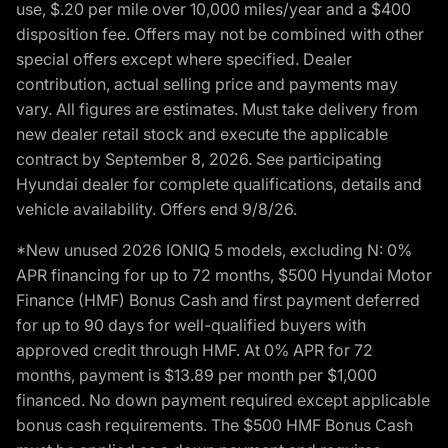
use, $.20 per mile over 10,000 miles/year and a $400
disposition fee. Offers may not be combined with other
special offers except where specified. Dealer
contribution, actual selling price and payments may
vary. All figures are estimates. Must take delivery from
new dealer retail stock and execute the applicable
contract by September 8, 2026. See participating
Hyundai dealer for complete qualifications, details and
vehicle availability. Offers end 9/8/26.
*New unused 2026 IONIQ 5 models, excluding N: 0%
APR financing for up to 72 months, $500 Hyundai Motor
Finance (HMF) Bonus Cash and first payment deferred
for up to 90 days for well-qualified buyers with
approved credit through HMF. At 0% APR for 72
months, payment is $13.89 per month per $1,000
financed. No down payment required except applicable
bonus cash requirements. The $500 HMF Bonus Cash