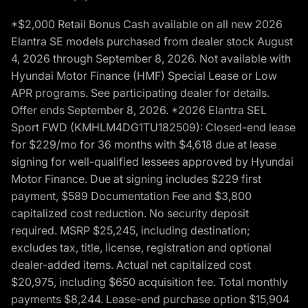
*$2,000 Retail Bonus Cash available on all new 2026
Elantra SE models purchased from dealer stock August
4, 2026 through September 8, 2026. Not available with
Hyundai Motor Finance (HMF) Special Lease or Low
APR programs. See participating dealer for details.
Offer ends September 8, 2026. *2026 Elantra SEL
Sport FWD (KMHLM4DG1TU182509): Closed-end lease
for $229/mo for 36 months with $4,618 due at lease
signing for well-qualified lessees approved by Hyundai
Motor Finance. Due at signing includes $229 first
payment, $589 Documentation Fee and $3,800
capitalized cost reduction. No security deposit
required. MSRP $25,245, including destination;
excludes tax, title, license, registration and optional
dealer-added items. Actual net capitalized cost
$20,975, including $650 acquisition fee. Total monthly
payments $8,244. Lease-end purchase option $15,904