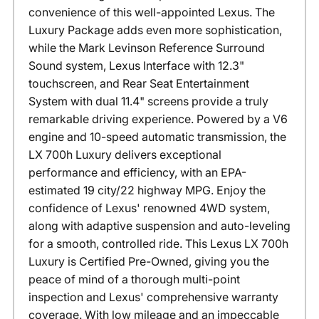
convenience of this well-appointed Lexus. The
Luxury Package adds even more sophistication,
while the Mark Levinson Reference Surround
Sound system, Lexus Interface with 12.3"
touchscreen, and Rear Seat Entertainment
System with dual 11.4" screens provide a truly
remarkable driving experience. Powered by a V6
engine and 10-speed automatic transmission, the
LX 700h Luxury delivers exceptional
performance and efficiency, with an EPA-
estimated 19 city/22 highway MPG. Enjoy the
confidence of Lexus' renowned 4WD system,
along with adaptive suspension and auto-leveling
for a smooth, controlled ride. This Lexus LX 700h
Luxury is Certified Pre-Owned, giving you the
peace of mind of a thorough multi-point
inspection and Lexus' comprehensive warranty
coverage. With low mileage and an impeccable