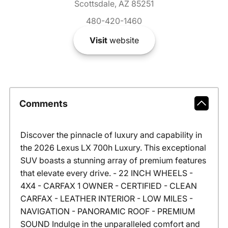
Scottsdale, AZ 85251
480-420-1460
Visit
website
Comments
Discover the pinnacle of luxury and capability in
the 2026 Lexus LX 700h Luxury. This exceptional
SUV boasts a stunning array of premium features
that elevate every drive. - 22 INCH WHEELS -
4X4 - CARFAX 1 OWNER - CERTIFIED - CLEAN
CARFAX - LEATHER INTERIOR - LOW MILES -
NAVIGATION - PANORAMIC ROOF - PREMIUM
SOUND Indulge in the unparalleled comfort and