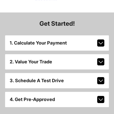
Get Started!
1. Calculate Your Payment
2. Value Your Trade
3. Schedule A Test Drive
4. Get Pre-Approved