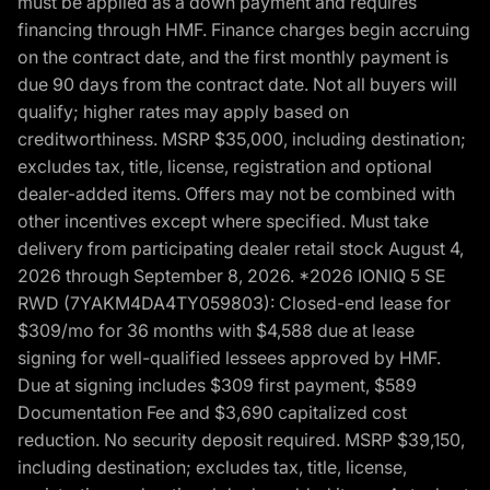
must be applied as a down payment and requires
financing through HMF. Finance charges begin accruing
on the contract date, and the first monthly payment is
due 90 days from the contract date. Not all buyers will
qualify; higher rates may apply based on
creditworthiness. MSRP $35,000, including destination;
excludes tax, title, license, registration and optional
dealer-added items. Offers may not be combined with
other incentives except where specified. Must take
delivery from participating dealer retail stock August 4,
2026 through September 8, 2026. *2026 IONIQ 5 SE
RWD (7YAKM4DA4TY059803): Closed-end lease for
$309/mo for 36 months with $4,588 due at lease
signing for well-qualified lessees approved by HMF.
Due at signing includes $309 first payment, $589
Documentation Fee and $3,690 capitalized cost
reduction. No security deposit required. MSRP $39,150,
including destination; excludes tax, title, license,