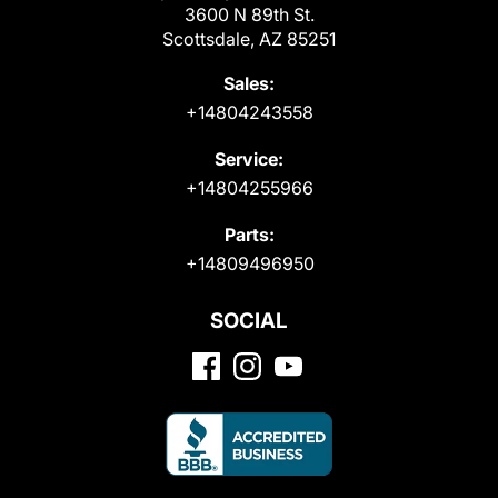
3600 N 89th St.
Scottsdale, AZ 85251
Sales:
+14804243558
Service:
+14804255966
Parts:
+14809496950
SOCIAL