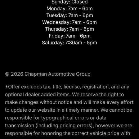
Sunday:
Closed
Monday:
7am - 6pm
Tuesday:
7am - 6pm
Wednesday:
7am - 6pm
Thursday:
7am - 6pm
Friday:
7am - 6pm
Saturday:
7:30am - 5pm
© 2026 Chapman Automotive Group
*Offer excludes tax, title, license, registration, and any
optional dealer added items. We reserve the right to
make changes without notice and will make every effort
to update our website in a timely manner. We cannot be
responsible for typographical errors or data
transmission (including pricing errors), however we are
responsible for honoring the correct vehicle price with