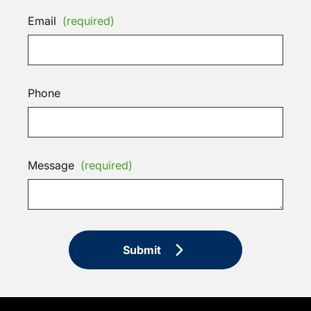
Email
(required)
Phone
Message
(required)
Submit