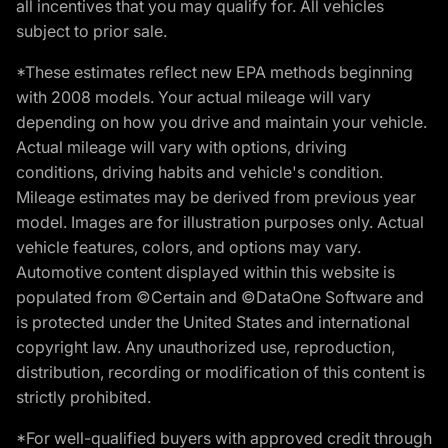
all incentives that you may qualify for. All vehicles
subject to prior sale.
*These estimates reflect new EPA methods beginning
with 2008 models. Your actual mileage will vary
depending on how you drive and maintain your vehicle.
Actual mileage will vary with options, driving
conditions, driving habits and vehicle's condition.
Mileage estimates may be derived from previous year
model. Images are for illustration purposes only. Actual
vehicle features, colors, and options may vary.
Automotive content displayed within this website is
populated from ©Certain and ©DataOne Software and
is protected under the United States and international
copyright law. Any unauthorized use, reproduction,
distribution, recording or modification of this content is
strictly prohibited.
*For well-qualified buyers with approved credit through