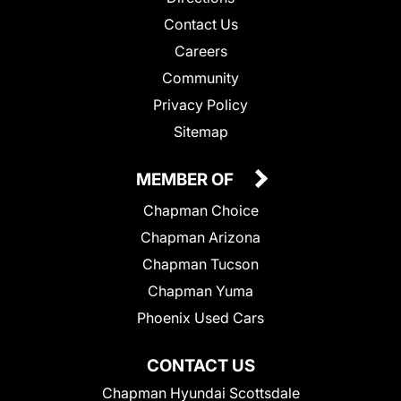
Contact Us
Careers
Community
Privacy Policy
Sitemap
MEMBER OF
Chapman Choice
Chapman Arizona
Chapman Tucson
Chapman Yuma
Phoenix Used Cars
CONTACT US
Chapman Hyundai Scottsdale