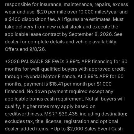
responsible for insurance, maintenance, repairs, excess
wear and use, $.20 per mile over 10,000 miles/year and
a $400 disposition fee. All figures are estimates. Must
take delivery from new retail stock and execute the
applicable lease contract by September 8, 2026. See
dealer for complete details and vehicle availability.
Offers end 9/8/26.
*2026 PALISADE SE FWD: 3.99% APR financing for 60
months for well-qualified buyers with approved credit
through Hyundai Motor Finance. At 3.99% APR for 60
months, payment is $18.41 per month per $1,000
financed. No down payment required except any
applicable bonus cash requirement. Not all buyers will
qualify; higher rates may apply based on
creditworthiness. MSRP $39,435, including destination;
excludes tax, title, license, registration and optional
dealer-added items. *Up to $2,000 Sales Event Cash