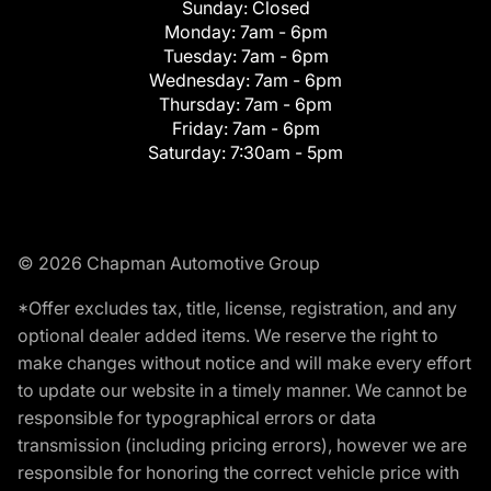
Sunday:
Closed
Monday:
7am - 6pm
Tuesday:
7am - 6pm
Wednesday:
7am - 6pm
Thursday:
7am - 6pm
Friday:
7am - 6pm
Saturday:
7:30am - 5pm
© 2026 Chapman Automotive Group
*Offer excludes tax, title, license, registration, and any
optional dealer added items. We reserve the right to
make changes without notice and will make every effort
to update our website in a timely manner. We cannot be
responsible for typographical errors or data
transmission (including pricing errors), however we are
responsible for honoring the correct vehicle price with