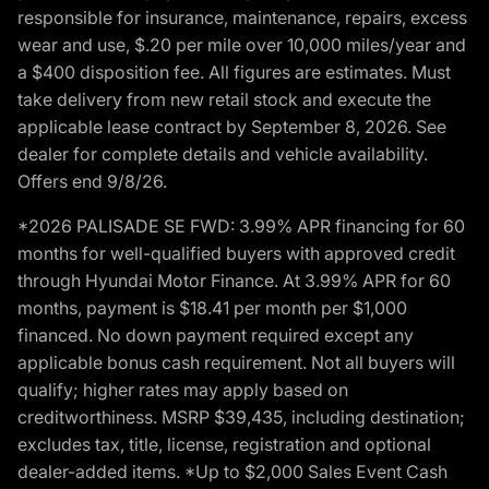
responsible for insurance, maintenance, repairs, excess
wear and use, $.20 per mile over 10,000 miles/year and
a $400 disposition fee. All figures are estimates. Must
take delivery from new retail stock and execute the
applicable lease contract by September 8, 2026. See
dealer for complete details and vehicle availability.
Offers end 9/8/26.
*2026 PALISADE SE FWD: 3.99% APR financing for 60
months for well-qualified buyers with approved credit
through Hyundai Motor Finance. At 3.99% APR for 60
months, payment is $18.41 per month per $1,000
financed. No down payment required except any
applicable bonus cash requirement. Not all buyers will
qualify; higher rates may apply based on
creditworthiness. MSRP $39,435, including destination;
excludes tax, title, license, registration and optional
dealer-added items. *Up to $2,000 Sales Event Cash