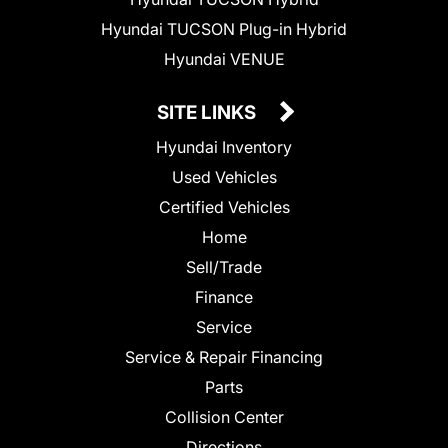
Hyundai TUCSON Plug-in Hybrid
Hyundai VENUE
SITE LINKS
Hyundai Inventory
Used Vehicles
Certified Vehicles
Home
Sell/Trade
Finance
Service
Service & Repair Financing
Parts
Collision Center
Directions