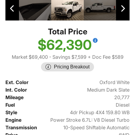
Total Price
$62,390
Market $69,400
- Savings $7,599
+ Doc Fee $589
Pricing Breakout
Ext. Color
Oxford White
Int. Color
Medium Dark Slate
Mileage
20,777
Fuel
Diesel
Style
4dr Pickup 4X4 159.80 WB
Engine
Power Stroke 6.7L: V8 Diesel Turbo
Transmission
10-Speed Shiftable Automatic