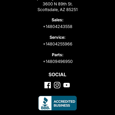
3600 N 89th St.
Scottsdale, AZ 85251
Sales:
+14804243558
Service:
+14804255966
Parts:
+14809496950
SOCIAL