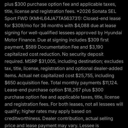
plus $300 purchase option fee and applicable taxes,
title, license and registration fees. *2026 Sonata SEL
Sport FWD (KMHL64JA7TA563731): Closed-end lease
for $309/mo for 36 months with $4,088 due at lease
signing for well-qualified lessees approved by Hyundai
Motor Finance. Due at signing includes $309 first
payment, $589 Documentation Fee and $3,190
capitalized cost reduction. No security deposit
required. MSRP $31,005, including destination; excludes
tax, title, license, registration and optional dealer-added
items. Actual net capitalized cost $25,755, including
$650 acquisition fee. Total monthly payments $11,124.
Lease-end purchase option $18,267 plus $300
purchase option fee and applicable taxes, title, license
and registration fees. For both leases, not all lessees will
qualify; higher rates may apply based on
creditworthiness. Dealer contribution, actual selling
price and lease payment may vary. Lessee is