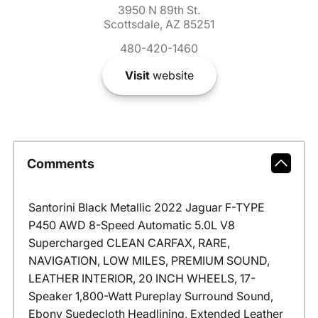
3950 N 89th St.
Scottsdale, AZ 85251
480-420-1460
Visit
website
Comments
Santorini Black Metallic 2022 Jaguar F-TYPE
P450 AWD 8-Speed Automatic 5.0L V8
Supercharged CLEAN CARFAX, RARE,
NAVIGATION, LOW MILES, PREMIUM SOUND,
LEATHER INTERIOR, 20 INCH WHEELS, 17-
Speaker 1,800-Watt Pureplay Surround Sound,
Ebony Suedecloth Headlining, Extended Leather