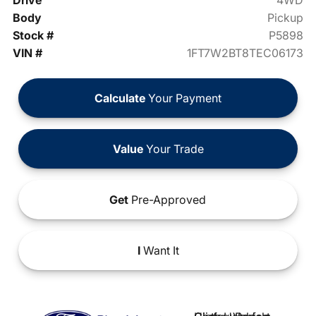
Drive
4WD
Body
Pickup
Stock #
P5898
VIN #
1FT7W2BT8TEC06173
Calculate
Your Payment
Value
Your Trade
Get
Pre-Approved
I
Want It