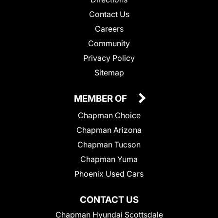
Contact Us
Careers
Community
Privacy Policy
Sitemap
MEMBER OF
Chapman Choice
Chapman Arizona
Chapman Tucson
Chapman Yuma
Phoenix Used Cars
CONTACT US
Chapman Hyundai Scottsdale