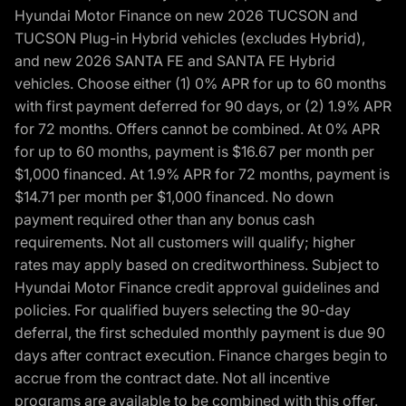
Hyundai Motor Finance on new 2026 TUCSON and
TUCSON Plug-in Hybrid vehicles (excludes Hybrid),
and new 2026 SANTA FE and SANTA FE Hybrid
vehicles. Choose either (1) 0% APR for up to 60 months
with first payment deferred for 90 days, or (2) 1.9% APR
for 72 months. Offers cannot be combined. At 0% APR
for up to 60 months, payment is $16.67 per month per
$1,000 financed. At 1.9% APR for 72 months, payment is
$14.71 per month per $1,000 financed. No down
payment required other than any bonus cash
requirements. Not all customers will qualify; higher
rates may apply based on creditworthiness. Subject to
Hyundai Motor Finance credit approval guidelines and
policies. For qualified buyers selecting the 90-day
deferral, the first scheduled monthly payment is due 90
days after contract execution. Finance charges begin to
accrue from the contract date. Not all incentive
programs are available to be combined with this offer.