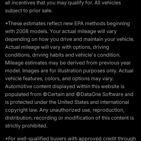
all incentives that you may qualify for. All vehicles
subject to prior sale.
*These estimates reflect new EPA methods beginning
with 2008 models. Your actual mileage will vary
depending on how you drive and maintain your vehicle.
Actual mileage will vary with options, driving
conditions, driving habits and vehicle's condition.
Mileage estimates may be derived from previous year
model. Images are for illustration purposes only. Actual
vehicle features, colors, and options may vary.
Automotive content displayed within this website is
populated from ©Certain and ©DataOne Software and
is protected under the United States and international
copyright law. Any unauthorized use, reproduction,
distribution, recording or modification of this content is
strictly prohibited.
*For well-qualified buyers with approved credit through