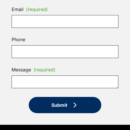
Email
(required)
Phone
Message
(required)
Submit