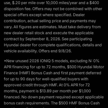
use, $.20 per mile over 10,000 miles/year and a $400
disposition fee. Offers may not be combined with other
special offers except where specified. Dealer
contribution, actual selling price and payments may
vary. All figures are estimates. Must take delivery from
new dealer retail stock and execute the applicable
contract by September 8, 2026. See participating
Hyundai dealer for complete qualifications, details and
vehicle availability. Offers end 9/8/26.
*New unused 2026 IONIQ 5 models, excluding N: 0%
APR financing for up to 72 months, $500 Hyundai Motor
Finance (HMF) Bonus Cash and first payment deferred
for up to 90 days for well-qualified buyers with
approved credit through HMF. At 0% APR for 72
months, payment is $13.89 per month per $1,000
financed. No down payment required except applicable
bonus cash requirements. The $500 HMF Bonus Cash