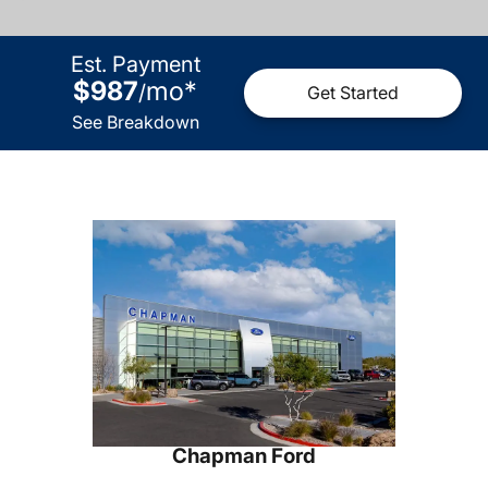
Est. Payment
$987
mo
*
/
Get Started
See Breakdown
Chapman Ford