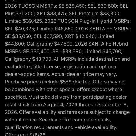
2026 TUCSON MSRPs: SE $29,450; SEL $30,800; SEL
Plus $31,300; XRT $33,475; SEL Premium $33,800;
Limited $39,425. 2026 TUCSON Plug-in Hybrid MSRPs:
SEL $40,325; Limited $48,550. 2026 SANTA FE MSRPs:
SE $35,050; SEL $37,590; XRT $42,040; Limited
$44,600; Calligraphy $47,600. 2026 SANTA FE Hybrid
MSRPs: SE $36,400; SEL $38,690; Limited $45,700;
Calligraphy $48,700. All MSRPs include destination and
exclude tax, title, license, registration and optional
dealer-added items. Actual dealer price may vary.
Purchase prices include $589 doc fee. Offers may not
be combined with other special offers except where
specified. Must take delivery from participating dealer
retail stock from August 4, 2026 through September 8,
2026. Offer availability and terms are subject to change
without notice. See dealer for complete details,
qualification requirements and vehicle availability.
Offers end 9/8/26.