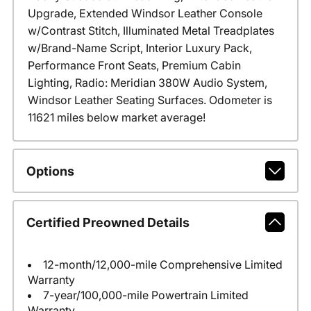
Upgrade, Extended Windsor Leather Console
w/Contrast Stitch, Illuminated Metal Treadplates
w/Brand-Name Script, Interior Luxury Pack,
Performance Front Seats, Premium Cabin
Lighting, Radio: Meridian 380W Audio System,
Windsor Leather Seating Surfaces. Odometer is
11621 miles below market average!
Options
Certified Preowned Details
12-month/12,000-mile Comprehensive Limited
Warranty
7-year/100,000-mile Powertrain Limited
Warranty