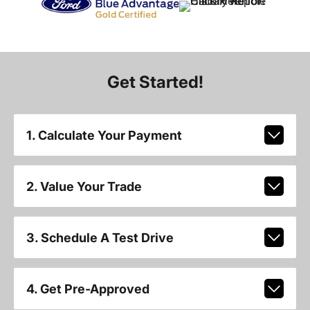
Get Started!
1. Calculate Your Payment
2. Value Your Trade
3. Schedule A Test Drive
4. Get Pre-Approved