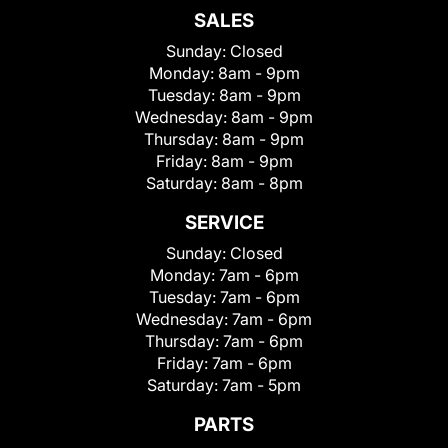
SALES
Sunday:
Closed
Monday:
8am - 9pm
Tuesday:
8am - 9pm
Wednesday:
8am - 9pm
Thursday:
8am - 9pm
Friday:
8am - 9pm
Saturday:
8am - 8pm
SERVICE
Sunday:
Closed
Monday:
7am - 6pm
Tuesday:
7am - 6pm
Wednesday:
7am - 6pm
Thursday:
7am - 6pm
Friday:
7am - 6pm
Saturday:
7am - 5pm
PARTS