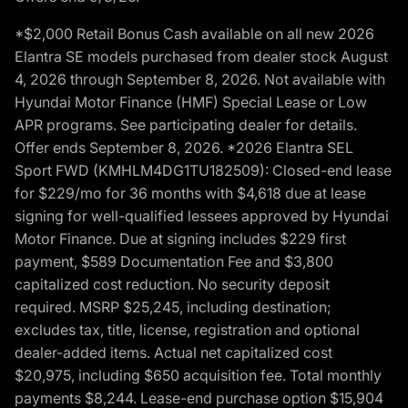
*$2,000 Retail Bonus Cash available on all new 2026
Elantra SE models purchased from dealer stock August
4, 2026 through September 8, 2026. Not available with
Hyundai Motor Finance (HMF) Special Lease or Low
APR programs. See participating dealer for details.
Offer ends September 8, 2026. *2026 Elantra SEL
Sport FWD (KMHLM4DG1TU182509): Closed-end lease
for $229/mo for 36 months with $4,618 due at lease
signing for well-qualified lessees approved by Hyundai
Motor Finance. Due at signing includes $229 first
payment, $589 Documentation Fee and $3,800
capitalized cost reduction. No security deposit
required. MSRP $25,245, including destination;
excludes tax, title, license, registration and optional
dealer-added items. Actual net capitalized cost
$20,975, including $650 acquisition fee. Total monthly
payments $8,244. Lease-end purchase option $15,904