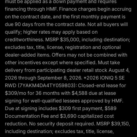
must be applied as a down payment and requires
financing through HMF. Finance charges begin accruing
on the contract date, and the first monthly payment is
due 90 days from the contract date. Not all buyers will
qualify; higher rates may apply based on
creditworthiness. MSRP $35,000, including destination;
excludes tax, title, license, registration and optional
dealer-added items. Offers may not be combined with
other incentives except where specified. Must take
delivery from participating dealer retail stock August 4,
2026 through September 8, 2026. *2026 IONIQ 5 SE
RWD (7YAKM4DA4TY059803): Closed-end lease for
$309/mo for 36 months with $4,588 due at lease
signing for well-qualified lessees approved by HMF.
Due at signing includes $309 first payment, $589
Documentation Fee and $3,690 capitalized cost
reduction. No security deposit required. MSRP $39,150,
including destination; excludes tax, title, license,