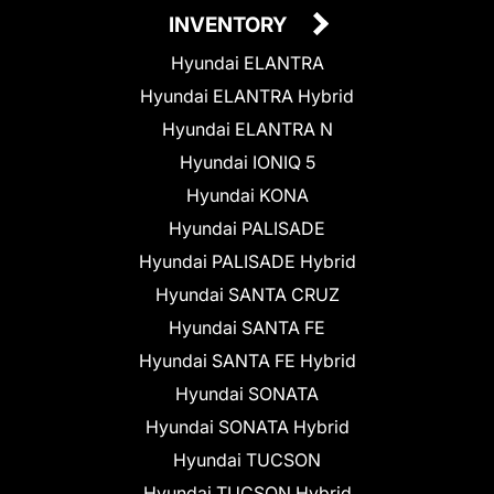
INVENTORY
Hyundai ELANTRA
Hyundai ELANTRA Hybrid
Hyundai ELANTRA N
Hyundai IONIQ 5
Hyundai KONA
Hyundai PALISADE
Hyundai PALISADE Hybrid
Hyundai SANTA CRUZ
Hyundai SANTA FE
Hyundai SANTA FE Hybrid
Hyundai SONATA
Hyundai SONATA Hybrid
Hyundai TUCSON
Hyundai TUCSON Hybrid