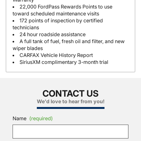
22,000 FordPass Rewards Points to use
toward scheduled maintenance visits
172 points of inspection by certified
technicians
24 hour roadside assistance
A full tank of fuel, fresh oil and filter, and new
wiper blades
CARFAX Vehicle History Report
SiriusXM complimentary 3-month trial
CONTACT US
We'd love to hear from you!
Name
(required)