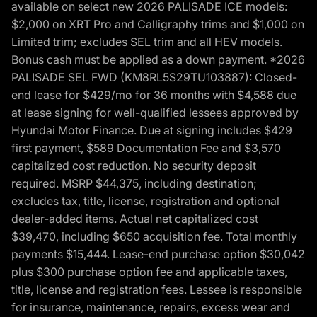
available on select new 2026 PALISADE ICE models:
$2,000 on XRT Pro and Calligraphy trims and $1,000 on
Limited trim; excludes SEL trim and all HEV models.
Bonus cash must be applied as a down payment. *2026
PALISADE SEL FWD (KM8RL5S29TU103887): Closed-
end lease for $429/mo for 36 months with $4,588 due
at lease signing for well-qualified lessees approved by
Hyundai Motor Finance. Due at signing includes $429
first payment, $589 Documentation Fee and $3,570
capitalized cost reduction. No security deposit
required. MSRP $44,375, including destination;
excludes tax, title, license, registration and optional
dealer-added items. Actual net capitalized cost
$39,470, including $650 acquisition fee. Total monthly
payments $15,444. Lease-end purchase option $30,042
plus $300 purchase option fee and applicable taxes,
title, license and registration fees. Lessee is responsible
for insurance, maintenance, repairs, excess wear and