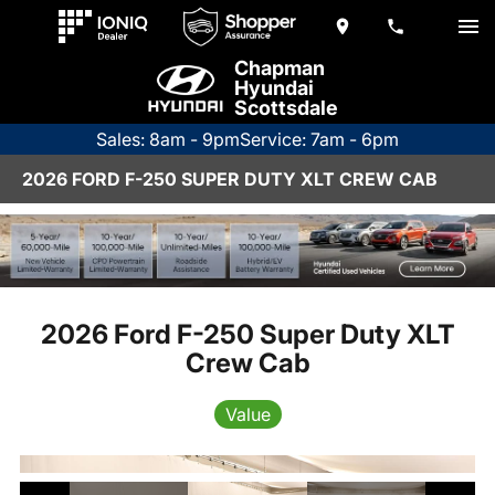
Chapman
Hyundai
Scottsdale
Sales: 8am - 9pm
Service: 7am - 6pm
2026 FORD F-250 SUPER DUTY XLT CREW CAB
2026 Ford F-250 Super Duty XLT
Crew Cab
Value