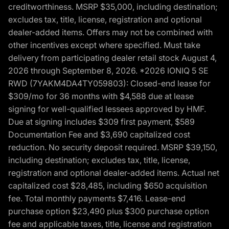
creditworthiness. MSRP $35,000, including destination;
excludes tax, title, license, registration and optional
dealer-added items. Offers may not be combined with
other incentives except where specified. Must take
delivery from participating dealer retail stock August 4,
2026 through September 8, 2026. *2026 IONIQ 5 SE
RWD (7YAKM4DA4TY059803): Closed-end lease for
$309/mo for 36 months with $4,588 due at lease
signing for well-qualified lessees approved by HMF.
Due at signing includes $309 first payment, $589
Documentation Fee and $3,690 capitalized cost
reduction. No security deposit required. MSRP $39,150,
including destination; excludes tax, title, license,
registration and optional dealer-added items. Actual net
capitalized cost $28,485, including $650 acquisition
fee. Total monthly payments $7,416. Lease-end
purchase option $23,490 plus $300 purchase option
fee and applicable taxes, title, license and registration