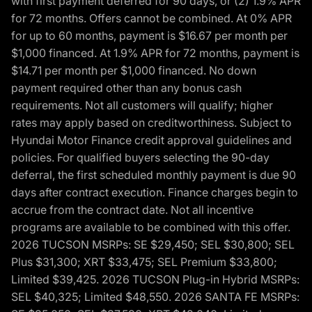
with first payment deferred for 90 days, or (2) 1.9% APR
for 72 months. Offers cannot be combined. At 0% APR
for up to 60 months, payment is $16.67 per month per
$1,000 financed. At 1.9% APR for 72 months, payment is
$14.71 per month per $1,000 financed. No down
payment required other than any bonus cash
requirements. Not all customers will qualify; higher
rates may apply based on creditworthiness. Subject to
Hyundai Motor Finance credit approval guidelines and
policies. For qualified buyers selecting the 90-day
deferral, the first scheduled monthly payment is due 90
days after contract execution. Finance charges begin to
accrue from the contract date. Not all incentive
programs are available to be combined with this offer.
2026 TUCSON MSRPs: SE $29,450; SEL $30,800; SEL
Plus $31,300; XRT $33,475; SEL Premium $33,800;
Limited $39,425. 2026 TUCSON Plug-in Hybrid MSRPs:
SEL $40,325; Limited $48,550. 2026 SANTA FE MSRPs: