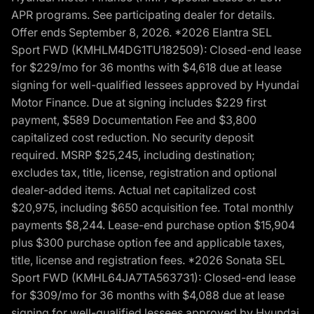
APR programs. See participating dealer for details.
Offer ends September 8, 2026. *2026 Elantra SEL
Sport FWD (KMHLM4DG1TU182509): Closed-end lease
for $229/mo for 36 months with $4,618 due at lease
signing for well-qualified lessees approved by Hyundai
Motor Finance. Due at signing includes $229 first
payment, $589 Documentation Fee and $3,800
capitalized cost reduction. No security deposit
required. MSRP $25,245, including destination;
excludes tax, title, license, registration and optional
dealer-added items. Actual net capitalized cost
$20,975, including $650 acquisition fee. Total monthly
payments $8,244. Lease-end purchase option $15,904
plus $300 purchase option fee and applicable taxes,
title, license and registration fees. *2026 Sonata SEL
Sport FWD (KMHL64JA7TA563731): Closed-end lease
for $309/mo for 36 months with $4,088 due at lease
signing for well-qualified lessees approved by Hyundai