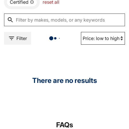
Certified
reset all
Filter
There are no results
FAQs