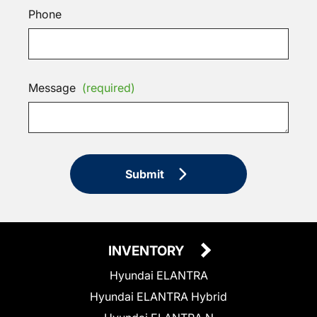
Phone
Message
(required)
Submit
INVENTORY
Hyundai ELANTRA
Hyundai ELANTRA Hybrid