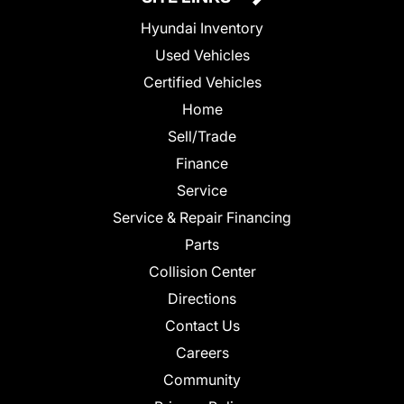
Hyundai Inventory
Used Vehicles
Certified Vehicles
Home
Sell/Trade
Finance
Service
Service & Repair Financing
Parts
Collision Center
Directions
Contact Us
Careers
Community