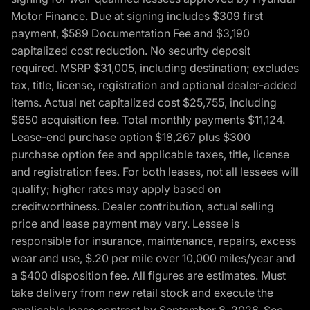
Motor Finance. Due at signing includes $309 first
payment, $589 Documentation Fee and $3,190
capitalized cost reduction. No security deposit
required. MSRP $31,005, including destination; excludes
tax, title, license, registration and optional dealer-added
items. Actual net capitalized cost $25,755, including
$650 acquisition fee. Total monthly payments $11,124.
Lease-end purchase option $18,267 plus $300
purchase option fee and applicable taxes, title, license
and registration fees. For both leases, not all lessees will
qualify; higher rates may apply based on
creditworthiness. Dealer contribution, actual selling
price and lease payment may vary. Lessee is
responsible for insurance, maintenance, repairs, excess
wear and use, $.20 per mile over 10,000 miles/year and
a $400 disposition fee. All figures are estimates. Must
take delivery from new retail stock and execute the
applicable lease contract by September 8, 2026. See