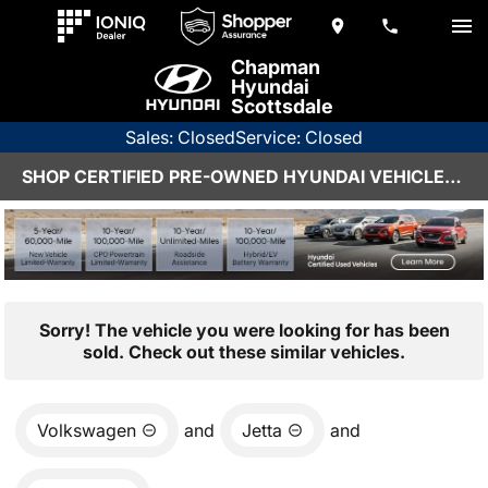
Chapman
Hyundai
Scottsdale
Sales: Closed
Service: Closed
SHOP CERTIFIED PRE-OWNED HYUNDAI VEHICLES IN SCOTTSDALE, AZ
Sorry! The vehicle you were looking for has been
sold. Check out these similar vehicles.
Volkswagen
and
Jetta
and