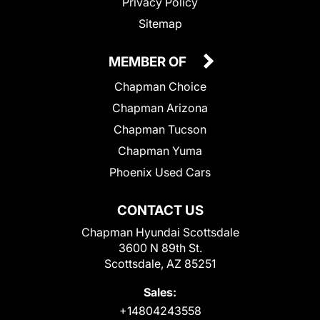
Privacy Policy
Sitemap
MEMBER OF
Chapman Choice
Chapman Arizona
Chapman Tucson
Chapman Yuma
Phoenix Used Cars
CONTACT US
Chapman Hyundai Scottsdale
3600 N 89th St.
Scottsdale, AZ 85251
Sales:
+14804243558