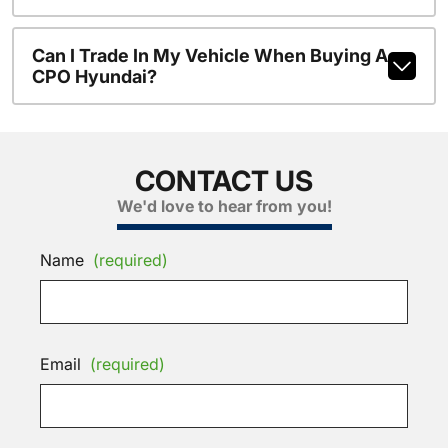
Can I Trade In My Vehicle When Buying A
CPO Hyundai?
CONTACT US
We'd love to hear from you!
Name
(required)
Email
(required)