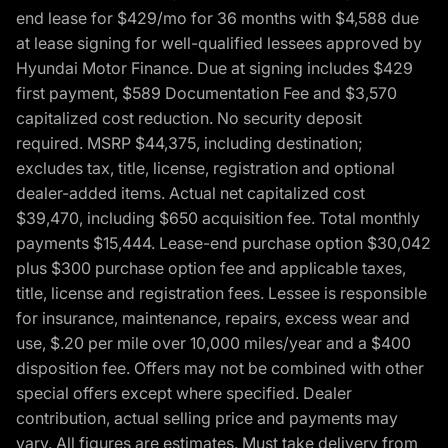
end lease for $429/mo for 36 months with $4,588 due
at lease signing for well-qualified lessees approved by
Hyundai Motor Finance. Due at signing includes $429
first payment, $589 Documentation Fee and $3,570
capitalized cost reduction. No security deposit
required. MSRP $44,375, including destination;
excludes tax, title, license, registration and optional
dealer-added items. Actual net capitalized cost
$39,470, including $650 acquisition fee. Total monthly
payments $15,444. Lease-end purchase option $30,042
plus $300 purchase option fee and applicable taxes,
title, license and registration fees. Lessee is responsible
for insurance, maintenance, repairs, excess wear and
use, $.20 per mile over 10,000 miles/year and a $400
disposition fee. Offers may not be combined with other
special offers except where specified. Dealer
contribution, actual selling price and payments may
vary. All figures are estimates. Must take delivery from