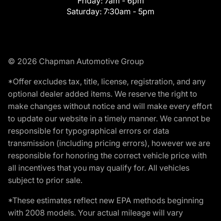
Friday:
7am - 6pm
Saturday:
7:30am - 5pm
© 2026 Chapman Automotive Group
*Offer excludes tax, title, license, registration, and any
optional dealer added items. We reserve the right to
make changes without notice and will make every effort
to update our website in a timely manner. We cannot be
responsible for typographical errors or data
transmission (including pricing errors), however we are
responsible for honoring the correct vehicle price with
all incentives that you may qualify for. All vehicles
subject to prior sale.
*These estimates reflect new EPA methods beginning
with 2008 models. Your actual mileage will vary