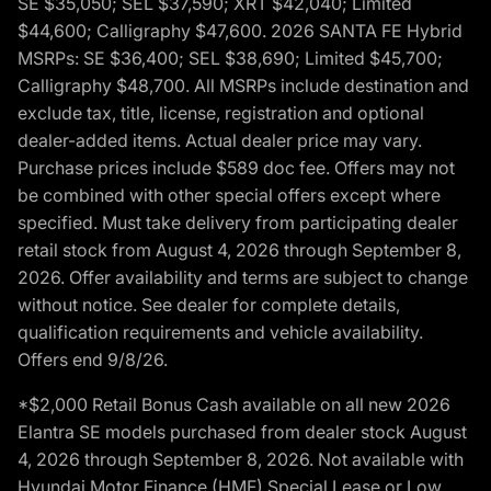
SE $35,050; SEL $37,590; XRT $42,040; Limited
$44,600; Calligraphy $47,600. 2026 SANTA FE Hybrid
MSRPs: SE $36,400; SEL $38,690; Limited $45,700;
Calligraphy $48,700. All MSRPs include destination and
exclude tax, title, license, registration and optional
dealer-added items. Actual dealer price may vary.
Purchase prices include $589 doc fee. Offers may not
be combined with other special offers except where
specified. Must take delivery from participating dealer
retail stock from August 4, 2026 through September 8,
2026. Offer availability and terms are subject to change
without notice. See dealer for complete details,
qualification requirements and vehicle availability.
Offers end 9/8/26.
*$2,000 Retail Bonus Cash available on all new 2026
Elantra SE models purchased from dealer stock August
4, 2026 through September 8, 2026. Not available with
Hyundai Motor Finance (HMF) Special Lease or Low