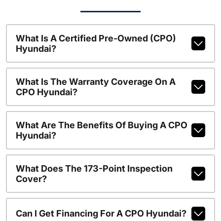
What Is A Certified Pre-Owned (CPO)
Hyundai?
What Is The Warranty Coverage On A
CPO Hyundai?
What Are The Benefits Of Buying A CPO
Hyundai?
What Does The 173-Point Inspection
Cover?
Can I Get Financing For A CPO Hyundai?