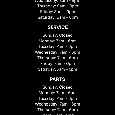
Wednesday:
8am - 9pm
Thursday:
8am - 9pm
Friday:
8am - 9pm
Saturday:
8am - 8pm
SERVICE
Sunday:
Closed
Monday:
7am - 6pm
Tuesday:
7am - 6pm
Wednesday:
7am - 6pm
Thursday:
7am - 6pm
Friday:
7am - 6pm
Saturday:
7am - 5pm
PARTS
Sunday:
Closed
Monday:
7am - 6pm
Tuesday:
7am - 6pm
Wednesday:
7am - 6pm
Thursday:
7am - 6pm