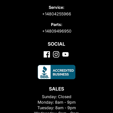
Service:
+14804255966
Parts:
+14809496950
SOCIAL
SALES
Sunday:
Closed
Monday:
8am - 9pm
Tuesday:
8am - 9pm