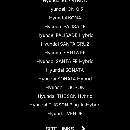
Hyundai ELANTRA N
Hyundai IONIQ 5
Hyundai KONA
Hyundai PALISADE
Hyundai PALISADE Hybrid
Hyundai SANTA CRUZ
Hyundai SANTA FE
Hyundai SANTA FE Hybrid
Hyundai SONATA
Hyundai SONATA Hybrid
Hyundai TUCSON
Hyundai TUCSON Hybrid
Hyundai TUCSON Plug-in Hybrid
Hyundai VENUE
SITE LINKS