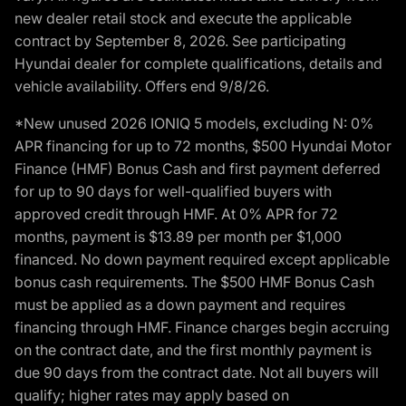
new dealer retail stock and execute the applicable
contract by September 8, 2026. See participating
Hyundai dealer for complete qualifications, details and
vehicle availability. Offers end 9/8/26.
*New unused 2026 IONIQ 5 models, excluding N: 0%
APR financing for up to 72 months, $500 Hyundai Motor
Finance (HMF) Bonus Cash and first payment deferred
for up to 90 days for well-qualified buyers with
approved credit through HMF. At 0% APR for 72
months, payment is $13.89 per month per $1,000
financed. No down payment required except applicable
bonus cash requirements. The $500 HMF Bonus Cash
must be applied as a down payment and requires
financing through HMF. Finance charges begin accruing
on the contract date, and the first monthly payment is
due 90 days from the contract date. Not all buyers will
qualify; higher rates may apply based on