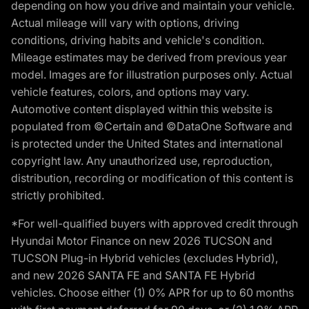
depending on how you drive and maintain your vehicle.
Actual mileage will vary with options, driving
conditions, driving habits and vehicle's condition.
Mileage estimates may be derived from previous year
model. Images are for illustration purposes only. Actual
vehicle features, colors, and options may vary.
Automotive content displayed within this website is
populated from ©Certain and ©DataOne Software and
is protected under the United States and international
copyright law. Any unauthorized use, reproduction,
distribution, recording or modification of this content is
strictly prohibited.
*For well-qualified buyers with approved credit through
Hyundai Motor Finance on new 2026 TUCSON and
TUCSON Plug-in Hybrid vehicles (excludes Hybrid),
and new 2026 SANTA FE and SANTA FE Hybrid
vehicles. Choose either (1) 0% APR for up to 60 months