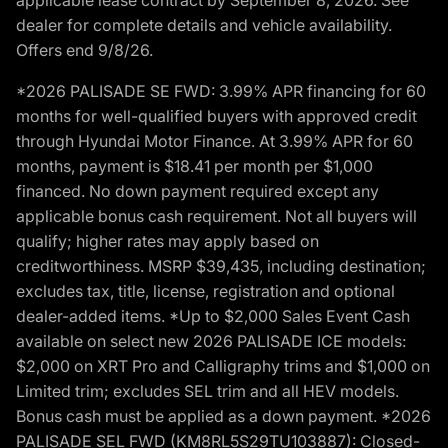
dealer for complete details and vehicle availability.
Offers end 9/8/26.
*2026 PALISADE SE FWD: 3.99% APR financing for 60
months for well-qualified buyers with approved credit
through Hyundai Motor Finance. At 3.99% APR for 60
months, payment is $18.41 per month per $1,000
financed. No down payment required except any
applicable bonus cash requirement. Not all buyers will
qualify; higher rates may apply based on
creditworthiness. MSRP $39,435, including destination;
excludes tax, title, license, registration and optional
dealer-added items. *Up to $2,000 Sales Event Cash
available on select new 2026 PALISADE ICE models:
$2,000 on XRT Pro and Calligraphy trims and $1,000 on
Limited trim; excludes SEL trim and all HEV models.
Bonus cash must be applied as a down payment. *2026
PALISADE SEL FWD (KM8RL5S29TU103887): Closed-