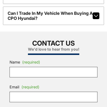
Can I Trade In My Vehicle When Buying A
CPO Hyundai?
CONTACT US
We'd love to hear from you!
Name
(required)
Email
(required)