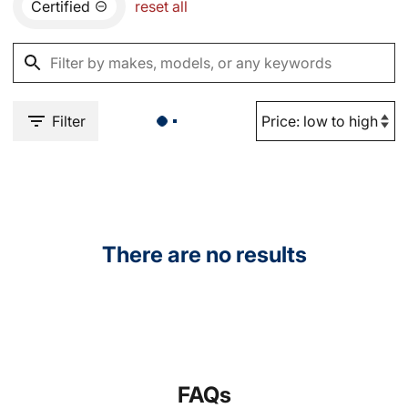
Certified
reset all
Filter
There are no results
FAQs