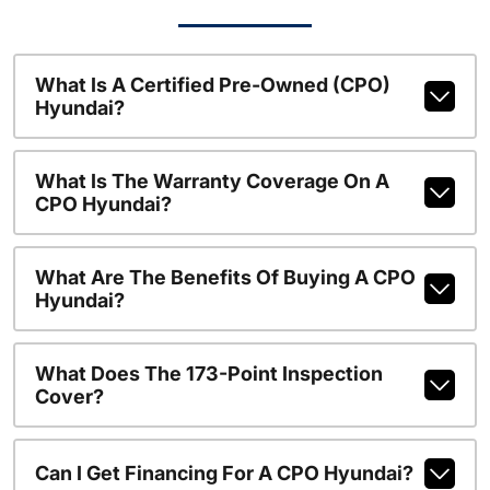
What Is A Certified Pre-Owned (CPO)
Hyundai?
What Is The Warranty Coverage On A
CPO Hyundai?
What Are The Benefits Of Buying A CPO
Hyundai?
What Does The 173-Point Inspection
Cover?
Can I Get Financing For A CPO Hyundai?