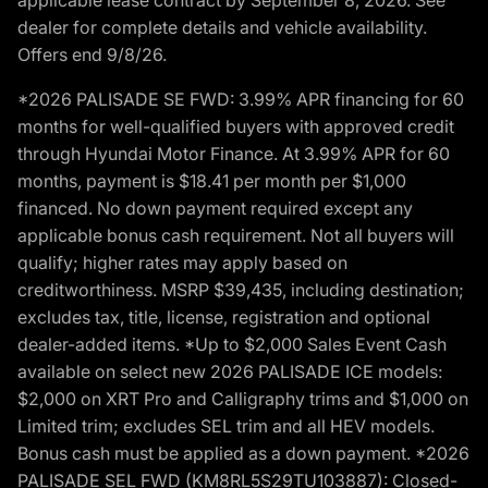
dealer for complete details and vehicle availability.
Offers end 9/8/26.
*2026 PALISADE SE FWD: 3.99% APR financing for 60
months for well-qualified buyers with approved credit
through Hyundai Motor Finance. At 3.99% APR for 60
months, payment is $18.41 per month per $1,000
financed. No down payment required except any
applicable bonus cash requirement. Not all buyers will
qualify; higher rates may apply based on
creditworthiness. MSRP $39,435, including destination;
excludes tax, title, license, registration and optional
dealer-added items. *Up to $2,000 Sales Event Cash
available on select new 2026 PALISADE ICE models:
$2,000 on XRT Pro and Calligraphy trims and $1,000 on
Limited trim; excludes SEL trim and all HEV models.
Bonus cash must be applied as a down payment. *2026
PALISADE SEL FWD (KM8RL5S29TU103887): Closed-