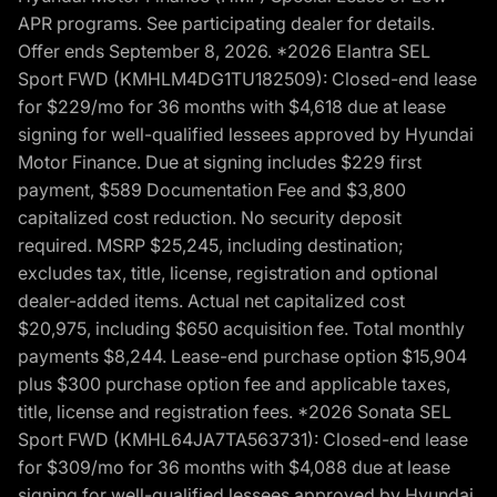
APR programs. See participating dealer for details.
Offer ends September 8, 2026. *2026 Elantra SEL
Sport FWD (KMHLM4DG1TU182509): Closed-end lease
for $229/mo for 36 months with $4,618 due at lease
signing for well-qualified lessees approved by Hyundai
Motor Finance. Due at signing includes $229 first
payment, $589 Documentation Fee and $3,800
capitalized cost reduction. No security deposit
required. MSRP $25,245, including destination;
excludes tax, title, license, registration and optional
dealer-added items. Actual net capitalized cost
$20,975, including $650 acquisition fee. Total monthly
payments $8,244. Lease-end purchase option $15,904
plus $300 purchase option fee and applicable taxes,
title, license and registration fees. *2026 Sonata SEL
Sport FWD (KMHL64JA7TA563731): Closed-end lease
for $309/mo for 36 months with $4,088 due at lease
signing for well-qualified lessees approved by Hyundai