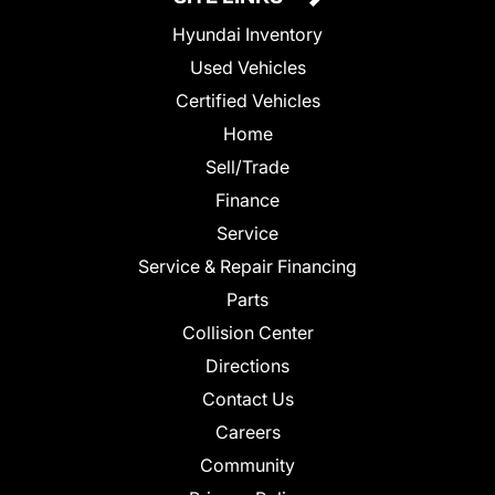
Hyundai Inventory
Used Vehicles
Certified Vehicles
Home
Sell/Trade
Finance
Service
Service & Repair Financing
Parts
Collision Center
Directions
Contact Us
Careers
Community