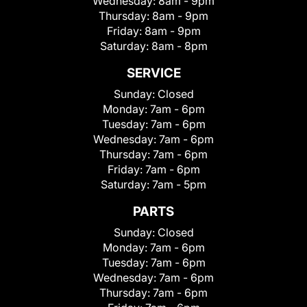
Wednesday:
8am - 9pm
Thursday:
8am - 9pm
Friday:
8am - 9pm
Saturday:
8am - 8pm
SERVICE
Sunday:
Closed
Monday:
7am - 6pm
Tuesday:
7am - 6pm
Wednesday:
7am - 6pm
Thursday:
7am - 6pm
Friday:
7am - 6pm
Saturday:
7am - 5pm
PARTS
Sunday:
Closed
Monday:
7am - 6pm
Tuesday:
7am - 6pm
Wednesday:
7am - 6pm
Thursday:
7am - 6pm