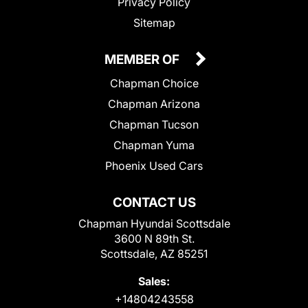
Privacy Policy
Sitemap
MEMBER OF
Chapman Choice
Chapman Arizona
Chapman Tucson
Chapman Yuma
Phoenix Used Cars
CONTACT US
Chapman Hyundai Scottsdale
3600 N 89th St.
Scottsdale, AZ 85251
Sales:
+14804243558