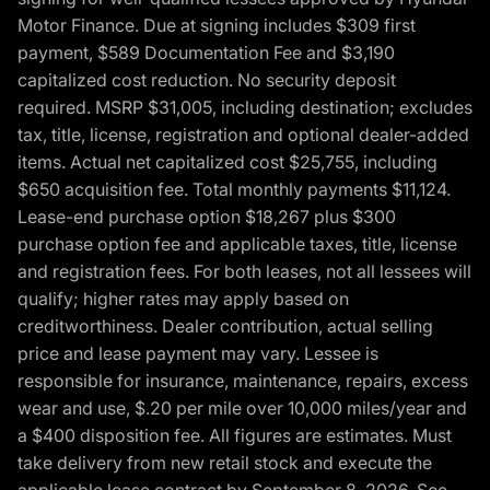
Motor Finance. Due at signing includes $309 first
payment, $589 Documentation Fee and $3,190
capitalized cost reduction. No security deposit
required. MSRP $31,005, including destination; excludes
tax, title, license, registration and optional dealer-added
items. Actual net capitalized cost $25,755, including
$650 acquisition fee. Total monthly payments $11,124.
Lease-end purchase option $18,267 plus $300
purchase option fee and applicable taxes, title, license
and registration fees. For both leases, not all lessees will
qualify; higher rates may apply based on
creditworthiness. Dealer contribution, actual selling
price and lease payment may vary. Lessee is
responsible for insurance, maintenance, repairs, excess
wear and use, $.20 per mile over 10,000 miles/year and
a $400 disposition fee. All figures are estimates. Must
take delivery from new retail stock and execute the
applicable lease contract by September 8, 2026. See