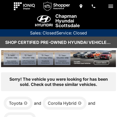
Chapman
Hyundai
Scottsdale
Sales: Closed
Service: Closed
SHOP CERTIFIED PRE-OWNED HYUNDAI VEHICLES IN SCOTTSDALE, AZ
Sorry! The vehicle you were looking for has been
sold. Check out these similar vehicles.
Toyota
and
Corolla Hybrid
and