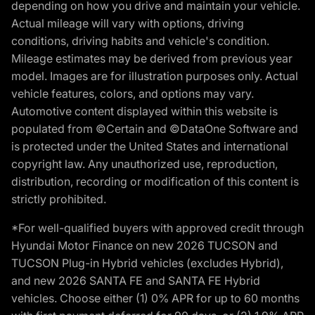
depending on how you drive and maintain your vehicle.
Actual mileage will vary with options, driving
conditions, driving habits and vehicle's condition.
Mileage estimates may be derived from previous year
model. Images are for illustration purposes only. Actual
vehicle features, colors, and options may vary.
Automotive content displayed within this website is
populated from ©Certain and ©DataOne Software and
is protected under the United States and international
copyright law. Any unauthorized use, reproduction,
distribution, recording or modification of this content is
strictly prohibited.
*For well-qualified buyers with approved credit through
Hyundai Motor Finance on new 2026 TUCSON and
TUCSON Plug-in Hybrid vehicles (excludes Hybrid),
and new 2026 SANTA FE and SANTA FE Hybrid
vehicles. Choose either (1) 0% APR for up to 60 months