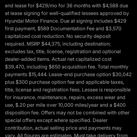
end lease for $429/mo for 36 months with $4,588 due
at lease signing for well-qualified lessees approved by
Hyundai Motor Finance. Due at signing includes $429
first payment, $589 Documentation Fee and $3,570
capitalized cost reduction. No security deposit
required. MSRP $44,375, including destination;
excludes tax, title, license, registration and optional
dealer-added items. Actual net capitalized cost
$39,470, including $650 acquisition fee. Total monthly
payments $15,444. Lease-end purchase option $30,042
plus $300 purchase option fee and applicable taxes,
title, license and registration fees. Lessee is responsible
for insurance, maintenance, repairs, excess wear and
use, $.20 per mile over 10,000 miles/year and a $400
disposition fee. Offers may not be combined with other
special offers except where specified. Dealer
contribution, actual selling price and payments may
vary. All figures are estimates. Must take delivery from