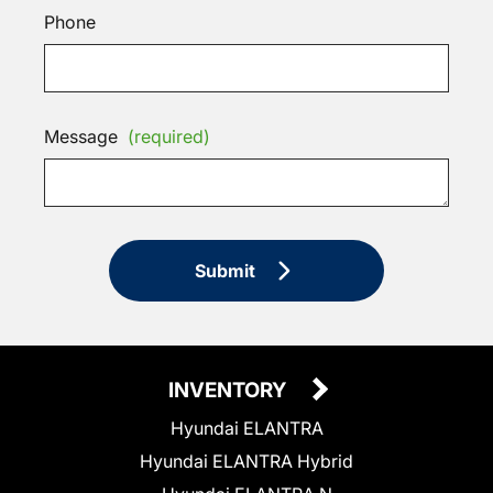
Phone
Message
(required)
Submit
INVENTORY
Hyundai ELANTRA
Hyundai ELANTRA Hybrid