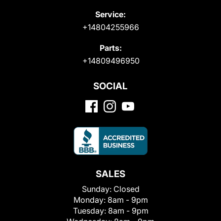
Service:
+14804255966
Parts:
+14809496950
SOCIAL
SALES
Sunday:
Closed
Monday:
8am - 9pm
Tuesday:
8am - 9pm