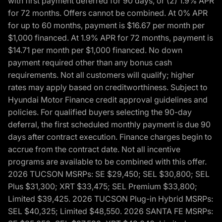
with first payment deferred for 90 days, or (2) 1.9% APR
for 72 months. Offers cannot be combined. At 0% APR
for up to 60 months, payment is $16.67 per month per
$1,000 financed. At 1.9% APR for 72 months, payment is
$14.71 per month per $1,000 financed. No down
payment required other than any bonus cash
requirements. Not all customers will qualify; higher
rates may apply based on creditworthiness. Subject to
Hyundai Motor Finance credit approval guidelines and
policies. For qualified buyers selecting the 90-day
deferral, the first scheduled monthly payment is due 90
days after contract execution. Finance charges begin to
accrue from the contract date. Not all incentive
programs are available to be combined with this offer.
2026 TUCSON MSRPs: SE $29,450; SEL $30,800; SEL
Plus $31,300; XRT $33,475; SEL Premium $33,800;
Limited $39,425. 2026 TUCSON Plug-in Hybrid MSRPs:
SEL $40,325; Limited $48,550. 2026 SANTA FE MSRPs: