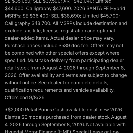
SE $35,050; SEL $37,590; XRT $42,040; Limited
$44,600; Calligraphy $47,600. 2026 SANTA FE Hybrid
MSRPs: SE $36,400; SEL $38,690; Limited $45,700;
Calligraphy $48,700. All MSRPs include destination and
exclude tax, title, license, registration and optional
dealer-added items. Actual dealer price may vary.
Purchase prices include $589 doc fee. Offers may not
be combined with other special offers except where
specified. Must take delivery from participating dealer
retail stock from August 4, 2026 through September 8,
2026. Offer availability and terms are subject to change
without notice. See dealer for complete details,
qualification requirements and vehicle availability.
Offers end 9/8/26.
*$2,000 Retail Bonus Cash available on all new 2026
Elantra SE models purchased from dealer stock August
4, 2026 through September 8, 2026. Not available with
Hyundai Motor Finance (HMF) Special Lease or Low