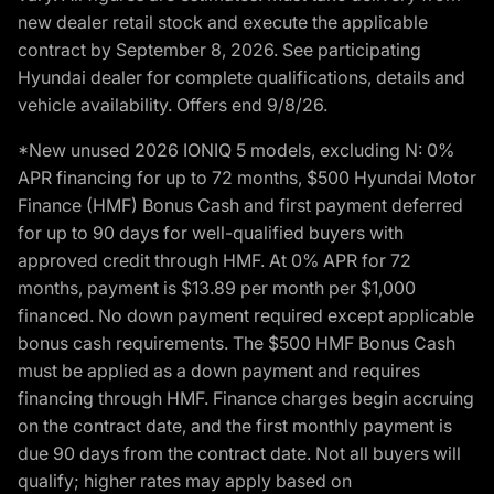
new dealer retail stock and execute the applicable
contract by September 8, 2026. See participating
Hyundai dealer for complete qualifications, details and
vehicle availability. Offers end 9/8/26.
*New unused 2026 IONIQ 5 models, excluding N: 0%
APR financing for up to 72 months, $500 Hyundai Motor
Finance (HMF) Bonus Cash and first payment deferred
for up to 90 days for well-qualified buyers with
approved credit through HMF. At 0% APR for 72
months, payment is $13.89 per month per $1,000
financed. No down payment required except applicable
bonus cash requirements. The $500 HMF Bonus Cash
must be applied as a down payment and requires
financing through HMF. Finance charges begin accruing
on the contract date, and the first monthly payment is
due 90 days from the contract date. Not all buyers will
qualify; higher rates may apply based on