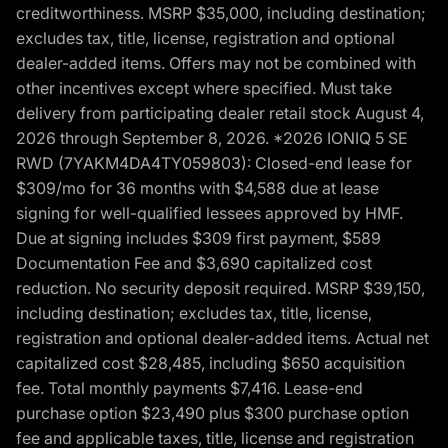
creditworthiness. MSRP $35,000, including destination;
excludes tax, title, license, registration and optional
dealer-added items. Offers may not be combined with
other incentives except where specified. Must take
delivery from participating dealer retail stock August 4,
2026 through September 8, 2026. *2026 IONIQ 5 SE
RWD (7YAKM4DA4TY059803): Closed-end lease for
$309/mo for 36 months with $4,588 due at lease
signing for well-qualified lessees approved by HMF.
Due at signing includes $309 first payment, $589
Documentation Fee and $3,690 capitalized cost
reduction. No security deposit required. MSRP $39,150,
including destination; excludes tax, title, license,
registration and optional dealer-added items. Actual net
capitalized cost $28,485, including $650 acquisition
fee. Total monthly payments $7,416. Lease-end
purchase option $23,490 plus $300 purchase option
fee and applicable taxes, title, license and registration