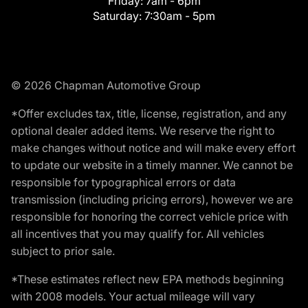
Friday:
7am - 6pm
Saturday:
7:30am - 5pm
© 2026 Chapman Automotive Group
*Offer excludes tax, title, license, registration, and any
optional dealer added items. We reserve the right to
make changes without notice and will make every effort
to update our website in a timely manner. We cannot be
responsible for typographical errors or data
transmission (including pricing errors), however we are
responsible for honoring the correct vehicle price with
all incentives that you may qualify for. All vehicles
subject to prior sale.
*These estimates reflect new EPA methods beginning
with 2008 models. Your actual mileage will vary