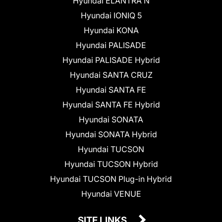
Hyundai ELANTRA N
Hyundai IONIQ 5
Hyundai KONA
Hyundai PALISADE
Hyundai PALISADE Hybrid
Hyundai SANTA CRUZ
Hyundai SANTA FE
Hyundai SANTA FE Hybrid
Hyundai SONATA
Hyundai SONATA Hybrid
Hyundai TUCSON
Hyundai TUCSON Hybrid
Hyundai TUCSON Plug-in Hybrid
Hyundai VENUE
SITE LINKS